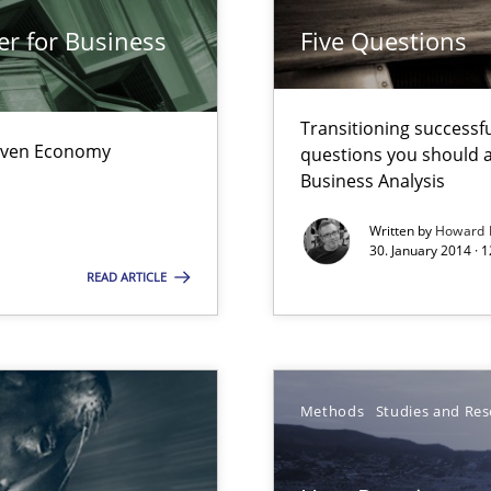
wds
er for Business
Five Questions
Transitioning successfu
Driven Economy
questions you should a
Business Analysis
Written by
Howard 
30. January 2014 · 
READ ARTICLE
surance
Methods
Studies and Res
lity assurance in DevOps