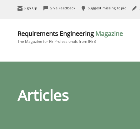
Sign Up
Give Feedback
Suggest missing topic
Requirements Engineering
Magazine
The Magazine for RE Professionals from IREB
Articles