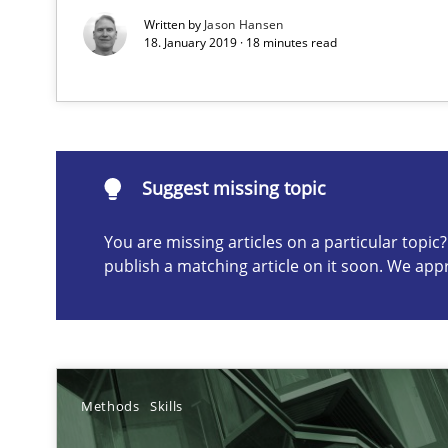
Written by
Jason Hansen
18. January 2019 · 18 minutes read
Suggest missing topic
ou are missing articles on a particular topic? Please let u
Suggest missing topic
You are missing articles on a particular topi
publish a matching article on it soon. We app
Gender Studies
What do we learn from Gender Studies for Requiremen
Methods
Skills