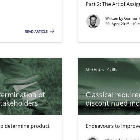
Part 2: The Art of Ass
Written by
Gunnar 
30. April 2015 · 10 
ecise requirements from animal stakeholders
READ ARTICLE
ermine product requirements from non-verbal subjects
ed model?
ed
Methods
Skills
alysts
etermination of
Classical requir
Economy
stakeholders
discontinued mo
to determine product
Endeavours to improve 
 – and 5 questions you should ask yourself before moving from the 