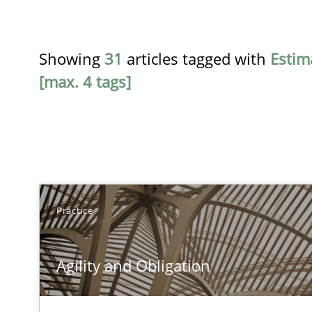
Showing
31
articles tagged with
Estim
[max. 4 tags]
TITLE
Practice
Agility and Obligation
Agility and Obligation
Part 1: Why Fixed Price Projects Fail
Agility and Obligation