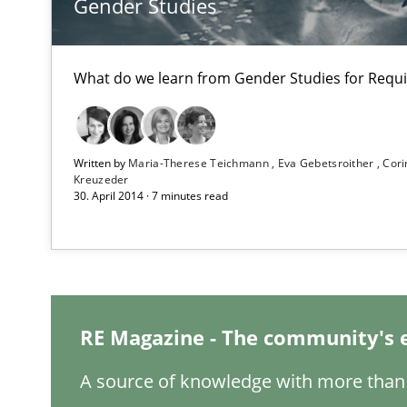
Gender Studies
LELIE
An Intelligent Assistant for Improving Requirement Au
What do we learn from Gender Studies for Requ
Opportunities & Approaches
Re-Use of Requirements via Libraries:
Written by
Maria-Therese Teichmann
Eva Gebetsroither
Cori
Opportunities & Approaches
Kreuzeder
30. April 2014 · 7 minutes read
Project Value Delivered
The True Measure of Requirements Quality.
RE Magazine - The community's 
RE for Testers
Why Testers should have a closer look into Requiremen
A source of knowledge with more than 