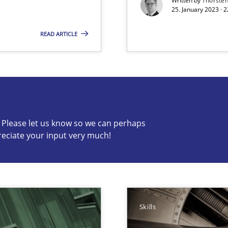
Written by
Thorste
25. January 2023 · 
READ ARTICLE
s know so we can perhaps publish a matching article on it so
c? Please let us know so we can perhaps
reciate your input very much!
ts Engineering
Skills