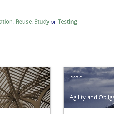
ation
,
Reuse
,
Study
or
Testing
Practice
Agility and Oblig