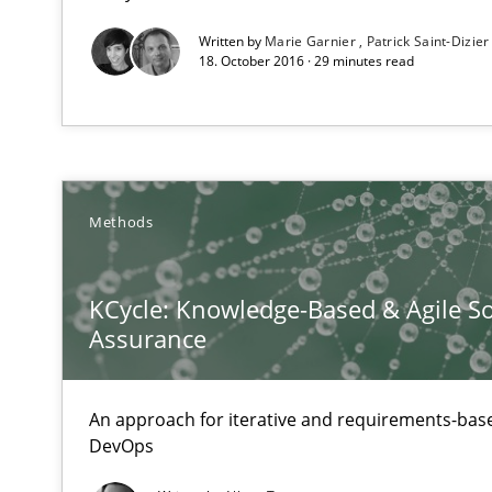
RE in Agile Projects: Survey Results
Written by
Marie Garnier
Patrick Saint-Dizier
Results of research project announced in a previous is
18. October 2016 · 29 minutes read
Requirements Elicitation (ReqElic) in My Company
Preliminary Results of a Questionnaire
Methods
Requirements Engineering and Domain Knowledge
KCycle: Knowledge-Based & Agile So
Assurance
A study concerning the question of whether domain kno
Requirements Engineering in German Job Advertisem
An approach for iterative and requirements-base
A statistical analysis and trends from 2009 to 2015
DevOps