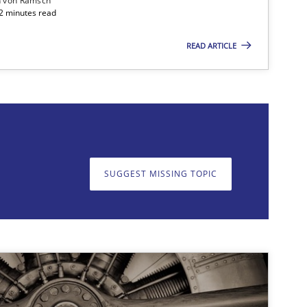
n von Ramsch
22 minutes read
READ ARTICLE
on. We appreciate your input very much!
SUGGEST MISSING T
SUGGEST MISSING TOPIC
Studies and Research
Skills