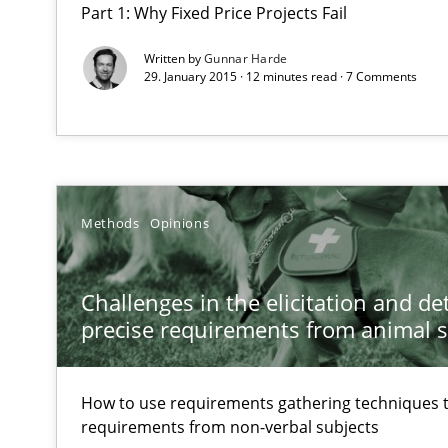
Part 1: Why Fixed Price Projects Fail
Part 2: The Art of Assigning Software Development
Written by
Gunnar Harde
29. January 2015 · 12 minutes read · 7 Comments
Challenges in the elicitation and determination of pr
How to use requirements gathering techniques to det
Classical requirements and test analysis a discontinu
Endeavours to improve the situation are finally reward
Methods
Opinions
Data Science – the expanding frontier for Business An
Challenges in the elicitation and d
Evaluating Business Analysts‘ role in the Data Driven 
precise requirements from animal 
Five Questions
How to use requirements gathering techniques 
Transitioning successfully from the IT side to business
requirements from non-verbal subjects