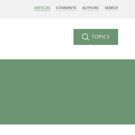
ARTICLES
COMMENTS
AUTHORS
SEARCH
TOPICS