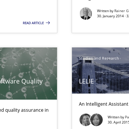
Written by
Rainer G
sue.
30. January 2014 · 
READ ARTICLE
Studies and Research
ftware Quality
LELIE
wledge is rather conducive, or rather hindering, for a requiremen
An Intelligent Assista
ents
d quality assurance in
Written by
Pa
30. April 201