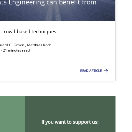
s Engineering can benefit from
Studies and Research
th crowd-based techniques
Methods
uard C. Groen
Matthias Koch
 · 21 minutes read
READ ARTICLE
Practice
Studies and Researc
Practice
Methods
If you want to support us: