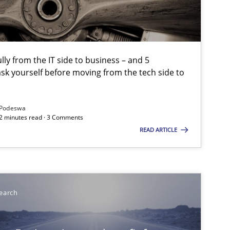
Methods
Studies and Resear
lly from the IT side to business – and 5
sk yourself before moving from the tech side to
Studies and Research
Podeswa
12 minutes read · 3 Comments
READ ARTICLE
Methods
Practice
Methods
earch