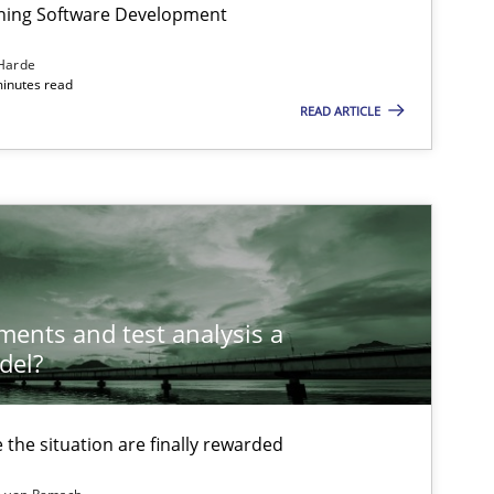
igning Software Development
Harde
minutes read
Methods
Opinions
READ ARTICLE
Methods
Skills
Methods
Skills
ements and test analysis a
del?
Skills
the situation are finally rewarded
tech side to Business Analysis