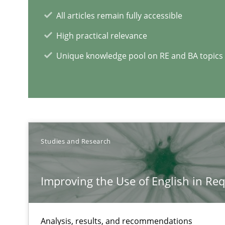
RE in Agile Projects: a Survey
All articles remain fully accessible
Has RE adapted itself to the challenges of Agile metho
High practical relevance
Unique knowledge pool on RE and BA topics
RE Magazine - The community's e
A source of knowledge with more than 1
All articles remain fully accessible
Studies and Research
High practical relevance
Unique knowledge pool on RE and BA topics
Improving the Use of English in Re
Analysis, results, and recommendations