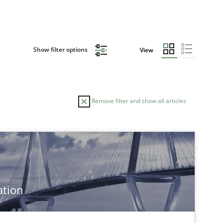
Show filter options
View
Remove filter and show all articles
TOPIC
Practice
ation
Practice