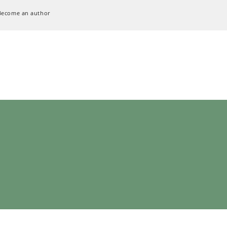
Become an author