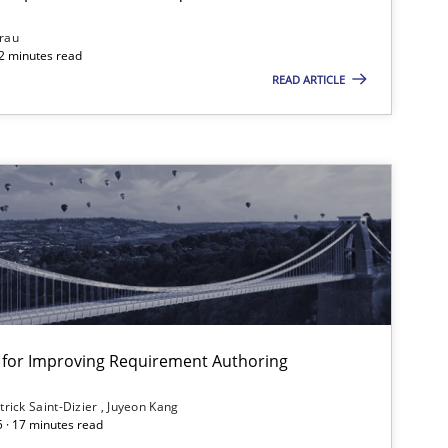
Studies and Research
rau
32 minutes read
READ ARTICLE
Studies and Research
Skills
Studies and Research
ts engineer
nt for Improving Requirement Authoring
Studies and Research
trick Saint-Dizier
Juyeon Kang
5 · 17 minutes read