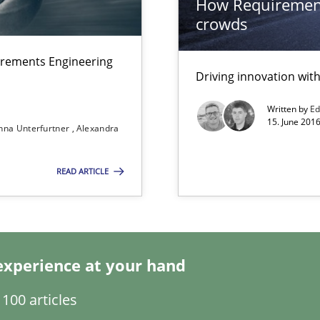
How Requirement
crowds
thoring
irements Engineering
Driving innovation wi
Written by
Ed
15. June 2016
nna Unterfurtner
Alexandra
READ ARTICLE
experience at your hand
ts Engineering
100 articles