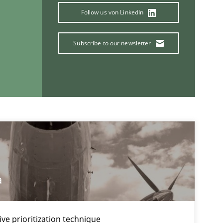
Studies and Research
Follow us von LinkedIn
Subscribe to our newsletter
If you want to support us:
Follow us von LinkedIn
ublisher
Subscribe to our newsletter
a
ive prioritization technique