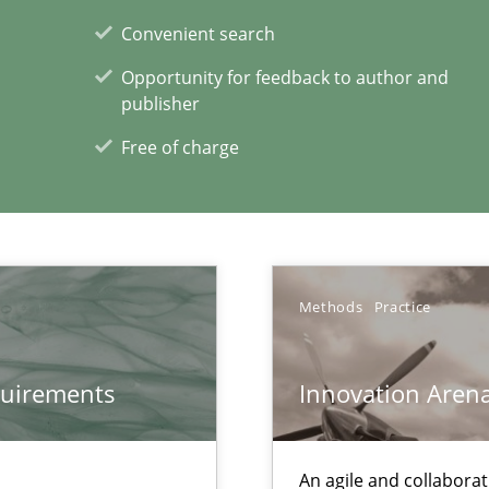
Convenient search
ds?
Opportunity for feedback to author and
publisher
Free of charge
xperience at your hand
00 articles
Convenient search
Methods
Practice
Opportunity for feedback to author and p
Free of charge
quirements
Innovation Aren
An agile and collaborat