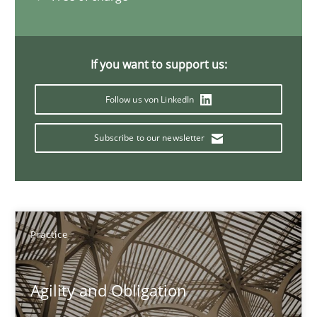
12 minutes
If you want to support us:
Follow us von LinkedIn
When the rubber hits the road
Improving requirements quality by effort estimates
Subscribe to our newsletter
Methods
Practice
Grigory Grin
Practice
27.02.2019
Agility and Obligation