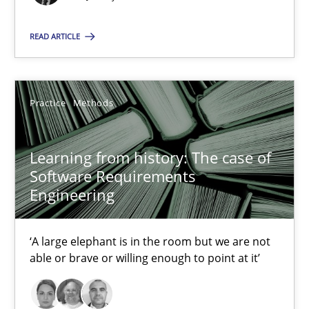
‘A large elephant is in the room but we are not able or brave or w
READ ARTICLE
Practice
Methods
Practice
Methods
Rana Siadati
Paul Wernick
Learning from history: The case of
Vito Veneziano
Software Requirements
Engineering
25.09.2019
‘A large elephant is in the room but we are not
58 minutes
able or brave or willing enough to point at it’