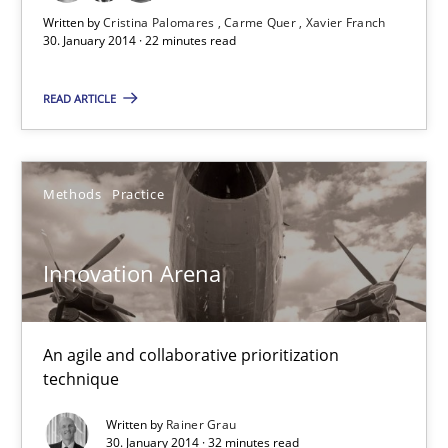
Innovation Arena
Written by
Cristina Palomares
Carme Quer
Xavier Franch
30. January 2014 · 22 minutes read
An agile and collaborative prioritization technique
READ ARTICLE
Methods
Practice
Rainer Grau
Methods
Practice
30.01.2014
Innovation Arena
32 minutes
An agile and collaborative prioritization
technique
Learning from history: The case of Software Requireme
Written by
Rainer Grau
30. January 2014 · 32 minutes read