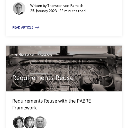
Requirements Reuse with the PABRE Framework
Written by
Thorsten von Ramsch
25. January 2023 · 22 minutes read
Studies and Research
READ ARTICLE
Cristina Palomares
Carme Quer
Studies and Research
Xavier Franch
Requirements Reuse
30.01.2014
Requirements Reuse with the PABRE
22 minutes
Framework