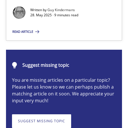
Written by
Guy Kindermans
28. May 2025 · 9 minutes read
Methods
Practice
READ ARTICLE
Guy Kindermans
28.05.2025
Suggest missing topic
9 minutes
You are missing articles on a particular topic?
Please let us know so we can perhaps publish a
matching article on it soon. We appreciate your
input very much!
Agility and Obligation
Part 2: The Art of Assigning Software Development
SUGGEST MISSING TOPIC