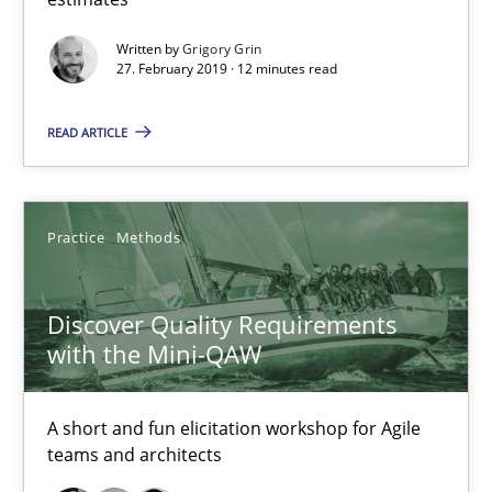
Written by
Grigory Grin
15 minutes
27. February 2019 · 12 minutes read
READ ARTICLE
Beyond Participation
Why Organizational Embedding Precedes Stakeholder Involvem
Practice
Methods
Cross-discipline
Practice
Discover Quality Requirements
with the Mini-QAW
Christian Bock
A short and fun elicitation workshop for Agile
10.09.2025
teams and architects