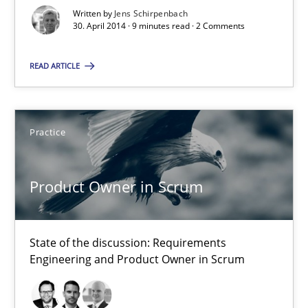
Opportunities & Approaches
Written by
Jens Schirpenbach
30. April 2014 · 9 minutes read · 2 Comments
Methods
READ ARTICLE
Jens Schirpenbach
Practice
30.04.2014
Product Owner in Scrum
9 minutes
State of the discussion: Requirements
Product Owner in Scrum
Engineering and Product Owner in Scrum
State of the discussion: Requirements Engineering and Produc