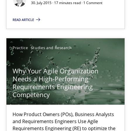
30. July 2015 · 17 minutes read · 1 Comment
How to use requirements gathering techniques to determine p
READ ARTICLE
Methods
Opinions
Practice
Studies and Research
Jason Hansen
Why Your Agile Organization
18.01.2019
Needs a High-Performing
Requirements Engineering
18 minutes
Competency
How Product Owners (POs), Business Analysts
RE Magazine - The community's experie
and Requirements Engineers Use Agile
Requirements Engineering (RE) to optimize the
A source of knowledge with more than 100 articles