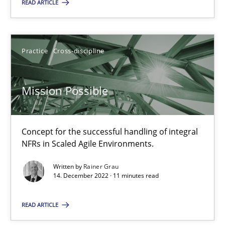
Rodolphe Arthaud
READ ARTICLE
30.07.2015
Practice
Cross-discipline
11 minutes
Mission Possible
Mission Possible
Concept for the successful handling of integral
Concept for the successful handling of integral NFRs in Scaled
NFRs in Scaled Agile Environments.
Practice
Cross-discipline
Written by
Rainer Grau
14. December 2022 · 11 minutes read
Rainer Grau
READ ARTICLE