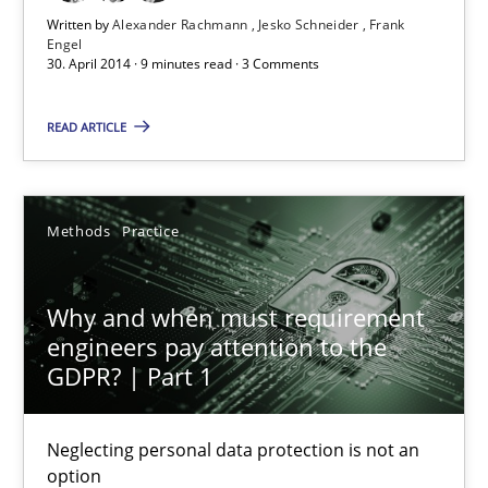
Written by
Alexander Rachmann
Jesko Schneider
Frank
Practice
Engel
30. April 2014 · 9 minutes read · 3 Comments
Alexander Rachmann
READ ARTICLE
Jesko Schneider
Frank Engel
Methods
Practice
30.04.2014
Why and when must requirement
engineers pay attention to the
9 minutes
GDPR? | Part 1
Why and when must requirement engineers pay attentio
Neglecting personal data protection is not an
option
Neglecting personal data protection is not an option