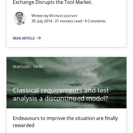
Exchange Disrupts the Tool Market.
Classical requirements and test analysis a discontinued
Endeavours to improve the situation are finally rewarded
Written by
Michael Jastram
30. July 2014 · 21 minutes read · 4 Comments
Methods
Skills
READ ARTICLE
Thorsten von Ramsch
Methods
Skills
25.01.2023
Classical requirements and test
analysis a discontinued model?
22 minutes
Endeavours to improve the situation are finally
Requirements Reuse
rewarded