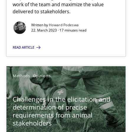
work of the team and maximize the value
delivered to stakeholders.
All articles remain fully accessible
High practical relevance
Written by
Howard Podeswa
22. March 2023 · 17 minutes read
Unique knowledge pool on RE and BA topics
Convenient search
READ ARTICLE
Opportunity for feedback to author and publishe
Free of charge
Methods
Opinions
Challenges in the elicitation and
determination of precise
requirements from animal
stakeholders