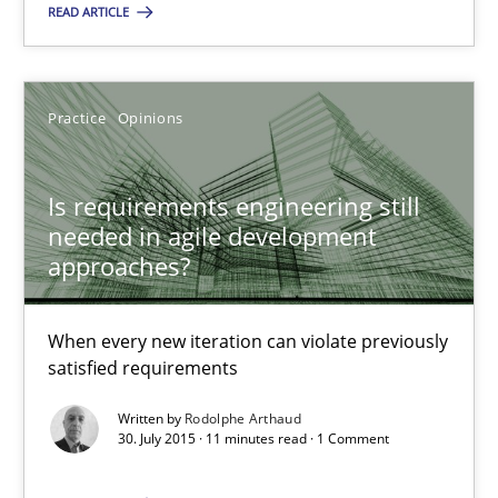
You are missing articles on a particular topic? Ple
READ ARTICLE
SUGGEST MISSING TOPIC
Practice
Opinions
Is requirements engineering still
needed in agile development
approaches?
Is requirements engineering still needed in agile deve
When every new iteration can violate previously satisfied requ
When every new iteration can violate previously
satisfied requirements
Practice
Opinions
Written by
Rodolphe Arthaud
30. July 2015 · 11 minutes read · 1 Comment