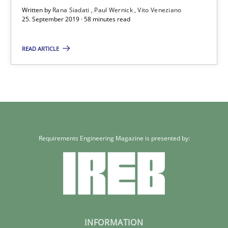
Written by
Rana Siadati
Paul Wernick
Vito Veneziano
25. September 2019 · 58 minutes read
READ ARTICLE
Requirements Engineering Magazine is presented by:
INFORMATION