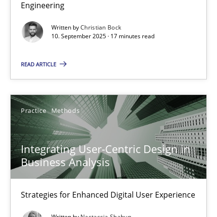
Engineering
Written by
Christian Bock
The Business Analysis Center of Excellence
10. September 2025 · 17 minutes read
How to build a strong foundation for business analysis and re
READ ARTICLE
Skills
Practice
Methods
Christoph Wolf
Integrating User-Centric Design in
30.07.2015
Business Analysis
17 minutes
Strategies for Enhanced Digital User Experience
Written by
Nastassia Shahun