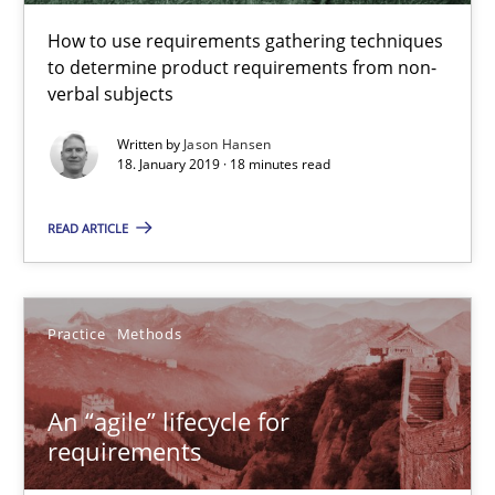
How to use requirements gathering techniques
to determine product requirements from non-
verbal subjects
An “agile” lifecycle for requirements
When requirements and the product are elaborated concurrent
Written by
Jason Hansen
18. January 2019 · 18 minutes read
Practice
Methods
READ ARTICLE
Rodolphe Arthaud
Practice
Methods
29.10.2015
An “agile” lifecycle for
requirements
20 minutes