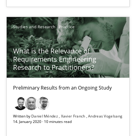
Daniel Méndez
Studies and Research
Practice
Xavier Franch
Andreas Vogelsang
What is the Relevance of
Requirements Engineering
14.01.2020
Research to Practitioners?
10 minutes
Preliminary Results from an Ongoing Study
Written by
Daniel Méndez
Xavier Franch
Andreas Vogelsang
14. January 2020 · 10 minutes read
Suggest missing topic