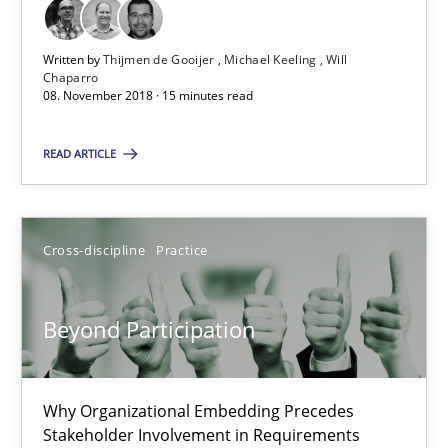
17 minutes
Written by
Thijmen de Gooijer
Michael Keeling
Will
Chaparro
08. November 2018 · 15 minutes read
Integrating User-Centric Design in Business Analysis
Strategies for Enhanced Digital User Experience
READ ARTICLE
Practice
Methods
Cross-discipline
Practice
Nastassia Shahun
Beyond Participation
18.03.2025
Why Organizational Embedding Precedes
17 minutes
Stakeholder Involvement in Requirements