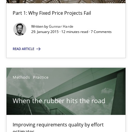
12 minutes
Part 1: Why Fixed Price Projects Fail
Written by
Gunnar Harde
Discover Quality Requirements with the Mini-QAW
29. January 2015 · 12 minutes read · 7 Comments
A short and fun elicitation workshop for Agile teams and archit
READ ARTICLE
Practice
Methods
Methods
Practice
Thijmen de Gooijer
Michael Keeling
When the rubber hits the road
Will Chaparro
Improving requirements quality by effort
08.11.2018
estimates