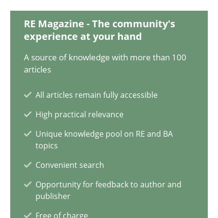
14.12.2022
RE Magazine - The community's
experience at your hand
11 minutes
A source of knowledge with more than 100
articles
Agility and Obligation
All articles remain fully accessible
Part 1: Why Fixed Price Projects Fail
High practical relevance
Unique knowledge pool on RE and BA
Practice
topics
Convenient search
Gunnar Harde
Opportunity for feedback to author and
publisher
29.01.2015
Free of charge