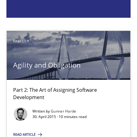
Practice
Gunnar Harde
Practice
30.04.2015
Agility and Obligation
10 minutes
Part 2: The Art of Assigning Software
Development
What is the Relevance of Requirements Engineering Rese
Written by
Gunnar Harde
Preliminary Results from an Ongoing Study
30. April 2015 · 10 minutes read
Studies and Research
Practice
READ ARTICLE