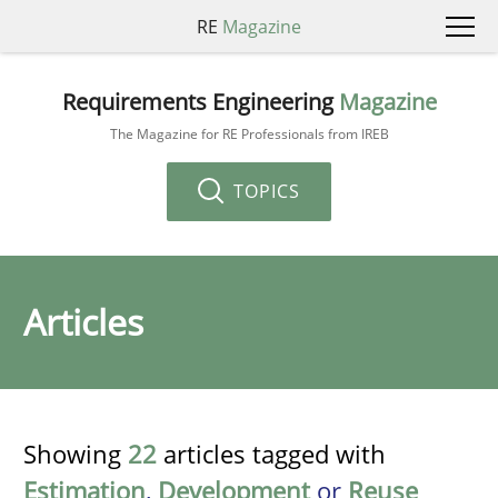
RE
Magazine
Requirements Engineering
Magazine
The Magazine for RE Professionals from IREB
TOPICS
Articles
Showing
22
articles tagged with
Estimation
,
Development
or
Reuse