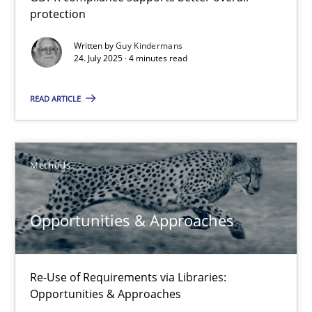
protection
GDPR compliance supports better overall protection
Written by
Guy Kindermans
24. July 2025 · 4 minutes read
Methods
Practice
READ ARTICLE
Guy Kindermans
24.07.2025
Methods
4 minutes
Opportunities & Approaches
Opportunities & Approaches
Re-Use of Requirements via Libraries:
Opportunities & Approaches
Re-Use of Requirements via Libraries: