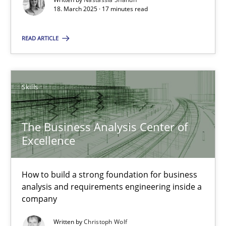
18. March 2025 · 17 minutes read
Why Your Agile Organization Needs a High-Performing
How Product Owners (POs), Business Analysts and Requirements 
READ ARTICLE
Practice
Studies and Research
Skills
Howard Podeswa
The Business Analysis Center of
Excellence
22.03.2023
17 minutes
How to build a strong foundation for business
analysis and requirements engineering inside a
company
Challenges in the elicitation and determination of prec
Written by
Christoph Wolf