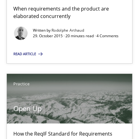
When requirements and the product are
Open Up
elaborated concurrently
How the ReqIF Standard for Requirements Exchange Disrupts th
Written by
Rodolphe Arthaud
29. October 2015 · 20 minutes read · 4 Comments
Practice
READ ARTICLE
Michael Jastram
Practice
30.07.2014
Open Up
21 minutes
How the ReqIF Standard for Requirements