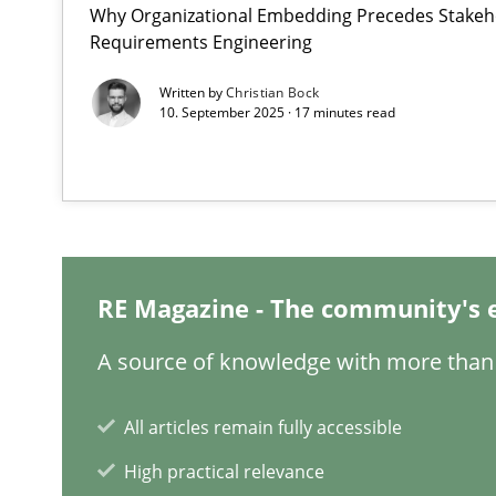
Why Organizational Embedding Precedes Stakeho
Interview with John Mylopoulos
Requirements Engineering
Views of a real RE pioneer
Written by
Christian Bock
10. September 2025 · 17 minutes read
Is requirements engineering still needed in agile de
When every new iteration can violate previously satisf
KCycle: Knowledge-Based & Agile Software Quality As
An approach for iterative and requirements-based qua
RE Magazine - The community's 
Learning from history: The case of Software Requirem
A source of knowledge with more than 
‘A large elephant is in the room but we are not able or b
All articles remain fully accessible
High practical relevance