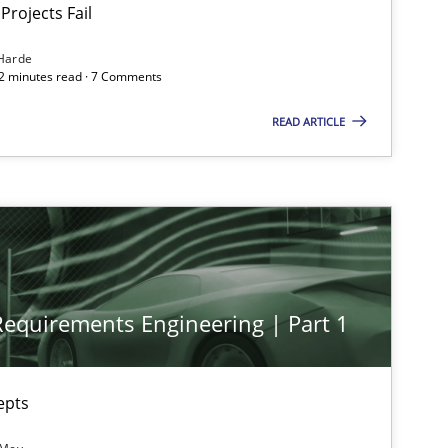
Projects Fail
Harde
12 minutes read · 7 Comments
READ ARTICLE
 Requirements Engineering | Part 1
epts