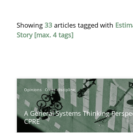
Showing
33
articles tagged with
Estim
Story [max. 4 tags]
TITLE
Opinions
Cross-discipline
A General Systems Thinking Perspective on the CPRE
A General Systems Thinking Perspec
This system is your system. This system is my system.
CPRE