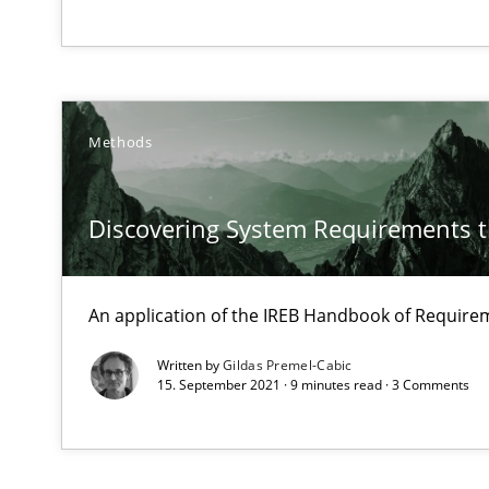
Modeling Requirements and Context as a means for 
An Example from the Automation Industry
Methods
Discovering System Requirements 
An application of the IREB Handbook of Requir
Modeling Requirements with SysML
How modeling can be useful to better define and trac
Written by
Gildas Premel-Cabic
15. September 2021 · 9 minutes read · 3 Comments
On the right track
Requirements Engineering at Dutch Railways