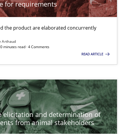
cle for requirements
 the product are elaborated concurrently
e Arthaud
 20 minutes read · 4 Comments
READ ARTICLE
 elicitation and determination of
ents from animal stakeholders