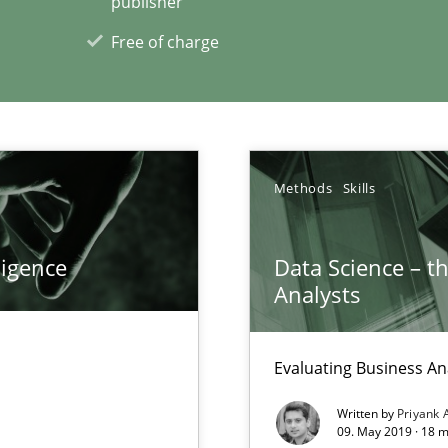
publisher
Free of charge
xperience at your hand
00 articles
Convenient search
Methods
Skills
Opportunity for feedback to author and p
Free of charge
ligence
Data Science – t
Analysts
Evaluating Business An
n Scaled Agile Environments.
Written by
Priyank 
09. May 2019 · 18 