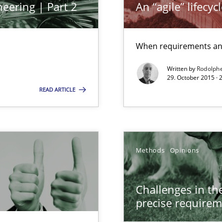
eering | Part 2
An “agile” lifecy
ermine product requirements from non-verbal subjects
When requirements and
Written by
Rodolph
29. October 2015 ·
alysts
READ ARTICLE
Economy
Methods
Opinions
 Modeling
Challenges in the
precise requirem