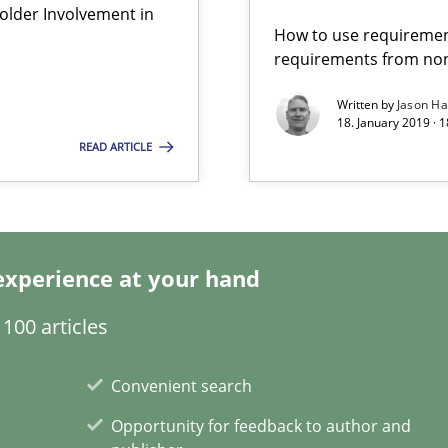
lder Involvement in
How to use requiremen
requirements from non
Written by
Jason H
velopment approaches?
18. January 2019 · 
ied requirements
READ ARTICLE
surance
lity assurance in DevOps
experience at your hand
ents Engineering
100 articles
rave or willing enough to point at it’
Convenient search
Opportunity for feedback to author and