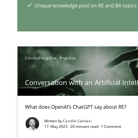
Unique knowledge pool on RE and BA topics
RE Magazine - The community's e
A source of knowledge with more than 1
All articles remain fully accessible
Cross-discipline
Practice
High practical relevance
Unique knowledge pool on RE and BA topics
Conversation with an Artificial Intel
What does OpenAI’s ChatGPT say about RE?
Mission Possible
Written by
Camille Salinesi
Concept for the successful handling of integral NFRs i
17. May 2023 · 20 minutes read · 1 Comment