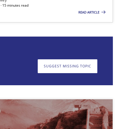
 Mey
· 15 minutes read
READ ARTICLE
on. We appreciate your input very much!
SUGGEST MISSING T
SUGGEST MISSING TOPIC