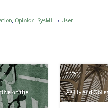
ation
,
Opinion
,
SysML
or
User
Practice
tive on the
Agility and Oblig