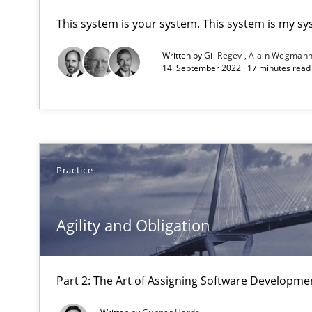
This system is your system. This system is my sy
Agility and Obligation
Written by
Gil Regev
Alain Wegman
Part 1: Why Fixed Price Projects Fail
14. September 2022 · 17 minutes rea
Agility and Obligation
Part 2: The Art of Assigning Software Development
Practice
AI Assistants in Requirements Engineering | Part 1
Introduction and Concepts
Agility and Obligation
AI Assistants in Requirements Engineering | Part 2
Implementation and Future Trends
Part 2: The Art of Assigning Software Developme
An “agile” lifecycle for requirements