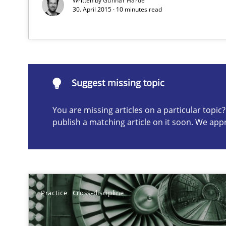
Written by
Gunnar Harde
30. April 2015 · 10 minutes read
When requirements and the product are elaborated co
Suggest missing topic
Suggest missing topic
ou are missing articles on a particular topic? Please let u
You are missing articles on a particular topi
publish a matching article on it soon. We app
Beyond Participation
Why Organizational Embedding Precedes Stakeholder 
Practice
Cross-discipline
Challenges in the elicitation and determination of pr