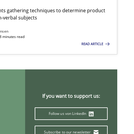
ts gathering techniques to determine product
-verbal subjects
ansen
18 minutes read
READ ARTICLE
If you want to support us:
Follow us von LinkedIn
Subscribe to our newsletter