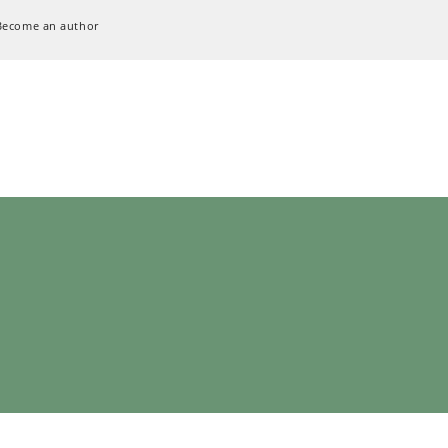
Become an author