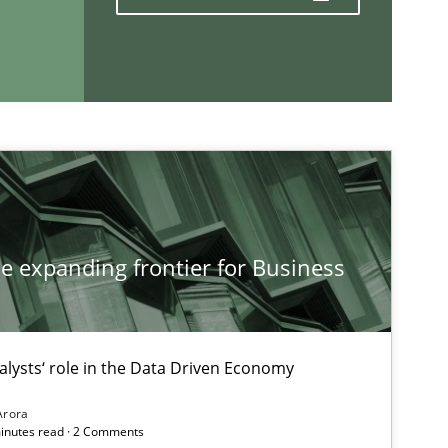
If you want to support us:
Follow us von LinkedIn
ublisher
Subscribe to our newsletter
he expanding frontier for Business
alysts‘ role in the Data Driven Economy
Arora
minutes read · 2 Comments