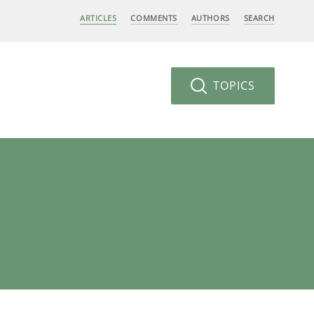
ARTICLES
COMMENTS
AUTHORS
SEARCH
TOPICS