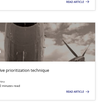
READ ARTICLE
a
ive prioritization technique
rau
32 minutes read
READ ARTICLE