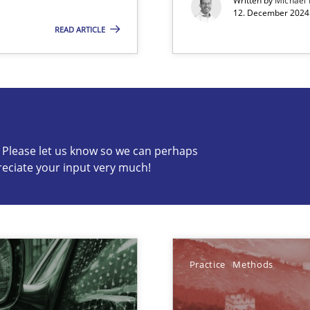
Written by
Michael
12. December 2024 
ncurrently
READ ARTICLE
s know so we can perhaps publish a matching article on it so
c? Please let us know so we can perhaps
reciate your input very much!
Involvement in Requirements Engineering
Practice
Methods
ecise requirements from animal stakeholders