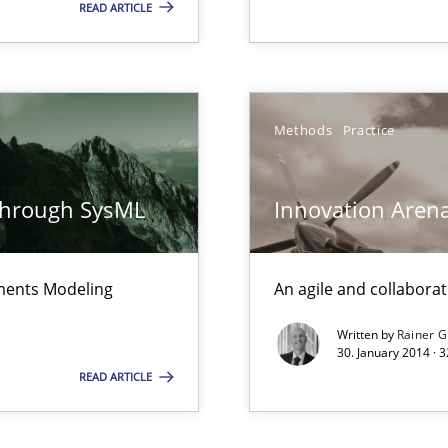
READ ARTICLE
Automated Requirements Validation
Methods
Practice
through SysML
Innovation Aren
ements Modeling
An agile and collaborat
e requirements
Written by
Rainer G
30. January 2014 · 
READ ARTICLE