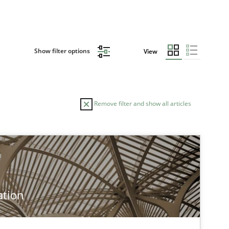
Show filter options
View
Remove filter and show all articles
ation