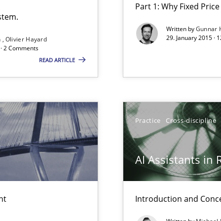
Part 1: Why Fixed Price 
stem.
Written by
Gunnar 
29. January 2015 · 
n
Olivier Hayard
d · 2 Comments
READ ARTICLE
Practice
Cross-discipline
AI Assistants in
nt
Introduction and Conc