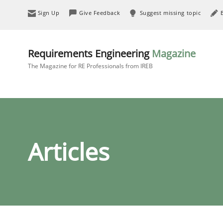
Sign Up
Give Feedback
Suggest missing topic
Requirements Engineering
Magazine
The Magazine for RE Professionals from IREB
Articles