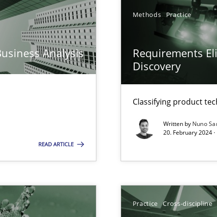
Methods
Practice
n Scaled Agile Environments.
Business Analysis
Requirements Eli
k
Discovery
vents to flexibly synchronise your agile development.
Classifying product te
Written by
Nuno Sa
20. February 2024 ·
READ ARTICLE
Practice
Cross-discipline