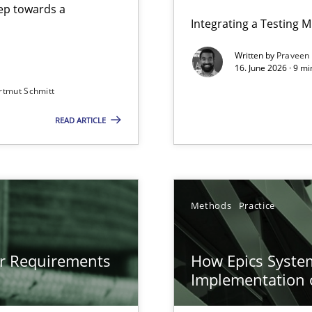
step towards a
Integrating a Testing 
Written by
Praveen
16. June 2026 · 9 m
rtmut Schmitt
ers
READ ARTICLE
gineering
 Security, and Sustainability Era
n of Core Requirements
Methods
Practice
ierarchies
or Requirements
How Epics System
Implementation 