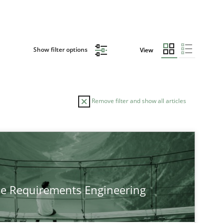
Show filter options
View
Remove filter and show all articles
he Requirements Engineering