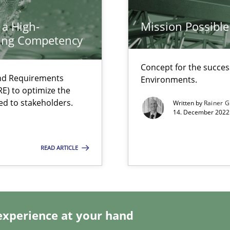
ents Engineering
rave or willing enough to point at it’
 a High-
Mission Possible
ring Competency
Concept for the success
and Requirements
Environments.
E) to optimize the
ed to stakeholders.
Written by
Rainer G
14. December 2022 
ecise requirements from animal stakeholders
READ ARTICLE
ermine product requirements from non-verbal subjects
d architects
experience at your hand