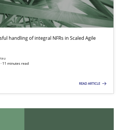
ful handling of integral NFRs in Scaled Agile
rau
· 11 minutes read
READ ARTICLE