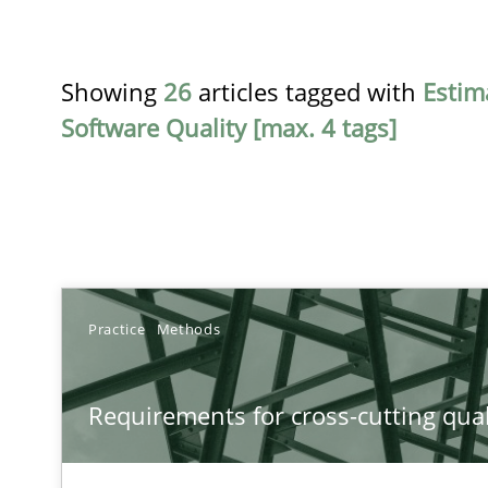
Showing
26
articles tagged with
Estim
Software Quality [max. 4 tags]
TITLE
Practice
Methods
Requirements for cross-cutting qualities
Requirements for cross-cutting qual
Integrating explainability and privacy as a first step 