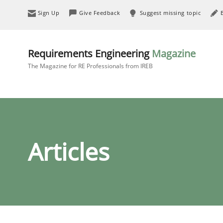
Sign Up
Give Feedback
Suggest missing topic
Requirements Engineering
Magazine
The Magazine for RE Professionals from IREB
Articles