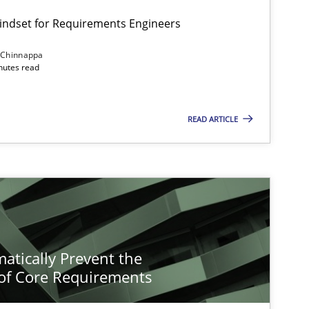
Mindset for Requirements Engineers
 Chinnappa
inutes read
READ ARTICLE
atically Prevent the
of Core Requirements