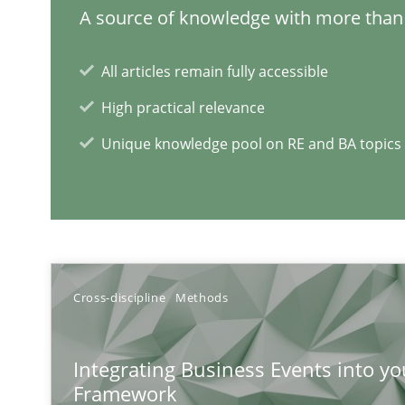
A source of knowledge with more than 
All articles remain fully accessible
Tracing Change Requests
From Requirements to Code
High practical relevance
Unique knowledge pool on RE and BA topics
RE Magazine - The community's e
A source of knowledge with more than 1
Cross-discipline
Methods
All articles remain fully accessible
High practical relevance
Integrating Business Events into yo
Unique knowledge pool on RE and BA topics
Framework