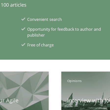
100 articles
Convenient search
Opportunity for feedback to author and
publisher
Free of charge
xperience at your hand
00 articles
Opinions
Convenient search
Opportunity for feedback to author and p
ur Agile
Interview with J
Free of charge