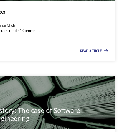
eer
uisa Mich
inutes read · 4 Comments
READ ARTICLE
story: The case of Software
gineering