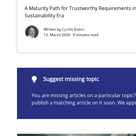
A Maturity Path for Trustworthy Requirements in 
Requirements Elicitation in Modern Product Discover
Sustainability Era
Classifying product techniques by requirements type
Written by
Cyrille Babin
12. March 2026 · 9 minutes read
Suggest missing topic
ou are missing articles on a particular topic? Please let u
Suggest missing topic
You are missing articles on a particular topi
publish a matching article on it soon. We app
Why Your Agile Organization Needs a High-Performi
How Product Owners (POs), Business Analysts and Requi