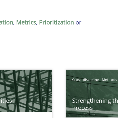
ation
,
Metrics
,
Prioritization
or
Cross-discipline
Methods
ities
Strengthening t
towards a stakeholder needs taxonomy
Process