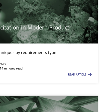
citation in Modern Product
chniques by requirements type
ntos
 14 minutes read
READ ARTICLE