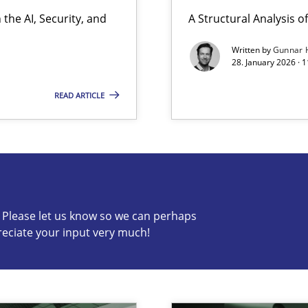
the AI, Security, and
A Structural Analysis of 
y
Written by
Gunnar 
28. January 2026 · 
READ ARTICLE
s know so we can perhaps publish a matching article on it so
c? Please let us know so we can perhaps
reciate your input very much!
ng Requirements Engineering Competency
rements Engineers Use Agile Requirements Engineering (RE) to opt