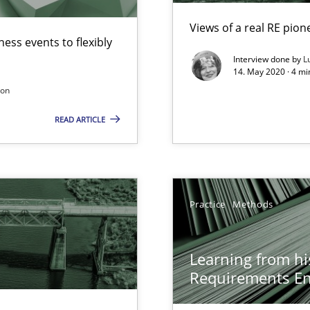
Views of a real RE pion
ess events to flexibly
Interview done by
L
14. May 2020 · 4 m
son
READ ARTICLE
surance
lity assurance in DevOps
Practice
Methods
Learning from hi
Requirements En