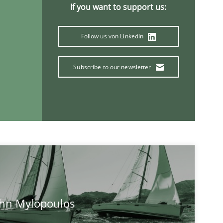
If you want to support us:
Follow us von LinkedIn
Subscribe to our newsletter
If you want to support us:
Follow us von LinkedIn
ublisher
Subscribe to our newsletter
ohn Mylopoulos