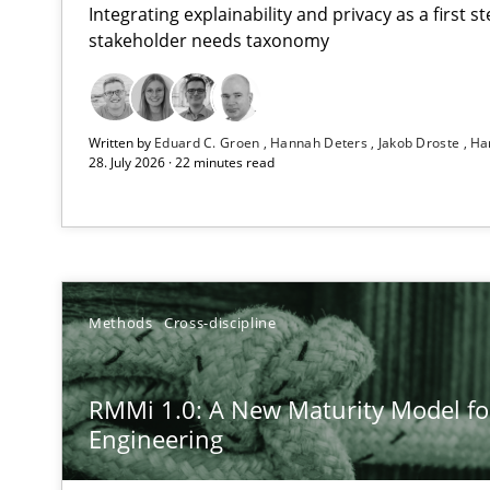
Integrating explainability and privacy as a first 
stakeholder needs taxonomy
Strengthening the Requirements Engineering Process
Written by
Eduard C. Groen
Hannah Deters
Jakob Droste
Ha
Integrating a Testing Mindset for Requirements Engine
28. July 2026 · 22 minutes read
RMMi 1.0: A New Maturity Model for Requirements En
A Maturity Path for Trustworthy Requirements in the AI,
How Epics Systematically Prevent the Implementatio
Methods
Cross-discipline
A Structural Analysis of Prioritization Pitfalls in Agile H
RMMi 1.0: A New Maturity Model f
Integrating User-Centric Design in Business Analysis
Engineering
Strategies for Enhanced Digital User Experience