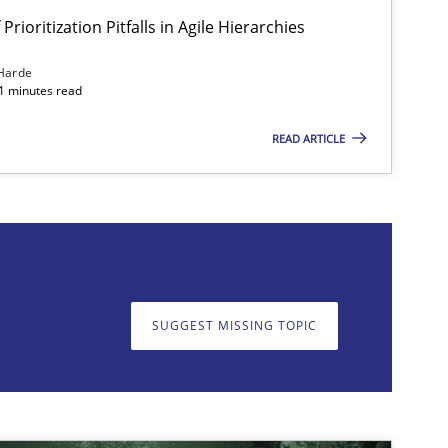
Prioritization Pitfalls in Agile Hierarchies
Harde
11 minutes read
READ ARTICLE
on. We appreciate your input very much!
SUGGEST MISSING T
SUGGEST MISSING TOPIC
imize the work of the team and maximize the value delivered to s