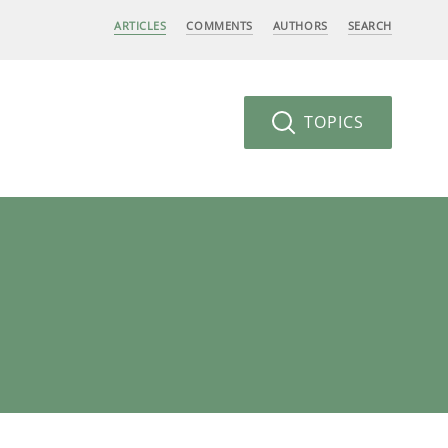
ARTICLES
COMMENTS
AUTHORS
SEARCH
TOPICS