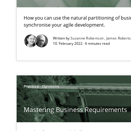
How you can use the natural partitioning of busin
synchronise your agile development.
Sharing My Doubts on Shall / Should / Will etc.
Written by
Suzanne Robertson
James Robert
When shall does not need to be must
10. February 2022 · 6 minutes read
KCycle: Knowledge-Based & Agile Software Quality As
An approach for iterative and requirements-based qua
Managing the Invisible
Practice
Opinions
Ensuring Software Quality beyond Micromanagement
Mastering Business Requirements
Agility and Obligation
Part 2: The Art of Assigning Software Development