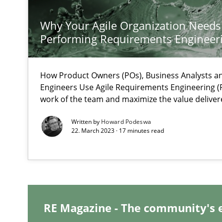
Learning from history: The case of Software Requirem
‘A large elephant is in the room but we are not able or b
Why Your Agile Organization Needs
Performing Requirements Enginee
How Product Owners (POs), Business Analysts 
When the rubber hits the road
Engineers Use Agile Requirements Engineering (R
work of the team and maximize the value deliver
Improving requirements quality by effort estimates
Written by
Howard Podeswa
22. March 2023 · 17 minutes read
Challenges in the elicitation and determination of pr
How to use requirements gathering techniques to det
Discover Quality Requirements with the Mini-QAW
A short and fun elicitation workshop for Agile teams an
RE Magazine - The community's 