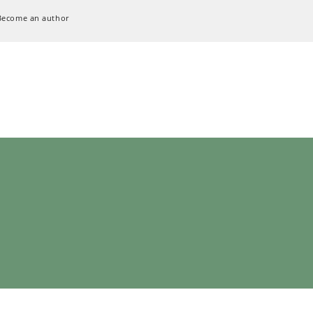
Become an author