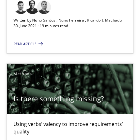
Margaux Sagne
Written by
Nuno Santos
Nuno Ferreira
Ricardo J. Machado
28.03.2019
30. June 2021 · 19 minutes read
12 minutes
READ ARTICLE
Leveraging Creativity Techniques in Requirements Elicit
Methods
A Literature Review
Is there something missing?
Methods
Studies and Research
Using verbs’ valency to improve requirements’
Áldrin Jaramillo Franco
quality