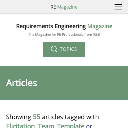
RE
Magazine
Requirements Engineering
Magazine
The Magazine for RE Professionals from IREB
TOPICS
Articles
Showing
55
articles tagged with
Elicitation
,
Team
,
Template
or