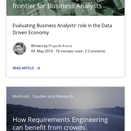
Matthias Koch
frontier for Business Analysts
15.06.2016
Evaluating Business Analysts‘ role in the Data
Driven Economy
21 minutes
Written by
Priyank Arora
09. May 2019 · 18 minutes read · 2 Comments
READ ARTICLE
How to go about it – a GDPR action plan | Part 2
GDPR compliance supports better overall protection
Methods
Studies and Research
Methods
Practice
How Requirements Engineering
Guy Kindermans
can benefit from crowds