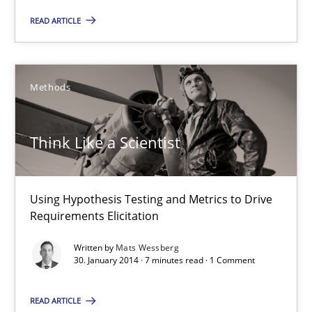
READ ARTICLE
The Genius Toddler Challenge
How to create awareness for some of the difficulties requireme
Methods
Methods
Skills
Think Like a Scientist
Manon Penning
Using Hypothesis Testing and Metrics to Drive
29.02.2016
Requirements Elicitation
10 minutes
Written by
Mats Wessberg
30. January 2014 · 7 minutes read · 1 Comment
READ ARTICLE
Think Like a Scientist