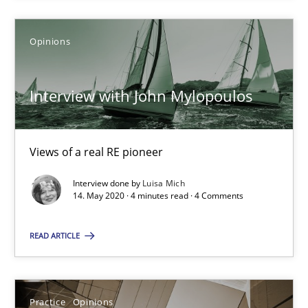
Gil Regev
Opinions
Alain Wegmann
Interview with John Mylopoulos
Olivier Hayard
14.09.2022
Views of a real RE pioneer
Interview done by
Luisa Mich
17 minutes
14. May 2020 · 4 minutes read · 4 Comments
READ ARTICLE
Interview with John Mylopoulos
Views of a real RE pioneer
Practice
Opinions