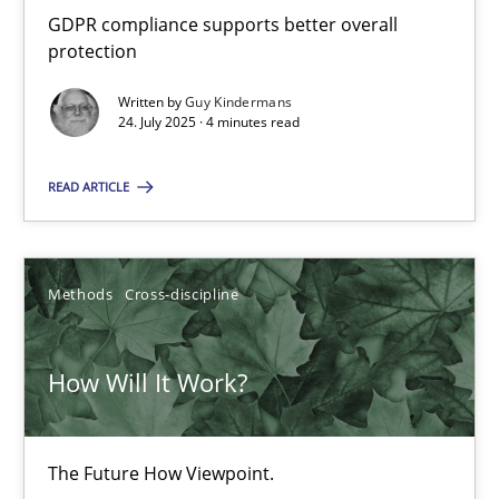
GDPR compliance supports better overall
19.03.2020
protection
Written by
Guy Kindermans
6 minutes
24. July 2025 · 4 minutes read
READ ARTICLE
Innovation Arena
An agile and collaborative prioritization technique
Methods
Cross-discipline
Methods
Practice
How Will It Work?
Rainer Grau
The Future How Viewpoint.