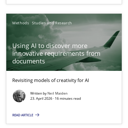
Using Hypothesis Testing and Metrics to Drive Requirements Eli
Methods
Studies and Research
Methods
Using AI to discover more
innovative requirements from
Mats Wessberg
documents
30.01.2014
Revisiting models of creativity for AI
7 minutes
Written by
Neil Maiden
23. April 2026 · 16 minutes read
READ ARTICLE
Using AI to discover more innovative requirements fr
Revisiting models of creativity for AI