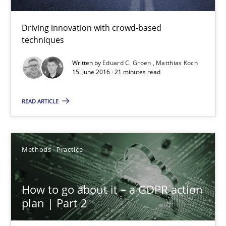
24.07.2025
Driving innovation with crowd-based
techniques
4 minutes
Written by
Eduard C. Groen
Matthias Koch
15. June 2016 · 21 minutes read
How Will It Work?
READ ARTICLE
The Future How Viewpoint.
Methods
Practice
Methods
Cross-discipline
How to go about it – a GDPR action
Suzanne Robertson
plan | Part 2
James Robertson