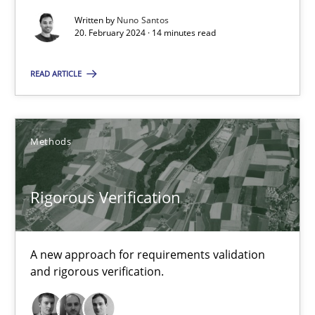
Written by
Nuno Santos
20. February 2024 · 14 minutes read
Requirements Elicitation in Modern Product Discovery
READ ARTICLE
Classifying product techniques by requirements type
Methods
Practice
Methods
Nuno Santos
Rigorous Verification
20.02.2024
A new approach for requirements validation
and rigorous verification.
14 minutes