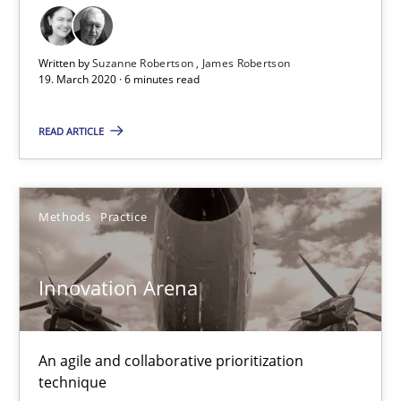
30.01.2014
32 minutes
Written by
Suzanne Robertson
James Robertson
19. March 2020 · 6 minutes read
READ ARTICLE
Inputs to requirements engineering in agile projects
How applying Lean Startup, Design Thinking, and others, impac
Methods
Practice
Methods
Practice
Innovation Arena
Nuno Santos
Nuno Ferreira
An agile and collaborative prioritization
Ricardo J. Machado
technique