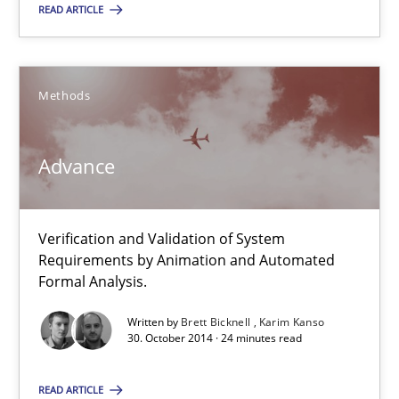
Verification and Validation of System Requirements by Animati
READ ARTICLE
Methods
Methods
Brett Bicknell
Advance
Karim Kanso
30.10.2014
Verification and Validation of System
Requirements by Animation and Automated
Formal Analysis.
24 minutes
Written by
Brett Bicknell
Karim Kanso
30. October 2014 · 24 minutes read
READ ARTICLE