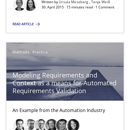
Written by
Ursula Meseberg
Tanja Weiß
30. April 2015 · 15 minutes read · 1 Comment
Methods
READ ARTICLE
Ursula Meseberg
Tanja Weiß
Methods
Practice
30.04.2015
Modeling Requirements and
Context as a means for Automated
15 minutes
Requirements Validation
Modeling Requirements and Context as a means for Au
An Example from the Automation Industry
An Example from the Automation Industry