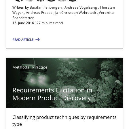
Written by
Bastian Tenbergen
Andreas Vogelsang
Thorsten
Methods
Practice
Weyer
Andreas Froese
Jan Christoph Wehrstedt
Veronika
Brandstetter
15. June 2016 · 27 minutes read
Bastian Tenbergen
READ ARTICLE
Andreas Vogelsang
Thorsten Weyer
Andreas Froese
Methods
Practice
Jan Christoph Wehrstedt
Veronika Brandstetter
Requirements Elicitation in
Modern Product Discovery
15.06.2016
Classifying product techniques by requirements
type
27 minutes