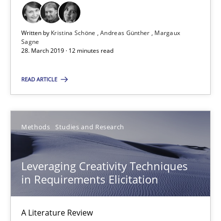
Saïd Assar
Written by
Kristina Schöne
Andreas Günther
Margaux
15.06.2016
Sagne
28. March 2019 · 12 minutes read
30 minutes
READ ARTICLE
RE Magazine - The community's experie
Methods
Studies and Research
A source of knowledge with more than 100 articles
All articles remain fully accessible
Leveraging Creativity Techniques
in Requirements Elicitation
High practical relevance
Unique knowledge pool on RE and BA topics
A Literature Review
Convenient search