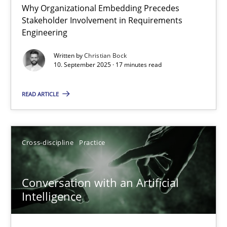
Why Organizational Embedding Precedes
Beyond Participation
Stakeholder Involvement in Requirements
Why Organizational Embedding Precedes Stakeholder Involvem
Engineering
Written by
Christian Bock
Cross-discipline
Practice
10. September 2025 · 17 minutes read
READ ARTICLE
Christian Bock
10.09.2025
Cross-discipline
Practice
17 minutes
Conversation with an Artificial
Intelligence
Conversation with an Artificial Intelligence