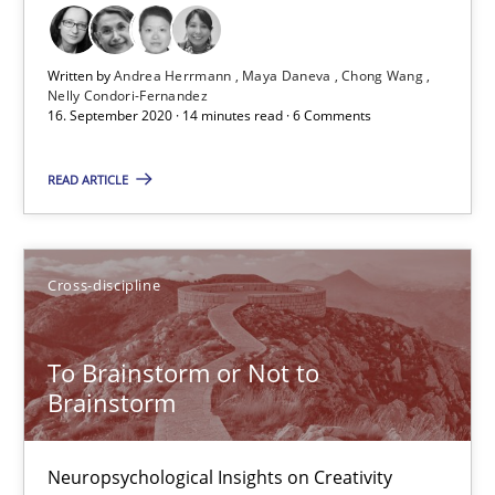
Cross-discipline
Written by
Andrea Herrmann
Maya Daneva
Chong Wang
Nelly Condori-Fernandez
16. September 2020 · 14 minutes read · 6 Comments
Andrea Herrmann
Maya Daneva
READ ARTICLE
Chong Wang
Nelly Condori-Fernandez
Cross-discipline
16.09.2020
To Brainstorm or Not to
Brainstorm
14 minutes
Neuropsychological Insights on Creativity