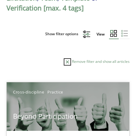
Verification [max. 4 tags]
Show filter options
View
Remove filter and show all articles
Sort by
Cross-discipline
Practice
Beyond Participation
TITLE
TOPIC
AUTHOR
DATE
READIN