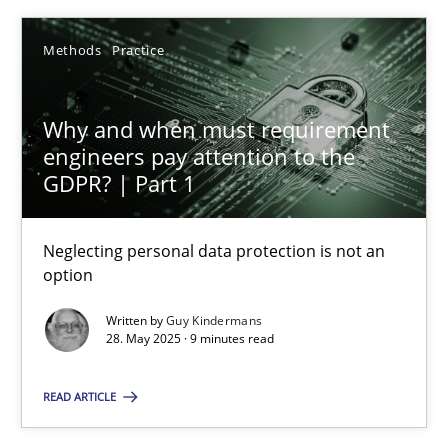
Methods
Practice
Methods
Studies and Research
Why and when must requirement
Neil Maiden
engineers pay attention to the
GDPR? | Part 1
23.04.2026
Neglecting personal data protection is not an
option
16 minutes
Written by
Guy Kindermans
28. May 2025 · 9 minutes read
Why and when must requirement engineers pay attentio
READ ARTICLE
Neglecting personal data protection is not an option