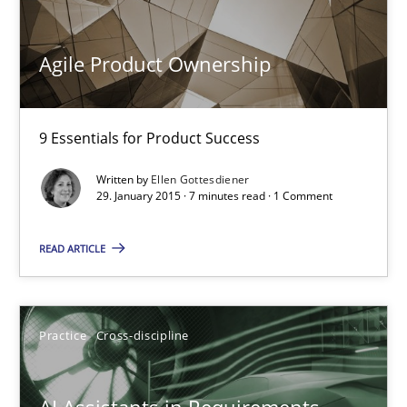
Opinions
Agile Product Ownership
Luisa Mich
9 Essentials for Product Success
14.05.2020
Written by
Ellen Gottesdiener
29. January 2015 · 7 minutes read · 1 Comment
4 minutes
READ ARTICLE
Agile Product Ownership
9 Essentials for Product Success
Practice
Cross-discipline
Practice
Opinions