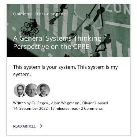
Methods
Practice
Opinions
Cross-discipline
Guy Kindermans
A General Systems Thinking
Perspective on the CPRE
28.05.2025
This system is your system. This system is my
9 minutes
system.
A General Systems Thinking Perspective on the CPRE
Written by
Gil Regev
Alain Wegmann
Olivier Hayard
14. September 2022 · 17 minutes read · 2 Comments
This system is your system. This system is my system.
READ ARTICLE
Opinions
Cross-discipline