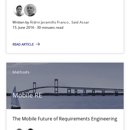
Opportunity for feedback to author and publishe
Free of charge
Written by
Áldrin Jaramillo Franco
Saïd Assar
15. June 2016 · 30 minutes read
READ ARTICLE
Methods
Mobile RE
Mobile RE
The Mobile Future of Requirements Engineering
The Mobile Future of Requirements Engineering