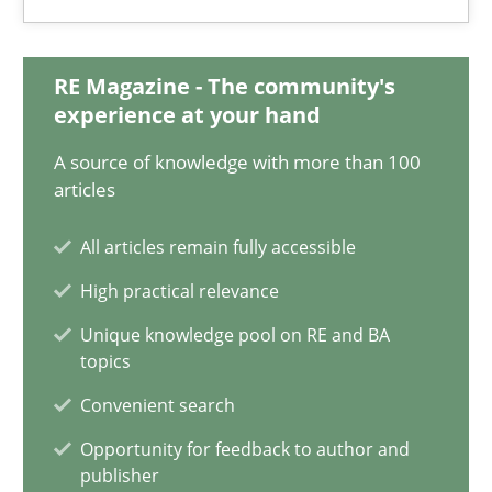
Ulf Ackermann
Dirk Fritsch
RE Magazine - The community's
experience at your hand
30.10.2014
A source of knowledge with more than 100
articles
18 minutes
All articles remain fully accessible
High practical relevance
Data Science – the expanding frontier for Business Anal
Unique knowledge pool on RE and BA
Evaluating Business Analysts‘ role in the Data Driven Economy
topics
Convenient search
Methods
Skills
Opportunity for feedback to author and
publisher