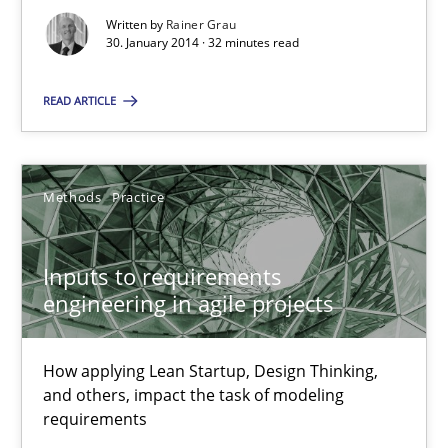
Written by
Rainer Grau
30.06.2021
30. January 2014 · 32 minutes read
19 minutes
READ ARTICLE
Is there something missing?
Methods
Practice
Using verbs’ valency to improve requirements’ quality
Inputs to requirements
Methods
engineering in agile projects
How applying Lean Startup, Design Thinking,
Kristina Schöne
and others, impact the task of modeling
Andreas Günther
requirements