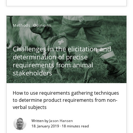
Suggest missing topic
You are missing articles on a particular topic? Pleas
Methods
Opinions
SUGGEST MISSING TOPIC
Challenges in the elicitation and
determination of precise
requirements from animal
stakeholders
How to use requirements gathering techniques
Challenges in the elicitation and determination of prec
to determine product requirements from non-
How to use requirements gathering techniques to determine p
verbal subjects
Written by
Jason Hansen
Methods
Opinions
18. January 2019 · 18 minutes read