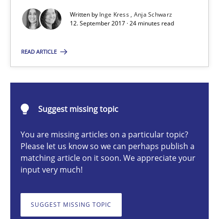
To Brainstorm or Not to Brainstorm
Written by
Inge Kress
Anja Schwarz
12. September 2017 · 24 minutes read
Neuropsychological Insights on Creativity
READ ARTICLE
Cross-discipline
Inge Kress
Suggest missing topic
Anja Schwarz
You are missing articles on a particular topic?
Please let us know so we can perhaps publish a
12.09.2017
matching article on it soon. We appreciate your
input very much!
24 minutes
SUGGEST MISSING TOPIC