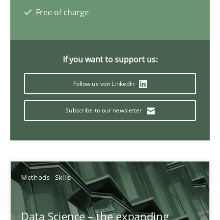
Priyank Arora
Free of charge
09.05.2019
If you want to support us:
18 minutes
Follow us von LinkedIn
Subscribe to our newsletter
How Requirements Engineering can benefit from crowd
Driving innovation with crowd-based techniques
Methods
Studies and Research
Methods
Skills
Eduard C. Groen
Data Science – the expanding