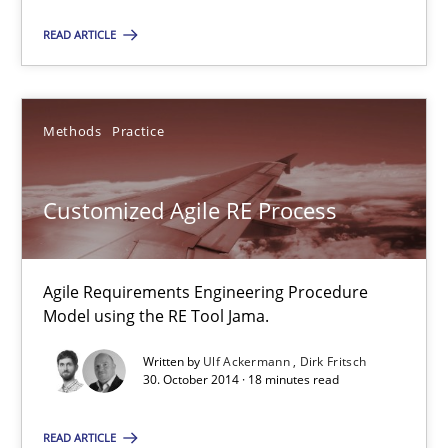
READ ARTICLE
Jason Hansen
18.01.2019
Methods
Practice
18 minutes
Customized Agile RE Process
Customized Agile RE Process
Agile Requirements Engineering Procedure
Agile Requirements Engineering Procedure Model using the RE 
Model using the RE Tool Jama.
Written by
Ulf Ackermann
Dirk Fritsch
Methods
Practice
30. October 2014 · 18 minutes read
READ ARTICLE