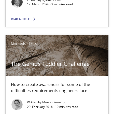
12. March 2026 · 9 minutes read
READ ARTICLE
RMMi 1.0: A New Maturity Model for Requirements Engi
A Maturity Path for Trustworthy Requirements in the AI, Security
Methods
Skills
Methods
Cross-discipline
The Genius Toddler Challenge
Cyrille Babin
How to create awareness for some of the
12.03.2026
difficulties requirements engineers face
9 minutes
Written by
Manon Penning
29. February 2016 · 10 minutes read