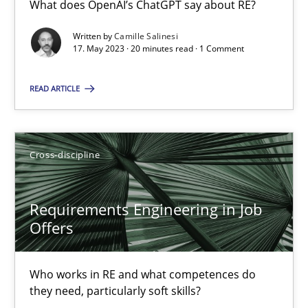
What does OpenAI’s ChatGPT say about RE?
What does OpenAI’s ChatGPT say about RE?
Written by
Camille Salinesi
17. May 2023 · 20 minutes read · 1 Comment
Cross-discipline
Practice
READ ARTICLE
Camille Salinesi
Cross-discipline
17.05.2023
20 minutes
Requirements Engineering in Job
Offers
Requirements Engineering in Job Offers
Who works in RE and what competences do
Who works in RE and what competences do they need, particularl
they need, particularly soft skills?