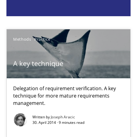
A key technique
Delegation of requirement verification. A key technique for 
Methods
Practice
Methods
Practice
Joseph Aracic
A key technique
30.04.2014
Delegation of requirement verification. A key
technique for more mature requirements
9 minutes
management.
Written by
Joseph Aracic
30. April 2014 · 9 minutes read
Advance