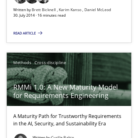
Written by
Brett Bicknell
Karim Kanso
Daniel McLeod
Rigorous Verification
30. July 2014 · 16 minutes read
A new approach for requirements validation and rigorous verifi
READ ARTICLE
Methods
Methods
Cross-discipline
Brett Bicknell
Karim Kanso
RMMi 1.0: A New Maturity Model
Daniel McLeod
for Requirements Engineering
30.07.2014
A Maturity Path for Trustworthy Requirements
in the AI, Security, and Sustainability Era
16 minutes
Written by
Cyrille Babin