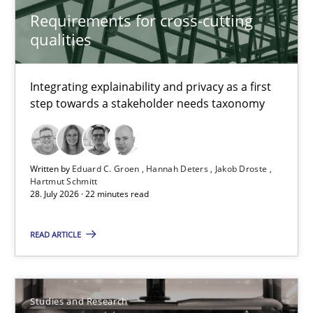
29.02.2016
Requirements for cross-cutting
qualities
14 minutes
Integrating explainability and privacy as a first
step towards a stakeholder needs taxonomy
Requirements for cross-cutting qualities
Integrating explainability and privacy as a first step towards 
Written by
Eduard C. Groen
Hannah Deters
Jakob Droste
Practice
Methods
Hartmut Schmitt
28. July 2026 · 22 minutes read
READ ARTICLE
Eduard C. Groen
Hannah Deters
Jakob Droste
Studies and Research