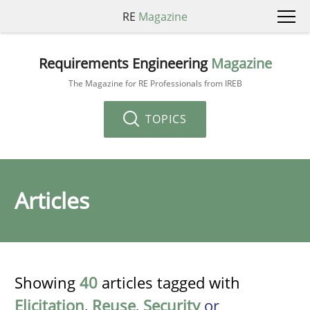
RE
Magazine
Requirements Engineering
Magazine
The Magazine for RE Professionals from IREB
TOPICS
Articles
Showing
40
articles tagged with
Elicitation
,
Reuse
,
Security
or