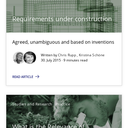
Carme Quer
Xavier Franch
Requirements under construction
30.01.2014
Agreed, unambiguous and based on inventions
22 minutes
Written by
Chris Rupp
Kristina Schöne
30. July 2015 · 9 minutes read
READ ARTICLE
Requirements under construction
Agreed, unambiguous and based on inventions
Studies and Research
Practice
Practice
Cross-discipline
What is the Relevance of