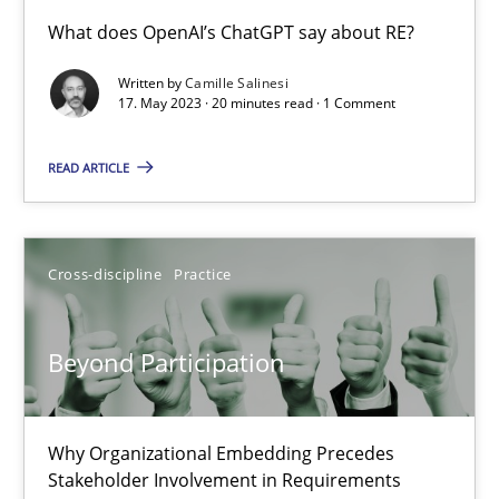
Conversation with an Artificial Intelligence
What does OpenAI’s ChatGPT say about RE?
What does OpenAI’s ChatGPT say about RE?
Written by
Camille Salinesi
17. May 2023 · 20 minutes read · 1 Comment
Cross-discipline
Practice
READ ARTICLE
Camille Salinesi
Cross-discipline
Practice
17.05.2023
Beyond Participation
20 minutes
Why Organizational Embedding Precedes
Beyond Participation
Stakeholder Involvement in Requirements