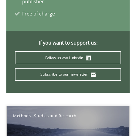
publisher
Matthias Koch
Free of charge
15.06.2016
If you want to support us:
21 minutes
Follow us von LinkedIn
How Will It Work?
Subscribe to our newsletter
The Future How Viewpoint.
Methods
Cross-discipline
Methods
Studies and Research
Suzanne Robertson