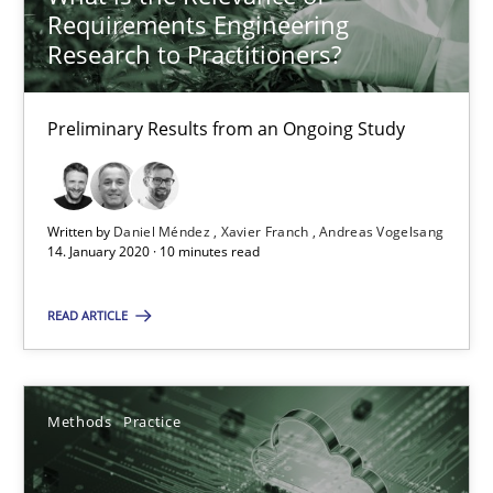
Chris Rupp
Requirements Engineering
Research to Practitioners?
Kristina Schöne
Preliminary Results from an Ongoing Study
30.07.2015
9 minutes
Written by
Daniel Méndez
Xavier Franch
Andreas Vogelsang
14. January 2020 · 10 minutes read
What is the Relevance of Requirements Engineering Rese
READ ARTICLE
Preliminary Results from an Ongoing Study
Studies and Research
Practice
Methods
Practice