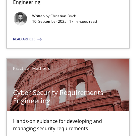
Engineering
Why Organizational Embedding Precedes Stakeholder Involvem
Written by
Christian Bock
10. September 2025 · 17 minutes read
Cross-discipline
Practice
READ ARTICLE
Christian Bock
Practice
Methods
10.09.2025
17 minutes
Cyber Security Requirements
Engineering
Cyber Security Requirements Engineering
Hands-on guidance for developing and
Hands-on guidance for developing and managing security req
managing security requirements