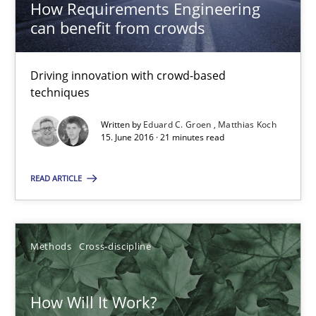
How Requirements Engineering
James Robertson
can benefit from crowds
19.03.2020
Driving innovation with crowd-based
techniques
6 minutes
Written by
Eduard C. Groen
Matthias Koch
15. June 2016 · 21 minutes read
Inputs to requirements engineering in agile projects
READ ARTICLE
How applying Lean Startup, Design Thinking, and others, impac
Methods
Practice
Methods
Cross-discipline
Nuno Santos
How Will It Work?