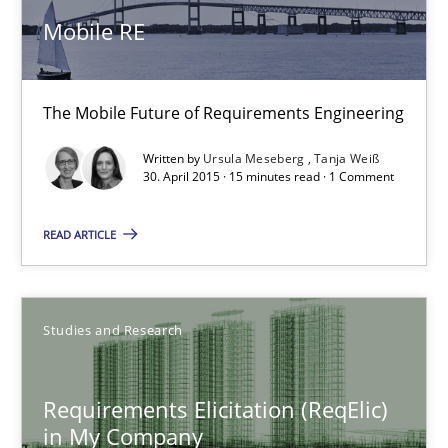
Mobile RE
High practical relevance
Unique knowledge pool on RE and BA topics
Convenient search
The Mobile Future of Requirements Engineering
Opportunity for feedback to author and publishe
Written by
Ursula Meseberg
Tanja Weiß
30. April 2015 · 15 minutes read · 1 Comment
Free of charge
READ ARTICLE
Studies and Research
Requirements Elicitation (ReqElic)
in My Company