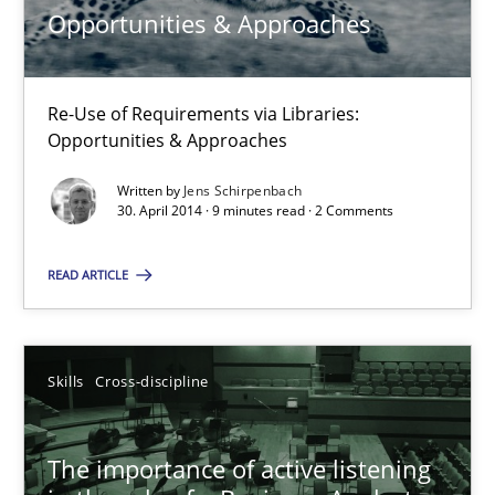
Opportunities & Approaches
18.01.2019
18 minutes
Re-Use of Requirements via Libraries:
Opportunities & Approaches
Written by
Jens Schirpenbach
Opportunities & Approaches
30. April 2014 · 9 minutes read · 2 Comments
Re-Use of Requirements via Libraries:
Opportunities & Approaches
READ ARTICLE
Methods
Skills
Cross-discipline
Jens Schirpenbach
The importance of active listening