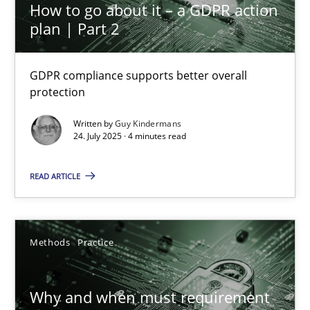
Daniel Méndez
How to go about it – a GDPR action
plan | Part 2
Xavier Franch
Andreas Vogelsang
GDPR compliance supports better overall
protection
14.01.2020
Written by
Guy Kindermans
24. July 2025 · 4 minutes read
10 minutes
READ ARTICLE
How to go about it – a GDPR action plan | Part 2
GDPR compliance supports better overall protection
Methods
Practice
Methods
Practice
Why and when must requirement