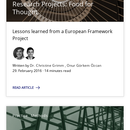
16.09.2020
Research Projects: Food for
Thought
14 minutes
Lessons learned from a European Framework
Project
Requirements Engineering in Research Projects: Food f
Lessons learned from a European Framework Project
Written by
Dr. Christine Grimm
Onur Görkem Özcan
29. February 2016 · 14 minutes read
Studies and Research
READ ARTICLE
Dr. Christine Grimm
Onur Görkem Özcan
Practice
Methods