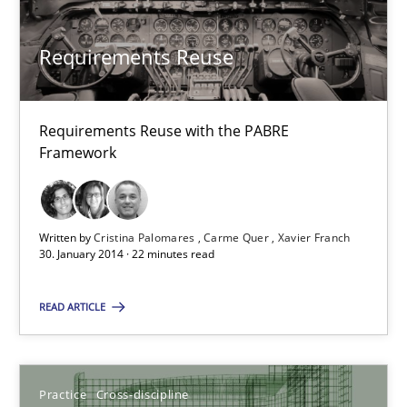
Hartmut Schmitt
Requirements Reuse
28.07.2026
22 minutes
Requirements Reuse with the PABRE
Framework
Requirements Reuse
Written by
Cristina Palomares
Carme Quer
Xavier Franch
Requirements Reuse with the PABRE Framework
30. January 2014 · 22 minutes read
Studies and Research
READ ARTICLE
Cristina Palomares
Practice
Cross-discipline