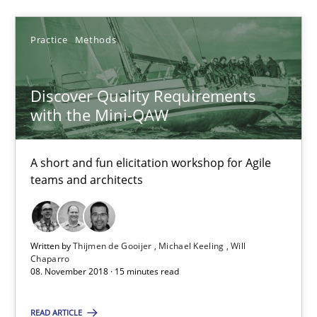
SUGGEST MISSING TOPIC
Practice
Methods
Discover Quality Requirements
with the Mini-QAW
Discover Quality Requirements with the Mini-QAW
A short and fun elicitation workshop for Agile
A short and fun elicitation workshop for Agile teams and archit
teams and architects
Practice
Methods
Written by
Thijmen de Gooijer
Michael Keeling
Will
Chaparro
Thijmen de Gooijer
08. November 2018 · 15 minutes read
Michael Keeling
READ ARTICLE