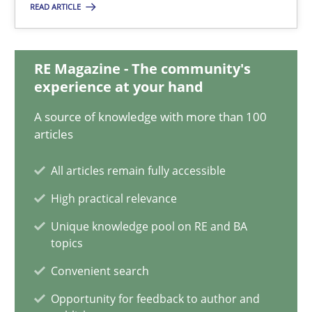
READ ARTICLE
Jan Jaap Cannegieter
30.04.2015
RE Magazine - The community's
experience at your hand
14 minutes
A source of knowledge with more than 100
articles
How Requirements Engineering can benefit from crowd
All articles remain fully accessible
Driving innovation with crowd-based techniques
High practical relevance
Unique knowledge pool on RE and BA
Methods
Studies and Research
topics
Convenient search
Eduard C. Groen
Opportunity for feedback to author and