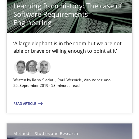
Methods
Studies and Research
Learning from history: The case of
Software Requirements
Engineering
Áldrin Jaramillo Franco
Saïd Assar
‘A large elephant is in the room but we are not
able or brave or willing enough to point at it’
15.06.2016
30 minutes
Written by
Rana Siadati
Paul Wernick
Vito Veneziano
25. September 2019 · 58 minutes read
READ ARTICLE
Mastering Business Requirements
Insights for 13 crucial challenges
Methods
Studies and Research