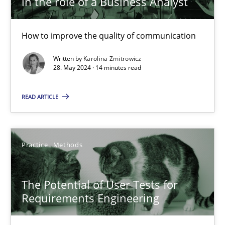
in the role of a Business Analyst
30.04.2014
How to improve the quality of communication
9 minutes
Written by
Karolina Zmitrowicz
28. May 2024 · 14 minutes read
The importance of active listening in the role of a Busin
READ ARTICLE
How to improve the quality of communication
Skills
Cross-discipline
Practice
Methods
Karolina Zmitrowicz
The Potential of User Tests for
Requirements Engineering
28.05.2024