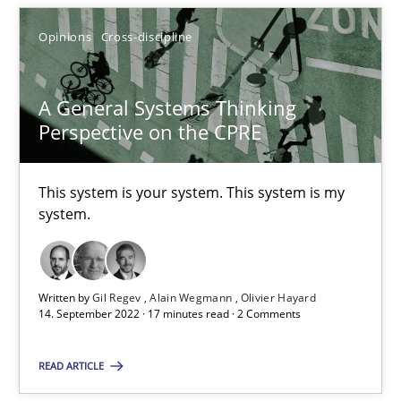
Alain Wegmann
Opinions
Cross-discipline
Olivier Hayard
A General Systems Thinking
Perspective on the CPRE
14.09.2022
17 minutes
This system is your system. This system is my
system.
Written by
Gil Regev
Alain Wegmann
Olivier Hayard
Suggest missing topic
14. September 2022 · 17 minutes read · 2 Comments
You are missing articles on a particular topic? Pleas
READ ARTICLE