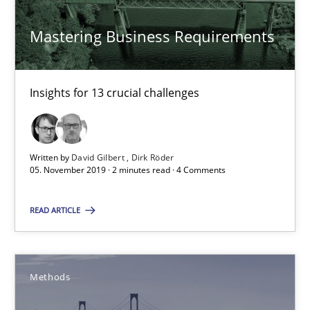
Methods
Mastering Business Requirements
Ursula Meseberg
Tanja Weiß
Insights for 13 crucial challenges
30.04.2015
Written by
David Gilbert
Dirk Röder
05. November 2019 · 2 minutes read · 4 Comments
15 minutes
READ ARTICLE
RE Magazine - The community's experie
A source of knowledge with more than 100 articles
Methods
All articles remain fully accessible