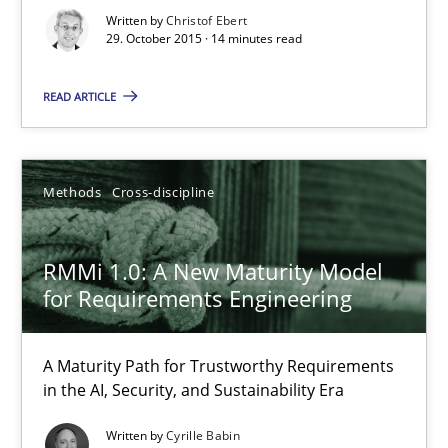
Written by
Christof Ebert
Practice
Methods
29. October 2015 · 14 minutes read
READ ARTICLE
Christof Ebert
29.10.2015
Methods
Cross-discipline
14 minutes
RMMi 1.0: A New Maturity Model
for Requirements Engineering
RMMi 1.0: A New Maturity Model for Requirements Engi
A Maturity Path for Trustworthy Requirements
A Maturity Path for Trustworthy Requirements in the AI, Security
in the AI, Security, and Sustainability Era
Written by
Cyrille Babin
Methods
Cross-discipline