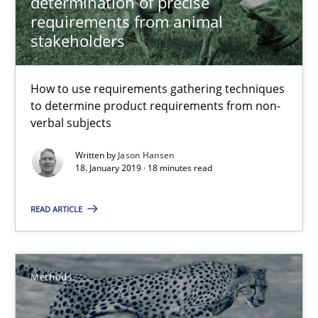
determination of precise
Guy Kindermans
requirements from animal
stakeholders
28.05.2025
How to use requirements gathering techniques
9 minutes
to determine product requirements from non-
verbal subjects
Written by
Jason Hansen
Challenges in the elicitation and determination of prec
18. January 2019 · 18 minutes read
How to use requirements gathering techniques to determine p
READ ARTICLE
Methods
Opinions
Methods
Jason Hansen