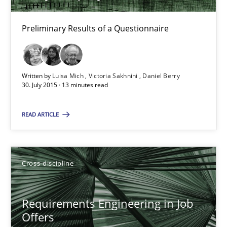
Requirements Elicitation (ReqElic) in My Company
Preliminary Results of a Questionnaire
Preliminary Results of a Questionnaire
Studies and Research
Written by
Luisa Mich
Victoria Sakhnini
Daniel Berry
30. July 2015 · 13 minutes read
Luisa Mich
READ ARTICLE
Victoria Sakhnini
Daniel Berry
Cross-discipline
30.07.2015
Requirements Engineering in Job
Offers
13 minutes