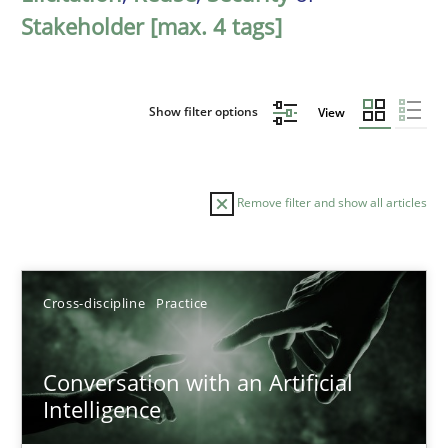
Stakeholder [max. 4 tags]
Show filter options
View
Remove filter and show all articles
Sort by
Cross-discipline
Practice
Conversation with an Artificial
Intelligence
TITLE
TOPIC
AUTHOR
DATE
READIN