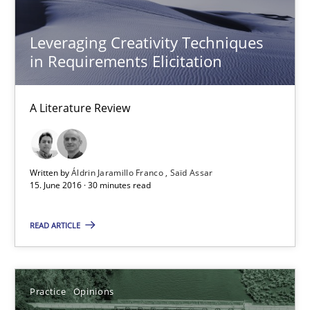
Practice
Opinions
Leveraging Creativity Techniques
in Requirements Elicitation
David Gilbert
Dirk Röder
A Literature Review
05.11.2019
Written by
Áldrin Jaramillo Franco
Saïd Assar
2 minutes
15. June 2016 · 30 minutes read
READ ARTICLE
Mobile RE
The Mobile Future of Requirements Engineering
Practice
Opinions