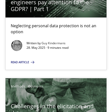
engineers pay attention to the
GDPR? | Part 1
Guy Kindermans
Neglecting personal data protection is not an
24.07.2025
option
Written by
Guy Kindermans
4 minutes
28. May 2025 · 9 minutes read
READ ARTICLE
Why and when must requirement engineers pay attentio
Neglecting personal data protection is not an option
Methods
Opinions
Methods
Practice
Challenges in the elicitation and