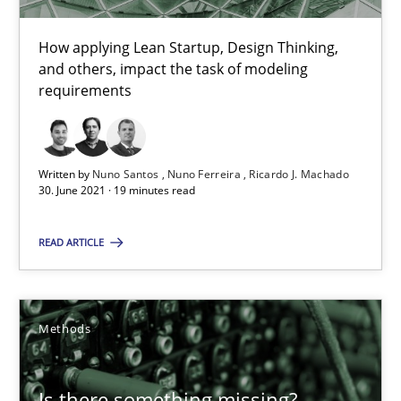
Kristina Schöne
Andreas Günther
How applying Lean Startup, Design Thinking,
and others, impact the task of modeling
Margaux Sagne
requirements
28.03.2019
Written by
Nuno Santos
Nuno Ferreira
Ricardo J. Machado
30. June 2021 · 19 minutes read
12 minutes
READ ARTICLE
Learning from history: The case of Software Requireme
‘A large elephant is in the room but we are not able or brave or w
Methods
Practice
Methods
Is there something missing?