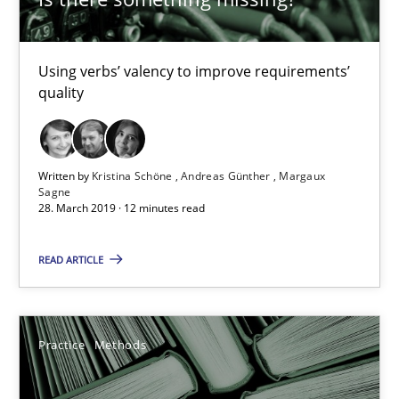
Rana Siadati
Using verbs’ valency to improve requirements’
Paul Wernick
quality
Vito Veneziano
25.09.2019
Written by
Kristina Schöne
Andreas Günther
Margaux
Sagne
28. March 2019 · 12 minutes read
58 minutes
READ ARTICLE
Leveraging Creativity Techniques in Requirements Elicit
A Literature Review
Practice
Methods