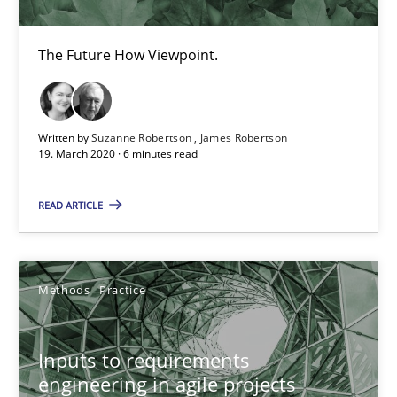
Nuno Ferreira
Ricardo J. Machado
The Future How Viewpoint.
30.06.2021
Written by
Suzanne Robertson
James Robertson
19. March 2020 · 6 minutes read
19 minutes
READ ARTICLE
Is there something missing?
Using verbs’ valency to improve requirements’ quality
Methods
Practice
Methods
Inputs to requirements
engineering in agile projects