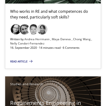
Who works in RE and what competences do
they need, particularly soft skills?
Requirements Engineering in Job Offers
Who works in RE and what competences do they need, particularl
Written by
Andrea Herrmann
Maya Daneva
Chong Wang
Cross-discipline
Nelly Condori-Fernandez
16. September 2020 · 14 minutes read · 6 Comments
READ ARTICLE
Andrea Herrmann
Maya Daneva
Chong Wang
Studies and Research
Nelly Condori-Fernandez
Requirements Engineering in