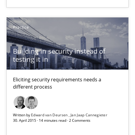
Will Chaparro
08.11.2018
Practice
15 minutes
Building in security instead of
testing it in
Building in security instead of testing it in
Eliciting security requirements needs a
Eliciting security requirements needs a different process
different process
Practice
Written by
Edward van Deursen
Jan Jaap Cannegieter
30. April 2015 · 14 minutes read · 2 Comments
Edward van Deursen