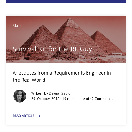
Deepti Savio
Skills
29.10.2015
Survival Kit for the RE Guy
19 minutes
Anecdotes from a Requirements Engineer in
A General Systems Thinking Perspective on the CPRE
the Real World
This system is your system. This system is my system.
Written by
Deepti Savio
29. October 2015 · 19 minutes read · 2 Comments
Opinions
Cross-discipline
READ ARTICLE
Gil Regev