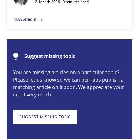
12. March 2026 · 9 minutes read
READ ARTICLE
Cyrille Babin
12.03.2026
Suggest missing topic
9 minutes
You are missing articles on a particular topic?
Please let us know so we can perhaps publish a
matching article on it soon. We appreciate your
input very much!
Survival Kit for the RE Guy
Anecdotes from a Requirements Engineer in the Real World
SUGGEST MISSING TOPIC
Skills