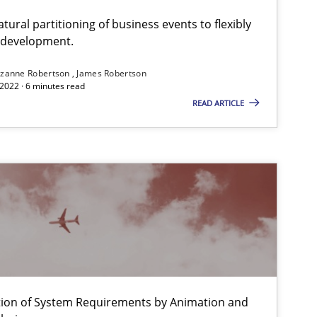
ural partitioning of business events to flexibly
e development.
zanne Robertson
James Robertson
2022 · 6 minutes read
READ ARTICLE
f software requirements quality.
ation of System Requirements by Animation and