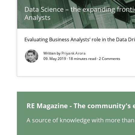
Data Science – the expanding fronti
Analysts
Is there something missing?
Evaluating Business Analysts‘ role in the Data 
Using verbs’ valency to improve requirements’ quality
Written by
Priyank Arora
09. May 2019 · 18 minutes read · 2 Comments
IT Requirements when Buying, not Making
Effective specifications to select off-the-shelf software
RE Magazine - The community's 
KCycle: Knowledge-Based & Agile Software Quality As
A source of knowledge with more than 
An approach for iterative and requirements-based qua