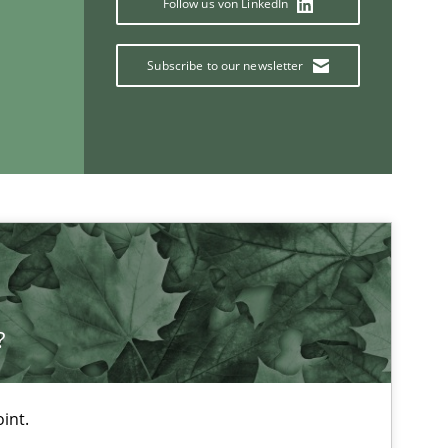
Follow us von LinkedIn
Subscribe to our newsletter
If you want to support us:
Follow us von LinkedIn
ublisher
?
Subscribe to our newsletter
int.