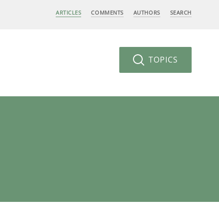
ARTICLES
COMMENTS
AUTHORS
SEARCH
TOPICS