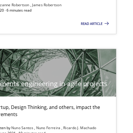
zanne Robertson
James Robertson
20 · 6 minutes read
READ ARTICLE
ements engineering in agile projects
tup, Design Thinking, and others, impact the
irements
tten by
Nuno Santos
Nuno Ferreira
Ricardo J. Machado