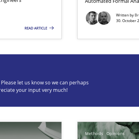
Automated Formal Anal
ermine product requirements from non-verbal subjects
Written by
Br
30. October 
READ ARTICLE
s know so we can perhaps publish a matching article on it so
c? Please let us know so we can perhaps
reciate your input very much!
alysts
Economy
n of Core Requirements
Methods
Opinions