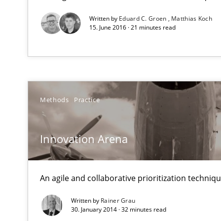
Written by
Eduard C. Groen
Matthias Koch
Mobile RE
15. June 2016 · 21 minutes read
The Mobile Future of Requirements Engineering
Modeling Requirements and Context as a means for 
An Example from the Automation Industry
Methods
Practice
Innovation Arena
An agile and collaborative prioritization techniq
Written by
Rainer Grau
30. January 2014 · 32 minutes read
Requirements Elicitation in Modern Product Discover