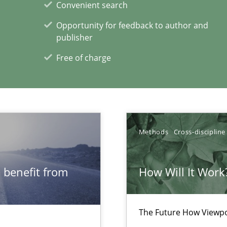
Convenient search
itation
Opportunity for feedback to author and
publisher
Free of charge
xperience at your hand
00 articles
Methods
Cross-discipline
Convenient search
Opportunity for feedback to author and p
 benefit from
How Will It Work
Free of charge
The Future How Viewpo