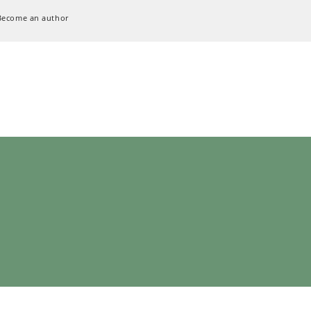
Become an author