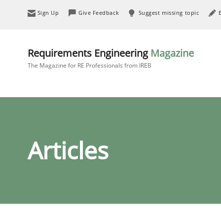
Sign Up
Give Feedback
Suggest missing topic
Requirements Engineering
Magazine
The Magazine for RE Professionals from IREB
Articles