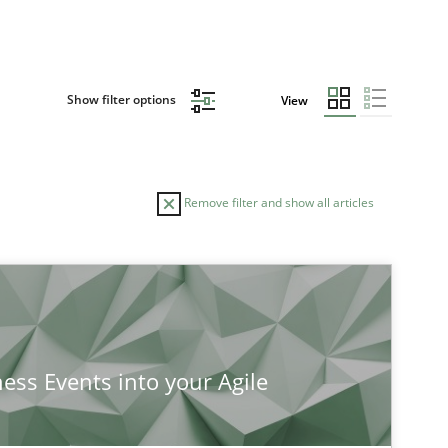
Show filter options
View
Remove filter and show all articles
ness Events into your Agile