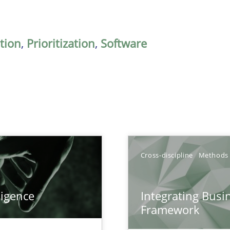
ation
,
Prioritization
,
Software
Cross-discipline
Methods
ligence
Integrating Busi
Framework
k