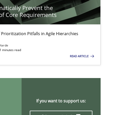
atically Prevent the
of Core Requirements
Prioritization Pitfalls in Agile Hierarchies
Harde
11 minutes read
READ ARTICLE
If you want to support us: