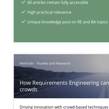
All articles remain fully accessible
Leveraging Creativity Techniques in Requirements Elic
High practical relevance
A Literature Review
Unique knowledge pool on RE and BA topics
RE Magazine - The community's e
A source of knowledge with more than 1
Methods
Studies and Research
All articles remain fully accessible
High practical relevance
How Requirements Engineering can
crowds
Unique knowledge pool on RE and BA topics
Driving innovation with crowd-based techniques