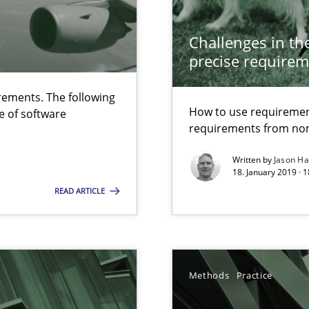
ierarchies
Challenges in the
wds
precise requirem
ements. The following
How to use requiremen
e of software
requirements from non
Written by
Jason H
18. January 2019 · 
READ ARTICLE
Methods
Practice
s, impact the task of modeling requirements