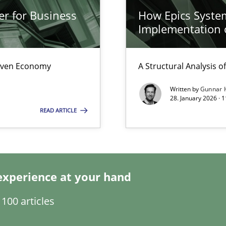
er for Business
How Epics System
Implementation 
Driven Economy
A Structural Analysis of 
Written by
Gunnar 
28. January 2026 · 
READ ARTICLE
experience at your hand
surance
100 articles
lity assurance in DevOps