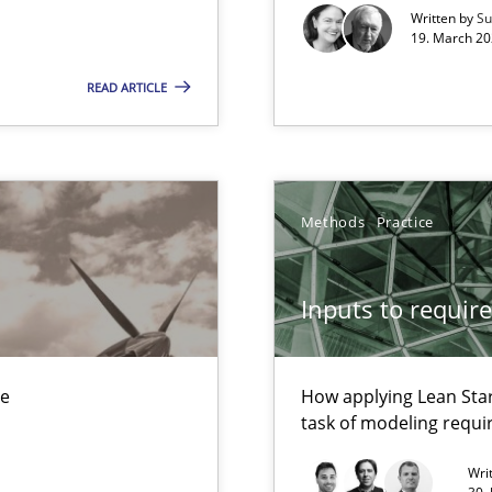
Written by
Su
19. March 20
READ ARTICLE
Automated Requirements Validation
Methods
Practice
Inputs to requir
ue
How applying Lean Star
task of modeling requ
Wri
y