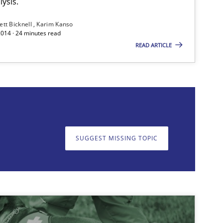
ysis.
ett Bicknell
Karim Kanso
2014 · 24 minutes read
READ ARTICLE
on. We appreciate your input very much!
SUGGEST MISSING T
SUGGEST MISSING TOPIC