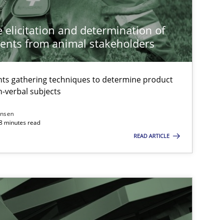
 elicitation and determination of
ents from animal stakeholders
ts gathering techniques to determine product
-verbal subjects
ansen
18 minutes read
READ ARTICLE