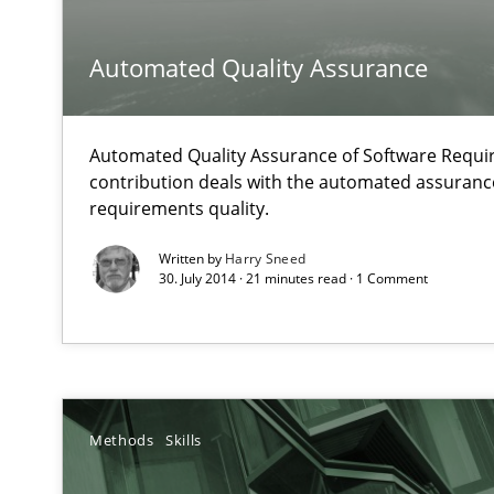
A Structural Analysis of Prioritization Pitfalls in Agile H
Automated Quality Assurance
How Requirements Engineering can benefit from cro
Driving innovation with crowd-based techniques
Automated Quality Assurance of Software Requir
contribution deals with the automated assuranc
requirements quality.
How Will It Work?
The Future How Viewpoint.
Written by
Harry Sneed
30. July 2014 · 21 minutes read · 1 Comment
Innovation Arena
An agile and collaborative prioritization technique
Methods
Skills
Inputs to requirements engineering in agile projects
How applying Lean Startup, Design Thinking, and other