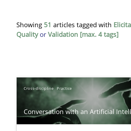
Showing
51
articles tagged with
Elicit
Quality
or
Validation [max. 4 tags]
TITLE
Cross-discipline
Practice
Conversation with an Artificial Intelligence
Conversation with an Artificial Intel
What does OpenAI’s ChatGPT say about RE?
Integrating Business Events into your Agile Framewor