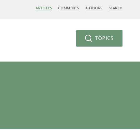
ARTICLES
COMMENTS
AUTHORS
SEARCH
TOPICS