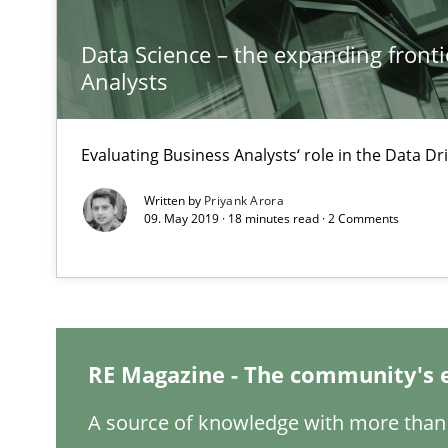
Inputs to requirements engineering in agile projects
How applying Lean Startup, Design Thinking, and other
Data Science – the expanding fronti
Analysts
Evaluating Business Analysts‘ role in the Data 
Is there something missing?
Written by
Priyank Arora
Using verbs’ valency to improve requirements’ quality
09. May 2019 · 18 minutes read · 2 Comments
Leveraging Creativity Techniques in Requirements Elic
A Literature Review
RE Magazine - The community's 
A source of knowledge with more than 