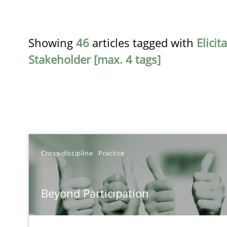
Showing
46
articles tagged with
Elicit
Stakeholder [max. 4 tags]
TITLE
Cross-discipline
Practice
Beyond Participation
Beyond Participation
Why Organizational Embedding Precedes Stakeholder 
Conversation with an Artificial Intelligence