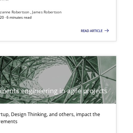
If you want to support us:
zanne Robertson
James Robertson
20 · 6 minutes read
Follow us von LinkedIn
READ ARTICLE
ublisher
Subscribe to our newsletter
ements engineering in agile projects
Methods
Practice
Mi
An
tup, Design Thinking, and others, impact the
irements
Methods
Pa