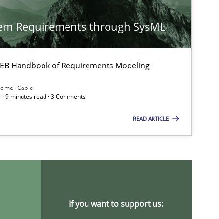
Methods
Practice
Nu
tem Requirements through SysML
Nu
Ri
 IREB Handbook of Requirements Modeling
Methods
remel-Cabic
Kri
 · 9 minutes read · 3 Comments
An
READ ARTICLE
Ma
Methods
Studies and Research
Áldrin
Sa
If you want to support us: