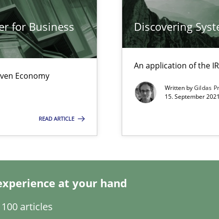
s, impact the task of modeling requirements
er for Business
Discovering Sys
An application of the
Driven Economy
Written by
Gildas P
15. September 2021
READ ARTICLE
itation
experience at your hand
100 articles