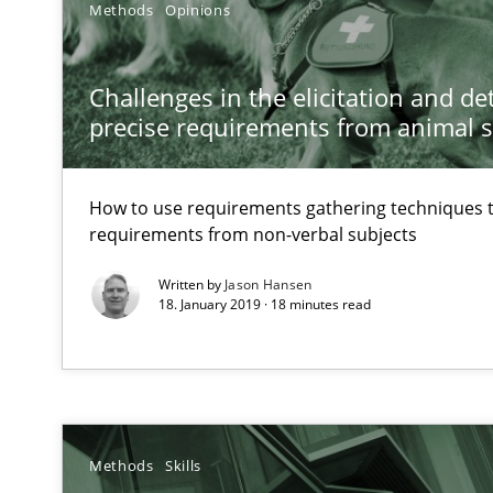
Methods
Opinions
Discovering System Requirements through SysML
An application of the IREB Handbook of Requirements
Challenges in the elicitation and d
precise requirements from animal 
How Requirements Engineering can benefit from cro
Driving innovation with crowd-based techniques
How to use requirements gathering techniques 
requirements from non-verbal subjects
How Will It Work?
Written by
Jason Hansen
The Future How Viewpoint.
18. January 2019 · 18 minutes read
Innovation Arena
An agile and collaborative prioritization technique
Methods
Skills