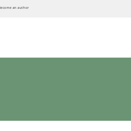
Become an author