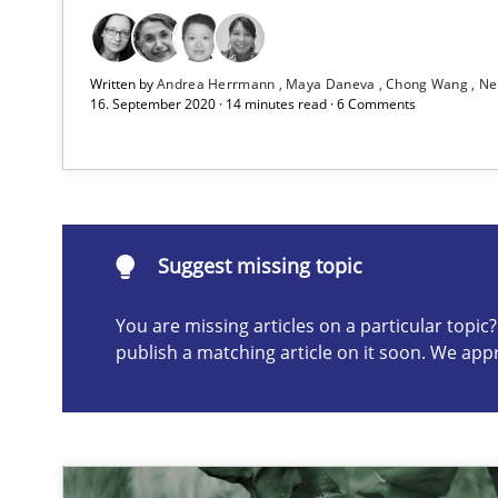
Classical requirements and test analysis a discontinu
Endeavours to improve the situation are finally reward
Written by
Andrea Herrmann
Maya Daneva
Chong Wang
Ne
16. September 2020 · 14 minutes read · 6 Comments
Suggest missing topic
ou are missing articles on a particular topic? Please let u
Suggest missing topic
You are missing articles on a particular topi
publish a matching article on it soon. We app
Data Science – the expanding frontier for Business An
Evaluating Business Analysts‘ role in the Data Driven 