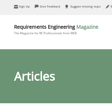
Sign Up
Give Feedback
Suggest missing topic
Requirements Engineering
Magazine
The Magazine for RE Professionals from IREB
Articles