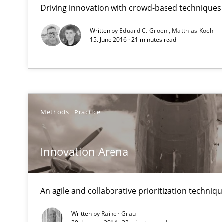
RE Magazine - The community's e
Driving innovation with crowd-based techniques
A source of knowledge with more than 1
Written by
Eduard C. Groen
Matthias Koch
15. June 2016 · 21 minutes read
All articles remain fully accessible
High practical relevance
Unique knowledge pool on RE and BA topics
Methods
Practice
Innovation Arena
Modeling Requirements with Constraints
Smart use of constraints leads to cleaner requirements 
An agile and collaborative prioritization techniq
Modeling Requirements with SysML
Written by
Rainer Grau