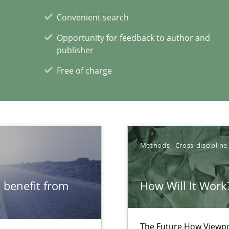
Convenient search
Opportunity for feedback to author and
publisher
Automated Requirements Validation
Free of charge
Methods
Cross-discipline
 benefit from
How Will It Work
The Future How Viewpo