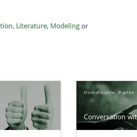
ation
,
Literature
,
Modeling
or
Cross-discipline
Practice
Conversation with
Involvement in Requirements Engineering