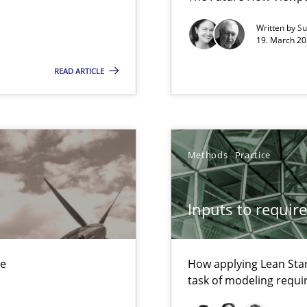
xperience at your hand
Written by
Su
00 articles
19. March 20
Convenient search
READ ARTICLE
Opportunity for feedback to author and p
Free of charge
Methods
Practice
Inputs to requir
that are easy to test
ue
How applying Lean Star
task of modeling requ