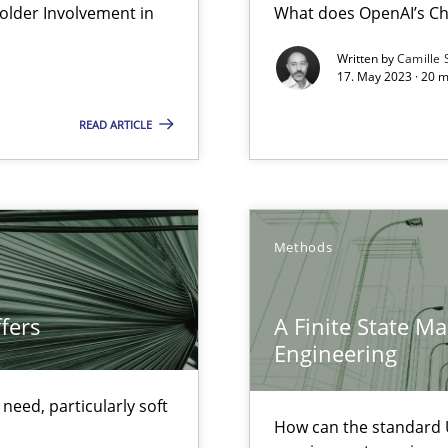
lder Involvement in
What does OpenAI’s Ch
Written by
Camille 
17. May 2023 · 20 
ticularly soft skills?
READ ARTICLE
Methods
eering
fers
A Finite State M
serve the requirements engineer?
Engineering
ecise requirements from animal stakeholders
eed, particularly soft
ermine product requirements from non-verbal subjects
How can the standard 