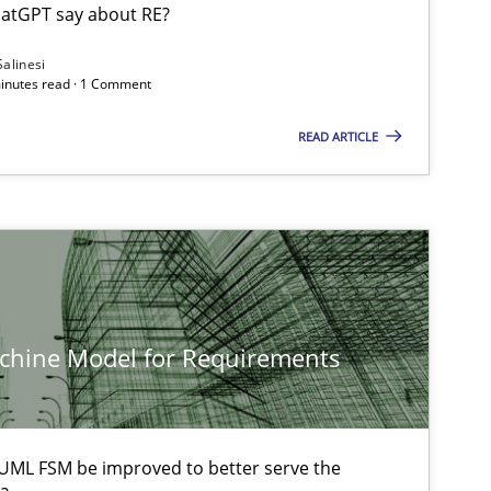
Cam
atGPT say about RE?
Salinesi
minutes read · 1 Comment
Cross-discipline
An
READ ARTICLE
Ma
Ch
Nelly C
Methods
Ar
achine Model for Requirements
Methods
Opinions
Ja
UML FSM be improved to better serve the