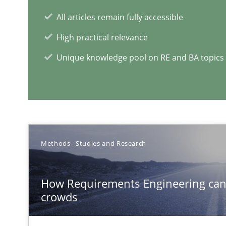
Mobile RE
All articles remain fully accessible
The Mobile Future of Requirements Engineering
High practical relevance
Unique knowledge pool on RE and BA topics
Modeling Requirements and Context as a means for 
An Example from the Automation Industry
Methods
Studies and Research
How Requirements Engineering can
crowds