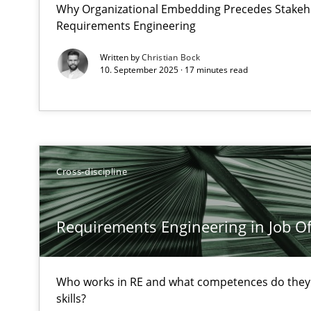
Why Organizational Embedding Precedes Stakeho
What does OpenAI’s ChatGPT say about RE?
Requirements Engineering
Written by
Christian Bock
Requirements Engineering in Job Offers
10. September 2025 · 17 minutes read
Who works in RE and what competences do they need, par
Cross-discipline
A Finite State Machine Model for Requirements Engin
Requirements Engineering in Job Of
How can the standard UML FSM be improved to better 
Challenges in the elicitation and determination of pr
Who works in RE and what competences do they n
How to use requirements gathering techniques to det
skills?