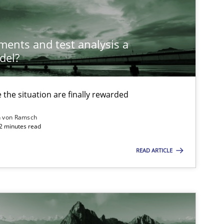
Methods
Gil
ements and test analysis a
del?
Methods
Studies and Research
Ed
Ma
the situation are finally rewarded
n von Ramsch
Methods
Cross-discipline
22 minutes read
Su
Ja
READ ARTICLE
Methods
Practice
Ra