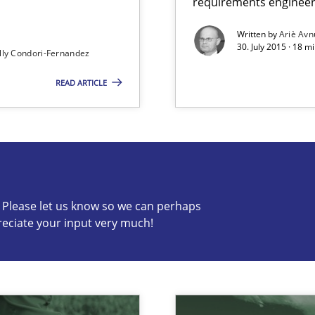
requirements engineer
ed model?
Written by
Ariè Avn
30. July 2015 · 18 m
ed
lly Condori-Fernandez
READ ARTICLE
s know so we can perhaps publish a matching article on it so
c? Please let us know so we can perhaps
reciate your input very much!
alysts
Economy