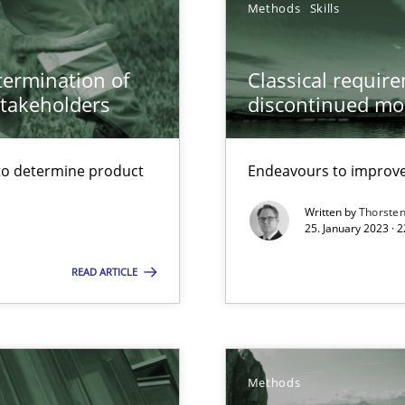
Methods
Skills
 Modeling
etermination of
Classical requir
stakeholders
discontinued mo
wds
to determine product
Endeavours to improve 
Written by
Thorste
25. January 2023 · 
READ ARTICLE
Methods