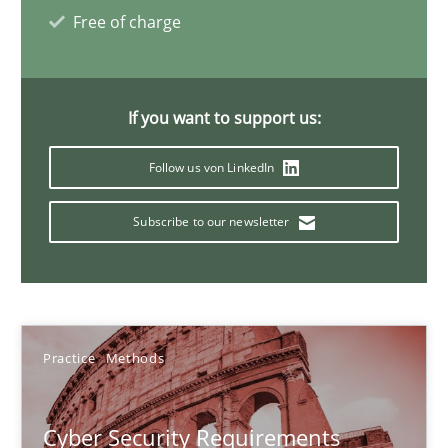
Free of charge
14 minutes
If you want to support us:
Data Science – the expanding frontier for Business Anal
Evaluating Business Analysts‘ role in the Data Driven Economy
Follow us von LinkedIn
Methods
Skills
Subscribe to our newsletter
Priyank Arora
Practice
Methods
09.05.2019
Cyber Security Requirements
18 minutes