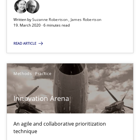
RE Magazine - The community's experie
A source of knowledge with more than 100 articles
Written by
Suzanne Robertson
James Robertson
19. March 2020 · 6 minutes read
All articles remain fully accessible
High practical relevance
READ ARTICLE
Unique knowledge pool on RE and BA topics
Convenient search
Methods
Practice
Opportunity for feedback to author and publishe
Free of charge
Innovation Arena
An agile and collaborative prioritization
technique