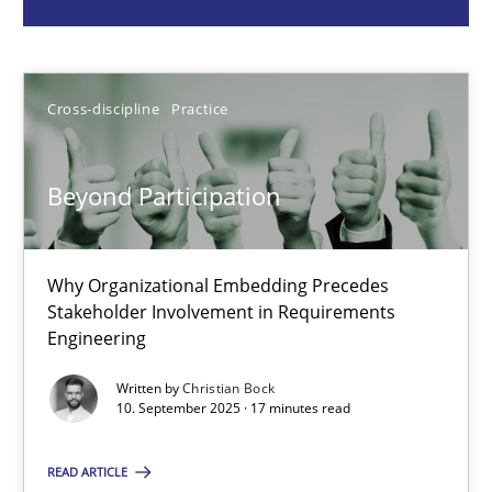
Cross-discipline
Practice
Cross-discipline
Practice
Christian Bock
Beyond Participation
10.09.2025
17 minutes
Why Organizational Embedding Precedes
Stakeholder Involvement in Requirements
Engineering
Building in security instead of testing it in
Written by
Christian Bock
10. September 2025 · 17 minutes read
Eliciting security requirements needs a different process
READ ARTICLE
Practice