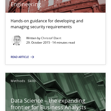
Engineering
Discover Quality Requirements with the Mini-QAW
Hands-on guidance for developing and
managing security requirements
A short and fun elicitation workshop for Agile teams and archit
Written by
Christof Ebert
29. October 2015 · 14 minutes read
Practice
Methods
READ ARTICLE
Thijmen de Gooijer
Michael Keeling
Methods
Skills
Will Chaparro
Data Science – the expanding
08.11.2018
frontier for Business Analysts