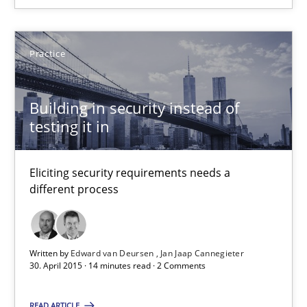
Edward van Deursen
Practice
Jan Jaap Cannegieter
Building in security instead of
testing it in
30.04.2015
14 minutes
Eliciting security requirements needs a
different process
Written by
Edward van Deursen
Jan Jaap Cannegieter
Suggest missing topic
30. April 2015 · 14 minutes read · 2 Comments
You are missing articles on a particular topic? Ple
READ ARTICLE