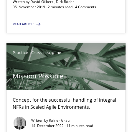
Written by
David Gilbert
Dirk Röder
05.11.2019
05. November 2019 · 2 minutes read · 4 Comments
2 minutes
READ ARTICLE
Mission Possible
Practice
Cross-discipline
Concept for the successful handling of integral NFRs in Scaled
Mission Possible
Practice
Cross-discipline
Concept for the successful handling of integral
Rainer Grau
NFRs in Scaled Agile Environments.
Written by
Rainer Grau
14.12.2022
14. December 2022 · 11 minutes read