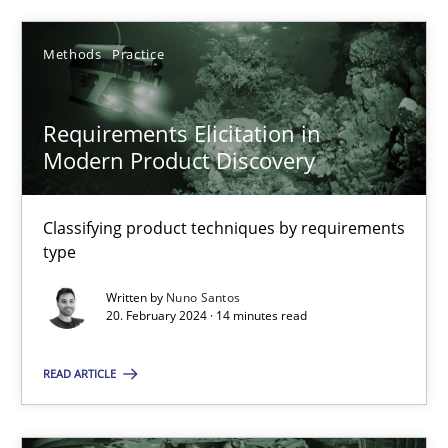
30.07.2015
Methods
Practice
13 minutes
Requirements Elicitation in
Modern Product Discovery
Requirements Elicitation in Modern Product Discovery
Classifying product techniques by requirements type
Classifying product techniques by requirements
type
Methods
Practice
Written by
Nuno Santos
20. February 2024 · 14 minutes read
Nuno Santos
READ ARTICLE
20.02.2024