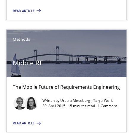
READ ARTICLE
11 minutes
Mobile RE
Methods
The Mobile Future of Requirements Engineering
Mobile RE
Methods
The Mobile Future of Requirements Engineering
Ursula Meseberg
Written by
Ursula Meseberg
Tanja Weiß
Tanja Weiß
30. April 2015 · 15 minutes read · 1 Comment
READ ARTICLE
30.04.2015