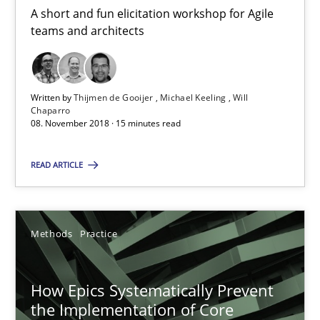
A short and fun elicitation workshop for Agile
teams and architects
How Requirements Engineering can benefit from crowd
Driving innovation with crowd-based techniques
Written by
Thijmen de Gooijer
Michael Keeling
Will
Chaparro
08. November 2018 · 15 minutes read
Methods
Studies and Research
READ ARTICLE
Eduard C. Groen
Matthias Koch
Methods
Practice
15.06.2016
How Epics Systematically Prevent
the Implementation of Core
21 minutes