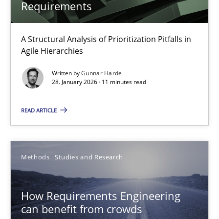
Requirements
How to go about it – a GDPR action plan | Part 2
A Structural Analysis of Prioritization Pitfalls in
Agile Hierarchies
GDPR compliance supports better overall protection
Written by
Gunnar Harde
28. January 2026 · 11 minutes read
Methods
Practice
READ ARTICLE
Guy Kindermans
Methods
Studies and Research
24.07.2025
4 minutes
How Requirements Engineering
can benefit from crowds