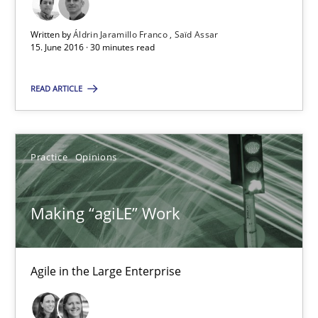
15.06.2016
Written by
Áldrin Jaramillo Franco
Saïd Assar
15. June 2016 · 30 minutes read
30 minutes
READ ARTICLE
Making “agiLE” Work
Agile in the Large Enterprise
Practice
Opinions
Practice
Opinions
Making “agiLE” Work
Joy Beatty
Agile in the Large Enterprise
Candase Hokanson