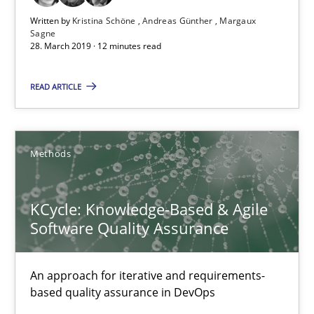
28.03.2019
Written by
Kristina Schöne
Andreas Günther
Margaux
Sagne
28. March 2019 · 12 minutes read
12 minutes
READ ARTICLE
KCycle: Knowledge-Based & Agile Software Quality Assu
An approach for iterative and requirements-based quality ass
Methods
Methods
KCycle: Knowledge-Based & Agile
Software Quality Assurance
Albert Tort
An approach for iterative and requirements-
based quality assurance in DevOps
18.10.2016