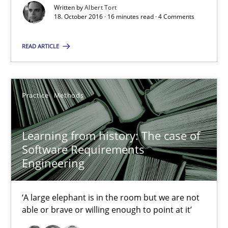
Written by
Albert Tort
18. October 2016 · 16 minutes read · 4 Comments
16 minutes
READ ARTICLE
Learning from history: The case of Software Requireme
‘A large elephant is in the room but we are not able or brave or w
Practice
Methods
Practice
Methods
Learning from history: The case of
Software Requirements
Engineering
Rana Siadati
Paul Wernick
‘A large elephant is in the room but we are not
Vito Veneziano
able or brave or willing enough to point at it’