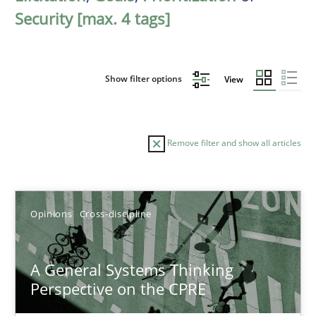
Security [max. 4 tags]
Show filter options
View
Remove filter and show all articles
Sort by
Opinions
Cross-discipline
A General Systems Thinking
Perspective on the CPRE
TITLE
TOPIC
AUTHOR
DATE
READIN