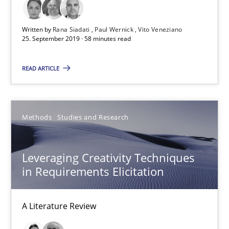
25.09.2019
Written by
Rana Siadati
Paul Wernick
Vito Veneziano
25. September 2019 · 58 minutes read
58 minutes
READ ARTICLE
Leveraging Creativity Techniques in Requirements Elicit
A Literature Review
Methods
Studies and Research
Methods
Studies and Research
Leveraging Creativity Techniques
in Requirements Elicitation
Áldrin Jaramillo Franco
Saïd Assar
A Literature Review