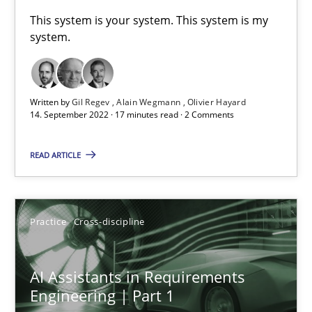
A General Systems Thinking Perspective on the CPRE
This system is your system. This system is my
system.
This system is your system. This system is my system.
Opinions
Cross-discipline
Written by
Gil Regev
Alain Wegmann
Olivier Hayard
14. September 2022 · 17 minutes read · 2 Comments
Gil Regev
READ ARTICLE
Alain Wegmann
Olivier Hayard
Practice
Cross-discipline
14.09.2022
AI Assistants in Requirements
17 minutes
Engineering | Part 1