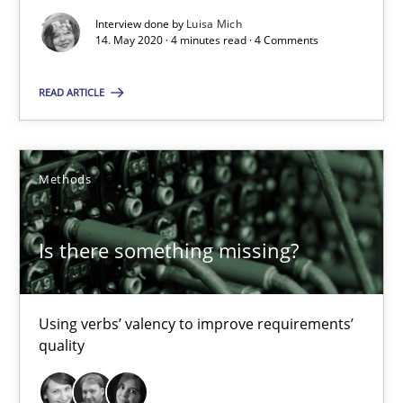
Interview done by
Luisa Mich
4 minutes
14. May 2020 · 4 minutes read · 4 Comments
READ ARTICLE
Is there something missing?
Using verbs’ valency to improve requirements’ quality
Methods
Methods
Is there something missing?
Kristina Schöne
Using verbs’ valency to improve requirements’
Andreas Günther
quality
Margaux Sagne