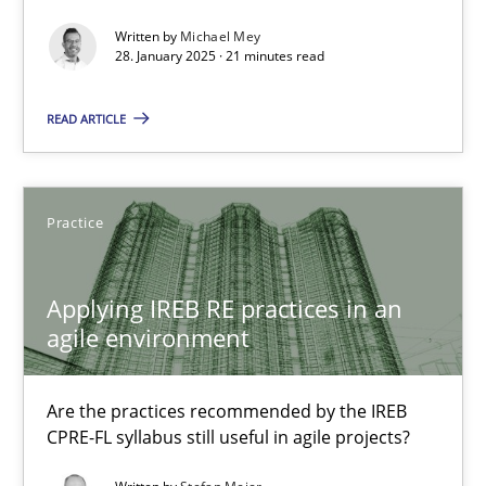
AI Assistants in Requirements Engineering | Part 2
Written by
Michael Mey
Implementation and Future Trends
28. January 2025 · 21 minutes read
READ ARTICLE
Practice
Cross-discipline
Michael Mey
Practice
28.01.2025
Applying IREB RE practices in an
agile environment
21 minutes
Are the practices recommended by the IREB
CPRE-FL syllabus still useful in agile projects?
Applying IREB RE practices in an agile environment