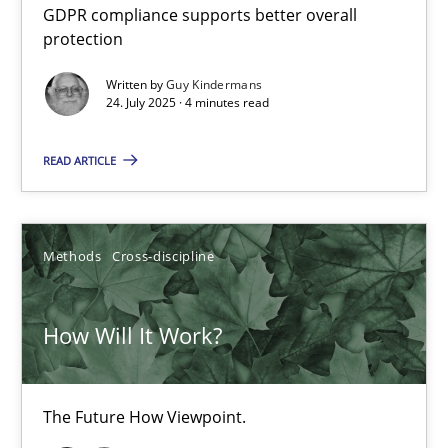
GDPR compliance supports better overall
Innovation Arena
protection
An agile and collaborative prioritization technique
Written by
Guy Kindermans
24. July 2025 · 4 minutes read
Methods
Practice
READ ARTICLE
Rainer Grau
Methods
Cross-discipline
30.01.2014
How Will It Work?
32 minutes
The Future How Viewpoint.