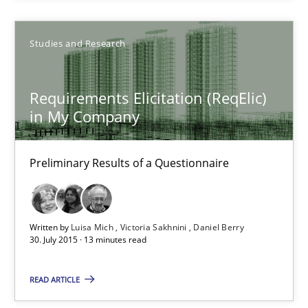
15 minutes
Studies and Research
Requirements Elicitation (ReqElic) in My Company
Requirements Elicitation (ReqElic)
in My Company
Preliminary Results of a Questionnaire
Studies and Research
Preliminary Results of a Questionnaire
Luisa Mich
Written by
Luisa Mich
Victoria Sakhnini
Daniel Berry
30. July 2015 · 13 minutes read
Victoria Sakhnini
Daniel Berry
READ ARTICLE