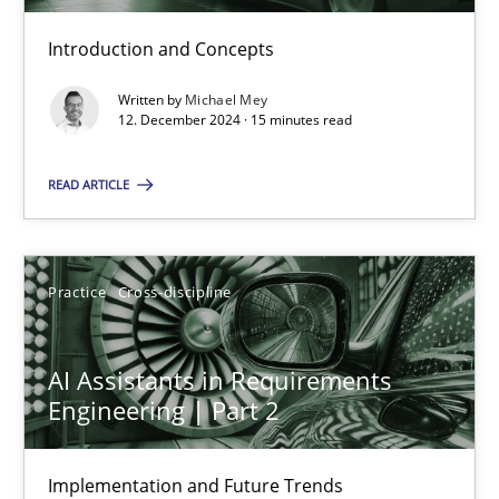
Introduction and Concepts
AI Assistants in Requirements Engineering | Part 1
Introduction and Concepts
Written by
Michael Mey
12. December 2024 · 15 minutes read
Practice
Cross-discipline
READ ARTICLE
Michael Mey
Practice
Cross-discipline
12.12.2024
AI Assistants in Requirements
Engineering | Part 2
15 minutes
Implementation and Future Trends