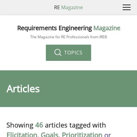
RE
Magazine
Requirements Engineering
Magazine
The Magazine for RE Professionals from IREB
TOPICS
Articles
Showing
46
articles tagged with
Elicitation
,
Goals
,
Prioritization
or