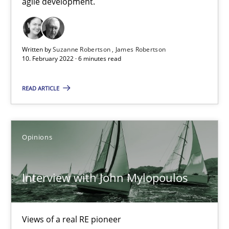
agile development.
10.02.2022
6 minutes
Written by
Suzanne Robertson
James Robertson
10. February 2022 · 6 minutes read
READ ARTICLE
Interview with John Mylopoulos
Views of a real RE pioneer
Opinions
Opinions
Interview with John Mylopoulos
Luisa Mich
Views of a real RE pioneer
14.05.2020