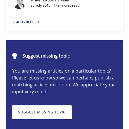
Written by
Stefan Meier
Are the practices recommended by the IREB CPRE-FL syllabus stil
30. July 2015 · 17 minutes read
Practice
READ ARTICLE
Stefan Meier
Suggest missing topic
30.07.2015
You are missing articles on a particular topic?
Please let us know so we can perhaps publish a
17 minutes
matching article on it soon. We appreciate your
input very much!
Beyond Participation
SUGGEST MISSING TOPIC
Why Organizational Embedding Precedes Stakeholder Involvem