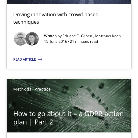
How Will It Work?
Driving innovation with crowd-based
techniques
The Future How Viewpoint.
Written by
Eduard C. Groen
Matthias Koch
15. June 2016 · 21 minutes read
Methods
Cross-discipline
READ ARTICLE
Suzanne Robertson
James Robertson
Methods
Practice
19.03.2020
How to go about it – a GDPR action
plan | Part 2
6 minutes