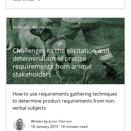
SUGGEST MISSING TOPIC
Methods
Opinions
Challenges in the elicitation and
determination of precise
requirements from animal
Challenges in the elicitation and determination of prec
stakeholders
How to use requirements gathering techniques to determine p
How to use requirements gathering techniques
Methods
Opinions
to determine product requirements from non-
verbal subjects
Written by
Jason Hansen
Jason Hansen
18. January 2019 · 18 minutes read