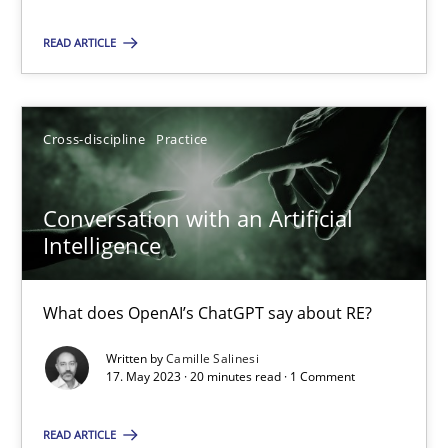
READ ARTICLE
18.01.2019
18 minutes
Cross-discipline
Practice
Conversation with an Artificial Intelligence
Conversation with an Artificial
What does OpenAI’s ChatGPT say about RE?
Intelligence
Cross-discipline
Practice
What does OpenAI’s ChatGPT say about RE?
Written by
Camille Salinesi
17. May 2023 · 20 minutes read · 1 Comment
Camille Salinesi
READ ARTICLE