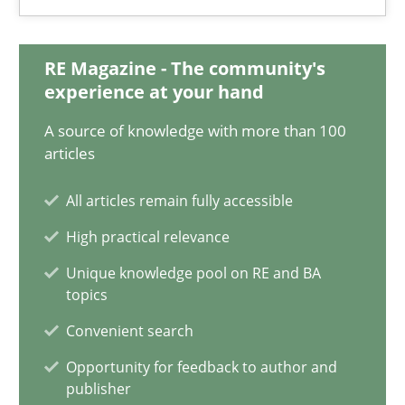
17.05.2023
20 minutes
RE Magazine - The community's
experience at your hand
A source of knowledge with more than 100
Cyber Security Requirements Engineering
articles
Hands-on guidance for developing and managing security req
All articles remain fully accessible
High practical relevance
Practice
Methods
Unique knowledge pool on RE and BA
topics
Christof Ebert
Convenient search
Opportunity for feedback to author and
29.10.2015
publisher