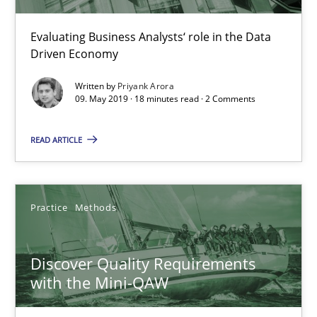
15 minutes
Evaluating Business Analysts‘ role in the Data
Driven Economy
How Epics Systematically Prevent the Implementation 
Written by
Priyank Arora
09. May 2019 · 18 minutes read · 2 Comments
A Structural Analysis of Prioritization Pitfalls in Agile Hierarchie
READ ARTICLE
Methods
Practice
Practice
Methods
Gunnar Harde
Discover Quality Requirements
28.01.2026
with the Mini-QAW
11 minutes