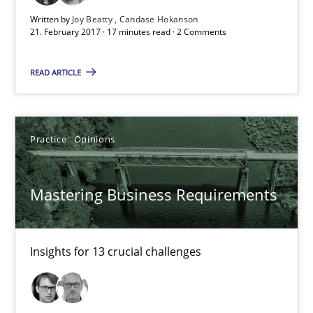
21.02.2017
Written by
Joy Beatty
Candase Hokanson
21. February 2017 · 17 minutes read · 2 Comments
17 minutes
READ ARTICLE
Mastering Business Requirements
Practice
Opinions
Insights for 13 crucial challenges
Mastering Business Requirements
Practice
Opinions
David Gilbert
Insights for 13 crucial challenges
Dirk Röder