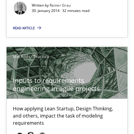
Written by
Rainer Grau
30. January 2014 · 32 minutes read
READ ARTICLE
Inputs to requirements engineering in agile projects
How applying Lean Startup, Design Thinking, and others, impac
Methods
Practice
Methods
Practice
Inputs to requirements
engineering in agile projects
Nuno Santos
Nuno Ferreira
How applying Lean Startup, Design Thinking,
and others, impact the task of modeling
Ricardo J. Machado
requirements