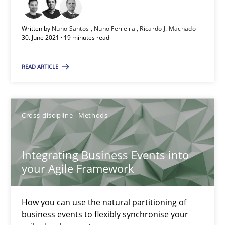
30.06.2021
Written by
Nuno Santos
Nuno Ferreira
Ricardo J. Machado
30. June 2021 · 19 minutes read
19 minutes
READ ARTICLE
Integrating Business Events into your Agile Framework
How you can use the natural partitioning of business events to 
Cross-discipline
Methods
Cross-discipline
Methods
Integrating Business Events into
your Agile Framework
Suzanne Robertson
James Robertson
How you can use the natural partitioning of
business events to flexibly synchronise your