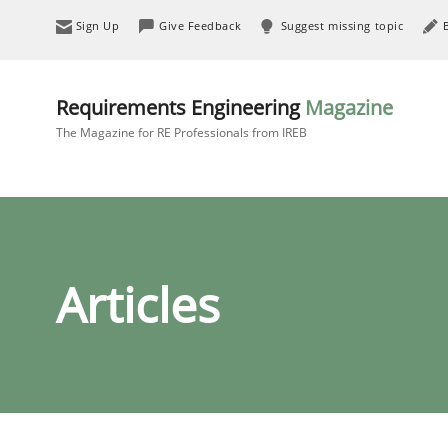
Sign Up
Give Feedback
Suggest missing topic
Requirements Engineering
Magazine
The Magazine for RE Professionals from IREB
Articles