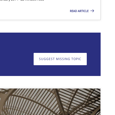
READ ARTICLE
SUGGEST MISSING TOPIC
on. We appreciate your input very much!
SUGGEST MISSING T