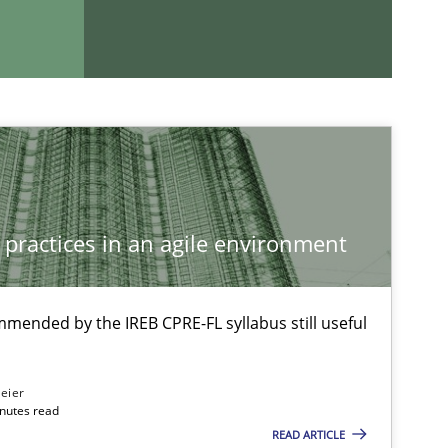
 practices in an agile environment
mmended by the IREB CPRE-FL syllabus still useful
If you want to support us:
eier
Follow us von LinkedIn
inutes read
READ ARTICLE