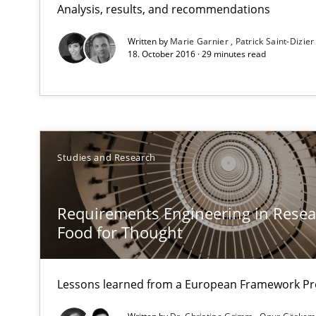
Analysis, results, and recommendations
LELIE
An Intelligent Assistant for Improving Requirement Au
Written by
Marie Garnier
Patrick Saint-Dizier
18. October 2016 · 29 minutes read
Requirements Engineering in Research Projects: Food
Lessons learned from a European Framework Project
Studies and Research
Requirements Reuse
Requirements Reuse with the PABRE Framework
Requirements Engineering in Resear
Food for Thought
Lessons learned from a European Framework Pr
What is the Relevance of Requirements Engineering Re