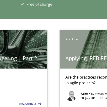
Free of charge
Practice
eering | Part 2
Applying IREB RE
xperience at your hand
Are the practices reco
in agile projects?
00 articles
Written by
Stefan M
30. July 2015 · 17 m
Convenient search
READ ARTICLE