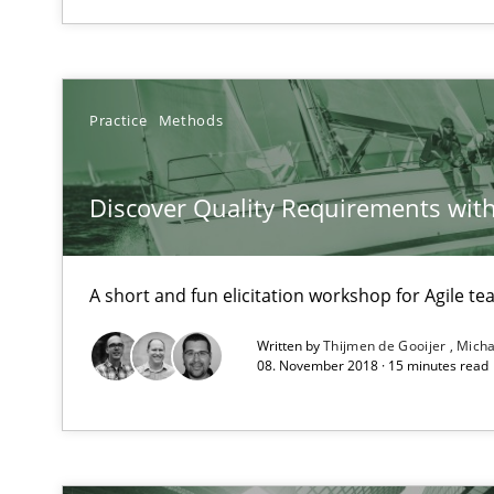
High practical relevance
Unique knowledge pool on RE and BA topics
Practice
Methods
Mission Possible
Discover Quality Requirements wit
Concept for the successful handling of integral NFRs i
A short and fun elicitation workshop for Agile t
Product Owner in Scrum
State of the discussion: Requirements Engineering an
Written by
Thijmen de Gooijer
Micha
08. November 2018 · 15 minutes read
Readable requirements