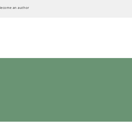
Become an author