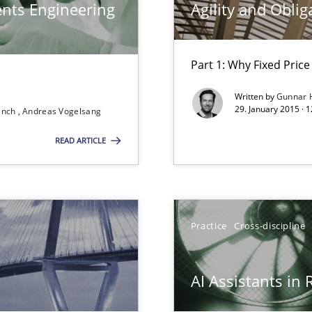
ents Engineering
Agility and Oblig
Part 1: Why Fixed Price 
Written by
Gunnar 
29. January 2015 · 
ranch
Andreas Vogelsang
READ ARTICLE
Practice
Cross-discipline
bus still useful in agile projects?
AI Assistants in
d architects