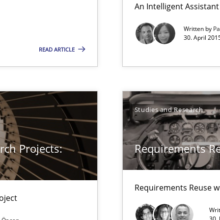
An Intelligent Assista
thoring
Written by
Pa
30. April 201
READ ARTICLE
 for Thought
Studies and Research
ch Projects:
Requirements R
Requirements Reuse w
oject
search to Practitioners?
Wri
30.