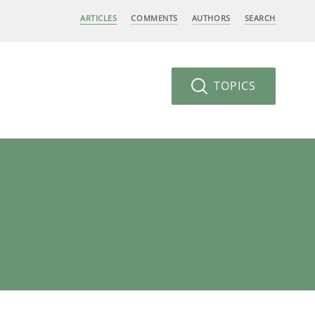
ARTICLES
COMMENTS
AUTHORS
SEARCH
TOPICS