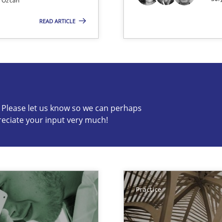
 Özcan
READ ARTICLE
c? Please let us know so we can perhaps
reciate your input very much!
s know so we can perhaps publish a matching article on it so
Practice