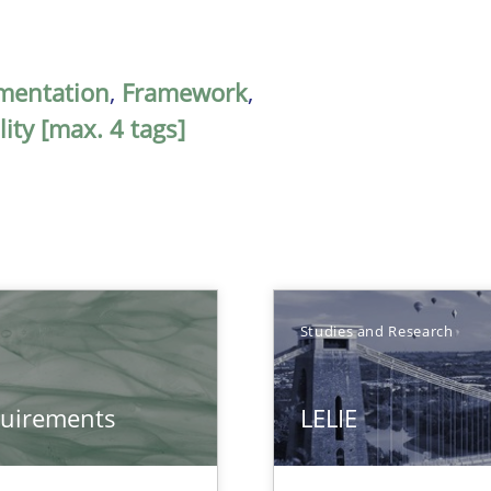
mentation
,
Framework
,
ity [max. 4 tags]
Studies and Research
quirements
LELIE