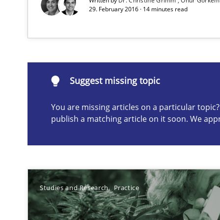
Written by
Dr. Christine Grimm
Onur Görkem
Preliminary Results from an Ongoing Study
29. February 2016 · 14 minutes read
Agility and Obligation
Suggest missing topic
Part 1: Why Fixed Price Projects Fail
You are missing articles on a particular topi
publish a matching article on it soon. We app
Suggest missing topic
ou are missing articles on a particular topic? Please let u
Studies and Research
Practice