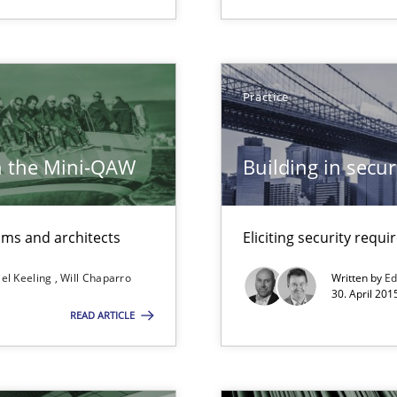
Opportunity for feedback to author and p
Free of charge
Practice
h the Mini-QAW
Building in securi
n Scaled Agile Environments.
eams and architects
Eliciting security requ
d Product Owner in Scrum
el Keeling
Will Chaparro
Written by
Ed
30. April 201
READ ARTICLE