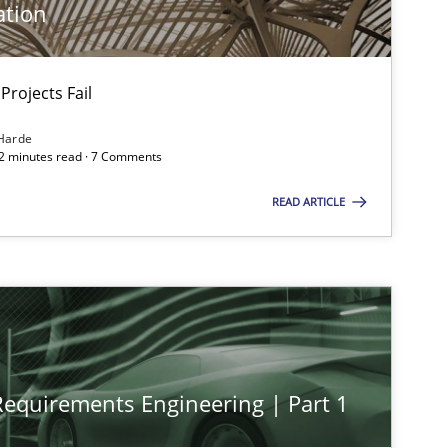
ation
Projects Fail
Harde
12 minutes read · 7 Comments
READ ARTICLE
 Requirements Engineering | Part 1