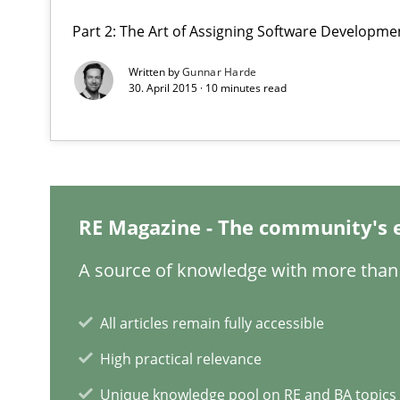
Part 2: The Art of Assigning Software Developme
Written by
Gunnar Harde
30. April 2015 · 10 minutes read
Building in security instead of testing it in
Eliciting security requirements needs a different proce
RE Magazine - The community's 
Integrating User-Centric Design in Business Analysis
Strategies for Enhanced Digital User Experience
A source of knowledge with more than 
Learning from history: The case of Software Requirem
All articles remain fully accessible
‘A large elephant is in the room but we are not able or b
High practical relevance
Unique knowledge pool on RE and BA topics