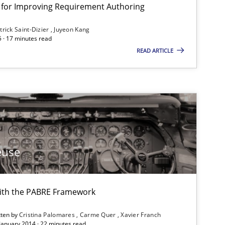
nt for Improving Requirement Authoring
trick Saint-Dizier
Juyeon Kang
5 · 17 minutes read
READ ARTICLE
euse
ith the PABRE Framework
tten by
Cristina Palomares
Carme Quer
Xavier Franch
 January 2014 · 22 minutes read