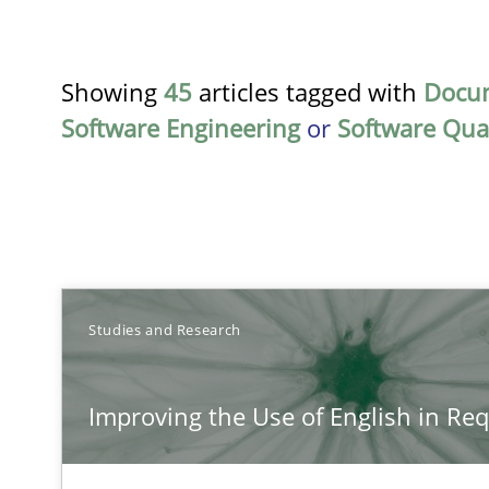
Showing
45
articles tagged with
Docu
Software Engineering
or
Software Qual
TITLE
Studies and Research
Improving the Use of English in Requirements
Improving the Use of English in Re
Analysis, results, and recommendations