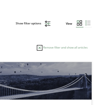
Show filter options
View
Remove filter and show all articles