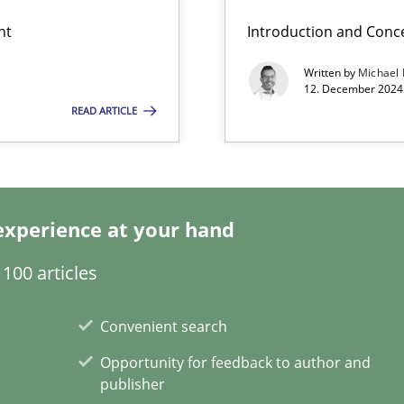
nt
Introduction and Conc
Written by
Michael
12. December 2024 
READ ARTICLE
ss
experience at your hand
100 articles
ents Engineering
Convenient search
rave or willing enough to point at it’
Opportunity for feedback to author and
publisher