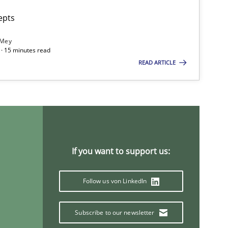
epts
 Mey
· 15 minutes read
READ ARTICLE
If you want to support us:
Follow us von LinkedIn
Subscribe to our newsletter