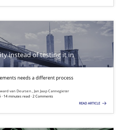
ublisher
Subscribe to our newsletter
ty instead of testing it in
irements needs a different process
ward van Deursen
Jan Jaap Cannegieter
5 · 14 minutes read · 2 Comments
READ ARTICLE