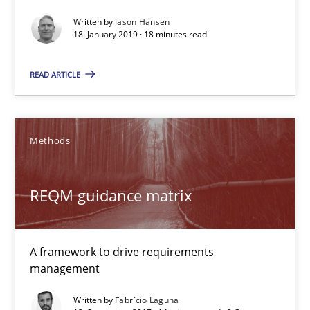
18.01.2019
Written by
Jason Hansen
18. January 2019 · 18 minutes read
18 minutes
READ ARTICLE
REQM guidance matrix
Methods
A framework to drive requirements management
Methods
REQM guidance matrix
Fabrício Laguna
A framework to drive requirements
management
12.09.2017
Written by
Fabrício Laguna