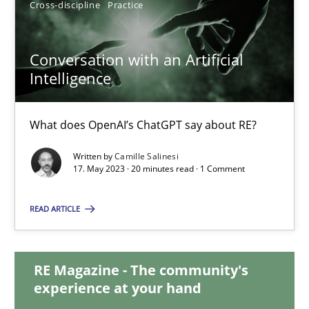
Cross-discipline
Practice
12.09.2023
Conversation with an Artificial
Intelligence
21 minutes
What does OpenAI’s ChatGPT say about RE?
Conversation with an Artificial Intelligence
Written by
Camille Salinesi
What does OpenAI’s ChatGPT say about RE?
17. May 2023 · 20 minutes read · 1 Comment
Cross-discipline
Practice
READ ARTICLE
Camille Salinesi
RE Magazine - The community's
experience at your hand