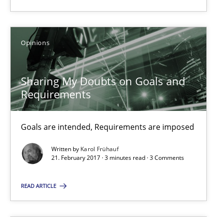
26 minutes
Opinions
Sharing My Doubts on Goals and Requirements
Sharing My Doubts on Goals and
Goals are intended, Requirements are imposed
Requirements
Opinions
Goals are intended, Requirements are imposed
Written by
Karol Frühauf
Karol Frühauf
21. February 2017 · 3 minutes read · 3 Comments
21.02.2017
READ ARTICLE
3 minutes