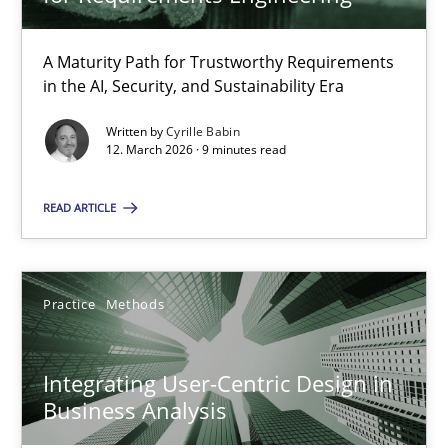
22 minutes
A Maturity Path for Trustworthy Requirements
in the AI, Security, and Sustainability Era
RMMi 1.0: A New Maturity Model for Requirements Engi
A Maturity Path for Trustworthy Requirements in the AI, Security
Written by
Cyrille Babin
12. March 2026 · 9 minutes read
Methods
Cross-discipline
READ ARTICLE
Cyrille Babin
Practice
Methods
12.03.2026
Integrating User-Centric Design in
Business Analysis
9 minutes