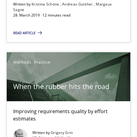
Written by
Kristina Schöne
Andreas Günther
Margaux
Margaux Sagne
Sagne
28. March 2019 · 12 minutes read
28.03.2019
READ ARTICLE
12 minutes
Methods
Practice
When the rubber hits the road
When the rubber hits the road
Improving requirements quality by effort estimates
Methods
Practice
Improving requirements quality by effort
estimates
Grigory Grin
Written by
Grigory Grin