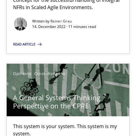
Concept for the successful handling of integral
NFRs in Scaled Agile Environments.
Written by
Rainer Grau
Discovering System Requirements through SysML
14. December 2022 · 11 minutes read
An application of the IREB Handbook of Requirements Modelin
READ ARTICLE
Methods
Opinions
Cross-discipline
Gildas Premel-Cabic
A General Systems Thinking
15.09.2021
Perspective on the CPRE
9 minutes
This system is your system. This system is my
system.