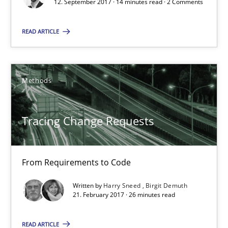
12. September 2017 · 14 minutes read · 2 Comments
14 minutes
READ ARTICLE
Tracing Change Requests
Methods
From Requirements to Code
Tracing Change Requests
Methods
Harry Sneed
From Requirements to Code
Birgit Demuth
Written by
Harry Sneed
Birgit Demuth
21. February 2017 · 26 minutes read
21.02.2017
READ ARTICLE