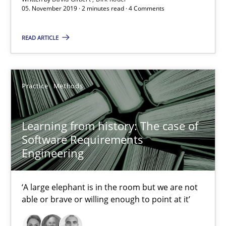
05. November 2019 · 2 minutes read · 4 Comments
05.11.2019
READ ARTICLE
2 minutes
Practice
Methods
Learning from history: The case of Software Requireme
Learning from history: The case of
‘A large elephant is in the room but we are not able or brave or w
Software Requirements
Engineering
Practice
Methods
‘A large elephant is in the room but we are not
able or brave or willing enough to point at it’
Rana Siadati
Paul Wernick