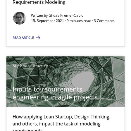
Requirements Modeling
Written by
Gildas Premel-Cabic
15. September 2021 · 9 minutes read · 3 Comments
Interview with John Mylopoulos
Views of a real RE pioneer
READ ARTICLE
Opinions
Methods
Practice
Luisa Mich
Inputs to requirements
engineering in agile projects
14.05.2020
4 minutes
How applying Lean Startup, Design Thinking,
and others, impact the task of modeling
requirements