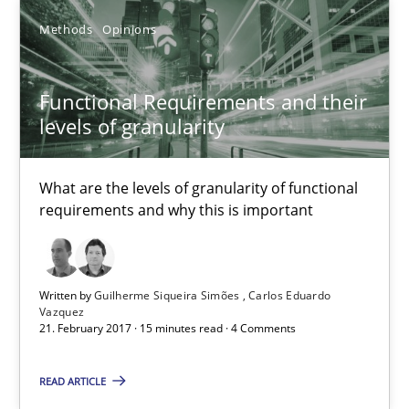
Methods
Opinions
Functional Requirements and their levels of granularity
Functional Requirements and their
What are the levels of granularity of functional requirements a
levels of granularity
Methods
Opinions
What are the levels of granularity of functional
requirements and why this is important
Guilherme Siqueira Simões
Carlos Eduardo Vazquez
Written by
Guilherme Siqueira Simões
Carlos Eduardo
Vazquez
21. February 2017 · 15 minutes read · 4 Comments
21.02.2017
READ ARTICLE
15 minutes