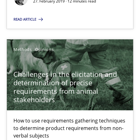
27. February 2019 · 12 minutes read
27.02.2019
READ ARTICLE
12 minutes
Methods
Opinions
Challenges in the elicitation and determination of prec
Challenges in the elicitation and
How to use requirements gathering techniques to determine p
determination of precise
requirements from animal
stakeholders
Methods
Opinions
How to use requirements gathering techniques
Jason Hansen
to determine product requirements from non-
verbal subjects