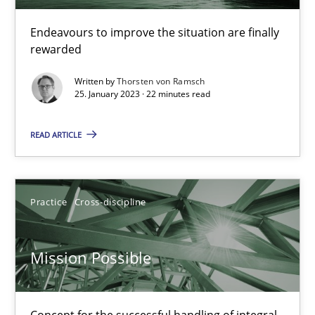
A General Systems Thinking Perspective on the CPRE
Endeavours to improve the situation are finally
rewarded
This system is your system. This system is my system.
Written by
Thorsten von Ramsch
25. January 2023 · 22 minutes read
Opinions
Cross-discipline
READ ARTICLE
Gil Regev
Alain Wegmann
Practice
Cross-discipline
Olivier Hayard
Mission Possible
14.09.2022
17 minutes