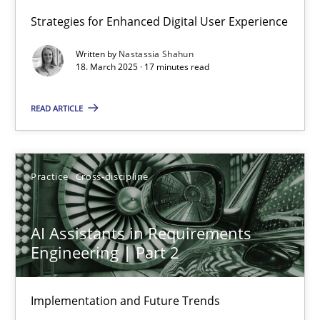
Strategies for Enhanced Digital User Experience
Integrating User-Centric Design in Business Analysis
Written by
Nastassia Shahun
Strategies for Enhanced Digital User Experience
18. March 2025 · 17 minutes read
READ ARTICLE
Practice
Methods
Nastassia Shahun
Practice
Cross-discipline
18.03.2025
AI Assistants in Requirements
Engineering | Part 2
17 minutes
Implementation and Future Trends