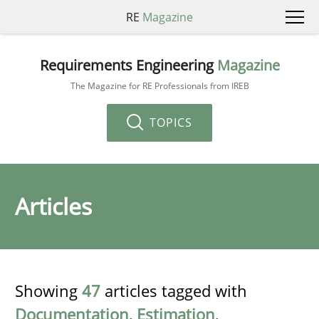
RE
Magazine
Requirements Engineering
Magazine
The Magazine for RE Professionals from IREB
TOPICS
Articles
Showing
47
articles tagged with
Documentation
,
Estimation
,