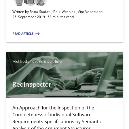
Vito Veneziano
Written by
Rana Siadati
Paul Wernick
Vito Veneziano
25. September 2019 · 58 minutes read
25.09.2019
READ ARTICLE
58 minutes
Methods
Cross-discipline
ReqInspector
ReqInspector
An Approach for the Inspection of the Completeness of individ
Methods
Cross-discipline
An Approach for the Inspection of the
Completeness of individual Software
Requirements Specifications by Semantic
Andreas Maier
Analysis of the Argument Structures