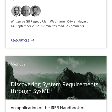
Inputs to requirements engineering in agile projects
How applying Lean Startup, Design Thinking, and others, impac
Written by
Gil Regev
Alain Wegmann
Olivier Hayard
14. September 2022 · 17 minutes read · 2 Comments
Methods
Practice
READ ARTICLE
Nuno Santos
Methods
Nuno Ferreira
Ricardo J. Machado
Discovering System Requirements
through SysML
30.06.2021
An application of the IREB Handbook of
19 minutes