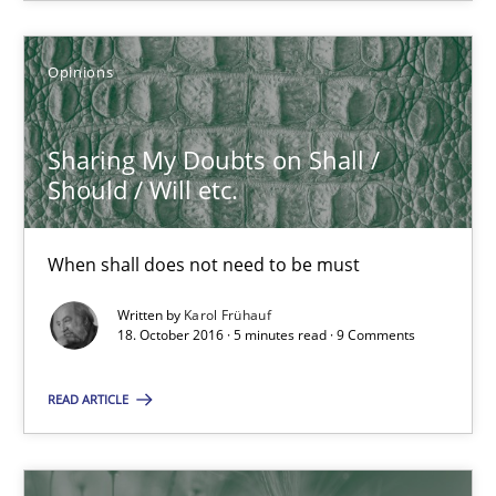
Opinions
Sharing My Doubts on Shall / Should / Will etc.
When shall does not need to be must
Sharing My Doubts on Shall /
Should / Will etc.
Opinions
When shall does not need to be must
Karol Frühauf
Written by
Karol Frühauf
18. October 2016 · 5 minutes read · 9 Comments
18.10.2016
READ ARTICLE
5 minutes