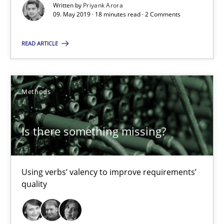
Written by
Priyank Arora
09. May 2019 · 18 minutes read · 2 Comments
09.05.2019
READ ARTICLE
18 minutes
Methods
Is there something missing?
Using verbs’ valency to improve requirements’ quality
Is there something missing?
Methods
Using verbs’ valency to improve requirements’
quality
Kristina Schöne
Andreas Günther