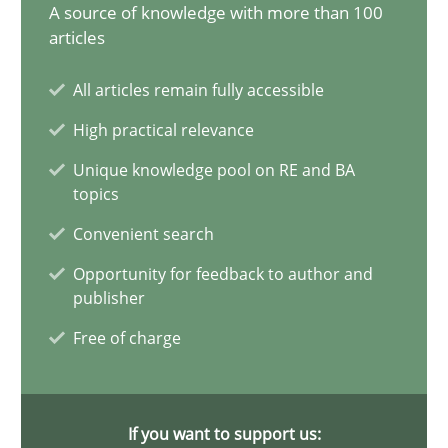
17.05.2023
A source of knowledge with more than 100
articles
20 minutes
All articles remain fully accessible
High practical relevance
Why Your Agile Organization Needs a High-Performing
Unique knowledge pool on RE and BA
topics
How Product Owners (POs), Business Analysts and Requirements 
Convenient search
Practice
Studies and Research
Opportunity for feedback to author and
publisher
Free of charge
Howard Podeswa
22.03.2023
If you want to support us: