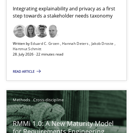
Requirements for cross-cutting qualities
Integrating explainability and privacy as a first
step towards a stakeholder needs taxonomy
Integrating explainability and privacy as a first step towards 
Practice
Methods
Written by
Eduard C. Groen
Hannah Deters
Jakob Droste
Hartmut Schmitt
28. July 2026 · 22 minutes read
Eduard C. Groen
Hannah Deters
READ ARTICLE
Jakob Droste
Hartmut Schmitt
Methods
Cross-discipline
28.07.2026
RMMi 1.0: A New Maturity Model
for Requirements Engineering