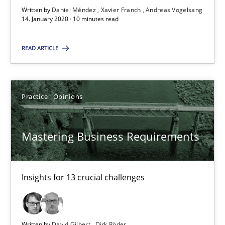
Written by
Daniel Méndez
Xavier Franch
Andreas Vogelsang
14. January 2020 · 10 minutes read
14.01.2020
READ ARTICLE
10 minutes
Practice
Opinions
Mastering Business Requirements
Insights for 13 crucial challenges
Mastering Business Requirements
Practice
Opinions
Insights for 13 crucial challenges
David Gilbert
Dirk Röder
Written by
David Gilbert
Dirk Röder