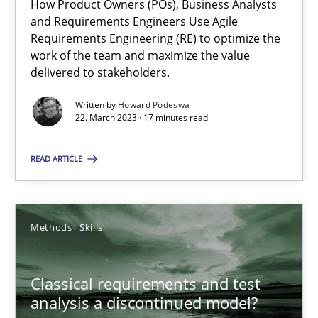
How Product Owners (POs), Business Analysts
and Requirements Engineers Use Agile
Requirements Engineering (RE) to optimize the
work of the team and maximize the value
Mission Possible
delivered to stakeholders.
Concept for the successful handling of integral NFRs in Scaled
Written by
Howard Podeswa
22. March 2023 · 17 minutes read
Practice
Cross-discipline
READ ARTICLE
Rainer Grau
Methods
Skills
14.12.2022
Classical requirements and test
11 minutes
analysis a discontinued model?