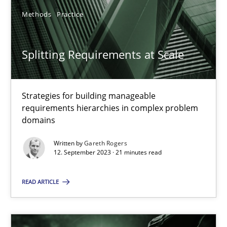
Methods
Practice
SUGGEST MISSING TOPIC
Splitting Requirements at Scale
Strategies for building manageable
requirements hierarchies in complex problem
domains
Splitting Requirements at Scale
Strategies for building manageable requirements hierarchies
Written by
Gareth Rogers
12. September 2023 · 21 minutes read
Methods
Practice
READ ARTICLE
Gareth Rogers