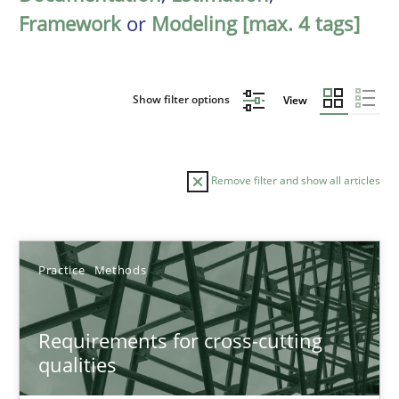
Framework
or
Modeling [max. 4 tags]
Show filter options
View
Remove filter and show all articles
Sort by
Practice
Methods
Requirements for cross-cutting
qualities
TITLE
TOPIC
AUTHOR
DATE
READIN