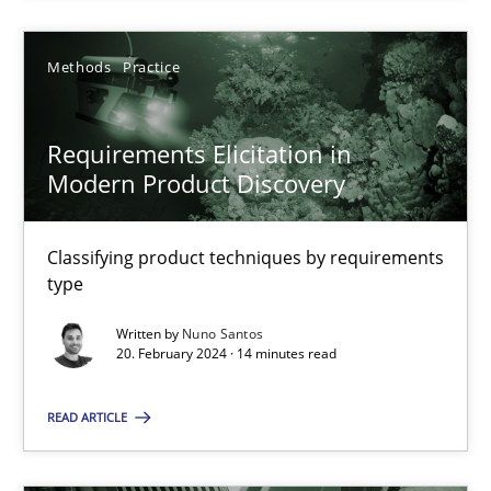
Methods
Practice
Methods
Practice
Nuno Santos
Requirements Elicitation in
Modern Product Discovery
20.02.2024
Classifying product techniques by requirements
14 minutes
type
Written by
Nuno Santos
20. February 2024 · 14 minutes read
Suggest missing topic
READ ARTICLE
You are missing articles on a particular topic? Ple