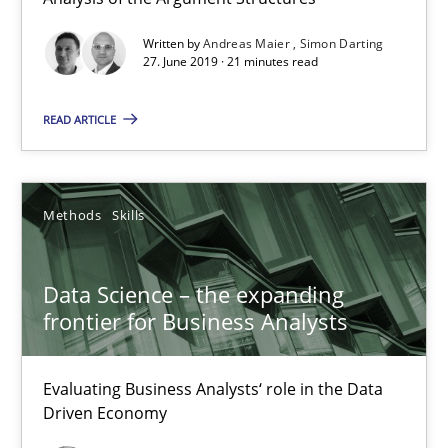
Simon Darting
Written by
Andreas Maier
Simon Darting
27. June 2019 · 21 minutes read
27.06.2019
READ ARTICLE
21 minutes
Methods
Skills
Data Science – the expanding frontier for Business Anal
Data Science – the expanding
Evaluating Business Analysts‘ role in the Data Driven Economy
frontier for Business Analysts
Methods
Skills
Evaluating Business Analysts‘ role in the Data
Driven Economy
Priyank Arora