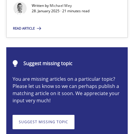
AI Assistants in Requirements Engineering | Part 2
Written by
Michael Mey
28. January 2025 · 21 minutes read
Implementation and Future Trends
READ ARTICLE
Practice
Cross-discipline
Michael Mey
Suggest missing topic
You are missing articles on a particular topic?
28.01.2025
Please let us know so we can perhaps publish a
matching article on it soon. We appreciate your
21 minutes
input very much!
SUGGEST MISSING TOPIC
AI Assistants in Requirements Engineering | Part 1