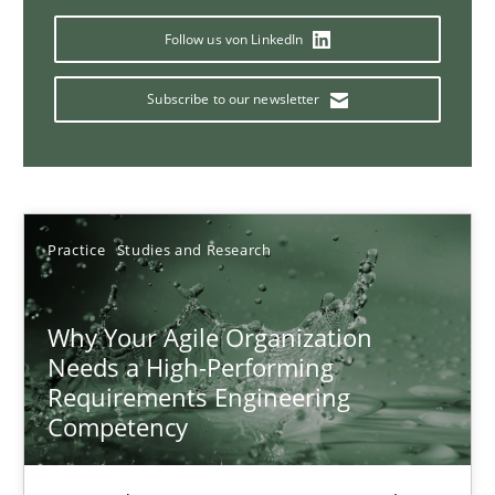
17 minutes
Follow us von LinkedIn
Subscribe to our newsletter
Classical requirements and test analysis a discontinued
Endeavours to improve the situation are finally rewarded
Methods
Skills
Practice
Studies and Research
Why Your Agile Organization
Thorsten von Ramsch
Needs a High-Performing
Requirements Engineering
25.01.2023
Competency
22 minutes