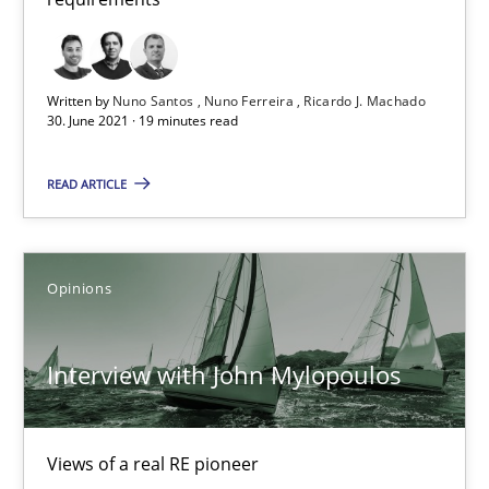
How Will It Work?
The Future How Viewpoint.
Written by
Nuno Santos
Nuno Ferreira
Ricardo J. Machado
30. June 2021 · 19 minutes read
Methods
Cross-discipline
READ ARTICLE
Suzanne Robertson
James Robertson
Opinions
19.03.2020
Interview with John Mylopoulos
6 minutes
Views of a real RE pioneer