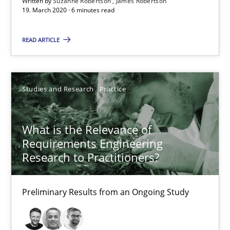
Written by
Suzanne Robertson
James Robertson
19. March 2020 · 6 minutes read
READ ARTICLE
Studies and Research
Practice
What is the Relevance of Requirements Engineering Rese
Preliminary Results from an Ongoing Study
What is the Relevance of
Requirements Engineering
Studies and Research
Practice
Research to Practitioners?
Daniel Méndez
Preliminary Results from an Ongoing Study
Xavier Franch
Andreas Vogelsang