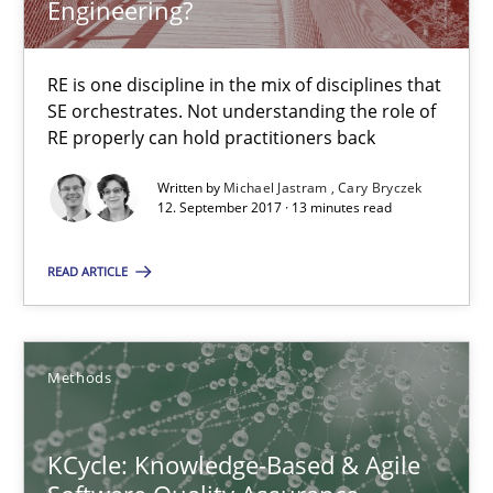
Engineering?
A source of knowledge with more than 100 articles
All articles remain fully accessible
RE is one discipline in the mix of disciplines that
High practical relevance
SE orchestrates. Not understanding the role of
RE properly can hold practitioners back
Unique knowledge pool on RE and BA topics
Convenient search
Written by
Michael Jastram
Cary Bryczek
12. September 2017 · 13 minutes read
Opportunity for feedback to author and publishe
Free of charge
READ ARTICLE
Methods
KCycle: Knowledge-Based & Agile