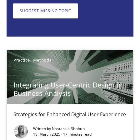
Strategies for Enhanced Digital User Experience
SUGGEST MISSING TOPIC
Practice
Methods
Nastassia Shahun
Practice
Methods
18.03.2025
Integrating User-Centric Design in
17 minutes
Business Analysis
Strategies for Enhanced Digital User Experience
AI Assistants in Requirements Engineering | Part 2
Written by
Nastassia Shahun
Implementation and Future Trends
18. March 2025 · 17 minutes read