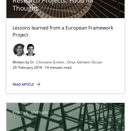
Hannah Deters
Thought
Jakob Droste
Hartmut Schmitt
Lessons learned from a European Framework
Project
28.07.2026
Written by
Dr. Christine Grimm
Onur Görkem Özcan
22 minutes
29. February 2016 · 14 minutes read
READ ARTICLE
Survival Kit for the RE Guy
Anecdotes from a Requirements Engineer in the Real World
Practice
Methods
Skills