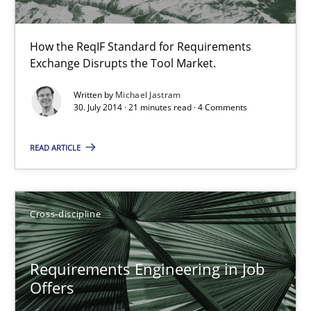
Nelly Condori-Fernandez
How the ReqIF Standard for Requirements
16.09.2020
Exchange Disrupts the Tool Market.
Written by
Michael Jastram
14 minutes
30. July 2014 · 21 minutes read · 4 Comments
READ ARTICLE
Requirements Engineering in Research Projects: Food f
Lessons learned from a European Framework Project
Cross-discipline
Studies and Research
Requirements Engineering in Job
Offers
Dr. Christine Grimm