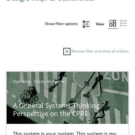
Show filter options
View
Remove filter and show all articles
Sort by
Opinions
Cross-discipline
A General Systems Thinking
Perspective on the CPRE
TITLE
TOPIC
AUTHOR
DATE
READIN
A General Systems Thinking Perspective on the CPRE
This system is your system. This system is my