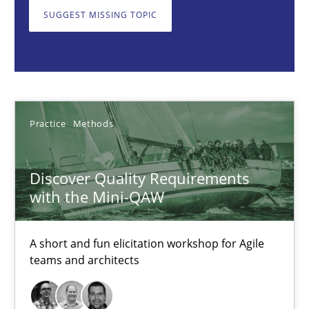
Practice
Methods
SUGGEST MISSING TOPIC
Thijmen de Gooijer
Michael Keeling
Will Chaparro
Practice
Methods
08.11.2018
Discover Quality Requirements
with the Mini-QAW
15 minutes
A short and fun elicitation workshop for Agile
teams and architects
How to go about it – a GDPR action plan | Part 2
GDPR compliance supports better overall protection