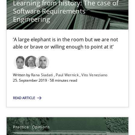
Learning from history: The case of
Dirk Röder
Software Requirements
Engineering
05.11.2019
‘A large elephant is in the room but we are not
2 minutes
able or brave or willing enough to point at it’
Mission Possible
Written by
Rana Siadati
Paul Wernick
Vito Veneziano
25. September 2019 · 58 minutes read
Concept for the successful handling of integral NFRs in Scaled
READ ARTICLE
Practice
Cross-discipline
Practice
Opinions
Rainer Grau