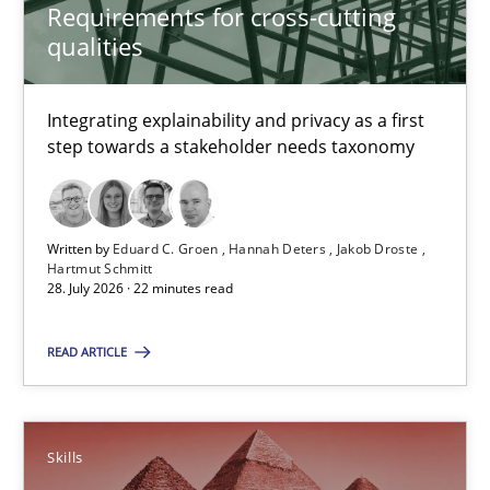
Requirements for cross-cutting
qualities
Deepti Savio
Integrating explainability and privacy as a first
29.10.2015
step towards a stakeholder needs taxonomy
19 minutes
Written by
Eduard C. Groen
Hannah Deters
Jakob Droste
Hartmut Schmitt
28. July 2026 · 22 minutes read
RE Magazine - The community's experie
READ ARTICLE
A source of knowledge with more than 100 articles
All articles remain fully accessible
High practical relevance
Skills