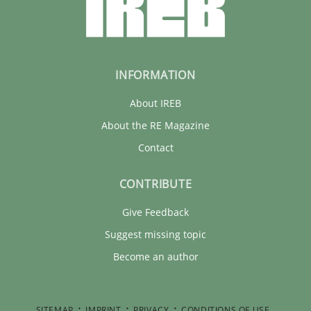
INFORMATION
About IREB
About the RE Magazine
Contact
CONTRIBUTE
Give Feedback
Suggest missing topic
Become an author
SITEMAP
IMPRINT
PRIVACY
CONDITIONS OF USE