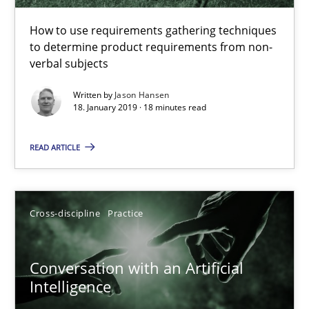
How to use requirements gathering techniques to determine p
How to use requirements gathering techniques
to determine product requirements from non-
Methods
Opinions
verbal subjects
Written by
Jason Hansen
18. January 2019 · 18 minutes read
Jason Hansen
READ ARTICLE
18.01.2019
18 minutes
Cross-discipline
Practice
Conversation with an Artificial
Conversation with an Artificial Intelligence
Intelligence
What does OpenAI’s ChatGPT say about RE?