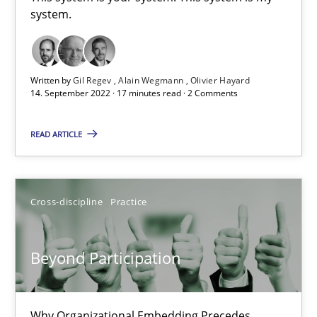
system.
This system is your system. This system is my system.
Opinions
Cross-discipline
Written by
Gil Regev
Alain Wegmann
Olivier Hayard
14. September 2022 · 17 minutes read · 2 Comments
Gil Regev
READ ARTICLE
Alain Wegmann
Olivier Hayard
Cross-discipline
Practice
14.09.2022
Beyond Participation
17 minutes
Why Organizational Embedding Precedes