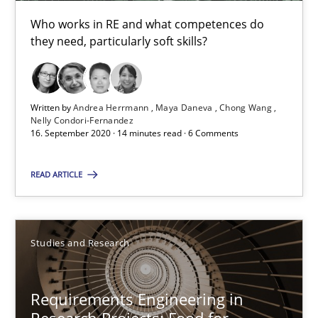
Onur Görkem Özcan
Who works in RE and what competences do
they need, particularly soft skills?
29.02.2016
14 minutes
Written by
Andrea Herrmann
Maya Daneva
Chong Wang
Nelly Condori-Fernandez
16. September 2020 · 14 minutes read · 6 Comments
Requirements for cross-cutting qualities
READ ARTICLE
Integrating explainability and privacy as a first step towards 
Practice
Methods
Studies and Research
Requirements Engineering in
Eduard C. Groen
Research Projects: Food for