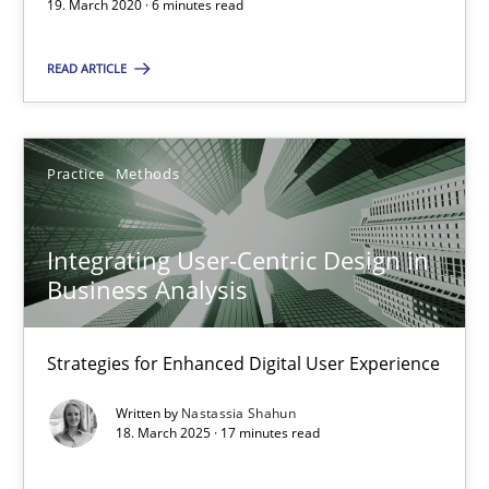
19. March 2020 · 6 minutes read
James Robertson
READ ARTICLE
19.03.2020
6 minutes
Practice
Methods
Integrating User-Centric Design in
Integrating User-Centric Design in Business Analysis
Business Analysis
Strategies for Enhanced Digital User Experience
Strategies for Enhanced Digital User Experience
Practice
Methods
Written by
Nastassia Shahun
18. March 2025 · 17 minutes read
Nastassia Shahun