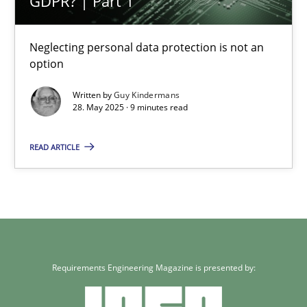
GDPR? | Part 1
Methods
Practice
Neglecting personal data protection is not an
option
Guy Kindermans
Written by
Guy Kindermans
28. May 2025 · 9 minutes read
28.05.2025
READ ARTICLE
9 minutes
Requirements Engineering Magazine is presented by: