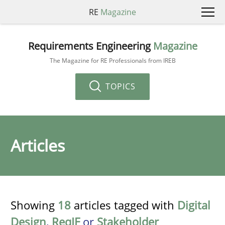
RE
Magazine
Requirements Engineering
Magazine
The Magazine for RE Professionals from IREB
TOPICS
Articles
Showing
18
articles tagged with
Digital
Design
,
ReqIF
or
Stakeholder