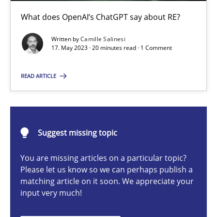
What does OpenAI’s ChatGPT say about RE?
Cross-discipline
Practice
Written by
Camille Salinesi
17. May 2023 · 20 minutes read · 1 Comment
Camille Salinesi
READ ARTICLE
17.05.2023
20 minutes
Suggest missing topic
You are missing articles on a particular topic?
Please let us know so we can perhaps publish a
Discover Quality Requirements with the Mini-QAW
matching article on it soon. We appreciate your
A short and fun elicitation workshop for Agile teams and archit
input very much!