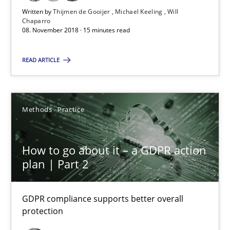
Written by
Thijmen de Gooijer
Michael Keeling
Will
Methods
Practice
Chaparro
08. November 2018 · 15 minutes read
READ ARTICLE
Guy Kindermans
24.07.2025
Methods
Practice
4 minutes
How to go about it – a GDPR action
plan | Part 2
Suggest missing topic
GDPR compliance supports better overall
protection
You are missing articles on a particular topic? Pleas