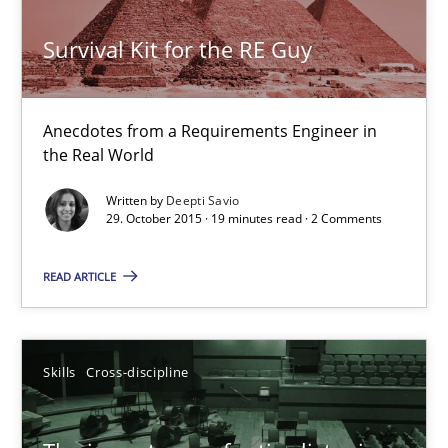
Unique knowledge pool on RE and BA topics
Convenient search
Survival Kit for the RE Guy
Opportunity for feedback to author and publishe
Free of charge
Anecdotes from a Requirements Engineer in
the Real World
Written by
Deepti Savio
29. October 2015 · 19 minutes read · 2 Comments
READ ARTICLE
Skills
Cross-discipline
The importance of active listening in the role of a Busin