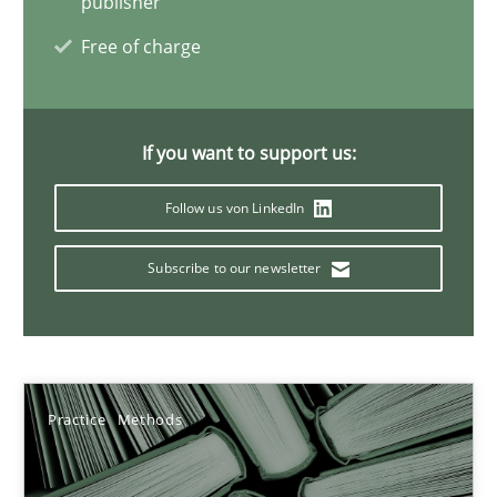
publisher
Vito Veneziano
Free of charge
25.09.2019
If you want to support us:
58 minutes
Follow us von LinkedIn
Subscribe to our newsletter
Mastering Business Requirements
Insights for 13 crucial challenges
Practice
Opinions
Practice
Methods
David Gilbert