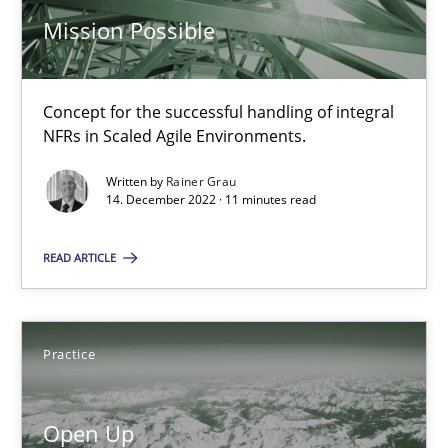
30.07.2014
Mission Possible
21 minutes
Concept for the successful handling of integral
NFRs in Scaled Agile Environments.
Requirements Engineering in Job Offers
Written by
Rainer Grau
Who works in RE and what competences do they need, particularl
14. December 2022 · 11 minutes read
READ ARTICLE
Cross-discipline
Andrea Herrmann
Practice
Maya Daneva
Chong Wang
Open Up