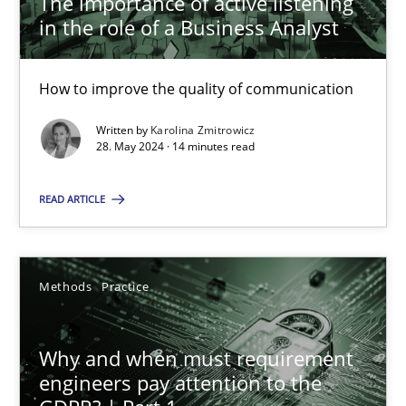
The importance of active listening
How to improve the quality of communication
in the role of a Business Analyst
Skills
Cross-discipline
How to improve the quality of communication
Written by
Karolina Zmitrowicz
Karolina Zmitrowicz
28. May 2024 · 14 minutes read
READ ARTICLE
28.05.2024
14 minutes
Methods
Practice
Why and when must requirement engineers pay attentio
Why and when must requirement
Neglecting personal data protection is not an option
engineers pay attention to the