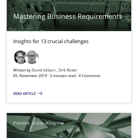
Mastering Business Requirements
14.12.2022
11 minutes
Insights for 13 crucial challenges
Open Up
Written by
David Gilbert
Dirk Röder
How the ReqIF Standard for Requirements Exchange Disrupts th
05. November 2019 · 2 minutes read · 4 Comments
Practice
READ ARTICLE
Michael Jastram
Practice
Cross-discipline