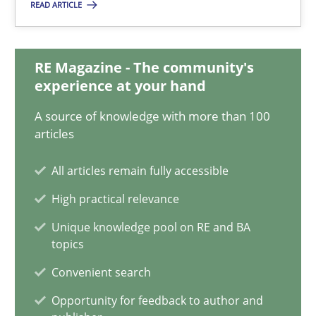
READ ARTICLE
18.03.2025
RE Magazine - The community's
17 minutes
experience at your hand
A source of knowledge with more than 100
articles
Learning from history: The case of Software Requireme
All articles remain fully accessible
‘A large elephant is in the room but we are not able or brave or w
High practical relevance
Practice
Methods
Unique knowledge pool on RE and BA
topics
Convenient search
Rana Siadati
Opportunity for feedback to author and
Paul Wernick