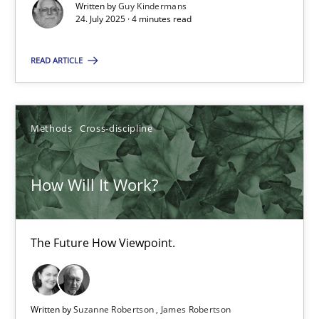
Written by
Guy Kindermans
24. July 2025 · 4 minutes read
SUGGEST MISSING TOPIC
READ ARTICLE
Methods
Cross-discipline
How Will It Work?
How Will It Work?
The Future How Viewpoint.
The Future How Viewpoint.
Methods
Cross-discipline
Suzanne Robertson
Written by
Suzanne Robertson
James Robertson