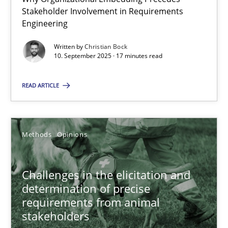
Stakeholder Involvement in Requirements
Beyond Participation
Engineering
Why Organizational Embedding Precedes Stakeholder Involvem
Written by
Christian Bock
10. September 2025 · 17 minutes read
Cross-discipline
Practice
READ ARTICLE
Christian Bock
Methods
Opinions
10.09.2025
17 minutes
Challenges in the elicitation and
determination of precise
requirements from animal
stakeholders
Challenges in the elicitation and determination of prec