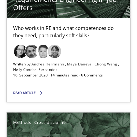
Offers
6 minutes
Who works in RE and what competences do
they need, particularly soft skills?
RE Magazine - The community's experie
A source of knowledge with more than 100 articles
Written by
Andrea Herrmann
Maya Daneva
Chong Wang
All articles remain fully accessible
Nelly Condori-Fernandez
16. September 2020 · 14 minutes read · 6 Comments
High practical relevance
Unique knowledge pool on RE and BA topics
READ ARTICLE
Convenient search
Opportunity for feedback to author and publishe
Free of charge
Methods
Cross-discipline