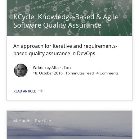
KCycle: Knowledge-Based & Agile
18.10.2016
Software Quality Assurance
16 minutes
An approach for iterative and requirements-
based quality assurance in DevOps
Modeling Requirements and Context as a means for Au
Written by
Albert Tort
18. October 2016 · 16 minutes read · 4 Comments
An Example from the Automation Industry
READ ARTICLE
Methods
Practice
Methods
Practice
Bastian Tenbergen
Andreas Vogelsang