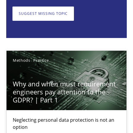
Neglecting personal data protection is not an option
SUGGEST MISSING TOPIC
Methods
Practice
Guy Kindermans
Methods
Practice
28.05.2025
Why and when must requirement
9 minutes
engineers pay attention to the
GDPR? | Part 1
Integrating User-Centric Design in Business Analysis
Neglecting personal data protection is not an
Strategies for Enhanced Digital User Experience
option