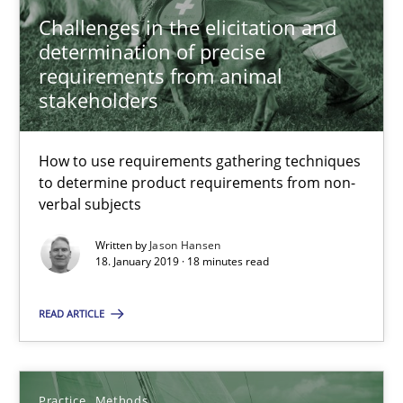
Challenges in the elicitation and
Jason Hansen
determination of precise
requirements from animal
18.01.2019
stakeholders
18 minutes
How to use requirements gathering techniques
to determine product requirements from non-
verbal subjects
Discover Quality Requirements with the Mini-QAW
Written by
Jason Hansen
A short and fun elicitation workshop for Agile teams and archit
18. January 2019 · 18 minutes read
READ ARTICLE
Practice
Methods
Thijmen de Gooijer
Practice
Methods