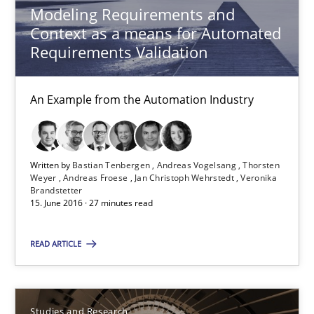
Modeling Requirements and
Thorsten Weyer
Context as a means for Automated
Andreas Froese
Requirements Validation
Jan Christoph Wehrstedt
An Example from the Automation Industry
Veronika Brandstetter
15.06.2016
Written by
Bastian Tenbergen
Andreas Vogelsang
Thorsten
Weyer
Andreas Froese
Jan Christoph Wehrstedt
Veronika
Brandstetter
27 minutes
15. June 2016 · 27 minutes read
READ ARTICLE
Requirements Engineering in Research Projects: Food f
Lessons learned from a European Framework Project
Studies and Research