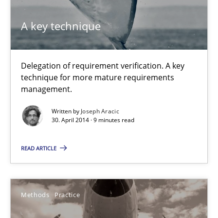
Methods
Practice
A key technique
Joseph Aracic
Delegation of requirement verification. A key
technique for more mature requirements
30.04.2014
management.
Written by
Joseph Aracic
9 minutes
30. April 2014 · 9 minutes read
READ ARTICLE
Innovation Arena
An agile and collaborative prioritization technique
Methods
Practice
Methods
Practice