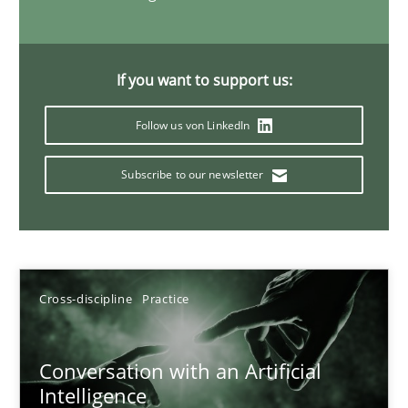
20 minutes
If you want to support us:
Why Your Agile Organization Needs a High-Performing
Follow us von LinkedIn
How Product Owners (POs), Business Analysts and Requirements 
Subscribe to our newsletter
Practice
Studies and Research
Howard Podeswa
Cross-discipline
Practice
22.03.2023
Conversation with an Artificial
Intelligence
17 minutes