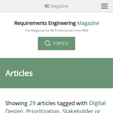
RE
Magazine
Requirements Engineering
Magazine
The Magazine for RE Professionals from IREB
TOPICS
Articles
Showing
29
articles tagged with
Digital
Design
,
Prioritization
,
Stakeholder
or