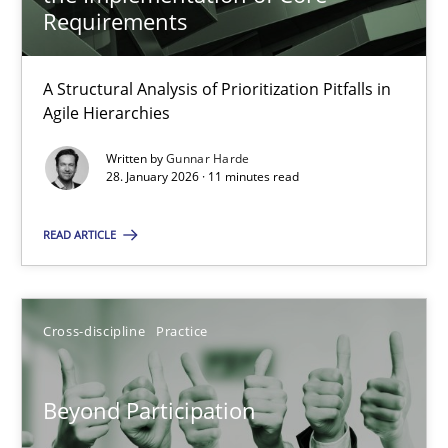
22 minutes
Requirements
A Structural Analysis of Prioritization Pitfalls in
How Epics Systematically Prevent the Implementation 
Agile Hierarchies
A Structural Analysis of Prioritization Pitfalls in Agile Hierarchie
Written by
Gunnar Harde
28. January 2026 · 11 minutes read
Methods
Practice
READ ARTICLE
Gunnar Harde
Cross-discipline
Practice
28.01.2026
Beyond Participation
11 minutes