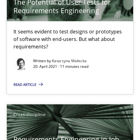
The Potential of User Tests for
14 minutes
Requirements Engineering
It seems evident to test designs or prototypes
How Will It Work?
of software with end-users. But what about
requirements?
The Future How Viewpoint.
Written by
Katarzyna Małecka
20. April 2021 · 11 minutes read
Methods
Cross-discipline
READ ARTICLE
Suzanne Robertson
James Robertson
Cross-discipline
19.03.2020
Requirements Engineering in Job