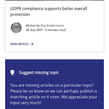
How to go about it – a GDPR action plan | Part 2
GDPR compliance supports better overall
GDPR compliance supports better overall protection
protection
Written by
Guy Kindermans
Methods
Practice
24. July 2025 · 4 minutes read
READ ARTICLE
Guy Kindermans
24.07.2025
Suggest missing topic
4 minutes
You are missing articles on a particular topic?
Please let us know so we can perhaps publish a
matching article on it soon. We appreciate your
input very much!
Why and when must requirement engineers pay attentio