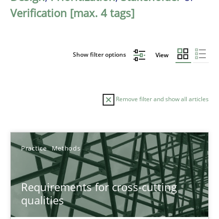
Verification [max. 4 tags]
Show filter options
View
Remove filter and show all articles
Sort by
Practice
Methods
Requirements for cross-cutting
qualities
TITLE
TOPIC
AUTHOR
DATE
READIN