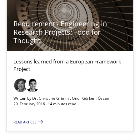
Studies and Research
Requirements Engineering in
Research Projects: Food for
Dr. Christine Grimm
Thought
Onur Görkem Özcan
Lessons learned from a European Framework
29.02.2016
Project
14 minutes
Written by
Dr. Christine Grimm
Onur Görkem Özcan
29. February 2016 · 14 minutes read
Survival Kit for the RE Guy
READ ARTICLE
Anecdotes from a Requirements Engineer in the Real World