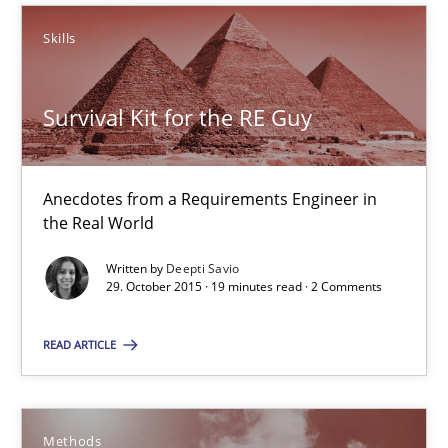
Skills
Skills
Deepti Savio
Survival Kit for the RE Guy
29.10.2015
Anecdotes from a Requirements Engineer in
the Real World
19 minutes
Written by
Deepti Savio
29. October 2015 · 19 minutes read · 2 Comments
Advance
READ ARTICLE
Verification and Validation of System Requirements by Animati
Methods
Methods