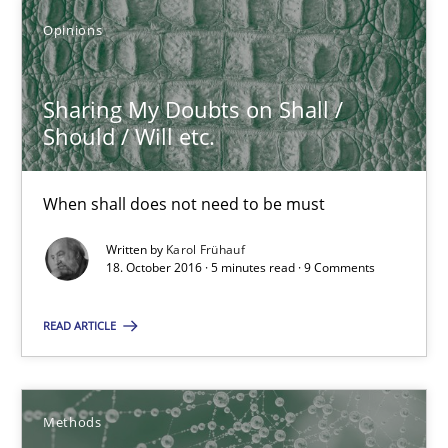
Karol Frühauf
Opinions
18.10.2016
Sharing My Doubts on Shall /
Should / Will etc.
5 minutes
When shall does not need to be must
Written by
Karol Frühauf
KCycle: Knowledge-Based & Agile Software Quality Assu
18. October 2016 · 5 minutes read · 9 Comments
An approach for iterative and requirements-based quality ass
READ ARTICLE
Methods
Methods
Albert Tort