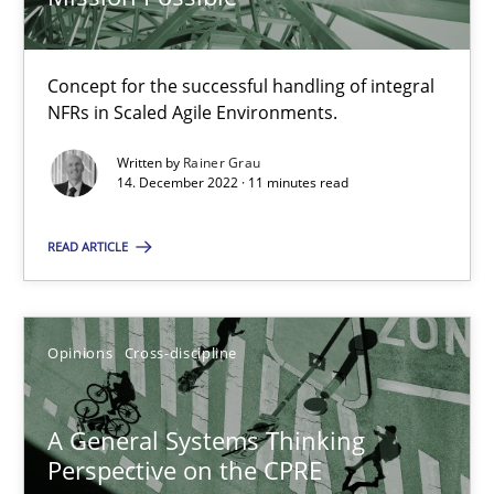
Concept for the successful handling of integral
Integrating Business Events into your Agile Framework
NFRs in Scaled Agile Environments.
How you can use the natural partitioning of business events to 
Written by
Rainer Grau
14. December 2022 · 11 minutes read
Cross-discipline
Methods
READ ARTICLE
Suzanne Robertson
James Robertson
Opinions
Cross-discipline
10.02.2022
A General Systems Thinking
Perspective on the CPRE
6 minutes