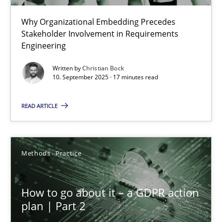
Why Organizational Embedding Precedes
Beyond Participation
Stakeholder Involvement in Requirements
Why Organizational Embedding Precedes Stakeholder Involvem
Engineering
Written by
Christian Bock
Cross-discipline
Practice
10. September 2025 · 17 minutes read
READ ARTICLE
Christian Bock
10.09.2025
Methods
Practice
17 minutes
How to go about it – a GDPR action
plan | Part 2