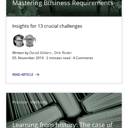
Mastering Business Requirements
Dirk Röder
Insights for 13 crucial challenges
05.11.2019
2 minutes
Written by
David Gilbert
Dirk Röder
05. November 2019 · 2 minutes read · 4 Comments
Learning from history: The case of Software Requireme
READ ARTICLE
‘A large elephant is in the room but we are not able or brave or w
Practice
Methods
Practice
Methods
Learning from history: The case of
Rana Siadati