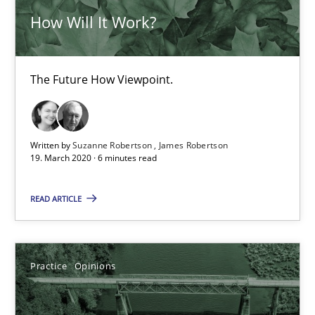
How Will It Work?
The Future How Viewpoint.
Written by
Suzanne Robertson
James Robertson
19. March 2020 · 6 minutes read
Mastering Business Requirements
READ ARTICLE
Insights for 13 crucial challenges
Practice
Opinions
Practice
Opinions
David Gilbert