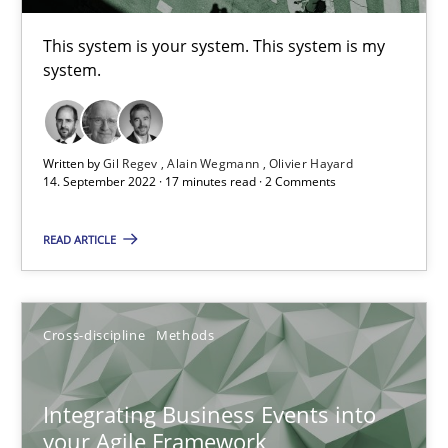
This system is your system. This system is my
system.
The Potential of User Tests for Requirements Engineeri
It seems evident to test designs or prototypes of software wit
Written by
Gil Regev
Alain Wegmann
Olivier Hayard
Practice
Methods
14. September 2022 · 17 minutes read · 2 Comments
READ ARTICLE
Katarzyna Małecka
20.04.2021
Cross-discipline
Methods
11 minutes
Integrating Business Events into
your Agile Framework