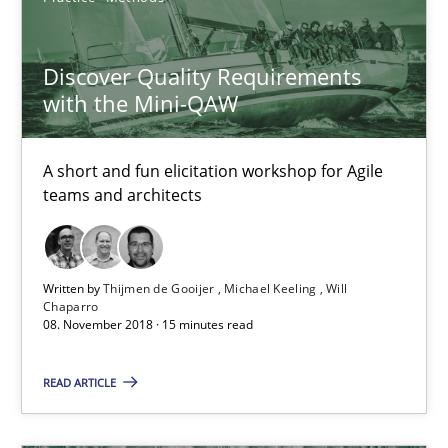
Michael Keeling
Will Chaparro
Discover Quality Requirements
with the Mini-QAW
08.11.2018
A short and fun elicitation workshop for Agile
teams and architects
15 minutes
Written by
Thijmen de Gooijer
Michael Keeling
Will
Sharing My Doubts on Shall / Should / Will etc.
Chaparro
08. November 2018 · 15 minutes read
When shall does not need to be must
READ ARTICLE
Opinions