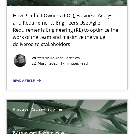
A General Systems Thinking Perspective on the CPRE
How Product Owners (POs), Business Analysts
and Requirements Engineers Use Agile
This system is your system. This system is my system.
Requirements Engineering (RE) to optimize the
work of the team and maximize the value
Opinions
Cross-discipline
delivered to stakeholders.
Written by
Howard Podeswa
22. March 2023 · 17 minutes read
Gil Regev
Alain Wegmann
READ ARTICLE
Olivier Hayard
Practice
Cross-discipline
14.09.2022
17 minutes
Mission Possible