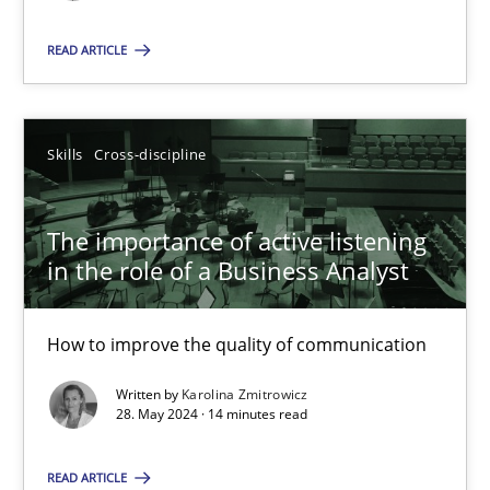
READ ARTICLE
SUGGEST MISSING TOPIC
Skills
Cross-discipline
The importance of active listening
The importance of active listening in the role of a Busin
in the role of a Business Analyst
How to improve the quality of communication
How to improve the quality of communication
Skills
Cross-discipline
Written by
Karolina Zmitrowicz
28. May 2024 · 14 minutes read
Karolina Zmitrowicz
READ ARTICLE