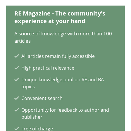
20.02.2024
RE Magazine - The community's
experience at your hand
14 minutes
A source of knowledge with more than 100
articles
Conversation with an Artificial Intelligence
All articles remain fully accessible
What does OpenAI’s ChatGPT say about RE?
High practical relevance
Cross-discipline
Practice
Unique knowledge pool on RE and BA
topics
Convenient search
Camille Salinesi
Opportunity for feedback to author and
publisher
17.05.2023
Free of charge