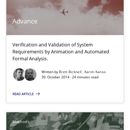
Brett Bicknell
Advance
Karim Kanso
Verification and Validation of System
30.10.2014
Requirements by Animation and Automated
Formal Analysis.
24 minutes
Written by
Brett Bicknell
Karim Kanso
30. October 2014 · 24 minutes read
READ ARTICLE
Rigorous Verification
A new approach for requirements validation and rigorous verifi
Methods
Methods