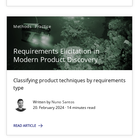
28.05.2024
Methods
Practice
14 minutes
Requirements Elicitation in
Modern Product Discovery
Requirements Elicitation in Modern Product Discovery
Classifying product techniques by requirements type
Classifying product techniques by requirements
type
Methods
Practice
Written by
Nuno Santos
20. February 2024 · 14 minutes read
Nuno Santos
READ ARTICLE