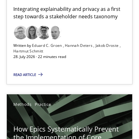
Requirements for cross-cutting qualities
Integrating explainability and privacy as a first
step towards a stakeholder needs taxonomy
Integrating explainability and privacy as a first step towards 
Practice
Methods
Written by
Eduard C. Groen
Hannah Deters
Jakob Droste
Hartmut Schmitt
28. July 2026 · 22 minutes read
Eduard C. Groen
Hannah Deters
READ ARTICLE
Jakob Droste
Hartmut Schmitt
Methods
Practice
28.07.2026
How Epics Systematically Prevent
the Implementation of Core