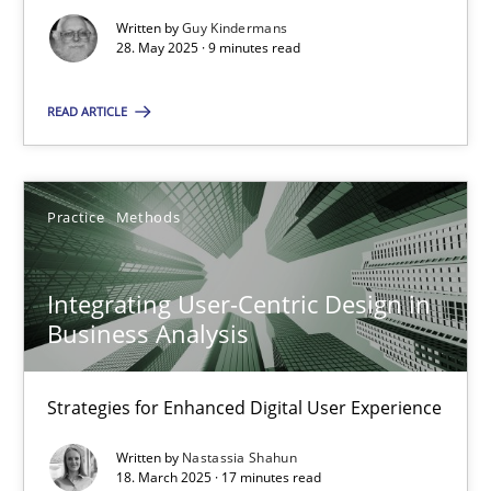
Written by
Guy Kindermans
Practice
Methods
28. May 2025 · 9 minutes read
READ ARTICLE
Nastassia Shahun
18.03.2025
Practice
Methods
17 minutes
Integrating User-Centric Design in
Business Analysis
Strategies for Enhanced Digital User Experience
Suggest missing topic
Written by
Nastassia Shahun
You are missing articles on a particular topic? Ple
18. March 2025 · 17 minutes read