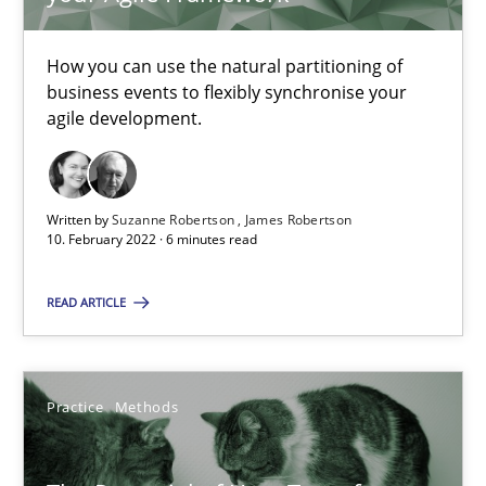
Requirements Engineering in Job Offers
How you can use the natural partitioning of
Who works in RE and what competences do they need, particularl
business events to flexibly synchronise your
agile development.
Cross-discipline
Written by
Suzanne Robertson
James Robertson
Andrea Herrmann
10. February 2022 · 6 minutes read
Maya Daneva
READ ARTICLE
Chong Wang
Nelly Condori-Fernandez
Practice
Methods
16.09.2020