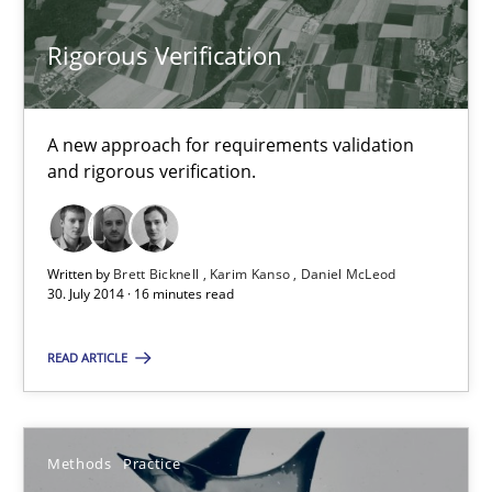
Rigorous Verification
Brett Bicknell
Karim Kanso
A new approach for requirements validation
Daniel McLeod
and rigorous verification.
30.07.2014
Written by
Brett Bicknell
Karim Kanso
Daniel McLeod
30. July 2014 · 16 minutes read
16 minutes
READ ARTICLE
A key technique
Delegation of requirement verification. A key technique for 
Methods
Practice