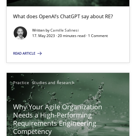
What does OpenAI’s ChatGPT say about RE?
Mission Possible
Written by
Camille Salinesi
Concept for the successful handling of integral NFRs in Scaled
17. May 2023 · 20 minutes read · 1 Comment
READ ARTICLE
Practice
Cross-discipline
Rainer Grau
Practice
Studies and Research
14.12.2022
Why Your Agile Organization
Needs a High-Performing
11 minutes
Requirements Engineering
Competency