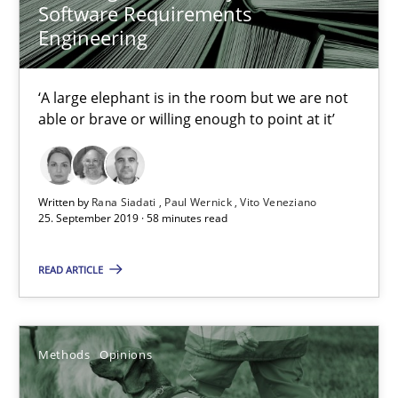
Software Requirements
Paul Wernick
Engineering
Vito Veneziano
‘A large elephant is in the room but we are not
able or brave or willing enough to point at it’
25.09.2019
58 minutes
Written by
Rana Siadati
Paul Wernick
Vito Veneziano
25. September 2019 · 58 minutes read
Challenges in the elicitation and determination of prec
READ ARTICLE
How to use requirements gathering techniques to determine p
Methods
Opinions
Methods
Opinions