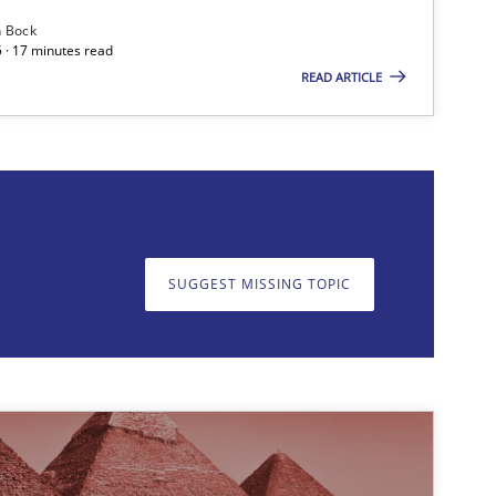
n Bock
 · 17 minutes read
READ ARTICLE
on. We appreciate your input very much!
SUGGEST MISSING T
SUGGEST MISSING TOPIC
Opinions
Cross-discipline
Practice
Methods