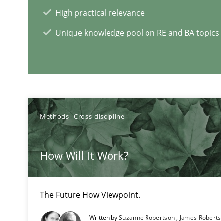
Lessons learned from a European Framework Project
High practical relevance
Unique knowledge pool on RE and BA topics
Requirements for cross-cutting qualities
Integrating explainability and privacy as a first step 
Methods
Cross-discipline
What is a Useful Perspective in Considering Requirem
How Will It Work?
RE is one discipline in the mix of disciplines that SE o
The Future How Viewpoint.
Written by
Suzanne Robertson
James Robert