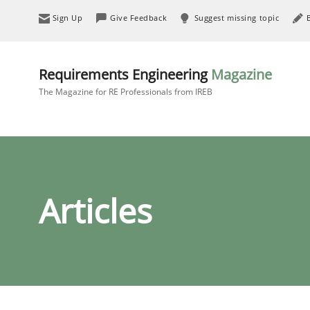
Sign Up
Give Feedback
Suggest missing topic
Requirements Engineering
Magazine
The Magazine for RE Professionals from IREB
Articles