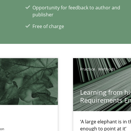
Opportunity for feedback to author and
publisher
Free of charge
towards a stakeholder needs taxonomy
Practice
Methods
ents Engineering Relative to Systems Engineering?
Learning from hi
rchestrates. Not understanding the role of RE properly can hold prac
Requirements En
‘A large elephant is in
enough to point at it’
son