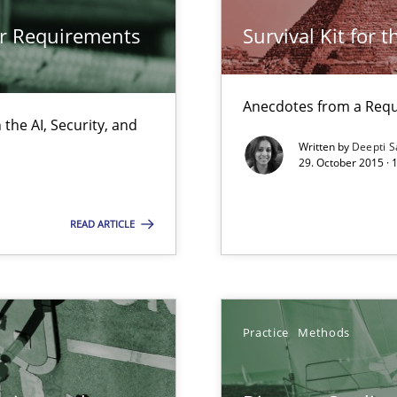
d architects
or Requirements
Survival Kit for 
Anecdotes from a Requ
the AI, Security, and
Written by
Deepti S
29. October 2015 ·
READ ARTICLE
ents Engineering
rave or willing enough to point at it’
Practice
Methods