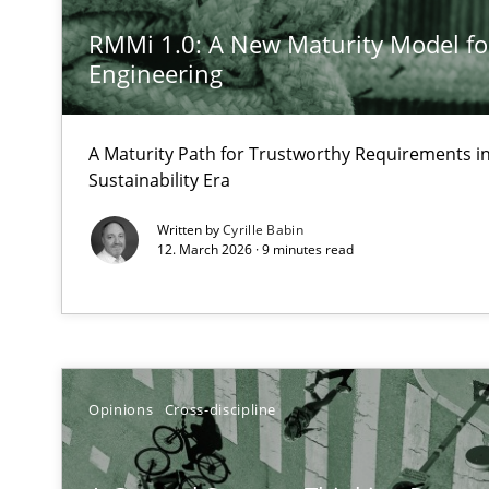
A short and fun elicitation workshop for Agile teams an
RMMi 1.0: A New Maturity Model f
Engineering
A Maturity Path for Trustworthy Requirements in 
How Will It Work?
Sustainability Era
The Future How Viewpoint.
Written by
Cyrille Babin
12. March 2026 · 9 minutes read
Learning from history: The case of Software Requirem
‘A large elephant is in the room but we are not able or b
Opinions
Cross-discipline
Mastering Business Requirements