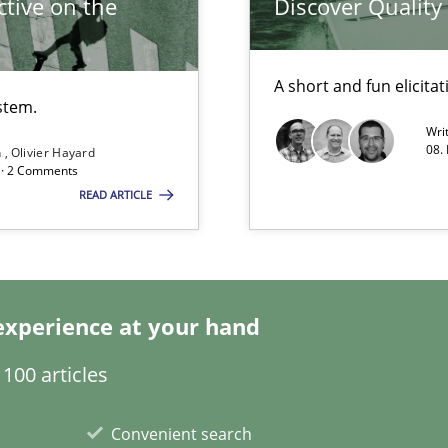
tive on the
Discover Qualit
A short and fun elicita
stem.
Wri
08.
n
Olivier Hayard
d · 2 Comments
READ ARTICLE
ticularly soft skills?
experience at your hand
100 articles
 for Thought
Convenient search