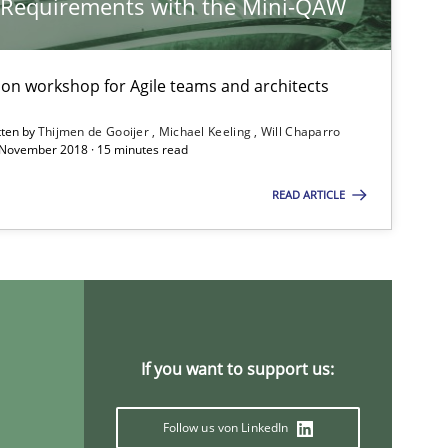
y Requirements with the Mini-QAW
tion workshop for Agile teams and architects
Practice
Studies and Research
tten by
Thijmen de Gooijer
Michael Keeling
Will Chaparro
 November 2018 · 15 minutes read
READ ARTICLE
Cross-discipline
Nelly
If you want to support us:
Studies and Research
Follow us von LinkedIn
D