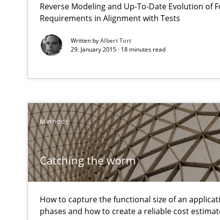
Reverse Modeling and Up-To-Date Evolution of F
What does OpenAI’s ChatGPT say about RE?
Requirements in Alignment with Tests
Written by
Albert Tort
Catching the worm
29. January 2015 · 18 minutes read
How to capture the functional size of an application in
Beyond Participation
Why Organizational Embedding Precedes Stakeholder 
Methods
RMMi 1.0: A New Maturity Model for Requirements En
A Maturity Path for Trustworthy Requirements in the AI,
Catching the worm
Survival Kit for the RE Guy
How to capture the functional size of an applicati
Anecdotes from a Requirements Engineer in the Real 
phases and how to create a reliable cost estimat