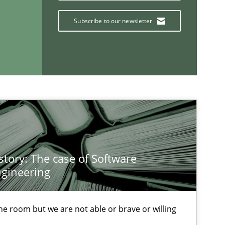
O
Subscribe to our newsletter
Practice
Methods
Cross-discipline
Skills
story: The case of Software
titioners back
gineering
 the room but we are not able or brave or willing