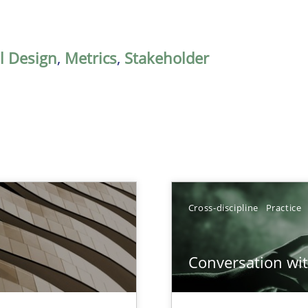
al Design
,
Metrics
,
Stakeholder
Cross-discipline
Practice
Conversation with
nal Requirements in Alignment with Tests