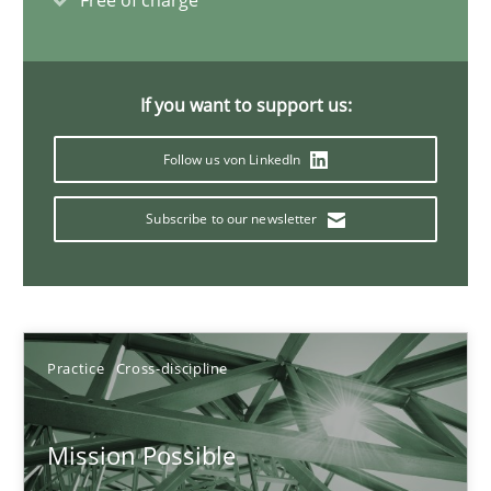
Free of charge
11 minutes
If you want to support us:
Interview with John Mylopoulos
Follow us von LinkedIn
Views of a real RE pioneer
Subscribe to our newsletter
Opinions
Luisa Mich
Practice
Cross-discipline
14.05.2020
Mission Possible
4 minutes