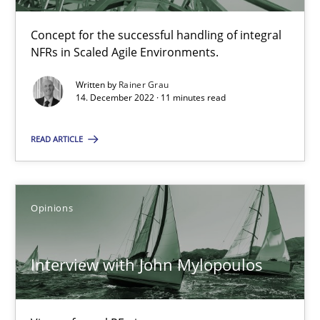
Concept for the successful handling of integral
NFRs in Scaled Agile Environments.
How Will It Work?
The Future How Viewpoint.
Written by
Rainer Grau
14. December 2022 · 11 minutes read
Methods
Cross-discipline
READ ARTICLE
Suzanne Robertson
Opinions
James Robertson
Interview with John Mylopoulos
19.03.2020
6 minutes