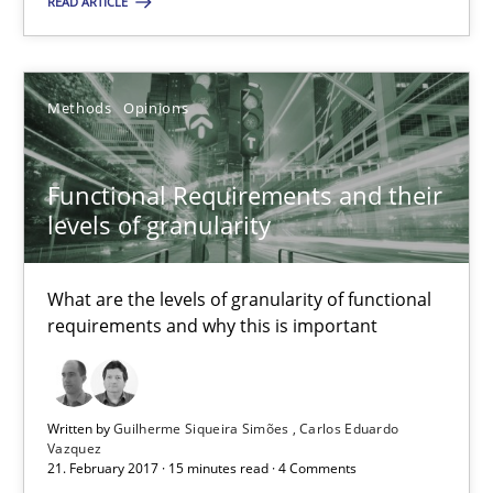
READ ARTICLE
21.02.2017
17 minutes
Methods
Opinions
Functional Requirements and their
Functional Requirements and their levels of granularity
levels of granularity
What are the levels of granularity of functional requirements a
What are the levels of granularity of functional
Methods
Opinions
requirements and why this is important
Guilherme Siqueira Simões
Written by
Guilherme Siqueira Simões
Carlos Eduardo
Carlos Eduardo Vazquez
Vazquez
21. February 2017 · 15 minutes read · 4 Comments