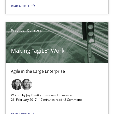
READ ARTICLE
Practice
Opinions
Making “agiLE” Work
Making “agiLE” Work
Agile in the Large Enterprise
Agile in the Large Enterprise
Practice
Opinions
Joy Beatty
Written by
Joy Beatty
Candase Hokanson
21. February 2017 · 17 minutes read · 2 Comments
Candase Hokanson