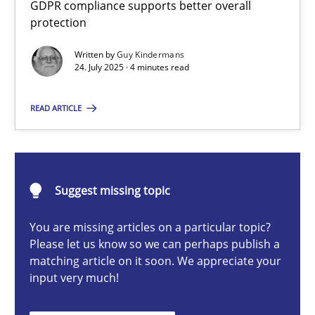
GDPR compliance supports better overall
How to go about it – a GDPR action plan | Part 2
protection
GDPR compliance supports better overall protection
Written by
Guy Kindermans
24. July 2025 · 4 minutes read
Methods
Practice
READ ARTICLE
Guy Kindermans
24.07.2025
Suggest missing topic
You are missing articles on a particular topic?
4 minutes
Please let us know so we can perhaps publish a
matching article on it soon. We appreciate your
input very much!
Why and when must requirement engineers pay attentio