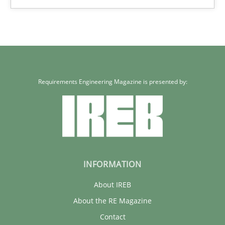
Xavier Franch
30.01.2014
22 minutes
Requirements Engineering Magazine is presented by:
INFORMATION
About IREB
About the RE Magazine
Contact