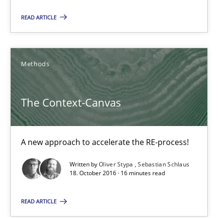
21.02.2017
READ ARTICLE
15 minutes
Methods
The Context-Canvas
The Context-Canvas
A new approach to accelerate the RE-process!
Methods
A new approach to accelerate the RE-process!
Written by
Oliver Stypa
Sebastian Schlaus
18. October 2016 · 16 minutes read
Oliver Stypa
Sebastian Schlaus
READ ARTICLE