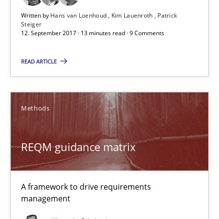
Written by
Hans van Loenhoud
Kim Lauenroth
Patrick
Steiger
12. September 2017 · 13 minutes read · 9 Comments
Sharing My Doubts on Goals and Requirements
Goals are intended, Requirements are imposed
READ ARTICLE
Opinions
Methods
Karol Frühauf
REQM guidance matrix
21.02.2017
A framework to drive requirements
3 minutes
management