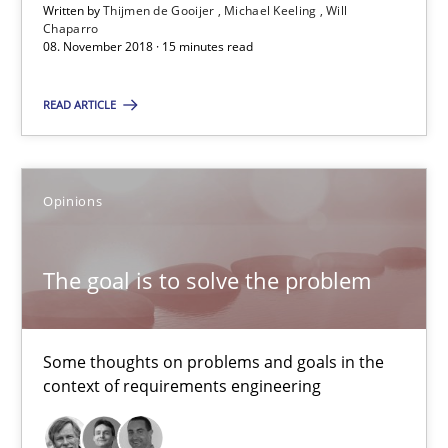
Written by
Thijmen de Gooijer
Michael Keeling
Will
13 minutes
Chaparro
08. November 2018 · 15 minutes read
READ ARTICLE
REQM guidance matrix
A framework to drive requirements management
Opinions
Methods
The goal is to solve the problem
Fabrício Laguna
Some thoughts on problems and goals in the
12.09.2017
context of requirements engineering
14 minutes