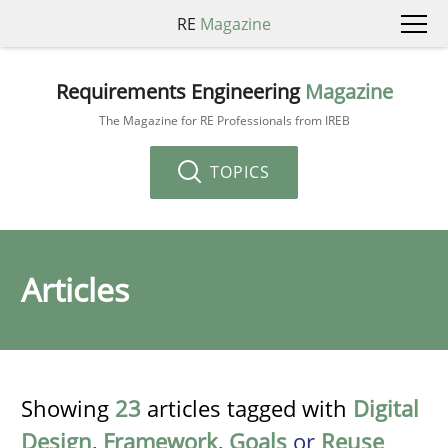
RE
Magazine
Requirements Engineering
Magazine
The Magazine for RE Professionals from IREB
TOPICS
Articles
Showing
23
articles tagged with
Digital
Design
,
Framework
,
Goals
or
Reuse