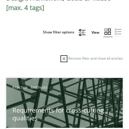
[max. 4 tags]
Show filter options
View
Remove filter and show all articles
Sort by
Practice
Methods
Requirements for cross-cutting
qualities
TITLE
TOPIC
AUTHOR
DATE
READIN