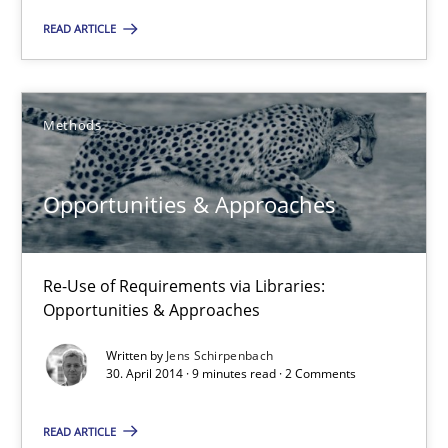
READ ARTICLE
30.10.2014
22 minutes
Methods
Opportunities & Approaches
Opportunities & Approaches
Re-Use of Requirements via Libraries:
Opportunities & Approaches
Re-Use of Requirements via Libraries:
Opportunities & Approaches
Methods
Written by
Jens Schirpenbach
30. April 2014 · 9 minutes read · 2 Comments
Jens Schirpenbach
READ ARTICLE