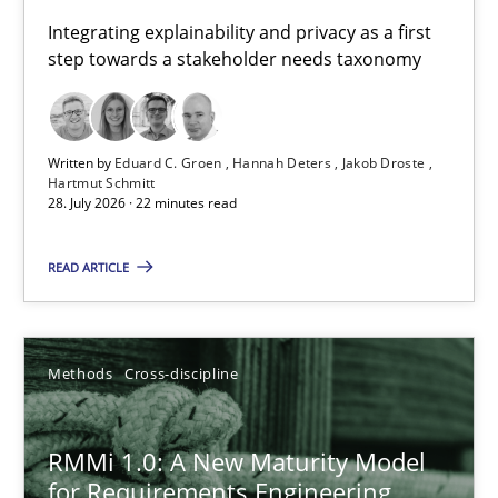
Requirements for cross-cutting qualities
Integrating explainability and privacy as a first
step towards a stakeholder needs taxonomy
Integrating explainability and privacy as a first step towards 
Practice
Methods
Written by
Eduard C. Groen
Hannah Deters
Jakob Droste
Hartmut Schmitt
28. July 2026 · 22 minutes read
Eduard C. Groen
Hannah Deters
READ ARTICLE
Jakob Droste
Hartmut Schmitt
Methods
Cross-discipline
28.07.2026
RMMi 1.0: A New Maturity Model
for Requirements Engineering