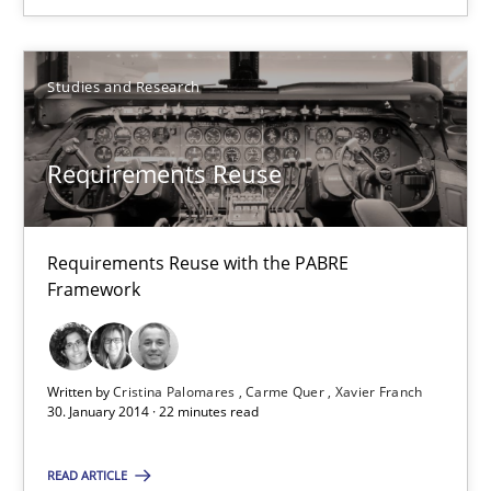
30.04.2014
Studies and Research
9 minutes
Requirements Reuse
Requirements Reuse
Requirements Reuse with the PABRE Framework
Requirements Reuse with the PABRE
Framework
Studies and Research
Written by
Cristina Palomares
Carme Quer
Xavier Franch
Cristina Palomares
30. January 2014 · 22 minutes read
Carme Quer
READ ARTICLE