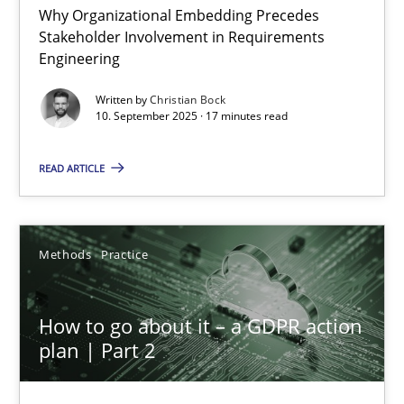
Why Organizational Embedding Precedes
Stakeholder Involvement in Requirements
Beyond Participation
Engineering
Why Organizational Embedding Precedes Stakeholder Involvem
Written by
Christian Bock
10. September 2025 · 17 minutes read
Cross-discipline
Practice
READ ARTICLE
Christian Bock
Methods
Practice
10.09.2025
How to go about it – a GDPR action
17 minutes
plan | Part 2