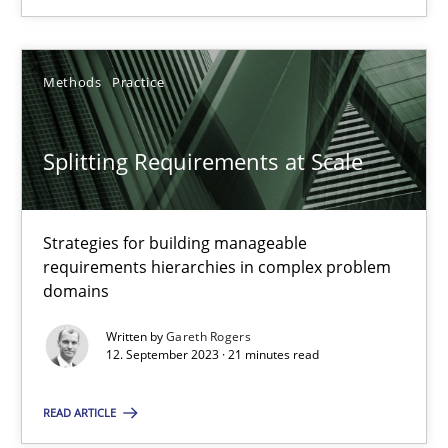
20.02.2024
Methods
Practice
14 minutes
Splitting Requirements at Scale
Splitting Requirements at Scale
Strategies for building manageable requirements hierarchies
Strategies for building manageable
requirements hierarchies in complex problem
domains
Methods
Practice
Written by
Gareth Rogers
12. September 2023 · 21 minutes read
Gareth Rogers
READ ARTICLE