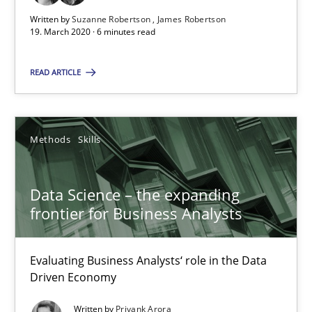
Written by
Suzanne Robertson
James Robertson
Discover Quality Requirements with the Mini-QAW
19. March 2020 · 6 minutes read
A short and fun elicitation workshop for Agile teams and archit
READ ARTICLE
Practice
Methods
Methods
Skills
Thijmen de Gooijer
Michael Keeling
Data Science – the expanding
Will Chaparro
frontier for Business Analysts
08.11.2018
Evaluating Business Analysts‘ role in the Data
Driven Economy
15 minutes
Written by
Priyank Arora