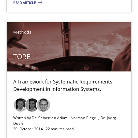
READ ARTICLE
29.02.2016
14 minutes
Methods
TORE
TORE
A Framework for Systematic Requirements Development in Info
A Framework for Systematic Requirements
Methods
Development in Information Systems.
Dr. Sebastian Adam
Written by
Dr. Sebastian Adam
Norman Riegel
Dr. Joerg
Norman Riegel
Doerr
30. October 2014 · 22 minutes read
Dr. Joerg Doerr