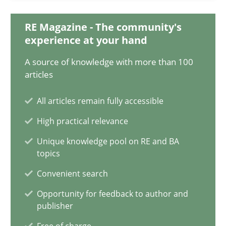
12.09.2023
RE Magazine - The community's
21 minutes
experience at your hand
A source of knowledge with more than 100
articles
Mission Possible
Concept for the successful handling of integral NFRs in Scaled
All articles remain fully accessible
High practical relevance
Practice
Cross-discipline
Unique knowledge pool on RE and BA
topics
Rainer Grau
Convenient search
Opportunity for feedback to author and
publisher
14.12.2022