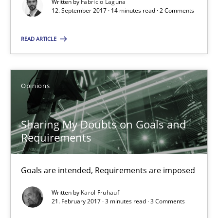
Written by
Fabrício Laguna
12. September 2017 · 14 minutes read · 2 Comments
RE Magazine - The community's experie
READ ARTICLE
A source of knowledge with more than 100 articles
All articles remain fully accessible
High practical relevance
Opinions
Unique knowledge pool on RE and BA topics
Convenient search
Sharing My Doubts on Goals and
Requirements
Opportunity for feedback to author and publishe
Free of charge
Goals are intended, Requirements are imposed
Written by
Karol Frühauf
21. February 2017 · 3 minutes read · 3 Comments