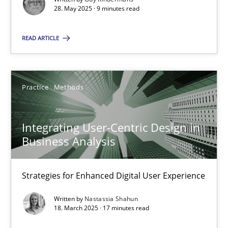
28. May 2025 · 9 minutes read
Practice
Methods
READ ARTICLE
Nastassia Shahun
Practice
Methods
18.03.2025
Integrating User-Centric Design in
17 minutes
Business Analysis
Strategies for Enhanced Digital User Experience
Suggest missing topic
Written by
Nastassia Shahun
18. March 2025 · 17 minutes read
You are missing articles on a particular topic? Pleas