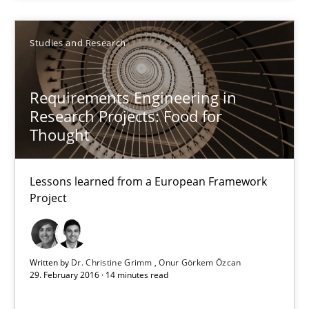
18.10.2016
Studies and Research
16 minutes
Requirements Engineering in
Research Projects: Food for
Requirements Engineering in Research Projects: Food f
Thought
Lessons learned from a European Framework Project
Lessons learned from a European Framework
Studies and Research
Project
Dr. Christine Grimm
Written by
Dr. Christine Grimm
Onur Görkem Özcan
Onur Görkem Özcan
29. February 2016 · 14 minutes read