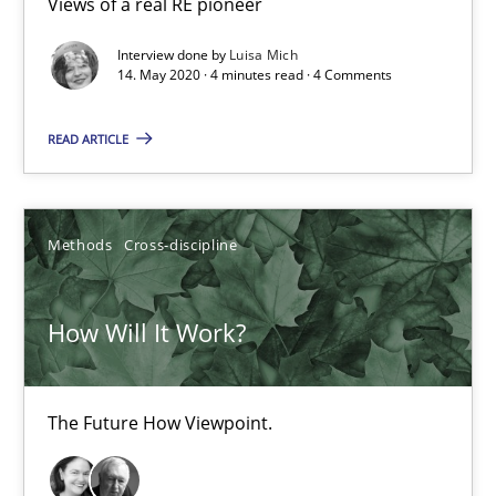
Views of a real RE pioneer
Interview done by
Luisa Mich
14. May 2020 · 4 minutes read · 4 Comments
Data Science – the expanding frontier for Business Anal
Evaluating Business Analysts‘ role in the Data Driven Economy
READ ARTICLE
Methods
Skills
Methods
Cross-discipline
Priyank Arora
How Will It Work?
09.05.2019
The Future How Viewpoint.
18 minutes