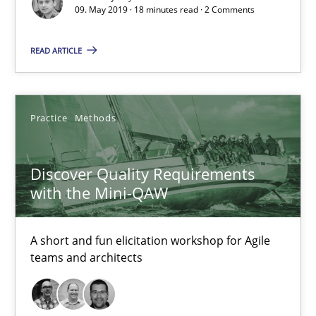
09. May 2019 · 18 minutes read · 2 Comments
READ ARTICLE
The goal is to solve the problem
Some thoughts on problems and goals in the context of requir
Practice
Methods
Opinions
Discover Quality Requirements
Hans van Loenhoud
with the Mini-QAW
Kim Lauenroth
Patrick Steiger
A short and fun elicitation workshop for Agile
teams and architects
12.09.2017