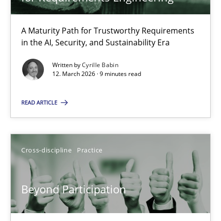
22 minutes
A Maturity Path for Trustworthy Requirements
in the AI, Security, and Sustainability Era
RMMi 1.0: A New Maturity Model for Requirements Engi
A Maturity Path for Trustworthy Requirements in the AI, Security
Written by
Cyrille Babin
12. March 2026 · 9 minutes read
Methods
Cross-discipline
READ ARTICLE
Cyrille Babin
Cross-discipline
Practice
12.03.2026
Beyond Participation
9 minutes