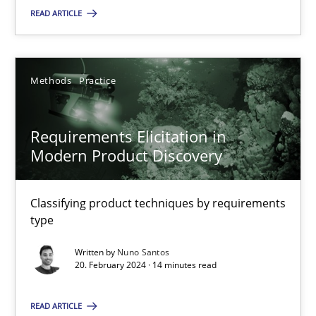
READ ARTICLE
SUGGEST MISSING TOPIC
Methods
Practice
Requirements Elicitation in
Modern Product Discovery
Requirements Elicitation in Modern Product Discovery
Classifying product techniques by requirements type
Classifying product techniques by requirements
type
Methods
Practice
Written by
Nuno Santos
20. February 2024 · 14 minutes read
Nuno Santos
READ ARTICLE