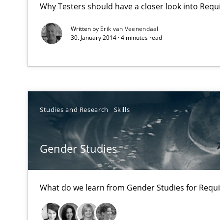
Why Testers should have a closer look into Req
No Double Dutch! [An article of the Inside IREB series]
Written by
Erik van Veenendaal
30. January 2014 · 4 minutes read
Gender Studies
What do we learn from Gender Studies for Requiremen
Studies and Research
Skills
Requirements Engineering Workshop in Mozambique
Gender Studies
An experience report from the IREB Academy Program i
What do we learn from Gender Studies for Requ
A key technique
Delegation of requirement verification. A key techni