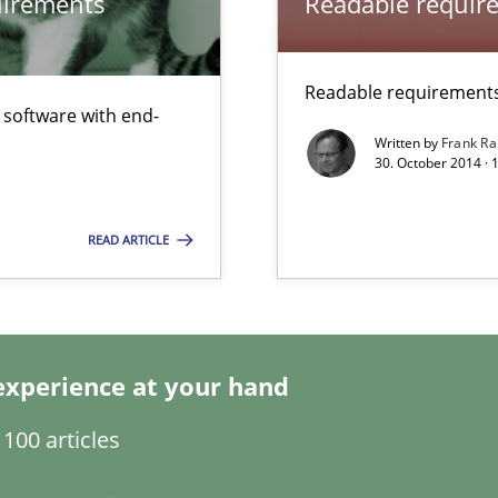
quirements
Readable requir
Practice
bus still useful in agile projects?
Readable requirements 
f software with end-
Cross-disc
Written by
Frank Ra
30. October 2014 · 
Practice
READ ARTICLE
towards a stakeholder needs taxonomy
experience at your hand
100 articles
Methods
 Animation and Automated Formal Analysis.