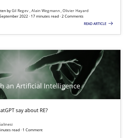
tten by
Gil Regev
Alain Wegmann
Olivier Hayard
 September 2022 · 17 minutes read · 2 Comments
READ ARTICLE
 an Artificial Intelligence
atGPT say about RE?
Salinesi
minutes read · 1 Comment