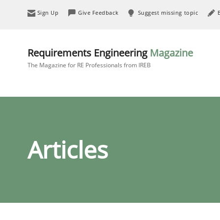
Sign Up
Give Feedback
Suggest missing topic
Requirements Engineering
Magazine
The Magazine for RE Professionals from IREB
Articles