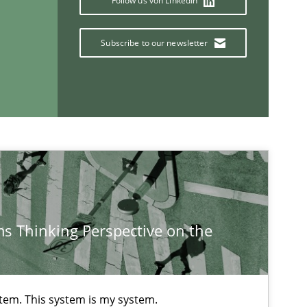
Follow us von LinkedIn
Karim Kanso
Subscribe to our newsletter
15.06.20
Practice
Bastian Tenbergen
Andreas Vogelsang
Thorsten Weyer
Andreas Froese
Jan Christoph Wehrstedt
Veronika Brandstetter
s Thinking Perspective on the
stem. This system is my system.