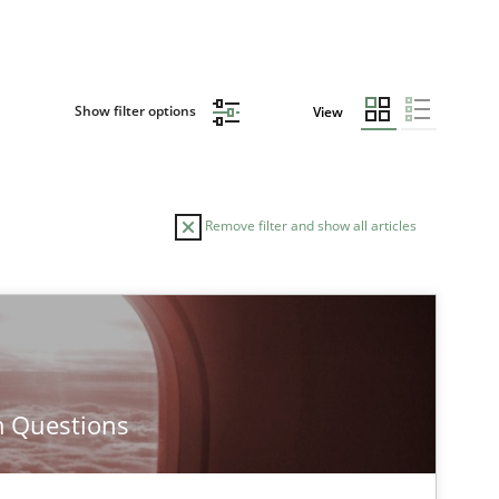
Show filter options
View
Remove filter and show all articles
AUTHOR
DATE
30.01.20
Methods
Erik van Veenendaal
m Questions
30.10.20