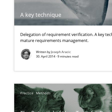
A key technique
Readable requirements
Readable requirements are not a matter of course – or 
Delegation of requirement verification. A key te
Rigorous Verification
mature requirements management.
A new approach for requirements validation and rigorou
Written by
Joseph Aracic
30. April 2014 · 9 minutes read
A General Systems Thinking Perspective on the CPRE
This system is your system. This system is my system.
Practice
Methods