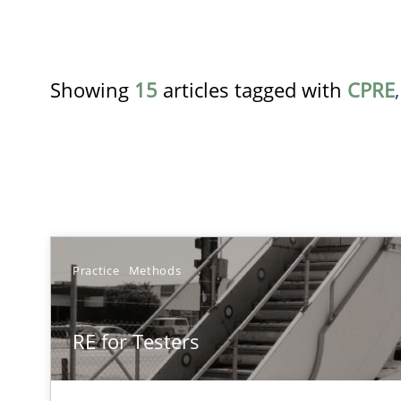
Showing
15
articles tagged with
CPRE
TITLE
Practice
Methods
RE for Testers
RE for Testers
Why Testers should have a closer look into Requiremen
Translating Exam Questions