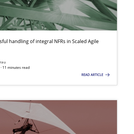
30.10.20
Methods
Frank Rabeler
ful handling of integral NFRs in Scaled Agile
30.07.20
Brett Bicknell
Karim Kanso
rau
· 11 minutes read
Daniel McLeod
READ ARTICLE
14.09.20
Cross-discipline
Gil Regev
Alain Wegmann
Olivier Hayard