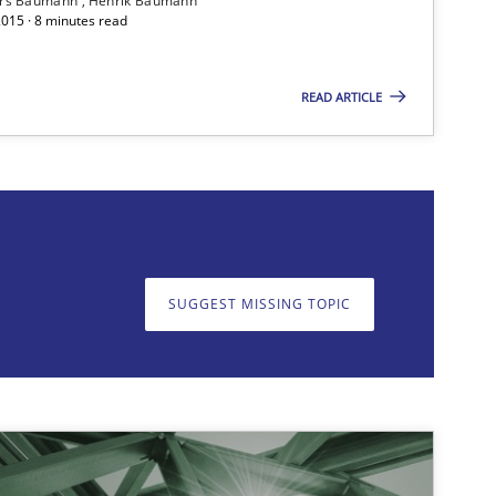
ars Baumann
Henrik Baumann
2015 · 8 minutes read
14.12.20
Cross-discipline
Rainer Grau
READ ARTICLE
on. We appreciate your input very much!
SUGGEST MISSING T
SUGGEST MISSING TOPIC
20.04.20
Methods
Katarzyna Małecka