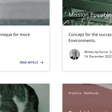
Mission Possible
Practice
are they?
chnique for more
Concept for the success
Methods
Environments.
s verification.
Written by
Rainer G
14. December 2022 
READ ARTICLE
Opinions
Practice
Methods