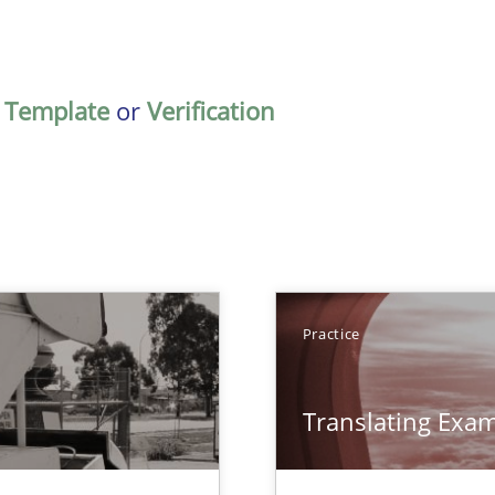
,
Template
or
Verification
TOPIC
Practice
Practice
Translating Exa
ts Engineering
Practice