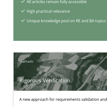
All articles remain fully accessible
High practical relevance
Modeling Requirements and Context as a means for 
Unique knowledge pool on RE and BA topics
An Example from the Automation Industry
Methods
Rigorous Verification
A new approach for requirements validation and 