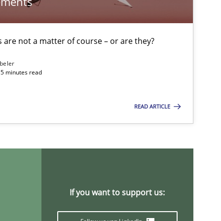
ements
30.07.20
Stefan Meier
are not a matter of course – or are they?
17.05.20
ipline
Practice
Camille Salinesi
beler
15 minutes read
28.07.20
Methods
READ ARTICLE
Eduard C. Groen
Hannah Deters
Jakob Droste
Hartmut Schmitt
If you want to support us:
30.10.20
Brett Bicknell