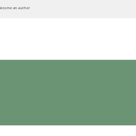
Become an author