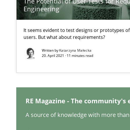
The Potential of User Tests for Re
Applying IREB RE practices in an agile environment
Engineering
Are the practices recommended by the IREB CPRE-FL sylla
It seems evident to test designs or prototypes o
Conversation with an Artificial Intelligence
users. But what about requirements?
What does OpenAI’s ChatGPT say about RE?
Written by
Katarzyna Małecka
20. April 2021 · 11 minutes read
Requirements for cross-cutting qualities
Integrating explainability and privacy as a first step 
RE Magazine - The community's 
A source of knowledge with more than 
Advance
Verification and Validation of System Requirements by