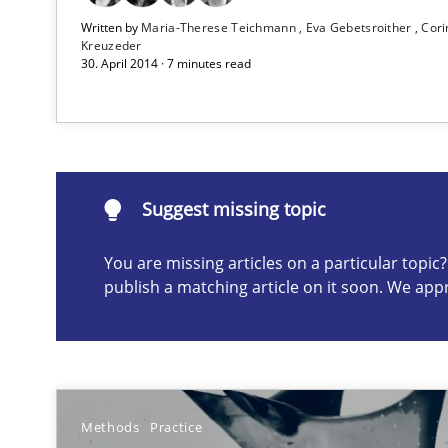
Written by
Maria-Therese Teichmann
Eva Gebetsroither
Cori
Kreuzeder
Mission Possible
30. April 2014 · 7 minutes read
Concept for the successful handling of integral NFRs i
Suggest missing topic
Suggest missing topic
ou are missing articles on a particular topic? Please let u
You are missing articles on a particular topi
publish a matching article on it soon. We app
The Potential of User Tests for Requirements Enginee
Methods
Practice
It seems evident to test designs or prototypes of soft