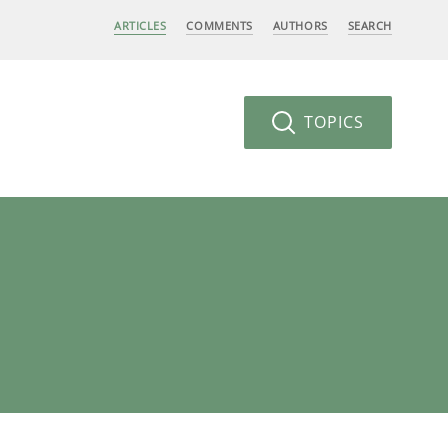
ARTICLES
COMMENTS
AUTHORS
SEARCH
TOPICS