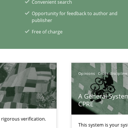
Convenient search
Opportunity for feedback to author and
publisher
Automated Requirements Validation
Methods
Free of charge
Opinions
Cross-discipline
A General System
CPRE
rigorous verification.
This system is your sy