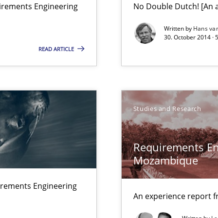
uirements Engineering
No Double Dutch! [An ar
Written by
Hans va
30. October 2014 · 
Studies an
READ ARTICLE
ts Engineering
Studies and Research
Studies an
Requirements En
Mozambique
n Africa
irements Engineering
An experience report 
Methods
que for more mature requirements management.