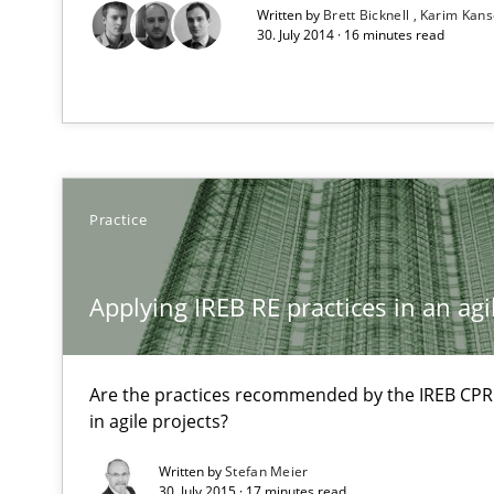
Written by
Brett Bicknell
Karim Kan
30. July 2014 · 16 minutes read
Practice
Applying IREB RE practices in an ag
Are the practices recommended by the IREB CPRE-F
in agile projects?
Written by
Stefan Meier
30. July 2015 · 17 minutes read