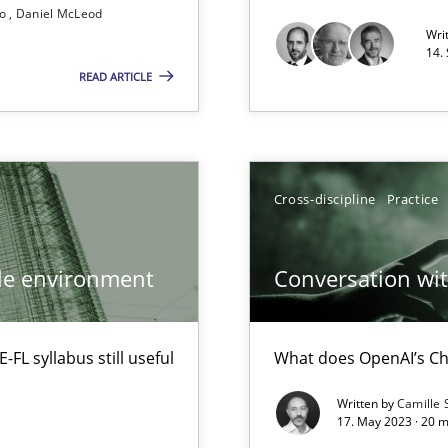
so
Daniel McLeod
Wri
14.
READ ARTICLE
Cross-discipline
Practice
ile environment
Conversation with
L syllabus still useful
What does OpenAI’s Ch
Written by
Camille 
17. May 2023 · 20 