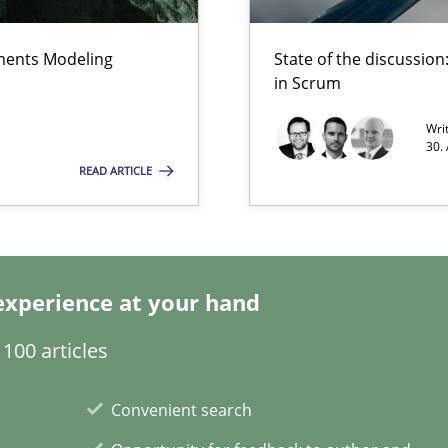
ements Modeling
State of the discussi
search to Practitioners?
in Scrum
Wri
30.
READ ARTICLE
velopment approaches?
ied requirements
experience at your hand
100 articles
n Scaled Agile Environments.
Convenient search