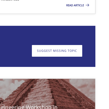
READ ARTICLE
SUGGEST MISSING TOPIC
on. We appreciate your input very much!
SUGGEST MISSING T
gineering Workshop in