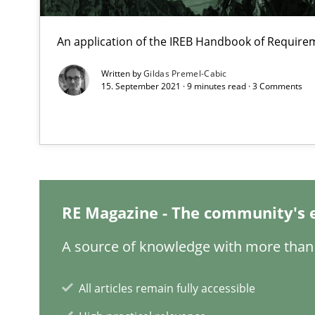
Part 2: The Art of Assigning Software Development
An application of the IREB Handbook of Requir
What is the Relevance of Requirements Engineering Re
Written by
Gildas Premel-Cabic
Preliminary Results from an Ongoing Study
15. September 2021 · 9 minutes read · 3 Comments
Is requirements engineering still needed in agile de
When every new iteration can violate previously satisf
RE Magazine - The community's 
Mission Possible
A source of knowledge with more than 
Concept for the successful handling of integral NFRs i
All articles remain fully accessible
Agility and Obligation