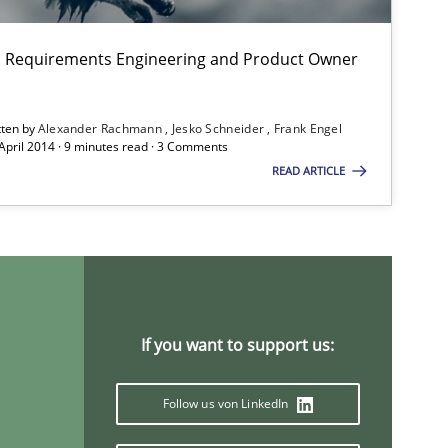
on: Requirements Engineering and Product Owner
tten by
Alexander Rachmann
Jesko Schneider
Frank Engel
 April 2014 · 9 minutes read · 3 Comments
READ ARTICLE
If you want to support us:
Follow us von LinkedIn