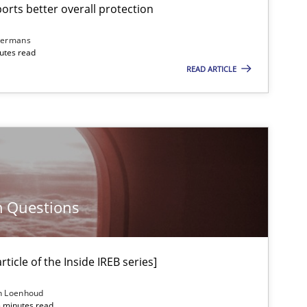
rts better overall protection
dermans
nutes read
READ ARTICLE
m Questions
ticle of the Inside IREB series]
n Loenhoud
5 minutes read