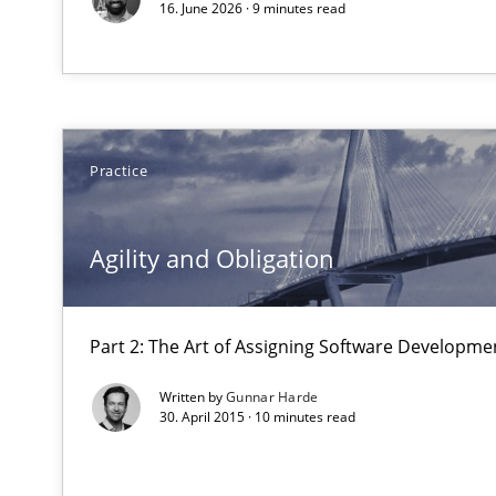
16. June 2026 · 9 minutes read
Managing the Invisible
Ensuring Software Quality beyond Micromanagement
Practice
Modeling Requirements with SysML
How modeling can be useful to better define and trac
Agility and Obligation
Discover Quality Requirements with the Mini-QAW
A short and fun elicitation workshop for Agile teams an
Part 2: The Art of Assigning Software Developme
Written by
Gunnar Harde
30. April 2015 · 10 minutes read
KCycle: Knowledge-Based & Agile Software Quality As