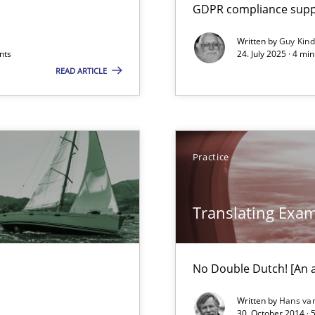
GDPR compliance suppo
Written by
Guy Kin
nts
24. July 2025 · 4 mi
READ ARTICLE
Practice
Translating Exa
ts Engineering
No Double Dutch! [An ar
Written by
Hans va
30. October 2014 · 