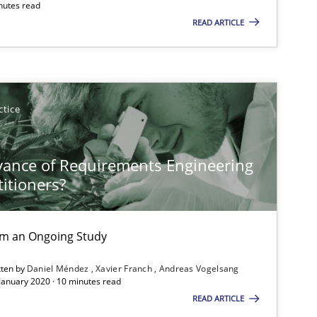
nutes read
READ ARTICLE
ctice
vance of Requirements Engineering
titioners?
rom an Ongoing Study
tten by
Daniel Méndez
Xavier Franch
Andreas Vogelsang
 January 2020 · 10 minutes read
READ ARTICLE