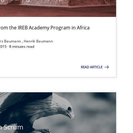
from the IREB Academy Program in Africa
ars Baumann
Henrik Baumann
2015 · 8 minutes read
READ ARTICLE
n Scrum