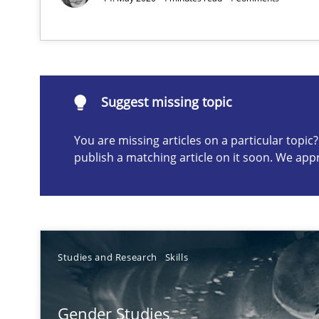
Requirements Engineering Workshop in Mozambique
An experience report from the IREB Academy Program i
Suggest missing topic
You are missing articles on a particular topi
publish a matching article on it soon. We app
Suggest missing topic
ou are missing articles on a particular topic? Please let u
Studies and Research
Skills
Discovering System Requirements through SysML
Gender Studies