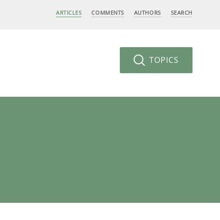
ARTICLES
COMMENTS
AUTHORS
SEARCH
TOPICS