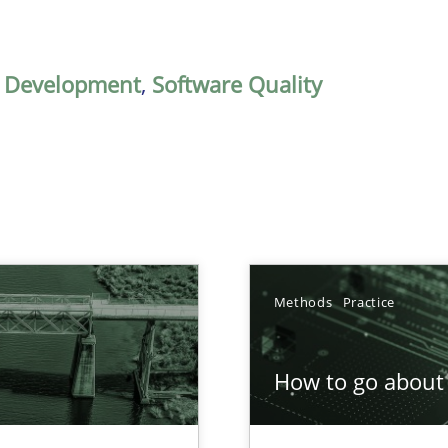
,
Development
,
Software Quality
Methods
Practice
How to go about 