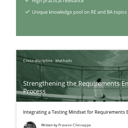
High practical relevance
Part 1: Why Fixed Price Projects Fail
Unique knowledge pool on RE and BA topics
When the rubber hits the road
Improving requirements quality by effort estimates
Cross-discipline
Methods
RE Magazine - The community's e
A source of knowledge with more than 1
Strengthening the Requirements En
Process
All articles remain fully accessible
High practical relevance
Integrating a Testing Mindset for Requirements 
Unique knowledge pool on RE and BA topics
Written by
Praveen Chinnappa