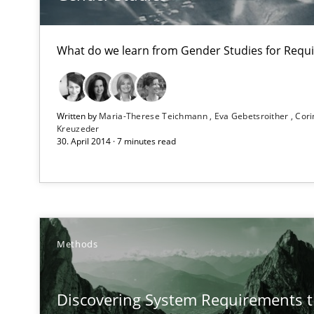
An application of the IREB Handbook of Requirements
What do we learn from Gender Studies for Requ
Product Owner in Scrum
State of the discussion: Requirements Engineering an
Written by
Maria-Therese Teichmann
Eva Gebetsroither
Cori
Kreuzeder
30. April 2014 · 7 minutes read
Strengthening the Requirements Engineering Process
Integrating a Testing Mindset for Requirements Engine
Why and when must requirement engineers pay attent
Methods
Neglecting personal data protection is not an option
Discovering System Requirements 
Agility and Obligation