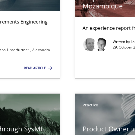
 Modeling
Mozambique
irements Engineering
An experience report 
d Product Owner in Scrum
Written by
L
29. October 
nna Unterfurtner
Alexandra
READ ARTICLE
ers
ion to the GDPR? | Part 1
Practice
through SysML
Product Owner i