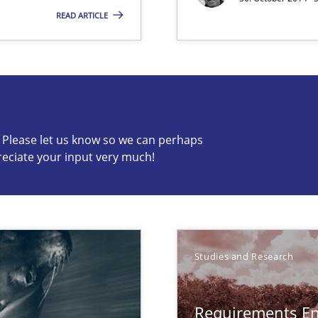
READ ARTICLE
n Africa
c? Please let us know so we can perhaps
reciate your input very much!
s know so we can perhaps publish a matching article on it so
Studies and Research
Requirements En