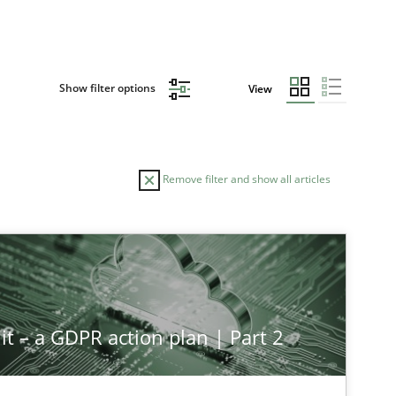
Show filter options
View
Remove filter and show all articles
it – a GDPR action plan | Part 2