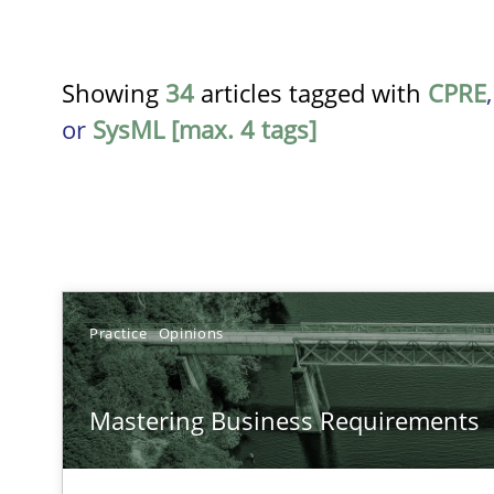
Showing
34
articles tagged with
CPRE
or
SysML [max. 4 tags]
TITLE
Practice
Opinions
Mastering Business Requirements
Mastering Business Requirements
Insights for 13 crucial challenges