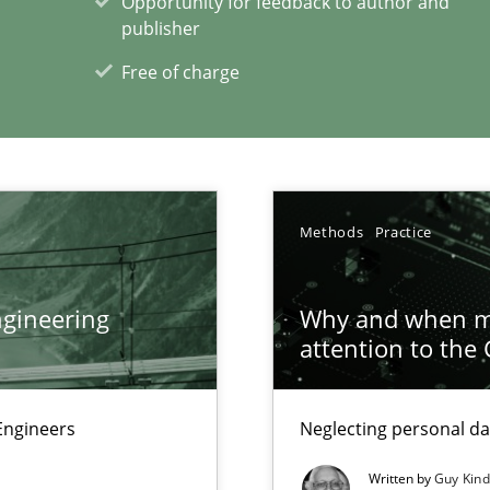
Opportunity for feedback to author and
publisher
Free of charge
Methods
Practice
xperience at your hand
00 articles
gineering
Why and when mu
attention to the
Convenient search
Opportunity for feedback to author and p
Engineers
Neglecting personal da
Free of charge
Written by
Guy Kin