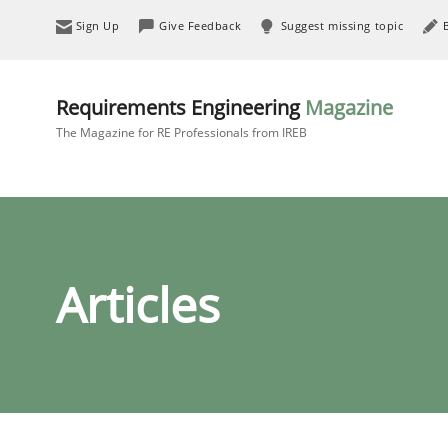
Sign Up
Give Feedback
Suggest missing topic
Requirements Engineering
Magazine
The Magazine for RE Professionals from IREB
Articles