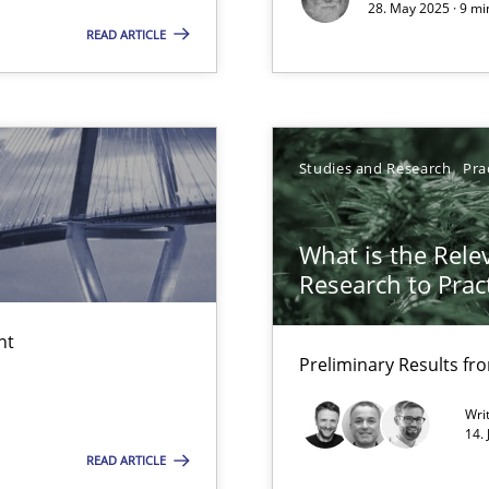
28. May 2025 · 9 mi
READ ARTICLE
Studies and Research
Pra
e requirements
What is the Rele
Research to Prac
d architects
nt
Preliminary Results f
Wri
14.
READ ARTICLE
surance