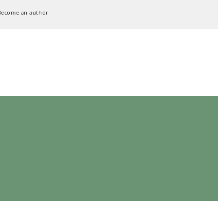
Become an author