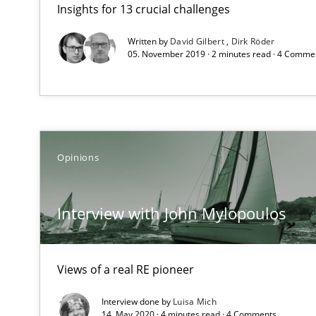
Insights for 13 crucial challenges
How to go about it – a GDPR action plan | Part 2
GDPR compliance supports better overall protection
Written by
David Gilbert
Dirk Röder
05. November 2019 · 2 minutes read · 4 Comme
Interview with John Mylopoulos
Views of a real RE pioneer
Translating Exam Questions
Opinions
No Double Dutch! [An article of the Inside IREB series]
Interview with John Mylopoulos
Gender Studies
What do we learn from Gender Studies for Requiremen
Views of a real RE pioneer
Interview done by
Luisa Mich
14. May 2020 · 4 minutes read · 4 Comments