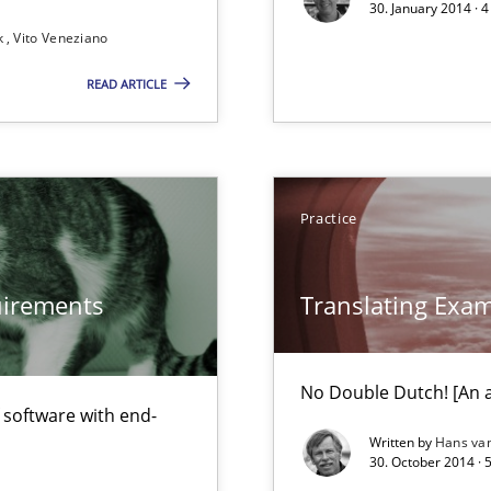
30. January 2014 · 
k
Vito Veneziano
READ ARTICLE
 Animation and Automated Formal Analysis.
ecise requirements from animal stakeholders
Practice
ermine product requirements from non-verbal subjects
ed model?
quirements
Translating Exa
ed
No Double Dutch! [An ar
alysts
f software with end-
Economy
Written by
Hans va
30. October 2014 · 