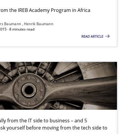
from the IREB Academy Program in Africa
ars Baumann
Henrik Baumann
2015 · 8 minutes read
Studies and Research
Skills
READ ARTICLE
Skills
tech side to Business Analysis
lly from the IT side to business – and 5
Practice
Cross-discipline
sk yourself before moving from the tech side to