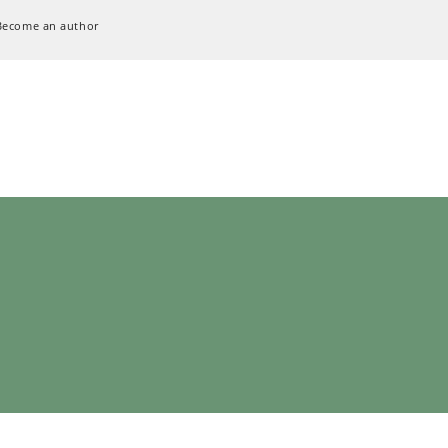
Become an author