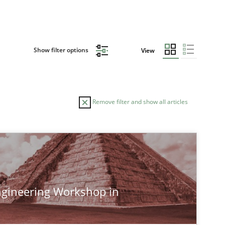
Show filter options
View
Remove filter and show all articles
TOPIC
Studies and Research
gineering Workshop in
Studies and Research