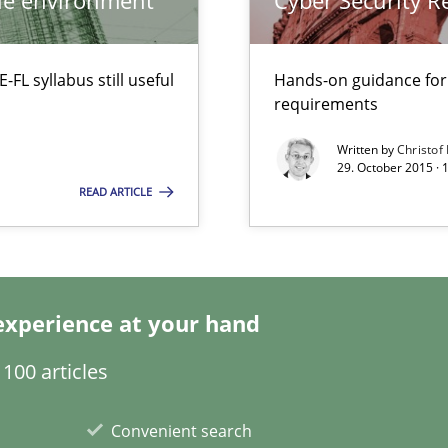
ile environment
Cyber Security 
L syllabus still useful
Hands-on guidance for
requirements
Written by
Christof
29. October 2015 · 
READ ARTICLE
experience at your hand
100 articles
Convenient search