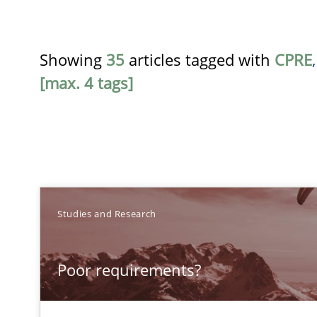
Showing
35
articles tagged with
CPRE
[max. 4 tags]
TITLE
Studies and Research
Poor requirements?
Poor requirements?
Welcome outsourcing!
Requirements Engineering Workshop in Mozambique