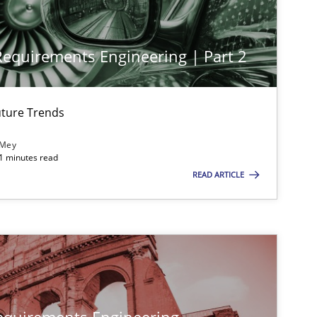
Practice
Methods
 Requirements Engineering | Part 2
Practice
Methods
ture Trends
 Mey
21 minutes read
READ ARTICLE
Practice
Methods
Practice
Methods