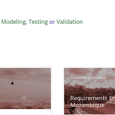
,
Modeling
,
Testing
or
Validation
Studies and Research
Requirements En
Mozambique