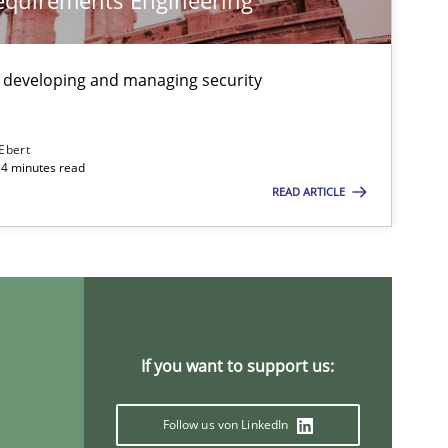
Requirements Engineering
Practice
 developing and managing security
 Ebert
Opinions
Cross-discipline
14 minutes read
READ ARTICLE
Opinions
If you want to support us:
Opinions
Follow us von LinkedIn