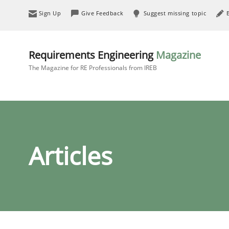
Sign Up
Give Feedback
Suggest missing topic
Requirements Engineering
Magazine
The Magazine for RE Professionals from IREB
Articles