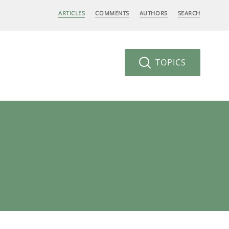
ARTICLES
COMMENTS
AUTHORS
SEARCH
TOPICS