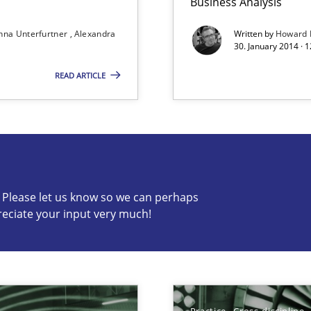
Business Analysis
nna Unterfurtner
Alexandra
Written by
Howard 
30. January 2014 · 
READ ARTICLE
s know so we can perhaps publish a matching article on it so
c? Please let us know so we can perhaps
reciate your input very much!
bus still useful in agile projects?