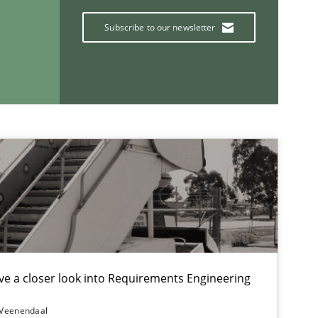
Subscribe to our newsletter
Methods
If you want to support us:
Follow us von LinkedIn
ublisher
Subscribe to our newsletter
e a closer look into Requirements Engineering
 Veenendaal