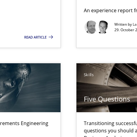
n Africa
An experience report 
Written by
L
29. October 
READ ARTICLE
ts Engineering
Skills
Five Questions
 – and 5 questions you should ask yourself before moving from the 
irements Engineering
Transitioning successfu
questions you should a