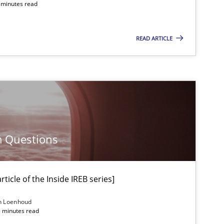
4 minutes read
Methods
READ ARTICLE
Methods
Opinions
Methods
Skills
m Questions
ticle of the Inside IREB series]
Methods
Skills
n Loenhoud
5 minutes read