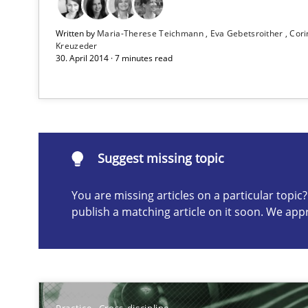
Written by
Maria-Therese Teichmann
Eva Gebetsroither
Cori
AI Assistants in Requirements Engineering | Part 2
Kreuzeder
30. April 2014 · 7 minutes read
Implementation and Future Trends
Suggest missing topic
Suggest missing topic
ou are missing articles on a particular topic? Please let u
You are missing articles on a particular topi
publish a matching article on it soon. We app
Applying IREB RE practices in an agile environment
Are the practices recommended by the IREB CPRE-FL sylla