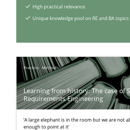
High practical relevance
A Finite State Machine Model for Requirements Engin
Unique knowledge pool on RE and BA topics
How can the standard UML FSM be improved to better 
RE Magazine - The community's e
Practice
Methods
A source of knowledge with more than 1
All articles remain fully accessible
Learning from history: The case of 
High practical relevance
Requirements Engineering
Unique knowledge pool on RE and BA topics
‘A large elephant is in the room but we are not ab
enough to point at it’