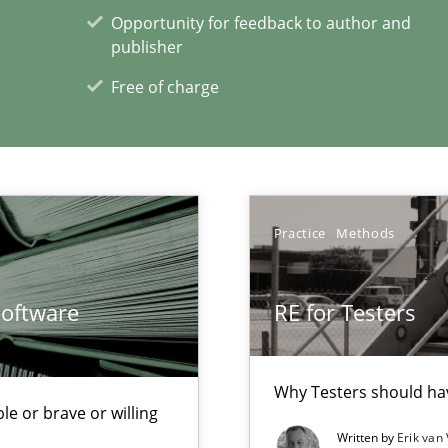
Opportunity for feedback to author and
publisher
eering
serve the requirements engineer?
Free of charge
xperience at your hand
Practice
Methods
00 articles
Convenient search
Software
RE for Testers
Opportunity for feedback to author and p
Free of charge
Why Testers should hav
le or brave or willing
Written by
Erik van