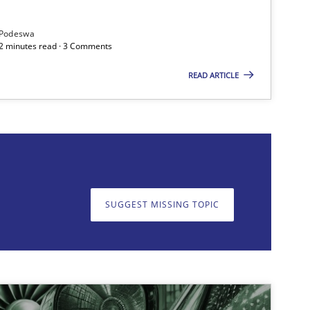
Podeswa
Practice
Cross-discipline
12 minutes read · 3 Comments
READ ARTICLE
on. We appreciate your input very much!
SUGGEST MISSING T
SUGGEST MISSING TOPIC
Practice