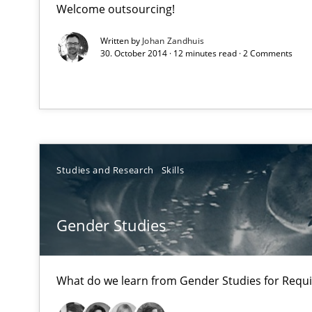
Welcome outsourcing!
An experience report from the IREB Academy Program i
Written by
Johan Zandhuis
30. October 2014 · 12 minutes read · 2 Comments
Gender Studies
What do we learn from Gender Studies for Requiremen
Studies and Research
Skills
Five Questions
Gender Studies
Transitioning successfully from the IT side to business
What do we learn from Gender Studies for Requ
AI Assistants in Requirements Engineering | Part 1
Introduction and Concepts