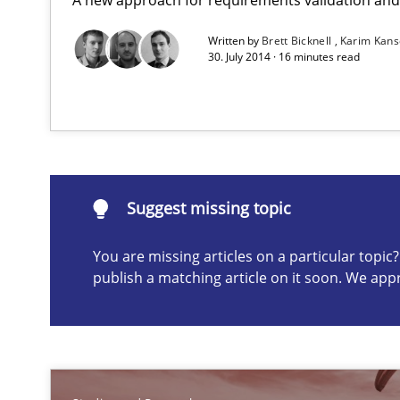
Written by
Brett Bicknell
Karim Kan
Poor requirements?
30. July 2014 · 16 minutes read
Welcome outsourcing!
Translating Exam Questions
No Double Dutch! [An article of the Inside IREB series]
Suggest missing topic
You are missing articles on a particular topi
Suggest missing topic
publish a matching article on it soon. We app
ou are missing articles on a particular topic? Please let u