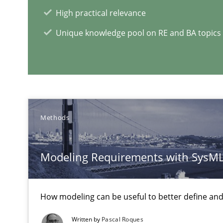
High practical relevance
Unique knowledge pool on RE and BA topics
Challenges in the elicitation and determination of pr
How to use requirements gathering techniques to det
When the rubber hits the road
Methods
Improving requirements quality by effort estimates
Modeling Requirements with SysM
RE Magazine - The community's e
How modeling can be useful to better define an
A source of knowledge with more than 1
Written by
Pascal Roques