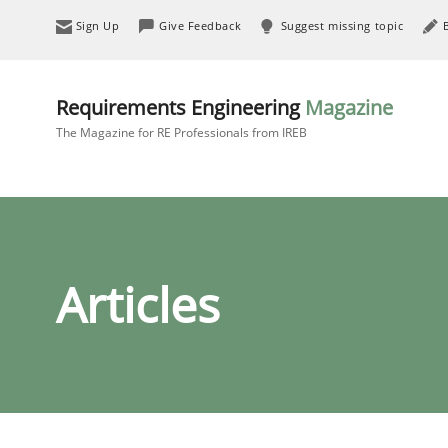
Sign Up
Give Feedback
Suggest missing topic
Requirements Engineering
Magazine
The Magazine for RE Professionals from IREB
Articles