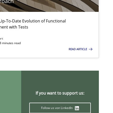
roach
Methods
Practice
p-To-Date Evolution of Functional
Martin Tate
ment with Tests
ort
18 minutes read
Studies and Research
Lars Baumann
READ ARTICLE
Henrik Baumann
Methods
Practice
Bastian Tenbergen
Andreas Vogelsang
If you want to support us:
Thorsten Weyer
Andreas Froese
Follow us von LinkedIn