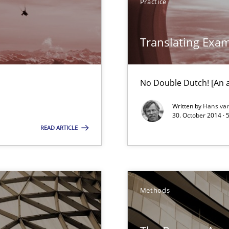
Practice
Translating Exa
 early project phases and how to create a reliable cost estimate
No Double Dutch! [An ar
nal Requirements in Alignment with Tests
Written by
Hans va
30. October 2014 · 
READ ARTICLE
e requirements
bus still useful in agile projects?
Methods