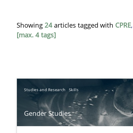
Showing
24
articles tagged with
CPRE
[max. 4 tags]
TITLE
Studies and Research
Skills
Gender Studies
Gender Studies
What do we learn from Gender Studies for Requiremen