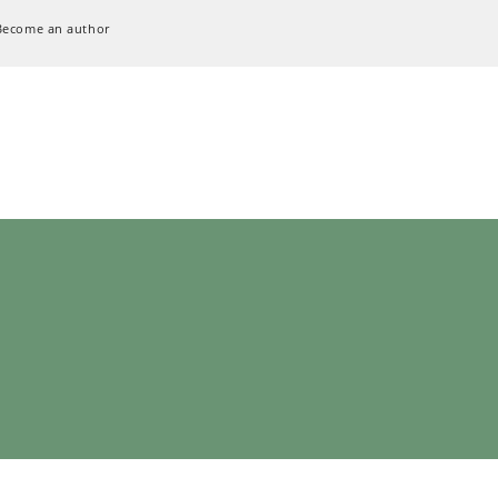
Become an author