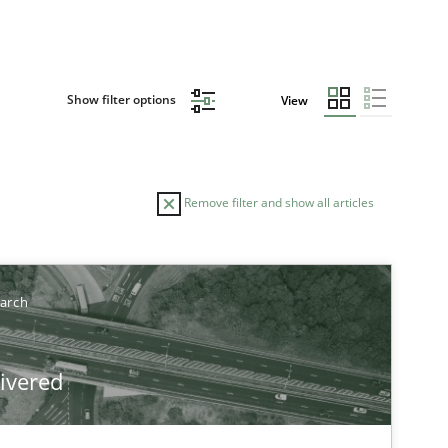
Show filter options
View
Remove filter and show all articles
TOPIC
AUTHOR
earch
Studies and Research
Skills
Maria-Therese Teichmann
livered
Eva Gebetsroither
Corinna Unterfurtner