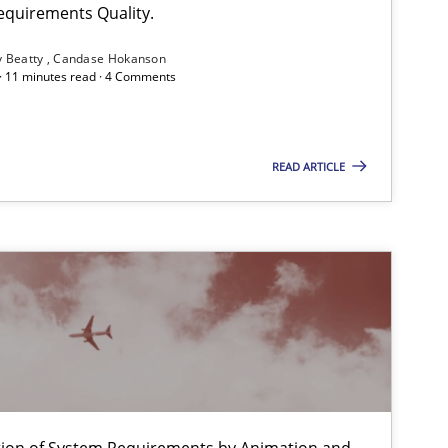
equirements Quality.
Alexandra Kreuzeder
y Beatty
Candase Hokanson
 · 11 minutes read · 4 Comments
Practice
Studies and Research
Joy Beatty
Candase Hokanson
READ ARTICLE
Methods
Brett Bicknell
Karim Kanso
Daniel McLeod
Methods
Brett Bicknell
Karim Kanso
ation of System Requirements by Animation and