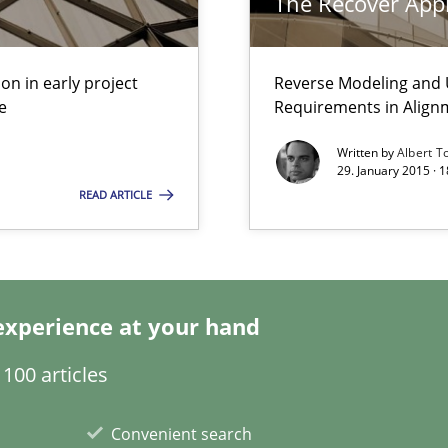
The Recover App
ity requirements
on in early project
Reverse Modeling and U
e
Requirements in Align
Written by
Albert T
29. January 2015 · 
READ ARTICLE
n Africa
Automated Requirements Validation
experience at your hand
100 articles
Convenient search