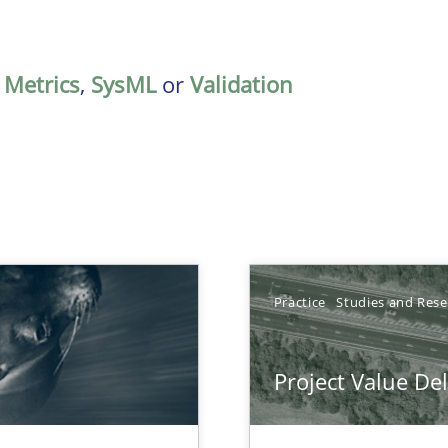
,
Metrics
,
SysML
or
Validation
Practice
Studies and Res
Project Value De
ts Engineering