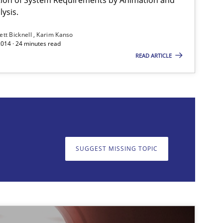
ysis.
Studies and Research
Johan Zandhuis
ett Bicknell
Karim Kanso
2014 · 24 minutes read
READ ARTICLE
Practice
Hans van Loenhoud
SUGGEST MISSING TOPIC
on. We appreciate your input very much!
SUGGEST MISSING T