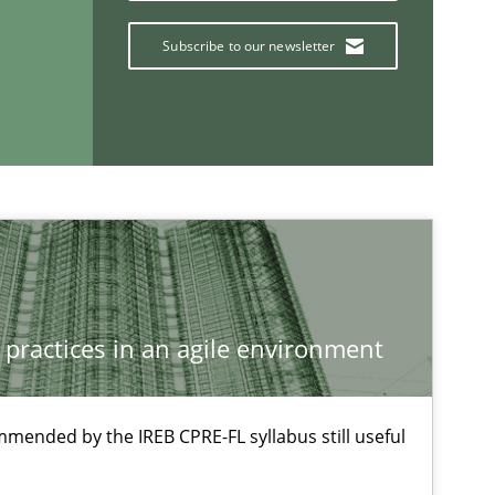
Jan Christoph Wehrstedt
Subscribe to our newsletter
Veronika Brandstetter
Methods
Opinions
Jason Hansen
Methods
Practice
Grigory Grin
 practices in an agile environment
If you want to support us:
mmended by the IREB CPRE-FL syllabus still useful
Follow us von LinkedIn