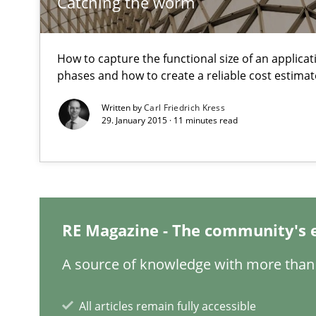
Catching the worm
Hands-on guidance for developing and managing secur
IT Requirements when Buying, not Making
How to capture the functional size of an applicati
phases and how to create a reliable cost estimat
Effective specifications to select off-the-shelf software
Written by
Carl Friedrich Kress
29. January 2015 · 11 minutes read
Requirements Engineering Workshop in Mozambique
An experience report from the IREB Academy Program i
Modeling Requirements and Context as a means for 
RE Magazine - The community's 
An Example from the Automation Industry
A source of knowledge with more than 
All articles remain fully accessible