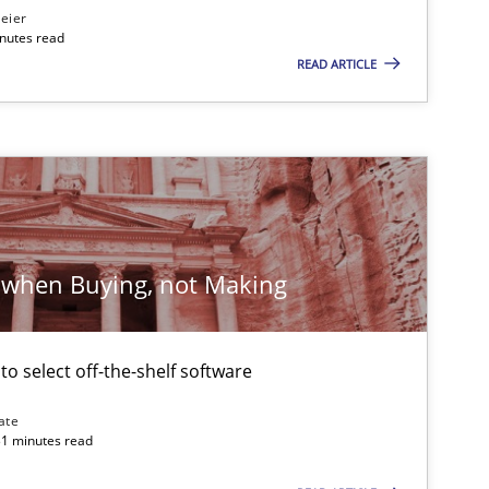
eier
inutes read
ublisher
READ ARTICLE
Subscribe to our newsletter
Practice
Methods
Katarzyna Małecka
 when Buying, not Making
Methods
Gildas Premel-Cabic
 to select off-the-shelf software
ate
31 minutes read
Opinions
Cross-discipline
Gil Regev