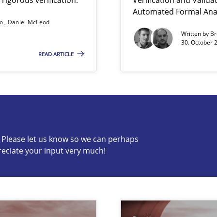
Automated Formal Anal
so
Daniel McLeod
Written by
Br
30. October 
READ ARTICLE
c? Please let us know so we can perhaps
reciate your input very much!
s know so we can perhaps publish a matching article on it so