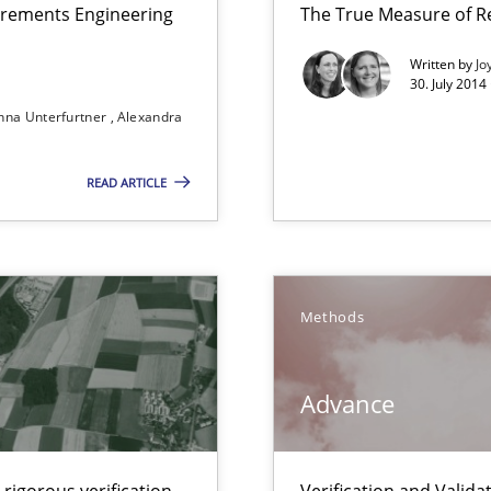
irements Engineering
The True Measure of R
Written by
Jo
30. July 2014
nna Unterfurtner
Alexandra
READ ARTICLE
s verification.
Methods
Advance
 Animation and Automated Formal Analysis.
rigorous verification.
Verification and Valid