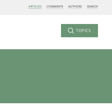
ARTICLES
COMMENTS
AUTHORS
SEARCH
TOPICS