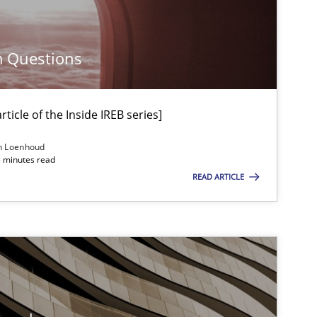
Methods
Carl Friedrich Kress
m Questions
Methods
Albert Tort
ticle of the Inside IREB series]
n Loenhoud
5 minutes read
Methods
Pascal Roques
READ ARTICLE
Practice
Stefan Meier
Practice
Methods
Christof Ebert