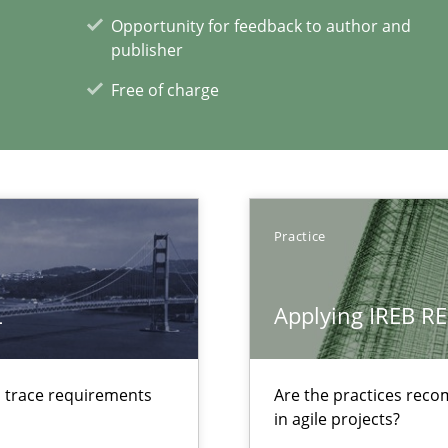
Opportunity for feedback to author and
publisher
Free of charge
ecise requirements from animal stakeholders
ermine product requirements from non-verbal subjects
Practice
L
Applying IREB RE
xperience at your hand
d trace requirements
Are the practices reco
00 articles
in agile projects?