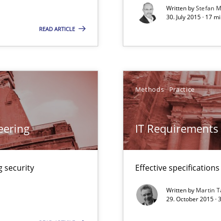
Convenient search
Written by
Stefan M
30. July 2015 · 17 m
Opportunity for feedback to author and p
READ ARTICLE
Free of charge
Methods
Practice
ring
ware with end-users. But what about requirements?
eering
IT Requirements
 security
Effective specifications
 Modeling
Written by
Martin T
29. October 2015 · 