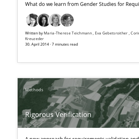
What do we learn from Gender Studies for Requ
Project Value Delivered
Written by
Maria-Therese Teichmann
Eva Gebetsroither
Cori
Kreuzeder
The True Measure of Requirements Quality.
30. April 2014 · 7 minutes read
Rigorous Verification
A new approach for requirements validation and rigorou
Methods
Rigorous Verification
Advance
Verification and Validation of System Requirements by
A new approach for requirements validation and 