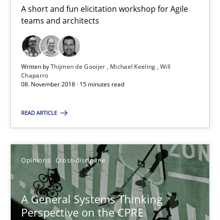
Alain Wegmann
A short and fun elicitation workshop for Agile
teams and architects
Olivier Hayard
14.09.2022
Written by
Thijmen de Gooijer
Michael Keeling
Will
Chaparro
08. November 2018 · 15 minutes read
17 minutes
READ ARTICLE
Applying IREB RE practices in an agile environment
Are the practices recommended by the IREB CPRE-FL syllabus stil
Opinions
Cross-discipline
Practice
A General Systems Thinking
Perspective on the CPRE