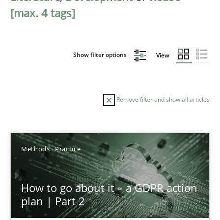
[max. 4 tags]
Show filter options
View
Remove filter and show all articles
Sort by
Methods
Practice
How to go about it – a GDPR action
plan | Part 2
TITLE
TOPIC
AUTHOR
DATE
READIN