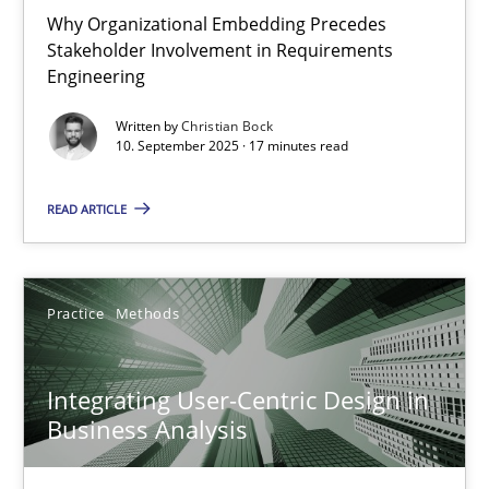
Why Organizational Embedding Precedes
Free of charge
Stakeholder Involvement in Requirements
Engineering
Written by
Christian Bock
10. September 2025 · 17 minutes read
READ ARTICLE
Practice
Methods
Integrating User-Centric Design in Business Analysis
Integrating User-Centric Design in
Strategies for Enhanced Digital User Experience
Business Analysis
Practice
Methods