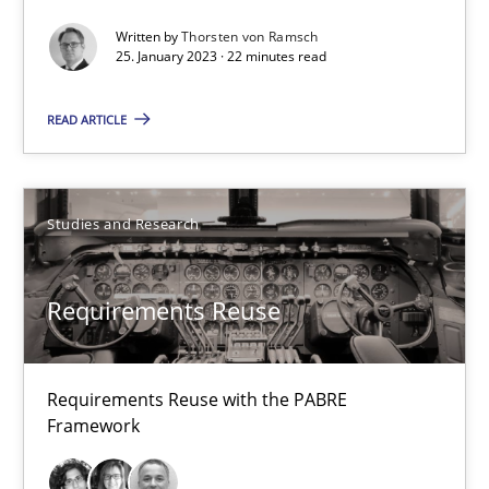
22 minutes
Written by
Thorsten von Ramsch
25. January 2023 · 22 minutes read
Requirements Reuse
READ ARTICLE
Requirements Reuse with the PABRE Framework
Studies and Research
Studies and Research
Cristina Palomares
Requirements Reuse
Carme Quer
Xavier Franch
Requirements Reuse with the PABRE
Framework
30.01.2014