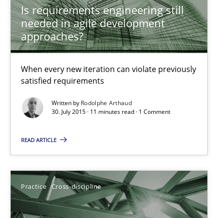
Rainer Grau
Is requirements engineering still
needed in agile development
approaches?
14.12.2022
When every new iteration can violate previously
11 minutes
satisfied requirements
Written by
Rodolphe Arthaud
30. July 2015 · 11 minutes read · 1 Comment
When the rubber hits the road
Improving requirements quality by effort estimates
READ ARTICLE
Methods
Practice
Practice
Cross-discipline
Grigory Grin