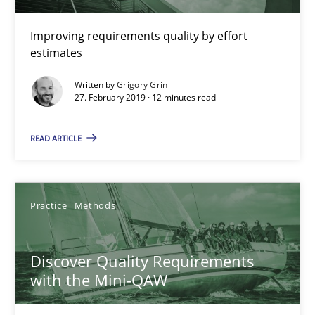
Will Chaparro
Improving requirements quality by effort
estimates
08.11.2018
Written by
Grigory Grin
27. February 2019 · 12 minutes read
15 minutes
READ ARTICLE
A General Systems Thinking Perspective on the CPRE
This system is your system. This system is my system.
Practice
Methods
Opinions
Cross-discipline
Discover Quality Requirements
with the Mini-QAW
Gil Regev