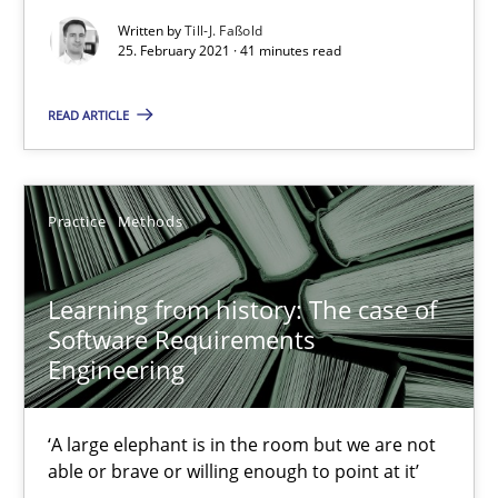
41 minutes
Written by
Till-J. Faßold
25. February 2021 · 41 minutes read
Learning from history: The case of Software Requireme
READ ARTICLE
‘A large elephant is in the room but we are not able or brave or w
Practice
Methods
Practice
Methods
Learning from history: The case of
Rana Siadati
Software Requirements
Paul Wernick
Engineering
Vito Veneziano
‘A large elephant is in the room but we are not
able or brave or willing enough to point at it’
25.09.2019