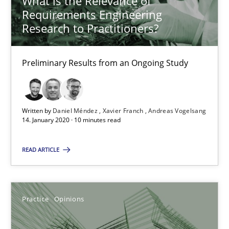
What is the Relevance of
Requirements Engineering
Rodolphe Arthaud
Research to Practitioners?
30.07.2015
Preliminary Results from an Ongoing Study
11 minutes
Written by
Daniel Méndez
Xavier Franch
Andreas Vogelsang
14. January 2020 · 10 minutes read
Mission Possible
READ ARTICLE
Concept for the successful handling of integral NFRs in Scaled
Practice
Cross-discipline
Practice
Opinions