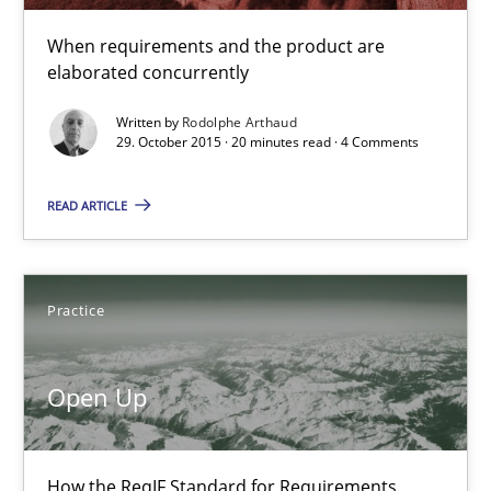
29.10.2015
When requirements and the product are
elaborated concurrently
20 minutes
Written by
Rodolphe Arthaud
29. October 2015 · 20 minutes read · 4 Comments
Open Up
READ ARTICLE
How the ReqIF Standard for Requirements Exchange Disrupts th
Practice
Practice
Open Up
Michael Jastram
30.07.2014
How the ReqIF Standard for Requirements