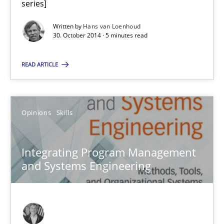
series]
No Double Dutch! [An article of the Inside IREB series]
Written by
Hans van Loenhoud
30. October 2014 · 5 minutes read
Practice
READ ARTICLE
Hans van Loenhoud
Opinions
Skills
30.10.2014
5 minutes
Integrating Program Management
and Systems Engineering
Integrating Program Management and Systems Enginee