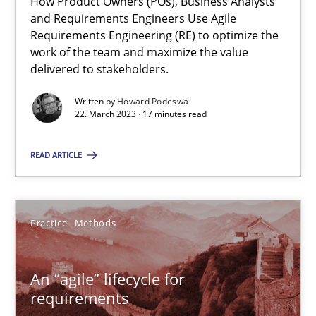
How Product Owners (POs), Business Analysts
and Requirements Engineers Use Agile
Requirements Engineering (RE) to optimize the
22.03.2023
work of the team and maximize the value
delivered to stakeholders.
17 minutes
Written by
Howard Podeswa
22. March 2023 · 17 minutes read
An “agile” lifecycle for requirements
READ ARTICLE
When requirements and the product are elaborated concurrent
Practice
Methods
Practice
Methods
An “agile” lifecycle for
Rodolphe Arthaud
requirements