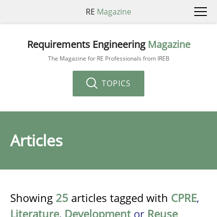
RE
Magazine
Requirements Engineering
Magazine
The Magazine for RE Professionals from IREB
TOPICS
Articles
Showing
25
articles tagged with
CPRE
,
Literature
,
Development
or
Reuse