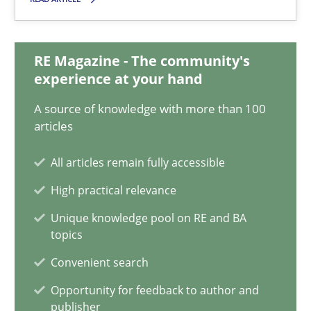
Guy Kindermans
RE Magazine - The community's
experience at your hand
28.05.2025
A source of knowledge with more than 100
articles
9 minutes
All articles remain fully accessible
High practical relevance
What is the Relevance of Requirements Engineering Rese
Unique knowledge pool on RE and BA
Preliminary Results from an Ongoing Study
topics
Convenient search
Studies and Research
Practice
Opportunity for feedback to author and
publisher