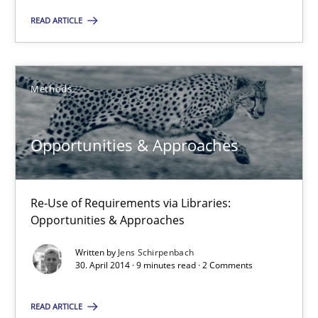
Opportunities & Approaches
READ ARTICLE
Methods
Methods
Jens Schirpenbach
Opportunities & Approaches
30.04.2014
Re-Use of Requirements via Libraries:
9 minutes
Opportunities & Approaches
Written by
Jens Schirpenbach
30. April 2014 · 9 minutes read · 2 Comments
Suggest missing topic
READ ARTICLE