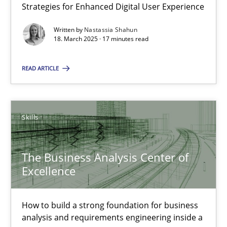
Strategies for Enhanced Digital User Experience
Written by
Nastassia Shahun
Nastassia Shahun
18. March 2025 · 17 minutes read
READ ARTICLE
18.03.2025
17 minutes
Skills
The Business Analysis Center of Excellence
The Business Analysis Center of
Excellence
How to build a strong foundation for business analysis and re
Skills
How to build a strong foundation for business
analysis and requirements engineering inside a