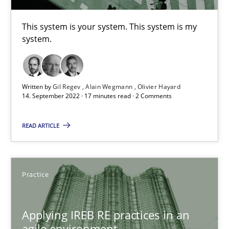
Stefan Meier
This system is your system. This system is my
system.
30.07.2015
17 minutes
Written by
Gil Regev
Alain Wegmann
Olivier Hayard
14. September 2022 · 17 minutes read · 2 Comments
Beyond Participation
READ ARTICLE
Why Organizational Embedding Precedes Stakeholder Involvem
Cross-discipline
Practice
Practice
Christian Bock
Applying IREB RE practices in an
agile environment