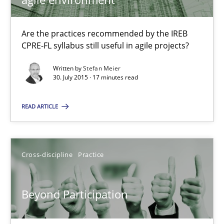
10.09.2025
Are the practices recommended by the IREB
CPRE-FL syllabus still useful in agile projects?
17 minutes
Written by
Stefan Meier
30. July 2015 · 17 minutes read
RE Magazine - The community's experie
READ ARTICLE
A source of knowledge with more than 100 articles
All articles remain fully accessible
Cross-discipline
Practice
High practical relevance
Unique knowledge pool on RE and BA topics
Beyond Participation
Convenient search
Opportunity for feedback to author and publishe