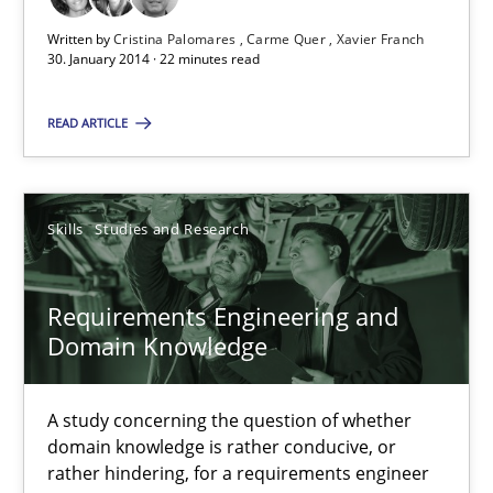
Written by
Cristina Palomares
Carme Quer
Xavier Franch
22 minutes
30. January 2014 · 22 minutes read
READ ARTICLE
Requirements Engineering and Domain Knowledge
A study concerning the question of whether domain knowledge i
Skills
Studies and Research
Skills
Studies and Research
Requirements Engineering and
Domain Knowledge
Till-J. Faßold
A study concerning the question of whether
25.02.2021
domain knowledge is rather conducive, or
rather hindering, for a requirements engineer