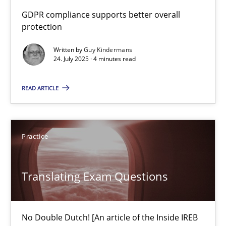
How to go about it – a GDPR action plan | Part 2
GDPR compliance supports better overall
protection
GDPR compliance supports better overall protection
Written by
Guy Kindermans
24. July 2025 · 4 minutes read
Methods
Practice
READ ARTICLE
Guy Kindermans
24.07.2025
Practice
4 minutes
Translating Exam Questions
Translating Exam Questions
No Double Dutch! [An article of the Inside IREB