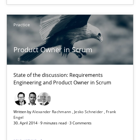
You are missing articles on a particular topic? Ple
Practice
SUGGEST MISSING TOPIC
Product Owner in Scrum
State of the discussion: Requirements
Engineering and Product Owner in Scrum
Product Owner in Scrum
State of the discussion: Requirements Engineering and Produc
Written by
Alexander Rachmann
Jesko Schneider
Frank
Engel
Practice
30. April 2014 · 9 minutes read · 3 Comments