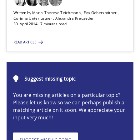
Written by
Maria-Therese Teichmann
Eva Gebetsroither
Maria-Therese Teichmann
Corinna Unterfurtner
Alexandra Kreuzeder
30. April 2014 · 7 minutes read
Eva Gebetsroither
Corinna Unterfurtner
READ ARTICLE
Alexandra Kreuzeder
30.04.2014
Suggest missing topic
You are missing articles on a particular topic?
7 minutes
Please let us know so we can perhaps publish a
matching article on it soon. We appreciate your
input very much!
Requirements Engineering Workshop in Mozambique
An experience report from the IREB Academy Program in Africa
SUGGEST MISSING TOPIC