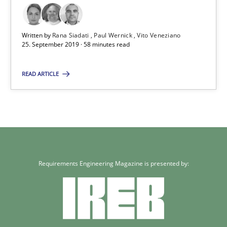
58 minutes
Written by
Rana Siadati
Paul Wernick
Vito Veneziano
25. September 2019 · 58 minutes read
READ ARTICLE
Requirements Engineering Magazine is presented by: