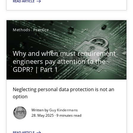
READ ARTICLE
Alexander Rachmann
Jesko Schneider
Frank Engel
Methods
Practice
30.04.2014
Why and when must requirement
engineers pay attention to the
9 minutes
GDPR? | Part 1
Neglecting personal data protection is not an
Why and when must requirement engineers pay attentio
option
Neglecting personal data protection is not an option
Written by
Guy Kindermans
28. May 2025 · 9 minutes read
Methods
Practice
READ ARTICLE