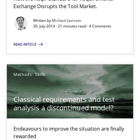
Exchange Disrupts the Tool Market.
21 minutes
Written by
Michael Jastram
30. July 2014 · 21 minutes read · 4 Comments
Classical requirements and test analysis a discontinued
READ ARTICLE
Endeavours to improve the situation are finally rewarded
Methods
Skills
Methods
Skills
Classical requirements and test
Thorsten von Ramsch
analysis a discontinued model?
25.01.2023
Endeavours to improve the situation are finally
rewarded