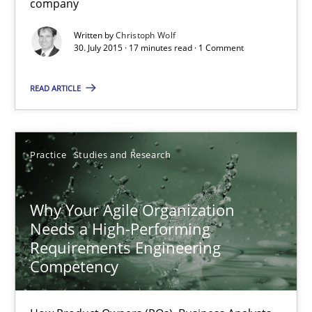
company
Christoph Wolf
Written by
Christoph Wolf
30. July 2015 · 17 minutes read · 1 Comment
30.07.2015
READ ARTICLE
17 minutes
Practice
Studies and Research
Why Your Agile Organization Needs a High-Performing
How Product Owners (POs), Business Analysts and Requirements 
Why Your Agile Organization
Needs a High-Performing
Requirements Engineering
Practice
Studies and Research
Competency
Howard Podeswa