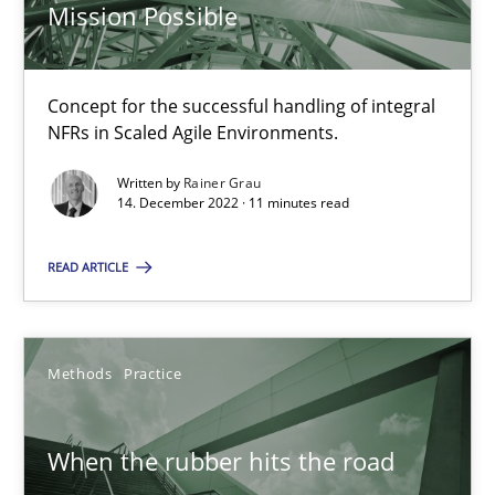
Mission Possible
27.02.2019
Concept for the successful handling of integral
12 minutes
NFRs in Scaled Agile Environments.
Written by
Rainer Grau
14. December 2022 · 11 minutes read
Discover Quality Requirements with the Mini-QAW
A short and fun elicitation workshop for Agile teams and archit
READ ARTICLE
Practice
Methods
Methods
Practice
Thijmen de Gooijer
When the rubber hits the road
Michael Keeling