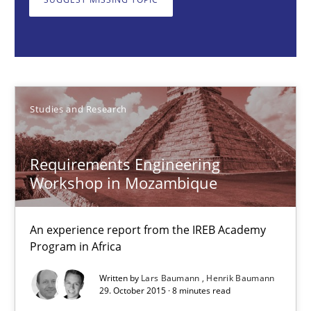
Studies and Research
Lars Baumann
Studies and Research
Henrik Baumann
Requirements Engineering
29.10.2015
Workshop in Mozambique
8 minutes
An experience report from the IREB Academy
Program in Africa
Opportunities & Approaches
Written by
Lars Baumann
Henrik Baumann
29. October 2015 · 8 minutes read
Re-Use of Requirements via Libraries: