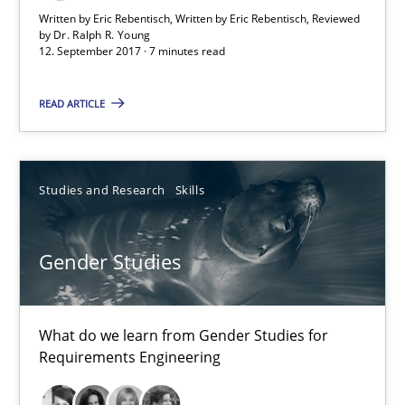
Opinions
Skills
Written by Eric Rebentisch, Written by Eric Rebentisch, Reviewed
by
Dr. Ralph R. Young
12. September 2017 · 7 minutes read
Dr. Ralph R. Young
READ ARTICLE
12.09.2017
Studies and Research
Skills
7 minutes
Gender Studies
Gender Studies
What do we learn from Gender Studies for Requirements Engin
What do we learn from Gender Studies for
Requirements Engineering
Studies and Research
Skills