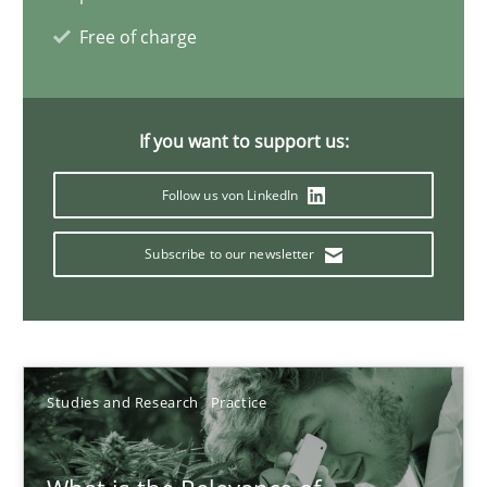
Daniel Méndez
Free of charge
Xavier Franch
Andreas Vogelsang
If you want to support us:
14.01.2020
Follow us von LinkedIn
10 minutes
Subscribe to our newsletter
Is requirements engineering still needed in agile deve
When every new iteration can violate previously satisfied requ
Studies and Research
Practice
Practice
Opinions