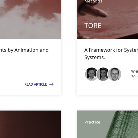
Methods
TORE
ents by Animation and
A Framework for Syste
Systems.
Wri
30.
READ ARTICLE
bus still useful in agile projects?
n Africa
Practice