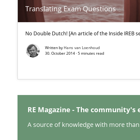
Requirements Engineering in Research Projects: Food
Translating Exam Questions
Lessons learned from a European Framework Project
No Double Dutch! [An article of the Inside IREB se
Modeling Requirements and Context as a means for 
Written by
Hans van Loenhoud
An Example from the Automation Industry
30. October 2014 · 5 minutes read
RE Magazine - The community's 
A source of knowledge with more than 
Functional Requirements and their levels of granulari
What are the levels of granularity of functional requir