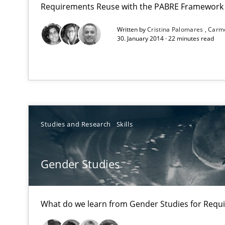
Requirements Reuse with the PABRE Framework
Written by
Cristina Palomares
Carm
A key technique
30. January 2014 · 22 minutes read
Delegation of requirement verification. A key techni
Gender Studies
What do we learn from Gender Studies for Requiremen
Studies and Research
Skills
Gender Studies
Rigorous Verification
A new approach for requirements validation and rigorou
What do we learn from Gender Studies for Requ