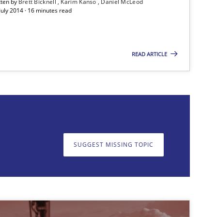
tten by
Brett Bicknell
Karim Kanso
Daniel McLeod
July 2014 · 16 minutes read
Methods
Bret
READ ARTICLE
Kar
Methods
Dr.
Nor
Dr.
SUGGEST MISSING TOPIC
on. We appreciate your input very much!