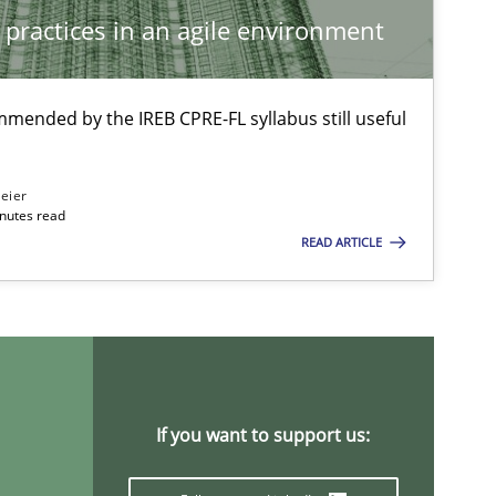
Studies and Research
 practices in an agile environment
Dr.
Onu
mmended by the IREB CPRE-FL syllabus still useful
Methods
Practice
Bas
eier
And
inutes read
READ ARTICLE
Tho
And
Jan C
Ver
If you want to support us:
Methods
Opinions
Guilherm