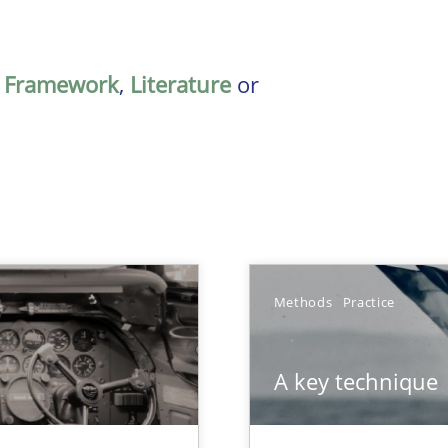
,
Framework
,
Literature
or
Methods
Practice
A key technique