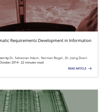
SUGGEST MISSING T
Practice
Han
matic Requirements Development in Information
tten by
Dr. Sebastian Adam
Norman Riegel
Dr. Joerg Doerr
Practice
 October 2014 · 22 minutes read
Ste
READ ARTICLE
Studies and Research
Lar
Hen