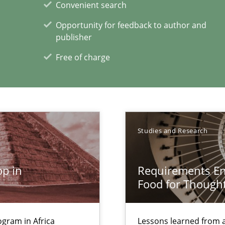
Convenient search
Opportunity for feedback to author and
publisher
eering
Free of charge
Studies and Research
alysts
Economy
p in
Requirements Eng
search to Practitioners?
Food for Though
gram in Africa
Lessons learned from 