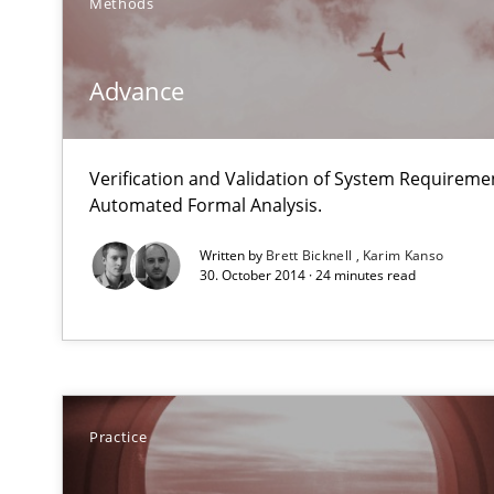
Methods
Advance
Translating Exam Questions
Verification and Validation of System Requirem
No Double Dutch! [An article of the Inside IREB series]
Automated Formal Analysis.
Written by
Brett Bicknell
Karim Kanso
Applying IREB RE practices in an agile environment
30. October 2014 · 24 minutes read
Are the practices recommended by the IREB CPRE-FL sylla
Requirements Engineering Workshop in Mozambique
An experience report from the IREB Academy Program i
Practice