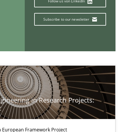
Follow us von LinkedIn
Carlo
Subscribe to our newsletter
Opinions
Skills
Dr.
Methods
Fab
Methods
Skills
Pri
ineering in Research Projects:
t
Studies and Research
Practice
Dan
Xav
a European Framework Project
And