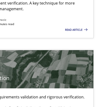
ent verification. A key technique for more
 management.
Methods
Practice
Jos
racic
inutes read
READ ARTICLE
Studies and Research
Skills
Maria-T
Eva
Cor
Ale
tion
Methods
Bret
uirements validation and rigorous verification.
Kar
Dan