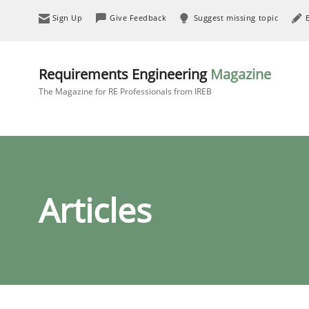
Sign Up
Give Feedback
Suggest missing topic
Requirements Engineering
Magazine
The Magazine for RE Professionals from IREB
Articles