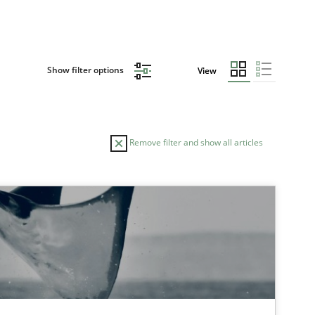
Show filter options
View
Remove filter and show all articles
TOPIC
AUTHOR
Studies and Research
Cri
Car
Xav