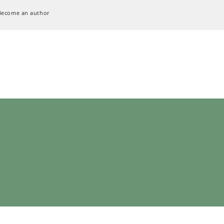
Become an author