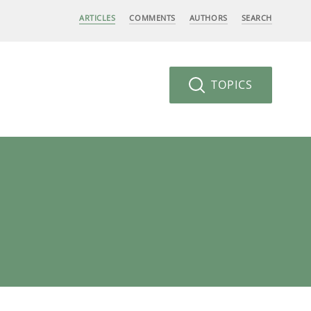
ARTICLES
COMMENTS
AUTHORS
SEARCH
TOPICS