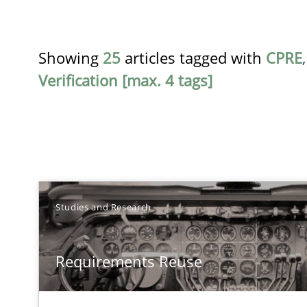
Showing
25
articles tagged with
CPRE
Verification [max. 4 tags]
TITLE
Studies and Research
Requirements Reuse
Requirements Reuse
Requirements Reuse with the PABRE Framework