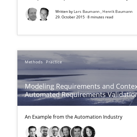
Written by
Lars Baumann
Henrik Baumann
29. October 2015 · 8 minutes read
RE Magazine - The community's e
A source of knowledge with more than 1
Methods
Practice
All articles remain fully accessible
High practical relevance
Modeling Requirements and Contex
Unique knowledge pool on RE and BA topics
Automated Requirements Validatio
An Example from the Automation Industry
How Will It Work?