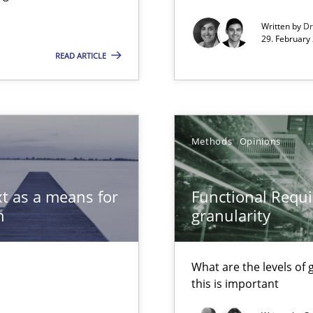
Written by
Dr
29. February
READ ARTICLE
xperience at your hand
00 articles
Methods
Opinions
Convenient search
Opportunity for feedback to author and p
t as a means for
Functional Requi
Free of charge
n
granularity
What are the levels of
this is important