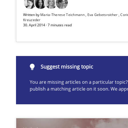
Written by
Maria-Therese Teichmann
Eva Gebetsroither
Cori
Advance
Kreuzeder
30. April 2014 · 7 minutes read
Verification and Validation of System Requirements by
TORE
A Framework for Systematic Requirements Development
Suggest missing topic
You are missing articles on a particular topi
publish a matching article on it soon. We app
Suggest missing topic
ou are missing articles on a particular topic? Please let u