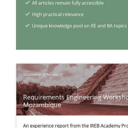
All articles remain fully accessible
High practical relevance
Integrating Program Management and Systems Engin
Unique knowledge pool on RE and BA topics
REQM guidance matrix
A framework to drive requirements management
Studies and Research
Data Science – the expanding frontier for Business An
Evaluating Business Analysts‘ role in the Data Driven 
Requirements Engineering Worksho
What is the Relevance of Requirements Engineering Re
Mozambique
Preliminary Results from an Ongoing Study
An experience report from the IREB Academy Pro