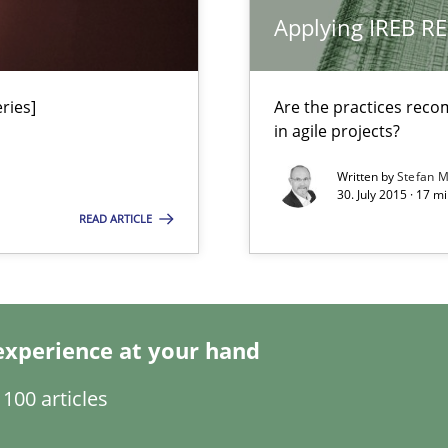
 for Thought
Applying IREB RE
ries]
Are the practices reco
in agile projects?
Automated Requirements Validation
Written by
Stefan M
30. July 2015 · 17 m
READ ARTICLE
experience at your hand
100 articles
ty
ements and why this is important