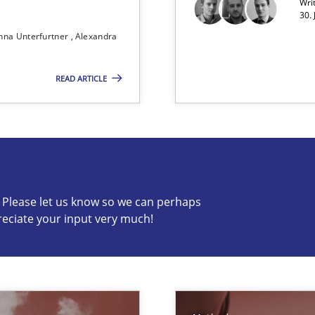
Wri
30. 
nna Unterfurtner
Alexandra
 Animation and Automated Formal Analysis.
READ ARTICLE
 in Information Systems.
c? Please let us know so we can perhaps
reciate your input very much!
s know so we can perhaps publish a matching article on it so