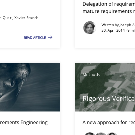
Delegation of requirem
mature requirements
e Quer
Xavier Franch
Written by
Joseph A
que for more mature requirements management.
30. April 2014 · 9 m
READ ARTICLE
ts Engineering
Methods
Rigorous Verifica
s verification.
irements Engineering
A new approach for req