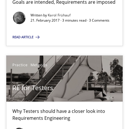
Goals are intended, Requirements are imposed
Sharing My Doubts on Goals and Requirements
Goals are intended, Requirements are imposed
Written by
Karol Frühauf
21. February 2017 · 3 minutes read · 3 Comments
Opinions
READ ARTICLE
Karol Frühauf
Practice
Methods
21.02.2017
RE for Testers
3 minutes
Why Testers should have a closer look into
Requirements Engineering
RE for Testers