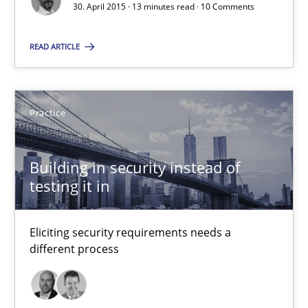
30. April 2015 · 13 minutes read · 10 Comments
30.04.2015
READ ARTICLE
14 minutes
Practice
AI Assistants in Requirements Engineering | Part 1
Introduction and Concepts
Building in security instead of
testing it in
Practice
Cross-discipline
Eliciting security requirements needs a
different process
Michael Mey
12.12.2024