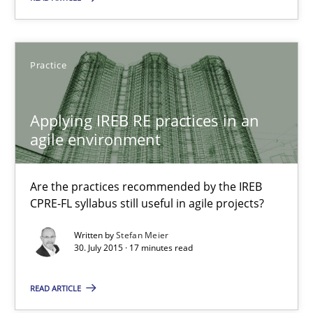
Alain Wegmann
Olivier Hayard
Practice
14.09.2022
Applying IREB RE practices in an
agile environment
17 minutes
Are the practices recommended by the IREB
CPRE-FL syllabus still useful in agile projects?
Applying IREB RE practices in an agile environment
Are the practices recommended by the IREB CPRE-FL syllabus stil
Written by
Stefan Meier
30. July 2015 · 17 minutes read
Practice
READ ARTICLE