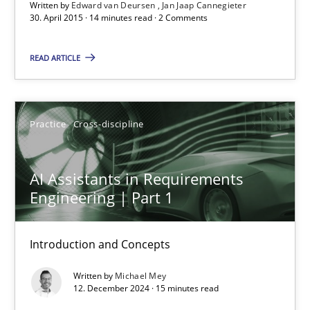
Written by
Edward van Deursen
Jan Jaap Cannegieter
30. April 2015 · 14 minutes read · 2 Comments
15 minutes
READ ARTICLE
Readable requirements
Practice
Cross-discipline
Readable requirements are not a matter of course – or are they
AI Assistants in Requirements
Practice
Methods
Engineering | Part 1
Frank Rabeler
Introduction and Concepts
Written by
Michael Mey
30.10.2014
12. December 2024 · 15 minutes read