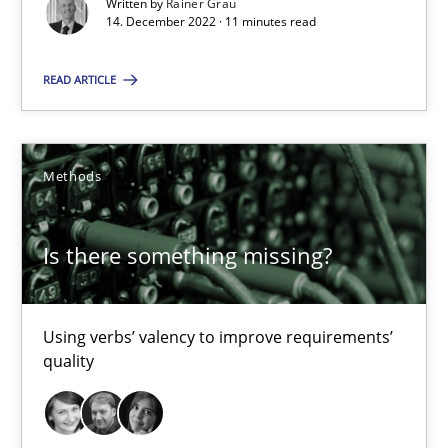
Written by
Rainer Grau
Margaux Sagne
14. December 2022 · 11 minutes read
28.03.2019
READ ARTICLE
12 minutes
Methods
Modeling Requirements with SysML
Is there something missing?
How modeling can be useful to better define and trace requir
Using verbs’ valency to improve requirements’
Methods
quality
Pascal Roques