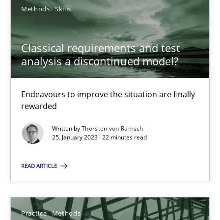
Methods
Skills
Classical requirements and test analysis a discontinued
Classical requirements and test
analysis a discontinued model?
Endeavours to improve the situation are finally rewarded
Endeavours to improve the situation are finally
Methods
Skills
rewarded
Written by
Thorsten von Ramsch
Thorsten von Ramsch
25. January 2023 · 22 minutes read
READ ARTICLE
25.01.2023
22 minutes
Practice
Methods