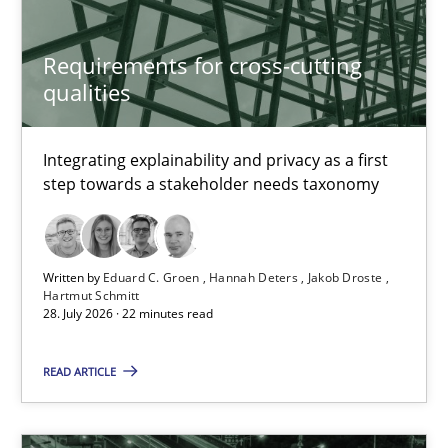
Requirements for cross-cutting qualities
Requirements for cross-cutting
qualities
Integrating explainability and privacy as a first step towards 
Practice
Methods
Integrating explainability and privacy as a first
step towards a stakeholder needs taxonomy
Eduard C. Groen
Hannah Deters
Written by
Eduard C. Groen
Hannah Deters
Jakob Droste
Hartmut Schmitt
Jakob Droste
28. July 2026 · 22 minutes read
Hartmut Schmitt
READ ARTICLE
28.07.2026