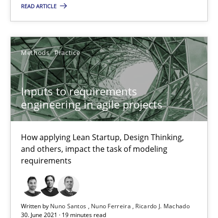
READ ARTICLE
22.03.2023
Methods
Practice
17 minutes
Inputs to requirements
engineering in agile projects
Inputs to requirements engineering in agile projects
How applying Lean Startup, Design Thinking, and others, impac
How applying Lean Startup, Design Thinking,
and others, impact the task of modeling
Methods
Practice
requirements
Nuno Santos
Written by
Nuno Santos
Nuno Ferreira
Ricardo J. Machado
Nuno Ferreira
30. June 2021 · 19 minutes read