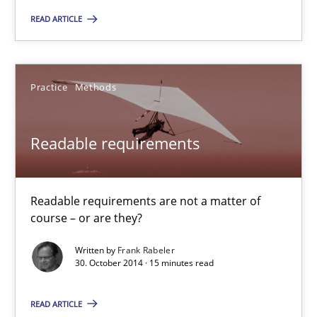
15 minutes
READ ARTICLE
RE Magazine - The community's experie
Practice
Methods
A source of knowledge with more than 100 articles
Readable requirements
All articles remain fully accessible
High practical relevance
Readable requirements are not a matter of
Unique knowledge pool on RE and BA topics
course – or are they?
Convenient search
Written by
Frank Rabeler
Opportunity for feedback to author and publishe
30. October 2014 · 15 minutes read
Free of charge
READ ARTICLE