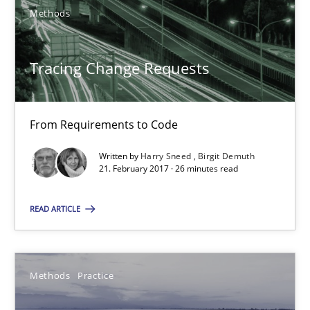
Methods
22 minutes
Tracing Change Requests
Tracing Change Requests
From Requirements to Code
From Requirements to Code
Written by
Harry Sneed
Birgit Demuth
Methods
21. February 2017 · 26 minutes read
READ ARTICLE
Harry Sneed
Birgit Demuth
Methods
Practice
21.02.2017