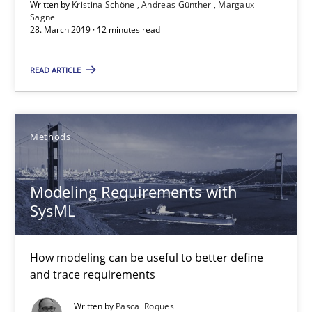
Written by
Kristina Schöne
Andreas Günther
Margaux
Sagne
30.04.2015
28. March 2019 · 12 minutes read
READ ARTICLE
13 minutes
Building in security instead of testing it in
Methods
Eliciting security requirements needs a different process
Modeling Requirements with
Practice
SysML
How modeling can be useful to better define
Edward van Deursen
and trace requirements
Jan Jaap Cannegieter
Written by
Pascal Roques