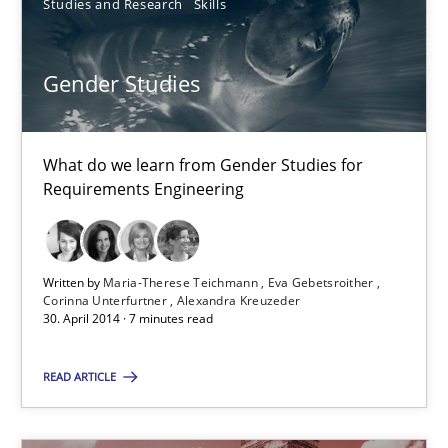
Studies and Research
Skills
Maria-Therese Teichmann
Eva Gebetsroither
Gender Studies
Corinna Unterfurtner
Alexandra Kreuzeder
What do we learn from Gender Studies for
Requirements Engineering
30.04.2014
Written by
Maria-Therese Teichmann
Eva Gebetsroither
7 minutes
Corinna Unterfurtner
Alexandra Kreuzeder
30. April 2014 · 7 minutes read
READ ARTICLE
Suggest missing topic