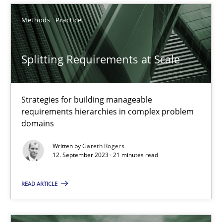
21 minutes
Methods
Practice
Splitting Requirements at Scale
Splitting Requirements at Scale
Strategies for building manageable requirements hierarchies
Strategies for building manageable
requirements hierarchies in complex problem
Methods
Practice
domains
Written by
Gareth Rogers
12. September 2023 · 21 minutes read
Gareth Rogers
READ ARTICLE
12.09.2023
21 minutes