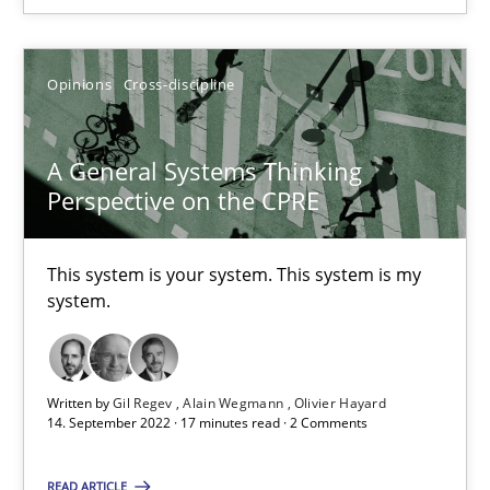
Opinions
Cross-discipline
A General Systems Thinking
Perspective on the CPRE
This system is your system. This system is my
A General Systems Thinking Perspective on the CPRE
system.
This system is your system. This system is my system.
Opinions
Cross-discipline
Written by
Gil Regev
Alain Wegmann
Olivier Hayard
14. September 2022 · 17 minutes read · 2 Comments
Gil Regev
READ ARTICLE