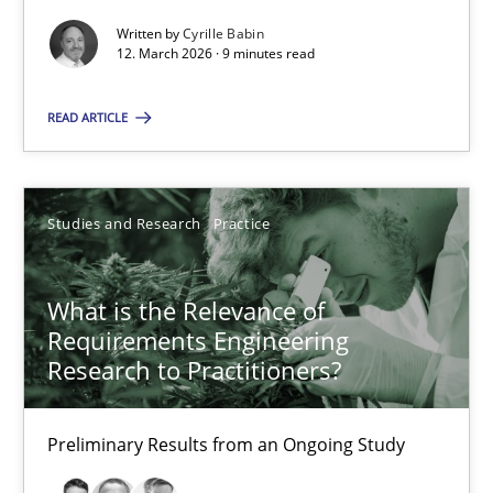
Andreas Vogelsang
Written by
Cyrille Babin
12. March 2026 · 9 minutes read
14.01.2020
READ ARTICLE
10 minutes
Studies and Research
Practice
Mission Possible
Concept for the successful handling of integral NFRs in Scaled
What is the Relevance of
Requirements Engineering
Research to Practitioners?
Practice
Cross-discipline
Preliminary Results from an Ongoing Study
Rainer Grau