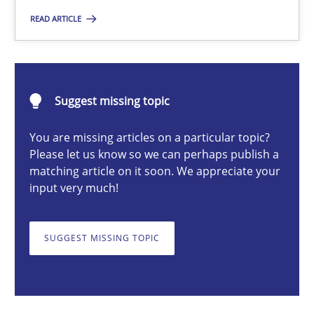
READ ARTICLE
Opinions
Karol Frühauf
Suggest missing topic
18.10.2016
You are missing articles on a particular topic?
Please let us know so we can perhaps publish a
matching article on it soon. We appreciate your
5 minutes
input very much!
SUGGEST MISSING TOPIC
Translating Exam Questions
No Double Dutch! [An article of the Inside IREB series]
Practice