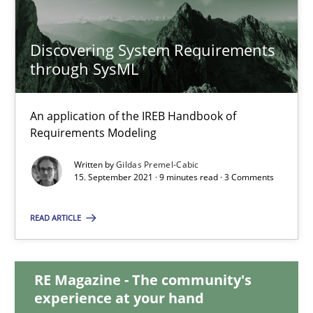
Lars Baumann
Henrik Baumann
Discovering System Requirements
through SysML
29.10.2015
An application of the IREB Handbook of
8 minutes
Requirements Modeling
Written by
Gildas Premel-Cabic
15. September 2021 · 9 minutes read · 3 Comments
Discovering System Requirements through SysML
READ ARTICLE
An application of the IREB Handbook of Requirements Modelin
Methods
RE Magazine - The community's
experience at your hand