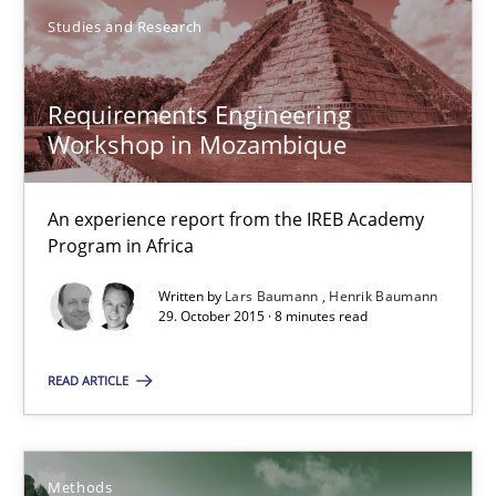
You are missing articles on a particular topic? Ple
Studies and Research
SUGGEST MISSING TOPIC
Requirements Engineering
Workshop in Mozambique
An experience report from the IREB Academy
Program in Africa
Written by
Lars Baumann
Henrik Baumann
Requirements Engineering Workshop in Mozambique
29. October 2015 · 8 minutes read
An experience report from the IREB Academy Program in Africa
READ ARTICLE
Studies and Research
Methods