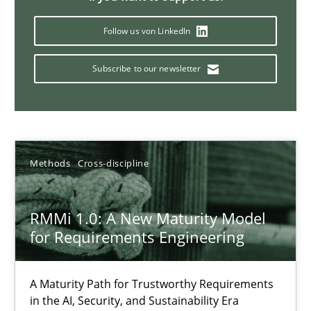
12.03.2026
Follow us von LinkedIn
Subscribe to our newsletter
9 minutes
What is the Relevance of Requirements Engineering Rese
Preliminary Results from an Ongoing Study
Methods
Cross-discipline
Studies and Research
Practice
RMMi 1.0: A New Maturity Model
for Requirements Engineering
Daniel Méndez
A Maturity Path for Trustworthy Requirements
Xavier Franch
in the AI, Security, and Sustainability Era