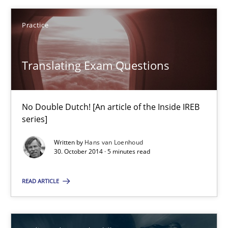
Practice
Hans van Loenhoud
Translating Exam Questions
30.10.2014
No Double Dutch! [An article of the Inside IREB
5 minutes
series]
Written by
Hans van Loenhoud
30. October 2014 · 5 minutes read
Gender Studies
What do we learn from Gender Studies for Requirements Engin
READ ARTICLE
Studies and Research
Skills