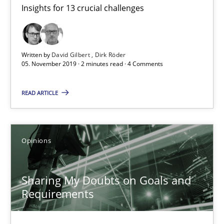
Insights for 13 crucial challenges
Mastering Business Requirements
Insights for 13 crucial challenges
Written by
David Gilbert
Dirk Röder
Practice
Opinions
05. November 2019 · 2 minutes read · 4 Comments
READ ARTICLE
David Gilbert
Dirk Röder
Opinions
05.11.2019
Sharing My Doubts on Goals and
2 minutes
Requirements