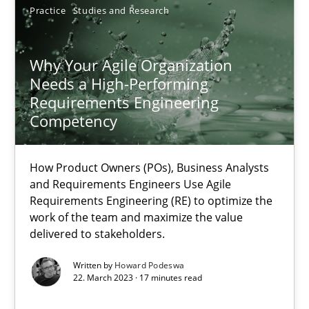
Practice
Studies and Research
Juyeon Kang
Why Your Agile Organization
30.04.2015
Needs a High-Performing
Requirements Engineering
17 minutes
Competency
How Product Owners (POs), Business Analysts
Why Your Agile Organization Needs a High-Performing
and Requirements Engineers Use Agile
Requirements Engineering (RE) to optimize the
How Product Owners (POs), Business Analysts and Requirements 
work of the team and maximize the value
delivered to stakeholders.
Practice
Studies and Research
Written by
Howard Podeswa
22. March 2023 · 17 minutes read
Howard Podeswa