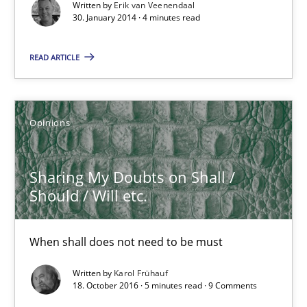
Written by
Erik van Veenendaal
Why Testers should have a closer look into Requirements Engin
30. January 2014 · 4 minutes read
Practice
Methods
READ ARTICLE
Erik van Veenendaal
Opinions
30.01.2014
Sharing My Doubts on Shall /
Should / Will etc.
4 minutes
When shall does not need to be must
Sharing My Doubts on Shall / Should / Will etc.
Written by
Karol Frühauf
18. October 2016 · 5 minutes read · 9 Comments
When shall does not need to be must