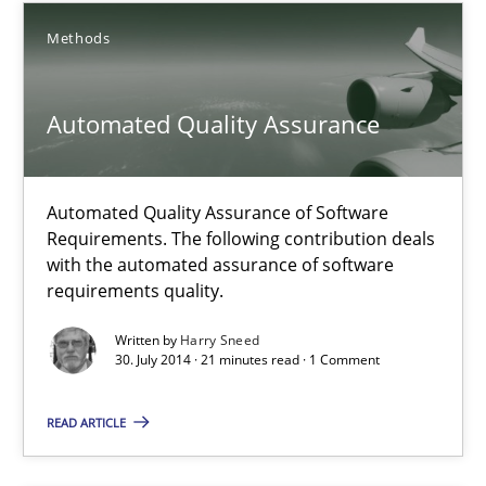
28.01.2025
Methods
21 minutes
Automated Quality Assurance
Automated Quality Assurance
Automated Quality Assurance of Software
Automated Quality Assurance of Software Requirements. The fol
Requirements. The following contribution deals
with the automated assurance of software
requirements quality.
Methods
Written by
Harry Sneed
30. July 2014 · 21 minutes read · 1 Comment
Harry Sneed
READ ARTICLE
30.07.2014