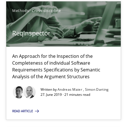
Methods
Cross-discipline
21 minutes
ReqInspector
ReqInspector
An Approach for the Inspection of the Completeness of individ
An Approach for the Inspection of the
Completeness of individual Software
Methods
Cross-discipline
Requirements Specifications by Semantic
Analysis of the Argument Structures
Andreas Maier
Written by
Andreas Maier
Simon Darting
27. June 2019 · 21 minutes read
Simon Darting
READ ARTICLE
27.06.2019