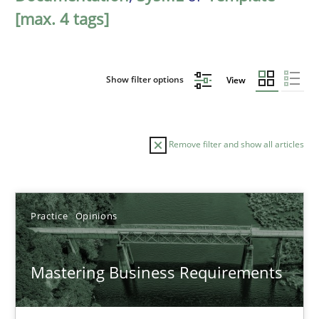
[max. 4 tags]
Show filter options
View
Remove filter and show all articles
Sort by
Practice
Opinions
Mastering Business Requirements
TITLE
TOPIC
AUTHOR
DATE
READIN