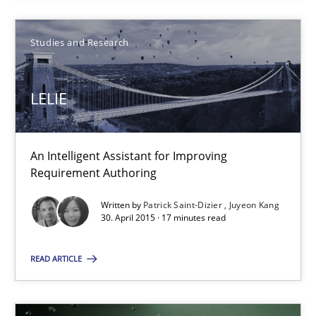
Stefan Meier
Studies and Research
30.07.2015
LELIE
17 minutes
An Intelligent Assistant for Improving
Requirement Authoring
LELIE
An Intelligent Assistant for Improving Requirement Authoring
Written by
Patrick Saint-Dizier
Juyeon Kang
30. April 2015 · 17 minutes read
Studies and Research
READ ARTICLE
Patrick Saint-Dizier