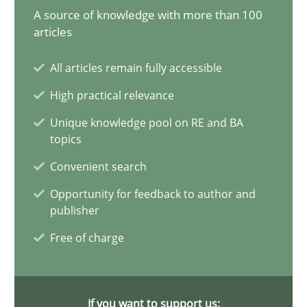
Gildas Premel-Cabic
A source of knowledge with more than 100
articles
15.09.2021
All articles remain fully accessible
High practical relevance
9 minutes
Unique knowledge pool on RE and BA
topics
RMMi 1.0: A New Maturity Model for Requirements Engi
Convenient search
A Maturity Path for Trustworthy Requirements in the AI, Security
Opportunity for feedback to author and
publisher
Methods
Cross-discipline
Free of charge
Cyrille Babin
If you want to support us: