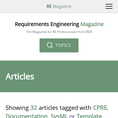
RE
Magazine
Requirements Engineering
Magazine
The Magazine for RE Professionals from IREB
TOPICS
Articles
Showing
32
articles tagged with
CPRE
,
Documentation
,
SysML
or
Template