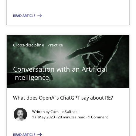
Ricardo J. Machado
READ ARTICLE
30.06.2021
Cross-discipline
Practice
19 minutes
Conversation with an Artificial
Intelligence
Conversation with an Artificial Intelligence
What does OpenAI’s ChatGPT say about RE?
What does OpenAI’s ChatGPT say about RE?
Cross-discipline
Practice
Written by
Camille Salinesi
17. May 2023 · 20 minutes read · 1 Comment
Camille Salinesi
READ ARTICLE