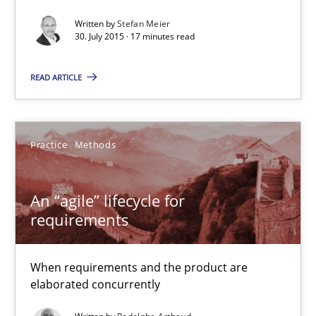
Written by
Stefan Meier
Practice
30. July 2015 · 17 minutes read
READ ARTICLE
Stefan Meier
30.07.2015
Practice
Methods
17 minutes
An “agile” lifecycle for
requirements
An “agile” lifecycle for requirements
When requirements and the product are
When requirements and the product are elaborated concurrent
elaborated concurrently
Practice
Methods