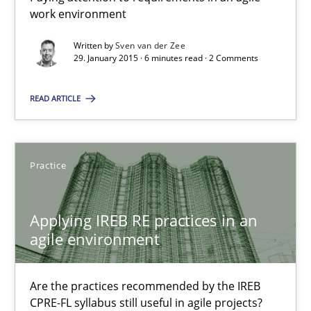
Paying attention to requirements in an agile work environment
work environment
Written by
Sven van der Zee
Practice
29. January 2015 · 6 minutes read · 2 Comments
READ ARTICLE
Sven van der Zee
29.01.2015
Practice
6 minutes
Applying IREB RE practices in an
agile environment
Applying IREB RE practices in an agile environment
Are the practices recommended by the IREB
Are the practices recommended by the IREB CPRE-FL syllabus stil
CPRE-FL syllabus still useful in agile projects?