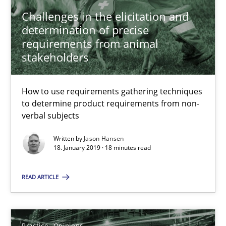
Challenges in the elicitation and
21.02.2017
determination of precise
requirements from animal
27 minutes
stakeholders
How to use requirements gathering techniques
RE Magazine - The community's experie
to determine product requirements from non-
verbal subjects
A source of knowledge with more than 100 articles
Written by
Jason Hansen
All articles remain fully accessible
18. January 2019 · 18 minutes read
High practical relevance
READ ARTICLE
Unique knowledge pool on RE and BA topics
Convenient search
Opportunity for feedback to author and publishe
Practice
Opinions