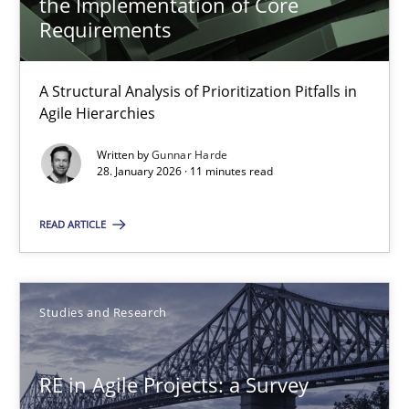
the Implementation of Core
Requirements
11 minutes
A Structural Analysis of Prioritization Pitfalls in
Agile Hierarchies
RE in Agile Projects: a Survey
Written by
Gunnar Harde
Has RE adapted itself to the challenges of Agile methods?
28. January 2026 · 11 minutes read
Studies and Research
READ ARTICLE
Gareth Rogers
Studies and Research
30.04.2015
RE in Agile Projects: a Survey