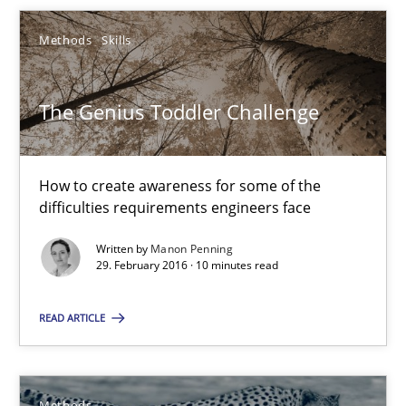
Methods
Skills
Jens Schirpenbach
30.04.2014
The Genius Toddler Challenge
9 minutes
How to create awareness for some of the
difficulties requirements engineers face
Challenges in the elicitation and determination of prec
Written by
Manon Penning
29. February 2016 · 10 minutes read
How to use requirements gathering techniques to determine p
READ ARTICLE
Methods
Opinions
Methods