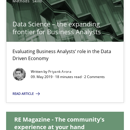
Methods
Skills
Data Science – the expanding
Data Science – the expanding frontier for Business Anal
frontier for Business Analysts
Evaluating Business Analysts‘ role in the Data Driven Economy
Evaluating Business Analysts‘ role in the Data
Methods
Skills
Driven Economy
Written by
Priyank Arora
Priyank Arora
09. May 2019 · 18 minutes read · 2 Comments
READ ARTICLE
09.05.2019
18 minutes
RE Magazine - The community's
experience at your hand