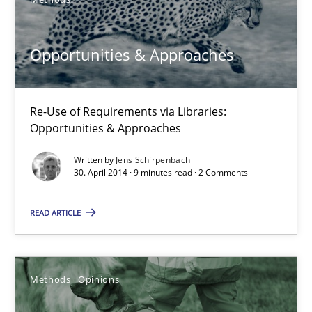
Jason Hansen
Opportunities & Approaches
18.01.2019
18 minutes
Re-Use of Requirements via Libraries:
Opportunities & Approaches
Written by
Jens Schirpenbach
The Business Case for Agile Business Analysis
30. April 2014 · 9 minutes read · 2 Comments
What is Agile Business Analysis, and 10 reasons why it’s worth
READ ARTICLE
Practice
Opinions
Methods
Opinions
Howard Podeswa