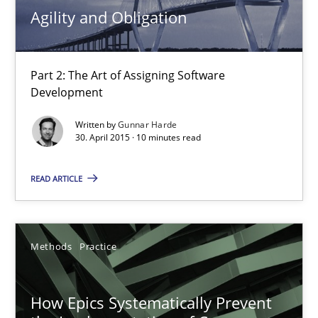
Agility and Obligation
30.04.2015
10 minutes
Part 2: The Art of Assigning Software
Development
Written by
Gunnar Harde
How Epics Systematically Prevent the Implementation 
30. April 2015 · 10 minutes read
A Structural Analysis of Prioritization Pitfalls in Agile Hierarchie
READ ARTICLE
Methods
Practice
Methods
Practice
Gunnar Harde
How Epics Systematically Prevent
28.01.2026