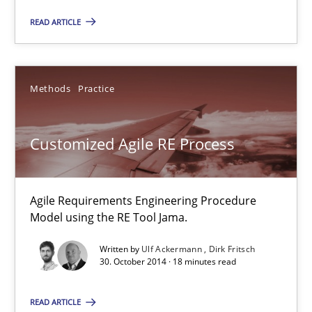
READ ARTICLE
Methods
Practice
Ulf Ackermann
Methods
Practice
Dirk Fritsch
Customized Agile RE Process
30.10.2014
Agile Requirements Engineering Procedure
18 minutes
Model using the RE Tool Jama.
Written by
Ulf Ackermann
Dirk Fritsch
30. October 2014 · 18 minutes read
Discover Quality Requirements with the Mini-QAW
A short and fun elicitation workshop for Agile teams and archit
READ ARTICLE