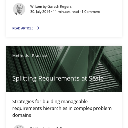
Splitting Requirements at Scale
Written by
Gareth Rogers
30. July 2014 · 11 minutes read · 1 Comment
Strategies for building manageable requirements hierarchies
READ ARTICLE
Methods
Practice
Methods
Practice
Gareth Rogers
Splitting Requirements at Scale
12.09.2023
21 minutes
Strategies for building manageable
requirements hierarchies in complex problem
domains
REQM guidance matrix