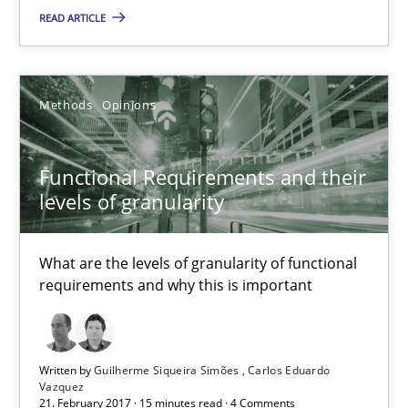
What are the levels of granularity of functional requirements a
READ ARTICLE
Methods
Opinions
Methods
Opinions
Guilherme Siqueira Simões
Functional Requirements and their
Carlos Eduardo Vazquez
levels of granularity
21.02.2017
What are the levels of granularity of functional
requirements and why this is important
15 minutes
Written by
Guilherme Siqueira Simões
Carlos Eduardo
How Will It Work?
Vazquez
21. February 2017 · 15 minutes read · 4 Comments