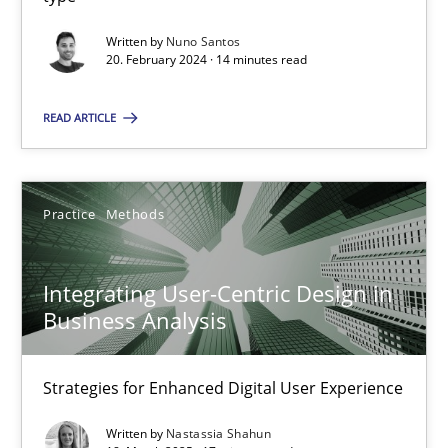
Written by
Nuno Santos
20. February 2024 · 14 minutes read
Practice
Cross-discipline
READ ARTICLE
Michael Mey
Practice
Methods
12.12.2024
15 minutes
Integrating User-Centric Design in
Business Analysis
AI Assistants in Requirements Engineering | Part 2
Strategies for Enhanced Digital User Experience
Implementation and Future Trends
Written by
Nastassia Shahun