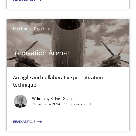
30.01.2014
Methods
Practice
32 minutes
Innovation Arena
An agile and collaborative prioritization
Suggest missing topic
technique
You are missing articles on a particular topic? Ple
Written by
Rainer Grau
30. January 2014 · 32 minutes read
SUGGEST MISSING TOPIC
READ ARTICLE