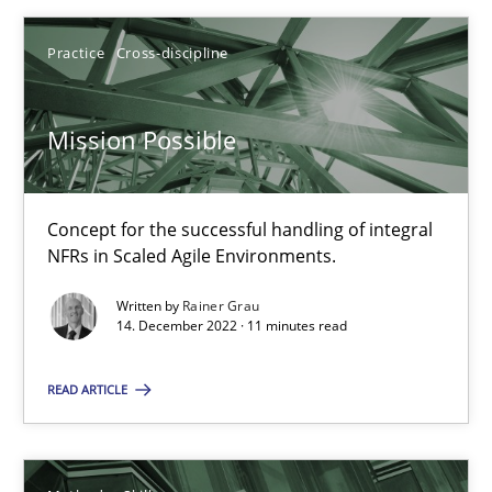
Practice
Cross-discipline
Mission Possible
Mission Possible
Concept for the successful handling of integral NFRs in Scaled
Concept for the successful handling of integral
Practice
Cross-discipline
NFRs in Scaled Agile Environments.
Written by
Rainer Grau
14. December 2022 · 11 minutes read
Rainer Grau
READ ARTICLE
14.12.2022
11 minutes