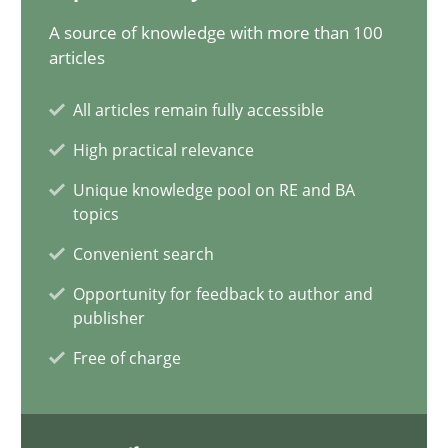
A source of knowledge with more than 100
Requirements Elicitation in Modern Product Discovery
articles
Classifying product techniques by requirements type
All articles remain fully accessible
Methods
Practice
High practical relevance
Unique knowledge pool on RE and BA
topics
Nuno Santos
Convenient search
Opportunity for feedback to author and
20.02.2024
publisher
Free of charge
14 minutes