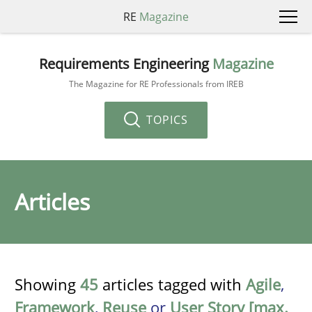
RE
Magazine
Requirements Engineering
Magazine
The Magazine for RE Professionals from IREB
TOPICS
Articles
Showing
45
articles tagged with
Agile
,
Framework
,
Reuse
or
User Story [max.