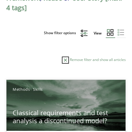
4 tags]
Show filter options
View
Remove filter and show all articles
Sort by
Methods
Skills
Classical requirements and test
analysis a discontinued model?
TITLE
TOPIC
AUTHOR
DATE
READIN