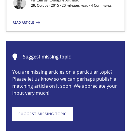
Written by
Rodolphe Arthaud
29. October 2015 · 20 minutes read · 4 Comments
Rodolphe Arthaud
READ ARTICLE
29.10.2015
Suggest missing topic
20 minutes
You are missing articles on a particular topic?
Please let us know so we can perhaps publish a
matching article on it soon. We appreciate your
Is requirements engineering still needed in agile deve
input very much!
When every new iteration can violate previously satisfied requ
SUGGEST MISSING TOPIC
Practice
Opinions