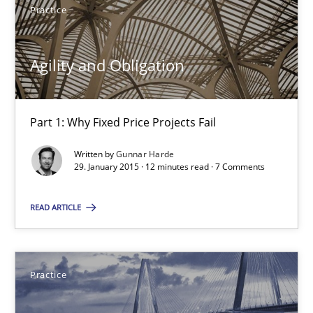
Practice
29.01.2015
Agility and Obligation
12 minutes
Part 1: Why Fixed Price Projects Fail
Agility and Obligation
Written by
Gunnar Harde
29. January 2015 · 12 minutes read · 7 Comments
Part 2: The Art of Assigning Software Development
READ ARTICLE
Practice
Practice
Gunnar Harde