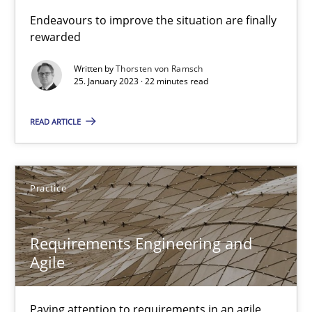
Classical requirements and test analysis a discontinued
Endeavours to improve the situation are finally
rewarded
Endeavours to improve the situation are finally rewarded
Written by
Thorsten von Ramsch
25. January 2023 · 22 minutes read
Methods
Skills
READ ARTICLE
Thorsten von Ramsch
25.01.2023
Practice
22 minutes
Requirements Engineering and
Agile
Requirements Engineering and Agile
Paying attention to requirements in an agile