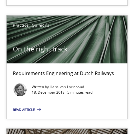
Hans van Loenhoud
Practice
Opinions
18.12.2018
On the right track
5 minutes
Requirements Engineering at Dutch Railways
Agility and Obligation
Written by
Hans van Loenhoud
Part 1: Why Fixed Price Projects Fail
18. December 2018 · 5 minutes read
Practice
READ ARTICLE
Gunnar Harde