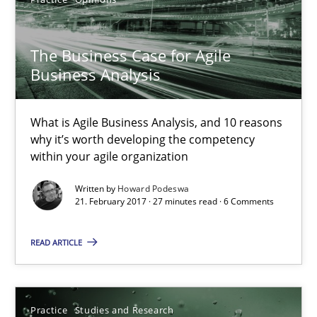
Free of charge
The Business Case for Agile
Business Analysis
What is Agile Business Analysis, and 10 reasons
why it’s worth developing the competency
within your agile organization
Written by
Howard Podeswa
21. February 2017 · 27 minutes read · 6 Comments
Why Your Agile Organization Needs a High-Performing
READ ARTICLE
How Product Owners (POs), Business Analysts and Requirements 
Practice
Studies and Research
Practice
Studies and Research