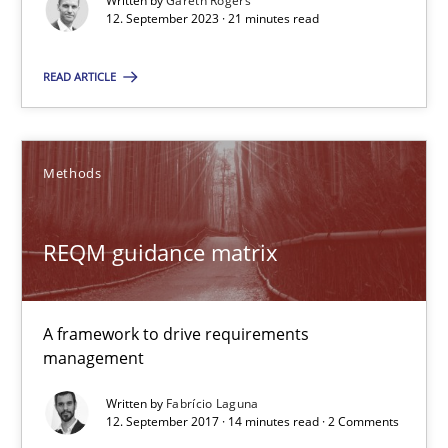
Written by
Gareth Rogers
A framework to drive requirements management
12. September 2023 · 21 minutes read
Methods
READ ARTICLE
Fabrício Laguna
Methods
12.09.2017
REQM guidance matrix
14 minutes
A framework to drive requirements
management
Customized Agile RE Process
Written by
Fabrício Laguna
Agile Requirements Engineering Procedure Model using the RE 
12. September 2017 · 14 minutes read · 2 Comments