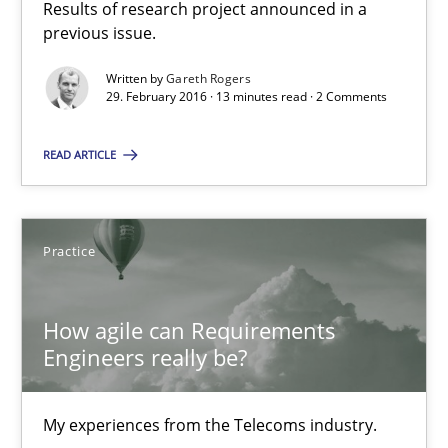
Results of research project announced in a
previous issue.
How agile can Requirements Engineers really be?
Written by
Gareth Rogers
My experiences from the Telecoms industry.
29. February 2016 · 13 minutes read · 2 Comments
READ ARTICLE
Practice
Gareth Rogers
Practice
30.07.2014
How agile can Requirements
Engineers really be?
11 minutes
My experiences from the Telecoms industry.