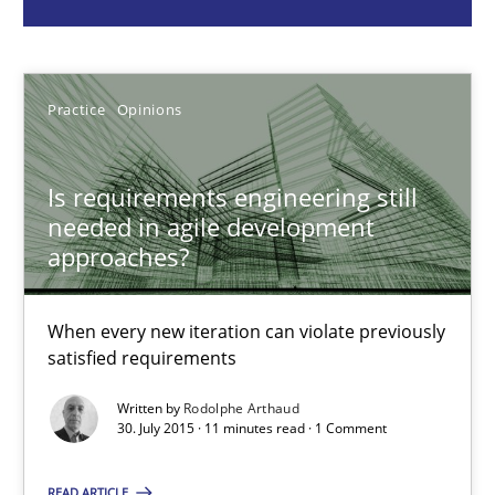
Rodolphe Arthaud
Practice
Opinions
30.07.2015
11 minutes
Is requirements engineering still
needed in agile development
approaches?
Innovation Arena
When every new iteration can violate previously
An agile and collaborative prioritization technique
satisfied requirements
Methods
Practice
Written by
Rodolphe Arthaud
30. July 2015 · 11 minutes read · 1 Comment
Rainer Grau
READ ARTICLE