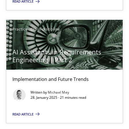
READ ARTICLE
Manon Penning
Practice
Cross-discipline
29.02.2016
AI Assistants in Requirements
10 minutes
Engineering | Part 2
Implementation and Future Trends
Opportunities & Approaches
Written by
Michael Mey
Re-Use of Requirements via Libraries:
28. January 2025 · 21 minutes read
Opportunities & Approaches
READ ARTICLE
Methods