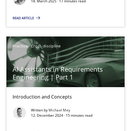
18. March 2025 · 17 minutes read
Practice
Cross-discipline
READ ARTICLE
Michael Mey
Practice
Cross-discipline
28.01.2025
AI Assistants in Requirements
21 minutes
Engineering | Part 1
Introduction and Concepts
The Genius Toddler Challenge
How to create awareness for some of the difficulties requireme
Written by
Michael Mey
12. December 2024 · 15 minutes read
Methods
Skills