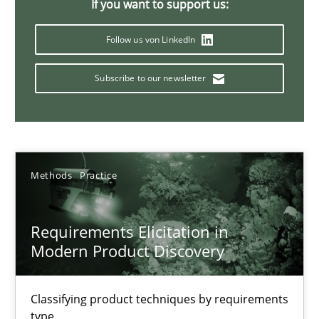
Integrating User-Centric Design in Business Analysis
If you want to support us:
Strategies for Enhanced Digital User Experience
Follow us von LinkedIn
Practice
Methods
Subscribe to our newsletter
Nastassia Shahun
Methods
Practice
18.03.2025
17 minutes
Requirements Elicitation in
Modern Product Discovery
AI Assistants in Requirements Engineering | Part 1
Classifying product techniques by requirements
type
Introduction and Concepts