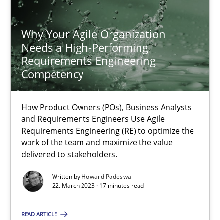
Why Your Agile Organization
Howard Podeswa
Needs a High-Performing
Requirements Engineering
22.03.2023
Competency
17 minutes
How Product Owners (POs), Business Analysts
and Requirements Engineers Use Agile
Requirements Engineering (RE) to optimize the
work of the team and maximize the value
On the right track
delivered to stakeholders.
Requirements Engineering at Dutch Railways
Written by
Howard Podeswa
22. March 2023 · 17 minutes read
Practice
Opinions
READ ARTICLE