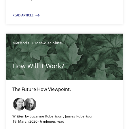
The Future How Viewpoint.
READ ARTICLE
Methods
Cross-discipline
Methods
Cross-discipline
Suzanne Robertson
James Robertson
How Will It Work?
19.03.2020
The Future How Viewpoint.
6 minutes
Written by
Suzanne Robertson
James Robertson
Inputs to requirements engineering in agile projects
19. March 2020 · 6 minutes read