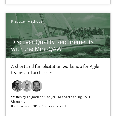
Practice
Methods
Practice
Methods
Thijmen de Gooijer
Discover Quality Requirements
Michael Keeling
with the Mini-QAW
Will Chaparro
A short and fun elicitation workshop for Agile
08.11.2018
teams and architects
15 minutes
Written by
Thijmen de Gooijer
Michael Keeling
Will
Chaparro
08. November 2018 · 15 minutes read
Functional Requirements and their levels of granularity