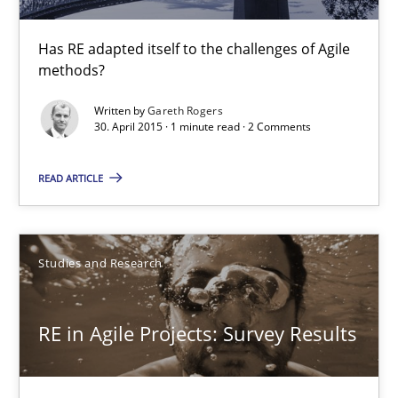
1 minute
Has RE adapted itself to the challenges of Agile
methods?
RE in Agile Projects: Survey Results
Written by
Gareth Rogers
Results of research project announced in a previous issue.
30. April 2015 · 1 minute read · 2 Comments
Studies and Research
READ ARTICLE
Gareth Rogers
Studies and Research
29.02.2016
RE in Agile Projects: Survey Results
13 minutes