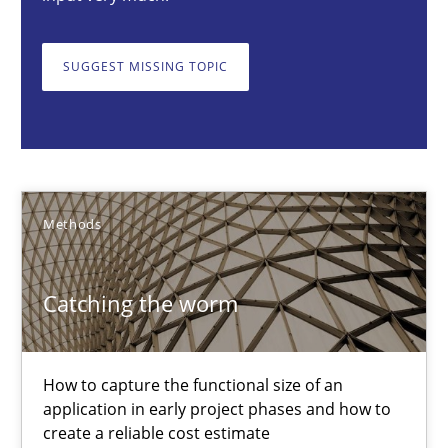
Catching the worm
How to capture the functional size of an application in early pr
SUGGEST MISSING TOPIC
Methods
Carl Friedrich Kress
Methods
29.01.2015
Catching the worm
11 minutes
How to capture the functional size of an
application in early project phases and how to
Challenges in the elicitation and determination of prec
create a reliable cost estimate