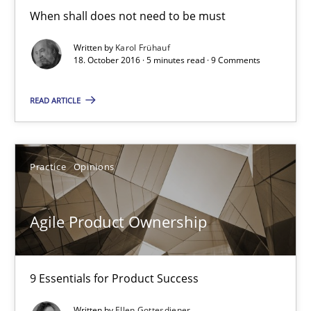
When shall does not need to be must
18.10.2016
Written by
Karol Frühauf
5 minutes
18. October 2016 · 5 minutes read · 9 Comments
READ ARTICLE
Agile Product Ownership
9 Essentials for Product Success
Practice
Opinions
Practice
Opinions
Agile Product Ownership
Ellen Gottesdiener
9 Essentials for Product Success
29.01.2015
Written by
Ellen Gottesdiener