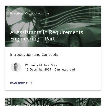
Practice
Cross-discipline
AI Assistants in Requirements Engineering | Part 1
Introduction and Concepts
AI Assistants in Requirements
Engineering | Part 1
Practice
Cross-discipline
Introduction and Concepts
Michael Mey
Written by
Michael Mey
12. December 2024 · 15 minutes read
12.12.2024
READ ARTICLE
15 minutes
Practice
Cross-discipline