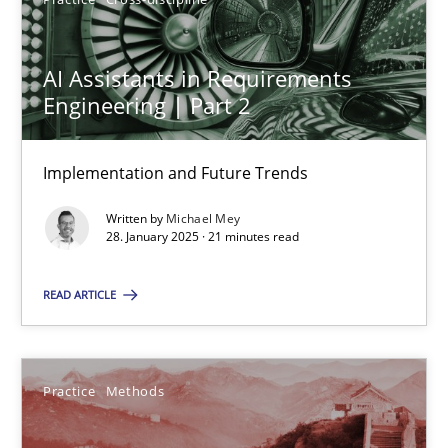
AI Assistants in Requirements Engineering | Part 2
Implementation and Future Trends
AI Assistants in Requirements
Engineering | Part 2
Practice
Cross-discipline
Implementation and Future Trends
Michael Mey
Written by
Michael Mey
28. January 2025 · 21 minutes read
28.01.2025
READ ARTICLE
21 minutes
Practice
Methods
An “agile” lifecycle for requirements