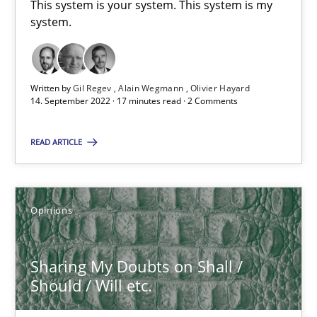
This system is your system. This system is my
system.
14.09.2022
17 minutes
Written by
Gil Regev
Alain Wegmann
Olivier Hayard
14. September 2022 · 17 minutes read · 2 Comments
READ ARTICLE
Sharing My Doubts on Shall / Should / Will etc.
When shall does not need to be must
Opinions
Opinions
Sharing My Doubts on Shall /
Should / Will etc.
Karol Frühauf