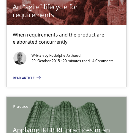
When requirements and the product are elaborated concurrent
An “agile” lifecycle for
requirements
Practice
Methods
When requirements and the product are
elaborated concurrently
Rodolphe Arthaud
Written by
Rodolphe Arthaud
29. October 2015 · 20 minutes read · 4 Comments
29.10.2015
READ ARTICLE
20 minutes
Practice
Applying IREB RE practices in an agile environment
Are the practices recommended by the IREB CPRE-FL syllabus stil
Applying IREB RE practices in an