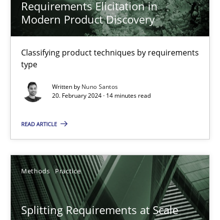
Requirements Elicitation in
Modern Product Discovery
When the rubber hits the road
Classifying product techniques by requirements
Improving requirements quality by effort estimates
type
Written by
Nuno Santos
Methods
Practice
20. February 2024 · 14 minutes read
READ ARTICLE
Grigory Grin
27.02.2019
Methods
Practice
12 minutes
Splitting Requirements at Scale