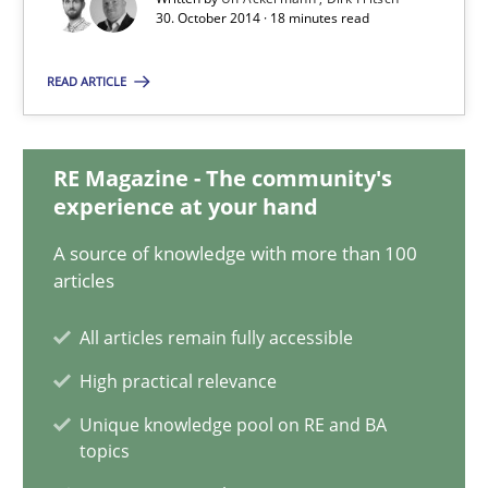
Dirk Fritsch
30. October 2014 · 18 minutes read
READ ARTICLE
30.10.2014
18 minutes
RE Magazine - The community's
experience at your hand
A source of knowledge with more than 100
How Epics Systematically Prevent the Implementation 
articles
A Structural Analysis of Prioritization Pitfalls in Agile Hierarchie
All articles remain fully accessible
Methods
Practice
High practical relevance
Unique knowledge pool on RE and BA
topics
Gunnar Harde