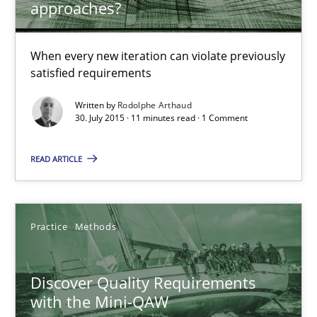
approaches?
When every new iteration can violate previously
Rodolphe Arthaud
satisfied requirements
Written by
Rodolphe Arthaud
30.07.2015
30. July 2015 · 11 minutes read · 1 Comment
11 minutes
READ ARTICLE
Discover Quality Requirements with the Mini-QAW
Practice
Methods
A short and fun elicitation workshop for Agile teams and archit
Discover Quality Requirements
Practice
Methods
with the Mini-QAW