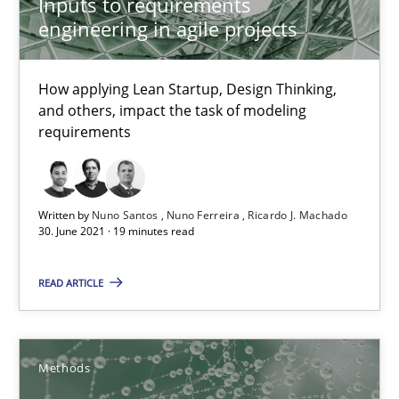
Inputs to requirements
18.10.2016
engineering in agile projects
16 minutes
How applying Lean Startup, Design Thinking,
and others, impact the task of modeling
requirements
Requirements Elicitation in Modern Product Discovery
Classifying product techniques by requirements type
Written by
Nuno Santos
Nuno Ferreira
Ricardo J. Machado
Methods
Practice
30. June 2021 · 19 minutes read
READ ARTICLE
Nuno Santos
20.02.2024
Methods