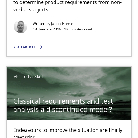
to determine product requirements from non-
You are missing articles on a particular topic? Ple
verbal subjects
Written by
Jason Hansen
SUGGEST MISSING TOPIC
18. January 2019 · 18 minutes read
READ ARTICLE
Methods
Skills
Classical requirements and test analysis a discontinued
Endeavours to improve the situation are finally rewarded
Classical requirements and test
analysis a discontinued model?
Methods
Skills
Endeavours to improve the situation are finally
rewarded