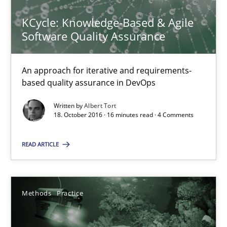
14 minutes
KCycle: Knowledge-Based & Agile
Software Quality Assurance
Splitting Requirements at Scale
An approach for iterative and requirements-
Strategies for building manageable requirements hierarchies
based quality assurance in DevOps
Written by
Albert Tort
Methods
Practice
18. October 2016 · 16 minutes read · 4 Comments
READ ARTICLE
Gareth Rogers
12.09.2023
Methods
Practice
21 minutes