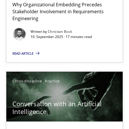
Why Organizational Embedding Precedes
Beyond Participation
Stakeholder Involvement in Requirements
Why Organizational Embedding Precedes Stakeholder Involvem
Engineering
Written by
Christian Bock
Cross-discipline
Practice
10. September 2025 · 17 minutes read
READ ARTICLE
Christian Bock
10.09.2025
Cross-discipline
Practice
17 minutes
Conversation with an Artificial
Intelligence
Conversation with an Artificial Intelligence