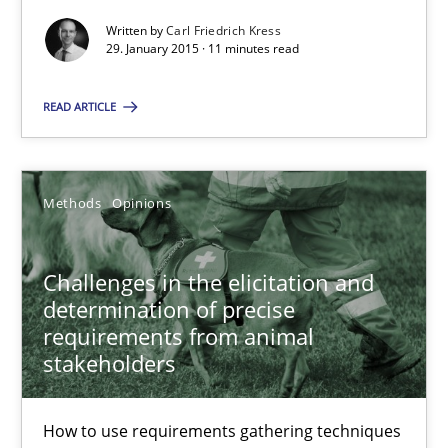
How to use requirements gathering techniques to determine p
Written by
Carl Friedrich Kress
29. January 2015 · 11 minutes read
Methods
Opinions
READ ARTICLE
Jason Hansen
Methods
Opinions
18.01.2019
Challenges in the elicitation and
18 minutes
determination of precise
requirements from animal
stakeholders
Suggest missing topic
How to use requirements gathering techniques