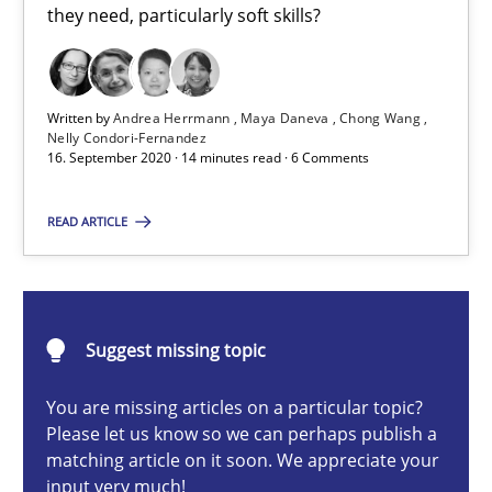
they need, particularly soft skills?
Cross-discipline
Written by
Andrea Herrmann
Maya Daneva
Chong Wang
Andrea Herrmann
Nelly Condori-Fernandez
16. September 2020 · 14 minutes read · 6 Comments
Maya Daneva
Chong Wang
READ ARTICLE
Nelly Condori-Fernandez
16.09.2020
Suggest missing topic
14 minutes
You are missing articles on a particular topic?
Please let us know so we can perhaps publish a
matching article on it soon. We appreciate your
input very much!