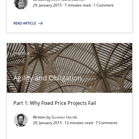
29. January 2015 · 7 minutes read · 1 Comment
7 minutes
READ ARTICLE
Agility and Obligation
Practice
Part 1: Why Fixed Price Projects Fail
Practice
Agility and Obligation
Gunnar Harde
Part 1: Why Fixed Price Projects Fail
Written by
Gunnar Harde
29.01.2015
29. January 2015 · 12 minutes read · 7 Comments