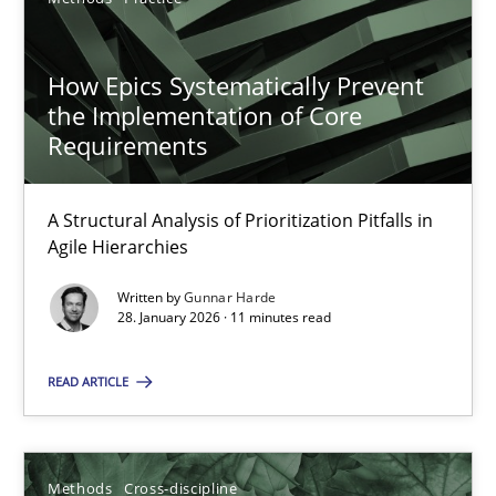
19.03.2020
How Epics Systematically Prevent
the Implementation of Core
6 minutes
Requirements
Innovation Arena
A Structural Analysis of Prioritization Pitfalls in
Agile Hierarchies
An agile and collaborative prioritization technique
Written by
Gunnar Harde
28. January 2026 · 11 minutes read
Methods
Practice
READ ARTICLE
Rainer Grau
Methods
Cross-discipline