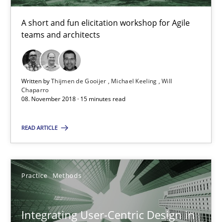
Thijmen de Gooijer
A short and fun elicitation workshop for Agile
teams and architects
Michael Keeling
Will Chaparro
Written by
Thijmen de Gooijer
Michael Keeling
Will
Chaparro
08.11.2018
08. November 2018 · 15 minutes read
15 minutes
READ ARTICLE
Integrating User-Centric Design in Business Analysis
Practice
Methods
Strategies for Enhanced Digital User Experience
Integrating User-Centric Design in
Practice
Methods