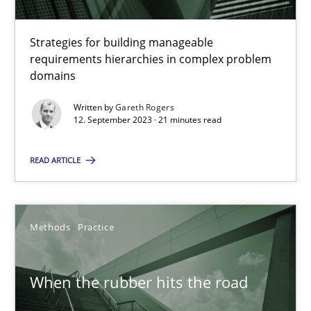
RE Magazine - The community's experie
Strategies for building manageable
requirements hierarchies in complex problem
A source of knowledge with more than 100 articles
domains
All articles remain fully accessible
Written by
Gareth Rogers
High practical relevance
12. September 2023 · 21 minutes read
Unique knowledge pool on RE and BA topics
READ ARTICLE
Convenient search
Opportunity for feedback to author and publishe
Free of charge
Methods
Practice
When the rubber hits the road