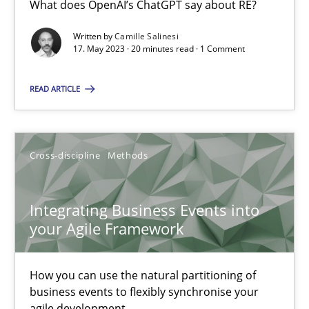
What does OpenAI’s ChatGPT say about RE?
What does OpenAI’s ChatGPT say about RE?
Written by
Camille Salinesi
17. May 2023 · 20 minutes read · 1 Comment
Cross-discipline
Practice
READ ARTICLE
Camille Salinesi
Cross-discipline
Methods
17.05.2023
20 minutes
Integrating Business Events into
your Agile Framework
Integrating Business Events into your Agile Framework
How you can use the natural partitioning of
How you can use the natural partitioning of business events to 
business events to flexibly synchronise your
agile development.