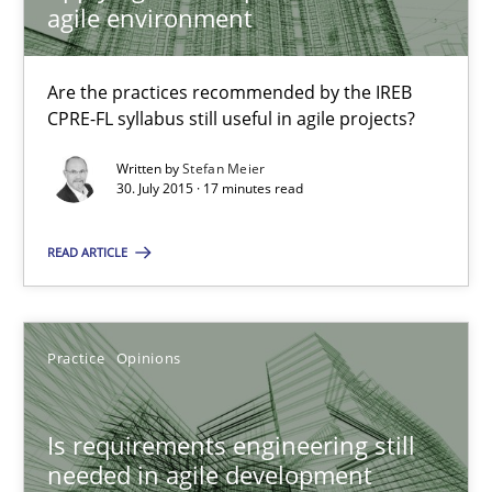
agile environment
Practice
Are the practices recommended by the IREB
CPRE-FL syllabus still useful in agile projects?
Stefan Meier
Written by
Stefan Meier
30. July 2015 · 17 minutes read
30.07.2015
READ ARTICLE
17 minutes
Practice
Opinions
Is requirements engineering still needed in agile deve
When every new iteration can violate previously satisfied requ
Is requirements engineering still
needed in agile development
Practice
Opinions