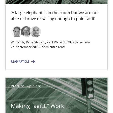
Rana Siadati
‘A large elephant is in the room but we are not
able or brave or willing enough to point at it’
Paul Wernick
Vito Veneziano
Written by
Rana Siadati
Paul Wernick
Vito Veneziano
25.09.2019
25. September 2019 · 58 minutes read
READ ARTICLE
58 minutes
Practice
Opinions
Making “agiLE” Work
Agile in the Large Enterprise
Making “agiLE” Work
Practice
Opinions