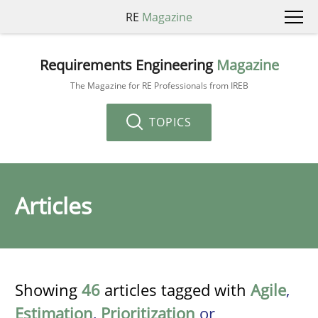
RE
Magazine
Requirements Engineering
Magazine
The Magazine for RE Professionals from IREB
TOPICS
Articles
Showing
46
articles tagged with
Agile
,
Estimation
,
Prioritization
or