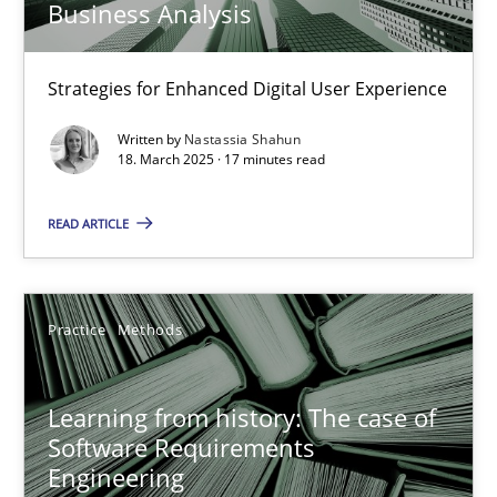
Business Analysis
Nastassia Shahun
Strategies for Enhanced Digital User Experience
Written by
Nastassia Shahun
18. March 2025 · 17 minutes read
18.03.2025
READ ARTICLE
17 minutes
Practice
Methods
Learning from history: The case of Software Requireme
‘A large elephant is in the room but we are not able or brave or w
Learning from history: The case of
Software Requirements
Practice
Methods
Engineering