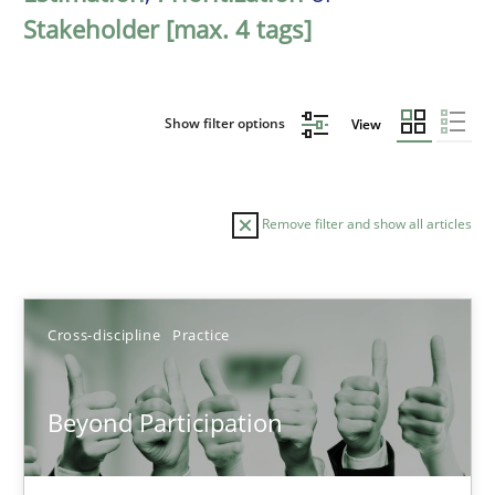
Stakeholder [max. 4 tags]
Show filter options
View
Remove filter and show all articles
Sort by
Cross-discipline
Practice
Beyond Participation
TITLE
TOPIC
AUTHOR
DATE
READIN