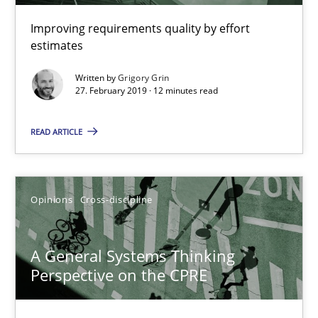
Improving requirements quality by effort
estimates
Written by
Grigory Grin
27. February 2019 · 12 minutes read
A General Systems Thinking Perspective on the CPRE
READ ARTICLE
This system is your system. This system is my system.
Opinions
Cross-discipline
Opinions
Cross-discipline
A General Systems Thinking
Gil Regev
Perspective on the CPRE
Alain Wegmann
Olivier Hayard