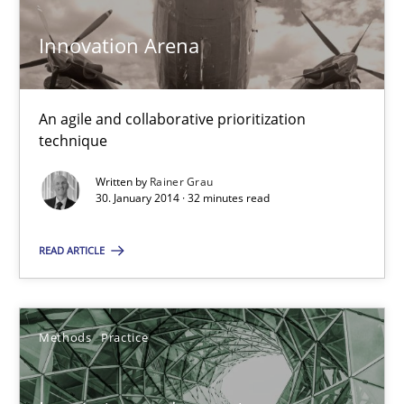
30.06.2021
Innovation Arena
19 minutes
An agile and collaborative prioritization
technique
KCycle: Knowledge-Based & Agile Software Quality Assu
Written by
Rainer Grau
30. January 2014 · 32 minutes read
An approach for iterative and requirements-based quality ass
READ ARTICLE
Methods
Methods
Practice
Albert Tort