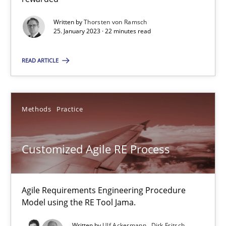
Thorsten von Ramsch
Written by
Thorsten von Ramsch
25. January 2023 · 22 minutes read
25.01.2023
READ ARTICLE
22 minutes
Methods
Practice
Customized Agile RE Process
Agile Requirements Engineering Procedure Model using the RE 
Customized Agile RE Process
Methods
Practice
Agile Requirements Engineering Procedure
Model using the RE Tool Jama.
Ulf Ackermann
Written by
Ulf Ackermann
Dirk Fritsch