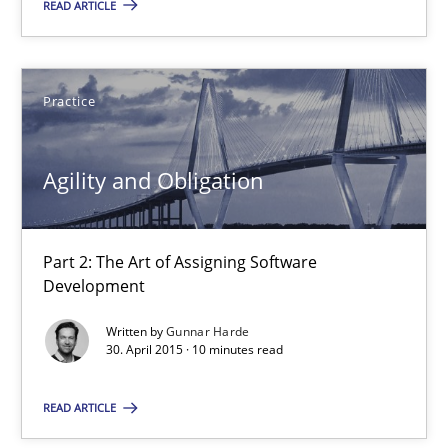
12 minutes
READ ARTICLE
Agility and Obligation
Practice
Part 2: The Art of Assigning Software Development
Agility and Obligation
Practice
Part 2: The Art of Assigning Software
Gunnar Harde
Development
Written by
Gunnar Harde
30.04.2015
30. April 2015 · 10 minutes read
READ ARTICLE
10 minutes