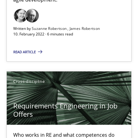
Cross-discipline
Methods
Written by
Suzanne Robertson
James Robertson
10. February 2022 · 6 minutes read
Suzanne Robertson
James Robertson
READ ARTICLE
10.02.2022
Cross-discipline
6 minutes
Requirements Engineering in Job
Offers
Requirements Engineering in Job Offers
Who works in RE and what competences do they need, particularl
Who works in RE and what competences do