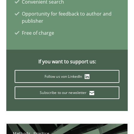
Convenient search
28.01.2026
Opportunity for feedback to author and
publisher
11 minutes
Free of charge
How Will It Work?
If you want to support us:
The Future How Viewpoint.
Follow us von LinkedIn
Methods
Cross-discipline
Subscribe to our newsletter
Suzanne Robertson
James Robertson
Methods
Practice