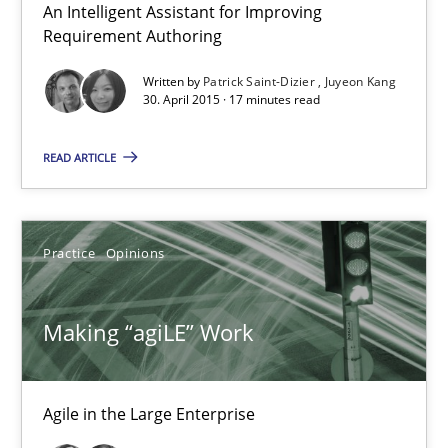
An Intelligent Assistant for Improving
Free of charge
Requirement Authoring
Written by
Patrick Saint-Dizier
Juyeon Kang
30. April 2015 · 17 minutes read
READ ARTICLE
Practice
Opinions
Making “agiLE” Work
Making “agiLE” Work
Agile in the Large Enterprise
Agile in the Large Enterprise
Practice
Opinions