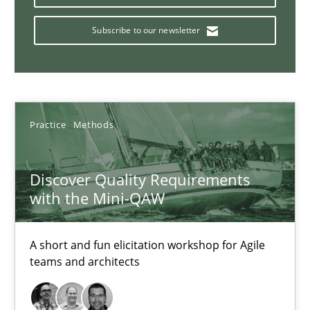
15 minutes
Subscribe to our newsletter
Building in security instead of testing it in
Eliciting security requirements needs a different process
Practice
Methods
Practice
Discover Quality Requirements
with the Mini-QAW
Edward van Deursen
Jan Jaap Cannegieter
A short and fun elicitation workshop for Agile
teams and architects
30.04.2015