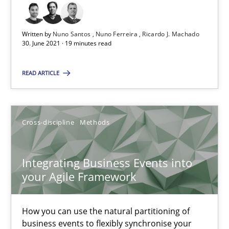
6 minutes
Written by
Nuno Santos
Nuno Ferreira
Ricardo J. Machado
30. June 2021 · 19 minutes read
READ ARTICLE
Is there something missing?
Using verbs’ valency to improve requirements’ quality
Cross-discipline
Methods
Methods
Integrating Business Events into
Kristina Schöne
your Agile Framework
Andreas Günther
How you can use the natural partitioning of
Margaux Sagne
business events to flexibly synchronise your