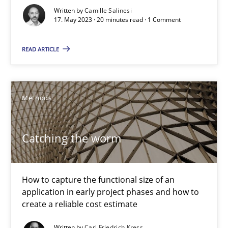
Written by
Camille Salinesi
Cross-discipline
Practice
17. May 2023 · 20 minutes read · 1 Comment
READ ARTICLE
Camille Salinesi
17.05.2023
Methods
20 minutes
Catching the worm
Catching the worm
How to capture the functional size of an
application in early project phases and how to
How to capture the functional size of an application in early pr
create a reliable cost estimate
Methods
Written by
Carl Friedrich Kress