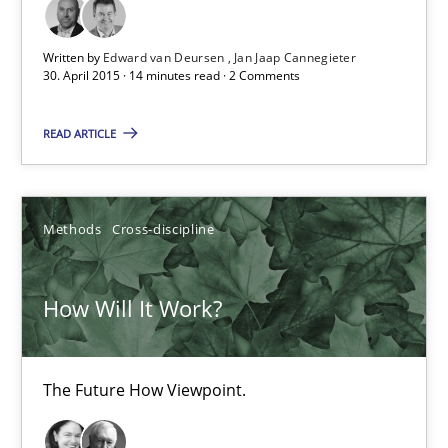
6 minutes
Written by
Edward van Deursen
Jan Jaap Cannegieter
30. April 2015 · 14 minutes read · 2 Comments
Improving the Use of English in Requirements
READ ARTICLE
Analysis, results, and recommendations
Studies and Research
Methods
Cross-discipline
Marie Garnier
How Will It Work?
Patrick Saint-Dizier
The Future How Viewpoint.
18.10.2016