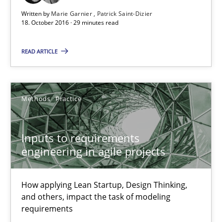
30.06.2021
Written by
Marie Garnier
Patrick Saint-Dizier
18. October 2016 · 29 minutes read
19 minutes
READ ARTICLE
Integrating Business Events into your Agile Framework
How you can use the natural partitioning of business events to 
Methods
Practice
Cross-discipline
Methods
Inputs to requirements
engineering in agile projects
Suzanne Robertson
How applying Lean Startup, Design Thinking,
James Robertson
and others, impact the task of modeling
requirements
10.02.2022