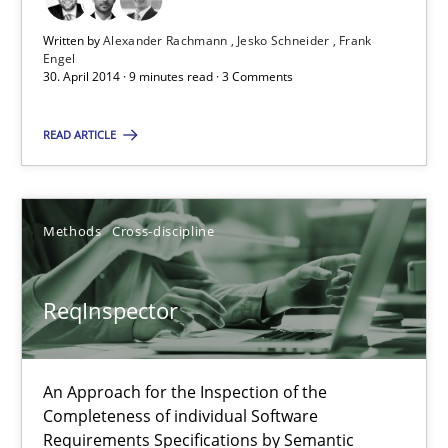
Written by
Alexander Rachmann
Jesko Schneider
Frank
Engel
Alexander Rachmann
30. April 2014 · 9 minutes read · 3 Comments
Jesko Schneider
READ ARTICLE
Frank Engel
30.04.2014
Methods
Cross-discipline
9 minutes
ReqInspector
ReqInspector
An Approach for the Inspection of the
An Approach for the Inspection of the Completeness of individ
Completeness of individual Software
Requirements Specifications by Semantic