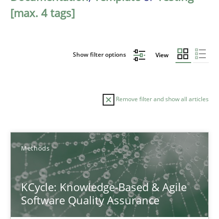
[max. 4 tags]
Show filter options
View
Remove filter and show all articles
Sort by
Methods
KCycle: Knowledge-Based & Agile
Software Quality Assurance
TITLE
TOPIC
AUTHOR
DATE
READIN