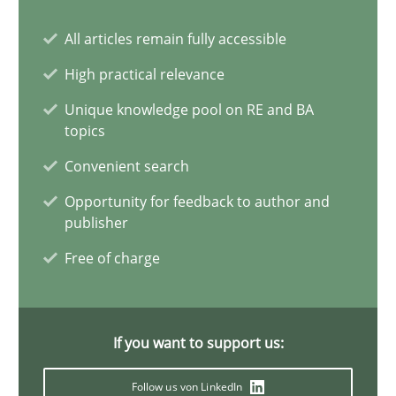
All articles remain fully accessible
Discover Quality Requirements with the Mini-QAW
High practical relevance
A short and fun elicitation workshop for Agile teams and archit
Unique knowledge pool on RE and BA
topics
Practice
Methods
Convenient search
Opportunity for feedback to author and
publisher
Thijmen de Gooijer
Free of charge
Michael Keeling
Will Chaparro
If you want to support us:
08.11.2018
Follow us von LinkedIn