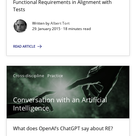
Functional Requirements in Alignment with
Reverse Modeling and Up-To-Date Evolution of Functional Requ
Tests
Written by
Albert Tort
Methods
29. January 2015 · 18 minutes read
READ ARTICLE
Albert Tort
29.01.2015
Cross-discipline
Practice
18 minutes
Conversation with an Artificial
Intelligence
Conversation with an Artificial Intelligence
What does OpenAI’s ChatGPT say about RE?
What does OpenAI’s ChatGPT say about RE?