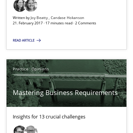
Written by
Joy Beatty
Candase Hokanson
Joy Beatty
21. February 2017 · 17 minutes read · 2 Comments
Candase Hokanson
READ ARTICLE
21.02.2017
Practice
Opinions
17 minutes
Mastering Business Requirements
Mastering Business Requirements
Insights for 13 crucial challenges
Insights for 13 crucial challenges
Practice
Opinions