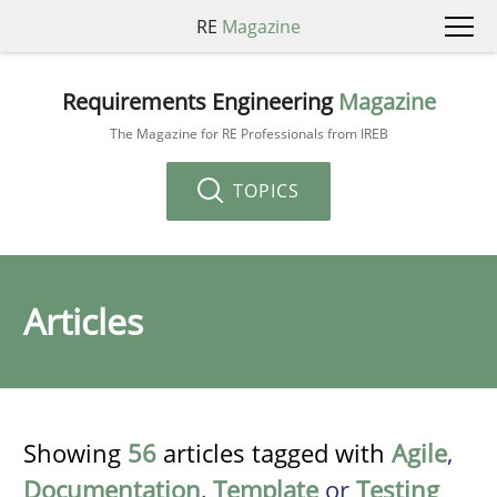
RE
Magazine
Requirements Engineering
Magazine
The Magazine for RE Professionals from IREB
TOPICS
Articles
Showing
56
articles tagged with
Agile
,
Documentation
,
Template
or
Testing