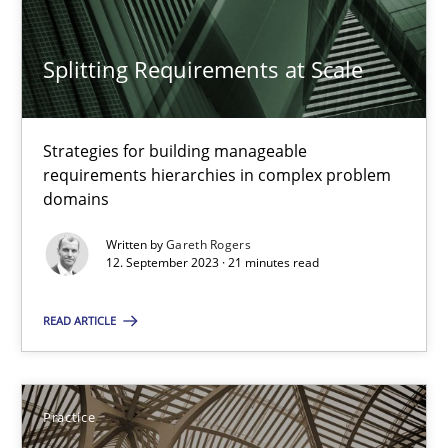
Practice
Splitting Requirements at Scale
Gareth Rogers
Strategies for building manageable
30.07.2014
requirements hierarchies in complex problem
domains
11 minutes
Written by
Gareth Rogers
12. September 2023 · 21 minutes read
READ ARTICLE
Splitting Requirements at Scale
Strategies for building manageable requirements hierarchies
Practice
Methods
Practice