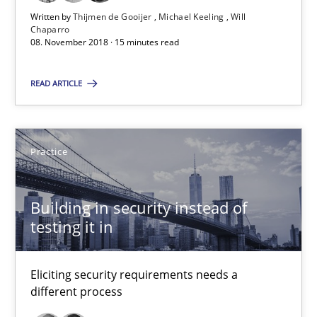
Written by
Thijmen de Gooijer
Michael Keeling
Will
14 minutes
Chaparro
08. November 2018 · 15 minutes read
How Will It Work?
READ ARTICLE
The Future How Viewpoint.
Practice
Methods
Cross-discipline
Building in security instead of
Suzanne Robertson
testing it in
James Robertson
Eliciting security requirements needs a
different process
19.03.2020