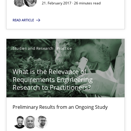
21. February 2017 · 26 minutes read
From Requirements to Code
READ ARTICLE
Methods
Studies and Research
Practice
Harry Sneed
Birgit Demuth
What is the Relevance of
Requirements Engineering
21.02.2017
Research to Practitioners?
26 minutes
Preliminary Results from an Ongoing Study
What is the Relevance of Requirements Engineering Rese