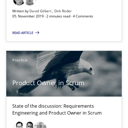
Written by
David Gilbert
Dirk Röder
05. November 2019 · 2 minutes read · 4 Comments
David Gilbert
Dirk Röder
READ ARTICLE
05.11.2019
Practice
2 minutes
Product Owner in Scrum
Product Owner in Scrum
State of the discussion: Requirements Engineering and Produc
State of the discussion: Requirements
Engineering and Product Owner in Scrum
Practice