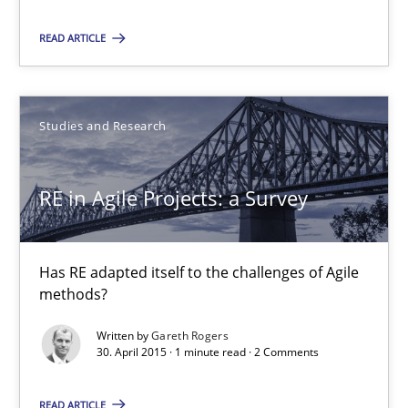
Readable requirements
READ ARTICLE
Readable requirements are not a matter of course – or are they
Practice
Methods
Studies and Research
RE in Agile Projects: a Survey
Frank Rabeler
30.10.2014
Has RE adapted itself to the challenges of Agile
methods?
15 minutes
Written by
Gareth Rogers
30. April 2015 · 1 minute read · 2 Comments
RE in Agile Projects: a Survey
READ ARTICLE