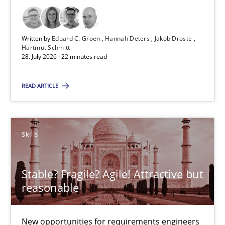
Practice
Methods
Written by
Eduard C. Groen
Hannah Deters
Jakob Droste
Hartmut Schmitt
Eduard C. Groen
28. July 2026 · 22 minutes read
Hannah Deters
READ ARTICLE
Jakob Droste
Hartmut Schmitt
Skills
28.07.2026
Stable? Fragile? Agile! Attractive but
22 minutes
reasonable
New opportunities for requirements engineers