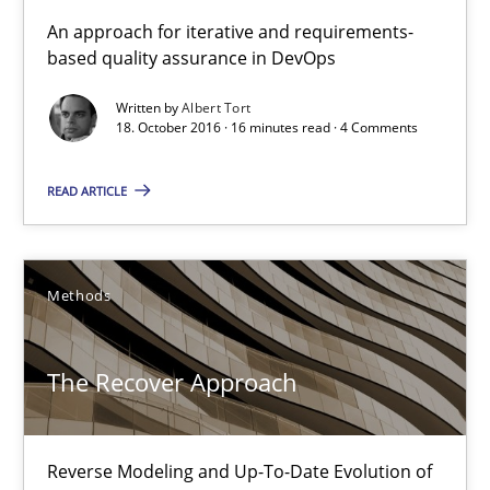
KCycle: Knowledge-Based & Agile Software Quality Assu
An approach for iterative and requirements-
based quality assurance in DevOps
An approach for iterative and requirements-based quality ass
Written by
Albert Tort
18. October 2016 · 16 minutes read · 4 Comments
Methods
READ ARTICLE
Albert Tort
18.10.2016
Methods
16 minutes
The Recover Approach
The Recover Approach
Reverse Modeling and Up-To-Date Evolution of