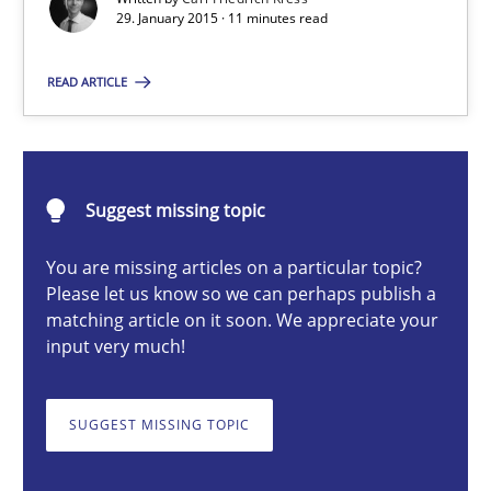
29. January 2015 · 11 minutes read
READ ARTICLE
Carl Friedrich Kress
29.01.2015
Suggest missing topic
11 minutes
You are missing articles on a particular topic?
Please let us know so we can perhaps publish a
matching article on it soon. We appreciate your
RMMi 1.0: A New Maturity Model for Requirements Engi
input very much!
A Maturity Path for Trustworthy Requirements in the AI, Security
SUGGEST MISSING TOPIC
Methods
Cross-discipline