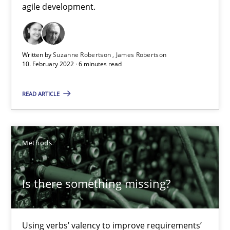
agile development.
28.03.2019
12 minutes
Written by
Suzanne Robertson
James Robertson
10. February 2022 · 6 minutes read
READ ARTICLE
LELIE
An Intelligent Assistant for Improving Requirement Authoring
Methods
Studies and Research
Is there something missing?
Patrick Saint-Dizier
Juyeon Kang
Using verbs’ valency to improve requirements’