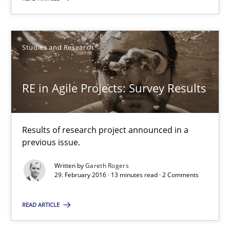
Has RE adapted itself to the challenges of Agile methods?
Studies and Research
Studies and Research
RE in Agile Projects: Survey Results
Gareth Rogers
30.04.2015
Results of research project announced in a
previous issue.
1 minute
Written by
Gareth Rogers
29. February 2016 · 13 minutes read · 2 Comments
READ ARTICLE
RE in Agile Projects: Survey Results
Results of research project announced in a previous issue.