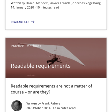
Written by
Daniel Méndez
Xavier Franch
Andreas Vogelsang
14. January 2020 · 10 minutes read
Preliminary Results from an Ongoing Study
READ ARTICLE
Studies and Research
Practice
Daniel Méndez
Practice
Methods
Xavier Franch
Readable requirements
Andreas Vogelsang
14.01.2020
Readable requirements are not a matter of
course – or are they?
10 minutes
Written by
Frank Rabeler
30. October 2014 · 15 minutes read