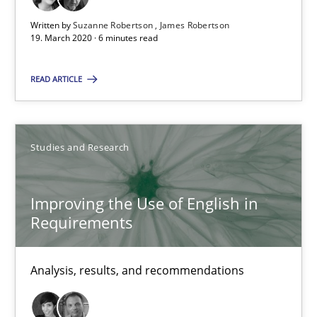
29 minutes
Written by
Suzanne Robertson
James Robertson
19. March 2020 · 6 minutes read
READ ARTICLE
Inputs to requirements engineering in agile projects
How applying Lean Startup, Design Thinking, and others, impac
Studies and Research
Methods
Practice
Improving the Use of English in
Nuno Santos
Requirements
Nuno Ferreira
Ricardo J. Machado
Analysis, results, and recommendations