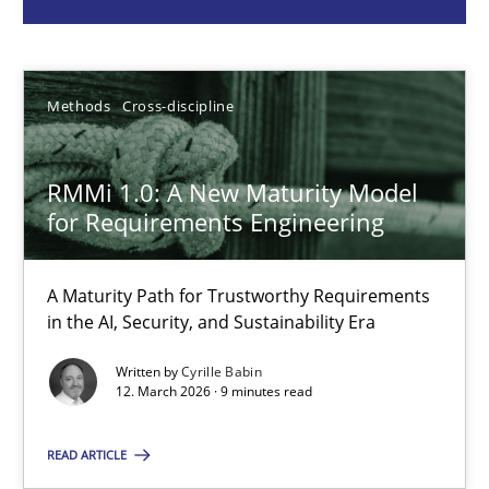
Cyrille Babin
Methods
Cross-discipline
12.03.2026
RMMi 1.0: A New Maturity Model
9 minutes
for Requirements Engineering
Agile Product Ownership
A Maturity Path for Trustworthy Requirements
in the AI, Security, and Sustainability Era
9 Essentials for Product Success
Written by
Cyrille Babin
12. March 2026 · 9 minutes read
Practice
Opinions
READ ARTICLE
Ellen Gottesdiener