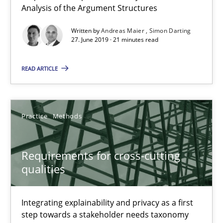
Analysis of the Argument Structures
Methods
Cross-discipline
Written by
Andreas Maier
Simon Darting
27. June 2019 · 21 minutes read
Andreas Maier
READ ARTICLE
Simon Darting
27.06.2019
Practice
Methods
21 minutes
Requirements for cross-cutting
qualities
Requirements for cross-cutting qualities
Integrating explainability and privacy as a first
Integrating explainability and privacy as a first step towards 
step towards a stakeholder needs taxonomy