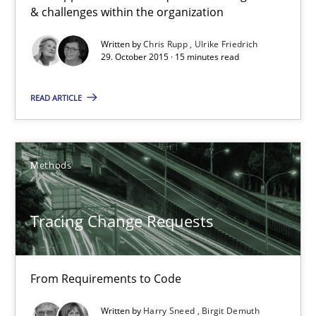
Stable? Fragile? Agile! Attractive but reasonable
& challenges within the organization
New opportunities for requirements engineers & challenges wit
Written by
Chris Rupp
Ulrike Friedrich
29. October 2015 · 15 minutes read
Skills
READ ARTICLE
Chris Rupp
Ulrike Friedrich
Methods
29.10.2015
Tracing Change Requests
15 minutes
From Requirements to Code
Written by
Harry Sneed
Birgit Demuth
Tracing Change Requests