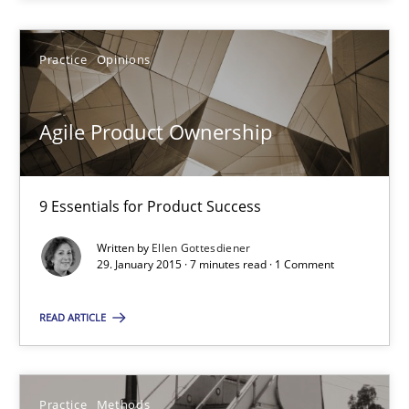
Practice
Opinions
29.01.2015
7 minutes
Agile Product Ownership
9 Essentials for Product Success
Suggest missing topic
Written by
Ellen Gottesdiener
29. January 2015 · 7 minutes read · 1 Comment
You are missing articles on a particular topic? Ple
READ ARTICLE
SUGGEST MISSING TOPIC
Practice
Methods