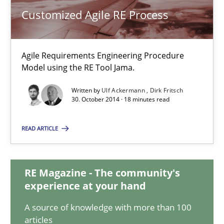
Customized Agile RE Process
Customized Agile RE Process
Agile Requirements Engineering Procedure
Agile Requirements Engineering Procedure Model using the RE 
Model using the RE Tool Jama.
Written by
Ulf Ackermann
Dirk Fritsch
Methods
Practice
30. October 2014 · 18 minutes read
READ ARTICLE
Ulf Ackermann
Dirk Fritsch
RE Magazine - The community's
experience at your hand
30.10.2014
A source of knowledge with more than 100
articles
18 minutes