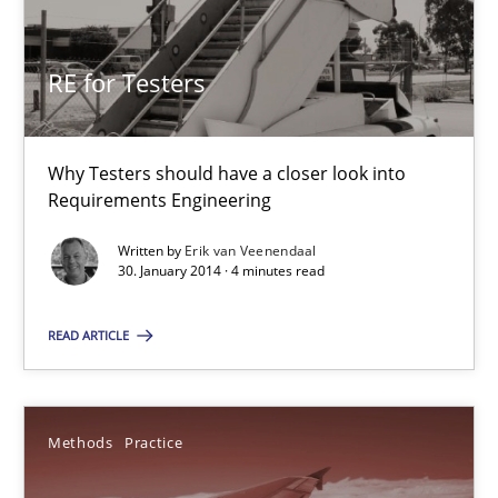
RE for Testers
RE for Testers
Why Testers should have a closer look into
Why Testers should have a closer look into Requirements Engin
Requirements Engineering
Practice
Methods
Written by
Erik van Veenendaal
30. January 2014 · 4 minutes read
READ ARTICLE
Erik van Veenendaal
30.01.2014
Methods
Practice
4 minutes