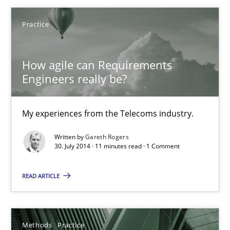
Practice
Studies and Research
How agile can Requirements
Gareth Rogers
Engineers really be?
29.02.2016
My experiences from the Telecoms industry.
Written by
Gareth Rogers
13 minutes
30. July 2014 · 11 minutes read · 1 Comment
READ ARTICLE
How agile can Requirements Engineers really be?
My experiences from the Telecoms industry.
Methods
Practice