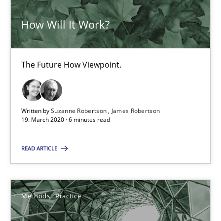
How Will It Work?
30.06.2021
19 minutes
The Future How Viewpoint.
Integrating Business Events into your Agile Framework
Written by
Suzanne Robertson
James Robertson
How you can use the natural partitioning of business events to 
19. March 2020 · 6 minutes read
READ ARTICLE
Cross-discipline
Methods
Suzanne Robertson
Methods
Practice
James Robertson