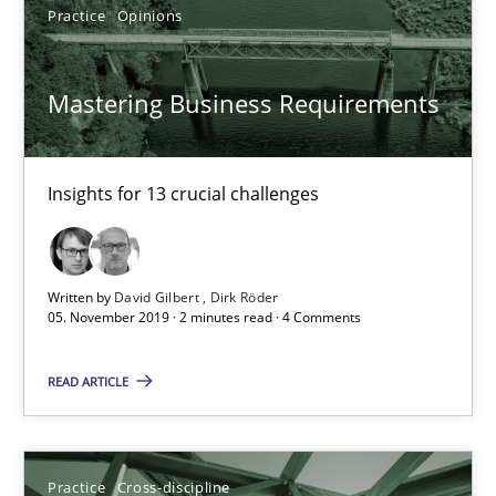
14.12.2022
Practice
Opinions
11 minutes
Mastering Business Requirements
Product Management
Insights for 13 crucial challenges
Effective product management is the critical success factor to m
Practice
Written by
David Gilbert
Dirk Röder
05. November 2019 · 2 minutes read · 4 Comments
Christof Ebert
READ ARTICLE
30.07.2014
Practice
Cross-discipline