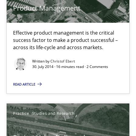
Product Management
Effective product management is the critical
success factor to make a product successful –
across its life-cycle and across markets.
Written by
Christof Ebert
30. July 2014 · 16 minutes read · 2 Comments
Project Value Delivered
READ ARTICLE
The True Measure of Requirements Quality.
Practice
Studies and Research
Practice
Studies and Research
Joy Beatty