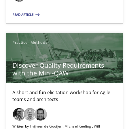
Thijmen de Gooijer
READ ARTICLE
Michael Keeling
Will Chaparro
Practice
Methods
08.11.2018
Discover Quality Requirements
with the Mini-QAW
15 minutes
A short and fun elicitation workshop for Agile
teams and architects
Suggest missing topic
You are missing articles on a particular topic? Ple
Written by
Thijmen de Gooijer
Michael Keeling
Will