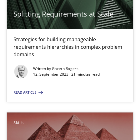
Strategies for building manageable requirements hierarchies
Splitting Requirements at Scale
Methods
Practice
Strategies for building manageable
requirements hierarchies in complex problem
Gareth Rogers
domains
12.09.2023
Written by
Gareth Rogers
12. September 2023 · 21 minutes read
21 minutes
READ ARTICLE
Survival Kit for the RE Guy
Skills
Anecdotes from a Requirements Engineer in the Real World