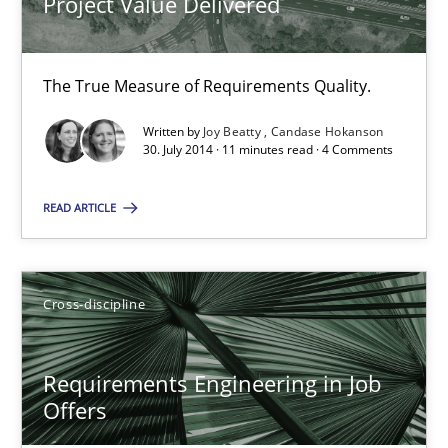
Project Value Delivered
Candase Hokanson
The True Measure of Requirements Quality.
30.07.2014
Written by
Joy Beatty
Candase Hokanson
30. July 2014 · 11 minutes read · 4 Comments
11 minutes
READ ARTICLE
Requirements Engineering in Job Offers
Who works in RE and what competences do they need, particularl
Cross-discipline
Cross-discipline
Requirements Engineering in Job
Offers
Andrea Herrmann