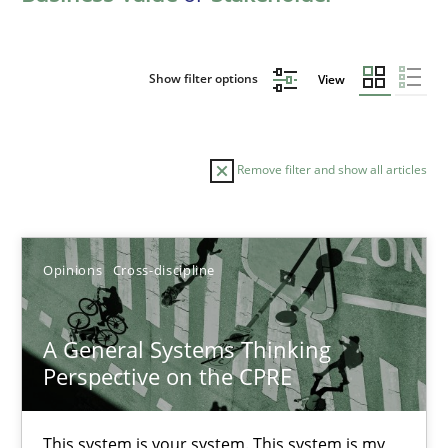
Show filter options
View
Remove filter and show all articles
Sort by
Opinions
Cross-discipline
A General Systems Thinking
Perspective on the CPRE
TITLE
TOPIC
AUTHOR
DATE
READIN
A General Systems Thinking Perspective on the CPRE
This system is your system. This system is my