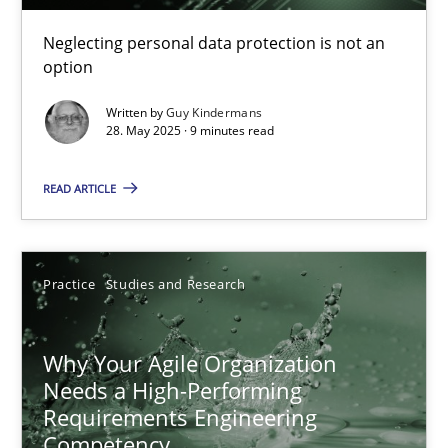
Guy Kindermans
Neglecting personal data protection is not an
option
28.05.2025
Written by
Guy Kindermans
28. May 2025 · 9 minutes read
9 minutes
READ ARTICLE
Why Your Agile Organization Needs a High-Performing
Practice
Studies and Research
How Product Owners (POs), Business Analysts and Requirements 
Practice
Studies and Research
Why Your Agile Organization
Needs a High-Performing
Requirements Engineering
Howard Podeswa
Competency