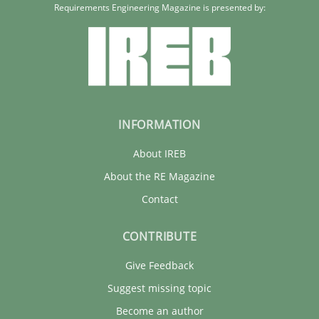
Requirements Engineering Magazine is presented by:
INFORMATION
About IREB
About the RE Magazine
Contact
CONTRIBUTE
Give Feedback
Suggest missing topic
Become an author