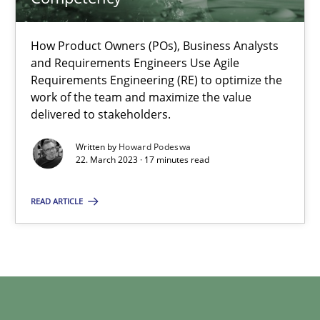
22.03.2023
How Product Owners (POs), Business Analysts
and Requirements Engineers Use Agile
Requirements Engineering (RE) to optimize the
17 minutes
work of the team and maximize the value
delivered to stakeholders.
Written by
Howard Podeswa
22. March 2023 · 17 minutes read
READ ARTICLE