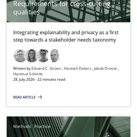
Requirements for cross-cutting
qualities
Eduard C. Groen
Integrating explainability and privacy as a first
Hannah Deters
step towards a stakeholder needs taxonomy
Jakob Droste
Hartmut Schmitt
Written by
Eduard C. Groen
Hannah Deters
Jakob Droste
Hartmut Schmitt
28. July 2026 · 22 minutes read
28.07.2026
READ ARTICLE
22 minutes
Methods
Practice
Splitting Requirements at Scale