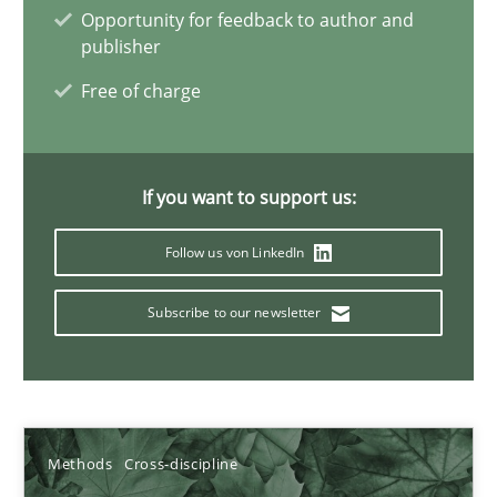
19.03.2020
Opportunity for feedback to author and
publisher
6 minutes
Free of charge
Inputs to requirements engineering in agile projects
If you want to support us:
How applying Lean Startup, Design Thinking, and others, impac
Follow us von LinkedIn
Methods
Practice
Subscribe to our newsletter
Nuno Santos
Nuno Ferreira
Methods
Cross-discipline
Ricardo J. Machado