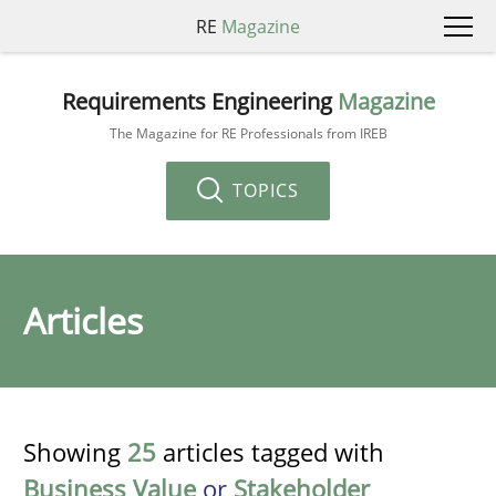
RE
Magazine
Requirements Engineering
Magazine
The Magazine for RE Professionals from IREB
TOPICS
Articles
Showing
25
articles tagged with
Business Value
or
Stakeholder