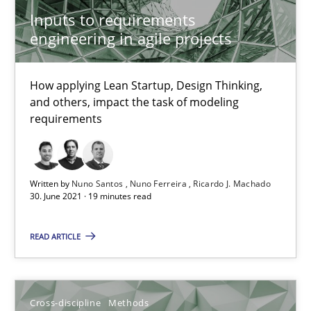
Inputs to requirements
10.02.2022
engineering in agile projects
6 minutes
How applying Lean Startup, Design Thinking,
and others, impact the task of modeling
requirements
Integrating User-Centric Design in Business Analysis
Strategies for Enhanced Digital User Experience
Written by
Nuno Santos
Nuno Ferreira
Ricardo J. Machado
30. June 2021 · 19 minutes read
Practice
Methods
READ ARTICLE
Nastassia Shahun
Cross-discipline
Methods