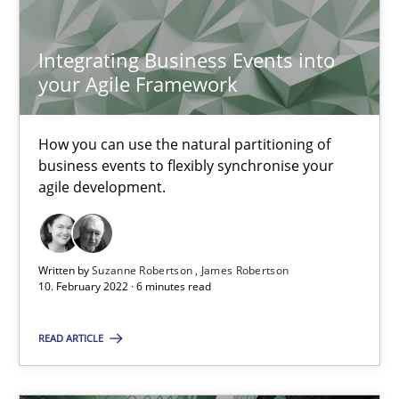
18.03.2025
Integrating Business Events into
17 minutes
your Agile Framework
How you can use the natural partitioning of
Learning from history: The case of Software Requireme
business events to flexibly synchronise your
‘A large elephant is in the room but we are not able or brave or w
agile development.
Practice
Methods
Written by
Suzanne Robertson
James Robertson
10. February 2022 · 6 minutes read
Rana Siadati
READ ARTICLE
Paul Wernick
Vito Veneziano