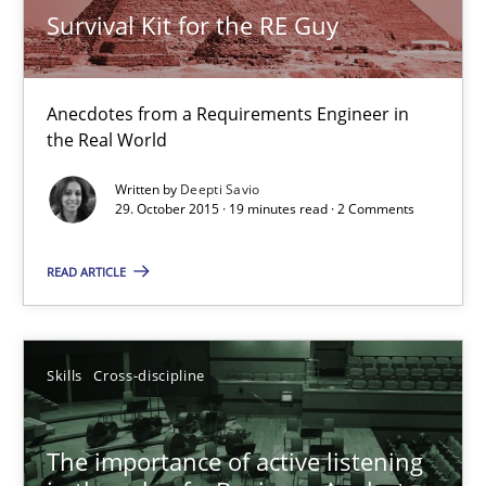
Survival Kit for the RE Guy
Skills
Anecdotes from a Requirements Engineer in
Deepti Savio
the Real World
Written by
Deepti Savio
29.10.2015
29. October 2015 · 19 minutes read · 2 Comments
19 minutes
READ ARTICLE
The importance of active listening in the role of a Busin
Skills
Cross-discipline
How to improve the quality of communication
The importance of active listening
Skills
Cross-discipline