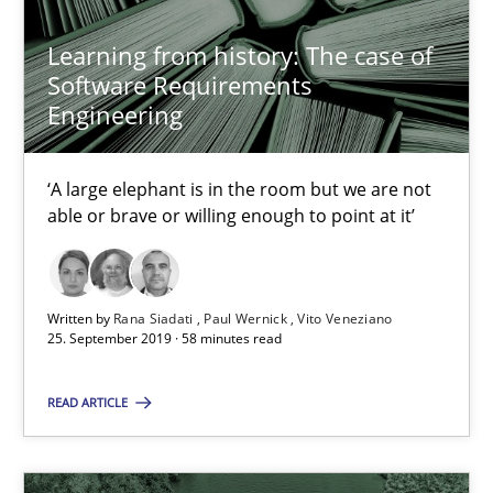
05.11.2019
Learning from history: The case of
Software Requirements
Engineering
2 minutes
‘A large elephant is in the room but we are not
able or brave or willing enough to point at it’
Mission Possible
Concept for the successful handling of integral NFRs in Scaled
Written by
Rana Siadati
Paul Wernick
Vito Veneziano
Practice
Cross-discipline
25. September 2019 · 58 minutes read
READ ARTICLE
Rainer Grau