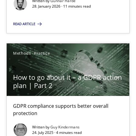
Written by
Gunnar Harde
28. January 2026 · 11 minutes read
28.01.2026
READ ARTICLE
11 minutes
Methods
Practice
How to go about it – a GDPR action plan | Part 2
GDPR compliance supports better overall protection
How to go about it – a GDPR action
plan | Part 2
Methods
Practice
GDPR compliance supports better overall
protection
Guy Kindermans
Written by
Guy Kindermans
24. July 2025 · 4 minutes read