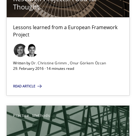
Thought
Dr. Christine Grimm
Lessons learned from a European Framework
Onur Görkem Özcan
Project
29.02.2016
Written by
Dr. Christine Grimm
Onur Görkem Özcan
29. February 2016 · 14 minutes read
14 minutes
READ ARTICLE
Requirements for cross-cutting qualities
Integrating explainability and privacy as a first step towards 
Practice
Methods
Practice
Methods