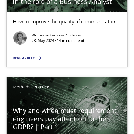
in the role of a Business Analyst
Karolina Zmitrowicz
How to improve the quality of communication
Written by
Karolina Zmitrowicz
28. May 2024 · 14 minutes read
28.05.2024
READ ARTICLE
14 minutes
Methods
Practice
Why and when must requirement engineers pay attentio
Neglecting personal data protection is not an option
Why and when must requirement
engineers pay attention to the
Methods
Practice
GDPR? | Part 1