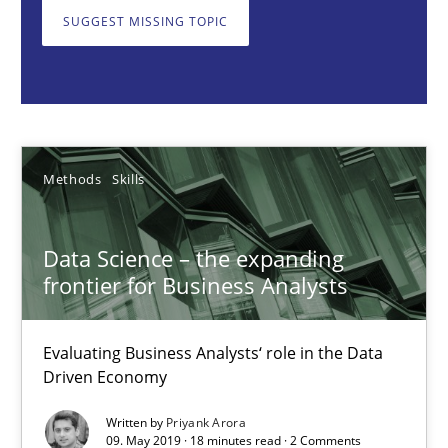
Methods
Skills
SUGGEST MISSING TOPIC
Priyank Arora
09.05.2019
Methods
Skills
18 minutes
Data Science – the expanding
frontier for Business Analysts
Discover Quality Requirements with the Mini-QAW
A short and fun elicitation workshop for Agile teams and archit
Evaluating Business Analysts‘ role in the Data
Driven Economy
Practice
Methods
Written by
Priyank Arora
09. May 2019 · 18 minutes read · 2 Comments