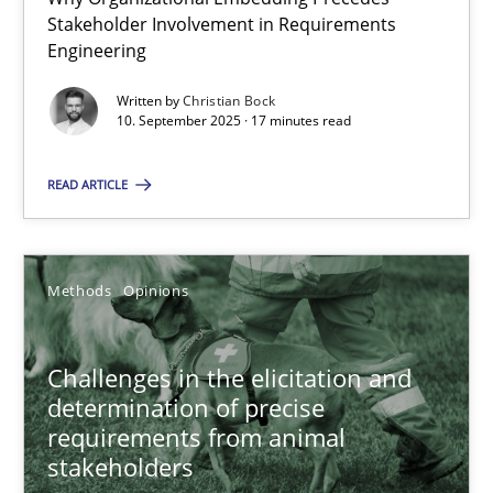
Stakeholder Involvement in Requirements
Beyond Participation
Engineering
Why Organizational Embedding Precedes Stakeholder Involvem
Written by
Christian Bock
10. September 2025 · 17 minutes read
Cross-discipline
Practice
READ ARTICLE
Christian Bock
Methods
Opinions
10.09.2025
17 minutes
Challenges in the elicitation and
determination of precise
requirements from animal
stakeholders
Challenges in the elicitation and determination of prec