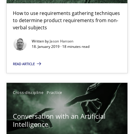
How to use requirements gathering techniques to determine p
How to use requirements gathering techniques
to determine product requirements from non-
Methods
Opinions
verbal subjects
Written by
Jason Hansen
18. January 2019 · 18 minutes read
Jason Hansen
READ ARTICLE
18.01.2019
18 minutes
Cross-discipline
Practice
Conversation with an Artificial
Conversation with an Artificial Intelligence
Intelligence
What does OpenAI’s ChatGPT say about RE?