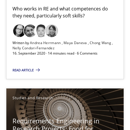
Who works in RE and what competences do
Maya Daneva
they need, particularly soft skills?
Chong Wang
Nelly Condori-Fernandez
Written by
Andrea Herrmann
Maya Daneva
Chong Wang
Nelly Condori-Fernandez
16. September 2020 · 14 minutes read · 6 Comments
16.09.2020
READ ARTICLE
14 minutes
Studies and Research
Requirements Engineering in Research Projects: Food f
Lessons learned from a European Framework Project
Requirements Engineering in
Research Projects: Food for
Studies and Research