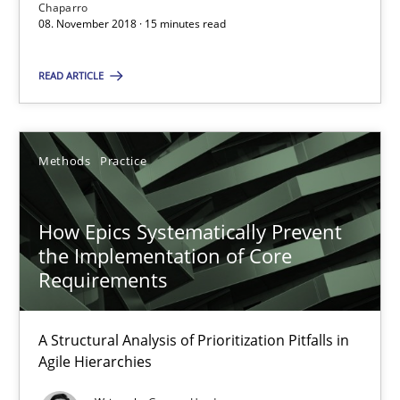
Chaparro
08. November 2018 · 15 minutes read
SUGGEST MISSING TOPIC
READ ARTICLE
Methods
Practice
How Epics Systematically Prevent the Implementation 
How Epics Systematically Prevent
the Implementation of Core
A Structural Analysis of Prioritization Pitfalls in Agile Hierarchie
Requirements
Methods
Practice
A Structural Analysis of Prioritization Pitfalls in
Agile Hierarchies
Gunnar Harde