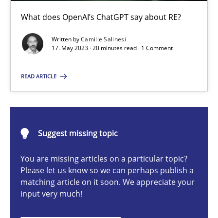
What does OpenAI’s ChatGPT say about RE?
Cross-discipline
Practice
Written by
Camille Salinesi
17. May 2023 · 20 minutes read · 1 Comment
Camille Salinesi
READ ARTICLE
17.05.2023
20 minutes
Suggest missing topic
You are missing articles on a particular topic?
Please let us know so we can perhaps publish a
Data Science – the expanding frontier for Business Anal
matching article on it soon. We appreciate your
Evaluating Business Analysts‘ role in the Data Driven Economy
input very much!