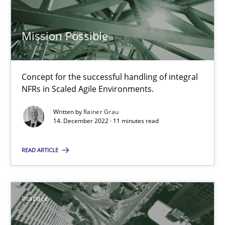
16 minutes
Mission Possible
RE Magazine - The community's experie
Concept for the successful handling of integral
A source of knowledge with more than 100 articles
NFRs in Scaled Agile Environments.
All articles remain fully accessible
Written by
Rainer Grau
14. December 2022 · 11 minutes read
High practical relevance
Unique knowledge pool on RE and BA topics
READ ARTICLE
Convenient search
Opportunity for feedback to author and publishe
Practice
Free of charge