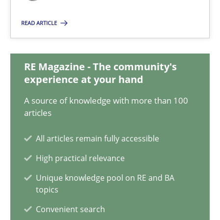
24.07.2025
READ ARTICLE
4 minutes
RE Magazine - The community's
experience at your hand
How Will It Work?
The Future How Viewpoint.
A source of knowledge with more than 100
articles
Methods
Cross-discipline
All articles remain fully accessible
High practical relevance
Suzanne Robertson
Unique knowledge pool on RE and BA
topics
James Robertson
Convenient search