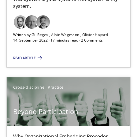
system.
This system is your system. This system is my system.
Opinions
Cross-discipline
Written by
Gil Regev
Alain Wegmann
Olivier Hayard
14. September 2022 · 17 minutes read · 2 Comments
Gil Regev
READ ARTICLE
Alain Wegmann
Olivier Hayard
Cross-discipline
Practice
14.09.2022
Beyond Participation
17 minutes
Why Organizational Embedding Precedes