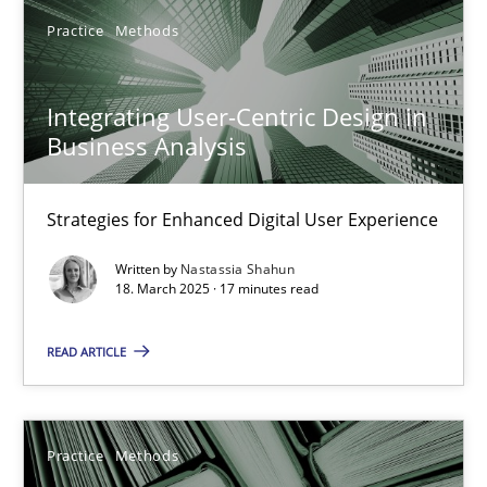
Practice
Methods
25.09.2019
Integrating User-Centric Design in
58 minutes
Business Analysis
Strategies for Enhanced Digital User Experience
Mastering Business Requirements
Insights for 13 crucial challenges
Written by
Nastassia Shahun
18. March 2025 · 17 minutes read
Practice
Opinions
READ ARTICLE
David Gilbert
Practice
Methods
Dirk Röder