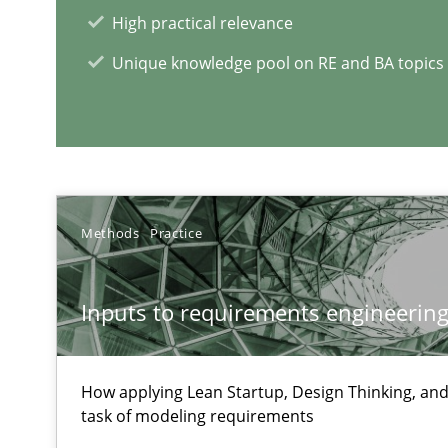
High practical relevance
RE Magazine - The community's e
Unique knowledge pool on RE and BA topics
A source of knowledge with more than 1
All articles remain fully accessible
High practical relevance
Unique knowledge pool on RE and BA topics
Methods
Practice
Inputs to requirements engineering 
Building in security instead of testing it in
Eliciting security requirements needs a different proce
How applying Lean Startup, Design Thinking, and
task of modeling requirements