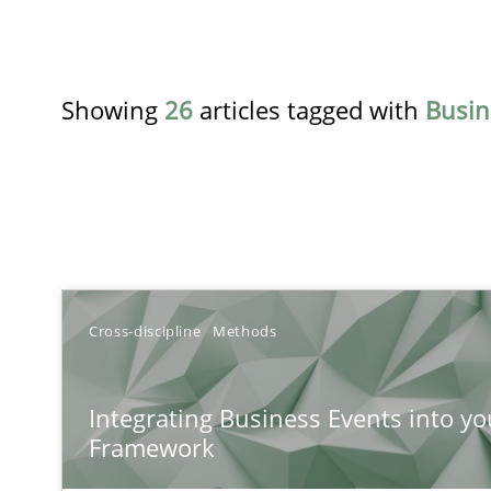
Showing
26
articles tagged with
Busin
TITLE
Cross-discipline
Methods
Integrating Business Events into your Agile Framewor
Integrating Business Events into yo
How you can use the natural partitioning of business e
Framework