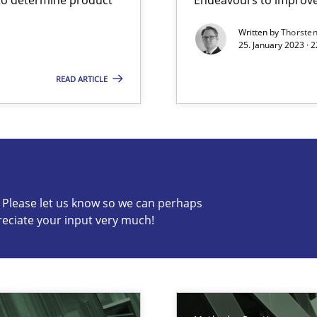
Written by
Thorste
25. January 2023 · 
READ ARTICLE
s know so we can perhaps publish a matching article on it so
c? Please let us know so we can perhaps
reciate your input very much!