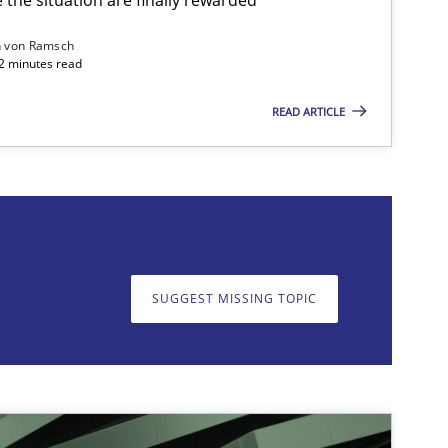
n von Ramsch
22 minutes read
READ ARTICLE
on. We appreciate your input very much!
SUGGEST MISSING T
SUGGEST MISSING TOPIC