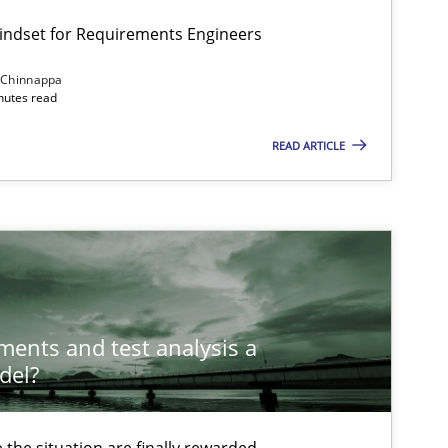
Mindset for Requirements Engineers
 Chinnappa
inutes read
READ ARTICLE
ements and test analysis a
del?
the situation are finally rewarded