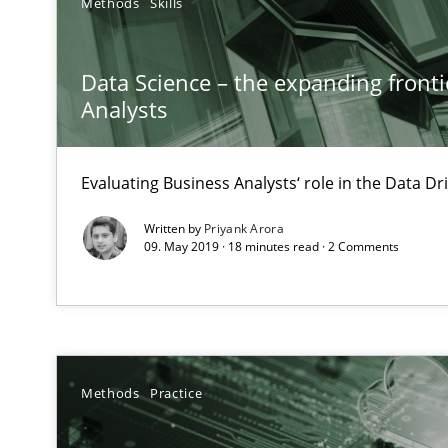
Methods
Skills
Inputs to requirements engineering in agile projects
Data Science – the expanding fronti
How applying Lean Startup, Design Thinking, and other
Analysts
Evaluating Business Analysts‘ role in the Data 
Written by
Priyank Arora
KCycle: Knowledge-Based & Agile Software Quality As
09. May 2019 · 18 minutes read · 2 Comments
An approach for iterative and requirements-based qua
Splitting Requirements at Scale
Strategies for building manageable requirements hier
Methods
Practice
The Recover Approach