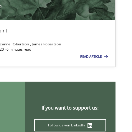
?
int.
zanne Robertson
James Robertson
20 · 6 minutes read
READ ARTICLE
If you want to support us:
Follow us von LinkedIn