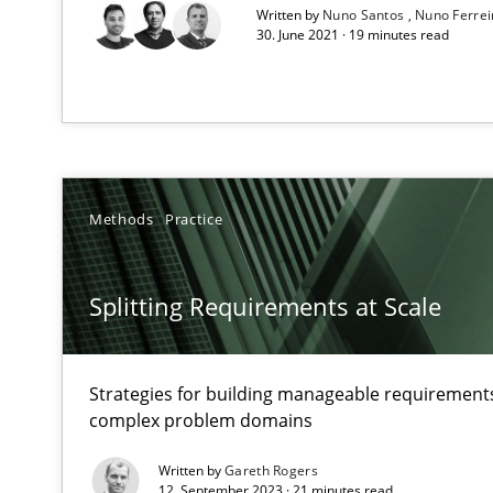
Written by
Nuno Santos
Nuno Ferre
Integrating User-Centric Design in Business Analysis
30. June 2021 · 19 minutes read
Strategies for Enhanced Digital User Experience
Mastering Business Requirements
Insights for 13 crucial challenges
Methods
Practice
Mission Possible
Splitting Requirements at Scale
Concept for the successful handling of integral NFRs i
Product Management
Strategies for building manageable requirements
Effective product management is the critical success fa
complex problem domains
Written by
Gareth Rogers
Project Value Delivered
12. September 2023 · 21 minutes read