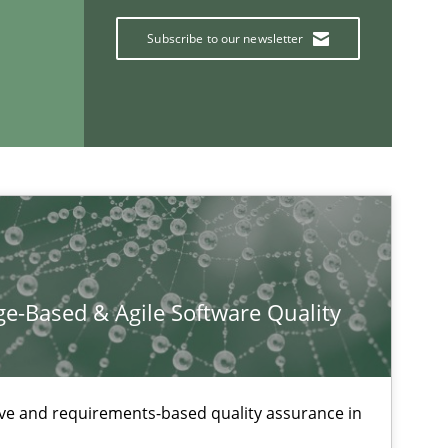
Subscribe to our newsletter
If you want to support us:
Follow us von LinkedIn
ublisher
Subscribe to our newsletter
e-Based & Agile Software Quality
ive and requirements-based quality assurance in