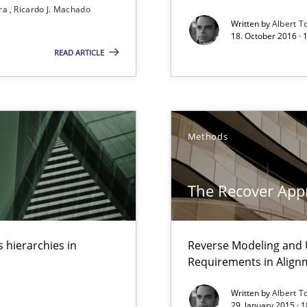
ira
Ricardo J. Machado
Written by
Albert T
18. October 2016 ·
READ ARTICLE
Methods
The Recover App
n Scaled Agile Environments.
 hierarchies in
Reverse Modeling and U
ctor to make a product successful – across its life-cycle and across
Requirements in Align
Written by
Albert T
29. January 2015 · 