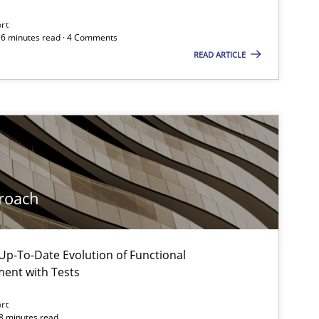
ort
 16 minutes read · 4 Comments
READ ARTICLE
roach
p-To-Date Evolution of Functional
 markets.
ment with Tests
ort
18 minutes read