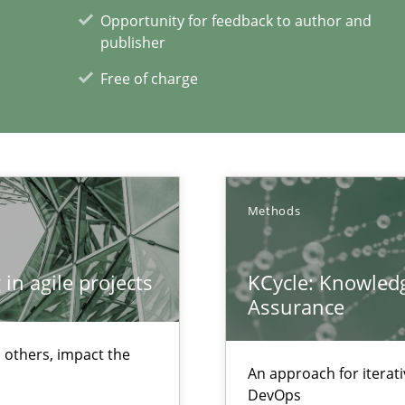
Opportunity for feedback to author and
publisher
xperience at your hand
Free of charge
00 articles
Convenient search
Opportunity for feedback to author and p
Free of charge
Methods
in agile projects
KCycle: Knowledg
Assurance
ss
 others, impact the
An approach for iterat
DevOps