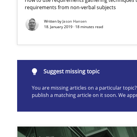
requirements from non-verbal subjects
Written by
Jason Hansen
18. January 2019 · 18 minutes read
Suggest missing topic
ou are missing articles on a particular topic? Please let u
Suggest missing topic
You are missing articles on a particular topi
How to go about it – a GDPR action plan | Part 2
publish a matching article on it soon. We app
GDPR compliance supports better overall protection
How Will It Work?
The Future How Viewpoint.