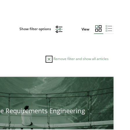
Show filter options
View
Remove filter and show all articles
he Requirements Engineering