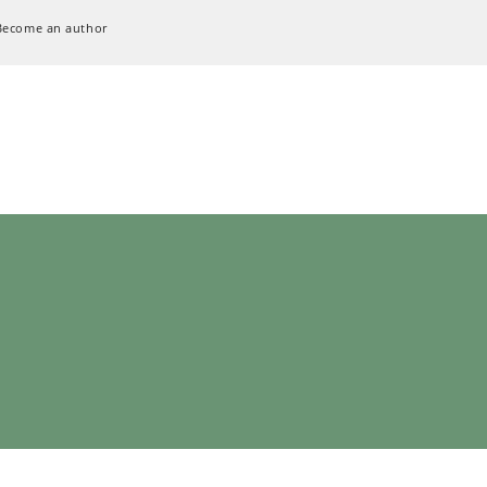
Become an author