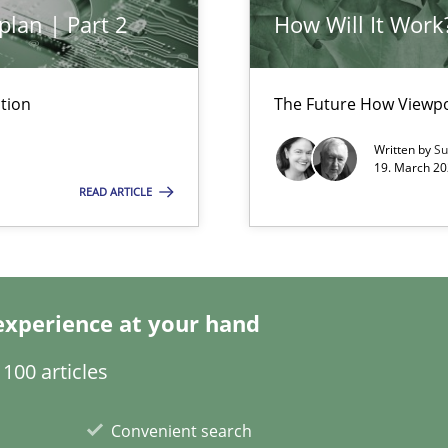
nal Requirements in Alignment with Tests
plan | Part 2
How Will It Work
ents Elicitation
tion
The Future How Viewpo
Written by
Su
ion to the GDPR? | Part 1
19. March 20
READ ARTICLE
experience at your hand
100 articles
ity requirements
Convenient search