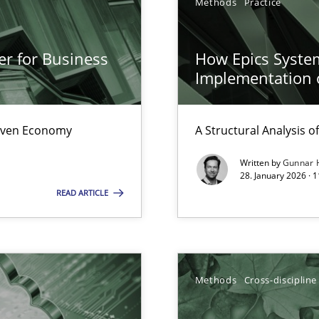
Methods
Practice
er for Business
How Epics System
s, impact the task of modeling requirements
Implementation 
Driven Economy
A Structural Analysis of 
Written by
Gunnar 
surance
28. January 2026 · 
lity assurance in DevOps
READ ARTICLE
archies in complex problem domains
Methods
Cross-discipline