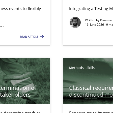
ess events to flexibly
Integrating a Testing 
ers
Written by
Praveen
16. June 2026 · 9 m
son
ecise requirements from animal stakeholders
READ ARTICLE
ermine product requirements from non-verbal subjects
ed model?
ed
Methods
Skills
alysts
etermination of
Classical requir
Economy
stakeholders
discontinued mo
n of Core Requirements
ierarchies
to determine product
Endeavours to improve 