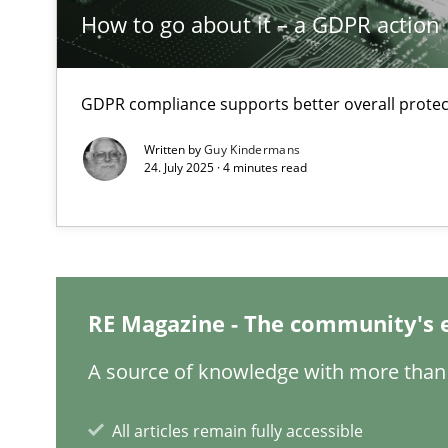
Reverse Modeling and Up-To-Date Evolution of Functio
How to go about it – a GDPR action 
Think Like a Scientist
Using Hypothesis Testing and Metrics to Drive Requirem
GDPR compliance supports better overall protec
Written by
Guy Kindermans
Why and when must requirement engineers pay attent
24. July 2025 · 4 minutes read
Neglecting personal data protection is not an option
Sharing My Doubts on Acceptance Criteria
Do you know what acceptance criteria are?
RE Magazine - The community's 
Cyber Security Requirements Engineering
A source of knowledge with more than 
Hands-on guidance for developing and managing secur
All articles remain fully accessible