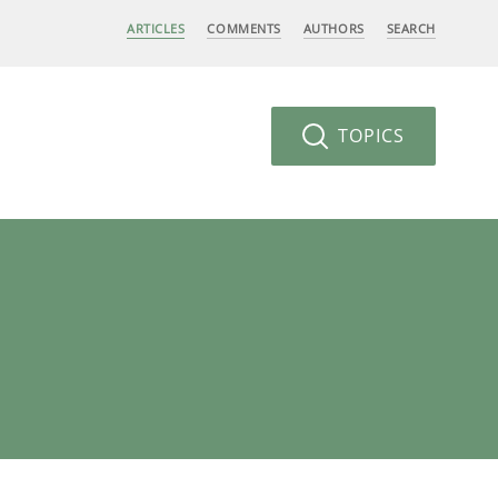
ARTICLES
COMMENTS
AUTHORS
SEARCH
TOPICS