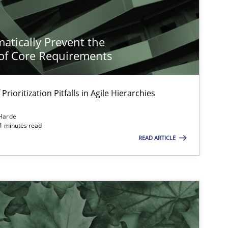
atically Prevent the
of Core Requirements
Prioritization Pitfalls in Agile Hierarchies
Harde
11 minutes read
READ ARTICLE