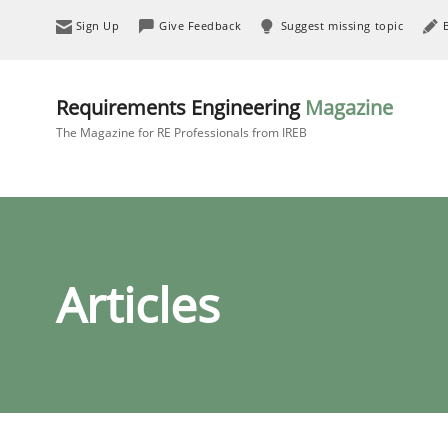
Sign Up
Give Feedback
Suggest missing topic
Requirements Engineering
Magazine
The Magazine for RE Professionals from IREB
Articles