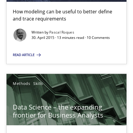
Pascal Roques
How modeling can be useful to better define
and trace requirements
30.04.2015
Written by
Pascal Roques
30. April 2015 · 13 minutes read · 10 Comments
13 minutes
READ ARTICLE
Data Science – the expanding frontier for Business Anal
Methods
Skills
Evaluating Business Analysts‘ role in the Data Driven Economy
Data Science – the expanding
Methods
Skills
frontier for Business Analysts
Priyank Arora