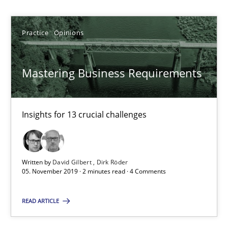
Bastian Tenbergen
Practice
Opinions
Andreas Vogelsang
Thorsten Weyer
Mastering Business Requirements
Andreas Froese
Jan Christoph Wehrstedt
Insights for 13 crucial challenges
Veronika Brandstetter
Written by
David Gilbert
Dirk Röder
15.06.2016
05. November 2019 · 2 minutes read · 4 Comments
27 minutes
READ ARTICLE