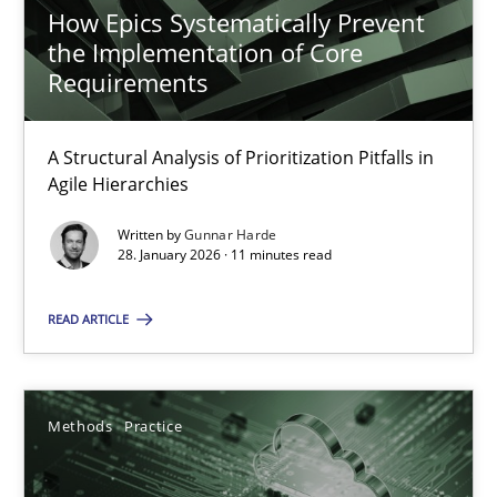
Methods
Practice
How Epics Systematically Prevent
the Implementation of Core
Requirements
Guy Kindermans
A Structural Analysis of Prioritization Pitfalls in
24.07.2025
Agile Hierarchies
Written by
Gunnar Harde
4 minutes
28. January 2026 · 11 minutes read
READ ARTICLE
RE Magazine - The community's experie
A source of knowledge with more than 100 articles
Methods
Practice
All articles remain fully accessible