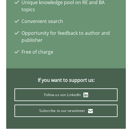
Unique knowledge pool on RE and BA
topics
David Gilbert
Convenient search
Dirk Röder
Opportunity for feedback to author and
publisher
05.11.2019
Free of charge
2 minutes
If you want to support us:
Modeling Requirements and Context as a means for Au
Follow us von LinkedIn
An Example from the Automation Industry
Subscribe to our newsletter
Methods
Practice