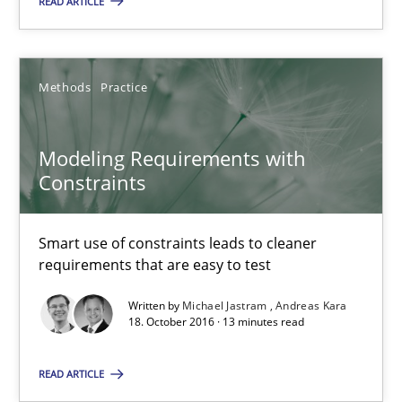
READ ARTICLE
Project Value Delivered
The True Measure of Requirements Quality.
Methods
Practice
Practice
Studies and Research
Modeling Requirements with
Constraints
Joy Beatty
Candase Hokanson
Smart use of constraints leads to cleaner
requirements that are easy to test
30.07.2014
Written by
Michael Jastram
Andreas Kara
18. October 2016 · 13 minutes read
11 minutes
READ ARTICLE