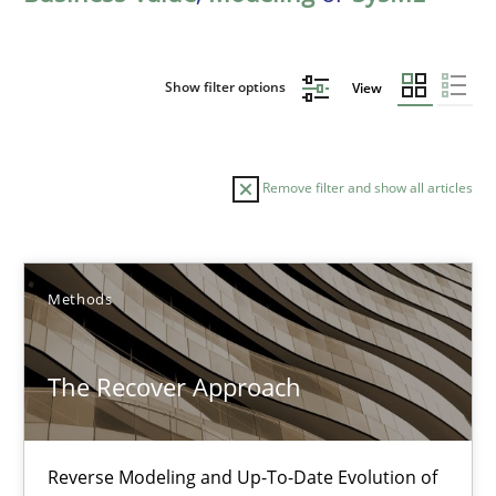
Show filter options
View
Remove filter and show all articles
Sort by
Methods
The Recover Approach
TITLE
TOPIC
AUTHOR
DATE
READIN
Reverse Modeling and Up-To-Date Evolution of
The Recover Approach