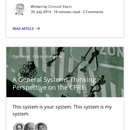
Practice
Written by
Christof Ebert
30. July 2014 · 16 minutes read · 2 Comments
Christof Ebert
READ ARTICLE
30.07.2014
Opinions
Cross-discipline
16 minutes
A General Systems Thinking
Perspective on the CPRE
A General Systems Thinking Perspective on the CPRE
This system is your system. This system is my system.
This system is your system. This system is my
system.
Opinions
Cross-discipline