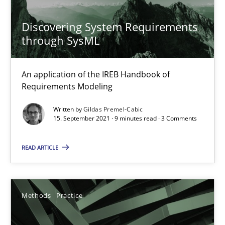
Discovering System Requirements
Methods
Practice
through SysML
Gunnar Harde
An application of the IREB Handbook of
Requirements Modeling
28.01.2026
Written by
Gildas Premel-Cabic
15. September 2021 · 9 minutes read · 3 Comments
11 minutes
READ ARTICLE
How to go about it – a GDPR action plan | Part 2
Methods
Practice
GDPR compliance supports better overall protection