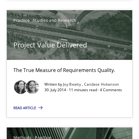
Splitting Requirements at Scale
Strategies for building manageable requirements hierarchies
Practice
Studies and Research
Methods
Practice
Project Value Delivered
Gareth Rogers
The True Measure of Requirements Quality.
Written by
Joy Beatty
Candase Hokanson
12.09.2023
30. July 2014 · 11 minutes read · 4 Comments
21 minutes
READ ARTICLE
Discovering System Requirements through SysML
Methods
Practice