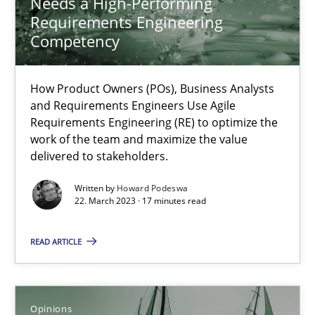
Needs a High-Performing
How Product Owners (POs), Business Analysts and Requirements 
Requirements Engineering
Competency
Practice
Studies and Research
How Product Owners (POs), Business Analysts
and Requirements Engineers Use Agile
Howard Podeswa
Requirements Engineering (RE) to optimize the
work of the team and maximize the value
delivered to stakeholders.
22.03.2023
Written by
Howard Podeswa
22. March 2023 · 17 minutes read
17 minutes
READ ARTICLE
Interview with John Mylopoulos
Views of a real RE pioneer
Opinions