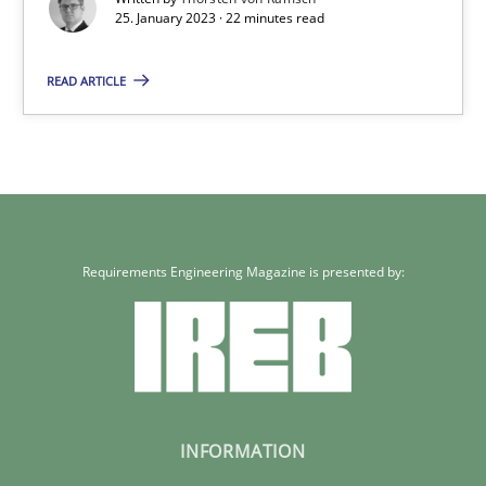
25. January 2023 · 22 minutes read
22 minutes
READ ARTICLE
Requirements Engineering Magazine is presented by:
INFORMATION