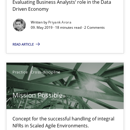
Evaluating Business Analysts‘ role in the Data
Driven Economy
09.05.2019
Written by
Priyank Arora
09. May 2019 · 18 minutes read · 2 Comments
18 minutes
READ ARTICLE
Mission Possible
Practice
Cross-discipline
Concept for the successful handling of integral NFRs in Scaled
Practice
Cross-discipline
Mission Possible
Rainer Grau
Concept for the successful handling of integral
NFRs in Scaled Agile Environments.