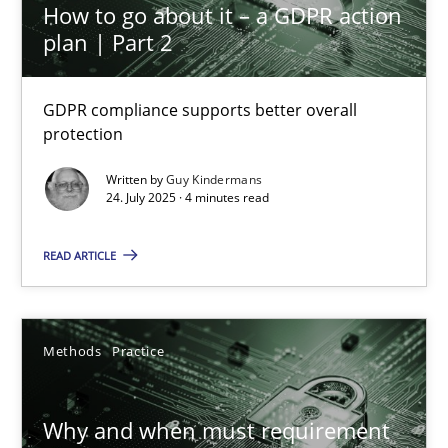
High practical relevance
How to go about it – a GDPR action
plan | Part 2
Unique knowledge pool on RE and BA topics
Convenient search
GDPR compliance supports better overall
Opportunity for feedback to author and publishe
protection
Free of charge
Written by
Guy Kindermans
24. July 2025 · 4 minutes read
READ ARTICLE
Methods
Practice
Why and when must requirement