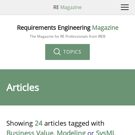
RE
Magazine
Requirements Engineering
Magazine
The Magazine for RE Professionals from IREB
TOPICS
Articles
Showing
24
articles tagged with
Business Value
,
Modeling
or
SysML