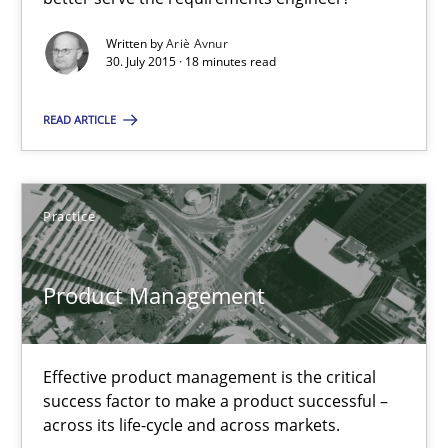
Written by
Ariè Avnur
Methods
30. July 2015 · 18 minutes read
READ ARTICLE
Ariè Avnur
30.07.2015
Practice
18 minutes
Product Management
Product Management
Effective product management is the critical
Effective product management is the critical success factor to m
success factor to make a product successful –
across its life-cycle and across markets.