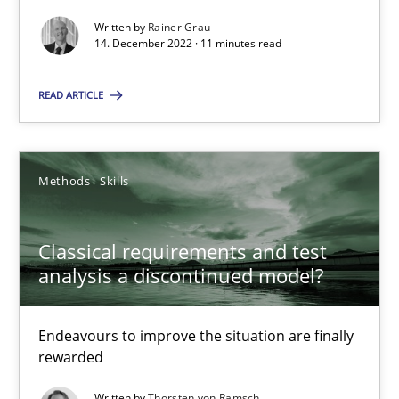
14.12.2022
Written by
Rainer Grau
14. December 2022 · 11 minutes read
11 minutes
READ ARTICLE
Classical requirements and test analysis a discontinued
Methods
Skills
Endeavours to improve the situation are finally rewarded
Classical requirements and test
Methods
Skills
analysis a discontinued model?
Thorsten von Ramsch
Endeavours to improve the situation are finally
rewarded
25.01.2023
Written by
Thorsten von Ramsch