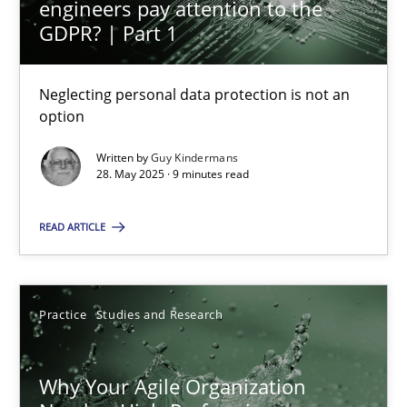
engineers pay attention to the
Why and when must requirement engineers pay attentio
GDPR? | Part 1
Neglecting personal data protection is not an option
Neglecting personal data protection is not an
Methods
Practice
option
Written by
Guy Kindermans
Guy Kindermans
28. May 2025 · 9 minutes read
READ ARTICLE
28.05.2025
9 minutes
Practice
Studies and Research
Why Your Agile Organization Needs a High-Performing
Why Your Agile Organization