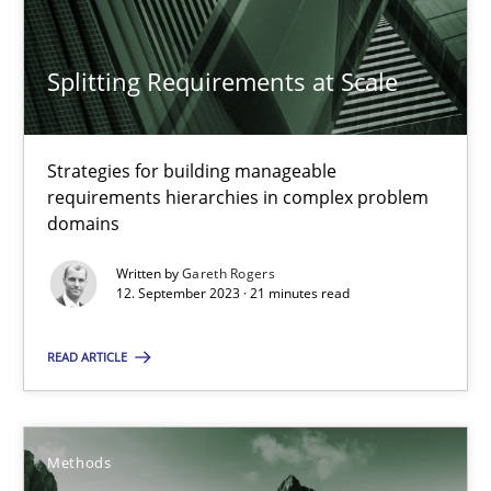
An application of the IREB Handbook of Requirements Modelin
Splitting Requirements at Scale
Methods
Strategies for building manageable
Gildas Premel-Cabic
requirements hierarchies in complex problem
domains
15.09.2021
Written by
Gareth Rogers
12. September 2023 · 21 minutes read
9 minutes
READ ARTICLE
How Epics Systematically Prevent the Implementation 
Methods
A Structural Analysis of Prioritization Pitfalls in Agile Hierarchie