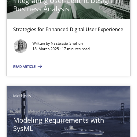
Integrating User-Centric Design in
Business Analysis
Nastassia Shahun
Strategies for Enhanced Digital User Experience
Written by
Nastassia Shahun
18.03.2025
18. March 2025 · 17 minutes read
17 minutes
READ ARTICLE
Modeling Requirements with SysML
Methods
How modeling can be useful to better define and trace requir
Modeling Requirements with
Methods
SysML