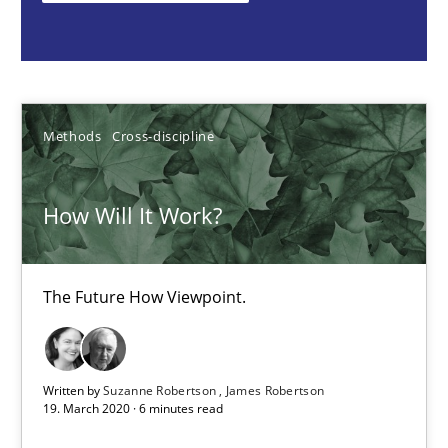
Methods
Cross-discipline
Suzanne Robertson
James Robertson
Methods
Cross-discipline
19.03.2020
How Will It Work?
6 minutes
The Future How Viewpoint.
Inputs to requirements engineering in agile projects
How applying Lean Startup, Design Thinking, and others, impac
Written by
Suzanne Robertson
James Robertson
19. March 2020 · 6 minutes read