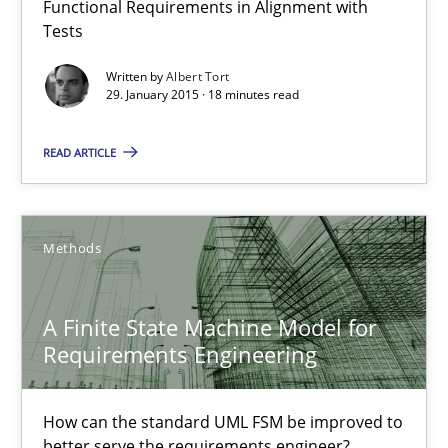
Functional Requirements in Alignment with
Reverse Modeling and Up-To-Date Evolution of Functional Requ
Tests
Written by
Albert Tort
Methods
29. January 2015 · 18 minutes read
READ ARTICLE
Albert Tort
29.01.2015
Methods
18 minutes
A Finite State Machine Model for
Requirements Engineering
A Finite State Machine Model for Requirements Enginee
How can the standard UML FSM be improved to
How can the standard UML FSM be improved to better serve th
better serve the requirements engineer?