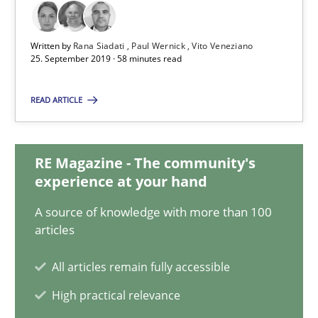
Rana Siadati
Paul Wernick
Written by
Rana Siadati
Paul Wernick
Vito Veneziano
25. September 2019 · 58 minutes read
Vito Veneziano
READ ARTICLE
25.09.2019
RE Magazine - The community's
58 minutes
experience at your hand
A source of knowledge with more than 100
articles
Mastering Business Requirements
Insights for 13 crucial challenges
All articles remain fully accessible
High practical relevance
Practice
Opinions