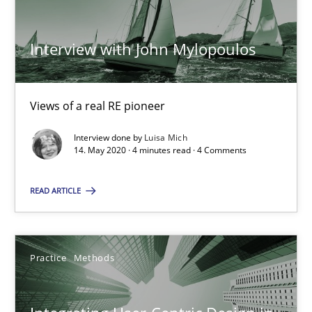
Opinions
Interview with John Mylopoulos
Luisa Mich
Views of a real RE pioneer
14.05.2020
Interview done by
Luisa Mich
14. May 2020 · 4 minutes read · 4 Comments
4 minutes
READ ARTICLE
Integrating User-Centric Design in Business Analysis
Practice
Methods
Strategies for Enhanced Digital User Experience
Practice
Methods