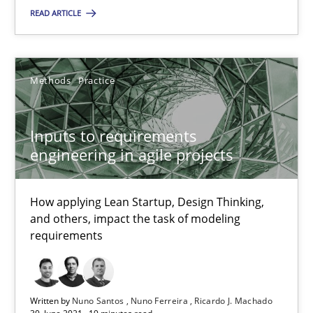
Methods
Practice
READ ARTICLE
Nuno Santos
Methods
Practice
Nuno Ferreira
Ricardo J. Machado
Inputs to requirements
engineering in agile projects
30.06.2021
How applying Lean Startup, Design Thinking,
19 minutes
and others, impact the task of modeling
requirements
Suggest missing topic
Written by
Nuno Santos
Nuno Ferreira
Ricardo J. Machado