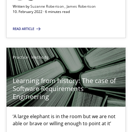
Suzanne Robertson
Written by
Suzanne Robertson
James Robertson
10. February 2022 · 6 minutes read
James Robertson
READ ARTICLE
10.02.2022
6 minutes
Practice
Methods
Learning from history: The case of
Learning from history: The case of Software Requireme
Software Requirements
‘A large elephant is in the room but we are not able or brave or w
Engineering
Practice
Methods
‘A large elephant is in the room but we are not
able or brave or willing enough to point at it’