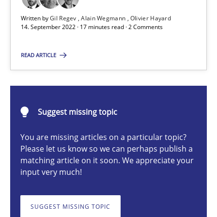
Written by
Gil Regev
Alain Wegmann
Olivier Hayard
Gil Regev
14. September 2022 · 17 minutes read · 2 Comments
Alain Wegmann
READ ARTICLE
Olivier Hayard
14.09.2022
Suggest missing topic
17 minutes
You are missing articles on a particular topic?
Please let us know so we can perhaps publish a
matching article on it soon. We appreciate your
How Will It Work?
input very much!
The Future How Viewpoint.
SUGGEST MISSING TOPIC