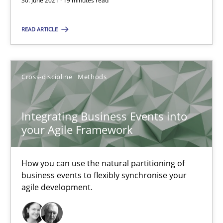
30. June 2021 · 19 minutes read
You are missing articles on a particular topic? Ple
READ ARTICLE
SUGGEST MISSING TOPIC
Cross-discipline
Methods
Integrating Business Events into
your Agile Framework
Integrating Business Events into your Agile Framework
How you can use the natural partitioning of business events to 
How you can use the natural partitioning of
business events to flexibly synchronise your
agile development.
Cross-discipline
Methods