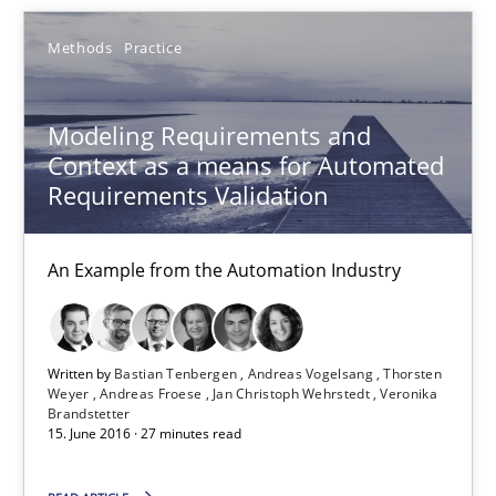
Modeling Requirements with Constraints
Methods
Practice
Smart use of constraints leads to cleaner requirements that are
Modeling Requirements and
Methods
Practice
Context as a means for Automated
Requirements Validation
Michael Jastram
An Example from the Automation Industry
Andreas Kara
18.10.2016
Written by
Bastian Tenbergen
Andreas Vogelsang
Thorsten
Weyer
Andreas Froese
Jan Christoph Wehrstedt
Veronika
Brandstetter
13 minutes
15. June 2016 · 27 minutes read