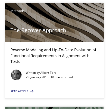
Methods
Opinions
Cross-discipline
The Recover Approach
Gil Regev
Alain Wegmann
Reverse Modeling and Up-To-Date Evolution of
Olivier Hayard
Functional Requirements in Alignment with
Tests
14.09.2022
Written by
Albert Tort
29. January 2015 · 18 minutes read
17 minutes
READ ARTICLE
Integrating User-Centric Design in Business Analysis