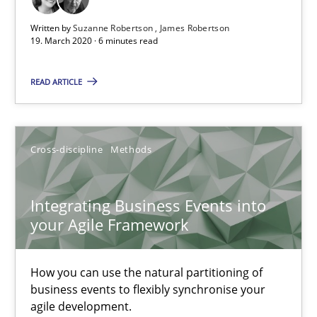
James Robertson
Written by
Suzanne Robertson
James Robertson
19. March 2020 · 6 minutes read
19.03.2020
READ ARTICLE
6 minutes
Cross-discipline
Methods
Integrating Business Events into your Agile Framework
How you can use the natural partitioning of business events to 
Integrating Business Events into
your Agile Framework
Cross-discipline
Methods
How you can use the natural partitioning of
business events to flexibly synchronise your
Suzanne Robertson
agile development.