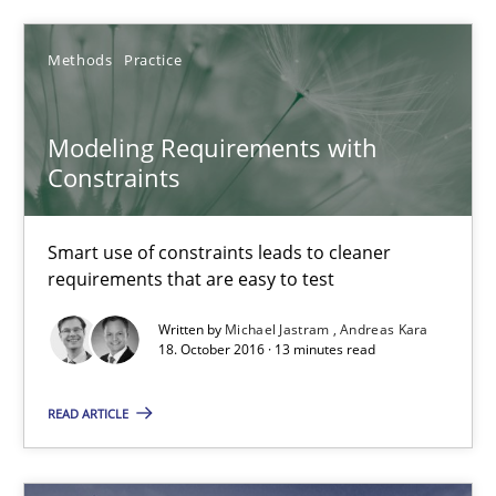
Pascal Roques
Methods
Practice
30.04.2015
Modeling Requirements with
Constraints
13 minutes
Smart use of constraints leads to cleaner
requirements that are easy to test
How Epics Systematically Prevent the Implementation 
Written by
Michael Jastram
Andreas Kara
A Structural Analysis of Prioritization Pitfalls in Agile Hierarchie
18. October 2016 · 13 minutes read
READ ARTICLE
Methods
Practice