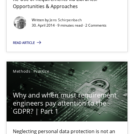
Opportunities & Approaches
Jens Schirpenbach
Written by
Jens Schirpenbach
30. April 2014 · 9 minutes read · 2 Comments
30.04.2014
READ ARTICLE
9 minutes
Methods
Practice
Why and when must requirement engineers pay attentio
Why and when must requirement
Neglecting personal data protection is not an option
engineers pay attention to the
GDPR? | Part 1
Methods
Practice
Neglecting personal data protection is not an