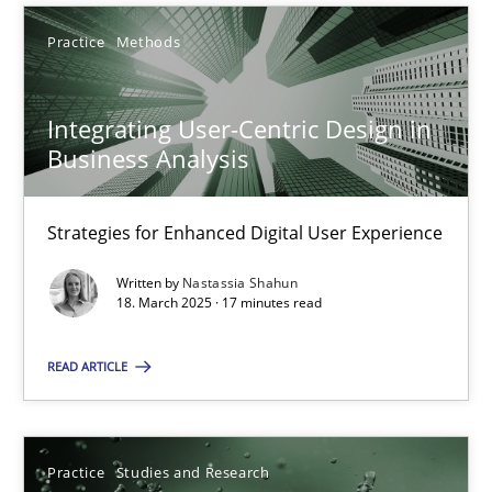
Practice
Methods
Practice
Studies and Research
Integrating User-Centric Design in
Howard Podeswa
Business Analysis
22.03.2023
Strategies for Enhanced Digital User Experience
Written by
Nastassia Shahun
17 minutes
18. March 2025 · 17 minutes read
READ ARTICLE
Product Management
Effective product management is the critical success factor to m
Practice
Studies and Research