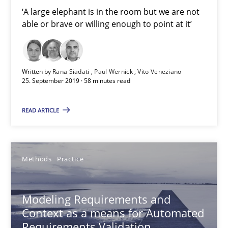
‘A large elephant is in the room but we are not able or brave or w
‘A large elephant is in the room but we are not
able or brave or willing enough to point at it’
Practice
Methods
Written by
Rana Siadati
Paul Wernick
Vito Veneziano
25. September 2019 · 58 minutes read
Rana Siadati
Paul Wernick
READ ARTICLE
Vito Veneziano
Methods
Practice
25.09.2019
58 minutes
Modeling Requirements and
Context as a means for Automated
Requirements Validation