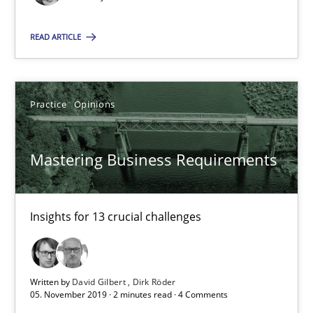
14.05.2020
READ ARTICLE
4 minutes
Practice
Opinions
Mastering Business Requirements
Insights for 13 crucial challenges
Mastering Business Requirements
Practice
Opinions
Insights for 13 crucial challenges
David Gilbert
Dirk Röder
Written by
David Gilbert
Dirk Röder
05. November 2019 · 2 minutes read · 4 Comments