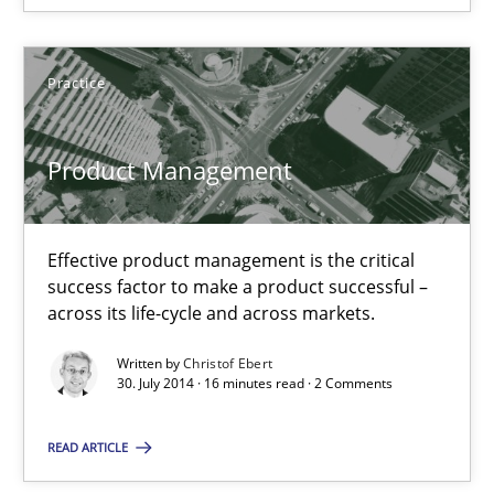
Michael Jastram
Practice
Andreas Kara
Product Management
18.10.2016
13 minutes
Effective product management is the critical
success factor to make a product successful –
across its life-cycle and across markets.
Modeling Requirements with SysML
Written by
Christof Ebert
30. July 2014 · 16 minutes read · 2 Comments
How modeling can be useful to better define and trace requir
READ ARTICLE
Methods