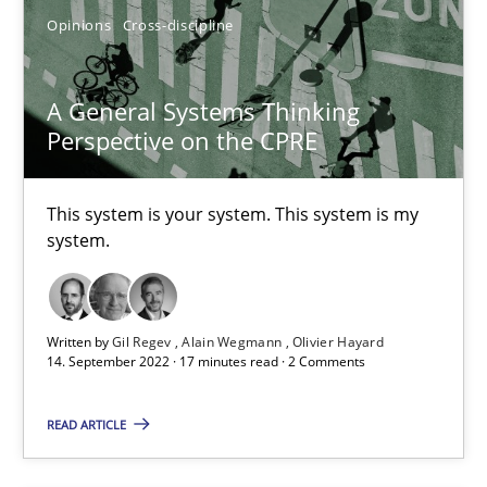
Opinions
Cross-discipline
Strategies for Enhanced Digital User Experience
Practice
Methods
A General Systems Thinking
Perspective on the CPRE
Nastassia Shahun
This system is your system. This system is my
system.
18.03.2025
17 minutes
Written by
Gil Regev
Alain Wegmann
Olivier Hayard
14. September 2022 · 17 minutes read · 2 Comments
READ ARTICLE
Why Your Agile Organization Needs a High-Performing
How Product Owners (POs), Business Analysts and Requirements 