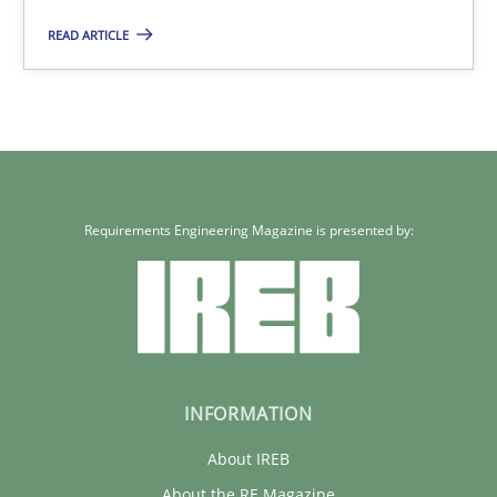
05.11.2019
READ ARTICLE
2 minutes
Requirements Engineering Magazine is presented by:
INFORMATION
About IREB
About the RE Magazine