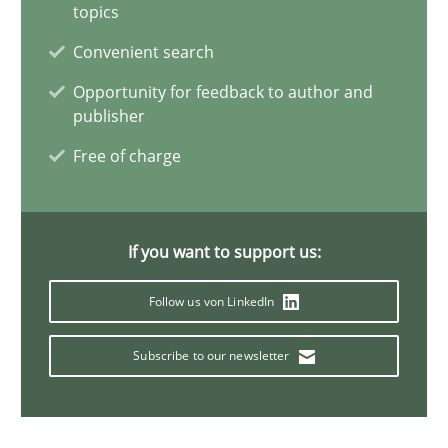
topics
Reverse Modeling and Up-To-Date Evolution of Functional Requ
Convenient search
Opportunity for feedback to author and
Methods
publisher
Free of charge
Albert Tort
29.01.2015
If you want to support us:
Follow us von LinkedIn
18 minutes
Subscribe to our newsletter
A General Systems Thinking Perspective on the CPRE
This system is your system. This system is my system.