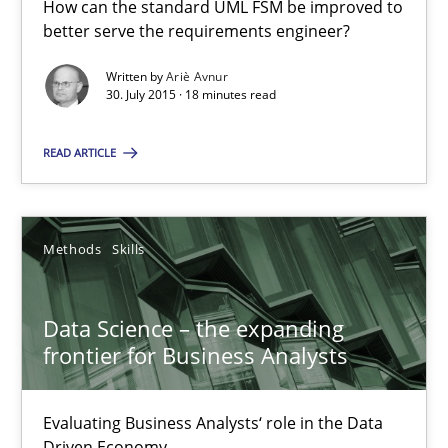
How can the standard UML FSM be improved to
better serve the requirements engineer?
A Finite State Machine Model for Requirements Enginee
Written by
Ariè Avnur
30. July 2015 · 18 minutes read
How can the standard UML FSM be improved to better serve th
READ ARTICLE
Methods
Methods
Skills
Ariè Avnur
Data Science – the expanding
30.07.2015
frontier for Business Analysts
18 minutes
Evaluating Business Analysts‘ role in the Data
Driven Economy