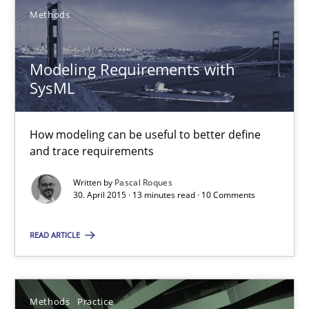
Gunnar Harde
Methods
28.01.2026
Modeling Requirements with
SysML
11 minutes
How modeling can be useful to better define
and trace requirements
RE Magazine - The community's experie
Written by
Pascal Roques
30. April 2015 · 13 minutes read · 10 Comments
A source of knowledge with more than 100 articles
All articles remain fully accessible
READ ARTICLE
High practical relevance
Unique knowledge pool on RE and BA topics
Methods
Practice
Convenient search