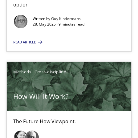
option
Guy Kindermans
Written by
Guy Kindermans
28. May 2025 · 9 minutes read
28.05.2025
READ ARTICLE
9 minutes
Methods
Cross-discipline
How Will It Work?
The Future How Viewpoint.
How Will It Work?
Methods
Cross-discipline
The Future How Viewpoint.
Suzanne Robertson