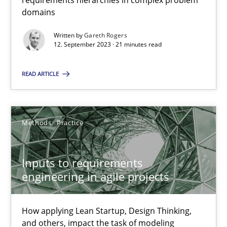
requirements hierarchies in complex problem
domains
21 minutes
Written by
Gareth Rogers
12. September 2023 · 21 minutes read
Inputs to requirements engineering in agile projects
READ ARTICLE
How applying Lean Startup, Design Thinking, and others, impac
Methods
Practice
Methods
Practice
Inputs to requirements
Nuno Santos
engineering in agile projects
Nuno Ferreira
Ricardo J. Machado
How applying Lean Startup, Design Thinking,
and others, impact the task of modeling