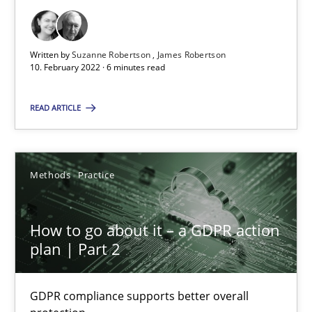
James Robertson
Written by
Suzanne Robertson
James Robertson
10.02.2022
10. February 2022 · 6 minutes read
6 minutes
READ ARTICLE
How to go about it – a GDPR action plan | Part 2
Methods
Practice
GDPR compliance supports better overall protection
How to go about it – a GDPR action
Methods
Practice
plan | Part 2
Guy Kindermans
GDPR compliance supports better overall