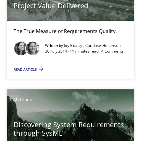
Project Value Delivered
Joy Beatty
The True Measure of Requirements Quality.
Candase Hokanson
Written by
Joy Beatty
Candase Hokanson
30. July 2014 · 11 minutes read · 4 Comments
30.07.2014
READ ARTICLE
11 minutes
Methods
Discovering System Requirements through SysML
An application of the IREB Handbook of Requirements Modelin
Discovering System Requirements
through SysML
Methods