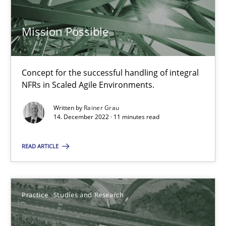
Practice
Cross-discipline
Mission Possible
Rainer Grau
Concept for the successful handling of integral
NFRs in Scaled Agile Environments.
14.12.2022
Written by
Rainer Grau
14. December 2022 · 11 minutes read
11 minutes
READ ARTICLE
Project Value Delivered
The True Measure of Requirements Quality.
Practice
Studies and Research
Practice
Studies and Research