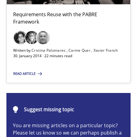
22 minutes
Requirements Reuse with the PABRE
Framework
Requirements Reuse
Written by
Cristina Palomares
Carme Quer
Xavier Franch
Requirements Reuse with the PABRE Framework
30. January 2014 · 22 minutes read
Studies and Research
READ ARTICLE
Cristina Palomares
Suggest missing topic
Carme Quer
Xavier Franch
You are missing articles on a particular topic?
Please let us know so we can perhaps publish a