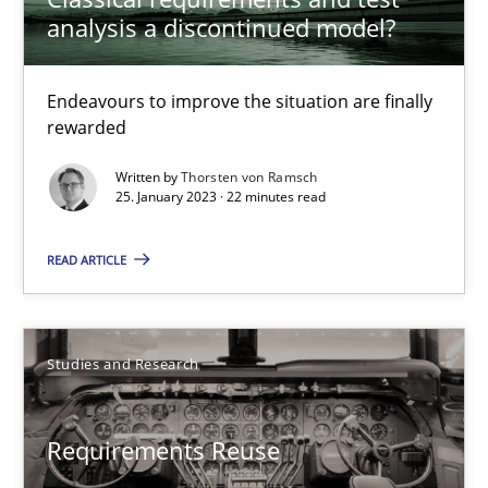
analysis a discontinued model?
15.06.2016
27 minutes
Endeavours to improve the situation are finally
rewarded
Written by
Thorsten von Ramsch
Classical requirements and test analysis a discontinued
25. January 2023 · 22 minutes read
Endeavours to improve the situation are finally rewarded
READ ARTICLE
Methods
Skills
Studies and Research
Thorsten von Ramsch
Requirements Reuse
25.01.2023