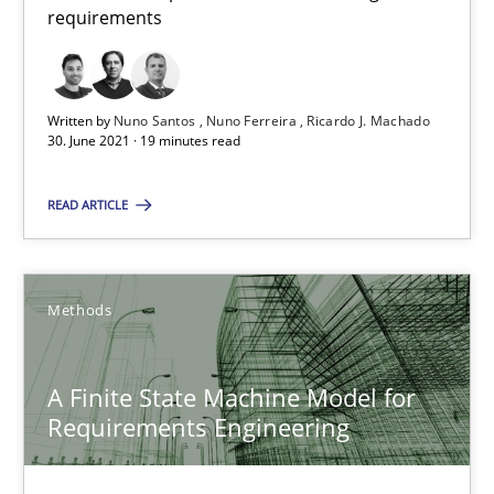
requirements
30.06.2021
19 minutes
Written by
Nuno Santos
Nuno Ferreira
Ricardo J. Machado
30. June 2021 · 19 minutes read
READ ARTICLE
Suggest missing topic
You are missing articles on a particular topic? Ple
Methods
SUGGEST MISSING TOPIC
A Finite State Machine Model for
Requirements Engineering