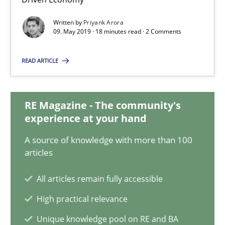
Data Science – the expanding frontier for Business Anal
Written by
Priyank Arora
09. May 2019 · 18 minutes read · 2 Comments
Evaluating Business Analysts‘ role in the Data Driven Economy
READ ARTICLE
Methods
Skills
RE Magazine - The community's
Priyank Arora
experience at your hand
A source of knowledge with more than 100
09.05.2019
articles
18 minutes
All articles remain fully accessible
High practical relevance
Unique knowledge pool on RE and BA
The Recover Approach