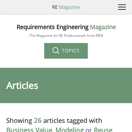
RE
Magazine
Requirements Engineering
Magazine
The Magazine for RE Professionals from IREB
TOPICS
Articles
Showing
26
articles tagged with
Business Value
,
Modeling
or
Reuse