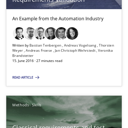
Modeling Requirements and Context as a means for Au
An Example from the Automation Industry
An Example from the Automation Industry
Methods
Practice
Written by
Bastian Tenbergen
Andreas Vogelsang
Thorsten
Weyer
Andreas Froese
Jan Christoph Wehrstedt
Veronika
Brandstetter
Bastian Tenbergen
15. June 2016 · 27 minutes read
Andreas Vogelsang
READ ARTICLE
Thorsten Weyer
Andreas Froese
Jan Christoph Wehrstedt
Methods
Skills
Veronika Brandstetter
Classical requirements and test