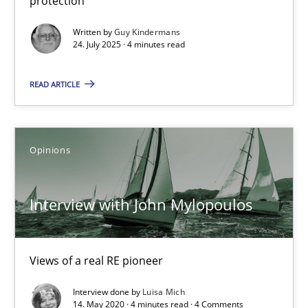
protection
24.07.2025
Written by
Guy Kindermans
24. July 2025 · 4 minutes read
4 minutes
READ ARTICLE
Interview with John Mylopoulos
Opinions
Views of a real RE pioneer
Interview with John Mylopoulos
Opinions
Views of a real RE pioneer
Luisa Mich
Interview done by
Luisa Mich
14. May 2020 · 4 minutes read · 4 Comments