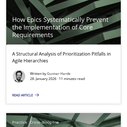
Opportunity for feedback to author and publishe
How Epics Systematically Prevent
Free of charge
the Implementation of Core
Requirements
A Structural Analysis of Prioritization Pitfalls in
Agile Hierarchies
Written by
Gunnar Harde
28. January 2026 · 11 minutes read
READ ARTICLE
Mission Possible
Concept for the successful handling of integral NFRs in Scaled
Practice
Cross-discipline