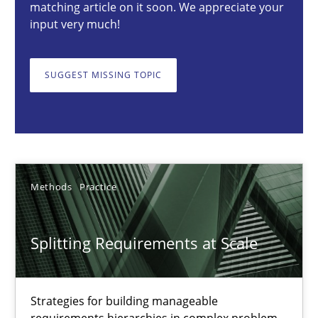
matching article on it soon. We appreciate your
30.01.2014
input very much!
22 minutes
SUGGEST MISSING TOPIC
Splitting Requirements at Scale
Strategies for building manageable requirements hierarchies
Methods
Practice
Methods
Practice
Splitting Requirements at Scale
Gareth Rogers
Strategies for building manageable
12.09.2023