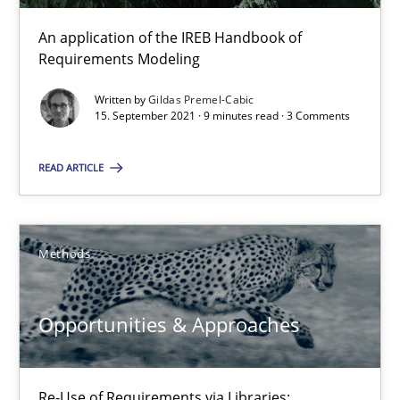
An application of the IREB Handbook of
Requirements Modeling
Gildas Premel-Cabic
Written by
Gildas Premel-Cabic
15. September 2021 · 9 minutes read · 3 Comments
15.09.2021
READ ARTICLE
9 minutes
Methods
Opportunities & Approaches
Re-Use of Requirements via Libraries:
Opportunities & Approaches
Opportunities & Approaches
Methods
Re-Use of Requirements via Libraries: