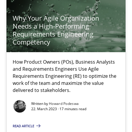
Practice
Why Your Agile Organization
Needs a High-Performing
Christof Ebert
Requirements Engineering
Competency
30.07.2014
How Product Owners (POs), Business Analysts
16 minutes
and Requirements Engineers Use Agile
Requirements Engineering (RE) to optimize the
work of the team and maximize the value
delivered to stakeholders.
Modeling Requirements with Constraints
Written by
Howard Podeswa
Smart use of constraints leads to cleaner requirements that are
22. March 2023 · 17 minutes read
Methods
Practice
READ ARTICLE