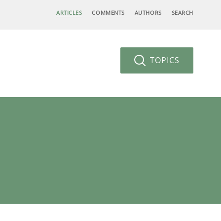
ARTICLES
COMMENTS
AUTHORS
SEARCH
TOPICS