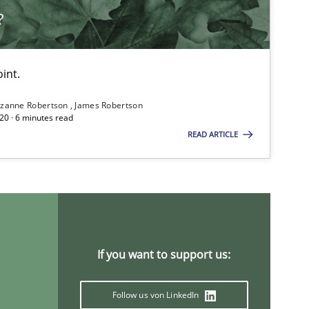
?
int.
zanne Robertson
James Robertson
20 · 6 minutes read
READ ARTICLE
If you want to support us:
Follow us von LinkedIn