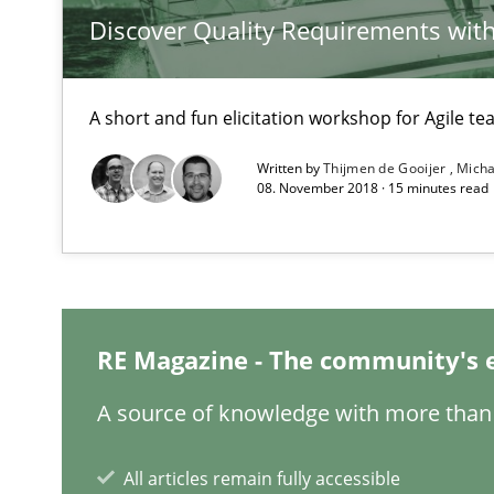
Discover Quality Requirements wit
Project Value Delivered
The True Measure of Requirements Quality.
A short and fun elicitation workshop for Agile t
Written by
Thijmen de Gooijer
Micha
08. November 2018 · 15 minutes read
Requirements for cross-cutting qualities
Integrating explainability and privacy as a first step 
RE Magazine - The community's 
A source of knowledge with more than 
Requirements Reuse
Requirements Reuse with the PABRE Framework
All articles remain fully accessible