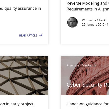
Reverse Modeling and U
nal Requirements in Alignment with Tests
d quality assurance in
Requirements in Align
Written by
Albert T
29. January 2015 · 
 early project phases and how to create a reliable cost estimate
READ ARTICLE
ity requirements
Practice
Methods
ctor to make a product successful – across its life-cycle and across
Cyber Security 
gineering
 Security, and Sustainability Era
on in early project
Hands-on guidance for