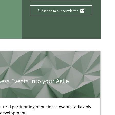
Subscribe to our newsletter
ness Events into your Agile
If you want to support us:
ural partitioning of business events to flexibly
e development.
Follow us von LinkedIn