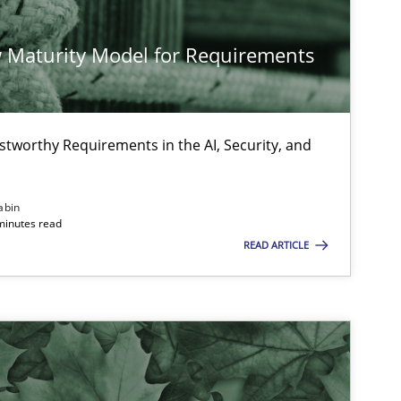
 Maturity Model for Requirements
stworthy Requirements in the AI, Security, and
abin
minutes read
READ ARTICLE