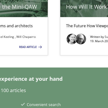
h the Mini-QAW
How Will It Work
eams and architects
The Future How Viewpo
el Keeling
Will Chaparro
Written by
Su
19. March 20
READ ARTICLE
towards a stakeholder needs taxonomy
experience at your hand
100 articles
Convenient search