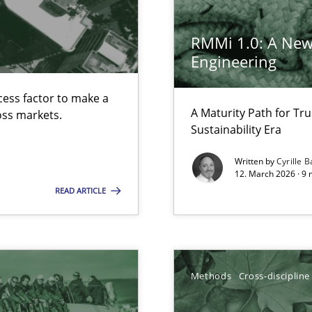
RMMi 1.0: A New
Engineering
cess factor to make a
s, impact the task of modeling requirements
A Maturity Path for Tru
ross markets.
Sustainability Era
Written by
Cyrille B
12. March 2026 · 9 
k
READ ARTICLE
vents to flexibly synchronise your agile development.
Methods
Cross-discipline