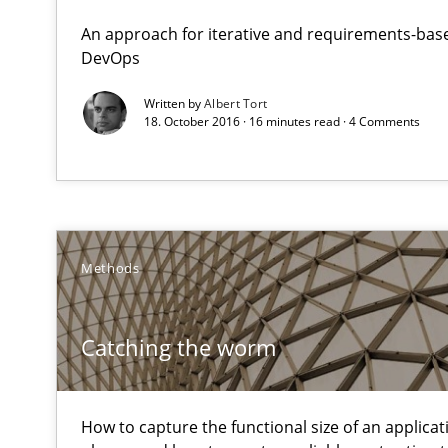
Reverse Modeling and Up-To-Date Evolution of Functio
An approach for iterative and requirements-base
DevOps
Catching the worm
Written by
Albert Tort
18. October 2016 · 16 minutes read · 4 Comments
How to capture the functional size of an application in
Cyber Security Requirements Engineering
Hands-on guidance for developing and managing secur
Methods
Product Management
Effective product management is the critical success fa
Catching the worm
RMMi 1.0: A New Maturity Model for Requirements En
A Maturity Path for Trustworthy Requirements in the AI,
How to capture the functional size of an applicati