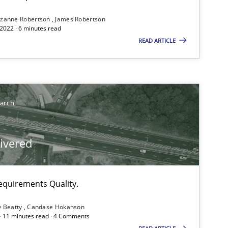
zanne Robertson
James Robertson
ublisher
2022 · 6 minutes read
Subscribe to our newsletter
READ ARTICLE
earch
livered
equirements Quality.
y Beatty
Candase Hokanson
 · 11 minutes read · 4 Comments