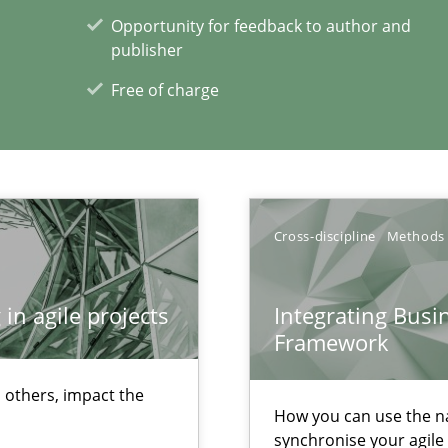
Opportunity for feedback to author and
publisher
Free of charge
Cross-discipline
Methods
archies in complex problem domains
in agile projects
Integrating Busi
Framework
xperience at your hand
 others, impact the
00 articles
How you can use the nat
synchronise your agil