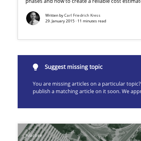
phases and how to create a reliable cost estimat
Written by
Carl Friedrich Kress
29. January 2015 · 11 minutes read
Suggest missing topic
ou are missing articles on a particular topic? Please let u
Suggest missing topic
You are missing articles on a particular topi
Discover Quality Requirements with the Mini-QAW
publish a matching article on it soon. We app
A short and fun elicitation workshop for Agile teams an
Practice
How Will It Work?