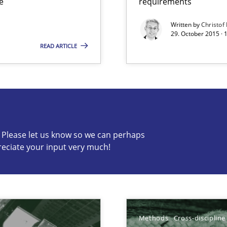
e
requirements
Written by
Christof
29. October 2015 · 
READ ARTICLE
s know so we can perhaps publish a matching article on it so
c? Please let us know so we can perhaps
reciate your input very much!
d architects
Methods
Cross-discipline