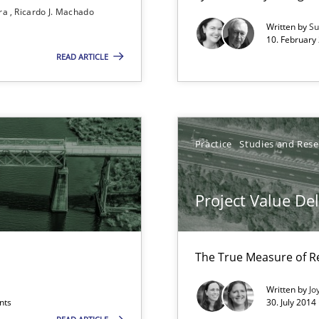
Convenient search
ira
Ricardo J. Machado
Written by
Su
Opportunity for feedback to author and p
10. February 
READ ARTICLE
Free of charge
Practice
Studies and Res
 Modeling
Project Value De
The True Measure of R
Written by
Jo
nts
30. July 2014