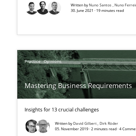
All articles remain fully accessible
Written by
Nuno Santos
Nuno Ferre
30. June 2021 · 19 minutes read
High practical relevance
Unique knowledge pool on RE and BA topics
Practice
Opinions
Discovering System Requirements through SysML
An application of the IREB Handbook of Requirements
Mastering Business Requirements
When the rubber hits the road
Improving requirements quality by effort estimates
Insights for 13 crucial challenges
Agility and Obligation
Written by
David Gilbert
Dirk Röder
05. November 2019 · 2 minutes read · 4 Comme
Part 1: Why Fixed Price Projects Fail