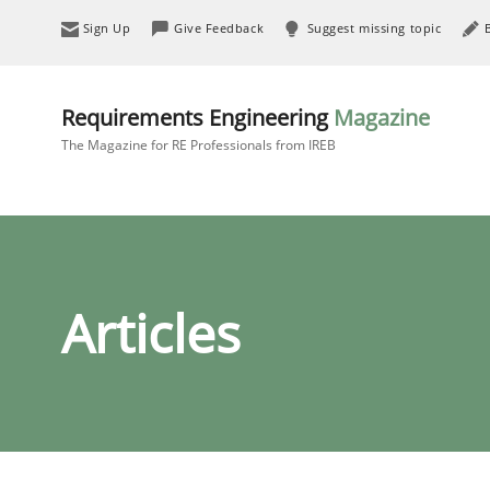
Sign Up
Give Feedback
Suggest missing topic
Requirements Engineering
Magazine
The Magazine for RE Professionals from IREB
Articles