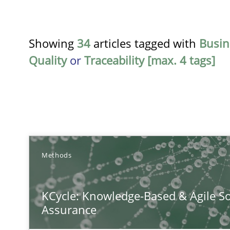
Showing
34
articles tagged with
Busin
Quality
or
Traceability [max. 4 tags]
TITLE
Methods
KCycle: Knowledge-Based & Agile Software Quality As
KCycle: Knowledge-Based & Agile So
An approach for iterative and requirements-based qua
Assurance
The Recover Approach