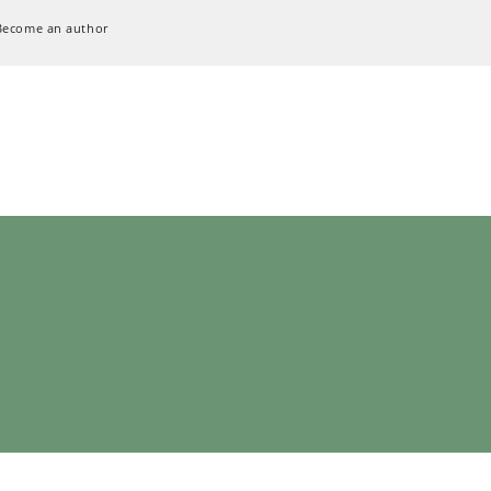
Become an author