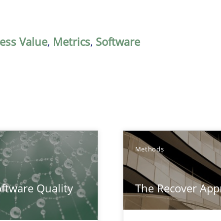
ess Value
,
Metrics
,
Software
Methods
surance
ftware Quality
The Recover App
lity assurance in DevOps