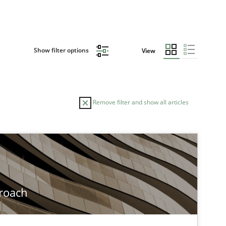
Show filter options
View
Remove filter and show all articles
roach