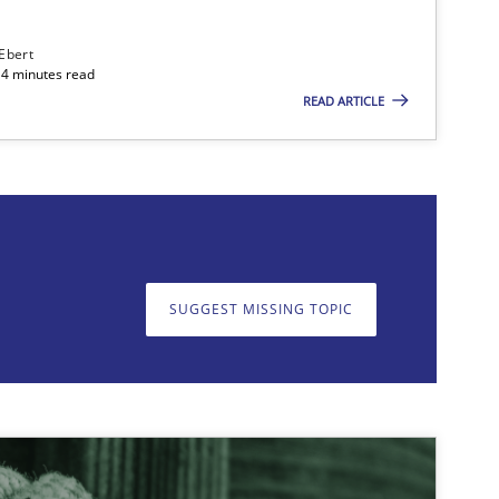
 Ebert
14 minutes read
READ ARTICLE
on. We appreciate your input very much!
SUGGEST MISSING T
SUGGEST MISSING TOPIC