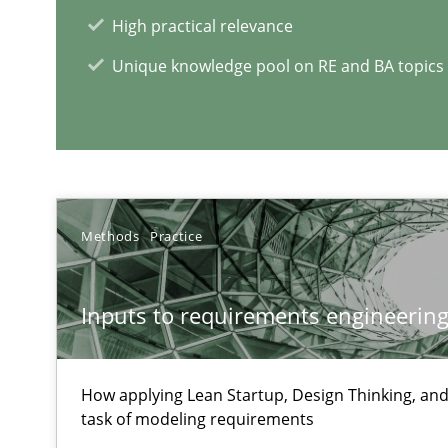
High practical relevance
Unique knowledge pool on RE and BA topics
Tracing Change Requests
From Requirements to Code
Splitting Requirements at Scale
Methods
Practice
Strategies for building manageable requirements hier
Inputs to requirements engineering 
RE Magazine - The community's e
How applying Lean Startup, Design Thinking, and
A source of knowledge with more than 1
task of modeling requirements