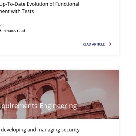
p-To-Date Evolution of Functional
ment with Tests
ort
18 minutes read
READ ARTICLE
 markets.
Requirements Engineering
 developing and managing security