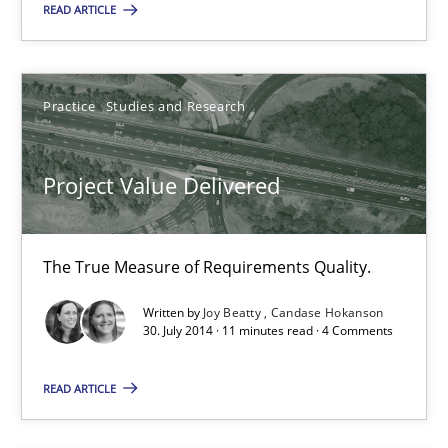
READ ARTICLE
Rigorous Verification
A new approach for requirements validation and rigorous verifi
Practice
Studies and Research
Methods
Project Value Delivered
Brett Bicknell
Karim Kanso
The True Measure of Requirements Quality.
Daniel McLeod
Written by
Joy Beatty
Candase Hokanson
30. July 2014 · 11 minutes read · 4 Comments
30.07.2014
READ ARTICLE
16 minutes