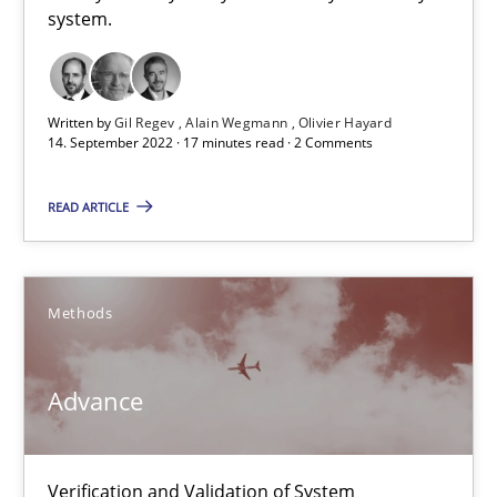
system.
Opinions
Cross-discipline
Gil Regev
Written by
Gil Regev
Alain Wegmann
Olivier Hayard
14. September 2022 · 17 minutes read · 2 Comments
Alain Wegmann
Olivier Hayard
READ ARTICLE
14.09.2022
Methods
17 minutes
Advance
Advance
Verification and Validation of System Requirements by Animati
Verification and Validation of System