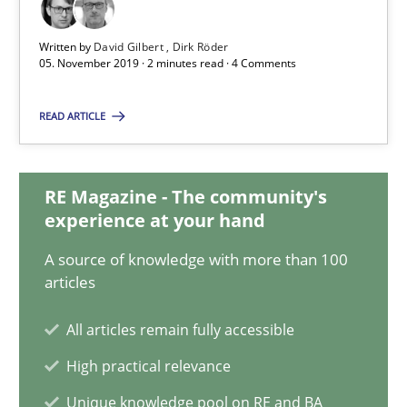
Written by
David Gilbert
Dirk Röder
David Gilbert
05. November 2019 · 2 minutes read · 4 Comments
Dirk Röder
READ ARTICLE
05.11.2019
RE Magazine - The community's
experience at your hand
2 minutes
A source of knowledge with more than 100
articles
Modeling Requirements and Context as a means for Au
All articles remain fully accessible
An Example from the Automation Industry
High practical relevance
Methods
Practice
Unique knowledge pool on RE and BA