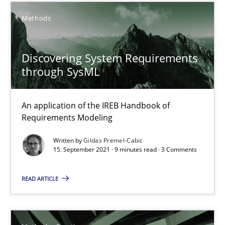
Methods
How Epics Systematically Prevent the Implementation 
A Structural Analysis of Prioritization Pitfalls in Agile Hierarchie
Discovering System Requirements
through SysML
Methods
Practice
An application of the IREB Handbook of
Gunnar Harde
Requirements Modeling
Written by
Gildas Premel-Cabic
28.01.2026
15. September 2021 · 9 minutes read · 3 Comments
11 minutes
READ ARTICLE
How to go about it – a GDPR action plan | Part 2