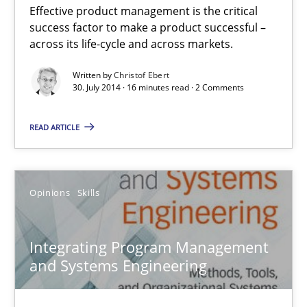
Effective product management is the critical
Product Management
success factor to make a product successful –
Effective product management is the critical success factor to m
across its life-cycle and across markets.
Written by
Christof Ebert
Practice
30. July 2014 · 16 minutes read · 2 Comments
READ ARTICLE
Christof Ebert
30.07.2014
Opinions
Skills
16 minutes
Integrating Program Management
and Systems Engineering
Integrating Program Management and Systems Enginee