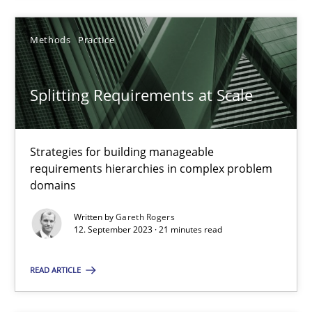
Methods
Practice
Discovering System Requirements through SysML
An application of the IREB Handbook of Requirements Modelin
Splitting Requirements at Scale
Methods
Strategies for building manageable
requirements hierarchies in complex problem
Gildas Premel-Cabic
domains
Written by
Gareth Rogers
15.09.2021
12. September 2023 · 21 minutes read
READ ARTICLE
9 minutes