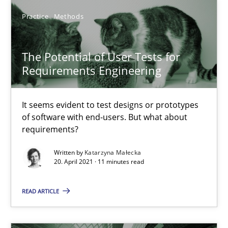
It seems evident to test designs or prototypes of software wit
Practice
Methods
Practice
Methods
The Potential of User Tests for
Requirements Engineering
Katarzyna Małecka
It seems evident to test designs or prototypes
of software with end-users. But what about
20.04.2021
requirements?
11 minutes
Written by
Katarzyna Małecka
20. April 2021 · 11 minutes read
READ ARTICLE
Integrating User-Centric Design in Business Analysis
Strategies for Enhanced Digital User Experience