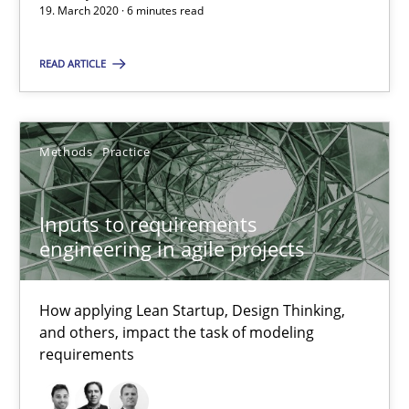
19. March 2020 · 6 minutes read
Methods
Practice
READ ARTICLE
Nuno Santos
Methods
Practice
Nuno Ferreira
Ricardo J. Machado
Inputs to requirements
engineering in agile projects
30.06.2021
How applying Lean Startup, Design Thinking,
19 minutes
and others, impact the task of modeling
requirements