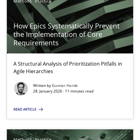
Methods
Practice
GDPR compliance supports better overall protection
How Epics Systematically Prevent
Methods
Practice
the Implementation of Core
Requirements
Guy Kindermans
A Structural Analysis of Prioritization Pitfalls in
Agile Hierarchies
24.07.2025
Written by
Gunnar Harde
28. January 2026 · 11 minutes read
4 minutes
READ ARTICLE
RE Magazine - The community's experie
Methods
Practice