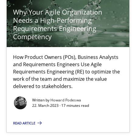
Why Your Agile Organization
Needs a High-Performing
Why Your Agile Organization Needs a High-Performing
Requirements Engineering
How Product Owners (POs), Business Analysts and Requirements 
Competency
Practice
Studies and Research
How Product Owners (POs), Business Analysts
and Requirements Engineers Use Agile
Requirements Engineering (RE) to optimize the
Howard Podeswa
work of the team and maximize the value
delivered to stakeholders.
22.03.2023
Written by
Howard Podeswa
22. March 2023 · 17 minutes read
17 minutes
READ ARTICLE