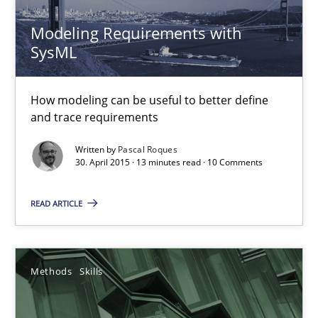
Methods
Modeling Requirements with
SysML
Pascal Roques
How modeling can be useful to better define
30.04.2015
and trace requirements
Written by
Pascal Roques
13 minutes
30. April 2015 · 13 minutes read · 10 Comments
READ ARTICLE
Data Science – the expanding frontier for Business Anal
Evaluating Business Analysts‘ role in the Data Driven Economy
Methods
Skills
Methods
Skills