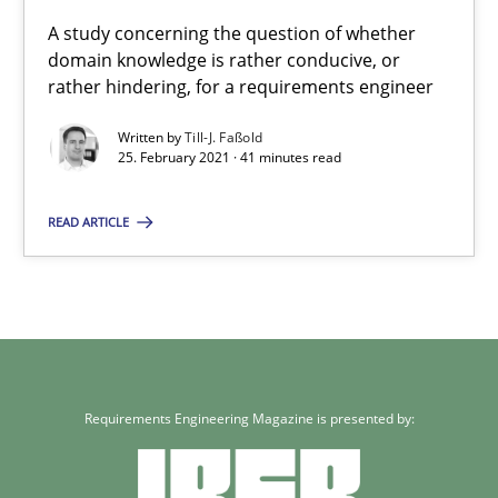
A study concerning the question of whether
25.02.2021
domain knowledge is rather conducive, or
rather hindering, for a requirements engineer
41 minutes
Written by
Till-J. Faßold
25. February 2021 · 41 minutes read
READ ARTICLE
Requirements Engineering Magazine is presented by: