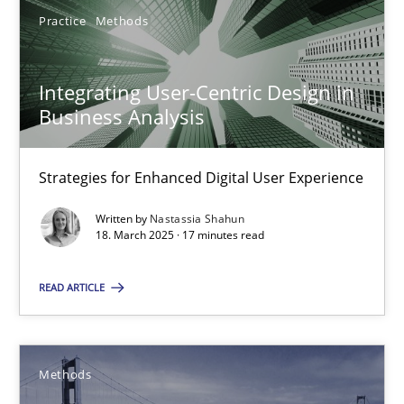
Practice
Methods
Practice
Methods
Integrating User-Centric Design in
Nastassia Shahun
Business Analysis
18.03.2025
Strategies for Enhanced Digital User Experience
Written by
Nastassia Shahun
17 minutes
18. March 2025 · 17 minutes read
READ ARTICLE
Modeling Requirements with SysML
How modeling can be useful to better define and trace requir
Methods