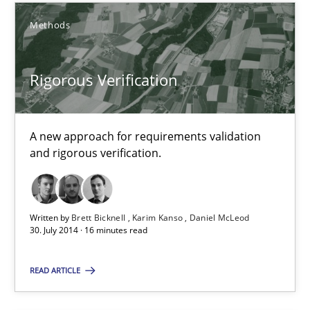
Methods
What is the Relevance of Requirements Engineering Rese
Rigorous Verification
Preliminary Results from an Ongoing Study
Studies and Research
Practice
A new approach for requirements validation
and rigorous verification.
Daniel Méndez
Xavier Franch
Written by
Brett Bicknell
Karim Kanso
Daniel McLeod
30. July 2014 · 16 minutes read
Andreas Vogelsang
READ ARTICLE
14.01.2020