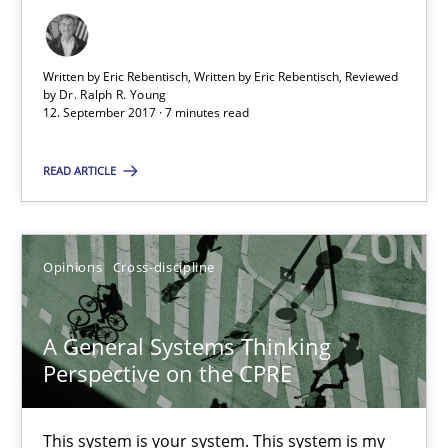
Opinions
Skills
Written by Eric Rebentisch, Written by Eric Rebentisch, Reviewed
by
Dr. Ralph R. Young
12. September 2017 · 7 minutes read
Dr. Ralph R. Young
READ ARTICLE
12.09.2017
Opinions
Cross-discipline
7 minutes
A General Systems Thinking
A General Systems Thinking Perspective on the CPRE
Perspective on the CPRE
This system is your system. This system is my system.
This system is your system. This system is my