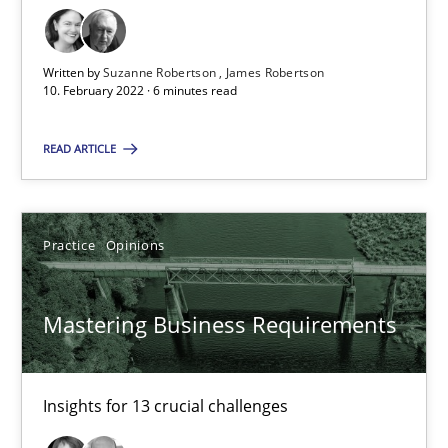
Suzanne Robertson
Written by
Suzanne Robertson
James Robertson
10. February 2022 · 6 minutes read
James Robertson
READ ARTICLE
10.02.2022
6 minutes
Practice
Opinions
Mastering Business Requirements
Mastering Business Requirements
Insights for 13 crucial challenges
Insights for 13 crucial challenges
Practice
Opinions