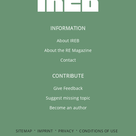
INFORMATION
About IREB
About the RE Magazine
Contact
CONTRIBUTE
Give Feedback
Suggest missing topic
Become an author
SITEMAP
IMPRINT
PRIVACY
CONDITIONS OF USE