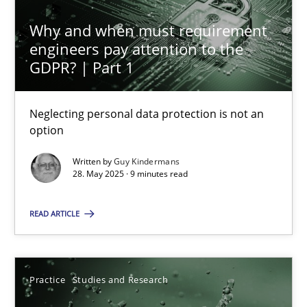
Why and when must requirement
engineers pay attention to the
GDPR? | Part 1
Why and when must requirement engineers pay attentio
Neglecting personal data protection is not an option
Neglecting personal data protection is not an
option
Methods
Practice
Written by
Guy Kindermans
28. May 2025 · 9 minutes read
Guy Kindermans
READ ARTICLE
28.05.2025
Practice
Studies and Research
9 minutes