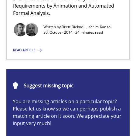
Requirements by Animation and Automated
Formal Analysis.
Methods
Written by
Brett Bicknell
Karim Kanso
30. October 2014 · 24 minutes read
Brett Bicknell
READ ARTICLE
Karim Kanso
30.10.2014
Suggest missing topic
24 minutes
You are missing articles on a particular topic?
Please let us know so we can perhaps publish a
matching article on it soon. We appreciate your
How Will It Work?
input very much!
The Future How Viewpoint.