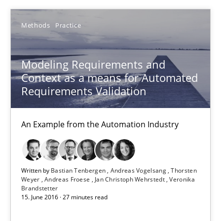
Project Value Delivered
Methods
Practice
The True Measure of Requirements Quality.
Modeling Requirements and
Practice
Studies and Research
Context as a means for Automated
Requirements Validation
Joy Beatty
An Example from the Automation Industry
Candase Hokanson
30.07.2014
Written by
Bastian Tenbergen
Andreas Vogelsang
Thorsten
Weyer
Andreas Froese
Jan Christoph Wehrstedt
Veronika
Brandstetter
11 minutes
15. June 2016 · 27 minutes read