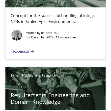
Rainer Grau
Concept for the successful handling of integral
14.12.2022
NFRs in Scaled Agile Environments.
Written by
Rainer Grau
11 minutes
14. December 2022 · 11 minutes read
READ ARTICLE
Requirements Engineering and Domain Knowledge
A study concerning the question of whether domain knowledge i
Skills
Studies and Research
Skills
Studies and Research
Requirements Engineering and
Domain Knowledge
Till-J. Faßold