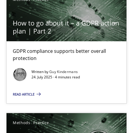
A source of knowledge with more than 100 articles
All articles remain fully accessible
How to go about it – a GDPR action
High practical relevance
plan | Part 2
Unique knowledge pool on RE and BA topics
Convenient search
GDPR compliance supports better overall
protection
Opportunity for feedback to author and publishe
Free of charge
Written by
Guy Kindermans
24. July 2025 · 4 minutes read
READ ARTICLE
Methods
Practice