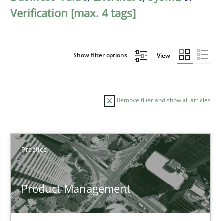
Verification [max. 4 tags]
Show filter options
View
Remove filter and show all articles
Sort by
Practice
Product Management
TITLE
TOPIC
AUTHOR
DATE
READIN