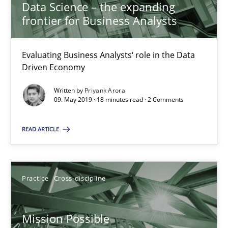
Data Science – the expanding
frontier for Business Analysts
Priyank Arora
Evaluating Business Analysts‘ role in the Data
09.05.2019
Driven Economy
18 minutes
Written by
Priyank Arora
09. May 2019 · 18 minutes read · 2 Comments
READ ARTICLE
Mission Possible
Concept for the successful handling of integral NFRs in Scaled
Practice
Cross-discipline
Practice
Cross-discipline
Mission Possible