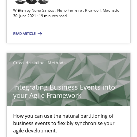
Suggest missing topic
Written by
Nuno Santos
Nuno Ferreira
Ricardo J. Machado
30. June 2021 · 19 minutes read
You are missing articles on a particular topic? Ple
READ ARTICLE
SUGGEST MISSING TOPIC
Cross-discipline
Methods
Integrating Business Events into
your Agile Framework
Integrating Business Events into your Agile Framework
How you can use the natural partitioning of business events to 
How you can use the natural partitioning of
business events to flexibly synchronise your
agile development.
Cross-discipline
Methods