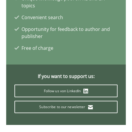
topics
Convenient search
Bastian Tenbergen
Opportunity for feedback to author and
Andreas Vogelsang
publisher
Thorsten Weyer
Free of charge
Andreas Froese
Jan Christoph Wehrstedt
If you want to support us:
Veronika Brandstetter
Follow us von LinkedIn
15.06.2016
Subscribe to our newsletter
27 minutes