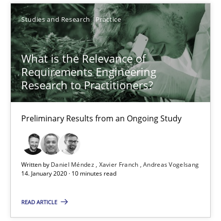
10 minutes
Studies and Research
Practice
What is the Relevance of
Splitting Requirements at Scale
Requirements Engineering
Strategies for building manageable requirements hierarchies
Research to Practitioners?
Methods
Practice
Preliminary Results from an Ongoing Study
Gareth Rogers
Written by
Daniel Méndez
Xavier Franch
Andreas Vogelsang
14. January 2020 · 10 minutes read
12.09.2023
READ ARTICLE
21 minutes