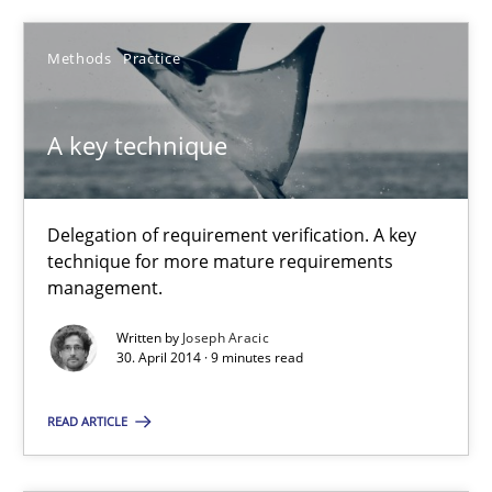
A key technique
Methods
Practice
Delegation of requirement verification. A key technique for 
Methods
Practice
A key technique
Joseph Aracic
Delegation of requirement verification. A key
technique for more mature requirements
management.
30.04.2014
Written by
Joseph Aracic
30. April 2014 · 9 minutes read
9 minutes
READ ARTICLE
The Potential of User Tests for Requirements Engineeri