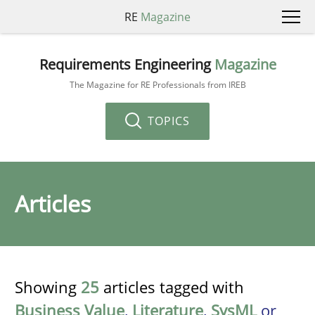
RE
Magazine
Requirements Engineering
Magazine
The Magazine for RE Professionals from IREB
TOPICS
Articles
Showing
25
articles tagged with
Business Value
,
Literature
,
SysML
or