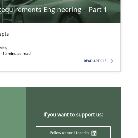
 Requirements Engineering | Part 1
epts
 Mey
· 15 minutes read
READ ARTICLE
If you want to support us:
Follow us von LinkedIn