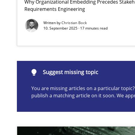
Why Organizational Embedding Precedes Stakeho
Requirements Engineering
Integrating User-Centric Design in Business Analysis
Strategies for Enhanced Digital User Experience
Written by
Christian Bock
10. September 2025 · 17 minutes read
Suggest missing topic
ou are missing articles on a particular topic? Please let u
Suggest missing topic
You are missing articles on a particular topi
publish a matching article on it soon. We app
AI Assistants in Requirements Engineering | Part 2
Implementation and Future Trends