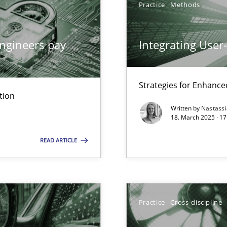
Practice
Methods
ngineers pay
Integrating User
archies in complex problem domains
Strategies for Enhance
tion
Written by
Nastass
18. March 2025 · 17
READ ARTICLE
ng Requirements Engineering Competency
rements Engineers Use Agile Requirements Engineering (RE) to opt
Practice
Cross-discipline
n Scaled Agile Environments.