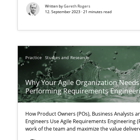
Written by
Gareth Rogers
Unique knowledge pool on RE and BA topics
12. September 2023 · 21 minutes read
Interview with John Mylopoulos
Views of a real RE pioneer
Practice
Studies and Research
How Will It Work?
Why Your Agile Organization Needs
The Future How Viewpoint.
Performing Requirements Enginee
How Product Owners (POs), Business Analysts 
What is the Relevance of Requirements Engineering Re
Engineers Use Agile Requirements Engineering (R
Preliminary Results from an Ongoing Study
work of the team and maximize the value deliver