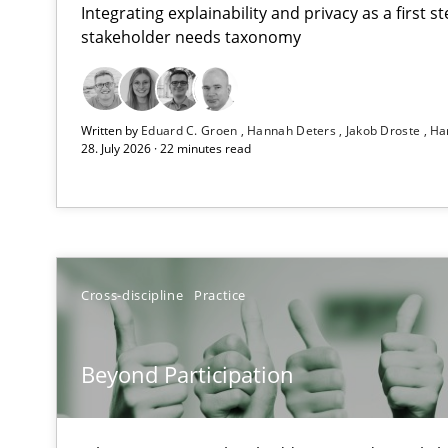
Integrating explainability and privacy as a first 
stakeholder needs taxonomy
How Epics Systematically Prevent the Implementatio
Written by
Eduard C. Groen
Hannah Deters
Jakob Droste
Ha
A Structural Analysis of Prioritization Pitfalls in Agile H
28. July 2026 · 22 minutes read
Beyond Participation
Why Organizational Embedding Precedes Stakeholder 
How to go about it – a GDPR action plan | Part 2
Cross-discipline
Practice
GDPR compliance supports better overall protection
Beyond Participation
Why and when must requirement engineers pay attent
Neglecting personal data protection is not an option