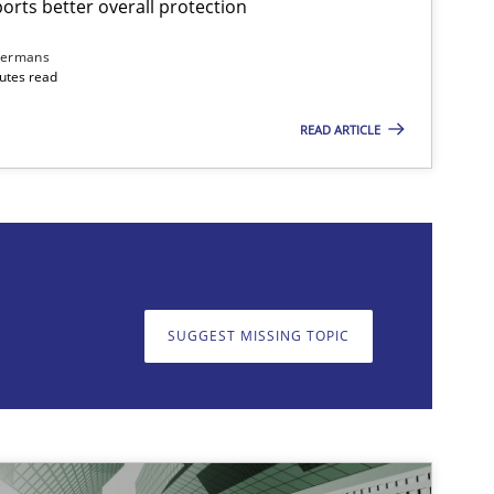
rts better overall protection
dermans
nutes read
READ ARTICLE
on. We appreciate your input very much!
SUGGEST MISSING T
SUGGEST MISSING TOPIC