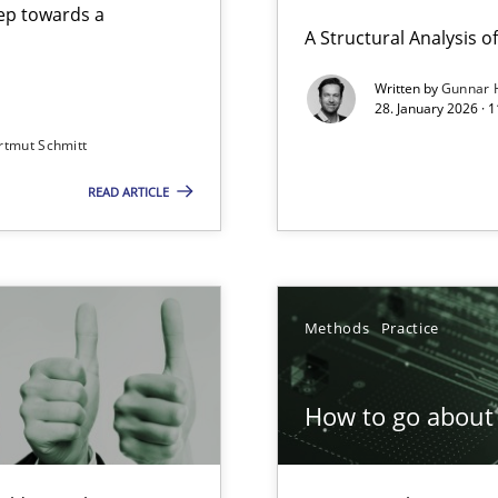
step towards a
A Structural Analysis of 
Written by
Gunnar 
28. January 2026 · 
n of Core Requirements
rtmut Schmitt
ierarchies
READ ARTICLE
Involvement in Requirements Engineering
Methods
Practice
How to go about 
ion to the GDPR? | Part 1