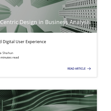
-Centric Design in Business Analysis
d Digital User Experience
ia Shahun
 minutes read
READ ARTICLE
imize the work of the team and maximize the value delivered to s