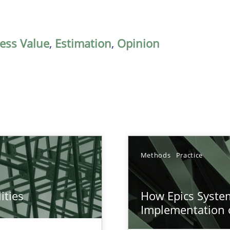
ess Value
,
Estimation
,
Opinion
Methods
Practice
ities
How Epics System
towards a stakeholder needs taxonomy
Implementation 