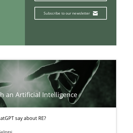
Subscribe to our newsletter
 an Artificial Intelligence
If you want to support us:
Follow us von LinkedIn
atGPT say about RE?
ublisher
Salinesi
Subscribe to our newsletter