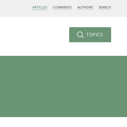
ARTICLES
COMMENTS
AUTHORS
SEARCH
TOPICS