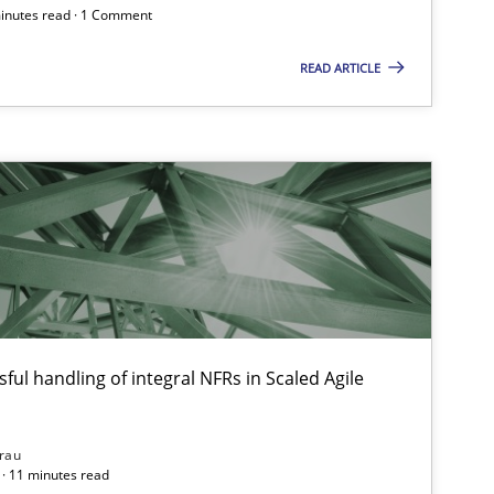
minutes read · 1 Comment
READ ARTICLE
ful handling of integral NFRs in Scaled Agile
rau
· 11 minutes read