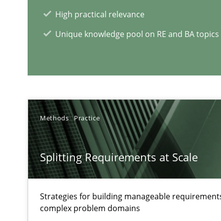
High practical relevance
Requirements Engineering in Job Offers
Unique knowledge pool on RE and BA topics
Who works in RE and what competences do they need, par
Methods
Practice
RE Magazine - The community's e
Splitting Requirements at Scale
A source of knowledge with more than 1
All articles remain fully accessible
Strategies for building manageable requirements
complex problem domains
High practical relevance