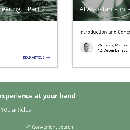
eering | Part 2
AI Assistants in
Introduction and Conc
Written by
Michael
12. December 2024 
READ ARTICLE
k
vents to flexibly synchronise your agile development.
experience at your hand
s, impact the task of modeling requirements
100 articles
Convenient search