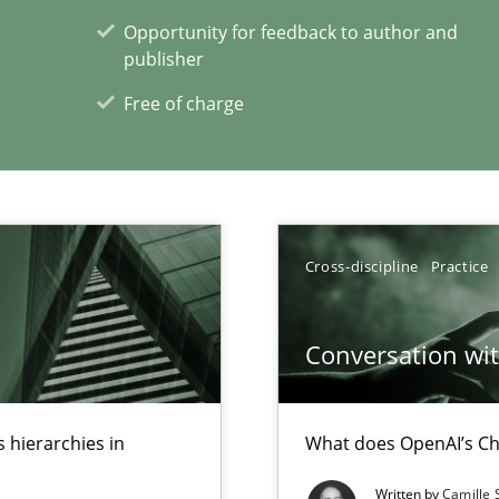
Opportunity for feedback to author and
publisher
ticularly soft skills?
Free of charge
Cross-discipline
Practice
xperience at your hand
Conversation with
00 articles
Convenient search
 hierarchies in
What does OpenAI’s Ch
Opportunity for feedback to author and p
Written by
Camille 