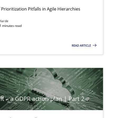
Prioritization Pitfalls in Agile Hierarchies
Harde
11 minutes read
READ ARTICLE
it – a GDPR action plan | Part 2