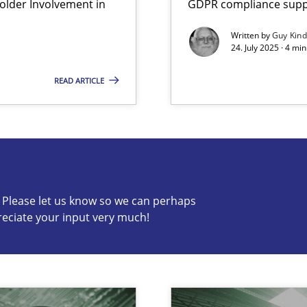
lder Involvement in
GDPR compliance suppo
Written by
Guy Kin
24. July 2025 · 4 mi
READ ARTICLE
s know so we can perhaps publish a matching article on it so
c? Please let us know so we can perhaps
reciate your input very much!