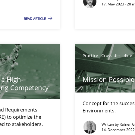
17. May 2023 · 20 
Free of charge
READ ARTICLE
Practice
Cross-discipline
 a High-
Mission Possible
ring Competency
Concept for the success
and Requirements
Environments.
search to Practitioners?
E) to optimize the
ed to stakeholders.
Written by
Rainer G
14. December 2022 