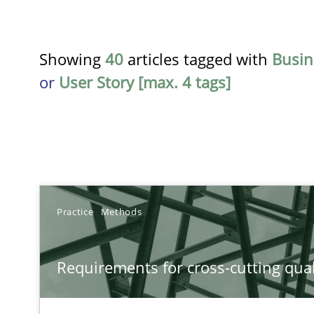
Showing
40
articles tagged with
Busin
or
User Story [max. 4 tags]
TITLE
Practice
Methods
Requirements for cross-cutting qualities
Requirements for cross-cutting qual
Integrating explainability and privacy as a first step 