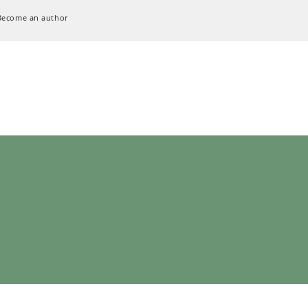
Become an author