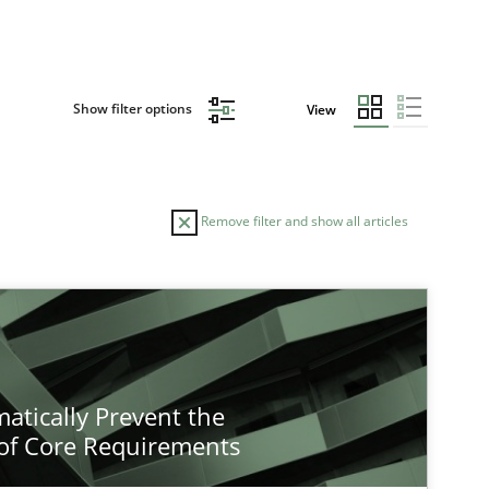
Show filter options
View
Remove filter and show all articles
atically Prevent the
of Core Requirements