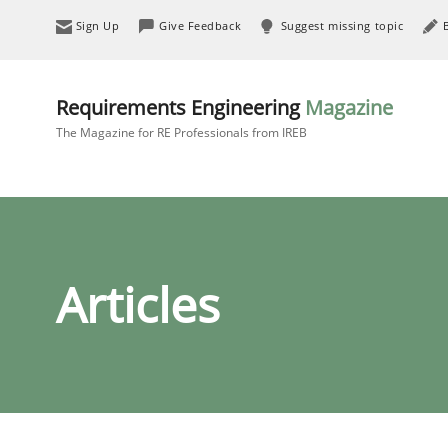
Sign Up
Give Feedback
Suggest missing topic
Requirements Engineering
Magazine
The Magazine for RE Professionals from IREB
Articles