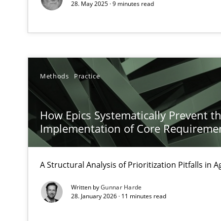
28. May 2025 · 9 minutes read
Requirements Elicitation in Modern Product Discover
Classifying product techniques by requirements type
Functional Requirements and their levels of granulari
Methods
Practice
What are the levels of granularity of functional requir
How Epics Systematically Prevent t
Implementation of Core Requireme
Readable requirements
Readable requirements are not a matter of course – or 
A Structural Analysis of Prioritization Pitfalls in 
Product Management
Written by
Gunnar Harde
Effective product management is the critical success fa
28. January 2026 · 11 minutes read