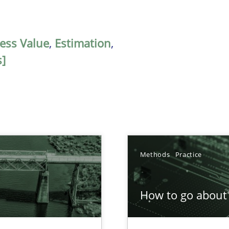
ess Value
,
Estimation
,
s]
Methods
Practice
How to go about 