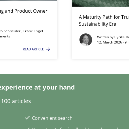
n Scaled Agile Environments.
ing and Product Owner
A Maturity Path for Tru
Sustainability Era
ko Schneider
Frank Engel
omments
Written by
Cyrille B
12. March 2026 · 9 
READ ARTICLE
experience at your hand
100 articles
Convenient search