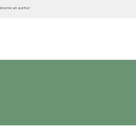
Become an author