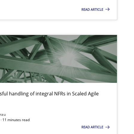
READ ARTICLE
ful handling of integral NFRs in Scaled Agile
rau
 markets.
· 11 minutes read
READ ARTICLE