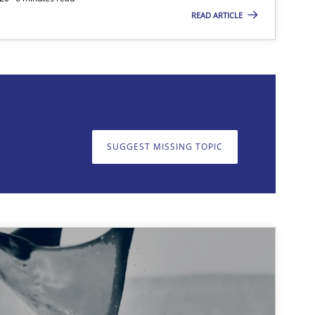
READ ARTICLE
on. We appreciate your input very much!
SUGGEST MISSING TOPIC
SUGGEST MISSING T