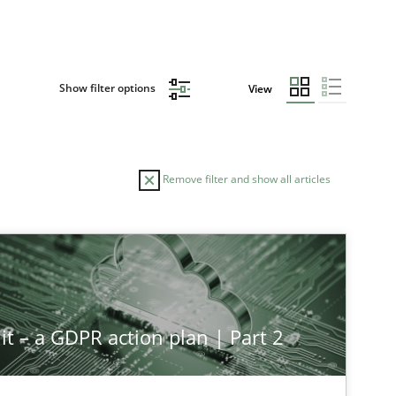
Show filter options
View
Remove filter and show all articles
it – a GDPR action plan | Part 2