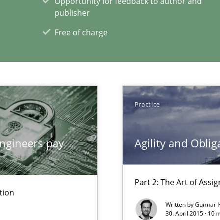
Opportunity for feedback to author and
publisher
Free of charge
xperience at your hand
00 articles
Convenient search
Practice
Opportunity for feedback to author and p
Free of charge
ngineers pay
Agility and Oblig
Part 2: The Art of Ass
tion
Written by
Gunnar 
30. April 2015 · 10 