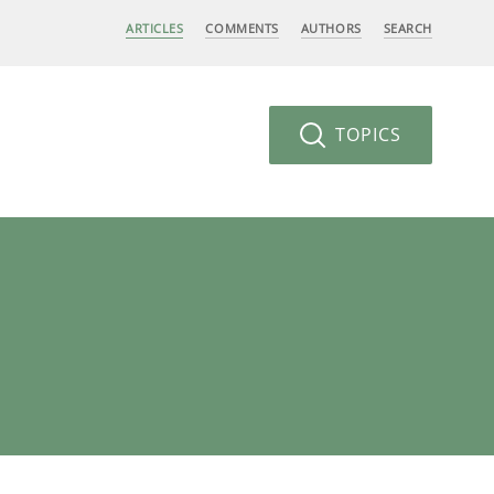
ARTICLES
COMMENTS
AUTHORS
SEARCH
TOPICS