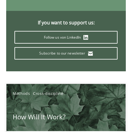
6 minutes
If you want to support us:
Inputs to requirements engineering in agile projects
Follow us von LinkedIn
How applying Lean Startup, Design Thinking, and others, impac
Subscribe to our newsletter
Methods
Practice
Nuno Santos
Methods
Cross-discipline
Nuno Ferreira
Ricardo J. Machado
How Will It Work?