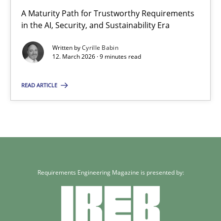
A Maturity Path for Trustworthy Requirements
in the AI, Security, and Sustainability Era
Written by
Cyrille Babin
12. March 2026 · 9 minutes read
READ ARTICLE
Requirements Engineering Magazine is presented by: