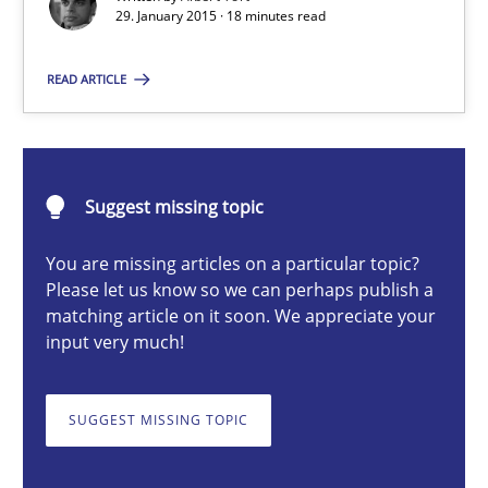
29. January 2015 · 18 minutes read
Methods
READ ARTICLE
Albert Tort
29.01.2015
Suggest missing topic
You are missing articles on a particular topic?
18 minutes
Please let us know so we can perhaps publish a
matching article on it soon. We appreciate your
input very much!
Challenges in the elicitation and determination of prec
How to use requirements gathering techniques to determine p
SUGGEST MISSING TOPIC
Methods
Opinions