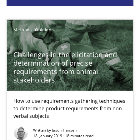
Jason Hansen
Methods
Opinions
18.01.2019
Challenges in the elicitation and
determination of precise
18 minutes
requirements from animal
stakeholders
When the rubber hits the road
How to use requirements gathering techniques
Improving requirements quality by effort estimates
to determine product requirements from non-
verbal subjects
Methods
Practice
Written by
Jason Hansen
18. January 2019 · 18 minutes read