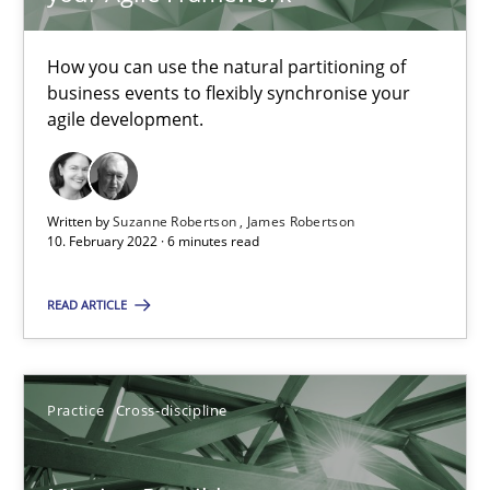
11 minutes
How you can use the natural partitioning of
business events to flexibly synchronise your
agile development.
Why Your Agile Organization Needs a High-Performing
How Product Owners (POs), Business Analysts and Requirements 
Written by
Suzanne Robertson
James Robertson
Practice
Studies and Research
10. February 2022 · 6 minutes read
READ ARTICLE
Howard Podeswa
22.03.2023
Practice
Cross-discipline
17 minutes