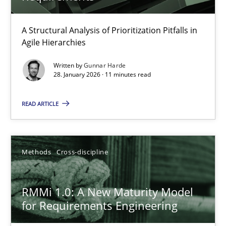
RMMi 1.0: A New Maturity Model for Requirements Engi
A Maturity Path for Trustworthy Requirements in the AI, Security
A Structural Analysis of Prioritization Pitfalls in
Agile Hierarchies
Methods
Cross-discipline
Written by
Gunnar Harde
28. January 2026 · 11 minutes read
Cyrille Babin
READ ARTICLE
12.03.2026
Methods
Cross-discipline
9 minutes
RMMi 1.0: A New Maturity Model
for Requirements Engineering