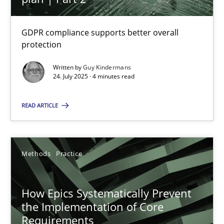
How Epics Systematically Prevent the Implementation 
GDPR compliance supports better overall
protection
A Structural Analysis of Prioritization Pitfalls in Agile Hierarchie
Written by
Guy Kindermans
24. July 2025 · 4 minutes read
Methods
Practice
READ ARTICLE
Gunnar Harde
Methods
Practice
28.01.2026
11 minutes
How Epics Systematically Prevent
the Implementation of Core
Requirements