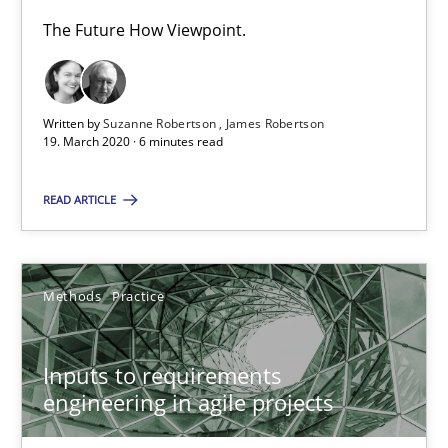
30.06.2021
The Future How Viewpoint.
19 minutes
Written by
Suzanne Robertson
James Robertson
19. March 2020 · 6 minutes read
Integrating Business Events into your Agile Framework
How you can use the natural partitioning of business events to 
READ ARTICLE
Cross-discipline
Methods
Methods
Practice
Suzanne Robertson
Inputs to requirements
James Robertson
engineering in agile projects