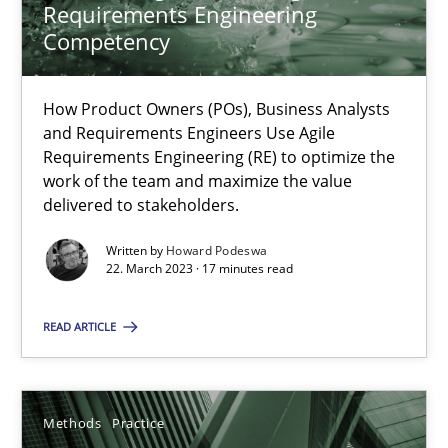
Requirements Engineering
Competency
Integrating User-Centric Design in Business Analysis
Strategies for Enhanced Digital User Experience
How Product Owners (POs), Business Analysts
and Requirements Engineers Use Agile
Practice
Methods
Requirements Engineering (RE) to optimize the
work of the team and maximize the value
delivered to stakeholders.
Nastassia Shahun
Written by
Howard Podeswa
22. March 2023 · 17 minutes read
18.03.2025
READ ARTICLE
17 minutes
Methods
Practice
Why and when must requirement engineers pay attentio