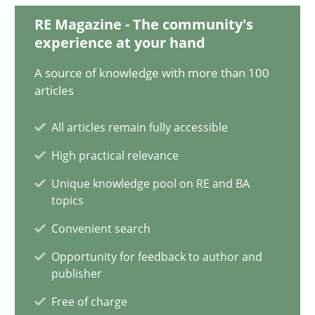
2 minutes
RE Magazine - The community's
experience at your hand
A source of knowledge with more than 100
How Will It Work?
articles
The Future How Viewpoint.
All articles remain fully accessible
High practical relevance
Methods
Cross-discipline
Unique knowledge pool on RE and BA
topics
Suzanne Robertson
Convenient search
James Robertson
Opportunity for feedback to author and
publisher
19.03.2020
Free of charge