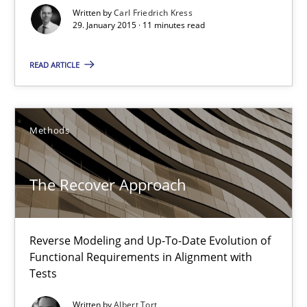
How to capture the functional size of an application in early pr
Written by
Carl Friedrich Kress
29. January 2015 · 11 minutes read
Methods
READ ARTICLE
Carl Friedrich Kress
Methods
29.01.2015
The Recover Approach
11 minutes
Reverse Modeling and Up-To-Date Evolution of
Functional Requirements in Alignment with
The Recover Approach
Tests
Reverse Modeling and Up-To-Date Evolution of Functional Requ
Written by
Albert Tort