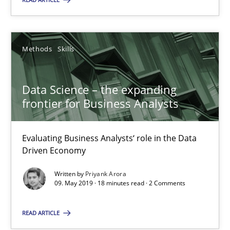
Methods
Skills
Data Science – the expanding frontier for Business Anal
Data Science – the expanding
frontier for Business Analysts
Evaluating Business Analysts‘ role in the Data Driven Economy
Methods
Skills
Evaluating Business Analysts‘ role in the Data
Driven Economy
Written by
Priyank Arora
Priyank Arora
09. May 2019 · 18 minutes read · 2 Comments
09.05.2019
READ ARTICLE