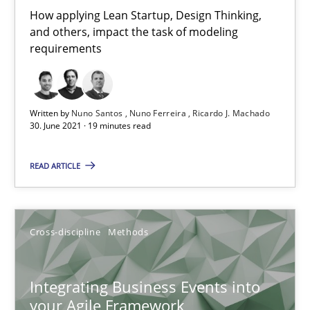
10.02.2022
How applying Lean Startup, Design Thinking,
and others, impact the task of modeling
6 minutes
requirements
Mission Possible
Written by
Nuno Santos
Nuno Ferreira
Ricardo J. Machado
30. June 2021 · 19 minutes read
Concept for the successful handling of integral NFRs in Scaled
READ ARTICLE
Practice
Cross-discipline
Cross-discipline
Methods
Rainer Grau
Integrating Business Events into
14.12.2022
your Agile Framework