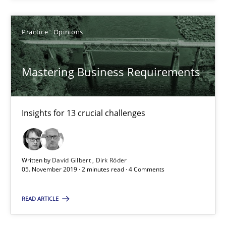
18 minutes
Practice
Opinions
Mastering Business Requirements
Mastering Business Requirements
Insights for 13 crucial challenges
Insights for 13 crucial challenges
Practice
Opinions
David Gilbert
Written by
David Gilbert
Dirk Röder
05. November 2019 · 2 minutes read · 4 Comments
Dirk Röder
READ ARTICLE
05.11.2019