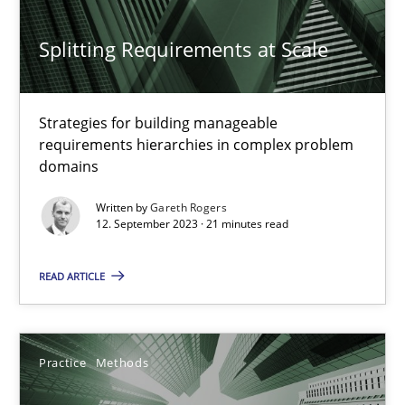
Neglecting personal data protection is not an option
Splitting Requirements at Scale
Methods
Practice
Strategies for building manageable
requirements hierarchies in complex problem
Guy Kindermans
domains
Written by
Gareth Rogers
12. September 2023 · 21 minutes read
28.05.2025
READ ARTICLE
9 minutes
Practice
Methods
RE Magazine - The community's experie