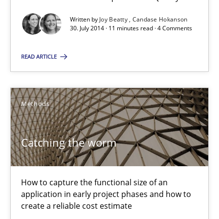
The True Measure of Requirements Quality.
Written by
Joy Beatty
Candase Hokanson
30. July 2014 · 11 minutes read · 4 Comments
Practice
Studies and Research
READ ARTICLE
Joy Beatty
Candase Hokanson
Methods
30.07.2014
Catching the worm
11 minutes
How to capture the functional size of an
application in early project phases and how to
create a reliable cost estimate
Catching the worm