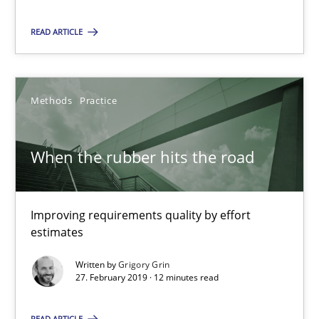
Grigory Grin
READ ARTICLE
27.02.2019
Methods
Practice
12 minutes
When the rubber hits the road
Suggest missing topic
Improving requirements quality by effort
estimates
You are missing articles on a particular topic? Ple
Written by
Grigory Grin
27. February 2019 · 12 minutes read
SUGGEST MISSING TOPIC
READ ARTICLE