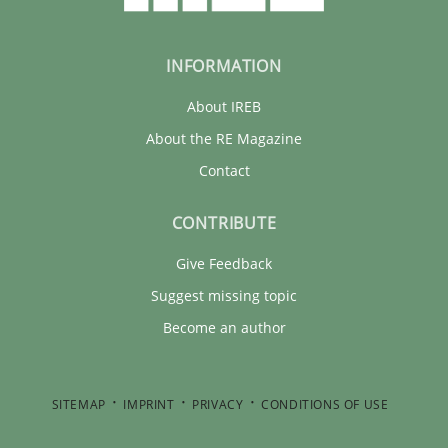
INFORMATION
About IREB
About the RE Magazine
Contact
CONTRIBUTE
Give Feedback
Suggest missing topic
Become an author
SITEMAP
IMPRINT
PRIVACY
CONDITIONS OF USE