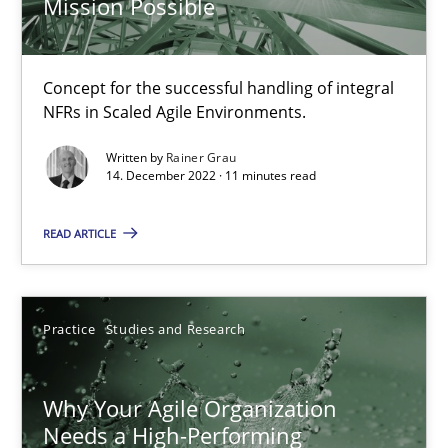
Mission Possible
Splitting Requirements at Scale
Concept for the successful handling of integral
NFRs in Scaled Agile Environments.
Strategies for building manageable requirements hierarchies
Written by
Rainer Grau
14. December 2022 · 11 minutes read
Methods
Practice
READ ARTICLE
Gareth Rogers
Practice
Studies and Research
12.09.2023
21 minutes
Why Your Agile Organization
Needs a High-Performing