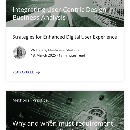
A source of knowledge with more than 100 articles
Integrating User-Centric Design in
Business Analysis
All articles remain fully accessible
High practical relevance
Strategies for Enhanced Digital User Experience
Unique knowledge pool on RE and BA topics
Convenient search
Written by
Nastassia Shahun
18. March 2025 · 17 minutes read
Opportunity for feedback to author and publishe
Free of charge
READ ARTICLE
Methods
Practice
Why and when must requirement