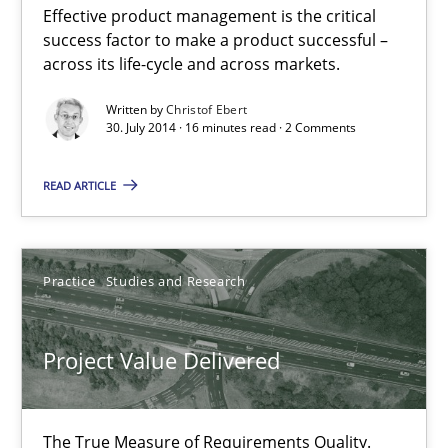
Effective product management is the critical
Product Management
success factor to make a product successful –
Effective product management is the critical success factor to m
across its life-cycle and across markets.
Written by
Christof Ebert
Practice
30. July 2014 · 16 minutes read · 2 Comments
READ ARTICLE
Christof Ebert
30.07.2014
Practice
Studies and Research
16 minutes
Project Value Delivered
Project Value Delivered
The True Measure of Requirements Quality.