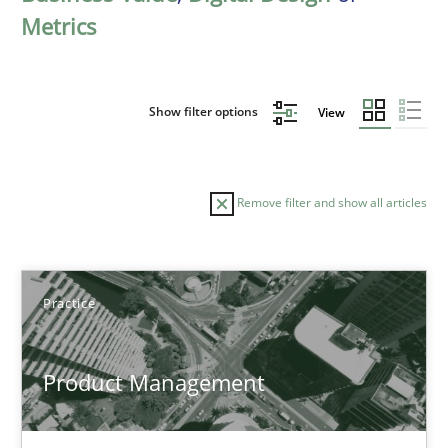
Metrics
Show filter options
View
Remove filter and show all articles
Sort by
Practice
Product Management
TITLE
TOPIC
AUTHOR
DATE
READIN