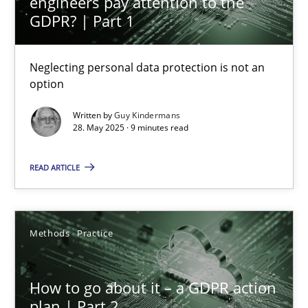
engineers pay attention to the
GDPR? | Part 1
Neglecting personal data protection is not an
How to go about it – a GDPR action plan | Part 2
option
GDPR compliance supports better overall protection
Written by
Guy Kindermans
28. May 2025 · 9 minutes read
Methods
Practice
READ ARTICLE
Guy Kindermans
Methods
Practice
24.07.2025
How to go about it – a GDPR action
4 minutes
plan | Part 2