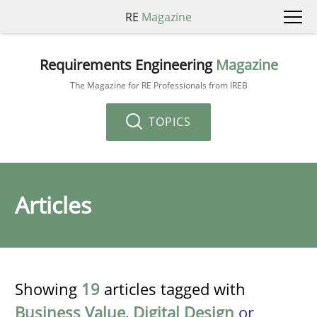
RE
Magazine
Requirements Engineering
Magazine
The Magazine for RE Professionals from IREB
TOPICS
Articles
Showing
19
articles tagged with
Business Value
,
Digital Design
or