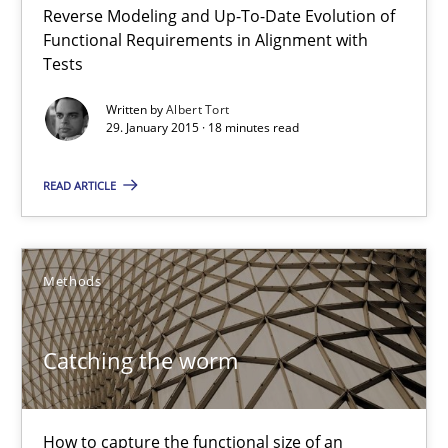
Reverse Modeling and Up-To-Date Evolution of
The Recover Approach
Functional Requirements in Alignment with
Reverse Modeling and Up-To-Date Evolution of Functional Requ
Tests
Written by
Albert Tort
Methods
29. January 2015 · 18 minutes read
READ ARTICLE
Albert Tort
29.01.2015
Methods
18 minutes
Catching the worm
Catching the worm
How to capture the functional size of an