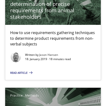
determination of precise
requirements from animal
stakeholders
Integrating User-Centric Design in Business Analysis
How to use requirements gathering techniques
Strategies for Enhanced Digital User Experience
to determine product requirements from non-
verbal subjects
Practice
Methods
Written by
Jason Hansen
18. January 2019 · 18 minutes read
Nastassia Shahun
READ ARTICLE
18.03.2025
Practice
Methods
17 minutes