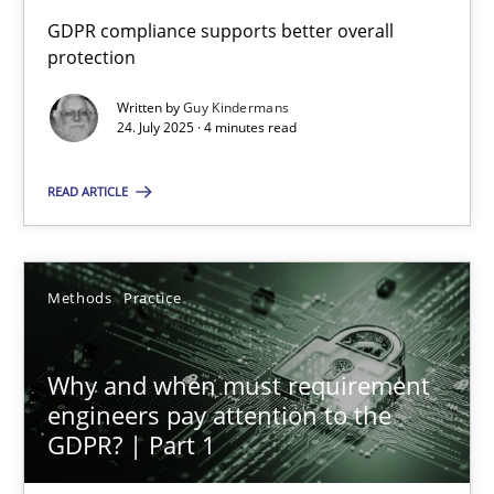
GDPR compliance supports better overall
Why Your Agile Organization Needs a High-Performing
protection
How Product Owners (POs), Business Analysts and Requirements 
Written by
Guy Kindermans
24. July 2025 · 4 minutes read
Practice
Studies and Research
READ ARTICLE
Howard Podeswa
Methods
Practice
22.03.2023
Why and when must requirement
17 minutes
engineers pay attention to the
GDPR? | Part 1
Challenges in the elicitation and determination of prec