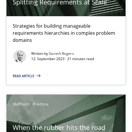
Splitting Requirements at Scale
27.02.2019
12 minutes
Strategies for building manageable
requirements hierarchies in complex problem
domains
How Epics Systematically Prevent the Implementation 
Written by
Gareth Rogers
A Structural Analysis of Prioritization Pitfalls in Agile Hierarchie
12. September 2023 · 21 minutes read
READ ARTICLE
Methods
Practice
Gunnar Harde
Methods
Practice
28.01.2026
When the rubber hits the road