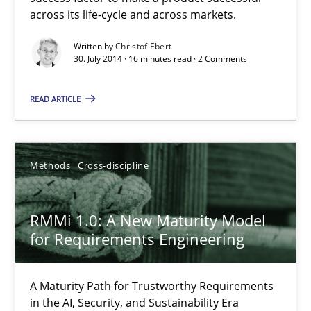
across its life-cycle and across markets.
Practice
Written by
Christof Ebert
30. July 2014 · 16 minutes read · 2 Comments
Christof Ebert
READ ARTICLE
30.07.2014
Methods
Cross-discipline
16 minutes
RMMi 1.0: A New Maturity Model
for Requirements Engineering
RMMi 1.0: A New Maturity Model for Requirements Engi
A Maturity Path for Trustworthy Requirements in the AI, Security
A Maturity Path for Trustworthy Requirements
in the AI, Security, and Sustainability Era
Methods
Cross-discipline