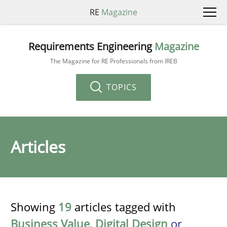
RE
Magazine
Requirements Engineering
Magazine
The Magazine for RE Professionals from IREB
TOPICS
Articles
Showing
19
articles tagged with
Business Value
,
Digital Design
or