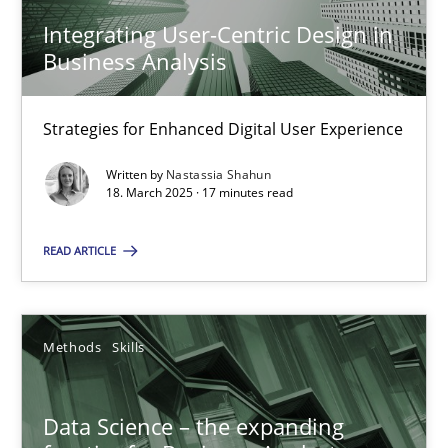
Integrating User-Centric Design in
Business Analysis
Data Science – the expanding frontier for Business Anal
Evaluating Business Analysts‘ role in the Data Driven Economy
Strategies for Enhanced Digital User Experience
Methods
Skills
Written by
Nastassia Shahun
18. March 2025 · 17 minutes read
Priyank Arora
READ ARTICLE
09.05.2019
Methods
Skills
18 minutes
Data Science – the expanding