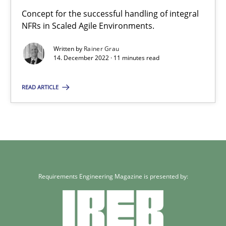
Concept for the successful handling of integral
NFRs in Scaled Agile Environments.
Written by
Rainer Grau
14. December 2022 · 11 minutes read
READ ARTICLE
Requirements Engineering Magazine is presented by: