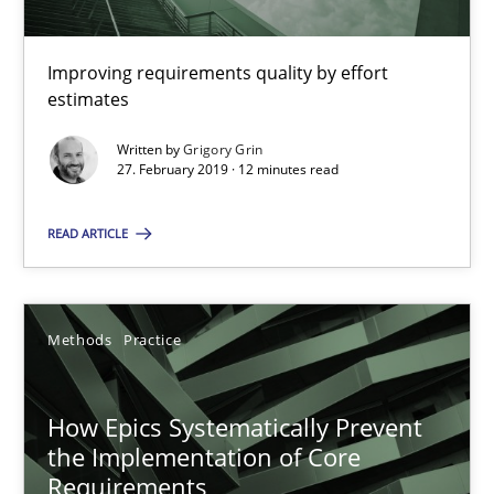
11 minutes
Improving requirements quality by effort
estimates
How to go about it – a GDPR action plan | Part 2
Written by
Grigory Grin
GDPR compliance supports better overall protection
27. February 2019 · 12 minutes read
READ ARTICLE
Methods
Practice
Guy Kindermans
Methods
Practice
24.07.2025
How Epics Systematically Prevent
the Implementation of Core
4 minutes
Requirements