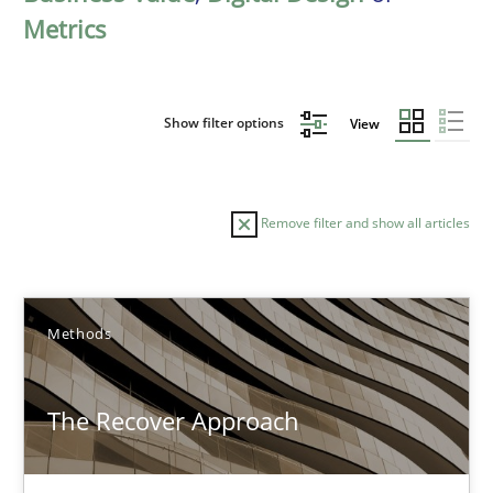
Metrics
Show filter options
View
Remove filter and show all articles
Sort by
Methods
The Recover Approach
TITLE
TOPIC
AUTHOR
DATE
READIN