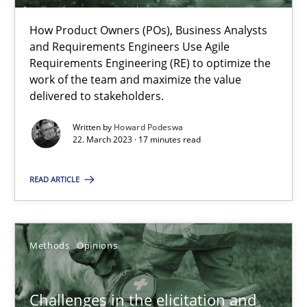
A source of knowledge with more than 100 articles
How Product Owners (POs), Business Analysts
All articles remain fully accessible
and Requirements Engineers Use Agile
Requirements Engineering (RE) to optimize the
High practical relevance
work of the team and maximize the value
Unique knowledge pool on RE and BA topics
delivered to stakeholders.
Convenient search
Written by
Howard Podeswa
Opportunity for feedback to author and publishe
22. March 2023 · 17 minutes read
Free of charge
READ ARTICLE
Methods
Opinions
Challenges in the elicitation and