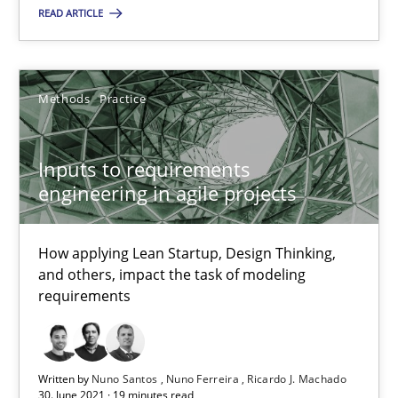
READ ARTICLE
Nuno Santos
Nuno Ferreira
Methods
Practice
Ricardo J. Machado
Inputs to requirements
30.06.2021
engineering in agile projects
19 minutes
How applying Lean Startup, Design Thinking,
and others, impact the task of modeling
requirements
Suggest missing topic
Written by
You are missing articles on a particular topic? Ple
Nuno Santos
Nuno Ferreira
Ricardo J. Machado
30. June 2021 · 19 minutes read