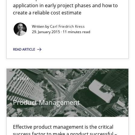
How to capture the functional size of an application in early pr
application in early project phases and how to
create a reliable cost estimate
Methods
Written by
Carl Friedrich Kress
29. January 2015 · 11 minutes read
Carl Friedrich Kress
READ ARTICLE
29.01.2015
Practice
11 minutes
Product Management
Product Management
Effective product management is the critical
Effective product management is the critical success factor to m
success factor to make a product successful –