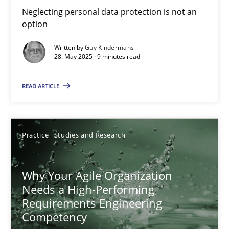
Neglecting personal data protection is not an
How to use requirements gathering techniques to determine p
option
Written by
Guy Kindermans
Methods
Opinions
28. May 2025 · 9 minutes read
READ ARTICLE
Jason Hansen
18.01.2019
Practice
Studies and Research
18 minutes
Why Your Agile Organization
Needs a High-Performing
Requirements Engineering
RE Magazine - The community's experie
Competency