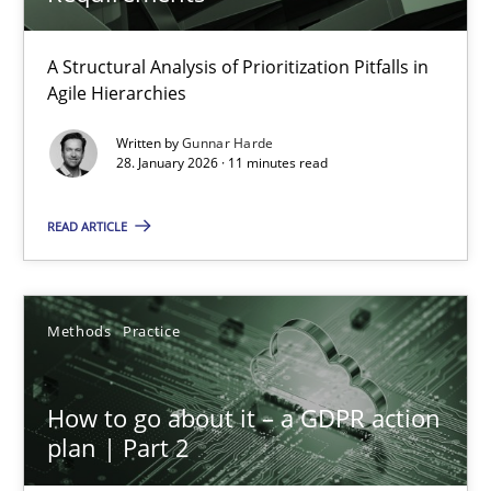
A Structural Analysis of Prioritization Pitfalls in
Why and when must requirement engineers pay attentio
Agile Hierarchies
Neglecting personal data protection is not an option
Written by
Gunnar Harde
28. January 2026 · 11 minutes read
Methods
Practice
READ ARTICLE
Guy Kindermans
Methods
Practice
28.05.2025
How to go about it – a GDPR action
9 minutes
plan | Part 2