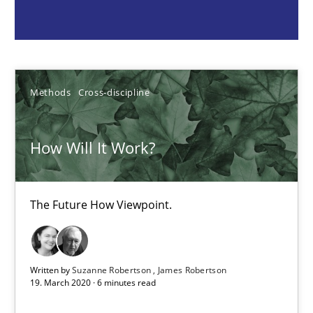
Suzanne Robertson
James Robertson
Methods
Cross-discipline
19.03.2020
How Will It Work?
6 minutes
The Future How Viewpoint.
Inputs to requirements engineering in agile projects
How applying Lean Startup, Design Thinking, and others, impac
Written by
Suzanne Robertson
James Robertson
Methods
Practice
19. March 2020 · 6 minutes read