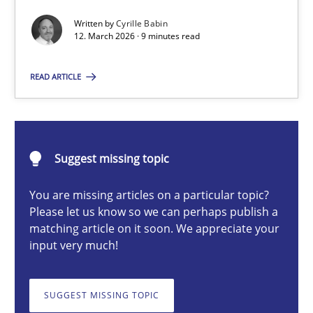
Written by
Cyrille Babin
12. March 2026 · 9 minutes read
Cyrille Babin
READ ARTICLE
12.03.2026
9 minutes
Suggest missing topic
You are missing articles on a particular topic?
Please let us know so we can perhaps publish a
How Will It Work?
matching article on it soon. We appreciate your
The Future How Viewpoint.
input very much!
Methods
Cross-discipline
SUGGEST MISSING TOPIC