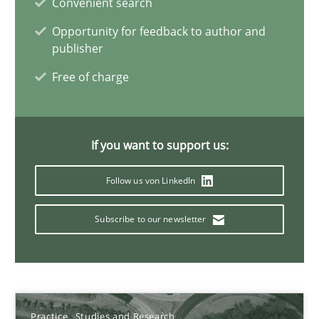
Convenient search
Candase Hokanson
Opportunity for feedback to author and
publisher
30.07.2014
Free of charge
11 minutes
If you want to support us:
Splitting Requirements at Scale
Follow us von LinkedIn
Strategies for building manageable requirements hierarchies
Subscribe to our newsletter
Methods
Practice
Gareth Rogers
Practice
Studies and Research