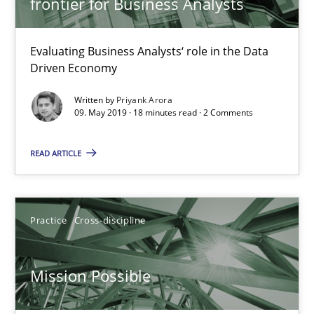
frontier for Business Analysts
Mission Possible
Concept for the successful handling of integral NFRs in Scaled
Evaluating Business Analysts‘ role in the Data
Driven Economy
Practice
Cross-discipline
Written by
Priyank Arora
09. May 2019 · 18 minutes read · 2 Comments
Rainer Grau
READ ARTICLE
14.12.2022
Practice
Cross-discipline
11 minutes
Mission Possible