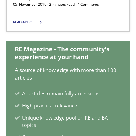
Dirk Röder
05. November 2019 · 2 minutes read · 4 Comments
READ ARTICLE
05.11.2019
2 minutes
RE Magazine - The community's
experience at your hand
A source of knowledge with more than 100
Project Value Delivered
articles
The True Measure of Requirements Quality.
All articles remain fully accessible
Practice
Studies and Research
High practical relevance
Unique knowledge pool on RE and BA
topics
Joy Beatty