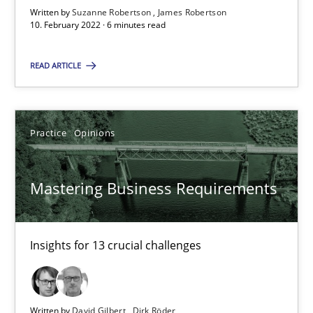
James Robertson
Written by
Suzanne Robertson
James Robertson
10. February 2022 · 6 minutes read
10.02.2022
READ ARTICLE
6 minutes
Practice
Opinions
Mastering Business Requirements
Mastering Business Requirements
Insights for 13 crucial challenges
Practice
Opinions
Insights for 13 crucial challenges
David Gilbert
Written by
David Gilbert
Dirk Röder