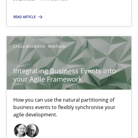
SUGGEST MISSING TOPIC
READ ARTICLE
Cross-discipline
Methods
Integrating Business Events into
Integrating Business Events into your Agile Framework
your Agile Framework
How you can use the natural partitioning of business events to 
How you can use the natural partitioning of
Cross-discipline
Methods
business events to flexibly synchronise your
agile development.
Suzanne Robertson