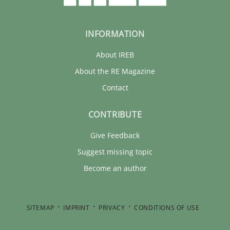
INFORMATION
About IREB
About the RE Magazine
Contact
CONTRIBUTE
Give Feedback
Suggest missing topic
Become an author
SITEMAP
IMPRINT
PRIVACY
CONDITIONS OF USE