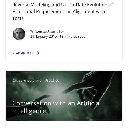
Reverse Modeling and Up-To-Date Evolution of
The Recover Approach
Functional Requirements in Alignment with
Reverse Modeling and Up-To-Date Evolution of Functional Requ
Tests
Written by
Albert Tort
Methods
29. January 2015 · 18 minutes read
READ ARTICLE
Albert Tort
29.01.2015
Cross-discipline
Practice
18 minutes
Conversation with an Artificial
Intelligence
Conversation with an Artificial Intelligence