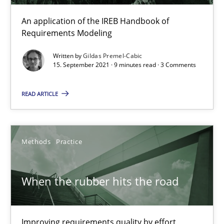
12.09.2023
An application of the IREB Handbook of
21 minutes
Requirements Modeling
Written by
Gildas Premel-Cabic
15. September 2021 · 9 minutes read · 3 Comments
Discovering System Requirements through SysML
READ ARTICLE
An application of the IREB Handbook of Requirements Modelin
Methods
Methods
Practice
Gildas Premel-Cabic
When the rubber hits the road
15.09.2021
Improving requirements quality by effort