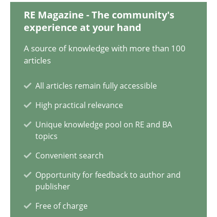
19.03.2020
RE Magazine - The community's
experience at your hand
6 minutes
A source of knowledge with more than 100
articles
Inputs to requirements engineering in agile projects
All articles remain fully accessible
How applying Lean Startup, Design Thinking, and others, impac
High practical relevance
Unique knowledge pool on RE and BA
Methods
Practice
topics
Convenient search
Nuno Santos
Opportunity for feedback to author and
Nuno Ferreira
publisher
Ricardo J. Machado
Free of charge