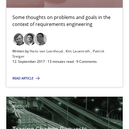
The goal is to solve the problem
Some thoughts on problems and goals in the
Some thoughts on problems and goals in the context of requir
context of requirements engineering
Opinions
Written by
Hans van Loenhoud
Kim Lauenroth
Patrick
Steiger
12. September 2017 · 13 minutes read · 9 Comments
Hans van Loenhoud
Kim Lauenroth
READ ARTICLE
Patrick Steiger
Methods
12.09.2017
13 minutes
Tracing Change Requests