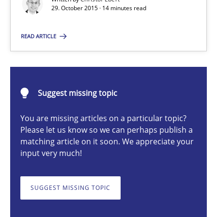
29. October 2015 · 14 minutes read
READ ARTICLE
Christof Ebert
29.10.2015
Suggest missing topic
14 minutes
You are missing articles on a particular topic?
Please let us know so we can perhaps publish a
matching article on it soon. We appreciate your
Product Management
input very much!
Effective product management is the critical success factor to m
SUGGEST MISSING TOPIC
Practice