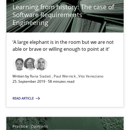
Dirk Röder
Learning from history: The case of
Software Requirements
Engineering
05.11.2019
2 minutes
‘A large elephant is in the room but we are not
able or brave or willing enough to point at it’
Project Value Delivered
Written by
Rana Siadati
Paul Wernick
Vito Veneziano
The True Measure of Requirements Quality.
25. September 2019 · 58 minutes read
Practice
Studies and Research
READ ARTICLE
Joy Beatty
Practice
Opinions