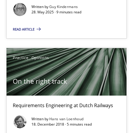
Written by
Guy Kindermans
Neglecting personal data protection is not an option
28. May 2025 · 9 minutes read
Methods
Practice
READ ARTICLE
Guy Kindermans
Practice
Opinions
28.05.2025
On the right track
9 minutes
Requirements Engineering at Dutch Railways
Written by
Hans van Loenhoud
On the right track
18. December 2018 · 5 minutes read
Requirements Engineering at Dutch Railways