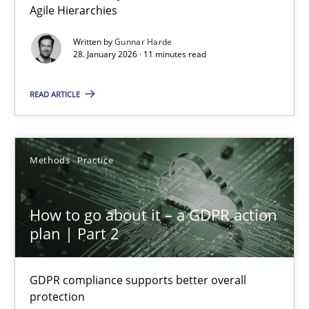
Agile Hierarchies
Written by
Gunnar Harde
How Epics Systematically Prevent the Implementation 
28. January 2026 · 11 minutes read
A Structural Analysis of Prioritization Pitfalls in Agile Hierarchie
READ ARTICLE
Methods
Practice
Methods
Practice
Gunnar Harde
How to go about it – a GDPR action
28.01.2026
plan | Part 2
11 minutes
GDPR compliance supports better overall
protection