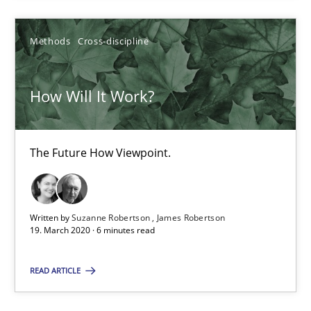
14.09.2022
Methods
Cross-discipline
17 minutes
How Will It Work?
How Will It Work?
The Future How Viewpoint.
The Future How Viewpoint.
Methods
Cross-discipline
Written by
Suzanne Robertson
James Robertson
19. March 2020 · 6 minutes read
Suzanne Robertson
James Robertson
READ ARTICLE