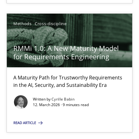
12.03.2026
Methods
Cross-discipline
9 minutes
RMMi 1.0: A New Maturity Model
for Requirements Engineering
A Maturity Path for Trustworthy Requirements
Suggest missing topic
in the AI, Security, and Sustainability Era
You are missing articles on a particular topic? Ple
Written by
Cyrille Babin
12. March 2026 · 9 minutes read
SUGGEST MISSING TOPIC
READ ARTICLE