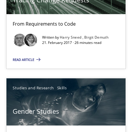
From Requirements to Code
Tracing Change Requests
From Requirements to Code
Written by
Harry Sneed
Birgit Demuth
21. February 2017 · 26 minutes read
Methods
READ ARTICLE
Harry Sneed
Studies and Research
Skills
Birgit Demuth
Gender Studies
21.02.2017
26 minutes