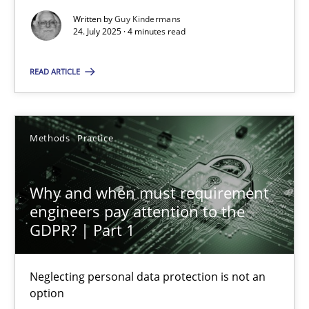
Written by
Guy Kindermans
How to go about it – a GDPR action plan | Part 2
24. July 2025 · 4 minutes read
GDPR compliance supports better overall protection
READ ARTICLE
Methods
Practice
Methods
Practice
Guy Kindermans
Why and when must requirement
24.07.2025
engineers pay attention to the
GDPR? | Part 1
4 minutes
Neglecting personal data protection is not an
option
Why and when must requirement engineers pay attentio