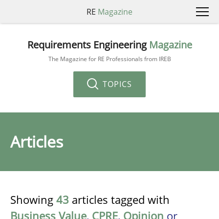
RE
Magazine
Requirements Engineering
Magazine
The Magazine for RE Professionals from IREB
TOPICS
Articles
Showing
43
articles tagged with
Business Value
,
CPRE
,
Opinion
or