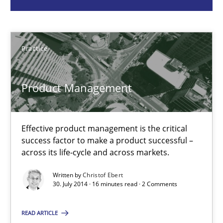
Christof Ebert
Practice
30.07.2014
Product Management
16 minutes
Effective product management is the critical
RMMi 1.0: A New Maturity Model for Requirements Engi
success factor to make a product successful –
A Maturity Path for Trustworthy Requirements in the AI, Security
across its life-cycle and across markets.
Written by
Christof Ebert
Methods
Cross-discipline
30. July 2014 · 16 minutes read · 2 Comments
READ ARTICLE
Cyrille Babin