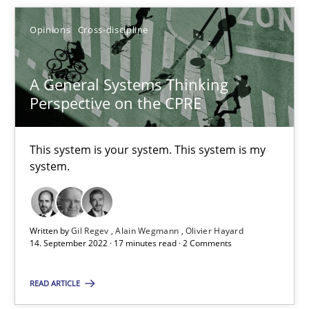
Opinions
Cross-discipline
A General Systems Thinking
A General Systems Thinking Perspective on the CPRE
Perspective on the CPRE
This system is your system. This system is my system.
This system is your system. This system is my
Opinions
Cross-discipline
system.
Gil Regev
Written by
Gil Regev
Alain Wegmann
Olivier Hayard
Alain Wegmann
14. September 2022 · 17 minutes read · 2 Comments
Olivier Hayard
READ ARTICLE