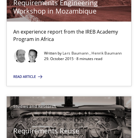
Requirements Engineering
Workshop in Mozambique
Cristina Palomares
Carme Quer
An experience report from the IREB Academy
Xavier Franch
Program in Africa
Written by
Lars Baumann
Henrik Baumann
29. October 2015 · 8 minutes read
30.01.2014
READ ARTICLE
22 minutes
Studies and Research
RE Magazine - The community's experie
A source of knowledge with more than 100 articles
Requirements Reuse
All articles remain fully accessible