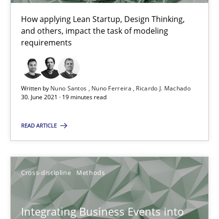
How applying Lean Startup, Design Thinking,
10.02.2022
and others, impact the task of modeling
requirements
6 minutes
Written by
Nuno Santos
Nuno Ferreira
Ricardo J. Machado
Learning from history: The case of Software Requireme
30. June 2021 · 19 minutes read
‘A large elephant is in the room but we are not able or brave or w
READ ARTICLE
Practice
Methods
Cross-discipline
Methods
Rana Siadati
Paul Wernick
Integrating Business Events into