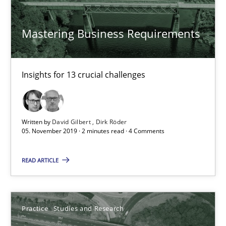
Candase Hokanson
Mastering Business Requirements
30.07.2014
11 minutes
Insights for 13 crucial challenges
Requirements Engineering in Job Offers
Written by
David Gilbert
Dirk Röder
05. November 2019 · 2 minutes read · 4 Comments
Who works in RE and what competences do they need, particularl
READ ARTICLE
Cross-discipline
Practice
Studies and Research
Andrea Herrmann