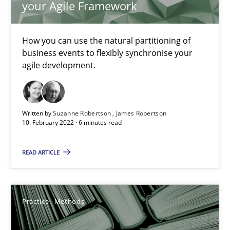
your Agile Framework
Vito Veneziano
How you can use the natural partitioning of
25.09.2019
business events to flexibly synchronise your
agile development.
58 minutes
Written by
Suzanne Robertson
James Robertson
Mastering Business Requirements
10. February 2022 · 6 minutes read
Insights for 13 crucial challenges
READ ARTICLE
Practice
Opinions
Practice
Methods
David Gilbert