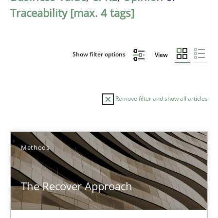
Traceability [max. 4 tags]
Show filter options
View
Remove filter and show all articles
Sort by
Methods
The Recover Approach
TITLE
TOPIC
AUTHOR
DATE
READIN