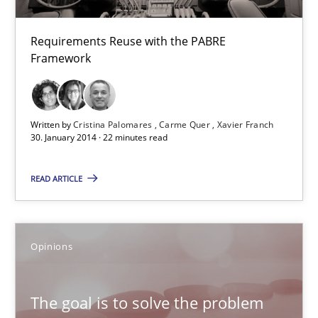
High practical relevance
Requirements Reuse with the PABRE
Unique knowledge pool on RE and BA topics
Framework
Convenient search
Opportunity for feedback to author and publishe
Written by
Cristina Palomares
Carme Quer
Xavier Franch
Free of charge
30. January 2014 · 22 minutes read
READ ARTICLE
Opinions
The goal is to solve the problem