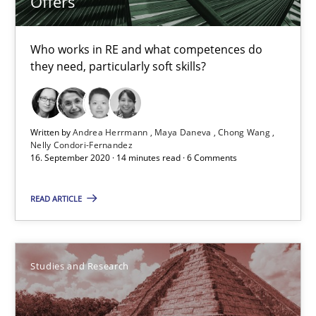
Offers
Lars Baumann
Who works in RE and what competences do
Henrik Baumann
they need, particularly soft skills?
29.10.2015
Written by
Andrea Herrmann
Maya Daneva
Chong Wang
Nelly Condori-Fernandez
8 minutes
16. September 2020 · 14 minutes read · 6 Comments
READ ARTICLE
Requirements Reuse
Requirements Reuse with the PABRE Framework
Studies and Research
Studies and Research