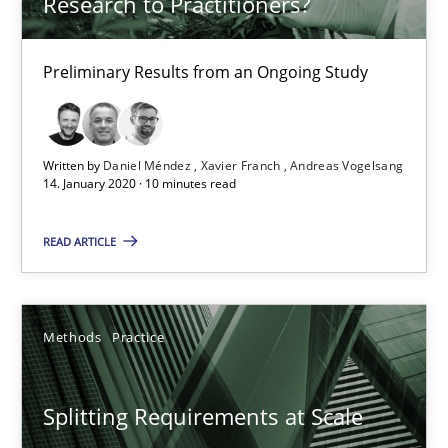
Research to Practitioners?
30.04.2014
7 minutes
Preliminary Results from an Ongoing Study
What is the Relevance of Requirements Engineering Rese
Written by
Daniel Méndez
Xavier Franch
Andreas Vogelsang
14. January 2020 · 10 minutes read
Preliminary Results from an Ongoing Study
READ ARTICLE
Studies and Research
Practice
Methods
Practice
Daniel Méndez
Xavier Franch
Splitting Requirements at Scale
Andreas Vogelsang