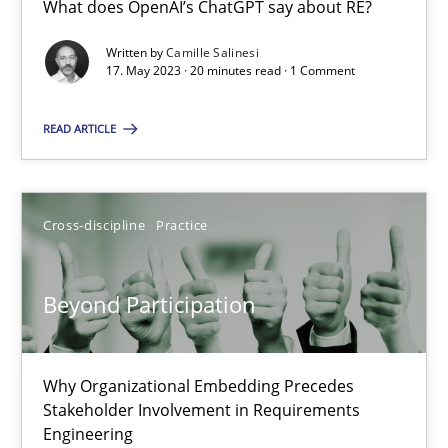
What does OpenAI’s ChatGPT say about RE?
What does OpenAI’s ChatGPT say about RE?
Written by
Camille Salinesi
17. May 2023 · 20 minutes read · 1 Comment
Cross-discipline
Practice
READ ARTICLE
Camille Salinesi
Cross-discipline
Practice
17.05.2023
20 minutes
Beyond Participation
Beyond Participation
Why Organizational Embedding Precedes
Stakeholder Involvement in Requirements
Why Organizational Embedding Precedes Stakeholder Involvem
Engineering