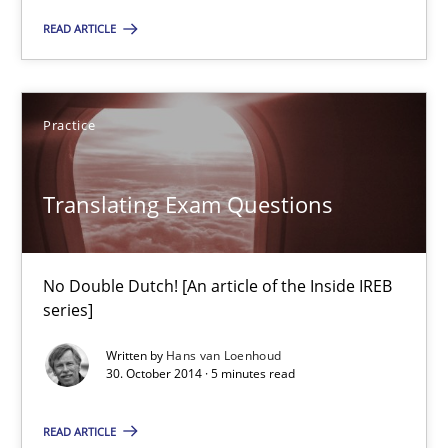
READ ARTICLE
Practice
Opinions
Practice
Hans van Loenhoud
Translating Exam Questions
18.12.2018
5 minutes
No Double Dutch! [An article of the Inside IREB
series]
Written by
Hans van Loenhoud
Translating Exam Questions
30. October 2014 · 5 minutes read
No Double Dutch! [An article of the Inside IREB series]
READ ARTICLE