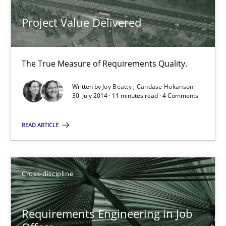
Maya Daneva
Project Value Delivered
Chong Wang
Nelly Condori-Fernandez
The True Measure of Requirements Quality.
16.09.2020
Written by
Joy Beatty
Candase Hokanson
30. July 2014 · 11 minutes read · 4 Comments
14 minutes
READ ARTICLE
Requirements Engineering Workshop in Mozambique
Cross-discipline
An experience report from the IREB Academy Program in Africa
Studies and Research
Requirements Engineering in Job