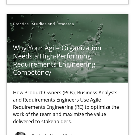
Practice
Practice
Studies and Research
Hans van Loenhoud
Why Your Agile Organization
30.10.2014
Needs a High-Performing
Requirements Engineering
5 minutes
Competency
How Product Owners (POs), Business Analysts
Why Your Agile Organization Needs a High-Performing
and Requirements Engineers Use Agile
Requirements Engineering (RE) to optimize the
How Product Owners (POs), Business Analysts and Requirements 
work of the team and maximize the value
delivered to stakeholders.
Practice
Studies and Research