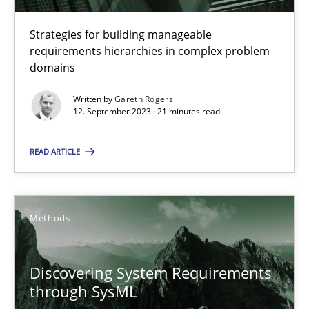
14.01.2020
Strategies for building manageable
requirements hierarchies in complex problem
domains
10 minutes
Written by
Gareth Rogers
12. September 2023 · 21 minutes read
Splitting Requirements at Scale
READ ARTICLE
Strategies for building manageable requirements hierarchies
Methods
Practice
Methods
Gareth Rogers
Discovering System Requirements
through SysML