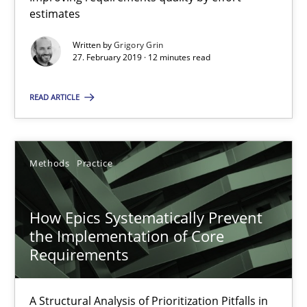
estimates
9 minutes
Written by
Grigory Grin
27. February 2019 · 12 minutes read
When the rubber hits the road
READ ARTICLE
Improving requirements quality by effort estimates
Methods
Practice
Methods
Practice
Grigory Grin
How Epics Systematically Prevent
the Implementation of Core
Requirements
27.02.2019
12 minutes
A Structural Analysis of Prioritization Pitfalls in