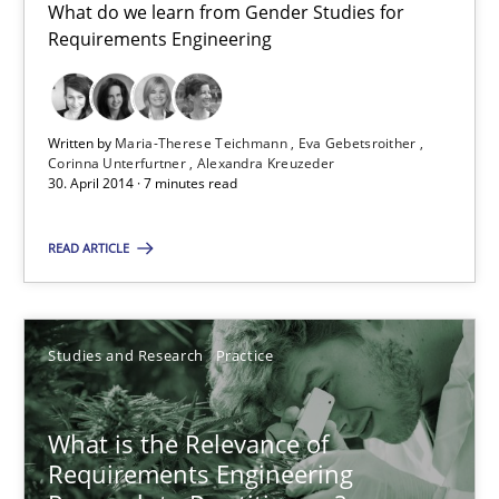
What do we learn from Gender Studies for
Requirements Engineering
Gender Studies
What do we learn from Gender Studies for Requirements Engin
Written by
Maria-Therese Teichmann
Eva Gebetsroither
Corinna Unterfurtner
Alexandra Kreuzeder
30. April 2014 · 7 minutes read
Studies and Research
Skills
READ ARTICLE
Maria-Therese Teichmann
Eva Gebetsroither
Studies and Research
Practice
Corinna Unterfurtner
Alexandra Kreuzeder
What is the Relevance of
Requirements Engineering