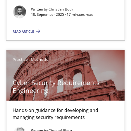
Written by
Christian Bock
Cross-discipline
Practice
10. September 2025 · 17 minutes read
READ ARTICLE
Christian Bock
10.09.2025
Practice
Methods
17 minutes
Cyber Security Requirements
Engineering
Cyber Security Requirements Engineering
Hands-on guidance for developing and
Hands-on guidance for developing and managing security req
managing security requirements
Practice
Methods
Written by
Christof Ebert