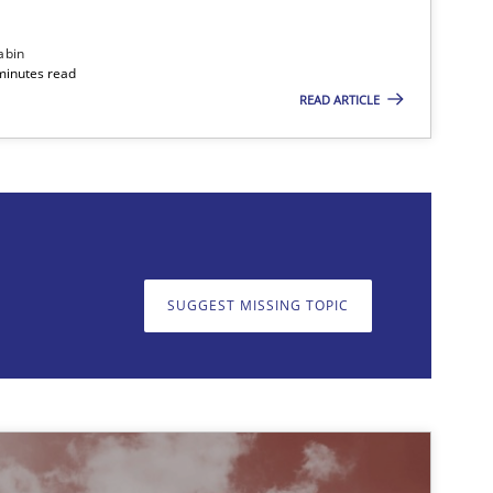
abin
minutes read
READ ARTICLE
on. We appreciate your input very much!
SUGGEST MISSING T
SUGGEST MISSING TOPIC