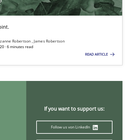
?
int.
zanne Robertson
James Robertson
20 · 6 minutes read
READ ARTICLE
If you want to support us:
Follow us von LinkedIn