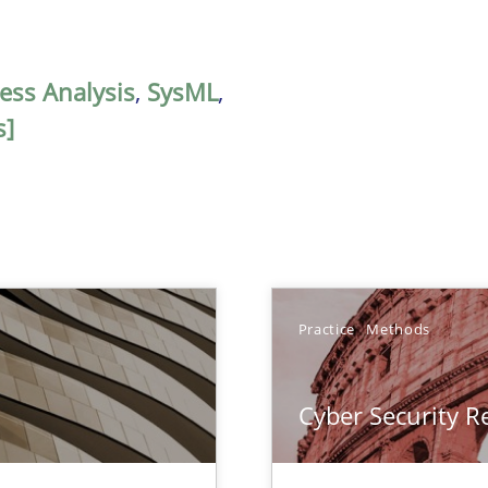
ess Analysis
,
SysML
,
s]
Practice
Methods
Cyber Security 
nal Requirements in Alignment with Tests