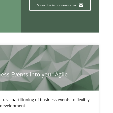
Subscribe to our newsletter
ness Events into your Agile
ural partitioning of business events to flexibly
ysis of the Argument Structures
e development.