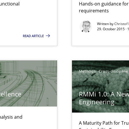
unctional
Hands-on guidance for
ity requirements
requirements
Written by
Christof
29. October 2015 · 
s and requirements engineering inside a company
READ ARTICLE
gineering
 Security, and Sustainability Era
Methods
Cross-discipline
cellence
RMMi 1.0: A New
Engineering
nalysis and
A Maturity Path for Tru
 Animation and Automated Formal Analysis.