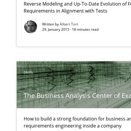
Reverse Modeling and Up-To-Date Evolution of F
Hands-on guidance for developing and managing secur
Requirements in Alignment with Tests
Written by
Albert Tort
The Business Analysis Center of Excellence
29. January 2015 · 18 minutes read
How to build a strong foundation for business analysi
RMMi 1.0: A New Maturity Model for Requirements En
A Maturity Path for Trustworthy Requirements in the AI,
Skills
Toward Better RE
The Main Thing is Keeping the Main Thing
The Business Analysis Center of Ex
the Main Thing
Advance
How to build a strong foundation for business a
requirements engineering inside a company
Verification and Validation of System Requirements by