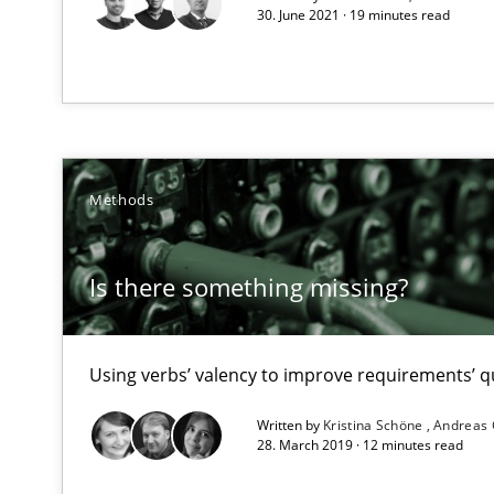
30. June 2021 · 19 minutes read
RE Magazine - The community's e
A source of knowledge with more than 1
Methods
All articles remain fully accessible
High practical relevance
Is there something missing?
Unique knowledge pool on RE and BA topics
Using verbs’ valency to improve requirements’ qu
Written by
Kristina Schöne
Andreas
Requirements Reuse
28. March 2019 · 12 minutes read
Requirements Reuse with the PABRE Framework