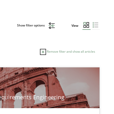
Show filter options
View
Remove filter and show all articles
Requirements Engineering