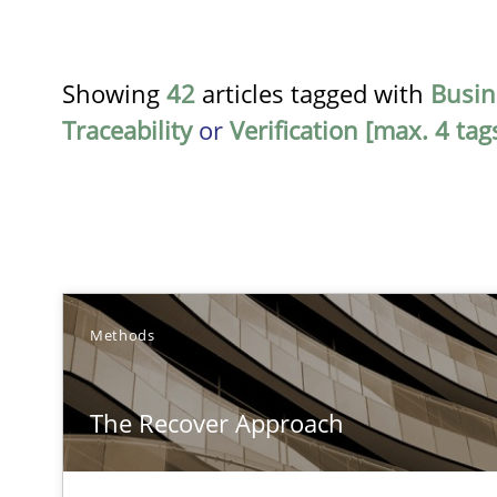
Showing
42
articles tagged with
Busin
Traceability
or
Verification [max. 4 tag
TITLE
Methods
The Recover Approach
The Recover Approach
Reverse Modeling and Up-To-Date Evolution of Functio
Cyber Security Requirements Engineering