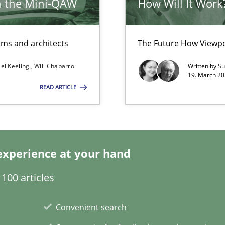
h the Mini-QAW
How Will It Work
eams and architects
The Future How Viewpo
el Keeling
Will Chaparro
Written by
Su
ents Engineering
19. March 20
READ ARTICLE
rave or willing enough to point at it’
experience at your hand
100 articles
Convenient search
Automated Requirements Validation