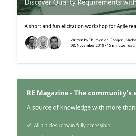
Discover Quality Requirements wit
Using verbs’ valency to improve requirements’ quality
A short and fun elicitation workshop for Agile t
Written by
Thijmen de Gooijer
Micha
Learning from history: The case of Software Requirem
08. November 2018 · 15 minutes read
‘A large elephant is in the room but we are not able or b
RE Magazine - The community's 
Mastering Business Requirements
Insights for 13 crucial challenges
A source of knowledge with more than 
All articles remain fully accessible
Modeling Requirements and Context as a means for 