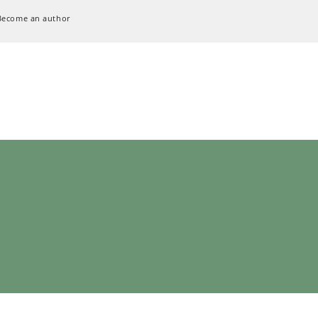
Become an author