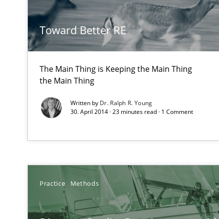
How Will It Work?
Toward Better RE
The Future How Viewpoint.
The Main Thing is Keeping the Main Thing
Inputs to requirements engineering in agile projects
the Main Thing
How applying Lean Startup, Design Thinking, and other
Written by
Dr. Ralph R. Young
30. April 2014 · 23 minutes read · 1 Comment
Integrating Business Events into your Agile Framewor
How you can use the natural partitioning of business e
Practice
Methods
Is there something missing?