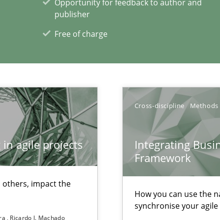
Opportunity for feedback to author and
publisher
Free of charge
Cross-discipline
Methods
in agile projects
Integrating Busi
Framework
 others, impact the
How you can use the nat
 individual Software Requirements Specifications by Semantic Anal
synchronise your agil
ira
Ricardo J. Machado