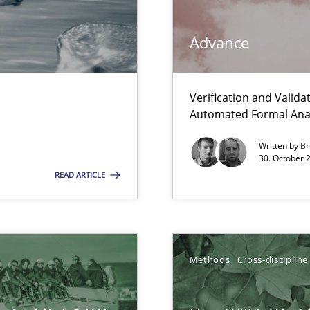
Advance
Verification and Valid
Automated Formal Anal
s, impact the task of modeling requirements
Written by
Br
30. October 
READ ARTICLE
k
vents to flexibly synchronise your agile development.
Methods
Cross-discipline