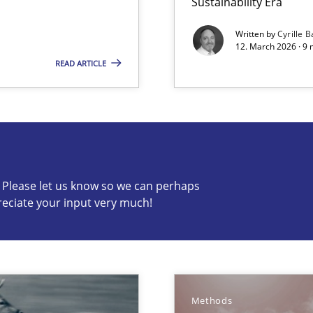
Sustainability Era
Written by
Cyrille B
12. March 2026 · 9 
READ ARTICLE
s know so we can perhaps publish a matching article on it so
c? Please let us know so we can perhaps
reciate your input very much!
d architects
Methods