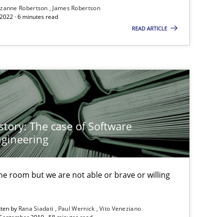
zanne Robertson
James Robertson
2022 · 6 minutes read
READ ARTICLE
If you want to support us:
Follow us von LinkedIn
ublisher
Subscribe to our newsletter
story: The case of Software
gineering
 the room but we are not able or brave or willing
tten by
Rana Siadati
Paul Wernick
Vito Veneziano