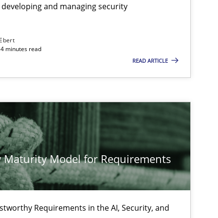
 developing and managing security
 Ebert
14 minutes read
READ ARTICLE
 Maturity Model for Requirements
stworthy Requirements in the AI, Security, and