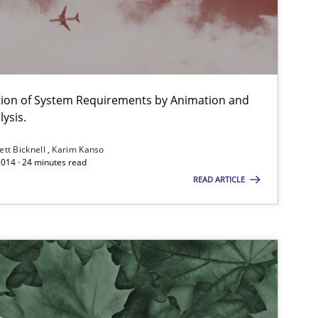
ation of System Requirements by Animation and
ysis.
ett Bicknell
Karim Kanso
2014 · 24 minutes read
READ ARTICLE