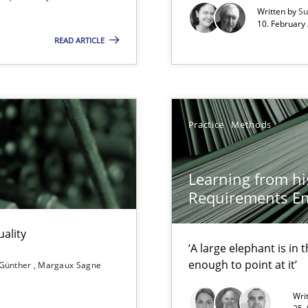
Written by
Su
10. February 
READ ARTICLE
xperience at your hand
00 articles
Practice
Methods
Convenient search
Opportunity for feedback to author and p
Learning from hi
Free of charge
Requirements En
ality
‘A large elephant is in
enough to point at it’
 Günther
Margaux Sagne
Wri