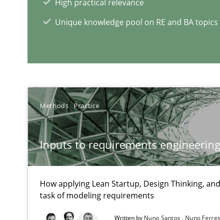
High practical relevance
An Example from the Automation Industry
Unique knowledge pool on RE and BA topics
Methods
Practice
Project Value Delivered
Inputs to requirements engineering 
The True Measure of Requirements Quality.
How applying Lean Startup, Design Thinking, and
ReqInspector
task of modeling requirements
An Approach for the Inspection of the Completeness of
Written by
Nuno Santos
Nuno Ferre