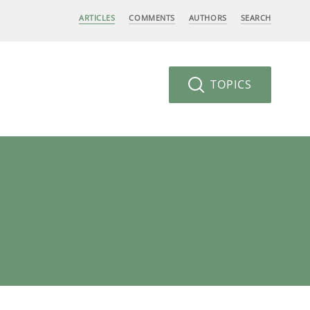
ARTICLES
COMMENTS
AUTHORS
SEARCH
TOPICS