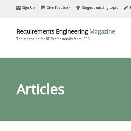
Sign Up
Give Feedback
Suggest missing topic
Requirements Engineering
Magazine
The Magazine for RE Professionals from IREB
Articles