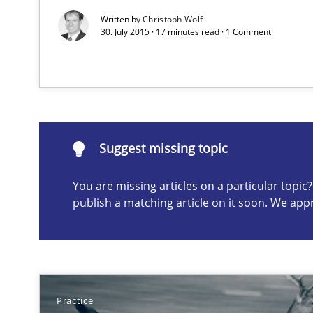
Written by
Christoph Wolf
30. July 2015 · 17 minutes read · 1 Comment
Suggest missing topic
ou are missing articles on a particular topic? Please let u
Suggest missing topic
You are missing articles on a particular topi
publish a matching article on it soon. We app
Discover Quality Requirements with the Mini-QAW
A short and fun elicitation workshop for Agile teams an
Practice