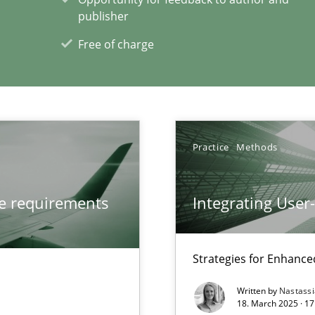
publisher
Convenient search
Free of charge
Opportunity for feedback to author and p
Free of charge
Practice
Methods
que for more mature requirements management.
ve requirements
Integrating User
ecise requirements from animal stakeholders
Strategies for Enhance
ermine product requirements from non-verbal subjects
Written by
Nastass
18. March 2025 · 17