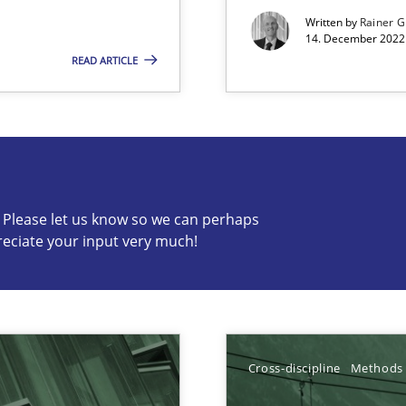
Written by
Rainer G
14. December 2022 
READ ARTICLE
s know so we can perhaps publish a matching article on it so
c? Please let us know so we can perhaps
reciate your input very much!
e requirements
y
Cross-discipline
Methods