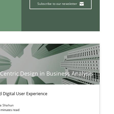
Subscribe to our newsletter
Follow us von LinkedIn
ublisher
Subscribe to our newsletter
-Centric Design in Business Analysis
d Digital User Experience
ia Shahun
 minutes read