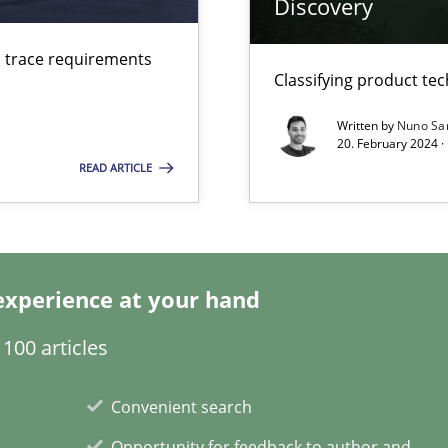
Discovery
ring
d trace requirements
Classifying product te
ware with end-users. But what about requirements?
Written by
Nuno Sa
20. February 2024 ·
iness Analyst
READ ARTICLE
experience at your hand
100 articles
xperience at your hand
Convenient search
00 articles
Opportunity for feedback to author and