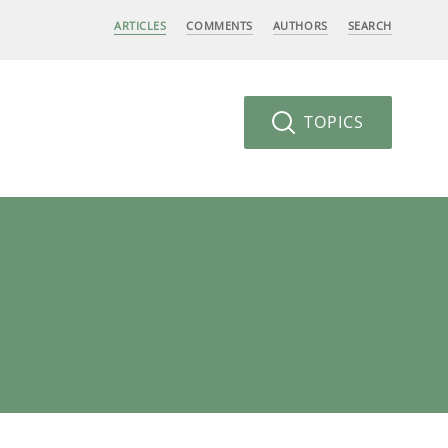
ARTICLES
COMMENTS
AUTHORS
SEARCH
TOPICS