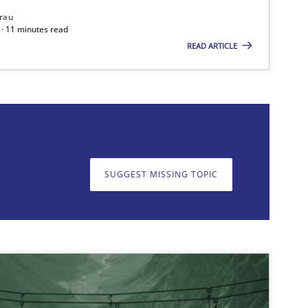
rau
· 11 minutes read
READ ARTICLE
on. We appreciate your input very much!
SUGGEST MISSING T
SUGGEST MISSING TOPIC