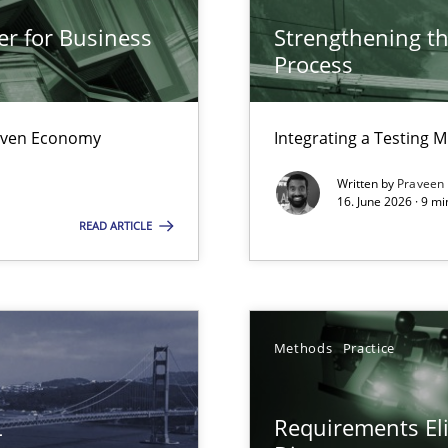
from documents
er for Business
Strengthening t
Process
Driven Economy
Integrating a Testing 
Written by
Praveen
16. June 2026 · 9 m
READ ARTICLE
Methods
Practice
L
Requirements Eli
ents Elicitation