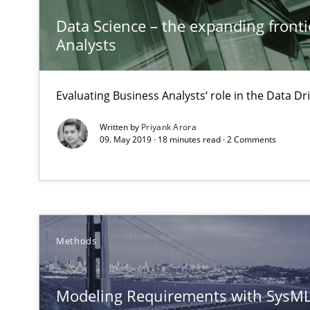
Using AI to discover more innovative requirements 
Data Science – the expanding fronti
Revisiting models of creativity for AI
Analysts
Integrating User-Centric Design in Business Analysis
Evaluating Business Analysts‘ role in the Data 
Strategies for Enhanced Digital User Experience
Written by
Priyank Arora
09. May 2019 · 18 minutes read · 2 Comments
AI Assistants in Requirements Engineering | Part 1
Introduction and Concepts
AI Assistants in Requirements Engineering | Part 2
Implementation and Future Trends
Methods
Think Like a Scientist
Modeling Requirements with SysM
Using Hypothesis Testing and Metrics to Drive Requirem