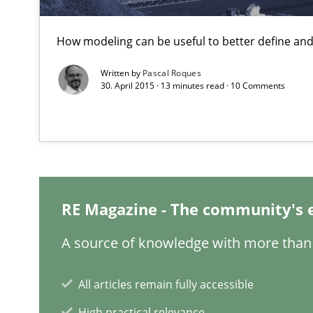
The Potential of User Tests for Requirements Enginee
How modeling can be useful to better define an
It seems evident to test designs or prototypes of soft
Written by
Pascal Roques
30. April 2015 · 13 minutes read · 10 Comments
The importance of active listening in the role of a Bus
How to improve the quality of communication
Sharing My Doubts on Acceptance Criteria
Do you know what acceptance criteria are?
RE Magazine - The community's 
A source of knowledge with more than 
RE Magazine - The community's e
All articles remain fully accessible
A source of knowledge with more than 1
High practical relevance