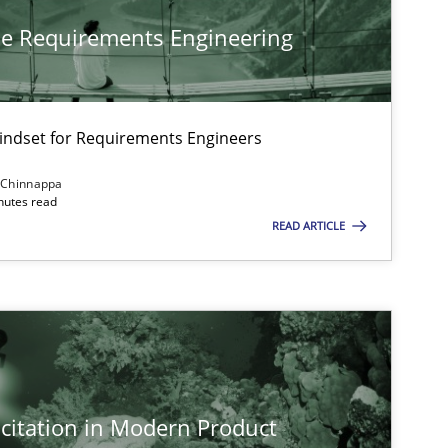
he Requirements Engineering
Mindset for Requirements Engineers
 Chinnappa
inutes read
READ ARTICLE
citation in Modern Product