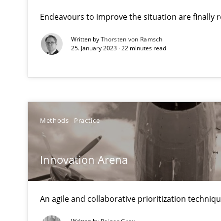
What makes an excellent BA and are women more suited
Endeavours to improve the situation are finally
Written by
Thorsten von Ramsch
Innovation Arena
25. January 2023 · 22 minutes read
An agile and collaborative prioritization technique
Mission Possible
Concept for the successful handling of integral NFRs i
Methods
Practice
Data Science – the expanding frontier for Business An
Evaluating Business Analysts‘ role in the Data Driven 
Innovation Arena
Strengthening the Requirements Engineering Process
An agile and collaborative prioritization techniq
Integrating a Testing Mindset for Requirements Engine