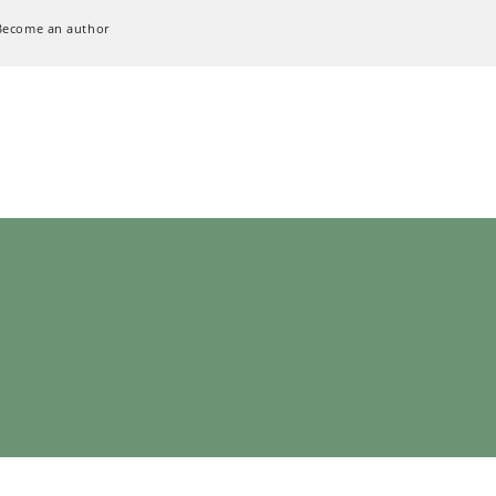
Become an author