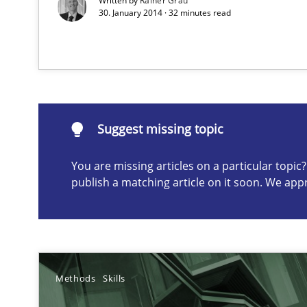
Written by
Rainer Grau
30. January 2014 · 32 minutes read
Suggest missing topic
ou are missing articles on a particular topic? Please let u
Suggest missing topic
You are missing articles on a particular topi
publish a matching article on it soon. We app
Modeling Requirements with SysML
How modeling can be useful to better define and trac
Requirements Elicitation in Modern Product Discover
Classifying product techniques by requirements type
Methods
Skills