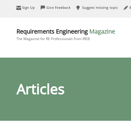
Sign Up
Give Feedback
Suggest missing topic
Requirements Engineering
Magazine
The Magazine for RE Professionals from IREB
Articles