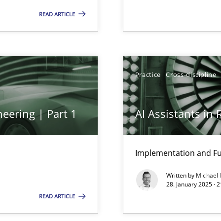
 – and 5 questions you should ask yourself before moving from the 
READ ARTICLE
’s worth developing the competency within your agile organization
Practice
Cross-discipline
ng Requirements Engineering Competency
rements Engineers Use Agile Requirements Engineering (RE) to opt
eering | Part 1
AI Assistants in
Implementation and Fu
Written by
Michael
ion to the GDPR? | Part 1
28. January 2025 · 
READ ARTICLE