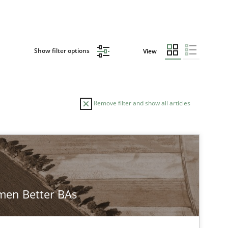
Show filter options
View
Remove filter and show all articles
en Better BAs