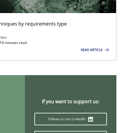
chniques by requirements type
ntos
 14 minutes read
READ ARTICLE
If you want to support us:
Follow us von LinkedIn
If you want to support us: