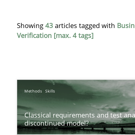
Showing
43
articles tagged with
Busin
Verification [max. 4 tags]
TITLE
Methods
Skills
Classical requirements and test analysis a discontinu
Classical requirements and test ana
Endeavours to improve the situation are finally reward
discontinued model?
What makes Women Better BAs