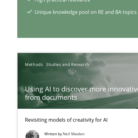
All articles remain fully accessible
Unique knowledge pool on RE and BA topics
High practical relevance
Unique knowledge pool on RE and BA topics
Methods
Studies and Research
A key technique
Delegation of requirement verification. A key techni
Using AI to discover more innovati
from documents
Challenges in the elicitation and determination of pr
How to use requirements gathering techniques to det
Revisiting models of creativity for AI
Five Questions
Written by
Neil Maiden