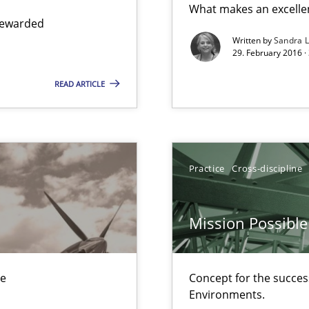
What makes an excelle
 to the role?
 rewarded
Written by
Sandra 
29. February 2016 ·
READ ARTICLE
n Scaled Agile Environments.
Practice
Cross-discipline
alysts
Economy
Mission Possible
ue
Concept for the success
ers
Environments.