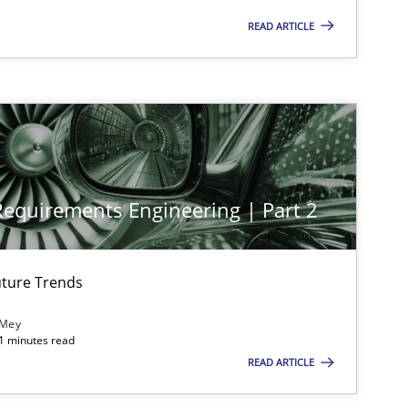
tech side to Business Analysis
READ ARTICLE
imize the work of the team and maximize the value delivered to s
 Requirements Engineering | Part 2
ture Trends
 Mey
21 minutes read
READ ARTICLE