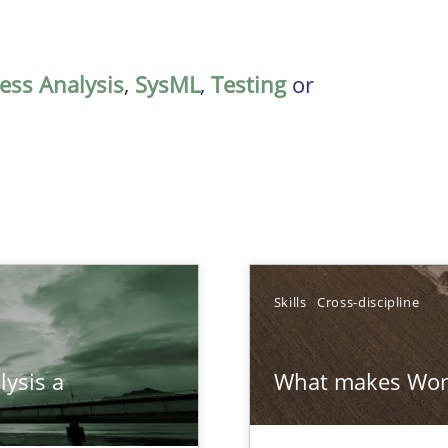
ess Analysis
,
SysML
,
Testing
or
Skills
Cross-discipline
ed model?
lysis a
What makes Wom
ed