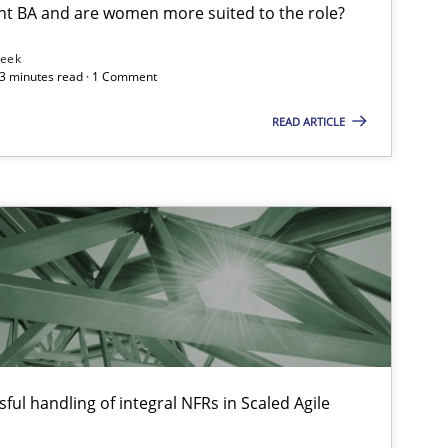
nt BA and are women more suited to the role?
Leek
 3 minutes read · 1 Comment
READ ARTICLE
ful handling of integral NFRs in Scaled Agile