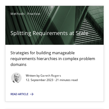
Methods
Practice
Fabrício Laguna
Splitting Requirements at Scale
12.09.2017
14 minutes
Strategies for building manageable
requirements hierarchies in complex problem
domains
Splitting Requirements at Scale
Written by
Gareth Rogers
12. September 2023 · 21 minutes read
Strategies for building manageable requirements hierarchies
READ ARTICLE
Methods
Practice