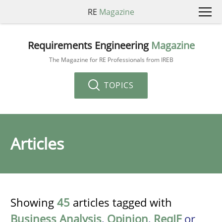
RE
Magazine
Requirements Engineering
Magazine
The Magazine for RE Professionals from IREB
TOPICS
Articles
Showing
45
articles tagged with
Business Analysis
,
Opinion
,
ReqIF
or