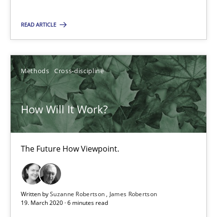
You are missing articles on a particular topic? Ple
READ ARTICLE
SUGGEST MISSING TOPIC
Methods
Cross-discipline
How Will It Work?
How Will It Work?
The Future How Viewpoint.
The Future How Viewpoint.
Written by
Suzanne Robertson
James Robertson
Methods
Cross-discipline
19. March 2020 · 6 minutes read