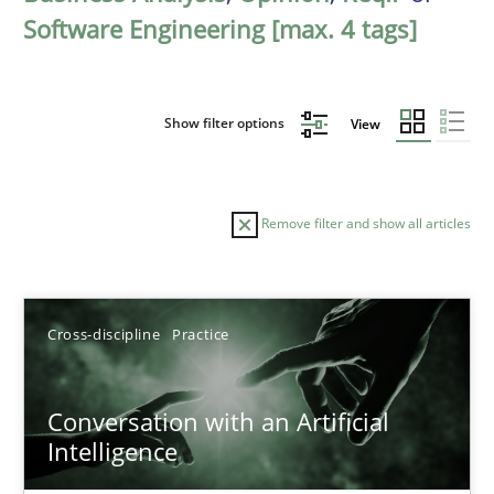
Software Engineering [max. 4 tags]
Show filter options
View
Remove filter and show all articles
Sort by
Cross-discipline
Practice
Conversation with an Artificial
Intelligence
TITLE
TOPIC
AUTHOR
DATE
READIN