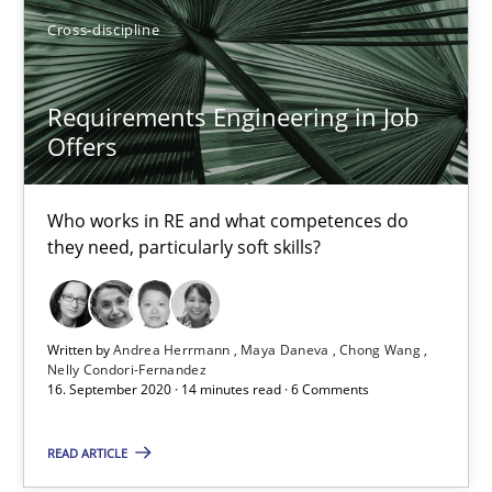
Cross-discipline
RE Magazine - The community's experie
Requirements Engineering in Job
A source of knowledge with more than 100 articles
Offers
All articles remain fully accessible
Who works in RE and what competences do
High practical relevance
they need, particularly soft skills?
Unique knowledge pool on RE and BA topics
Convenient search
Written by
Andrea Herrmann
Maya Daneva
Chong Wang
Opportunity for feedback to author and publishe
Nelly Condori-Fernandez
16. September 2020 · 14 minutes read · 6 Comments
Free of charge
READ ARTICLE