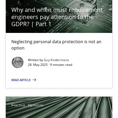
24.07.2025
Why and when must requirement
engineers pay attention to the
4 minutes
GDPR? | Part 1
Neglecting personal data protection is not an
Why and when must requirement engineers pay attentio
option
Neglecting personal data protection is not an option
Written by
Guy Kindermans
28. May 2025 · 9 minutes read
Methods
Practice
READ ARTICLE
Guy Kindermans
Practice
Opinions
28.05.2025