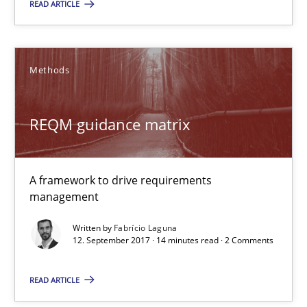
READ ARTICLE
Daniel Méndez
Xavier Franch
Methods
Andreas Vogelsang
REQM guidance matrix
14.01.2020
10 minutes
A framework to drive requirements
management
Written by
Fabrício Laguna
REQM guidance matrix
12. September 2017 · 14 minutes read · 2 Comments
A framework to drive requirements management
READ ARTICLE
Methods