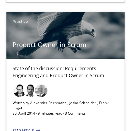
Project Value Delivered
The True Measure of Requirements Quality.
Practice
Practice
Studies and Research
Product Owner in Scrum
Joy Beatty
Candase Hokanson
State of the discussion: Requirements
Engineering and Product Owner in Scrum
30.07.2014
Written by
Alexander Rachmann
Jesko Schneider
Frank
11 minutes
Engel
30. April 2014 · 9 minutes read · 3 Comments
READ ARTICLE