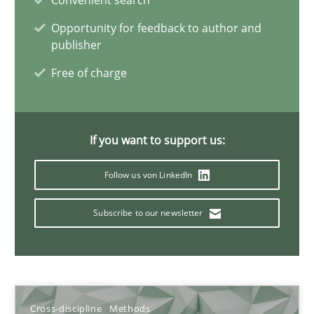
Convenient search
Opportunity for feedback to author and
publisher
Suzanne Robertson
Free of charge
James Robertson
10.02.2022
If you want to support us:
6 minutes
Follow us von LinkedIn
Subscribe to our newsletter
Is there something missing?
Using verbs’ valency to improve requirements’ quality
Methods
Cross-discipline
Methods