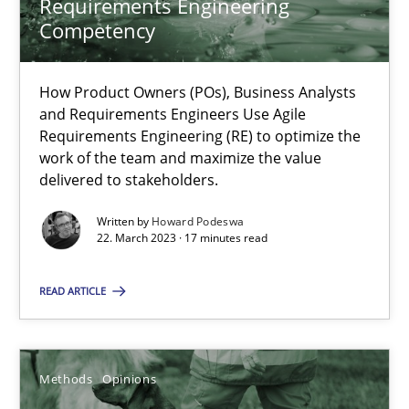
Requirements Engineering
Competency
Why Your Agile Organization Needs a High-Performing
How Product Owners (POs), Business Analysts and Requirements 
How Product Owners (POs), Business Analysts
and Requirements Engineers Use Agile
Requirements Engineering (RE) to optimize the
Practice
Studies and Research
work of the team and maximize the value
delivered to stakeholders.
Howard Podeswa
Written by
Howard Podeswa
22. March 2023 · 17 minutes read
22.03.2023
READ ARTICLE
17 minutes
Methods
Opinions