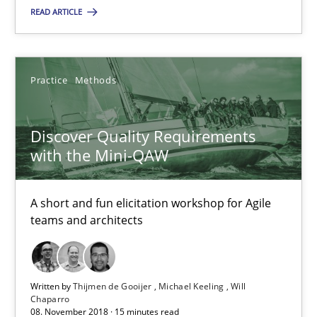
Practice
Methods
READ ARTICLE
Thijmen de Gooijer
Practice
Methods
Michael Keeling
Will Chaparro
Discover Quality Requirements
with the Mini-QAW
08.11.2018
A short and fun elicitation workshop for Agile
15 minutes
teams and architects
Written by
Thijmen de Gooijer
Michael Keeling
Will
Chaparro
Suggest missing topic
08. November 2018 · 15 minutes read