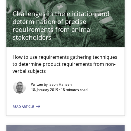
Challenges in the elicitation and determination of prec
Challenges in the elicitation and
How to use requirements gathering techniques to determine p
determination of precise
requirements from animal
Methods
Opinions
stakeholders
How to use requirements gathering techniques
Jason Hansen
to determine product requirements from non-
verbal subjects
18.01.2019
Written by
Jason Hansen
18. January 2019 · 18 minutes read
18 minutes
READ ARTICLE
Sharing My Doubts on Acceptance Criteria