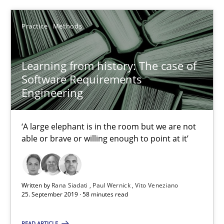
Insights for 13 crucial challenges
Practice
Methods
Practice
Opinions
Learning from history: The case of
David Gilbert
Software Requirements
Engineering
Dirk Röder
‘A large elephant is in the room but we are not
05.11.2019
able or brave or willing enough to point at it’
2 minutes
Written by
Rana Siadati
Paul Wernick
Vito Veneziano
25. September 2019 · 58 minutes read
Product Owner in Scrum
State of the discussion: Requirements Engineering and Produc
READ ARTICLE