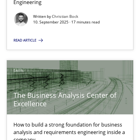
Engineering
Why Organizational Embedding Precedes Stakeholder Involvem
Written by
Christian Bock
10. September 2025 · 17 minutes read
Cross-discipline
Practice
READ ARTICLE
Christian Bock
Skills
10.09.2025
17 minutes
The Business Analysis Center of
Excellence
The Business Analysis Center of Excellence
How to build a strong foundation for business
How to build a strong foundation for business analysis and re
analysis and requirements engineering inside a
company