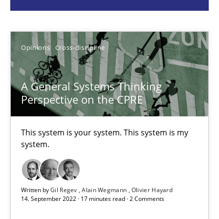
Gil Regev
Opinions
Cross-discipline
Alain Wegmann
Olivier Hayard
A General Systems Thinking
Perspective on the CPRE
14.09.2022
This system is your system. This system is my
17 minutes
system.
Discover Quality Requirements with the Mini-QAW
Written by
Gil Regev
Alain Wegmann
Olivier Hayard
A short and fun elicitation workshop for Agile teams and archit
14. September 2022 · 17 minutes read · 2 Comments