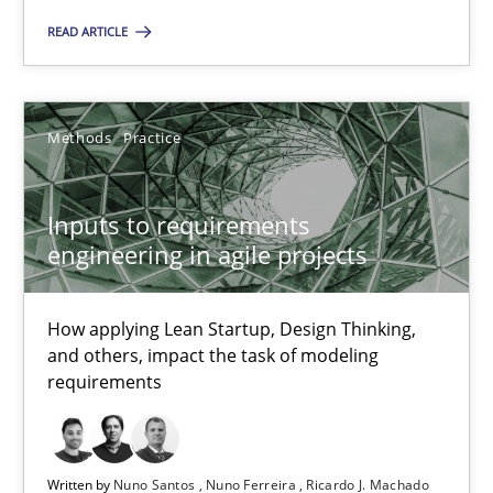
READ ARTICLE
Suzanne Robertson
James Robertson
Methods
Practice
19.03.2020
Inputs to requirements
6 minutes
engineering in agile projects
How applying Lean Startup, Design Thinking,
Inputs to requirements engineering in agile projects
and others, impact the task of modeling
How applying Lean Startup, Design Thinking, and others, impac
requirements
Methods
Practice
Written by
Nuno Santos
Nuno Ferreira
Ricardo J. Machado