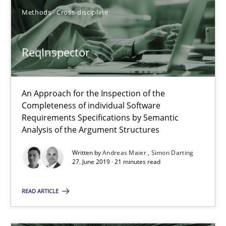
Requirements Engineering in Job Offers
Methods
Cross-discipline
Who works in RE and what competences do they need, particularl
ReqInspector
Cross-discipline
Andrea Herrmann
An Approach for the Inspection of the
Completeness of individual Software
Maya Daneva
Requirements Specifications by Semantic
Analysis of the Argument Structures
Chong Wang
Nelly Condori-Fernandez
Written by
Andreas Maier
Simon Darting
27. June 2019 · 21 minutes read
16.09.2020
READ ARTICLE
14 minutes