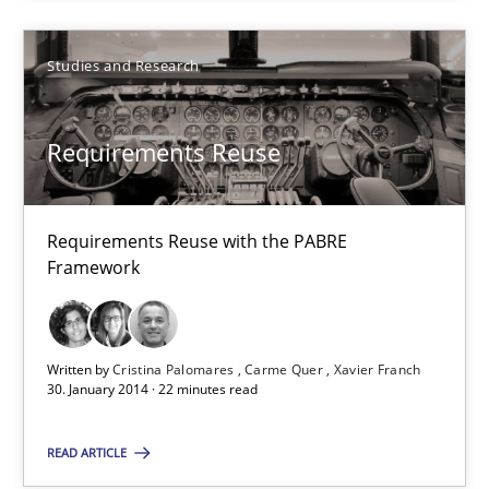
Studies and Research
Requirements Reuse
Requirements Reuse with the PABRE
Requirements Reuse
Framework
Requirements Reuse with the PABRE Framework
Studies and Research
Written by
Cristina Palomares
Carme Quer
Xavier Franch
30. January 2014 · 22 minutes read
Cristina Palomares
READ ARTICLE
Carme Quer