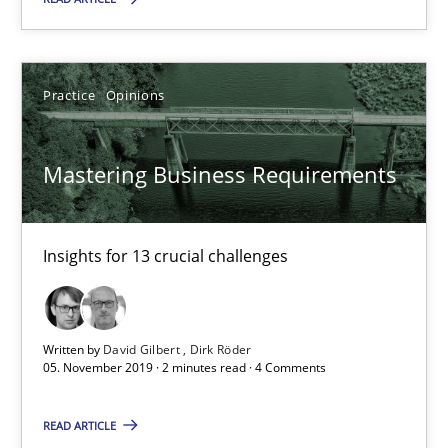
Practice
Practice
Opinions
Alexander Rachmann
Mastering Business Requirements
Jesko Schneider
Frank Engel
Insights for 13 crucial challenges
30.04.2014
Written by
David Gilbert
Dirk Röder
9 minutes
05. November 2019 · 2 minutes read · 4 Comments
READ ARTICLE