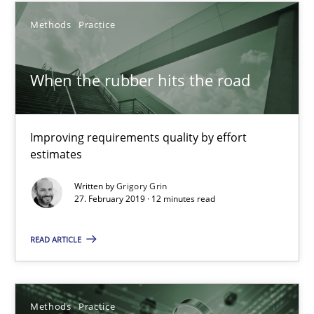
Gareth Rogers
Methods
Practice
12.09.2023
When the rubber hits the road
21 minutes
Improving requirements quality by effort
estimates
When the rubber hits the road
Written by
Grigory Grin
27. February 2019 · 12 minutes read
Improving requirements quality by effort estimates
READ ARTICLE
Methods
Practice
Grigory Grin
Methods
Practice