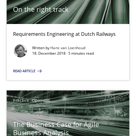
On the right track
9 minutes
Requirements Engineering at Dutch Railways
On the right track
Written by
Hans van Loenhoud
Requirements Engineering at Dutch Railways
18. December 2018 · 5 minutes read
READ ARTICLE
Practice
Opinions
Hans van Loenhoud
Practice
Opinions
18.12.2018
The Business Case for Agile
Business Analysis