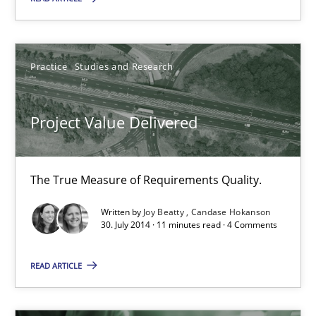
ReqInspector
An Approach for the Inspection of the Completeness of individ
Practice
Studies and Research
Methods
Cross-discipline
Project Value Delivered
Andreas Maier
Simon Darting
The True Measure of Requirements Quality.
27.06.2019
Written by
Joy Beatty
Candase Hokanson
30. July 2014 · 11 minutes read · 4 Comments
21 minutes
READ ARTICLE