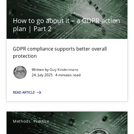
27.02.2019
How to go about it – a GDPR action
plan | Part 2
12 minutes
GDPR compliance supports better overall
protection
How to go about it – a GDPR action plan | Part 2
Written by
Guy Kindermans
GDPR compliance supports better overall protection
24. July 2025 · 4 minutes read
READ ARTICLE
Methods
Practice
Guy Kindermans
Methods
Practice