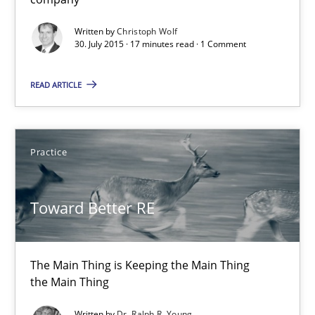
Skills
Written by
Christoph Wolf
30. July 2015 · 17 minutes read · 1 Comment
Christoph Wolf
READ ARTICLE
30.07.2015
Practice
17 minutes
Toward Better RE
Toward Better RE
The Main Thing is Keeping the Main Thing
The Main Thing is Keeping the Main Thing
the Main Thing
the Main Thing
Written by
Dr. Ralph R. Young