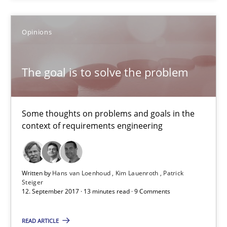
Xavier Franch
Opinions
30.01.2014
The goal is to solve the problem
22 minutes
Some thoughts on problems and goals in the
context of requirements engineering
The goal is to solve the problem
Some thoughts on problems and goals in the context of requir
Written by
Hans van Loenhoud
Kim Lauenroth
Patrick
Steiger
Opinions
12. September 2017 · 13 minutes read · 9 Comments
READ ARTICLE
Hans van Loenhoud