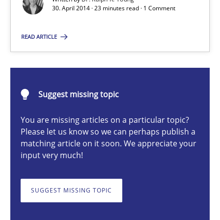
30. April 2014 · 23 minutes read · 1 Comment
Practice
READ ARTICLE
Dr. Ralph R. Young
30.04.2014
Suggest missing topic
23 minutes
You are missing articles on a particular topic?
Please let us know so we can perhaps publish a
matching article on it soon. We appreciate your
input very much!
A General Systems Thinking Perspective on the CPRE
This system is your system. This system is my system.
SUGGEST MISSING TOPIC
Opinions
Cross-discipline