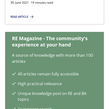
30. June 2021 · 19 minutes read
Nuno Santos
READ ARTICLE
Nuno Ferreira
Ricardo J. Machado
RE Magazine - The community's
experience at your hand
30.06.2021
A source of knowledge with more than 100
19 minutes
articles
All articles remain fully accessible
Integrating Business Events into your Agile Framework
High practical relevance
How you can use the natural partitioning of business events to 
Unique knowledge pool on RE and BA
topics
Cross-discipline
Methods