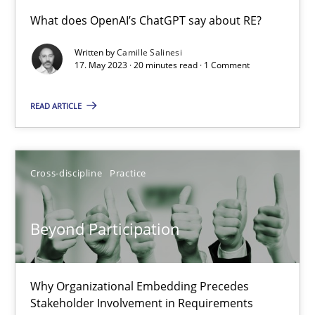
Conversation with an Artificial Intelligence
What does OpenAI’s ChatGPT say about RE?
What does OpenAI’s ChatGPT say about RE?
Written by
Camille Salinesi
17. May 2023 · 20 minutes read · 1 Comment
Cross-discipline
Practice
READ ARTICLE
Camille Salinesi
Cross-discipline
Practice
17.05.2023
Beyond Participation
20 minutes
Why Organizational Embedding Precedes
Beyond Participation
Stakeholder Involvement in Requirements