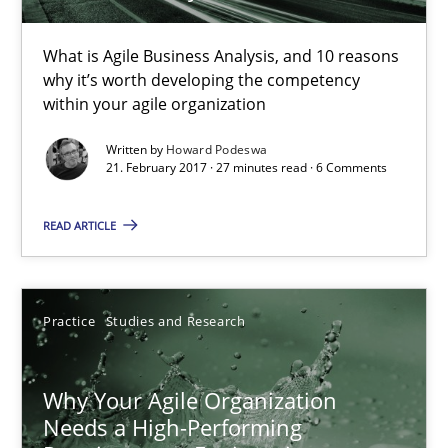
5 minutes
What is Agile Business Analysis, and 10 reasons
why it’s worth developing the competency
The Business Case for Agile Business Analysis
within your agile organization
What is Agile Business Analysis, and 10 reasons why it’s worth
Written by
Howard Podeswa
21. February 2017 · 27 minutes read · 6 Comments
Practice
Opinions
READ ARTICLE
Howard Podeswa
Practice
Studies and Research
21.02.2017
Why Your Agile Organization
27 minutes
Needs a High-Performing