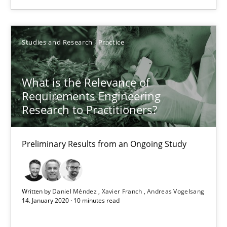
Kim Lauenroth
Patrick Steiger
Studies and Research
Practice
12.09.2017
What is the Relevance of
Requirements Engineering
13 minutes
Research to Practitioners?
Preliminary Results from an Ongoing Study
What is the Relevance of Requirements Engineering Rese
Preliminary Results from an Ongoing Study
Written by
Daniel Méndez
Xavier Franch
Andreas Vogelsang
14. January 2020 · 10 minutes read
Studies and Research
Practice