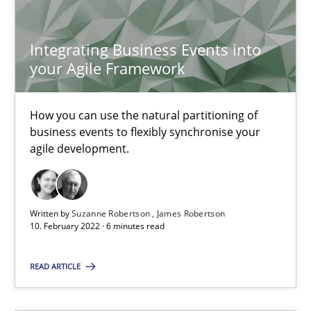
Integrating Business Events into
Kristina Schöne
your Agile Framework
Andreas Günther
Margaux Sagne
How you can use the natural partitioning of
business events to flexibly synchronise your
agile development.
28.03.2019
12 minutes
Written by
Suzanne Robertson
James Robertson
10. February 2022 · 6 minutes read
Learning from history: The case of Software Requireme
READ ARTICLE
‘A large elephant is in the room but we are not able or brave or w