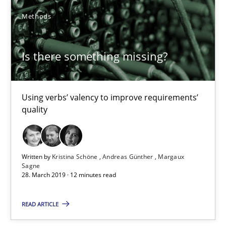
Practice
Methods
Methods
Is there something missing?
Rana Siadati
Paul Wernick
Vito Veneziano
Using verbs’ valency to improve requirements’
quality
25.09.2019
Written by
Kristina Schöne
Andreas Günther
Margaux
58 minutes
Sagne
28. March 2019 · 12 minutes read
READ ARTICLE
Mastering Business Requirements