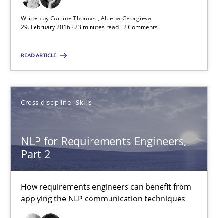
NLP for Requirements Engineers, Part 1
Written by
Corrine Thomas
Albena Georgieva
29. February 2016 · 23 minutes read · 2 Comments
How requirements engineers can benefit from applying the N
READ ARTICLE
Cross-discipline
Skills
Corrine Thomas
Cross-discipline
Skills
Albena Georgieva
NLP for Requirements Engineers,
Part 2
29.02.2016
23 minutes
How requirements engineers can benefit from
applying the NLP communication techniques