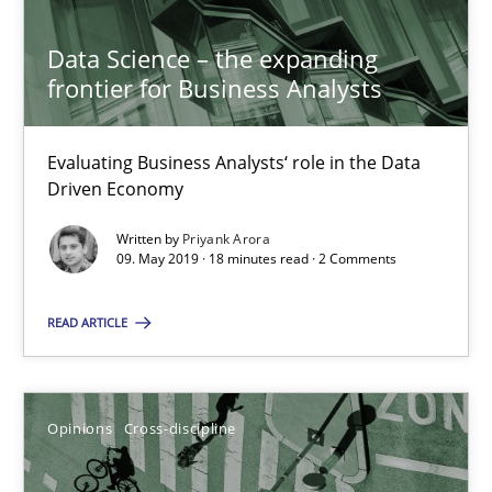
30.06.2021
Data Science – the expanding
frontier for Business Analysts
19 minutes
Evaluating Business Analysts‘ role in the Data
Driven Economy
Data Science – the expanding frontier for Business Anal
Evaluating Business Analysts‘ role in the Data Driven Economy
Written by
Priyank Arora
09. May 2019 · 18 minutes read · 2 Comments
Methods
Skills
READ ARTICLE
Priyank Arora
Opinions
Cross-discipline
09.05.2019