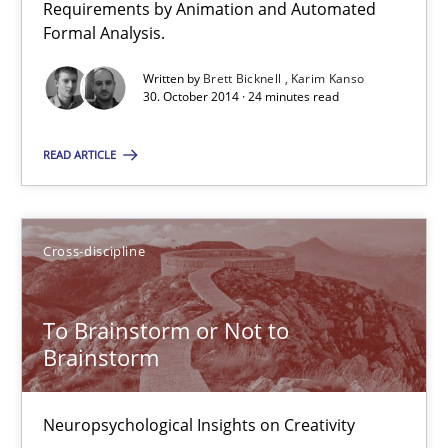
Requirements by Animation and Automated
Formal Analysis.
24 minutes
Written by
Brett Bicknell
Karim Kanso
30. October 2014 · 24 minutes read
To Brainstorm or Not to Brainstorm
READ ARTICLE
Neuropsychological Insights on Creativity
Cross-discipline
Cross-discipline
Inge Kress
To Brainstorm or Not to
Anja Schwarz
Brainstorm
12.09.2017
Neuropsychological Insights on Creativity