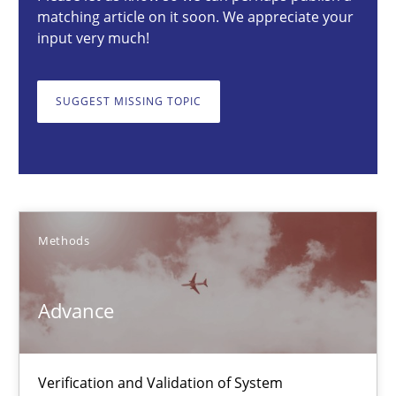
matching article on it soon. We appreciate your
27 minutes
input very much!
SUGGEST MISSING TOPIC
Advance
Verification and Validation of System Requirements by Animati
Methods
Methods
Brett Bicknell
Advance
Karim Kanso
30.10.2014
Verification and Validation of System