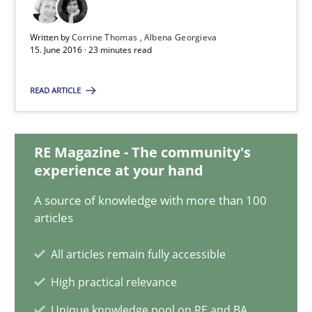
NLP for Requirements Engineers, Part 2
Written by
Corrine Thomas
Albena Georgieva
How requirements engineers can benefit from applying the N
15. June 2016 · 23 minutes read
Cross-discipline
Skills
READ ARTICLE
Corrine Thomas
RE Magazine - The community's
experience at your hand
Albena Georgieva
A source of knowledge with more than 100
articles
15.06.2016
All articles remain fully accessible
23 minutes
High practical relevance
Unique knowledge pool on RE and BA