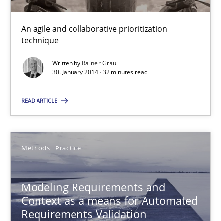
Innovation Arena
An agile and collaborative prioritization
technique
An agile and collaborative prioritization technique
Written by
Rainer Grau
30. January 2014 · 32 minutes read
Methods
Practice
READ ARTICLE
Rainer Grau
Methods
Practice
30.01.2014
32 minutes
Modeling Requirements and
Context as a means for Automated
Requirements Validation