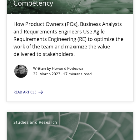
Competency
Why Your Agile Organization Needs a High-Performing
How Product Owners (POs), Business Analysts
How Product Owners (POs), Business Analysts and Requirements 
and Requirements Engineers Use Agile
Requirements Engineering (RE) to optimize the
work of the team and maximize the value
Practice
Studies and Research
delivered to stakeholders.
Written by
Howard Podeswa
22. March 2023 · 17 minutes read
Howard Podeswa
READ ARTICLE
22.03.2023
17 minutes
Studies and Research