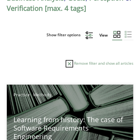
Verification [max. 4 tags]
Show filter options
View
Remove filter and show all articles
Sort by
Practice
Methods
Learning from history: The case of
Software Requirements
Engineering
TITLE
TOPIC
AUTHOR
DATE
READIN