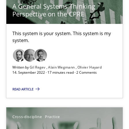
A General Systems Thinking
Perspective on the CPRE
18 minutes
This system is your system. This system is my
system.
A General Systems Thinking Perspective on the CPRE
This system is your system. This system is my system.
Written by
Gil Regev
Alain Wegmann
Olivier Hayard
Opinions
Cross-discipline
14. September 2022 · 17 minutes read · 2 Comments
READ ARTICLE
Gil Regev
Alain Wegmann
Olivier Hayard
Cross-discipline
Practice