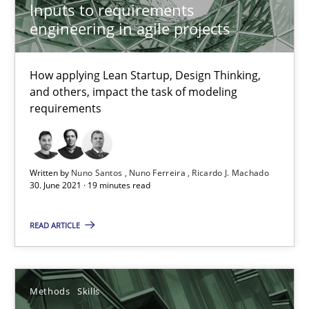
Inputs to requirements
engineering in agile projects
21 minutes
How applying Lean Startup, Design Thinking,
and others, impact the task of modeling
Inputs to requirements engineering in agile projects
requirements
How applying Lean Startup, Design Thinking, and others, impac
Methods
Practice
Written by
Nuno Santos
Nuno Ferreira
Ricardo J. Machado
30. June 2021 · 19 minutes read
Nuno Santos
READ ARTICLE
Nuno Ferreira
Ricardo J. Machado
Methods
Skills