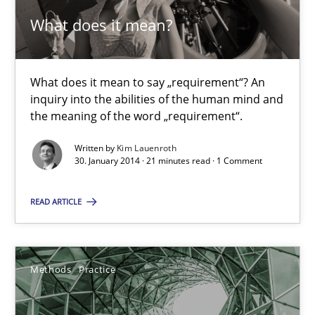
What does it mean?
What does it mean to say „requirement“? An
inquiry into the abilities of the human mind and
the meaning of the word „requirement“.
What does it mean?
Written by
Kim Lauenroth
What does it mean to say „requirement“? An inquiry into the a
30. January 2014 · 21 minutes read · 1 Comment
Cross-discipline
READ ARTICLE
Kim Lauenroth
Methods
Practice
30.01.2014