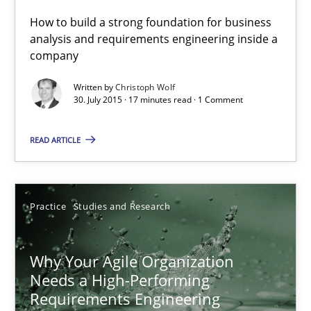
17 minutes
How to build a strong foundation for business
analysis and requirements engineering inside a
company
The Business Analysis Center of Excellence
Written by
Christoph Wolf
How to build a strong foundation for business analysis and re
30. July 2015 · 17 minutes read · 1 Comment
Skills
READ ARTICLE
Christoph Wolf
Practice
Studies and Research
30.07.2015
Why Your Agile Organization
Needs a High-Performing
17 minutes
Requirements Engineering