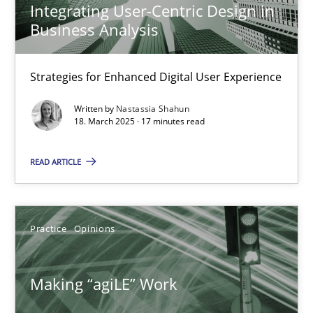
Integrating User-Centric Design in
Business Analysis
17 minutes
Strategies for Enhanced Digital User Experience
Integrating User-Centric Design in Business Analysis
Written by
Nastassia Shahun
Strategies for Enhanced Digital User Experience
18. March 2025 · 17 minutes read
READ ARTICLE
Practice
Methods
Nastassia Shahun
Practice
Opinions
18.03.2025
Making “agiLE” Work