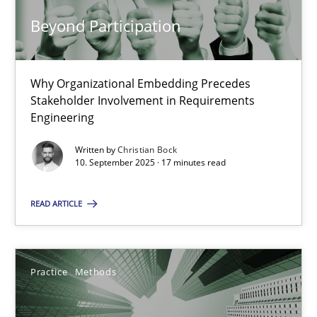
14.09.2022
Beyond Participation
17 minutes
Why Organizational Embedding Precedes
Stakeholder Involvement in Requirements
Engineering
Beyond Participation
Written by
Christian Bock
Why Organizational Embedding Precedes Stakeholder Involvem
10. September 2025 · 17 minutes read
Cross-discipline
Practice
READ ARTICLE
Christian Bock
Practice
Methods
10.09.2025