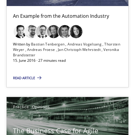
Modeling Requirements and Context as a means for Au
An Example from the Automation Industry
An Example from the Automation Industry
Methods
Practice
Written by
Bastian Tenbergen
Andreas Vogelsang
Thorsten
Weyer
Andreas Froese
Jan Christoph Wehrstedt
Veronika
Brandstetter
Bastian Tenbergen
15. June 2016 · 27 minutes read
Andreas Vogelsang
READ ARTICLE
Thorsten Weyer
Andreas Froese
Jan Christoph Wehrstedt
Practice
Opinions
Veronika Brandstetter
The Business Case for Agile