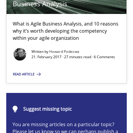
Business Analysis
15.06.2016
27 minutes
What is Agile Business Analysis, and 10 reasons
why it’s worth developing the competency
within your agile organization
The Business Case for Agile Business Analysis
Written by
Howard Podeswa
21. February 2017 · 27 minutes read · 6 Comments
What is Agile Business Analysis, and 10 reasons why it’s worth
READ ARTICLE
Practice
Opinions
Howard Podeswa
Suggest missing topic
You are missing articles on a particular topic?
21.02.2017
Please let us know so we can perhaps publish a