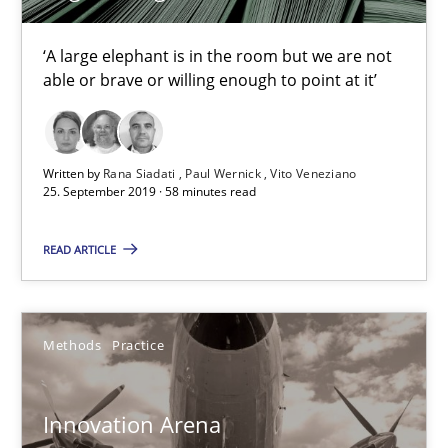
Learning from history: The case of Software Requireme
‘A large elephant is in the room but we are not able or brave or w
‘A large elephant is in the room but we are not
able or brave or willing enough to point at it’
Practice
Methods
Written by
Rana Siadati
Paul Wernick
Vito Veneziano
25. September 2019 · 58 minutes read
Rana Siadati
Paul Wernick
READ ARTICLE
Vito Veneziano
Methods
Practice
25.09.2019
58 minutes
Innovation Arena