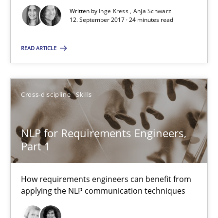
Written by
Inge Kress
Anja Schwarz
24 minutes
12. September 2017 · 24 minutes read
READ ARTICLE
Suggest missing topic
Cross-discipline
Skills
You are missing articles on a particular topic? Ple
NLP for Requirements Engineers,
SUGGEST MISSING TOPIC
Part 1
How requirements engineers can benefit from
applying the NLP communication techniques