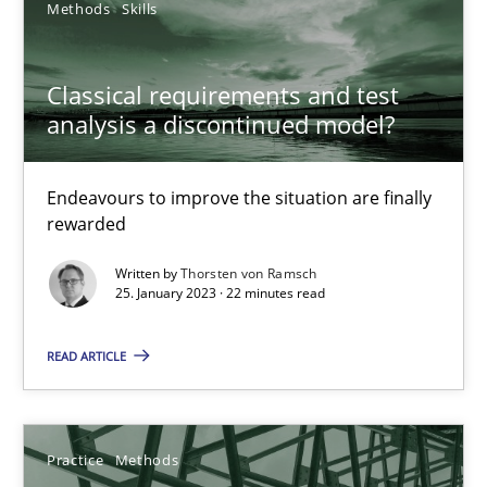
Integrating explainability and privacy as a first step towards 
Methods
Skills
Practice
Methods
Classical requirements and test
analysis a discontinued model?
Eduard C. Groen
Endeavours to improve the situation are finally
Hannah Deters
rewarded
Jakob Droste
Written by
Thorsten von Ramsch
Hartmut Schmitt
25. January 2023 · 22 minutes read
READ ARTICLE
28.07.2026
22 minutes
Practice
Methods