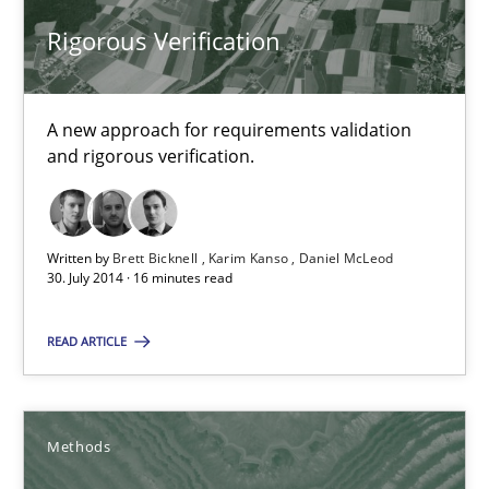
Rigorous Verification
Rigorous Verification
A new approach for requirements validation and rigorous verifi
Methods
A new approach for requirements validation
and rigorous verification.
Brett Bicknell
Karim Kanso
Written by
Brett Bicknell
Karim Kanso
Daniel McLeod
30. July 2014 · 16 minutes read
Daniel McLeod
READ ARTICLE
30.07.2014
Methods
16 minutes