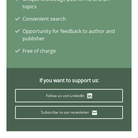
topics
Toward Better RE
Convenient search
The Main Thing is Keeping the Main Thing
the Main Thing
Opportunity for feedback to author and
publisher
Practice
Free of charge
Dr. Ralph R. Young
If you want to support us:
30.04.2014
Follow us von LinkedIn
23 minutes
Subscribe to our newsletter