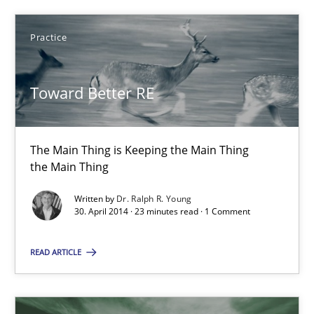
Classical requirements and test analysis a discontinued
Endeavours to improve the situation are finally rewarded
Practice
Methods
Skills
Toward Better RE
Thorsten von Ramsch
The Main Thing is Keeping the Main Thing
the Main Thing
25.01.2023
Written by
Dr. Ralph R. Young
30. April 2014 · 23 minutes read · 1 Comment
22 minutes
READ ARTICLE
Requirements for cross-cutting qualities