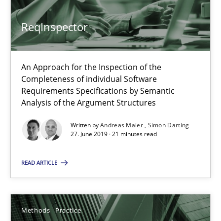
ReqInspector
Splitting Requirements at Scale
Strategies for building manageable requirements hierarchies
An Approach for the Inspection of the
Completeness of individual Software
Methods
Practice
Requirements Specifications by Semantic
Analysis of the Argument Structures
Written by
Andreas Maier
Simon Darting
Gareth Rogers
27. June 2019 · 21 minutes read
12.09.2023
READ ARTICLE
21 minutes
Methods
Practice