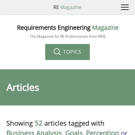
RE
Magazine
Requirements Engineering
Magazine
The Magazine for RE Professionals from IREB
TOPICS
Articles
Showing
52
articles tagged with
Business Analysis
,
Goals
,
Perception
or