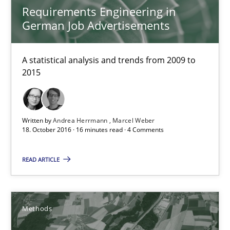
Requirements Engineering in
Requirements Engineering in German Job Advertisemen
German Job Advertisements
A statistical analysis and trends from 2009 to 2015
A statistical analysis and trends from 2009 to
Studies and Research
2015
Andrea Herrmann
Written by
Andrea Herrmann
Marcel Weber
Marcel Weber
18. October 2016 · 16 minutes read · 4 Comments
18.10.2016
READ ARTICLE
16 minutes
Methods