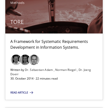
Methods
22 minutes
TORE
AI Assistants in Requirements Engineering | Part 2
Implementation and Future Trends
A Framework for Systematic Requirements
Development in Information Systems.
Practice
Cross-discipline
Written by
Dr. Sebastian Adam
Norman Riegel
Dr. Joerg
Michael Mey
Doerr
30. October 2014 · 22 minutes read
28.01.2025
READ ARTICLE
21 minutes