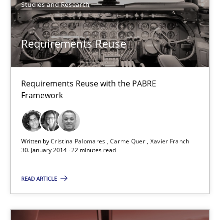
Studies and Research
TORE
Requirements Reuse
A Framework for Systematic Requirements Development in Info
Requirements Reuse with the PABRE
Methods
Framework
Dr. Sebastian Adam
Written by
Cristina Palomares
Carme Quer
Xavier Franch
Norman Riegel
30. January 2014 · 22 minutes read
Dr. Joerg Doerr
READ ARTICLE
30.10.2014