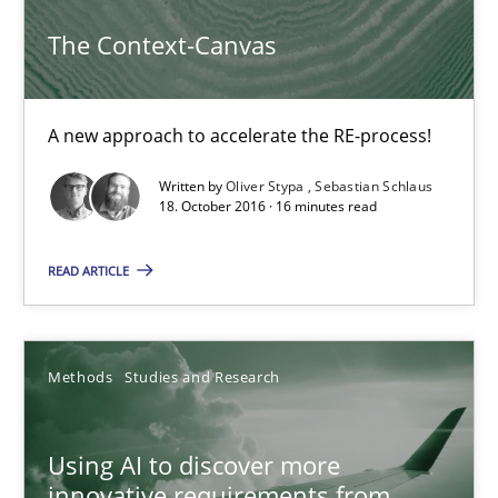
The Context-Canvas
The Context-Canvas
A new approach to accelerate the RE-process!
A new approach to accelerate the RE-process!
Methods
Written by
Oliver Stypa
Sebastian Schlaus
18. October 2016 · 16 minutes read
Oliver Stypa
READ ARTICLE
Sebastian Schlaus
Methods
Studies and Research
18.10.2016
16 minutes
Using AI to discover more
innovative requirements from