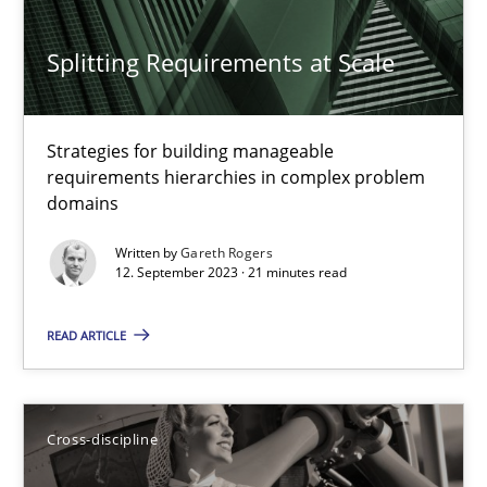
RE Magazine - The community's experie
Splitting Requirements at Scale
A source of knowledge with more than 100 articles
All articles remain fully accessible
Strategies for building manageable
requirements hierarchies in complex problem
High practical relevance
domains
Unique knowledge pool on RE and BA topics
Written by
Gareth Rogers
Convenient search
12. September 2023 · 21 minutes read
Opportunity for feedback to author and publishe
READ ARTICLE
Free of charge
Cross-discipline