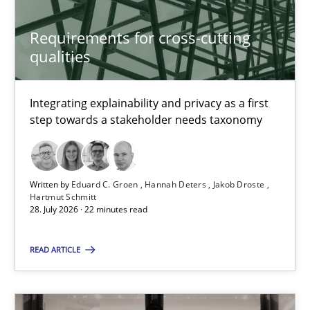
Requirements Reuse
Requirements for cross-cutting
qualities
Requirements Reuse with the PABRE Framework
Studies and Research
Integrating explainability and privacy as a first
step towards a stakeholder needs taxonomy
Cristina Palomares
Carme Quer
Written by
Eduard C. Groen
Hannah Deters
Jakob Droste
Hartmut Schmitt
Xavier Franch
28. July 2026 · 22 minutes read
READ ARTICLE
30.01.2014
22 minutes