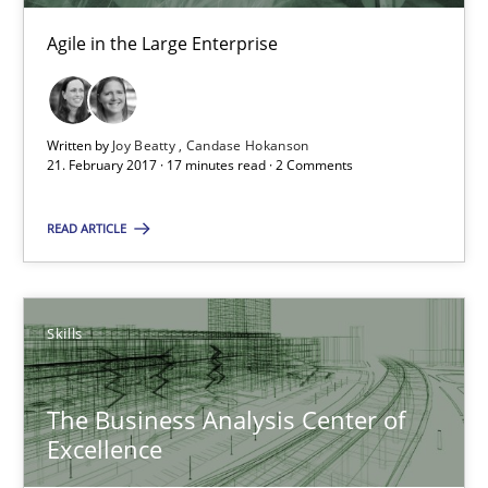
17 minutes
Agile in the Large Enterprise
Making “agiLE” Work
Agile in the Large Enterprise
Written by
Joy Beatty
Candase Hokanson
21. February 2017 · 17 minutes read · 2 Comments
Practice
Opinions
READ ARTICLE
Joy Beatty
Skills
Candase Hokanson
The Business Analysis Center of
21.02.2017
Excellence