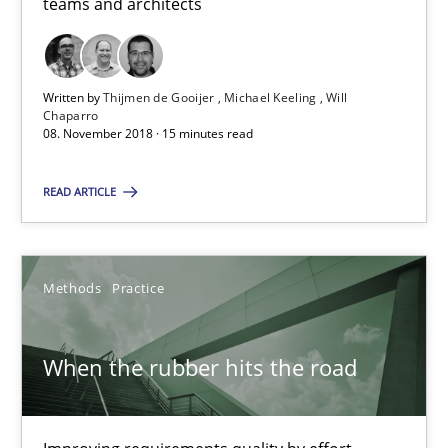
teams and architects
Practice
Methods
Thijmen de Gooijer
Written by
Thijmen de Gooijer
Michael Keeling
Will
Chaparro
Michael Keeling
08. November 2018 · 15 minutes read
Will Chaparro
READ ARTICLE
08.11.2018
Methods
Practice
15 minutes
When the rubber hits the road
When the rubber hits the road
Improving requirements quality by effort estimates