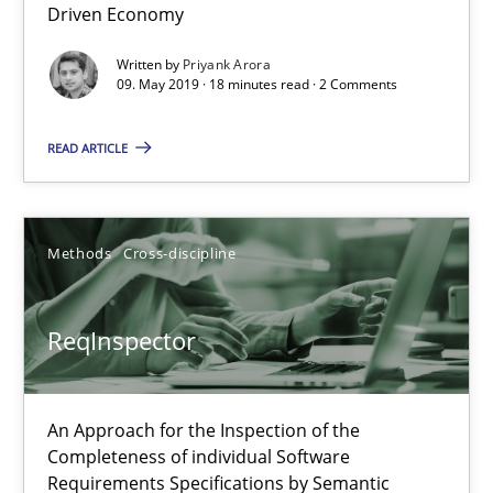
Driven Economy
Methods
Skills
Written by
Priyank Arora
09. May 2019 · 18 minutes read · 2 Comments
Priyank Arora
READ ARTICLE
09.05.2019
Methods
Cross-discipline
18 minutes
ReqInspector
ReqInspector
An Approach for the Inspection of the Completeness of individ
An Approach for the Inspection of the
Completeness of individual Software
Requirements Specifications by Semantic