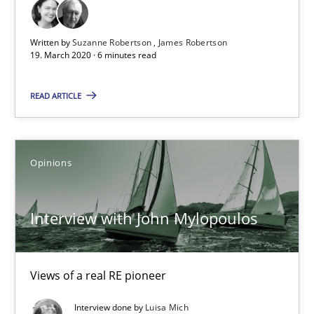
Methods
Cross-discipline
Written by
Suzanne Robertson
James Robertson
19. March 2020 · 6 minutes read
Suzanne Robertson
READ ARTICLE
James Robertson
19.03.2020
Opinions
6 minutes
Interview with John Mylopoulos
Interview with John Mylopoulos
Views of a real RE pioneer
Views of a real RE pioneer
Interview done by
Luisa Mich