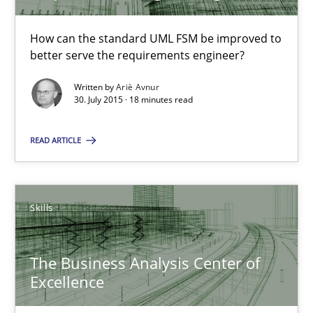
How can the standard UML FSM be improved to
30.07.2015
better serve the requirements engineer?
Written by
Ariè Avnur
17 minutes
30. July 2015 · 18 minutes read
READ ARTICLE
Cyber Security Requirements Engineering
Hands-on guidance for developing and managing security req
Skills
Practice
Methods
The Business Analysis Center of
Excellence
Christof Ebert