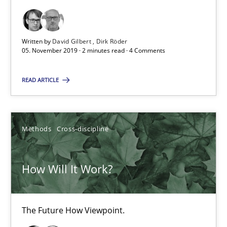
Practice
Opinions
Written by
David Gilbert
Dirk Röder
05. November 2019 · 2 minutes read · 4 Comments
David Gilbert
READ ARTICLE
Dirk Röder
05.11.2019
Methods
Cross-discipline
2 minutes
How Will It Work?
How Will It Work?
The Future How Viewpoint.
The Future How Viewpoint.