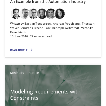
An Example from the Automation Industry
Michael Jastram
Andreas Kara
Written by
Bastian Tenbergen
Andreas Vogelsang
Thorsten
Weyer
Andreas Froese
Jan Christoph Wehrstedt
Veronika
Brandstetter
18.10.2016
15. June 2016 · 27 minutes read
13 minutes
READ ARTICLE
Functional Requirements and their levels of granularity
Methods
Practice
What are the levels of granularity of functional requirements a
Modeling Requirements with
Methods
Opinions
Constraints