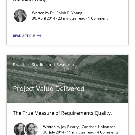
Toward Better RE
Written by
Dr. Ralph R. Young
The Main Thing is Keeping the Main Thing
30. April 2014 · 23 minutes read · 1 Comment
the Main Thing
READ ARTICLE
Practice
Practice
Studies and Research
Dr. Ralph R. Young
Project Value Delivered
30.04.2014
23 minutes
The True Measure of Requirements Quality.
Written by
Joy Beatty
Candase Hokanson
30. July 2014 · 11 minutes read · 4 Comments
Project Value Delivered