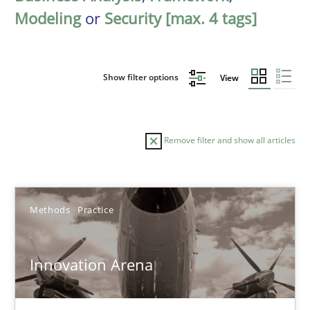
Modeling
or
Security [max. 4 tags]
Show filter options
View
Remove filter and show all articles
Sort by
Methods
Practice
Innovation Arena
TITLE
TOPIC
AUTHOR
DATE
READIN