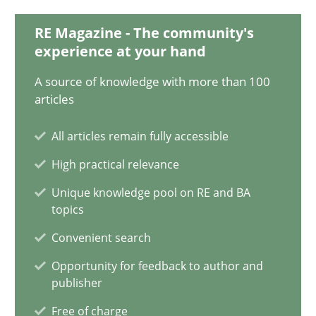
RE Magazine - The community's
experience at your hand
Pascal Roques
A source of knowledge with more than 100
articles
30.04.2015
All articles remain fully accessible
13 minutes
High practical relevance
Unique knowledge pool on RE and BA
topics
A Finite State Machine Model for Requirements Enginee
How can the standard UML FSM be improved to better serve th
Convenient search
Opportunity for feedback to author and
publisher
Methods
Free of charge