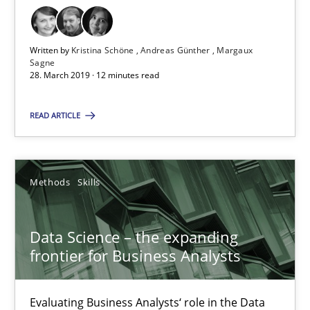
Methods
Written by
Kristina Schöne
Andreas Günther
Margaux
Kristina Schöne
Sagne
28. March 2019 · 12 minutes read
Andreas Günther
Margaux Sagne
READ ARTICLE
28.03.2019
Methods
Skills
12 minutes
Data Science – the expanding
frontier for Business Analysts
Data Science – the expanding frontier for Business Anal
Evaluating Business Analysts‘ role in the Data Driven Economy
Evaluating Business Analysts‘ role in the Data