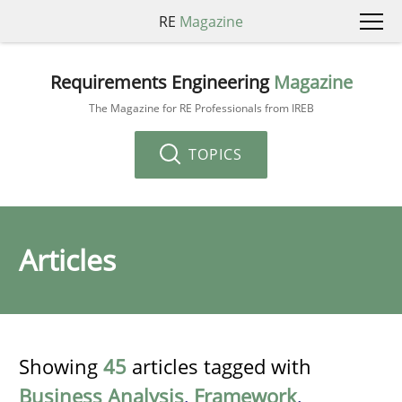
RE
Magazine
Requirements Engineering
Magazine
The Magazine for RE Professionals from IREB
TOPICS
Articles
Showing
45
articles tagged with
Business Analysis
,
Framework
,