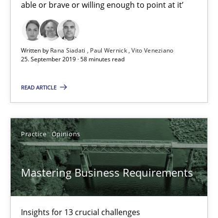
Practice
Methods
able or brave or willing enough to point at it’
Rana Siadati
Written by
Rana Siadati
Paul Wernick
Vito Veneziano
25. September 2019 · 58 minutes read
Paul Wernick
Vito Veneziano
READ ARTICLE
25.09.2019
Practice
Opinions
58 minutes
Mastering Business Requirements
Mastering Business Requirements
Insights for 13 crucial challenges
Insights for 13 crucial challenges