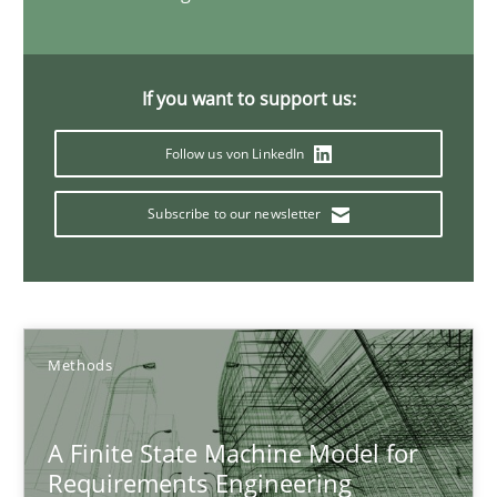
Ariè Avnur
If you want to support us:
30.07.2015
Follow us von LinkedIn
18 minutes
Subscribe to our newsletter
The Business Analysis Center of Excellence
How to build a strong foundation for business analysis and re
Methods
Skills
A Finite State Machine Model for
Requirements Engineering
Christoph Wolf