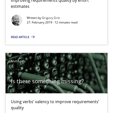
Improving requirements quality by effort
estimates
Methods
Practice
Written by
Grigory Grin
27. February 2019 · 12 minutes read
Grigory Grin
READ ARTICLE
27.02.2019
Methods
12 minutes
Is there something missing?
Is there something missing?
Using verbs’ valency to improve requirements’ quality
Using verbs’ valency to improve requirements’
quality