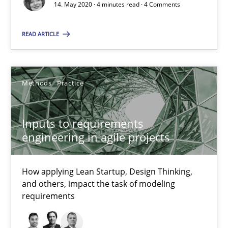
14. May 2020 · 4 minutes read · 4 Comments
Opinions
READ ARTICLE
Luisa Mich
Methods
Practice
14.05.2020
Inputs to requirements
4 minutes
engineering in agile projects
How applying Lean Startup, Design Thinking,
Inputs to requirements engineering in agile projects
and others, impact the task of modeling
How applying Lean Startup, Design Thinking, and others, impac
requirements
Methods
Practice