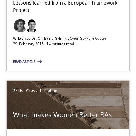
Lessons learned from a European Framework
Project
3 minutes
Written by
Dr. Christine Grimm
Onur Görkem Özcan
Modeling Requirements and Context as a means for Au
29. February 2016 · 14 minutes read
An Example from the Automation Industry
READ ARTICLE
Methods
Practice
Skills
Cross-discipline
Bastian Tenbergen
Andreas Vogelsang
What makes Women Better BAs
Thorsten Weyer
Andreas Froese