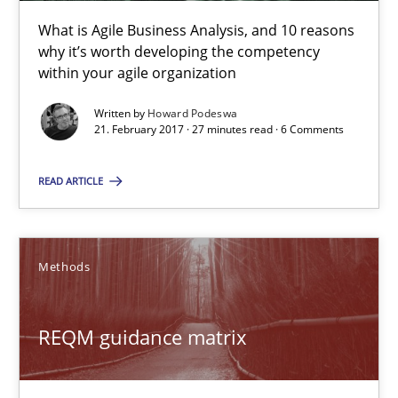
What is Agile Business Analysis, and 10 reasons why it’s worth
What is Agile Business Analysis, and 10 reasons
why it’s worth developing the competency
within your agile organization
Practice
Opinions
Written by
Howard Podeswa
21. February 2017 · 27 minutes read · 6 Comments
Howard Podeswa
READ ARTICLE
21.02.2017
Methods
27 minutes
REQM guidance matrix
REQM guidance matrix
A framework to drive requirements management