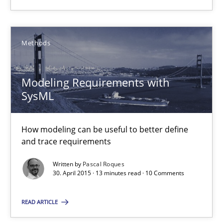
Edward van Deursen
Methods
Jan Jaap Cannegieter
Modeling Requirements with
30.04.2015
SysML
14 minutes
How modeling can be useful to better define
and trace requirements
Written by
Pascal Roques
Modeling Requirements with SysML
30. April 2015 · 13 minutes read · 10 Comments
How modeling can be useful to better define and trace requir
READ ARTICLE
Methods