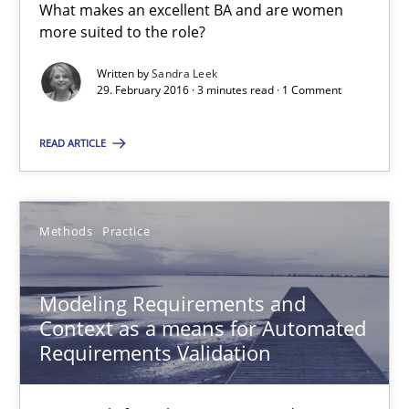
What makes an excellent BA and are women
Jan Christoph Wehrstedt
more suited to the role?
Veronika Brandstetter
Written by
Sandra Leek
29. February 2016 · 3 minutes read · 1 Comment
15.06.2016
READ ARTICLE
27 minutes
Methods
Practice
Modeling Requirements with Constraints
Modeling Requirements and
Smart use of constraints leads to cleaner requirements that are
Context as a means for Automated
Requirements Validation
Methods
Practice