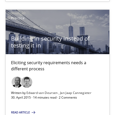
Suggest missing topic
Practice
You are missing articles on a particular topic? Ple
Building in security instead of
SUGGEST MISSING TOPIC
testing it in
Eliciting security requirements needs a
different process
Building in security instead of testing it in
Written by
Edward van Deursen
Jan Jaap Cannegieter
Eliciting security requirements needs a different process
30. April 2015 · 14 minutes read · 2 Comments
READ ARTICLE
Practice