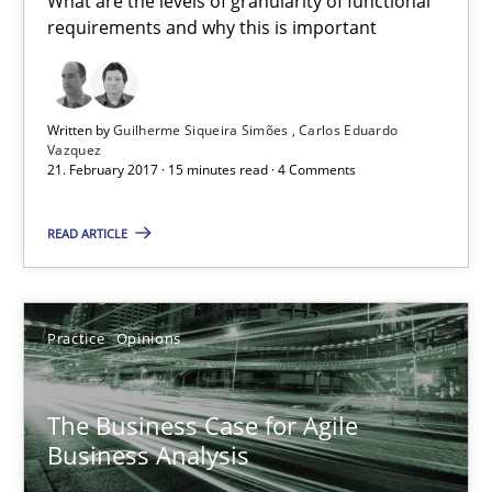
What are the levels of granularity of functional
Unique knowledge pool on RE and BA topics
requirements and why this is important
Convenient search
Opportunity for feedback to author and publishe
Written by
Guilherme Siqueira Simões
Carlos Eduardo
Free of charge
Vazquez
21. February 2017 · 15 minutes read · 4 Comments
READ ARTICLE
Practice
Opinions
The Business Case for Agile
Business Analysis
The Business Case for Agile Business Analysis