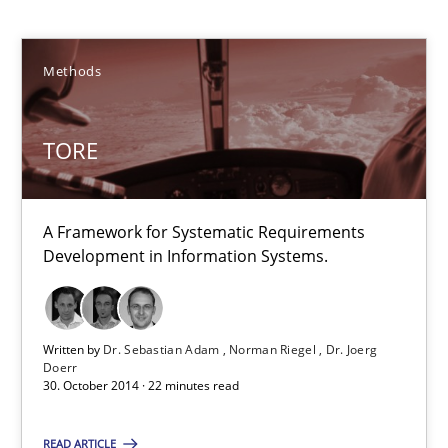
A Framework for Systematic Requirements Development in Info
Methods
Methods
TORE
Dr. Sebastian Adam
Norman Riegel
A Framework for Systematic Requirements
Dr. Joerg Doerr
Development in Information Systems.
30.10.2014
Written by
Dr. Sebastian Adam
Norman Riegel
Dr. Joerg
Doerr
30. October 2014 · 22 minutes read
22 minutes
READ ARTICLE