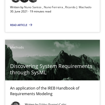
Written by
Nuno Santos
Nuno Ferreira
Ricardo J. Machado
30. June 2021 · 19 minutes read
Nuno Santos
READ ARTICLE
Nuno Ferreira
Ricardo J. Machado
Methods
30.06.2021
Discovering System Requirements
19 minutes
through SysML
An application of the IREB Handbook of
Discovering System Requirements through SysML
Requirements Modeling
An application of the IREB Handbook of Requirements Modelin
Written by
Gildas Premel-Cabic