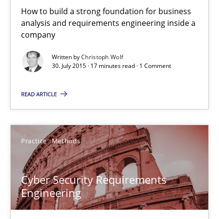
How to build a strong foundation for business
29.10.2015
analysis and requirements engineering inside a
company
14 minutes
Written by
Christoph Wolf
30. July 2015 · 17 minutes read · 1 Comment
Requirements Engineering in Research Projects: Food f
READ ARTICLE
Lessons learned from a European Framework Project
Studies and Research
Practice
Methods
Dr. Christine Grimm
Cyber Security Requirements
Engineering
Onur Görkem Özcan