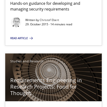
Hands-on guidance for developing and
29.02.2016
managing security requirements
Written by
Christof Ebert
14 minutes
29. October 2015 · 14 minutes read
READ ARTICLE
What makes Women Better BAs
What makes an excellent BA and are women more suited to the 
Studies and Research
Skills
Cross-discipline
Requirements Engineering in
Research Projects: Food for
Sandra Leek
Thought
29.02.2016