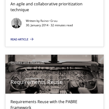
An agile and collaborative prioritization
Innovation Arena
technique
An agile and collaborative prioritization technique
Written by
Rainer Grau
30. January 2014 · 32 minutes read
Methods
Practice
READ ARTICLE
Rainer Grau
Studies and Research
30.01.2014
Requirements Reuse
32 minutes
Requirements Reuse with the PABRE
Requirements Reuse
Framework