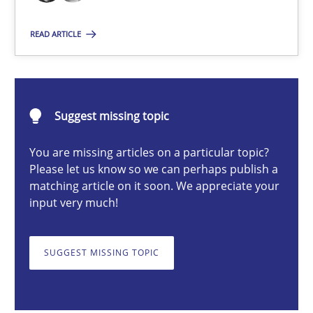
The True Measure of Requirements Quality.
READ ARTICLE
Practice
Studies and Research
Suggest missing topic
Joy Beatty
Candase Hokanson
You are missing articles on a particular topic?
Please let us know so we can perhaps publish a
matching article on it soon. We appreciate your
30.07.2014
input very much!
11 minutes
SUGGEST MISSING TOPIC
TORE