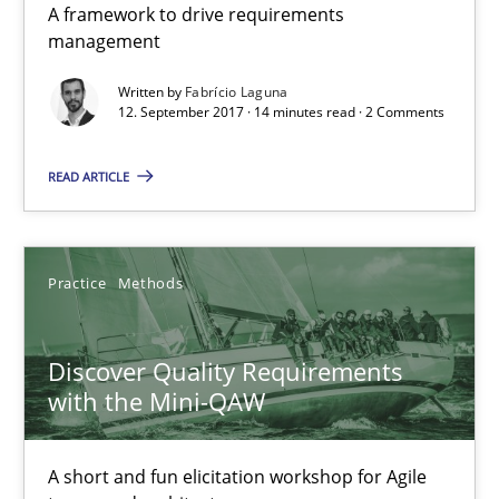
A framework to drive requirements
management
Methods
Written by
Fabrício Laguna
12. September 2017 · 14 minutes read · 2 Comments
Fabrício Laguna
READ ARTICLE
12.09.2017
Practice
Methods
14 minutes
Discover Quality Requirements
Discover Quality Requirements with the Mini-QAW
with the Mini-QAW
A short and fun elicitation workshop for Agile teams and archit
A short and fun elicitation workshop for Agile