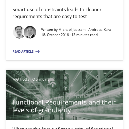
Guilherme Siqueira Simões
Smart use of constraints leads to cleaner
requirements that are easy to test
Carlos Eduardo Vazquez
Written by
Michael Jastram
Andreas Kara
18. October 2016 · 13 minutes read
21.02.2017
READ ARTICLE
15 minutes
Methods
Opinions
RE Magazine - The community's experie
A source of knowledge with more than 100 articles
Functional Requirements and their
levels of granularity
All articles remain fully accessible
High practical relevance