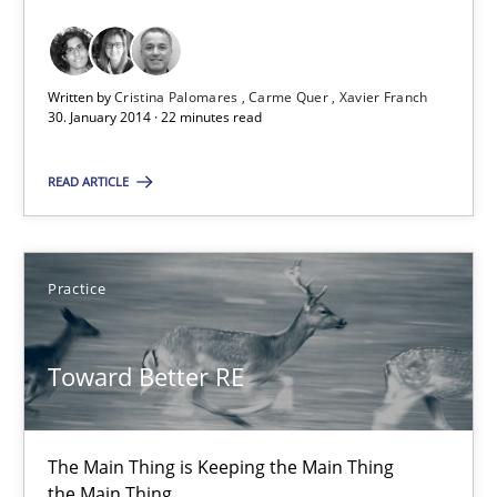
Requirements Reuse with the PABRE Framework
Studies and Research
Written by
Cristina Palomares
Carme Quer
Xavier Franch
30. January 2014 · 22 minutes read
Cristina Palomares
READ ARTICLE
Carme Quer
Xavier Franch
Practice
30.01.2014
Toward Better RE
22 minutes
The Main Thing is Keeping the Main Thing
the Main Thing