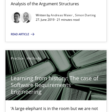
Methods
Cross-discipline
Analysis of the Argument Structures
Written by
Andreas Maier
Simon Darting
27. June 2019 · 21 minutes read
Andreas Maier
Simon Darting
READ ARTICLE
27.06.2019
Practice
Methods
21 minutes
Learning from history: The case of
Software Requirements
Learning from history: The case of Software Requireme
Engineering
‘A large elephant is in the room but we are not able or brave or w
‘A large elephant is in the room but we are not