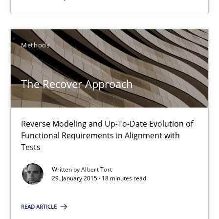
The Recover Approach
Reverse Modeling and Up-To-Date Evolution of Functional Requ
Methods
Methods
The Recover Approach
Albert Tort
Reverse Modeling and Up-To-Date Evolution of
Functional Requirements in Alignment with
29.01.2015
Tests
Written by
Albert Tort
18 minutes
29. January 2015 · 18 minutes read
READ ARTICLE