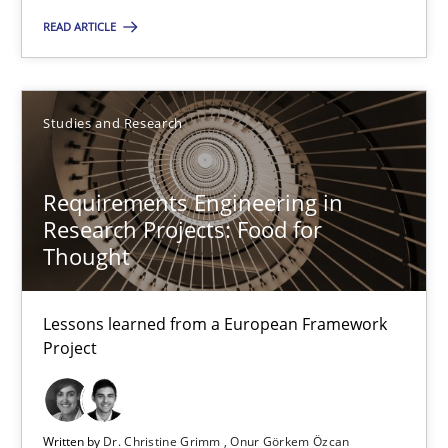
READ ARTICLE
RE Magazine - The community's experie
Studies and Research
A source of knowledge with more than 100 articles
All articles remain fully accessible
Requirements Engineering in
Research Projects: Food for
High practical relevance
Thought
Unique knowledge pool on RE and BA topics
Convenient search
Lessons learned from a European Framework
Opportunity for feedback to author and publishe
Project
Free of charge
Written by
Dr. Christine Grimm
Onur Görkem Özcan