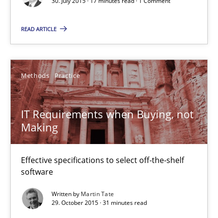
30. July 2015 · 17 minutes read · 1 Comment
READ ARTICLE
Requirements Engineering in Research Projects: Food f
Lessons learned from a European Framework Project
Methods
Practice
Studies and Research
IT Requirements when Buying, not
Making
Dr. Christine Grimm
Onur Görkem Özcan
Effective specifications to select off-the-shelf
software
29.02.2016
Written by
Martin Tate
29. October 2015 · 31 minutes read
14 minutes