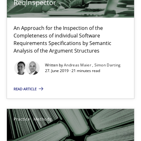
ReqInspector
ReqInspector
An Approach for the Inspection of the Completeness of individ
An Approach for the Inspection of the
Completeness of individual Software
Methods
Cross-discipline
Requirements Specifications by Semantic
Analysis of the Argument Structures
Written by
Andreas Maier
Simon Darting
Andreas Maier
27. June 2019 · 21 minutes read
Simon Darting
READ ARTICLE
27.06.2019
Practice
Methods
21 minutes