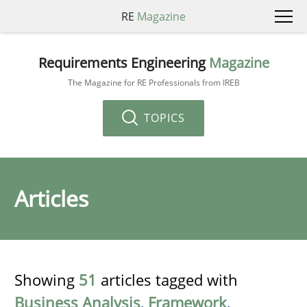
RE
Magazine
Requirements Engineering
Magazine
The Magazine for RE Professionals from IREB
TOPICS
Articles
Showing
51
articles tagged with
Business Analysis
,
Framework
,