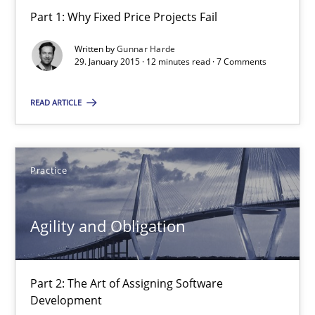
Part 1: Why Fixed Price Projects Fail
30.04.2015
Written by
Gunnar Harde
29. January 2015 · 12 minutes read · 7 Comments
10 minutes
READ ARTICLE
Applying IREB RE practices in an agile environment
Practice
Are the practices recommended by the IREB CPRE-FL syllabus stil
Practice
Agility and Obligation
Stefan Meier
Part 2: The Art of Assigning Software
Development