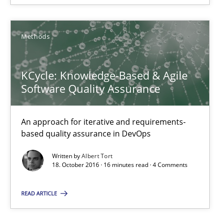
13 minutes
Methods
KCycle: Knowledge-Based & Agile
KCycle: Knowledge-Based & Agile Software Quality Assu
Software Quality Assurance
An approach for iterative and requirements-based quality ass
An approach for iterative and requirements-
Methods
based quality assurance in DevOps
Written by
Albert Tort
Albert Tort
18. October 2016 · 16 minutes read · 4 Comments
READ ARTICLE
18.10.2016