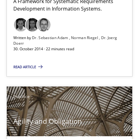
A Framework for Systematic Requirements
Gunnar Harde
Development in Information Systems.
29.01.2015
Written by
Dr. Sebastian Adam
Norman Riegel
Dr. Joerg
Doerr
30. October 2014 · 22 minutes read
12 minutes
READ ARTICLE
Agility and Obligation
Part 2: The Art of Assigning Software Development
Practice
Practice
Agility and Obligation
Gunnar Harde