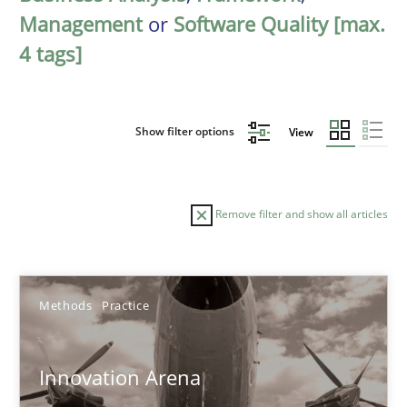
Management
or
Software Quality [max.
4 tags]
Show filter options
View
Remove filter and show all articles
Sort by
Methods
Practice
Innovation Arena