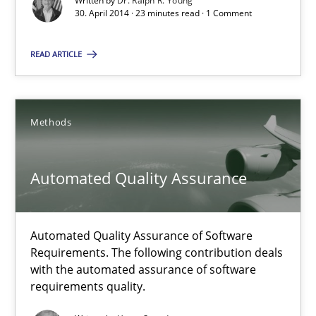
Written by
Dr. Ralph R. Young
30. April 2014 · 23 minutes read · 1 Comment
Automated Quality Assurance
Automated Quality Assurance of Software Requirements. The fol
READ ARTICLE
Methods
Methods
Harry Sneed
Automated Quality Assurance
30.07.2014
Automated Quality Assurance of Software
21 minutes
Requirements. The following contribution deals
with the automated assurance of software
requirements quality.