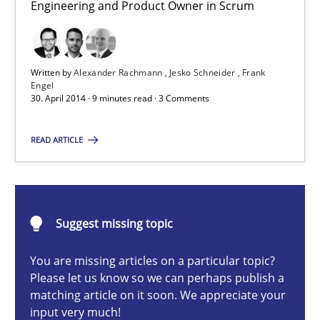
Engineering and Product Owner in Scrum
Product Owner in Scrum
State of the discussion: Requirements Engineering and Produc
Written by
Alexander Rachmann
Jesko Schneider
Frank
Practice
Engel
30. April 2014 · 9 minutes read · 3 Comments
Alexander Rachmann
READ ARTICLE
Jesko Schneider
Frank Engel
Suggest missing topic
30.04.2014
You are missing articles on a particular topic?
Please let us know so we can perhaps publish a
9 minutes
matching article on it soon. We appreciate your
input very much!