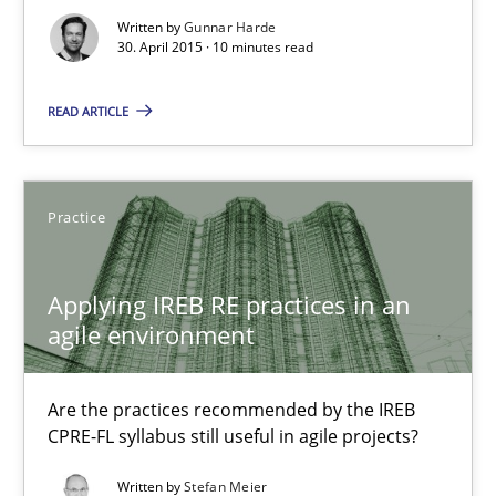
30.07.2015
Written by
Gunnar Harde
30. April 2015 · 10 minutes read
17 minutes
READ ARTICLE
The Business Analysis Center of Excellence
Practice
How to build a strong foundation for business analysis and re
Applying IREB RE practices in an
Skills
agile environment
Christoph Wolf
Are the practices recommended by the IREB
CPRE-FL syllabus still useful in agile projects?
30.07.2015
Written by
Stefan Meier