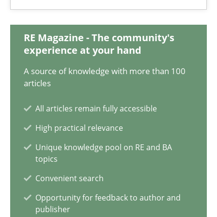
Joy Beatty
Candase Hokanson
RE Magazine - The community's
experience at your hand
30.07.2014
A source of knowledge with more than 100
articles
11 minutes
All articles remain fully accessible
High practical relevance
Poor requirements?
Unique knowledge pool on RE and BA
topics
Welcome outsourcing!
Convenient search
Studies and Research
Opportunity for feedback to author and
publisher