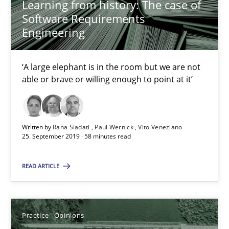
Learning from history: The case of
Learning from history: The case of Software Requireme
Software Requirements
Engineering
‘A large elephant is in the room but we are not able or brave or w
Practice
Methods
‘A large elephant is in the room but we are not
able or brave or willing enough to point at it’
Rana Siadati
Paul Wernick
Written by
Rana Siadati
Paul Wernick
Vito Veneziano
25. September 2019 · 58 minutes read
Vito Veneziano
READ ARTICLE
25.09.2019
58 minutes
Practice
Opinions