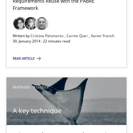
Requirements Reuse with the PABRE
Requirements Reuse
Framework
Requirements Reuse with the PABRE Framework
Studies and Research
Written by
Cristina Palomares
Carme Quer
Xavier Franch
30. January 2014 · 22 minutes read
Cristina Palomares
READ ARTICLE
Carme Quer
Xavier Franch
Methods
Practice
30.01.2014
A key technique
22 minutes