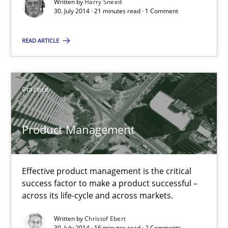
Written by
Harry Sneed
Suggest missing topic
30. July 2014 · 21 minutes read · 1 Comment
You are missing articles on a particular topic? Ple
READ ARTICLE
SUGGEST MISSING TOPIC
Practice
Product Management
Product Management
Effective product management is the critical
success factor to make a product successful –
Effective product management is the critical success factor to m
across its life-cycle and across markets.
Written by
Christof Ebert
Practice
30. July 2014 · 16 minutes read · 2 Comments