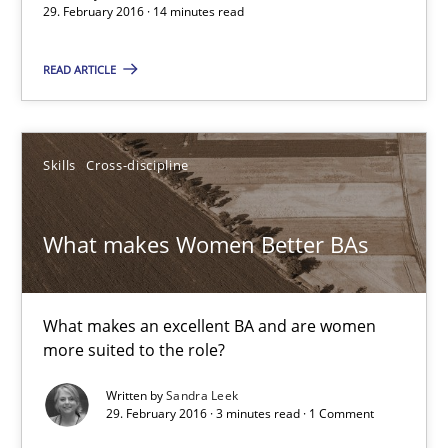
29. February 2016 · 14 minutes read
READ ARTICLE
Skills
Cross-discipline
What makes Women Better BAs
What makes Women Better BAs
What makes an excellent BA and are women more suited to the 
What makes an excellent BA and are women
Skills
Cross-discipline
more suited to the role?
Written by
Sandra Leek
29. February 2016 · 3 minutes read · 1 Comment
Sandra Leek