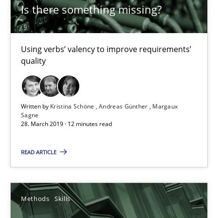
Is there something missing?
Is there something missing?
Using verbs’ valency to improve requirements’ quality
Using verbs’ valency to improve requirements’
quality
Methods
Kristina Schöne
Written by
Kristina Schöne
Andreas Günther
Margaux
Sagne
Andreas Günther
28. March 2019 · 12 minutes read
Margaux Sagne
READ ARTICLE
28.03.2019
Methods
Skills
12 minutes