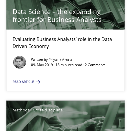
Data Science – the expanding
frontier for Business Analysts
Data Science – the expanding frontier for Business Anal
Evaluating Business Analysts‘ role in the Data Driven Economy
Evaluating Business Analysts‘ role in the Data
Driven Economy
Methods
Skills
Written by
Priyank Arora
09. May 2019 · 18 minutes read · 2 Comments
Priyank Arora
READ ARTICLE
09.05.2019
Methods
Cross-discipline
18 minutes