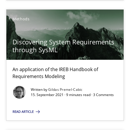
Methods
Practice
Methods
Discovering System Requirements
Nuno Santos
through SysML
Nuno Ferreira
Ricardo J. Machado
An application of the IREB Handbook of
Requirements Modeling
30.06.2021
Written by
Gildas Premel-Cabic
15. September 2021 · 9 minutes read · 3 Comments
19 minutes
READ ARTICLE
Discovering System Requirements through SysML