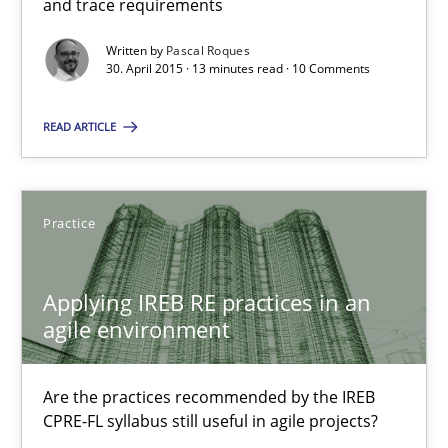
and trace requirements
Stefan Meier
Written by
Pascal Roques
30. April 2015 · 13 minutes read · 10 Comments
30.07.2015
READ ARTICLE
17 minutes
Practice
The Business Analysis Center of Excellence
How to build a strong foundation for business analysis and re
Applying IREB RE practices in an
agile environment
Skills
Are the practices recommended by the IREB
CPRE-FL syllabus still useful in agile projects?
Christoph Wolf