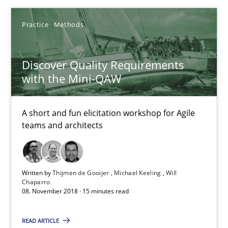
Methods
Practice
Methods
Harry Sneed
Discover Quality Requirements
with the Mini-QAW
Birgit Demuth
A short and fun elicitation workshop for Agile
21.02.2017
teams and architects
26 minutes
Written by
Thijmen de Gooijer
Michael Keeling
Will
Chaparro
08. November 2018 · 15 minutes read
Discover Quality Requirements with the Mini-QAW
A short and fun elicitation workshop for Agile teams and archit
READ ARTICLE