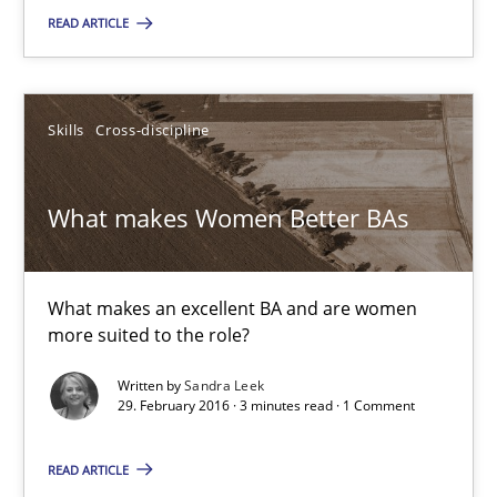
READ ARTICLE
3 minutes
Skills
Cross-discipline
Modeling Requirements and Context as a means for Au
An Example from the Automation Industry
What makes Women Better BAs
Methods
Practice
What makes an excellent BA and are women
more suited to the role?
Bastian Tenbergen
Andreas Vogelsang
Written by
Sandra Leek
29. February 2016 · 3 minutes read · 1 Comment
Thorsten Weyer
Andreas Froese
READ ARTICLE