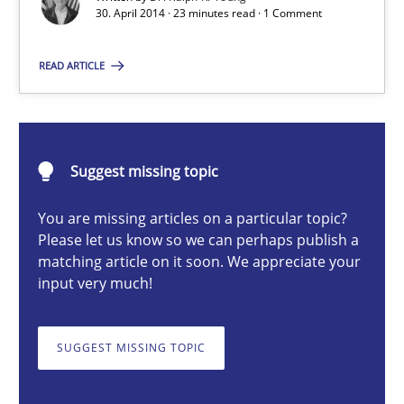
30. April 2014 · 23 minutes read · 1 Comment
The Main Thing is Keeping the Main Thing
the Main Thing
READ ARTICLE
Practice
Suggest missing topic
Dr. Ralph R. Young
You are missing articles on a particular topic?
Please let us know so we can perhaps publish a
30.04.2014
matching article on it soon. We appreciate your
input very much!
23 minutes
SUGGEST MISSING TOPIC
Gender Studies