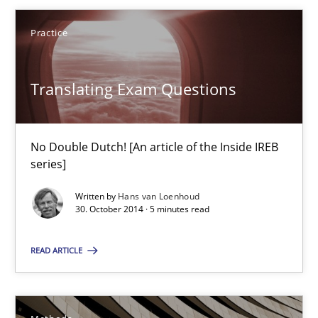
Practice
Suggest missing topic
Translating Exam Questions
You are missing articles on a particular topic? Ple
No Double Dutch! [An article of the Inside IREB
SUGGEST MISSING TOPIC
series]
Written by
Hans van Loenhoud
30. October 2014 · 5 minutes read
READ ARTICLE
Translating Exam Questions
No Double Dutch! [An article of the Inside IREB series]