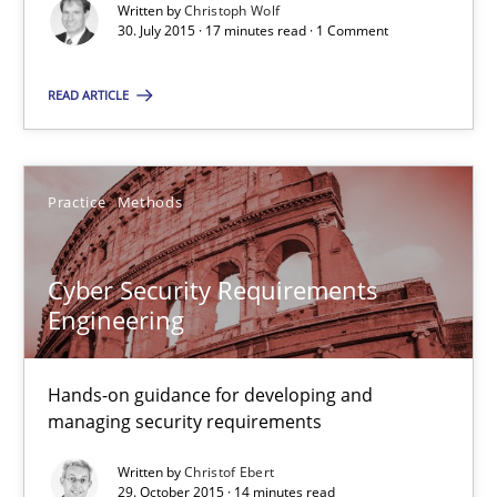
29.10.2015
Written by
Christoph Wolf
30. July 2015 · 17 minutes read · 1 Comment
14 minutes
READ ARTICLE
Requirements Engineering Workshop in Mozambique
Practice
Methods
An experience report from the IREB Academy Program in Africa
Cyber Security Requirements
Studies and Research
Engineering
Lars Baumann
Hands-on guidance for developing and
managing security requirements
Henrik Baumann
Written by
Christof Ebert
29. October 2015 · 14 minutes read