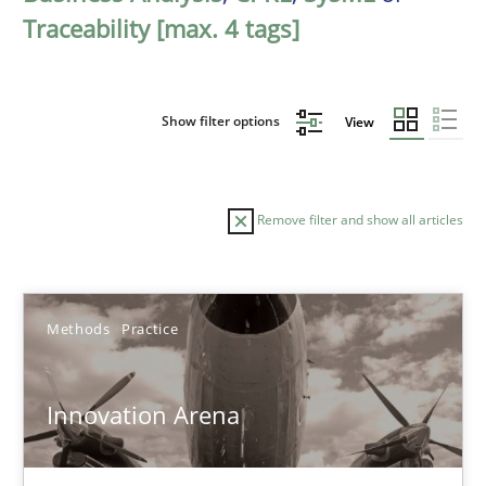
Traceability [max. 4 tags]
Show filter options
View
Remove filter and show all articles
Sort by
Methods
Practice
Innovation Arena
TITLE
TOPIC
AUTHOR
DATE
READIN