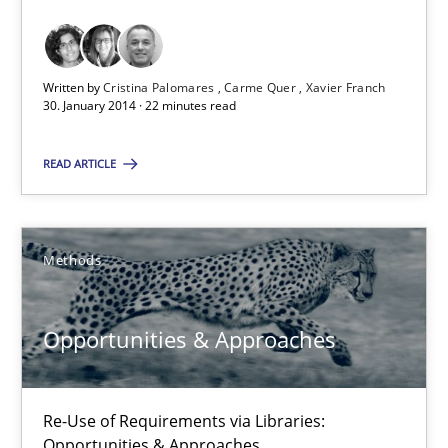
Requirements Reuse with the PABRE Framework
Studies and Research
Written by
Cristina Palomares
Carme Quer
Xavier Franch
30. January 2014 · 22 minutes read
Cristina Palomares
READ ARTICLE
Carme Quer
Xavier Franch
Methods
30.01.2014
Opportunities & Approaches
22 minutes
Re-Use of Requirements via Libraries:
Opportunities & Approaches