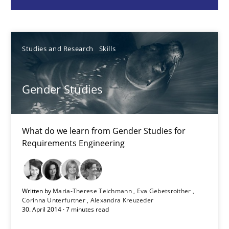
What do we learn from Gender Studies for Requirements Engin
Studies and Research
Skills
Studies and Research
Skills
Maria-Therese Teichmann
Gender Studies
Eva Gebetsroither
Corinna Unterfurtner
What do we learn from Gender Studies for
Alexandra Kreuzeder
Requirements Engineering
30.04.2014
Written by
Maria-Therese Teichmann
Eva Gebetsroither
Corinna Unterfurtner
Alexandra Kreuzeder
7 minutes
30. April 2014 · 7 minutes read