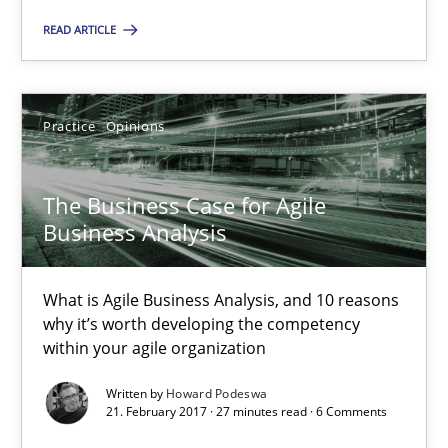
Howard Podeswa
READ ARTICLE
21.02.2017
Practice
Opinions
27 minutes
The Business Case for Agile
Business Analysis
RE Magazine - The community's experie
A source of knowledge with more than 100 articles
What is Agile Business Analysis, and 10 reasons
why it’s worth developing the competency
All articles remain fully accessible
within your agile organization
High practical relevance
Written by
Howard Podeswa
Unique knowledge pool on RE and BA topics
21. February 2017 · 27 minutes read · 6 Comments
Convenient search