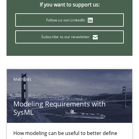
If you want to support us:
Pascal Roques
Follow us von LinkedIn
Subscribe to our newsletter
30.04.2015
13 minutes
Methods
Applying IREB RE practices in an agile environment
Are the practices recommended by the IREB CPRE-FL syllabus stil
Modeling Requirements with
SysML
Practice
How modeling can be useful to better define