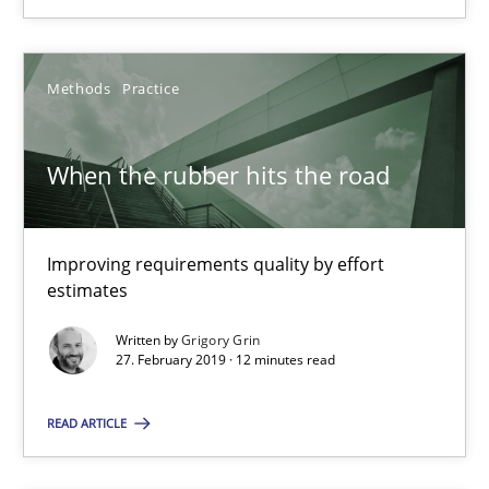
Practice
Methods
Methods
Practice
Thijmen de Gooijer
Michael Keeling
When the rubber hits the road
Will Chaparro
Improving requirements quality by effort
08.11.2018
estimates
Written by
Grigory Grin
15 minutes
27. February 2019 · 12 minutes read
READ ARTICLE
When the rubber hits the road