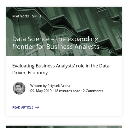
Methods
Methods
Skills
Kristina Schöne
Data Science – the expanding
Andreas Günther
frontier for Business Analysts
Margaux Sagne
Evaluating Business Analysts‘ role in the Data
Driven Economy
28.03.2019
Written by
Priyank Arora
09. May 2019 · 18 minutes read · 2 Comments
12 minutes
READ ARTICLE
Data Science – the expanding frontier for Business Anal