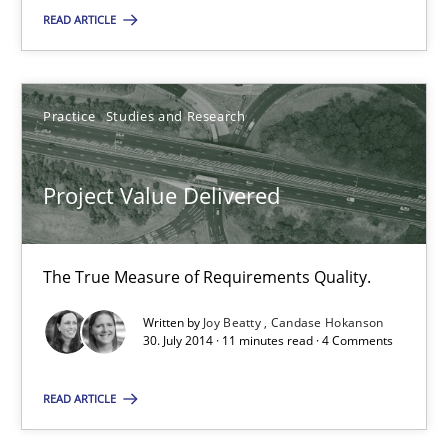
READ ARTICLE
Project Value Delivered
The True Measure of Requirements Quality.
Practice
Studies and Research
Practice
Studies and Research
Project Value Delivered
Joy Beatty
Candase Hokanson
The True Measure of Requirements Quality.
Written by
Joy Beatty
Candase Hokanson
30. July 2014 · 11 minutes read · 4 Comments
30.07.2014
READ ARTICLE
11 minutes