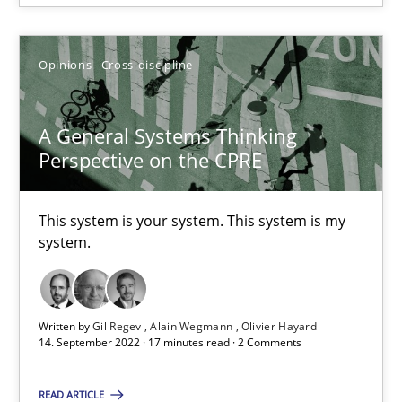
Cross-discipline
Methods
Opinions
Cross-discipline
Suzanne Robertson
A General Systems Thinking
Perspective on the CPRE
James Robertson
This system is your system. This system is my
10.02.2022
system.
6 minutes
Written by
Gil Regev
Alain Wegmann
Olivier Hayard
14. September 2022 · 17 minutes read · 2 Comments
A General Systems Thinking Perspective on the CPRE
This system is your system. This system is my system.
READ ARTICLE