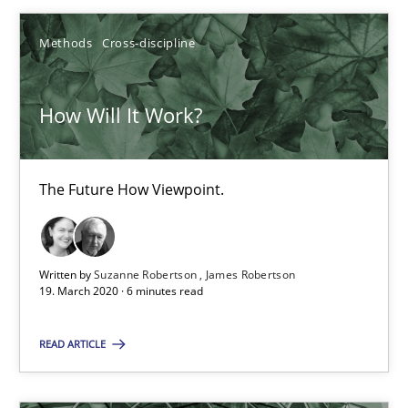
Methods
Cross-discipline
Practice
Opinions
How Will It Work?
David Gilbert
Dirk Röder
The Future How Viewpoint.
05.11.2019
Written by
Suzanne Robertson
James Robertson
2 minutes
19. March 2020 · 6 minutes read
READ ARTICLE
How Will It Work?
The Future How Viewpoint.