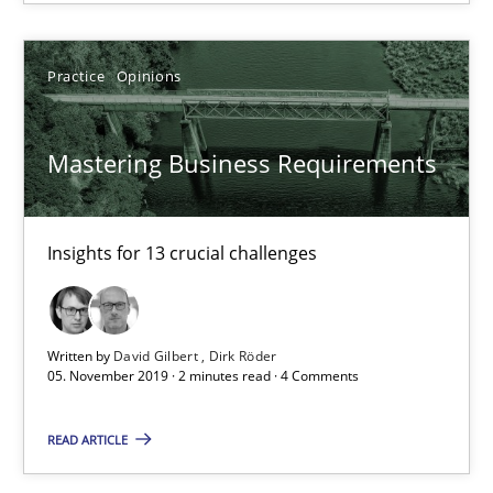
Practice
Methods
Practice
Opinions
Rana Siadati
Mastering Business Requirements
Paul Wernick
Vito Veneziano
Insights for 13 crucial challenges
25.09.2019
58 minutes
Written by
David Gilbert
Dirk Röder
05. November 2019 · 2 minutes read · 4 Comments
READ ARTICLE
Mastering Business Requirements
Insights for 13 crucial challenges