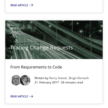
READ ARTICLE
Opportunity for feedback to author and publishe
Free of charge
Methods
Tracing Change Requests
From Requirements to Code
Written by
Harry Sneed
Birgit Demuth
21. February 2017 · 26 minutes read
Tracing Change Requests
READ ARTICLE
From Requirements to Code