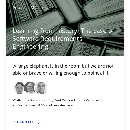
Methods
Cross-discipline
Practice
Methods
Learning from history: The case of
Andreas Maier
Software Requirements
Simon Darting
Engineering
27.06.2019
‘A large elephant is in the room but we are not
able or brave or willing enough to point at it’
21 minutes
Written by
Rana Siadati
Paul Wernick
Vito Veneziano
25. September 2019 · 58 minutes read
Learning from history: The case of Software Requireme
‘A large elephant is in the room but we are not able or brave or w
READ ARTICLE