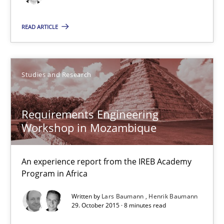
29.10.2015
READ ARTICLE
8 minutes
Studies and Research
What makes Women Better BAs
What makes an excellent BA and are women more suited to the 
Requirements Engineering
Workshop in Mozambique
Skills
Cross-discipline
An experience report from the IREB Academy
Sandra Leek
Program in Africa
Written by
Lars Baumann
Henrik Baumann
29.02.2016
29. October 2015 · 8 minutes read