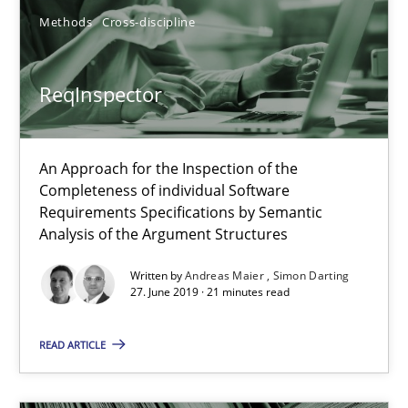
Evaluating Business Analysts‘ role in the Data Driven Economy
Methods
Cross-discipline
Methods
Skills
ReqInspector
Priyank Arora
An Approach for the Inspection of the
Completeness of individual Software
09.05.2019
Requirements Specifications by Semantic
Analysis of the Argument Structures
18 minutes
Written by
Andreas Maier
Simon Darting
27. June 2019 · 21 minutes read
ReqInspector
READ ARTICLE
An Approach for the Inspection of the Completeness of individ