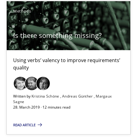
Improving requirements quality by effort estimates
Methods
Methods
Practice
Is there something missing?
Grigory Grin
Using verbs’ valency to improve requirements’
quality
27.02.2019
12 minutes
Written by
Kristina Schöne
Andreas Günther
Margaux
Sagne
28. March 2019 · 12 minutes read
Is there something missing?
READ ARTICLE
Using verbs’ valency to improve requirements’ quality