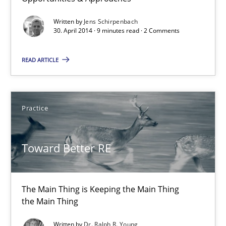
Opportunities & Approaches
Written by
Jens Schirpenbach
Re-Use of Requirements via Libraries:
30. April 2014 · 9 minutes read · 2 Comments
Opportunities & Approaches
READ ARTICLE
Methods
Practice
Jens Schirpenbach
Toward Better RE
30.04.2014
9 minutes
The Main Thing is Keeping the Main Thing
the Main Thing
Toward Better RE
Written by
Dr. Ralph R. Young