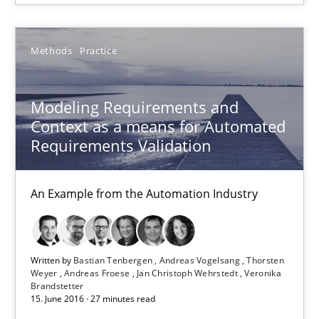
Jan Christoph Wehrstedt
Veronika Brandstetter
Methods
Practice
15.06.2016
Modeling Requirements and
Context as a means for Automated
27 minutes
Requirements Validation
An Example from the Automation Industry
The Business Case for Agile Business Analysis
What is Agile Business Analysis, and 10 reasons why it’s worth
Written by
Bastian Tenbergen
Andreas Vogelsang
Thorsten
Practice
Opinions
Weyer
Andreas Froese
Jan Christoph Wehrstedt
Veronika
Brandstetter
15. June 2016 · 27 minutes read