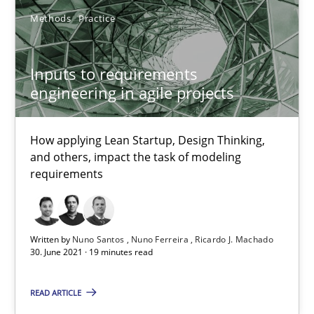
Methods
Practice
Methods
Cross-discipline
Inputs to requirements
engineering in agile projects
Suzanne Robertson
James Robertson
How applying Lean Startup, Design Thinking,
and others, impact the task of modeling
requirements
19.03.2020
6 minutes
Written by
Nuno Santos
Nuno Ferreira
Ricardo J. Machado
30. June 2021 · 19 minutes read
Inputs to requirements engineering in agile projects
READ ARTICLE
How applying Lean Startup, Design Thinking, and others, impac