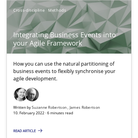
Cross-discipline
Methods
An application of the IREB Handbook of Requirements Modelin
Methods
Integrating Business Events into
your Agile Framework
Gildas Premel-Cabic
How you can use the natural partitioning of
business events to flexibly synchronise your
15.09.2021
agile development.
9 minutes
Written by
Suzanne Robertson
James Robertson
10. February 2022 · 6 minutes read
Integrating Business Events into your Agile Framework
READ ARTICLE
How you can use the natural partitioning of business events to 