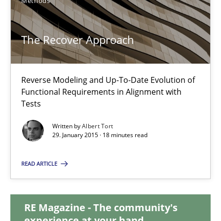
Methods
Practice
The Recover Approach
Hans van Loenhoud
Reverse Modeling and Up-To-Date Evolution of
Functional Requirements in Alignment with
30.10.2014
Tests
Written by
Albert Tort
5 minutes
29. January 2015 · 18 minutes read
READ ARTICLE
The Recover Approach
Reverse Modeling and Up-To-Date Evolution of Functional Requ
RE Magazine - The community's
experience at your hand