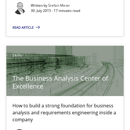
Written by
Stefan Meier
30. July 2015 · 17 minutes read
30.07.2015
READ ARTICLE
17 minutes
Skills
Cyber Security Requirements Engineering
Hands-on guidance for developing and managing security req
The Business Analysis Center of
Excellence
Practice
Methods
How to build a strong foundation for business
Christof Ebert
analysis and requirements engineering inside a
company