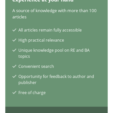
Methods
A source of knowledge with more than 100
articles
Albert Tort
All articles remain fully accessible
High practical relevance
29.01.2015
Unique knowledge pool on RE and BA
topics
18 minutes
Convenient search
Opportunity for feedback to author and
Modeling Requirements with SysML
publisher
How modeling can be useful to better define and trace requir
Free of charge
Methods