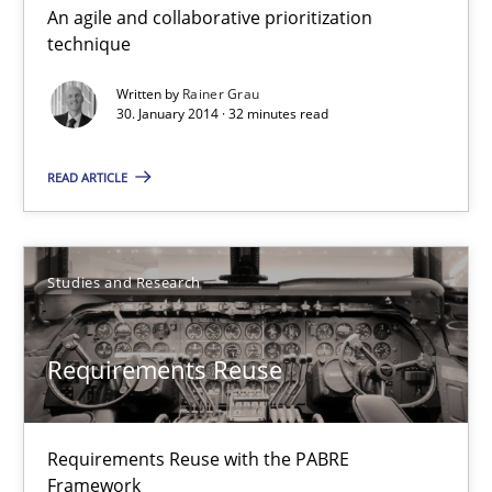
An agile and collaborative prioritization
Innovation Arena
technique
An agile and collaborative prioritization technique
Written by
Rainer Grau
30. January 2014 · 32 minutes read
Methods
Practice
READ ARTICLE
Rainer Grau
Studies and Research
30.01.2014
Requirements Reuse
32 minutes
Requirements Reuse with the PABRE
Requirements Reuse
Framework