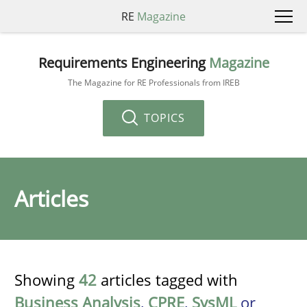
RE
Magazine
Requirements Engineering
Magazine
The Magazine for RE Professionals from IREB
TOPICS
Articles
Showing
42
articles tagged with
Business Analysis
,
CPRE
,
SysML
or