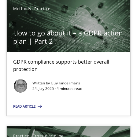
Methods
Practice
How to go about it – a GDPR action
plan | Part 2
How to go about it – a GDPR action plan | Part 2
GDPR compliance supports better overall protection
GDPR compliance supports better overall
protection
Methods
Practice
Written by
Guy Kindermans
24. July 2025 · 4 minutes read
Guy Kindermans
READ ARTICLE
24.07.2025
Practice
Cross-discipline
4 minutes