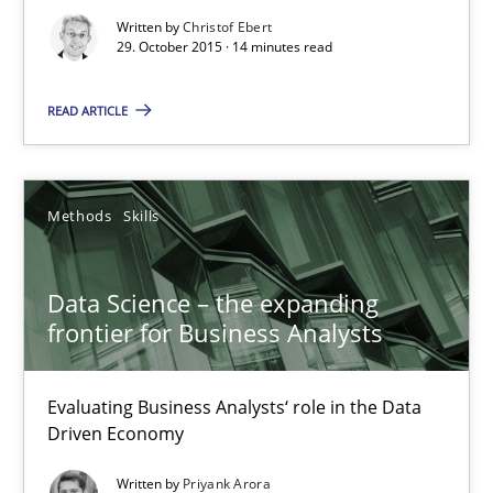
Written by
Christof Ebert
29. October 2015 · 14 minutes read
Practice
Methods
READ ARTICLE
Christof Ebert
29.10.2015
Methods
Skills
14 minutes
Data Science – the expanding
frontier for Business Analysts
Data Science – the expanding frontier for Business Anal
Evaluating Business Analysts‘ role in the Data
Evaluating Business Analysts‘ role in the Data Driven Economy
Driven Economy
Written by
Priyank Arora