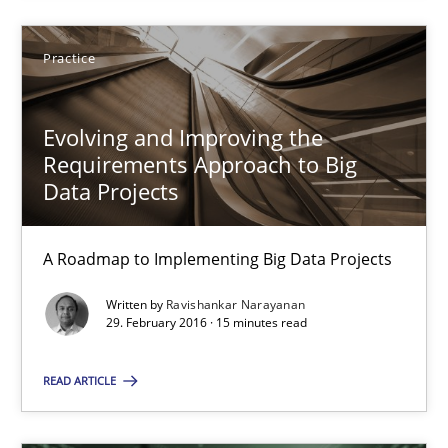
Ravishankar Narayanan
Practice
29.02.2016
Evolving and Improving the
15 minutes
Requirements Approach to Big
Data Projects
A Roadmap to Implementing Big Data Projects
Suggest missing topic
Written by
Ravishankar Narayanan
You are missing articles on a particular topic? Pleas
29. February 2016 · 15 minutes read
READ ARTICLE
SUGGEST MISSING TOPIC