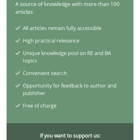
A source of knowledge with more than 100
articles
Modeling Requirements and Context as a means for Au
An Example from the Automation Industry
All articles remain fully accessible
High practical relevance
Methods
Practice
Unique knowledge pool on RE and BA
topics
Bastian Tenbergen
Convenient search
Andreas Vogelsang
Opportunity for feedback to author and
publisher
Thorsten Weyer
Free of charge
Andreas Froese
Jan Christoph Wehrstedt
Veronika Brandstetter
If you want to support us: