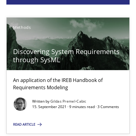
Gildas Premel-Cabic
Methods
15.09.2021
Discovering System Requirements
9 minutes
through SysML
An application of the IREB Handbook of
Evolving and Improving the Requirements Approach to B
Requirements Modeling
A Roadmap to Implementing Big Data Projects
Written by
Gildas Premel-Cabic
15. September 2021 · 9 minutes read · 3 Comments
Practice
READ ARTICLE