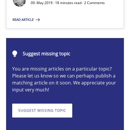
Methods
Skills
09. May 2019 · 18 minutes read · 2 Comments
READ ARTICLE
Priyank Arora
09.05.2019
Suggest missing topic
18 minutes
You are missing articles on a particular topic?
Please let us know so we can perhaps publish a
matching article on it soon. We appreciate your
input very much!
Discovering System Requirements through SysML
An application of the IREB Handbook of Requirements Modelin
SUGGEST MISSING TOPIC
Methods