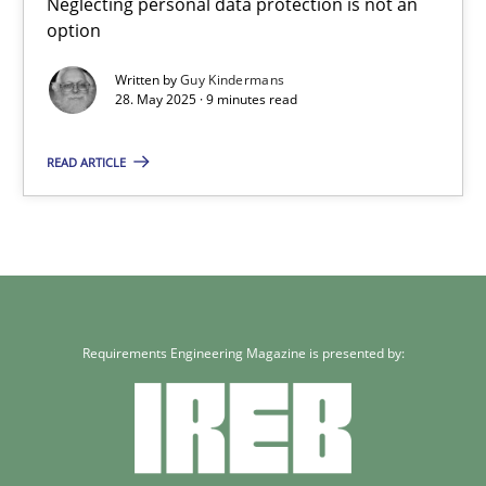
Neglecting personal data protection is not an
option
Written by
Guy Kindermans
28. May 2025 · 9 minutes read
READ ARTICLE
Requirements Engineering Magazine is presented by: