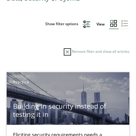
Show filter options
View
Remove filter and show all articles
Sort by
Practice
Building in security instead of
testing it in
TITLE
TOPIC
AUTHOR
DATE
READIN
Building in security instead of testing it in
Eliciting security requirements needs a