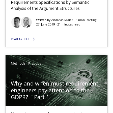
Requirements Specifications by Semantic
9 minutes
Analysis of the Argument Structures
Written by
Andreas Maier
Simon Darting
27. June 2019 · 21 minutes read
READ ARTICLE
Methods
Practice
Why and when must requirement
engineers pay attention to the
GDPR? | Part 1