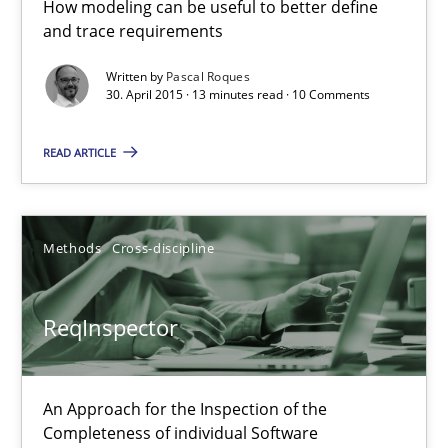
How modeling can be useful to better define
27.06.2019
and trace requirements
21 minutes
Written by
Pascal Roques
30. April 2015 · 13 minutes read · 10 Comments
READ ARTICLE
Why and when must requirement engineers pay attentio
Neglecting personal data protection is not an option
Methods
Cross-discipline
Methods
Practice
ReqInspector
Guy Kindermans
An Approach for the Inspection of the
28.05.2025
Completeness of individual Software