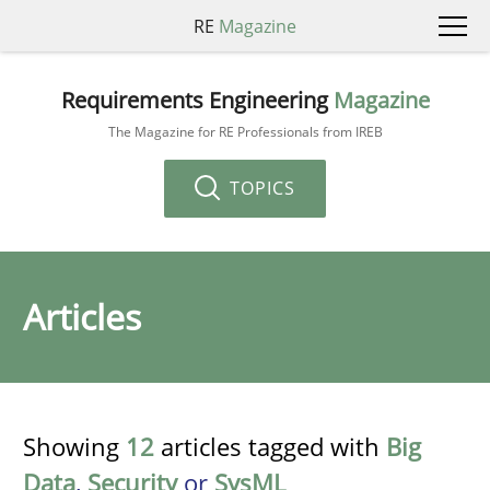
RE
Magazine
Requirements Engineering
Magazine
The Magazine for RE Professionals from IREB
TOPICS
Articles
Showing
12
articles tagged with
Big
Data
,
Security
or
SysML