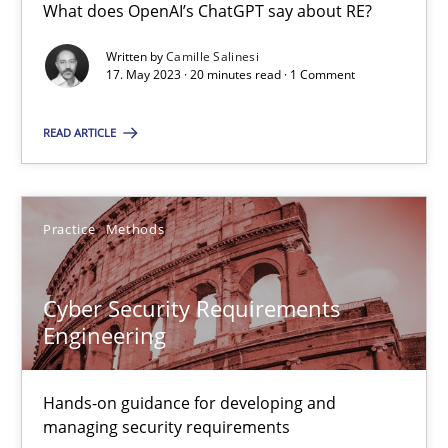
What does OpenAI’s ChatGPT say about RE?
What does OpenAI’s ChatGPT say about RE?
Written by
Camille Salinesi
17. May 2023 · 20 minutes read · 1 Comment
Cross-discipline
Practice
READ ARTICLE
Camille Salinesi
Practice
Methods
17.05.2023
20 minutes
Cyber Security Requirements
Engineering
Cyber Security Requirements Engineering
Hands-on guidance for developing and
managing security requirements
Hands-on guidance for developing and managing security req