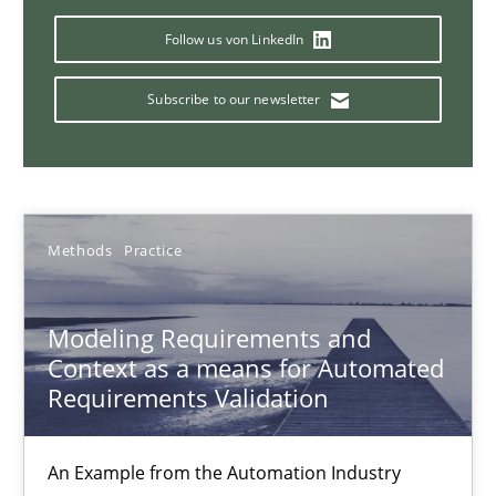
Follow us von LinkedIn
15.06.2016
Subscribe to our newsletter
27 minutes
Modeling Requirements with SysML
Methods
Practice
How modeling can be useful to better define and trace requir
Modeling Requirements and
Methods
Context as a means for Automated
Requirements Validation
Pascal Roques
An Example from the Automation Industry