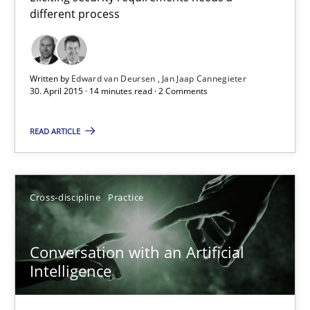
different process
Eliciting security requirements needs a different process
Practice
Written by
Edward van Deursen
Jan Jaap Cannegieter
30. April 2015 · 14 minutes read · 2 Comments
Edward van Deursen
READ ARTICLE
Jan Jaap Cannegieter
30.04.2015
Cross-discipline
Practice
14 minutes
Conversation with an Artificial
Intelligence
Conversation with an Artificial Intelligence