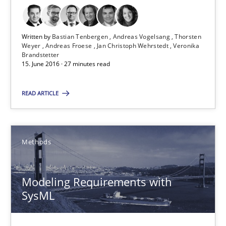
30.04.2015
13 minutes
Written by
Bastian Tenbergen
Andreas Vogelsang
Thorsten
Weyer
Andreas Froese
Jan Christoph Wehrstedt
Veronika
Brandstetter
15. June 2016 · 27 minutes read
ReqInspector
READ ARTICLE
An Approach for the Inspection of the Completeness of individ
Methods
Cross-discipline
Methods
Andreas Maier
Modeling Requirements with
SysML
Simon Darting