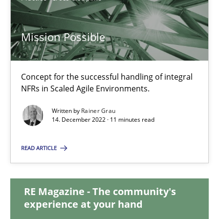
Mission Possible
Mission Possible
Concept for the successful handling of integral NFRs in Scaled
Concept for the successful handling of integral
NFRs in Scaled Agile Environments.
Practice
Cross-discipline
Written by
Rainer Grau
14. December 2022 · 11 minutes read
Rainer Grau
READ ARTICLE
14.12.2022
RE Magazine - The community's
11 minutes
experience at your hand