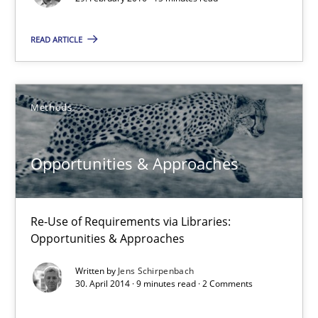
Practice
READ ARTICLE
Ravishankar Narayanan
Methods
29.02.2016
15 minutes
Opportunities & Approaches
Re-Use of Requirements via Libraries:
Opportunities & Approaches
Opportunities & Approaches
Re-Use of Requirements via Libraries:
Opportunities & Approaches
Written by
Jens Schirpenbach
30. April 2014 · 9 minutes read · 2 Comments
Methods