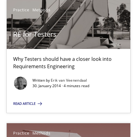
Erik van Veenendaal
Practice
Methods
30.01.2014
RE for Testers
4 minutes
Why Testers should have a closer look into
Requirements Engineering
Readable requirements
Written by
Erik van Veenendaal
30. January 2014 · 4 minutes read
Readable requirements are not a matter of course – or are they
READ ARTICLE
Practice
Methods
Frank Rabeler
Practice
Methods