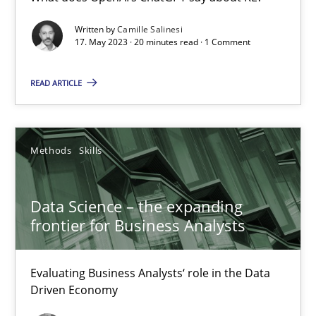
What does OpenAI’s ChatGPT say about RE?
Written by
Camille Salinesi
17. May 2023 · 20 minutes read · 1 Comment
Cross-discipline
Practice
READ ARTICLE
Camille Salinesi
Methods
Skills
17.05.2023
Data Science – the expanding
20 minutes
frontier for Business Analysts
Evaluating Business Analysts‘ role in the Data
Data Science – the expanding frontier for Business Anal
Driven Economy
Evaluating Business Analysts‘ role in the Data Driven Economy