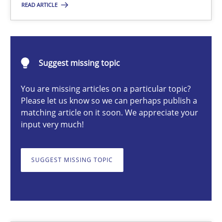
READ ARTICLE
Jens Schirpenbach
Suggest missing topic
30.04.2014
You are missing articles on a particular topic?
9 minutes
Please let us know so we can perhaps publish a
matching article on it soon. We appreciate your
input very much!
RE for Testers
SUGGEST MISSING TOPIC
Why Testers should have a closer look into Requirements Engin
Practice
Methods