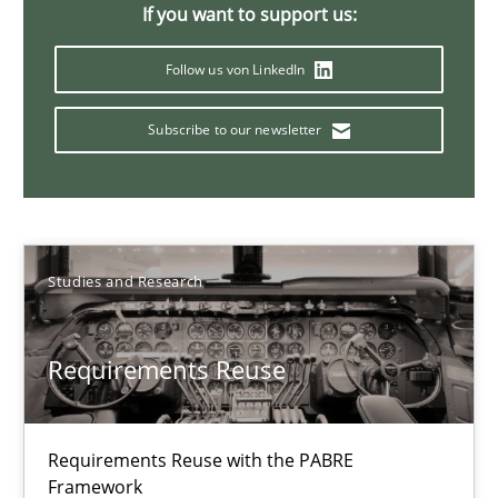
If you want to support us:
Follow us von LinkedIn
30.01.2014
Subscribe to our newsletter
22 minutes
Studies and Research
Requirements Reuse
Requirements Reuse with the PABRE
Framework