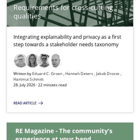
Requirements for cross-cutting
21 minutes
qualities
Requirements for cross-cutting qualities
Integrating explainability and privacy as a first
step towards a stakeholder needs taxonomy
Integrating explainability and privacy as a first step towards 
Practice
Methods
Written by
Eduard C. Groen
Hannah Deters
Jakob Droste
Hartmut Schmitt
28. July 2026 · 22 minutes read
Eduard C. Groen
Hannah Deters
READ ARTICLE
Jakob Droste
Hartmut Schmitt
RE Magazine - The community's
experience at your hand