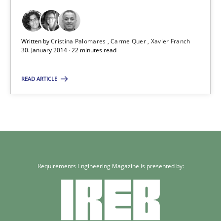
Written by
Cristina Palomares
Carme Quer
Xavier Franch
30. January 2014 · 22 minutes read
READ ARTICLE
Requirements Engineering Magazine is presented by: