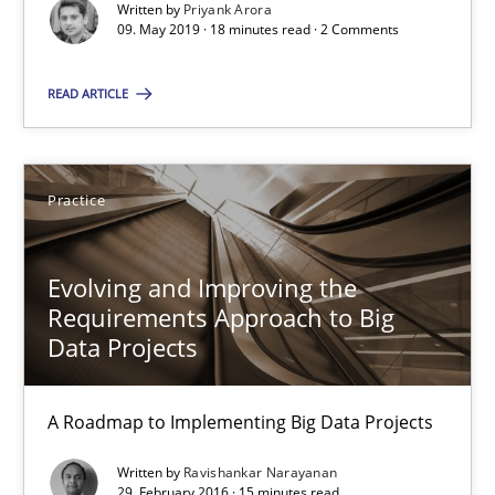
Written by
Priyank Arora
09. May 2019 · 18 minutes read · 2 Comments
Methods
Skills
READ ARTICLE
Priyank Arora
Practice
09.05.2019
Evolving and Improving the
18 minutes
Requirements Approach to Big
Data Projects
Evolving and Improving the Requirements Approach to B
A Roadmap to Implementing Big Data Projects
A Roadmap to Implementing Big Data Projects
Written by
Ravishankar Narayanan
29. February 2016 · 15 minutes read