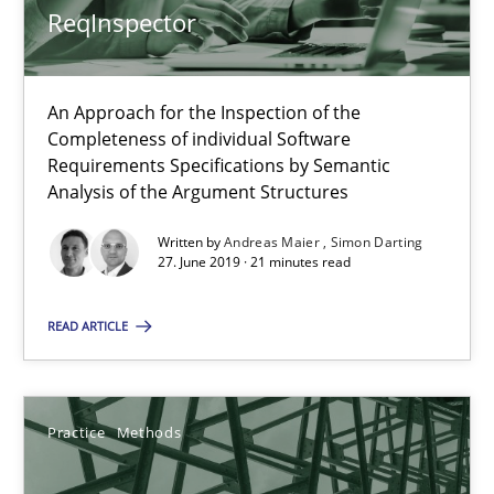
ReqInspector
An Approach for the Inspection of the
ReqInspector
Completeness of individual Software
An Approach for the Inspection of the Completeness of individ
Requirements Specifications by Semantic
Analysis of the Argument Structures
Methods
Cross-discipline
Written by
Andreas Maier
Simon Darting
27. June 2019 · 21 minutes read
Andreas Maier
READ ARTICLE
Simon Darting
Practice
Methods
27.06.2019