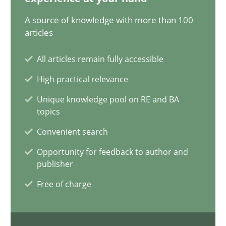
28.07.2026
A source of knowledge with more than 100
articles
22 minutes
All articles remain fully accessible
High practical relevance
Requirements Reuse
Unique knowledge pool on RE and BA
topics
Requirements Reuse with the PABRE Framework
Convenient search
Studies and Research
Opportunity for feedback to author and
publisher
Free of charge
Cristina Palomares
Carme Quer
Xavier Franch