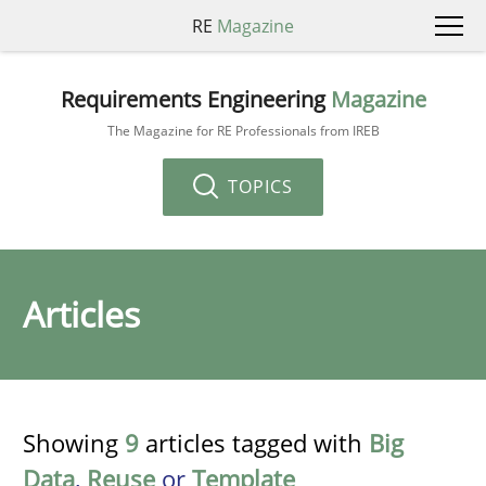
RE
Magazine
Requirements Engineering
Magazine
The Magazine for RE Professionals from IREB
TOPICS
Articles
Showing
9
articles tagged with
Big
Data
,
Reuse
or
Template