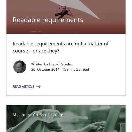
30.10.2014
Readable requirements
15 minutes
Readable requirements are not a matter of
course – or are they?
Written by
Frank Rabeler
30. October 2014 · 15 minutes read
Suggest missing topic
READ ARTICLE
You are missing articles on a particular topic? Pleas
SUGGEST MISSING TOPIC
Methods
Cross-discipline