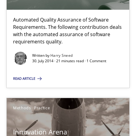
Harry Sneed
Automated Quality Assurance of Software
Requirements. The following contribution deals
30.07.2014
with the automated assurance of software
requirements quality.
21 minutes
Written by
Harry Sneed
30. July 2014 · 21 minutes read · 1 Comment
READ ARTICLE
Innovation Arena
An agile and collaborative prioritization technique
Methods
Practice
Methods
Practice
Innovation Arena
Rainer Grau