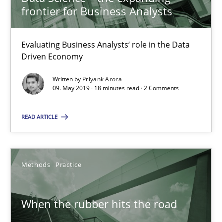
frontier for Business Analysts
RE Magazine - The community's experie
A source of knowledge with more than 100 articles
Evaluating Business Analysts‘ role in the Data
Driven Economy
All articles remain fully accessible
Written by
Priyank Arora
High practical relevance
09. May 2019 · 18 minutes read · 2 Comments
Unique knowledge pool on RE and BA topics
READ ARTICLE
Convenient search
Opportunity for feedback to author and publishe
Free of charge
Methods
Practice
When the rubber hits the road