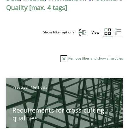
Quality [max. 4 tags]
Show filter options
View
Remove filter and show all articles
Sort by
Practice
Methods
Requirements for cross-cutting
qualities
TITLE
TOPIC
AUTHOR
DATE
READIN