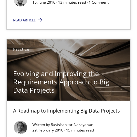
15. June 2016 · 13 minutes read · 1 Comment
Evolving and Improving the Requirements Approach to B
READ ARTICLE
A Roadmap to Implementing Big Data Projects
Practice
Practice
Evolving and Improving the
Ravishankar Narayanan
Requirements Approach to Big
Data Projects
29.02.2016
A Roadmap to Implementing Big Data Projects
15 minutes
Written by
Ravishankar Narayanan
29. February 2016 · 15 minutes read