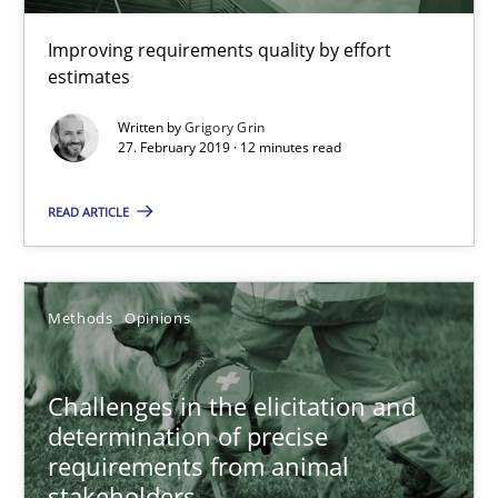
Improving requirements quality by effort
estimates
Written by
Grigory Grin
27. February 2019 · 12 minutes read
Challenges in the elicitation and determination of prec
READ ARTICLE
How to use requirements gathering techniques to determine p
Methods
Opinions
Methods
Opinions
Challenges in the elicitation and
Jason Hansen
determination of precise
requirements from animal
18.01.2019
stakeholders