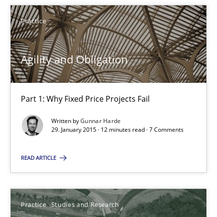
Practice
Gunnar Harde
Agility and Obligation
29.01.2015
Part 1: Why Fixed Price Projects Fail
12 minutes
Written by
Gunnar Harde
29. January 2015 · 12 minutes read · 7 Comments
Project Value Delivered
READ ARTICLE
The True Measure of Requirements Quality.
Practice
Studies and Research
Practice
Studies and Research