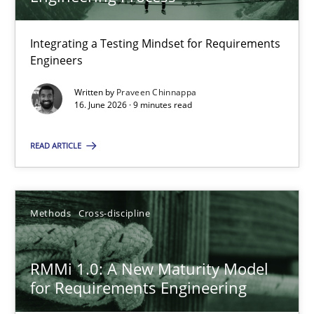
22 minutes
Integrating a Testing Mindset for Requirements
Engineers
Strengthening the Requirements Engineering Process
Integrating a Testing Mindset for Requirements Engineers
Written by
Praveen Chinnappa
16. June 2026 · 9 minutes read
Cross-discipline
Methods
READ ARTICLE
Praveen Chinnappa
Methods
Cross-discipline
16.06.2026
RMMi 1.0: A New Maturity Model
for Requirements Engineering
9 minutes