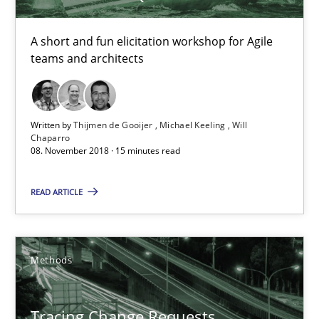
08.11.2018
A short and fun elicitation workshop for Agile
teams and architects
15 minutes
Written by
Thijmen de Gooijer
Michael Keeling
Will
Tracing Change Requests
Chaparro
08. November 2018 · 15 minutes read
From Requirements to Code
READ ARTICLE
Methods
Harry Sneed
Methods
Birgit Demuth
Tracing Change Requests