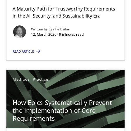
A Maturity Path for Trustworthy Requirements
in the AI, Security, and Sustainability Era
RMMi 1.0: A New Maturity Model for Requirements Engi
A Maturity Path for Trustworthy Requirements in the AI, Security
Written by
Cyrille Babin
12. March 2026 · 9 minutes read
Methods
Cross-discipline
READ ARTICLE
Cyrille Babin
Methods
Practice
12.03.2026
How Epics Systematically Prevent
9 minutes
the Implementation of Core
Requirements