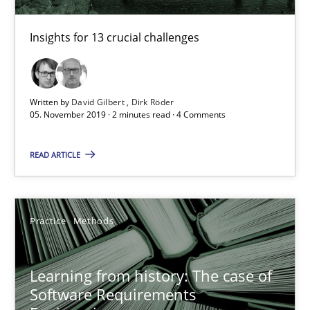
58 minutes
Insights for 13 crucial challenges
ReqInspector
Written by
David Gilbert
Dirk Röder
An Approach for the Inspection of the Completeness of individ
05. November 2019 · 2 minutes read · 4 Comments
Methods
Cross-discipline
READ ARTICLE
Andreas Maier
Practice
Methods
Simon Darting
Learning from history: The case of
27.06.2019
Software Requirements