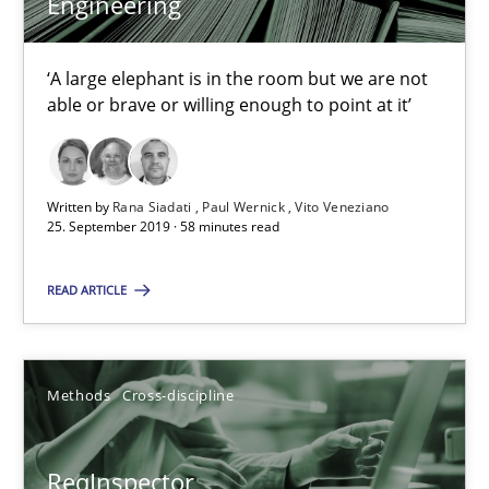
Engineering
21 minutes
‘A large elephant is in the room but we are not
able or brave or willing enough to point at it’
Data Science – the expanding frontier for Business Anal
Evaluating Business Analysts‘ role in the Data Driven Economy
Written by
Rana Siadati
Paul Wernick
Vito Veneziano
25. September 2019 · 58 minutes read
Methods
Skills
READ ARTICLE
Priyank Arora
Methods
Cross-discipline
09.05.2019
18 minutes
ReqInspector