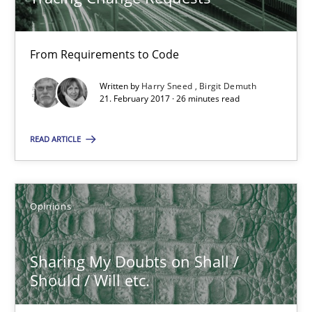
21.02.2017
From Requirements to Code
26 minutes
Written by
Harry Sneed
Birgit Demuth
21. February 2017 · 26 minutes read
Sharing My Doubts on Shall / Should / Will etc.
READ ARTICLE
When shall does not need to be must
Opinions
Opinions
Karol Frühauf
Sharing My Doubts on Shall /
Should / Will etc.
18.10.2016