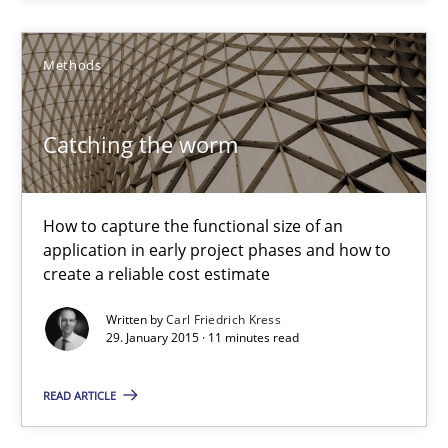
Methods
Methods
Carl Friedrich Kress
Catching the worm
29.01.2015
How to capture the functional size of an
application in early project phases and how to
11 minutes
create a reliable cost estimate
Written by
Carl Friedrich Kress
29. January 2015 · 11 minutes read
Agility and Obligation
Part 1: Why Fixed Price Projects Fail
READ ARTICLE
Practice