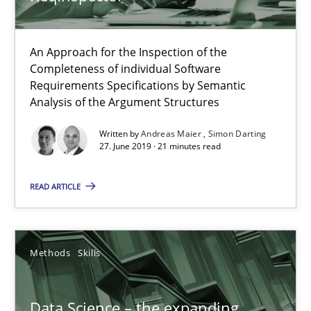
An Approach for the Inspection of the
When the rubber hits the road
Completeness of individual Software
Improving requirements quality by effort estimates
Requirements Specifications by Semantic
Analysis of the Argument Structures
Methods
Practice
Written by
Andreas Maier
Simon Darting
27. June 2019 · 21 minutes read
Grigory Grin
READ ARTICLE
27.02.2019
Methods
Skills
12 minutes
Data Science – the expanding