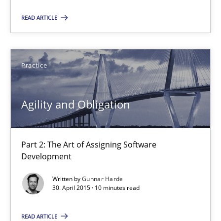
Agility and Obligation
READ ARTICLE
Part 2: The Art of Assigning Software Development
Practice
Practice
Gunnar Harde
Agility and Obligation
30.04.2015
Part 2: The Art of Assigning Software
Development
10 minutes
Written by
Gunnar Harde
30. April 2015 · 10 minutes read
The Recover Approach
READ ARTICLE