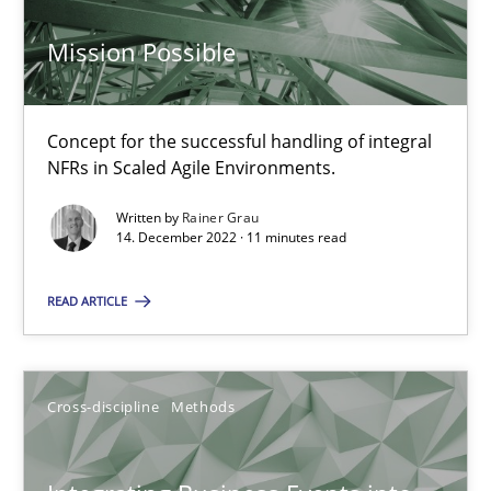
6 minutes
Mission Possible
Interview with John Mylopoulos
Concept for the successful handling of integral
NFRs in Scaled Agile Environments.
Views of a real RE pioneer
Written by
Rainer Grau
14. December 2022 · 11 minutes read
Opinions
READ ARTICLE
Luisa Mich
Cross-discipline
Methods
14.05.2020
4 minutes