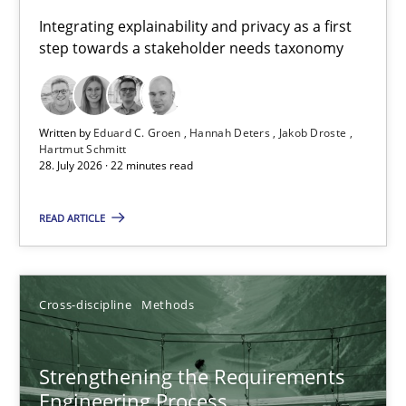
Requirements for cross-cutting qualities
Integrating explainability and privacy as a first
step towards a stakeholder needs taxonomy
Integrating explainability and privacy as a first step towards 
Practice
Methods
Written by
Eduard C. Groen
Hannah Deters
Jakob Droste
Hartmut Schmitt
28. July 2026 · 22 minutes read
Eduard C. Groen
Hannah Deters
READ ARTICLE
Jakob Droste
Hartmut Schmitt
Cross-discipline
Methods
28.07.2026
Strengthening the Requirements
Engineering Process