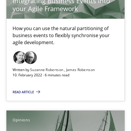
Integrating Business Events into
your Agile Framework
Mastering Business Requirements
How you can use the natural partitioning of
Insights for 13 crucial challenges
business events to flexibly synchronise your
agile development.
Practice
Opinions
Written by
Suzanne Robertson
James Robertson
10. February 2022 · 6 minutes read
David Gilbert
Dirk Röder
READ ARTICLE
05.11.2019
Opinions
2 minutes