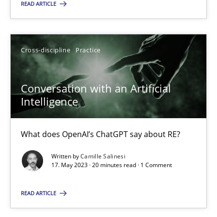
READ ARTICLE
SUGGEST MISSING TOPIC
Cross-discipline
Practice
Conversation with an Artificial
Intelligence
Conversation with an Artificial Intelligence
What does OpenAI’s ChatGPT say about RE?
What does OpenAI’s ChatGPT say about RE?
Written by
Camille Salinesi
17. May 2023 · 20 minutes read · 1 Comment
Cross-discipline
Practice
READ ARTICLE
Camille Salinesi