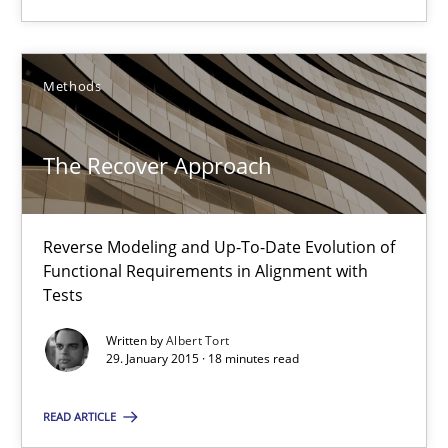
Reverse Modeling and Up-To-Date Evolution of Functional Requ
Methods
Methods
Albert Tort
The Recover Approach
29.01.2015
Reverse Modeling and Up-To-Date Evolution of
Functional Requirements in Alignment with
18 minutes
Tests
Written by
Albert Tort
29. January 2015 · 18 minutes read
Catching the worm
READ ARTICLE
How to capture the functional size of an application in early pr