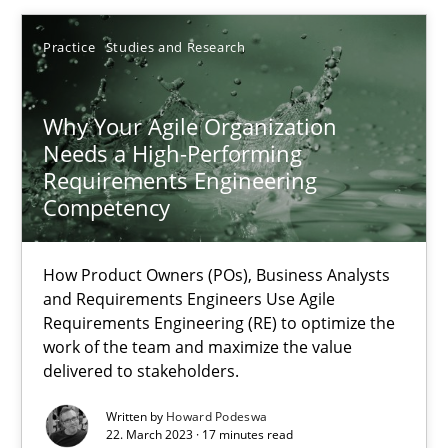
17.05.2023
Practice
Studies and Research
20 minutes
Why Your Agile Organization
Needs a High-Performing
Requirements Engineering
Why Your Agile Organization Needs a High-Performing
Competency
How Product Owners (POs), Business Analysts and Requirements 
How Product Owners (POs), Business Analysts
and Requirements Engineers Use Agile
Practice
Studies and Research
Requirements Engineering (RE) to optimize the
work of the team and maximize the value
delivered to stakeholders.
Howard Podeswa
Written by
Howard Podeswa
22. March 2023 · 17 minutes read