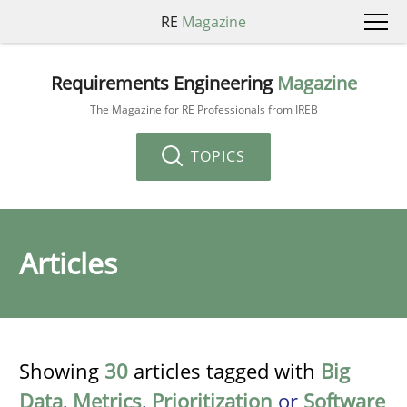
RE
Magazine
Requirements Engineering
Magazine
The Magazine for RE Professionals from IREB
TOPICS
Articles
Showing
30
articles tagged with
Big
Data
,
Metrics
,
Prioritization
or
Software