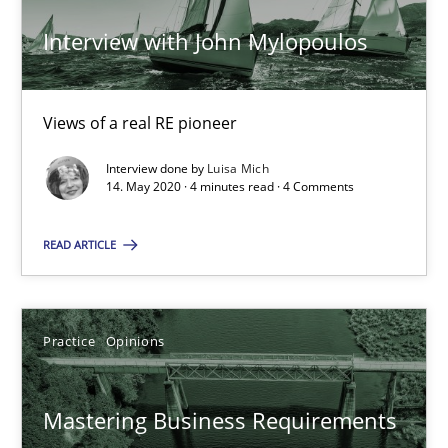
Interview with John Mylopoulos
Learning from history: The case of Software Requireme
‘A large elephant is in the room but we are not able or brave or w
Views of a real RE pioneer
Interview done by
Luisa Mich
Practice
Methods
14. May 2020 · 4 minutes read · 4 Comments
READ ARTICLE
Rana Siadati
Paul Wernick
Vito Veneziano
Practice
Opinions
25.09.2019
Mastering Business Requirements