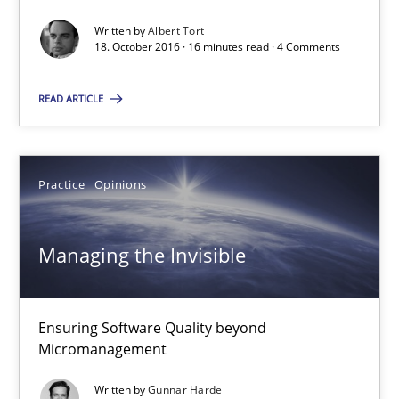
16 minutes
Written by
Albert Tort
18. October 2016 · 16 minutes read · 4 Comments
Managing the Invisible
READ ARTICLE
Ensuring Software Quality beyond Micromanagement
Practice
Opinions
Practice
Opinions
Gunnar Harde
Managing the Invisible
15.06.2016
Ensuring Software Quality beyond
Micromanagement
13 minutes
Written by
Gunnar Harde