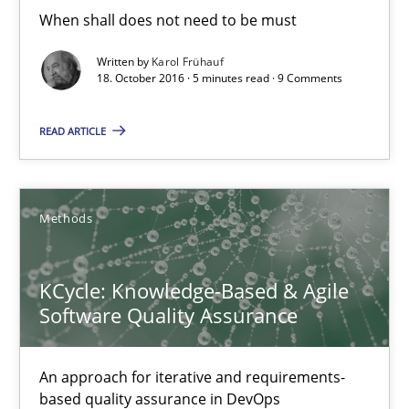
When shall does not need to be must
5 minutes
Written by
Karol Frühauf
18. October 2016 · 5 minutes read · 9 Comments
KCycle: Knowledge-Based & Agile Software Quality Assu
READ ARTICLE
An approach for iterative and requirements-based quality ass
Methods
Methods
KCycle: Knowledge-Based & Agile
Albert Tort
Software Quality Assurance
18.10.2016
An approach for iterative and requirements-
based quality assurance in DevOps