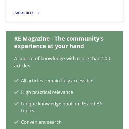
22.03.2023
READ ARTICLE
17 minutes
RE Magazine - The community's
experience at your hand
Mission Possible
Concept for the successful handling of integral NFRs in Scaled
A source of knowledge with more than 100
articles
Practice
Cross-discipline
All articles remain fully accessible
High practical relevance
Rainer Grau
Unique knowledge pool on RE and BA
topics
14.12.2022
Convenient search