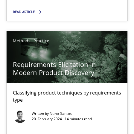
Methods
Practice
READ ARTICLE
Nuno Santos
Methods
Practice
20.02.2024
Requirements Elicitation in
Modern Product Discovery
14 minutes
Classifying product techniques by requirements
type
Suggest missing topic
Written by
Nuno Santos
20. February 2024 · 14 minutes read
You are missing articles on a particular topic? Ple