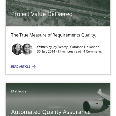
Joy Beatty
Project Value Delivered
Candase Hokanson
The True Measure of Requirements Quality.
30.07.2014
Written by
Joy Beatty
Candase Hokanson
30. July 2014 · 11 minutes read · 4 Comments
11 minutes
READ ARTICLE
Automated Quality Assurance
Automated Quality Assurance of Software Requirements. The fol
Methods
Methods
Automated Quality Assurance