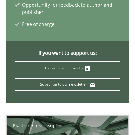
Opportunity for feedback to author and
11 minutes
publisher
Free of charge
Integrating Business Events into your Agile Framework
How you can use the natural partitioning of business events to 
If you want to support us:
Cross-discipline
Methods
Follow us von LinkedIn
Subscribe to our newsletter
Suzanne Robertson
James Robertson
10.02.2022
Practice
Cross-discipline