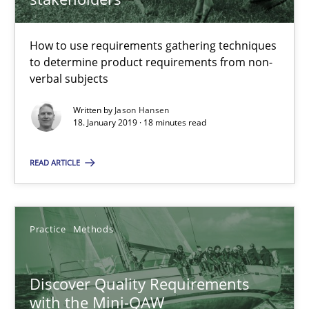
18 minutes
How to use requirements gathering techniques
to determine product requirements from non-
verbal subjects
Discover Quality Requirements with the Mini-QAW
Written by
Jason Hansen
A short and fun elicitation workshop for Agile teams and archit
18. January 2019 · 18 minutes read
READ ARTICLE
Practice
Methods
Thijmen de Gooijer
Practice
Methods
Michael Keeling
Will Chaparro
Discover Quality Requirements
with the Mini-QAW