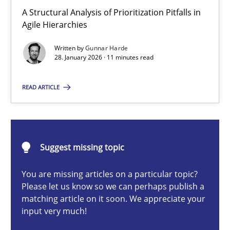
How Epics Systematically Prevent the Implementation 
A Structural Analysis of Prioritization Pitfalls in
Agile Hierarchies
A Structural Analysis of Prioritization Pitfalls in Agile Hierarchie
Written by
Gunnar Harde
28. January 2026 · 11 minutes read
Methods
Practice
READ ARTICLE
Gunnar Harde
28.01.2026
Suggest missing topic
11 minutes
You are missing articles on a particular topic?
Please let us know so we can perhaps publish a
matching article on it soon. We appreciate your
input very much!
Integrating User-Centric Design in Business Analysis