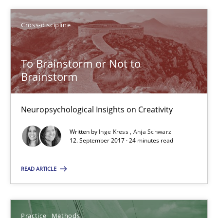
Cross-discipline
To Brainstorm or Not to
To Brainstorm or Not to Brainstorm
Brainstorm
Neuropsychological Insights on Creativity
Neuropsychological Insights on Creativity
Cross-discipline
Written by
Inge Kress
Anja Schwarz
12. September 2017 · 24 minutes read
Inge Kress
READ ARTICLE
Anja Schwarz
12.09.2017
Practice
Methods