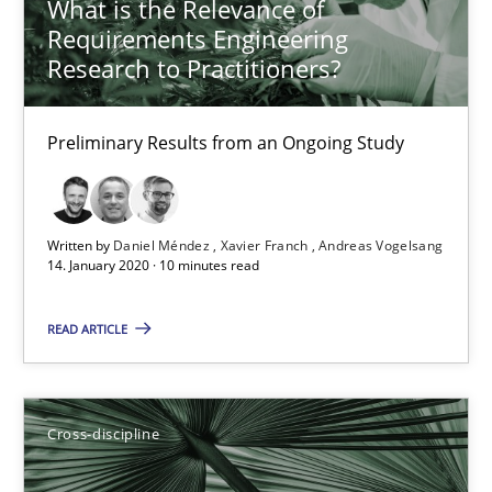
What is the Relevance of
21 minutes
Requirements Engineering
Research to Practitioners?
What is the Relevance of Requirements Engineering Rese
Preliminary Results from an Ongoing Study
Preliminary Results from an Ongoing Study
Studies and Research
Practice
Written by
Daniel Méndez
Xavier Franch
Andreas Vogelsang
14. January 2020 · 10 minutes read
Daniel Méndez
READ ARTICLE
Xavier Franch
Andreas Vogelsang
Cross-discipline
14.01.2020