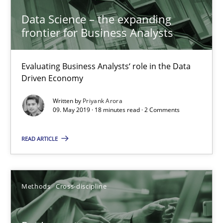
Data Science – the expanding
5 minutes
frontier for Business Analysts
Evaluating Business Analysts‘ role in the Data
Data Science – the expanding frontier for Business Anal
Driven Economy
Evaluating Business Analysts‘ role in the Data Driven Economy
Written by
Priyank Arora
09. May 2019 · 18 minutes read · 2 Comments
Methods
Skills
READ ARTICLE
Priyank Arora
Methods
Cross-discipline
09.05.2019