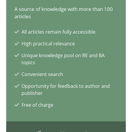
A source of knowledge with more than 100
Ellen Gottesdiener
articles
29.01.2015
All articles remain fully accessible
High practical relevance
7 minutes
Unique knowledge pool on RE and BA
topics
Convenient search
Bridging communication gaps with a Feature Tree
Opportunity for feedback to author and
How product manager and development team found a common
publisher
Free of charge
Skills
Methods
Ina Paschen