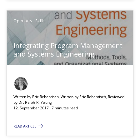
RE Magazine - The community's experie
A source of knowledge with more than 100 articles
Opinions
Skills
All articles remain fully accessible
High practical relevance
Integrating Program Management
and Systems Engineering
Unique knowledge pool on RE and BA topics
Convenient search
Opportunity for feedback to author and publishe
Free of charge
Written by Eric Rebentisch, Written by Eric Rebentisch, Reviewed
by
Dr. Ralph R. Young
12. September 2017 · 7 minutes read
READ ARTICLE