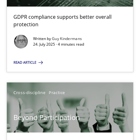
GDPR compliance supports better overall
protection
How to go about it – a GDPR action plan | Part 2
Written by
Guy Kindermans
GDPR compliance supports better overall protection
24. July 2025 · 4 minutes read
Methods
Practice
READ ARTICLE
Guy Kindermans
Cross-discipline
Practice
24.07.2025
Beyond Participation
4 minutes