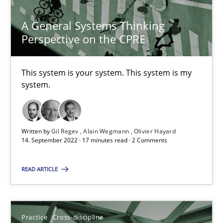
25.02.2021
A General Systems Thinking
Perspective on the CPRE
41 minutes
This system is your system. This system is my
system.
A General Systems Thinking Perspective on the CPRE
This system is your system. This system is my system.
Written by
Gil Regev
Alain Wegmann
Olivier Hayard
Opinions
Cross-discipline
14. September 2022 · 17 minutes read · 2 Comments
READ ARTICLE
Gil Regev
Alain Wegmann
Olivier Hayard
Practice
Cross-discipline