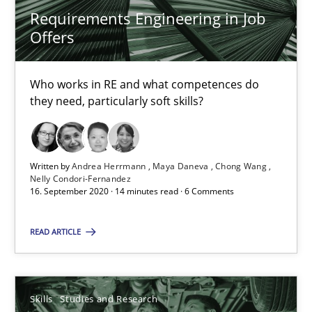
Requirements Engineering in Job
10 minutes
Offers
Who works in RE and what competences do
Requirements Engineering in Job Offers
they need, particularly soft skills?
Who works in RE and what competences do they need, particularl
Cross-discipline
Written by
Andrea Herrmann
Maya Daneva
Chong Wang
Nelly Condori-Fernandez
16. September 2020 · 14 minutes read · 6 Comments
Andrea Herrmann
READ ARTICLE
Maya Daneva
Chong Wang
Skills
Studies and Research
Nelly Condori-Fernandez