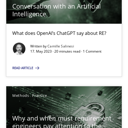
14.12.2022
Conversation with an Artificial
Intelligence
11 minutes
What does OpenAI’s ChatGPT say about RE?
Written by
Camille Salinesi
Conversation with an Artificial Intelligence
17. May 2023 · 20 minutes read · 1 Comment
What does OpenAI’s ChatGPT say about RE?
READ ARTICLE
Cross-discipline
Practice
Methods
Practice
Camille Salinesi
Why and when must requirement
17.05.2023
engineers pay attention to the