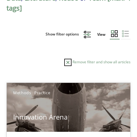
tags]
Show filter options
View
Remove filter and show all articles
Sort by
Methods
Practice
Innovation Arena
TITLE
TOPIC
AUTHOR
DATE
READIN