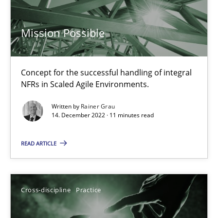
14.09.2022
Mission Possible
17 minutes
Concept for the successful handling of integral
NFRs in Scaled Agile Environments.
Mission Possible
Written by
Rainer Grau
14. December 2022 · 11 minutes read
Concept for the successful handling of integral NFRs in Scaled
READ ARTICLE
Practice
Cross-discipline
Cross-discipline
Practice
Rainer Grau