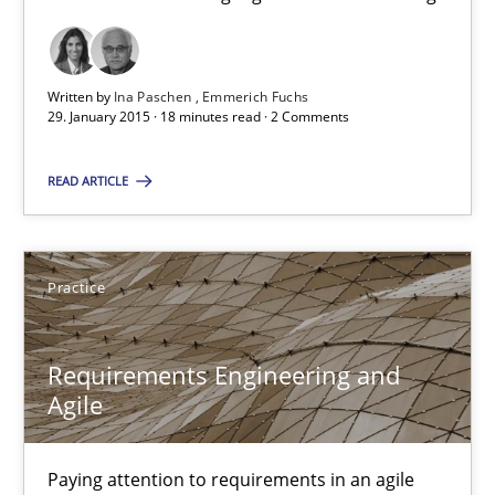
29.01.2015
Written by
Ina Paschen
Emmerich Fuchs
29. January 2015 · 18 minutes read · 2 Comments
6 minutes
READ ARTICLE
The Business Analysis Center of Excellence
How to build a strong foundation for business analysis and re
Practice
Skills
Requirements Engineering and
Agile
Christoph Wolf
Paying attention to requirements in an agile