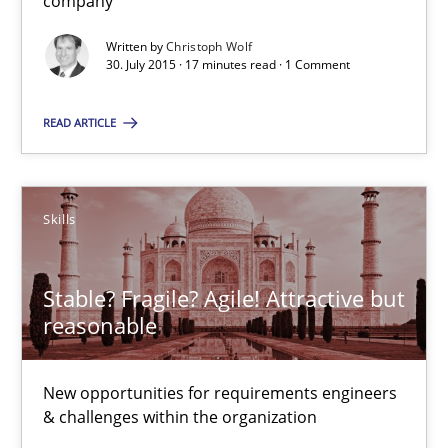
company
29.10.2015
Written by
Christoph Wolf
30. July 2015 · 17 minutes read · 1 Comment
15 minutes
READ ARTICLE
Evolving and Improving the Requirements Approach to B
A Roadmap to Implementing Big Data Projects
Skills
Practice
Stable? Fragile? Agile! Attractive but
reasonable
Ravishankar Narayanan
New opportunities for requirements engineers
& challenges within the organization
29.02.2016