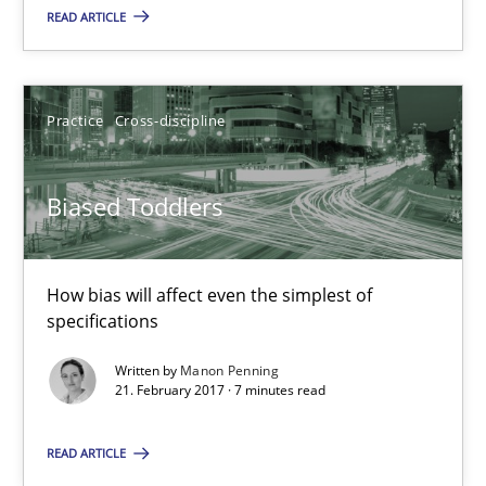
READ ARTICLE
Integrating Program Management and Systems Enginee
Practice
Cross-discipline
Opinions
Skills
Biased Toddlers
Dr. Ralph R. Young
How bias will affect even the simplest of
12.09.2017
specifications
Written by
Manon Penning
7 minutes
21. February 2017 · 7 minutes read
READ ARTICLE