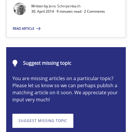
Re-Use of Requirements via Libraries:
Written by
Jens Schirpenbach
Opportunities & Approaches
30. April 2014 · 9 minutes read · 2 Comments
Methods
READ ARTICLE
Jens Schirpenbach
Suggest missing topic
30.04.2014
You are missing articles on a particular topic?
Please let us know so we can perhaps publish a
9 minutes
matching article on it soon. We appreciate your
input very much!
Product Owner in Scrum
SUGGEST MISSING TOPIC
State of the discussion: Requirements Engineering and Produc