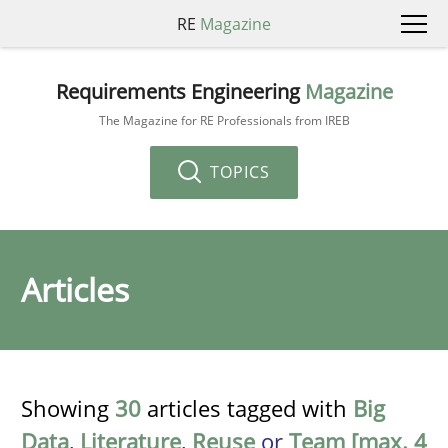
RE
Magazine
Requirements Engineering
Magazine
The Magazine for RE Professionals from IREB
TOPICS
Articles
Showing
30
articles tagged with
Big
Data
,
Literature
,
Reuse
or
Team [max. 4