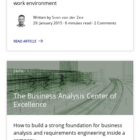
work environment
30.07.2015
Written by
Sven van der Zee
29. January 2015 · 6 minutes read · 2 Comments
17 minutes
READ ARTICLE
Stable? Fragile? Agile! Attractive but reasonable
New opportunities for requirements engineers & challenges wit
Skills
Skills
The Business Analysis Center of
Excellence
Chris Rupp
Ulrike Friedrich
How to build a strong foundation for business
analysis and requirements engineering inside a