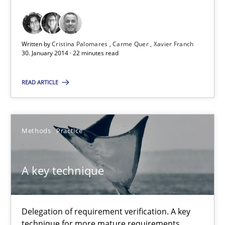
Requirements Reuse with the PABRE Framework
Studies and Research
Written by
Cristina Palomares
Carme Quer
Xavier Franch
30. January 2014 · 22 minutes read
Cristina Palomares
READ ARTICLE
Carme Quer
Xavier Franch
Methods
Practice
30.01.2014
A key technique
22 minutes
Delegation of requirement verification. A key
technique for more mature requirements