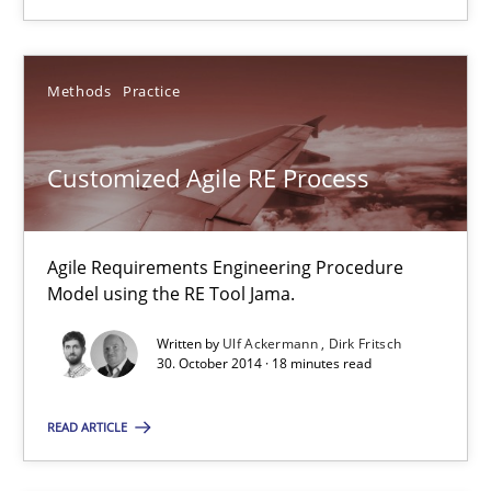
You are missing articles on a particular topic? Pleas
Methods
Practice
SUGGEST MISSING TOPIC
Customized Agile RE Process
Agile Requirements Engineering Procedure
Model using the RE Tool Jama.
Customized Agile RE Process
Written by
Ulf Ackermann
Dirk Fritsch
30. October 2014 · 18 minutes read
Agile Requirements Engineering Procedure Model using the RE 
READ ARTICLE
Methods
Practice