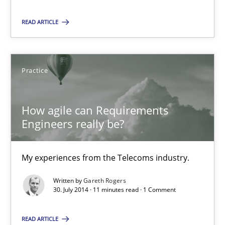
My experiences from the Telecoms industry.
READ ARTICLE
Practice
Practice
Gareth Rogers
How agile can Requirements
Engineers really be?
30.07.2014
11 minutes
My experiences from the Telecoms industry.
Written by
Gareth Rogers
30. July 2014 · 11 minutes read · 1 Comment
Suggest missing topic
READ ARTICLE