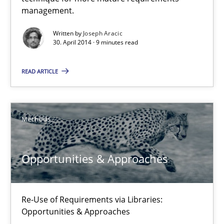
A key technique
management.
Delegation of requirement verification. A key technique for 
Written by
Joseph Aracic
30. April 2014 · 9 minutes read
Methods
Practice
READ ARTICLE
Joseph Aracic
Methods
30.04.2014
Opportunities & Approaches
9 minutes
Re-Use of Requirements via Libraries:
Opportunities & Approaches
Opportunities & Approaches