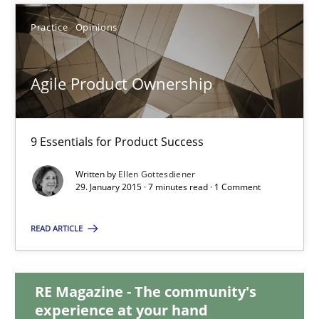
Ulf Ackermann
Practice
Opinions
Dirk Fritsch
Agile Product Ownership
30.10.2014
9 Essentials for Product Success
18 minutes
Written by
Ellen Gottesdiener
29. January 2015 · 7 minutes read · 1 Comment
Agile Product Ownership
READ ARTICLE
9 Essentials for Product Success
Practice
Opinions
RE Magazine - The community's
experience at your hand