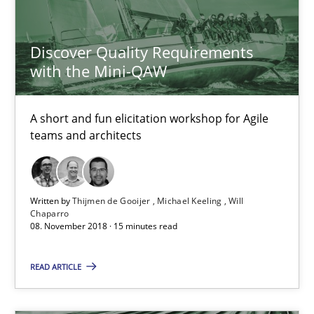
24 minutes
Discover Quality Requirements
with the Mini-QAW
Discover Quality Requirements with the Mini-QAW
A short and fun elicitation workshop for Agile
A short and fun elicitation workshop for Agile teams and archit
teams and architects
Practice
Methods
Written by
Thijmen de Gooijer
Michael Keeling
Will
Chaparro
Thijmen de Gooijer
08. November 2018 · 15 minutes read
Michael Keeling
READ ARTICLE
Will Chaparro