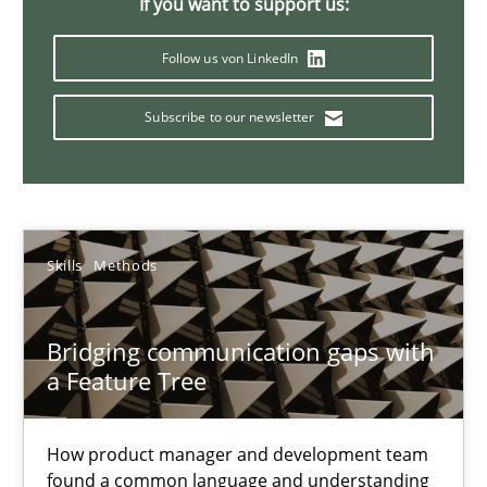
If you want to support us:
Emmerich Fuchs
Follow us von LinkedIn
29.01.2015
Subscribe to our newsletter
18 minutes
Skills
Methods
Requirements Engineering and Agile
Paying attention to requirements in an agile work environment
Bridging communication gaps with
a Feature Tree
Practice
How product manager and development team
Sven van der Zee
found a common language and understanding