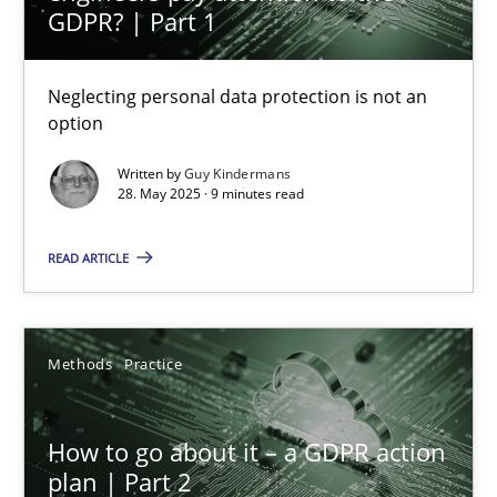
GDPR? | Part 1
20 minutes
Neglecting personal data protection is not an
option
Why and when must requirement engineers pay attentio
Written by
Guy Kindermans
Neglecting personal data protection is not an option
28. May 2025 · 9 minutes read
Methods
Practice
READ ARTICLE
Guy Kindermans
Methods
Practice
28.05.2025
How to go about it – a GDPR action
plan | Part 2
9 minutes