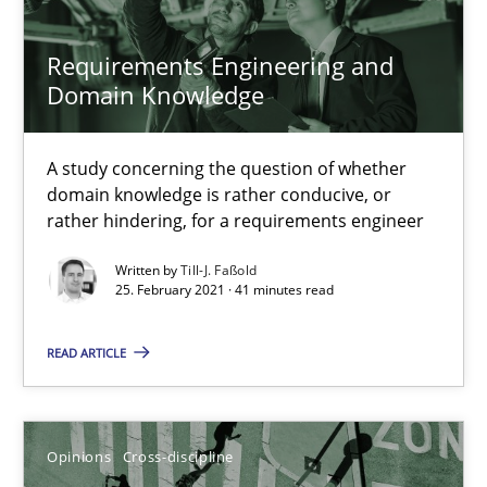
Requirements Engineering and
16.09.2020
Domain Knowledge
14 minutes
A study concerning the question of whether
domain knowledge is rather conducive, or
rather hindering, for a requirements engineer
Requirements Engineering and Domain Knowledge
A study concerning the question of whether domain knowledge i
Written by
Till-J. Faßold
25. February 2021 · 41 minutes read
Skills
Studies and Research
READ ARTICLE
Till-J. Faßold
Opinions
Cross-discipline