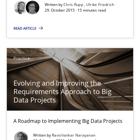
Written by
Chris Rupp
Ulrike Friedrich
29. October 2015 · 15 minutes read
15 minutes
READ ARTICLE
The Genius Toddler Challenge
How to create awareness for some of the difficulties requireme
Practice
Methods
Skills
Evolving and Improving the
Requirements Approach to Big
Data Projects
Manon Penning
A Roadmap to Implementing Big Data Projects
29.02.2016
Written by
Ravishankar Narayanan