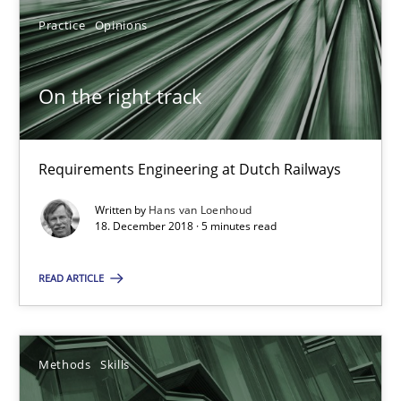
08.11.2018
Practice
Opinions
15 minutes
On the right track
On the right track
Requirements Engineering at Dutch Railways
Requirements Engineering at Dutch Railways
Written by
Hans van Loenhoud
18. December 2018 · 5 minutes read
Practice
Opinions
READ ARTICLE
Hans van Loenhoud
Methods
Skills
18.12.2018