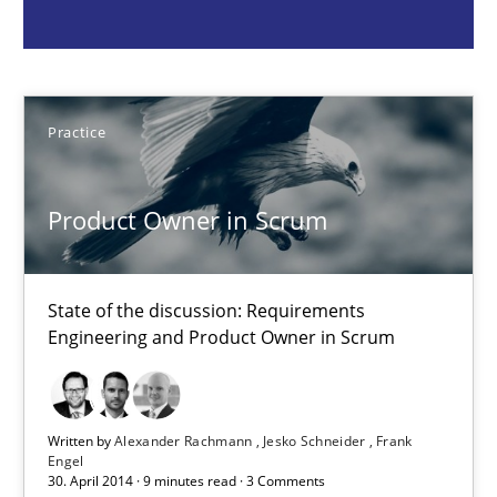
Practice
Practice
Alexander Rachmann
Jesko Schneider
Product Owner in Scrum
Frank Engel
State of the discussion: Requirements
30.04.2014
Engineering and Product Owner in Scrum
9 minutes
Written by
Alexander Rachmann
Jesko Schneider
Frank
Engel
30. April 2014 · 9 minutes read · 3 Comments
How agile can Requirements Engineers really be?