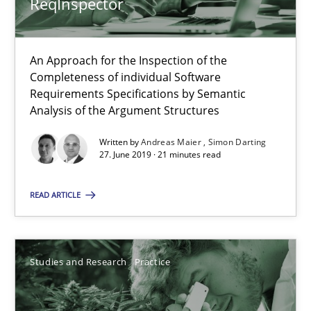
ReqInspector
18 minutes
An Approach for the Inspection of the
ReqInspector
Completeness of individual Software
An Approach for the Inspection of the Completeness of individ
Requirements Specifications by Semantic
Analysis of the Argument Structures
Methods
Cross-discipline
Written by
Andreas Maier
Simon Darting
27. June 2019 · 21 minutes read
Andreas Maier
READ ARTICLE
Simon Darting
Studies and Research
Practice
27.06.2019