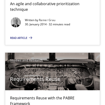
An agile and collaborative prioritization
Innovation Arena
technique
An agile and collaborative prioritization technique
Written by
Rainer Grau
30. January 2014 · 32 minutes read
Methods
Practice
READ ARTICLE
Rainer Grau
Studies and Research
30.01.2014
Requirements Reuse
32 minutes
Requirements Reuse with the PABRE
Requirements Reuse
Framework