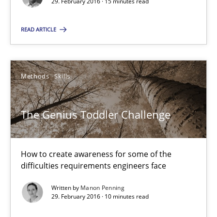
29. February 2016 · 15 minutes read
10 minutes
READ ARTICLE
Biased Toddlers
How bias will affect even the simplest of specifications
Methods
Skills
Practice
Cross-discipline
The Genius Toddler Challenge
Manon Penning
How to create awareness for some of the
difficulties requirements engineers face
21.02.2017
Written by
Manon Penning
29. February 2016 · 10 minutes read
7 minutes