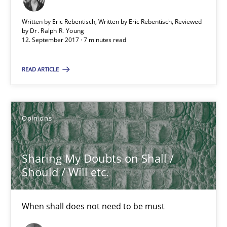
Sharing My Doubts on Shall / Should / Will etc.
Written by Eric Rebentisch, Written by Eric Rebentisch, Reviewed
by
Dr. Ralph R. Young
When shall does not need to be must
12. September 2017 · 7 minutes read
Opinions
READ ARTICLE
Karol Frühauf
Opinions
18.10.2016
Sharing My Doubts on Shall /
Should / Will etc.
5 minutes
When shall does not need to be must
KCycle: Knowledge-Based & Agile Software Quality Assu