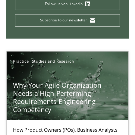
A General Systems Thinking Perspective on the CPRE
Follow us von LinkedIn
This system is your system. This system is my system.
Subscribe to our newsletter
Opinions
Cross-discipline
Gil Regev
Practice
Studies and Research
Alain Wegmann
Olivier Hayard
Why Your Agile Organization
Needs a High-Performing
Requirements Engineering
14.09.2022
Competency
17 minutes
How Product Owners (POs), Business Analysts