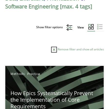
Software Engineering [max. 4 tags]
Show filter options
View
Remove filter and show all articles
Sort by
Methods
Practice
How Epics Systematically Prevent
the Implementation of Core
Requirements
TITLE
TOPIC
AUTHOR
DATE
READIN