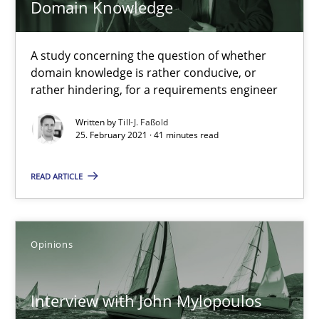
Domain Knowledge
Studies and Research
Practice
A study concerning the question of whether
domain knowledge is rather conducive, or
rather hindering, for a requirements engineer
Daniel Méndez
Written by
Till-J. Faßold
Xavier Franch
25. February 2021 · 41 minutes read
Andreas Vogelsang
READ ARTICLE
14.01.2020
Opinions
10 minutes
Interview with John Mylopoulos
Learning from history: The case of Software Requireme