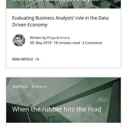
18 minutes
Evaluating Business Analysts‘ role in the Data
Driven Economy
Written by
Priyank Arora
When the rubber hits the road
09. May 2019 · 18 minutes read · 2 Comments
Improving requirements quality by effort estimates
READ ARTICLE
Methods
Practice
Methods
Practice
Grigory Grin
When the rubber hits the road
27.02.2019