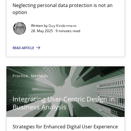
Neglecting personal data protection is not an
Methods
Practice
option
Written by
Guy Kindermans
28. May 2025 · 9 minutes read
Guy Kindermans
READ ARTICLE
28.05.2025
9 minutes
Practice
Methods
Integrating User-Centric Design in
Integrating User-Centric Design in Business Analysis
Business Analysis
Strategies for Enhanced Digital User Experience
Strategies for Enhanced Digital User Experience
Practice
Methods