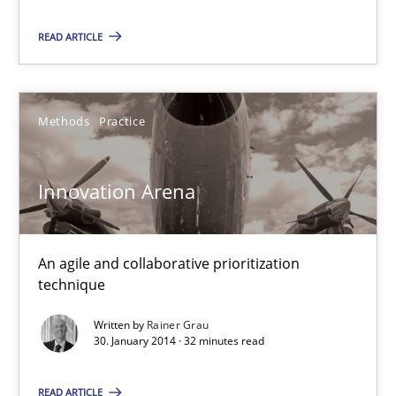
An agile and collaborative prioritization technique
READ ARTICLE
Methods
Practice
Methods
Practice
Rainer Grau
Innovation Arena
30.01.2014
An agile and collaborative prioritization
32 minutes
technique
Written by
Rainer Grau
30. January 2014 · 32 minutes read
READ ARTICLE