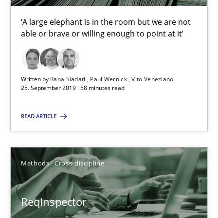
RE Magazine - The community's experie
‘A large elephant is in the room but we are not
able or brave or willing enough to point at it’
A source of knowledge with more than 100 articles
All articles remain fully accessible
Written by
Rana Siadati
Paul Wernick
Vito Veneziano
High practical relevance
25. September 2019 · 58 minutes read
Unique knowledge pool on RE and BA topics
READ ARTICLE
Convenient search
Opportunity for feedback to author and publishe
Free of charge
Methods
Cross-discipline
ReqInspector