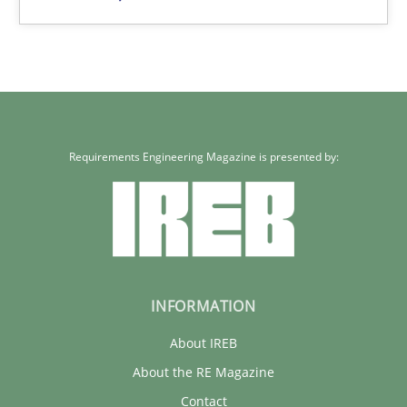
Requirements Engineering Magazine is presented by:
INFORMATION
About IREB
About the RE Magazine
Contact