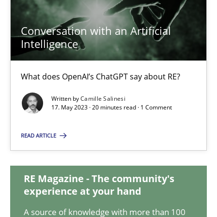
Conversation with an Artificial
Conversation with an Artificial Intelligence
Intelligence
What does OpenAI’s ChatGPT say about RE?
What does OpenAI’s ChatGPT say about RE?
Cross-discipline
Practice
Written by
Camille Salinesi
17. May 2023 · 20 minutes read · 1 Comment
Camille Salinesi
READ ARTICLE
17.05.2023
RE Magazine - The community's
experience at your hand
20 minutes
A source of knowledge with more than 100