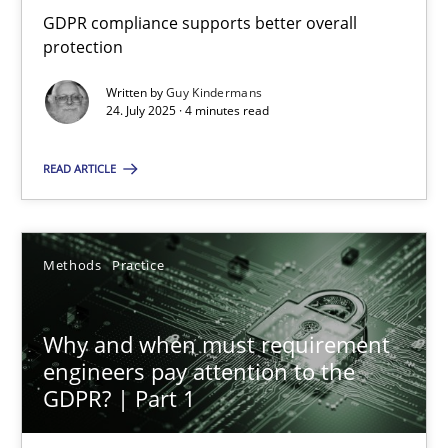
GDPR compliance supports better overall protection
GDPR compliance supports better overall
protection
Methods
Practice
Written by
Guy Kindermans
24. July 2025 · 4 minutes read
Guy Kindermans
READ ARTICLE
24.07.2025
Methods
Practice
4 minutes
Why and when must requirement
engineers pay attention to the
Why and when must requirement engineers pay attentio
GDPR? | Part 1
Neglecting personal data protection is not an option