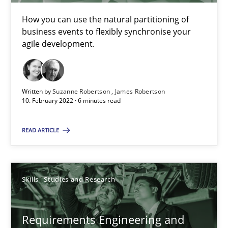
Interview with John Mylopoulos
Views of a real RE pioneer
How you can use the natural partitioning of
business events to flexibly synchronise your
agile development.
Opinions
Written by
Suzanne Robertson
James Robertson
Luisa Mich
10. February 2022 · 6 minutes read
14.05.2020
READ ARTICLE
4 minutes
Skills
Studies and Research
What is the Relevance of Requirements Engineering Rese
Requirements Engineering and
Preliminary Results from an Ongoing Study