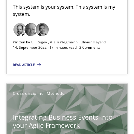
This system is your system. This system is my
Requirements Engineering and Domain Knowledge
system.
A study concerning the question of whether domain knowledge i
Written by
Gil Regev
Alain Wegmann
Olivier Hayard
Skills
Studies and Research
14. September 2022 · 17 minutes read · 2 Comments
READ ARTICLE
Till-J. Faßold
25.02.2021
Cross-discipline
Methods
41 minutes
Integrating Business Events into
your Agile Framework