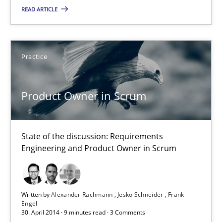
Practice
READ ARTICLE
Alexander Rachmann
Practice
Jesko Schneider
Frank Engel
Product Owner in Scrum
30.04.2014
State of the discussion: Requirements
Engineering and Product Owner in Scrum
9 minutes
Written by
Alexander Rachmann
Jesko Schneider
Frank
Requirements Reuse
Engel
30. April 2014 · 9 minutes read · 3 Comments
Requirements Reuse with the PABRE Framework