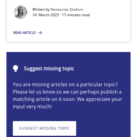
Written by
Nastassia Shahun
18. March 2025 · 17 minutes read
Nastassia Shahun
READ ARTICLE
18.03.2025
17 minutes
Suggest missing topic
You are missing articles on a particular topic?
Please let us know so we can perhaps publish a
AI Assistants in Requirements Engineering | Part 2
matching article on it soon. We appreciate your
Implementation and Future Trends
input very much!
Practice
Cross-discipline
SUGGEST MISSING TOPIC