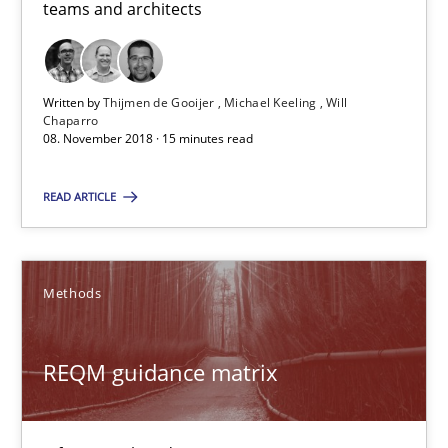
teams and architects
15 minutes
Written by
Thijmen de Gooijer
Michael Keeling
Will
Chaparro
REQM guidance matrix
08. November 2018 · 15 minutes read
A framework to drive requirements management
READ ARTICLE
Methods
Methods
Fabrício Laguna
REQM guidance matrix
12.09.2017