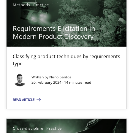
Methods
Practice
Requirements Elicitation in
Modern Product Discovery
Requirements Elicitation in Modern Product Discovery
Classifying product techniques by requirements type
Classifying product techniques by requirements
type
Methods
Practice
Written by
Nuno Santos
20. February 2024 · 14 minutes read
Nuno Santos
READ ARTICLE
20.02.2024
Cross-discipline
Practice
14 minutes