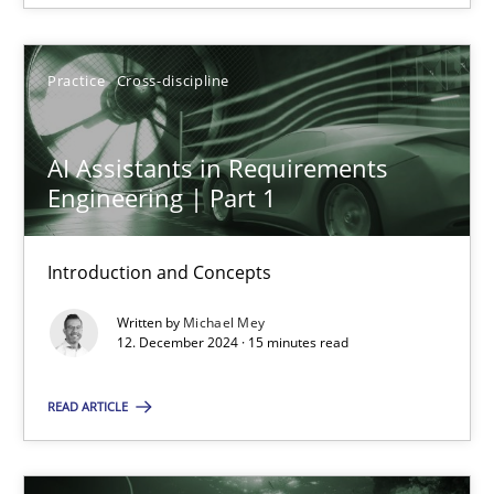
12.12.2024
Practice
Cross-discipline
15 minutes
AI Assistants in Requirements
Engineering | Part 1
Introduction and Concepts
Suggest missing topic
Written by
Michael Mey
You are missing articles on a particular topic? Ple
12. December 2024 · 15 minutes read
READ ARTICLE
SUGGEST MISSING TOPIC