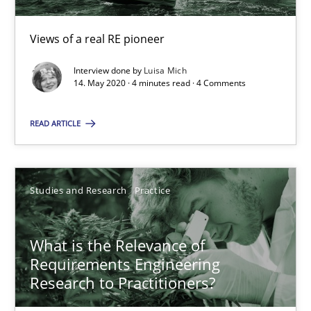
‘A large elephant is in the room but we are not able or brave or w
Views of a real RE pioneer
Practice
Methods
Interview done by
Luisa Mich
14. May 2020 · 4 minutes read · 4 Comments
READ ARTICLE
Rana Siadati
Paul Wernick
Vito Veneziano
Studies and Research
Practice
25.09.2019
What is the Relevance of
Requirements Engineering
58 minutes
Research to Practitioners?