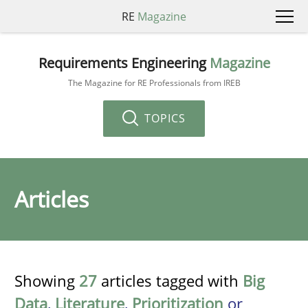
RE
Magazine
Requirements Engineering
Magazine
The Magazine for RE Professionals from IREB
TOPICS
Articles
Showing
27
articles tagged with
Big
Data
,
Literature
,
Prioritization
or