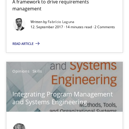
A framework to drive requirements
14 minutes
management
Written by
Fabrício Laguna
12. September 2017 · 14 minutes read · 2 Comments
Integrating Program Management and Systems Enginee
READ ARTICLE
Opinions
Skills
Opinions
Skills
Dr. Ralph R. Young
Integrating Program Management
12.09.2017
and Systems Engineering
7 minutes