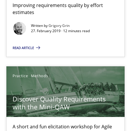
12 minutes
Improving requirements quality by effort
estimates
Written by
Grigory Grin
Discover Quality Requirements with the Mini-QAW
27. February 2019 · 12 minutes read
A short and fun elicitation workshop for Agile teams and archit
READ ARTICLE
Practice
Methods
Practice
Methods
Thijmen de Gooijer
Michael Keeling
Discover Quality Requirements
Will Chaparro
with the Mini-QAW
08.11.2018
A short and fun elicitation workshop for Agile