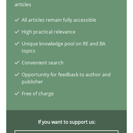
articles
Why Your Agile Organization Needs a High-Performing
All articles remain fully accessible
How Product Owners (POs), Business Analysts and Requirements 
High practical relevance
Practice
Studies and Research
Unique knowledge pool on RE and BA
topics
Convenient search
Howard Podeswa
Opportunity for feedback to author and
publisher
22.03.2023
Free of charge
17 minutes
If you want to support us: