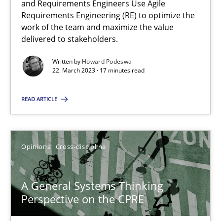
and Requirements Engineers Use Agile
Requirements Engineering (RE) to optimize the
Integrating Business Events into your Agile Framework
work of the team and maximize the value
How you can use the natural partitioning of business events to 
delivered to stakeholders.
Written by
Howard Podeswa
Cross-discipline
Methods
22. March 2023 · 17 minutes read
READ ARTICLE
Suzanne Robertson
James Robertson
Opinions
Cross-discipline
10.02.2022
A General Systems Thinking
6 minutes
Perspective on the CPRE