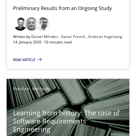
Preliminary Results from an Ongoing Study
ReqInspector
An Approach for the Inspection of the Completeness of individ
Written by
Daniel Méndez
Xavier Franch
Andreas Vogelsang
Methods
Cross-discipline
14. January 2020 · 10 minutes read
READ ARTICLE
Andreas Maier
Simon Darting
Practice
Methods
27.06.2019
Learning from history: The case of
21 minutes
Software Requirements
Engineering