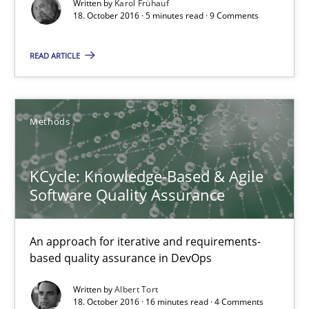
Written by
Karol Frühauf
18. October 2016 · 5 minutes read · 9 Comments
An approach for iterative and requirements-based quality ass
READ ARTICLE
Methods
Methods
Albert Tort
18.10.2016
KCycle: Knowledge-Based & Agile
Software Quality Assurance
16 minutes
An approach for iterative and requirements-
based quality assurance in DevOps
Evolving and Improving the Requirements Approach to B
Written by
Albert Tort
18. October 2016 · 16 minutes read · 4 Comments
A Roadmap to Implementing Big Data Projects