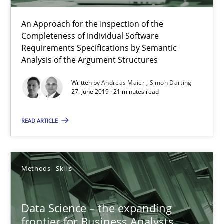
An Approach for the Inspection of the
Completeness of individual Software
Requirements Specifications by Semantic
Analysis of the Argument Structures
Written by
Andreas Maier
Simon Darting
Data Science – the expanding frontier for Business Anal
27. June 2019 · 21 minutes read
Evaluating Business Analysts‘ role in the Data Driven Economy
READ ARTICLE
Methods
Skills
Methods
Skills
Priyank Arora
Data Science – the expanding
09.05.2019
frontier for Business Analysts