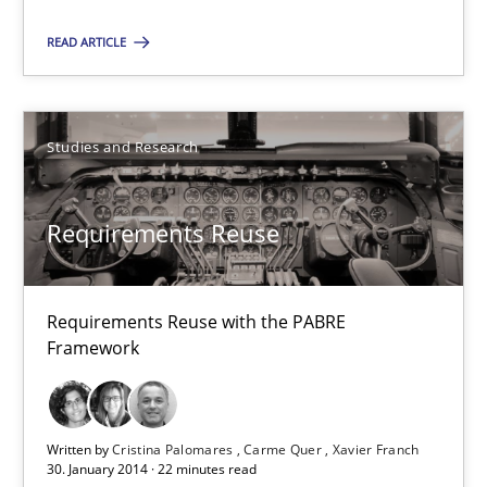
READ ARTICLE
Studies and Research
Studies and Research
Cristina Palomares
Carme Quer
Requirements Reuse
Xavier Franch
30.01.2014
Requirements Reuse with the PABRE
Framework
22 minutes
Written by
Cristina Palomares
Carme Quer
Xavier Franch
30. January 2014 · 22 minutes read
Innovation Arena