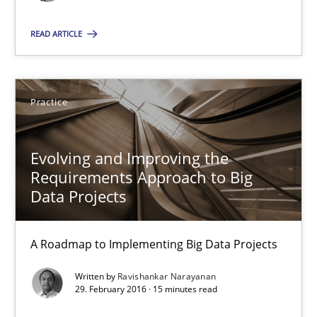
READ ARTICLE
Practice
Ravishankar Narayanan
Practice
29.02.2016
Evolving and Improving the
Requirements Approach to Big
Data Projects
15 minutes
A Roadmap to Implementing Big Data Projects
Product Owner in Scrum
Written by
Ravishankar Narayanan
State of the discussion: Requirements Engineering and Produc
29. February 2016 · 15 minutes read