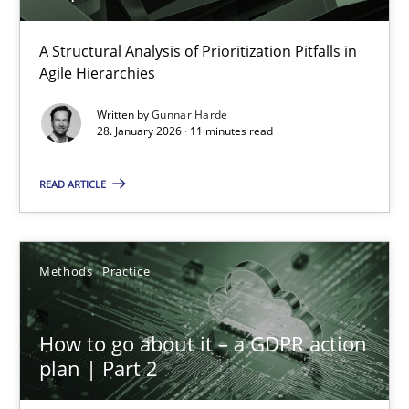
How Epics Systematically Prevent the Implementation 
A Structural Analysis of Prioritization Pitfalls in Agile Hierarchie
A Structural Analysis of Prioritization Pitfalls in
Agile Hierarchies
Methods
Practice
Written by
Gunnar Harde
28. January 2026 · 11 minutes read
Gunnar Harde
READ ARTICLE
28.01.2026
Methods
Practice
11 minutes
How to go about it – a GDPR action
plan | Part 2
How to go about it – a GDPR action plan | Part 2