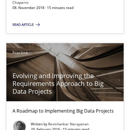
Chaparro
Will Chaparro
08. November 2018 · 15 minutes read
08.11.2018
READ ARTICLE
15 minutes
Practice
Evolving and Improving the Requirements Approach to B
Evolving and Improving the
A Roadmap to Implementing Big Data Projects
Requirements Approach to Big
Data Projects
Practice
A Roadmap to Implementing Big Data Projects
Ravishankar Narayanan
Written by
Ravishankar Narayanan
29. February 2016 · 15 minutes read