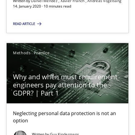
Andreas Vogelsang
Written by
Daniel Méndez
Xavier Franch
Andreas Vogelsang
14. January 2020 · 10 minutes read
14.01.2020
READ ARTICLE
10 minutes
Methods
Practice
Why and when must requirement engineers pay attentio
Why and when must requirement
Neglecting personal data protection is not an option
engineers pay attention to the
GDPR? | Part 1
Methods
Practice
Neglecting personal data protection is not an
option
Guy Kindermans
Written by
Guy Kindermans