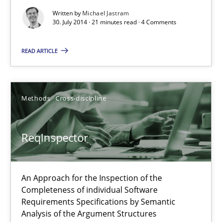
A study concerning the question of whether domain knowledge i
Written by
Michael Jastram
30. July 2014 · 21 minutes read · 4 Comments
Skills
Studies and Research
READ ARTICLE
Till-J. Faßold
Methods
Cross-discipline
25.02.2021
ReqInspector
41 minutes
An Approach for the Inspection of the
Completeness of individual Software
RE Magazine - The community's experie
Requirements Specifications by Semantic
Analysis of the Argument Structures
A source of knowledge with more than 100 articles