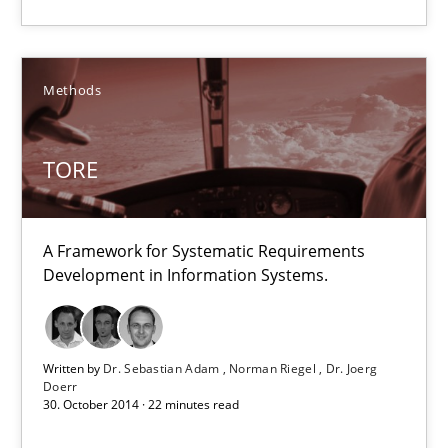
13 minutes
Methods
TORE
TORE
A Framework for Systematic Requirements Development in Info
A Framework for Systematic Requirements
Methods
Development in Information Systems.
Dr. Sebastian Adam
Written by
Dr. Sebastian Adam
Norman Riegel
Dr. Joerg
Norman Riegel
Doerr
30. October 2014 · 22 minutes read
Dr. Joerg Doerr