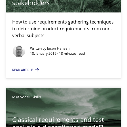
stakeholders
Challenges in the elicitation and determination of prec
How to use requirements gathering techniques to determine p
How to use requirements gathering techniques
to determine product requirements from non-
Methods
Opinions
verbal subjects
Written by
Jason Hansen
18. January 2019 · 18 minutes read
Jason Hansen
READ ARTICLE
18.01.2019
18 minutes
Methods
Skills
Classical requirements and test
Classical requirements and test analysis a discontinued