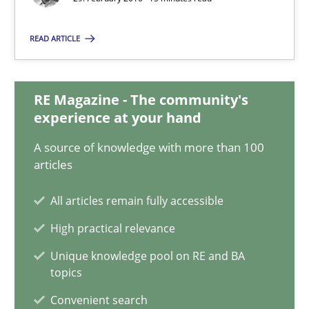
29.02.2016
READ ARTICLE
15 minutes
RE Magazine - The community's
experience at your hand
How to go about it – a GDPR action plan | Part 2
A source of knowledge with more than 100
GDPR compliance supports better overall protection
articles
All articles remain fully accessible
Methods
Practice
High practical relevance
Unique knowledge pool on RE and BA
Guy Kindermans
topics
Convenient search