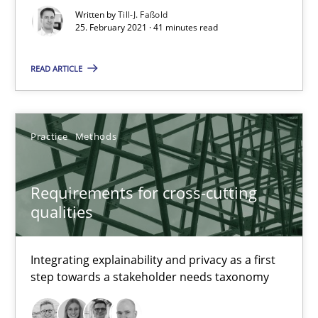
Written by
Till-J. Faßold
25. February 2021 · 41 minutes read
Requirements for cross-cutting qualities
READ ARTICLE
Integrating explainability and privacy as a first step towards 
Practice
Methods
Practice
Methods
Eduard C. Groen
Requirements for cross-cutting
qualities
Hannah Deters
Jakob Droste
Integrating explainability and privacy as a first
Hartmut Schmitt
step towards a stakeholder needs taxonomy