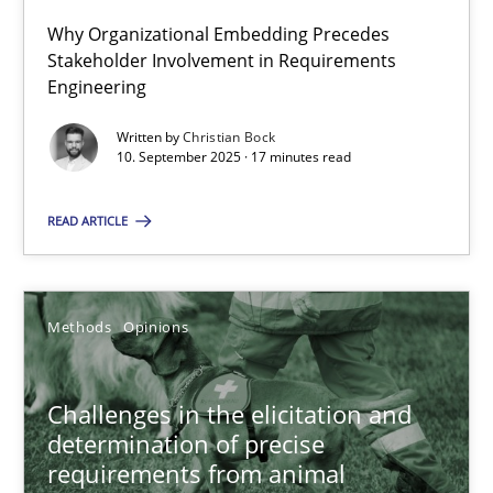
Why Organizational Embedding Precedes
Stakeholder Involvement in Requirements
Beyond Participation
Engineering
Why Organizational Embedding Precedes Stakeholder Involvem
Written by
Christian Bock
10. September 2025 · 17 minutes read
Cross-discipline
Practice
READ ARTICLE
Christian Bock
Methods
Opinions
10.09.2025
17 minutes
Challenges in the elicitation and
determination of precise
requirements from animal