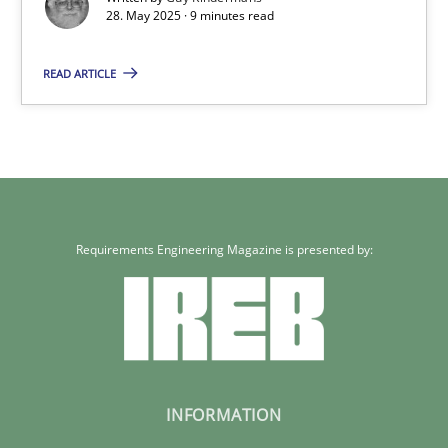
28. May 2025 · 9 minutes read
28.05.2025
READ ARTICLE
9 minutes
Requirements Engineering Magazine is presented by:
INFORMATION