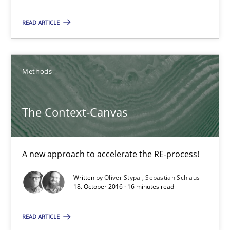
3 minutes
READ ARTICLE
The Context-Canvas
Methods
A new approach to accelerate the RE-process!
The Context-Canvas
Methods
Oliver Stypa
A new approach to accelerate the RE-process!
Sebastian Schlaus
Written by
Oliver Stypa
Sebastian Schlaus
18. October 2016 · 16 minutes read
18.10.2016
READ ARTICLE