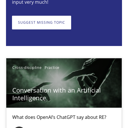
input very much!
Cross-discipline
Practice
SUGGEST MISSING TOPIC
Camille Salinesi
17.05.2023
Cross-discipline
Practice
20 minutes
Conversation with an Artificial
Intelligence
Data Science – the expanding frontier for Business Anal
Evaluating Business Analysts‘ role in the Data Driven Economy
What does OpenAI’s ChatGPT say about RE?
Methods
Skills