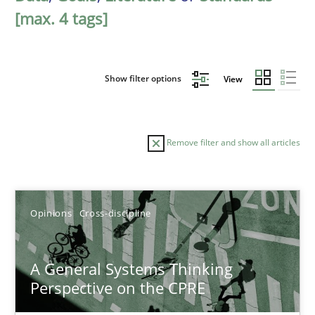
[max. 4 tags]
Show filter options
View
Remove filter and show all articles
Sort by
Opinions
Cross-discipline
A General Systems Thinking
Perspective on the CPRE
TITLE
TOPIC
AUTHOR
DATE
READIN