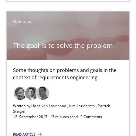
16 minutes
Opinions
The goal is to solve the problem
The goal is to solve the problem
Some thoughts on problems and goals in the context of requir
Opinions
Some thoughts on problems and goals in the
context of requirements engineering
Hans van Loenhoud
Kim Lauenroth
Written by
Hans van Loenhoud
Kim Lauenroth
Patrick
Steiger
Patrick Steiger
12. September 2017 · 13 minutes read · 9 Comments
READ ARTICLE
12.09.2017