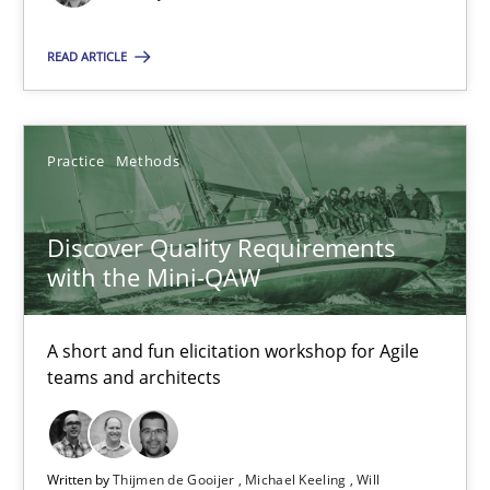
SUGGEST MISSING TOPIC
READ ARTICLE
Practice
Methods
Discover Quality Requirements with the Mini-QAW
Discover Quality Requirements
A short and fun elicitation workshop for Agile teams and archit
with the Mini-QAW
Practice
Methods
A short and fun elicitation workshop for Agile
teams and architects
Thijmen de Gooijer
Michael Keeling
Written by
Thijmen de Gooijer
Michael Keeling
Will