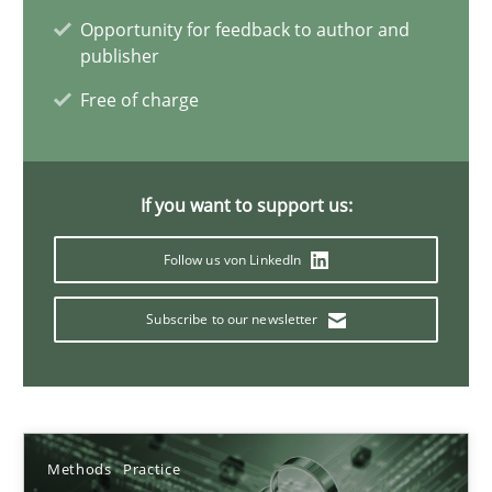
24.07.2025
Opportunity for feedback to author and
publisher
4 minutes
Free of charge
Integrating Program Management and Systems Enginee
If you want to support us:
Follow us von LinkedIn
Opinions
Skills
Subscribe to our newsletter
Dr. Ralph R. Young
12.09.2017
Methods
Practice