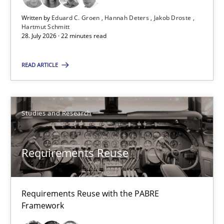
28.07.2026
Written by
Eduard C. Groen
Hannah Deters
Jakob Droste
Hartmut Schmitt
22 minutes
28. July 2026 · 22 minutes read
READ ARTICLE
Requirements Reuse
Requirements Reuse with the PABRE Framework
Studies and Research
Studies and Research
Requirements Reuse
Cristina Palomares
Carme Quer
Requirements Reuse with the PABRE
Framework
Xavier Franch