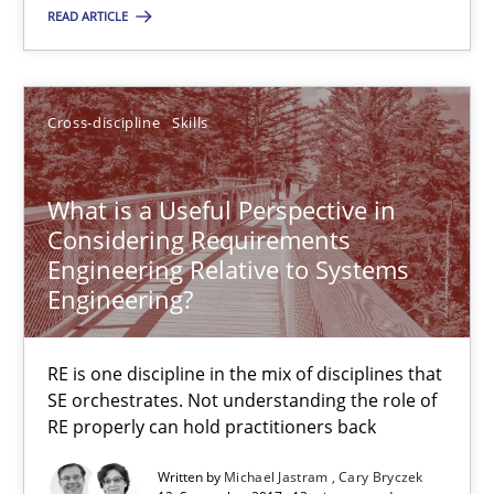
READ ARTICLE
30.10.2014
22 minutes
Cross-discipline
Skills
What is a Useful Perspective in
What is a Useful Perspective in Considering Requiremen
Considering Requirements
RE is one discipline in the mix of disciplines that SE orchestra
Engineering Relative to Systems
Engineering?
Cross-discipline
Skills
RE is one discipline in the mix of disciplines that
SE orchestrates. Not understanding the role of
Michael Jastram
RE properly can hold practitioners back
Cary Bryczek
Written by
Michael Jastram
Cary Bryczek