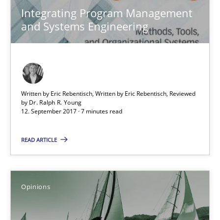
Integrating Program Management
and Systems Engineering
Making “agiLE” Work
Agile in the Large Enterprise
Practice
Opinions
Written by Eric Rebentisch, Written by Eric Rebentisch, Reviewed
by
Dr. Ralph R. Young
12. September 2017 · 7 minutes read
Joy Beatty
Candase Hokanson
READ ARTICLE
21.02.2017
Opinions
17 minutes