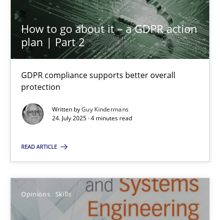
7 minutes
How to go about it – a GDPR action
plan | Part 2
Interview with John Mylopoulos
Views of a real RE pioneer
GDPR compliance supports better overall
protection
Opinions
Written by
Guy Kindermans
24. July 2025 · 4 minutes read
Luisa Mich
READ ARTICLE
14.05.2020
Opinions
Skills
4 minutes