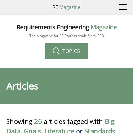
RE
Magazine
Requirements Engineering
Magazine
The Magazine for RE Professionals from IREB
TOPICS
Articles
Showing
26
articles tagged with
Big
Data
,
Goals
,
Literature
or
Standards