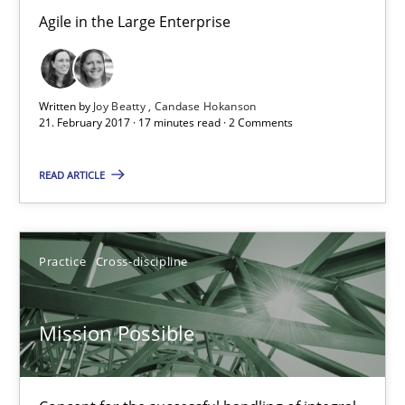
Open Up
Agile in the Large Enterprise
How the ReqIF Standard for Requirements Exchange Disrupts th
Written by
Joy Beatty
Candase Hokanson
Practice
21. February 2017 · 17 minutes read · 2 Comments
READ ARTICLE
Michael Jastram
30.07.2014
Practice
Cross-discipline
21 minutes
Mission Possible
ReqInspector