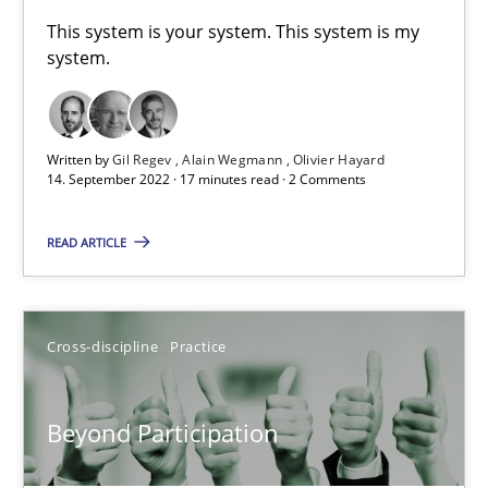
A General Systems Thinking Perspective on the CPRE
This system is your system. This system is my
system.
This system is your system. This system is my system.
Opinions
Cross-discipline
Written by
Gil Regev
Alain Wegmann
Olivier Hayard
14. September 2022 · 17 minutes read · 2 Comments
Gil Regev
READ ARTICLE
Alain Wegmann
Olivier Hayard
Cross-discipline
Practice
14.09.2022
Beyond Participation
17 minutes