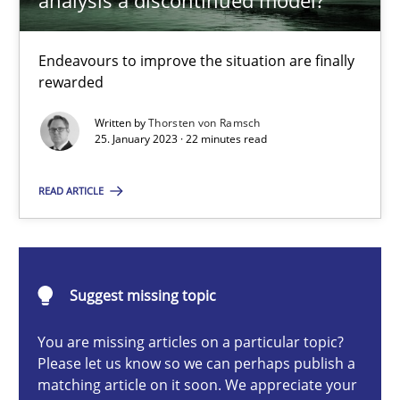
analysis a discontinued model?
Endeavours to improve the situation are finally rewarded
Endeavours to improve the situation are finally
Methods
Skills
rewarded
Written by
Thorsten von Ramsch
Thorsten von Ramsch
25. January 2023 · 22 minutes read
READ ARTICLE
25.01.2023
22 minutes
Suggest missing topic
You are missing articles on a particular topic?
Conversation with an Artificial Intelligence
Please let us know so we can perhaps publish a
What does OpenAI’s ChatGPT say about RE?
matching article on it soon. We appreciate your