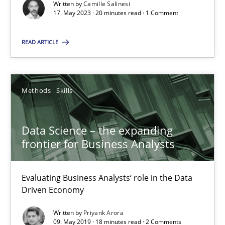
Written by
Camille Salinesi
17. May 2023 · 20 minutes read · 1 Comment
Priyank Arora
READ ARTICLE
09.05.2019
Methods
Skills
18 minutes
Data Science – the expanding
frontier for Business Analysts
Suggest missing topic
Evaluating Business Analysts‘ role in the Data
Driven Economy
You are missing articles on a particular topic? Pleas
Written by
Priyank Arora
09. May 2019 · 18 minutes read · 2 Comments