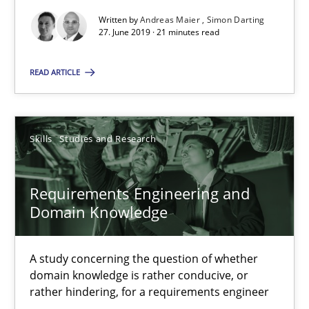
Written by
Andreas Maier
Simon Darting
All articles remain fully accessible
27. June 2019 · 21 minutes read
High practical relevance
READ ARTICLE
Unique knowledge pool on RE and BA topics
Convenient search
Opportunity for feedback to author and publishe
Skills
Studies and Research
Free of charge
Requirements Engineering and
Domain Knowledge
A study concerning the question of whether
domain knowledge is rather conducive, or
rather hindering, for a requirements engineer