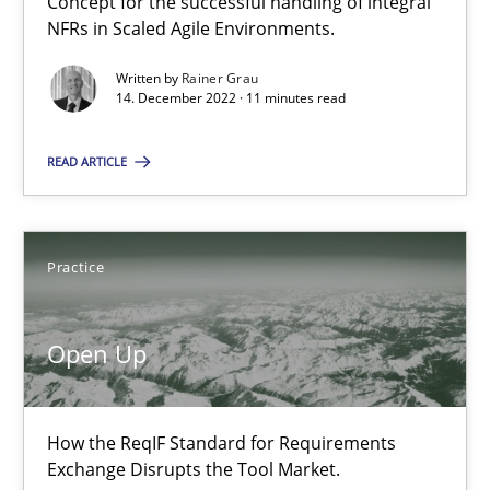
Concept for the successful handling of integral
An Approach for the Inspection of the Completeness of individ
NFRs in Scaled Agile Environments.
Written by
Rainer Grau
Methods
Cross-discipline
14. December 2022 · 11 minutes read
READ ARTICLE
Andreas Maier
Simon Darting
Practice
27.06.2019
Open Up
21 minutes
How the ReqIF Standard for Requirements
Requirements Engineering and Domain Knowledge
Exchange Disrupts the Tool Market.