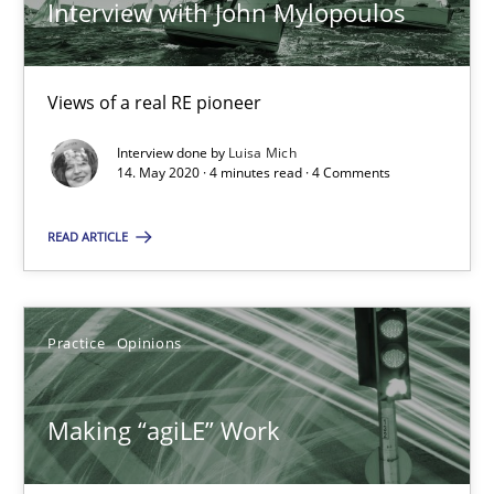
Interview with John Mylopoulos
Mission Possible
Views of a real RE pioneer
Concept for the successful handling of integral NFRs in Scaled
Interview done by
Luisa Mich
14. May 2020 · 4 minutes read · 4 Comments
Practice
Cross-discipline
READ ARTICLE
Rainer Grau
14.12.2022
Practice
Opinions
11 minutes
Making “agiLE” Work