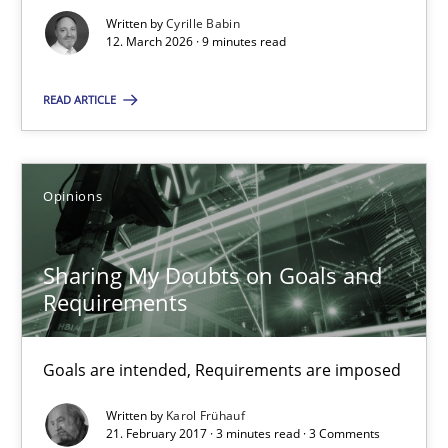
12.03.2026
Written by
Cyrille Babin
12. March 2026 · 9 minutes read
9 minutes
READ ARTICLE
Sharing My Doubts on Goals and Requirements
Goals are intended, Requirements are imposed
Opinions
Opinions
Sharing My Doubts on Goals and
Requirements
Karol Frühauf
Goals are intended, Requirements are imposed
21.02.2017
Written by
Karol Frühauf
21. February 2017 · 3 minutes read · 3 Comments